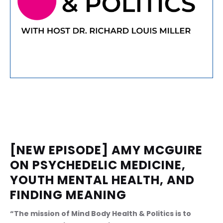
[NEW EPISODE] AMY MCGUIRE 
ON PSYCHEDELIC MEDICINE, 
YOUTH MENTAL HEALTH, AND 
FINDING MEANING
“The mission of Mind Body Health & Politics is to 