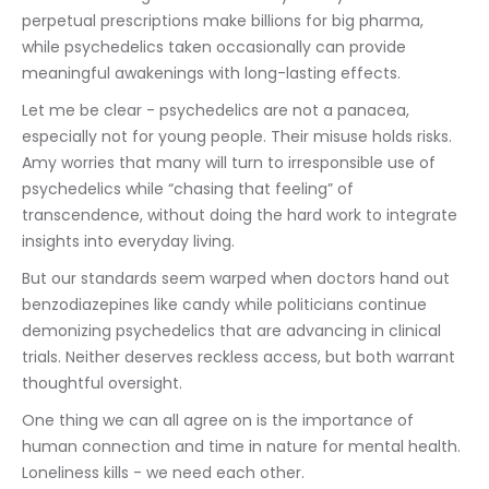
perpetual prescriptions make billions for big pharma, 
while psychedelics taken occasionally can provide 
meaningful awakenings with long-lasting effects.
Let me be clear - psychedelics are not a panacea, 
especially not for young people. Their misuse holds risks. 
Amy worries that many will turn to irresponsible use of 
psychedelics while “chasing that feeling” of 
transcendence, without doing the hard work to integrate 
insights into everyday living.
But our standards seem warped when doctors hand out 
benzodiazepines like candy while politicians continue 
demonizing psychedelics that are advancing in clinical 
trials. Neither deserves reckless access, but both warrant 
thoughtful oversight.
One thing we can all agree on is the importance of 
human connection and time in nature for mental health. 
Loneliness kills - we need each other.