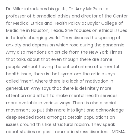
Dr. Miller introduces his gusts, Dr. Amy McGuire, a 
professor of biomedical ethics and director of the Center 
for Medical Ethics and Health Policy at Baylor College of 
Medicine in Houston, Texas. She focuses on ethical issues 
in today's changing world. They discuss the uprising of 
anxiety and depression which rose during the pandemic. 
Amy also mentions an article from the New York Times 
that talks about that even though there are some 
people without having the critical criteria of a mental 
health issue, there is that symptom the article says 
called “meh”, where there is a lack of motivation in 
general. Dr. Amy says that there is definitely more 
attention and effort to make mental health services 
more available in various ways. There is also a social 
movement to put this more into light and acknowledge 
deep seeded roots amongst certain populations on 
issues around this like structural racism. They speak 
about studies on post traumatic stress disorders , MDMA, 