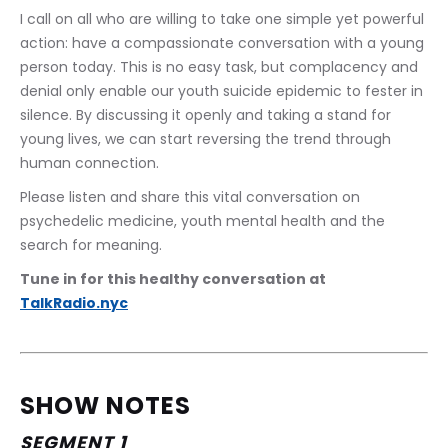
I call on all who are willing to take one simple yet powerful 
action: have a compassionate conversation with a young 
person today. This is no easy task, but complacency and 
denial only enable our youth suicide epidemic to fester in 
silence. By discussing it openly and taking a stand for 
young lives, we can start reversing the trend through 
human connection.
Please listen and share this vital conversation on 
psychedelic medicine, youth mental health and the 
search for meaning.
Tune in for this healthy conversation at 
TalkRadio.nyc
SHOW NOTES
SEGMENT 1