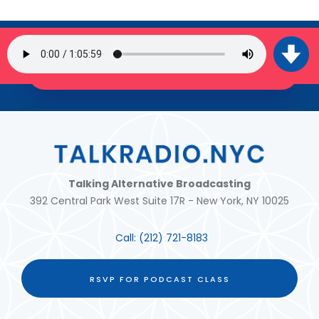
SIGN UP FOR OUR NEWSLETTER
JOIN THE TRIBE!
Talking Alternative Broadcasting
392 Central Park West Suite 17R - New York, NY 10025
Call:
(212) 721-8183
RSVP FOR PODCAST CLASS