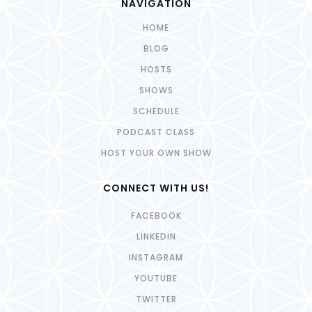
NAVIGATION
HOME
BLOG
HOSTS
SHOWS
SCHEDULE
PODCAST CLASS
HOST YOUR OWN SHOW
CONNECT WITH US!
FACEBOOK
LINKEDIN
INSTAGRAM
YOUTUBE
TWITTER