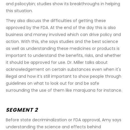
and psilocybin; studies show its breakthroughs in helping 
this situation. 
They also discuss the difficulties of getting these 
approved by the FDA. At the end of the day this is also 
business and money involved which can drive policy and 
action. With this, she says studies and the best science 
as well as understanding these medicines or products is 
important to understand the benefits, risks, and whether 
it should be approved for use. Dr. Miller talks about 
acknowledgement on certain substances even when it's 
illegal and how it’s still important to show people through 
guidelines on what to look out for and be safe 
surrounding the use of them like marajuana for instance.
SEGMENT 2
Before state decriminalization or FDA approval, Amy says 
understanding the science and effects behind 