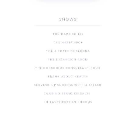
SHOWS
THE HARD SKILLS
THE HAPPY SPOT
THE A TRAIN TO SEDONA
THE EXPANSION ROOM
THE CONSCIOUS CONSULTANT HOUR
FRANK ABOUT HEALTH
SERVING UP SUCCESS WITH A SPLASH
MAKING SEAMLESS SALES
PHILANTHROPY IN PHOCUS