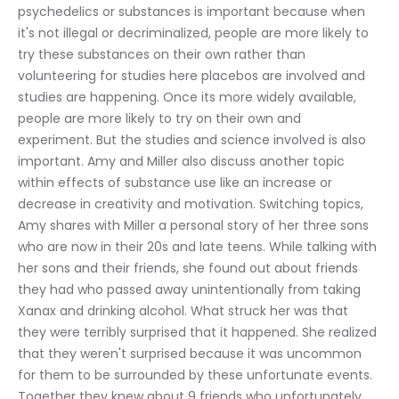
psychedelics or substances is important because when 
it's not illegal or decriminalized, people are more likely to 
try these substances on their own rather than 
volunteering for studies here placebos are involved and 
studies are happening. Once its more widely available, 
people are more likely to try on their own and 
experiment. But the studies and science involved is also 
important. Amy and Miller also discuss another topic 
within effects of substance use like an increase or 
decrease in creativity and motivation. Switching topics, 
Amy shares with Miller a personal story of her three sons 
who are now in their 20s and late teens. While talking with 
her sons and their friends, she found out about friends 
they had who passed away unintentionally from taking 
Xanax and drinking alcohol. What struck her was that 
they were terribly surprised that it happened. She realized 
that they weren't surprised because it was uncommon 
for them to be surrounded by these unfortunate events. 
Together they knew about 9 friends who unfortunately 