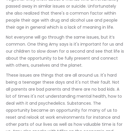
passed away in similar issues or suicide. Unfortunately 
she also realized that there's a common factor within 
people their age with drug and alcohol use and people 
their age in general which is a lack of meaning in life.
Not everyone will go through the same issues, but it’s 
common. One thing Amy says is it's important for us and 
our children to slow down for a second and see that life is 
about the opportunity to be fully present and connect 
with others, ourselves and the planet. 
These issues are things that are all around us. It's hard 
being a teenager these days and it's not their fault. Not 
all parents are bad parents and there are no bad kids. A 
lot of times it's not understanding mental health, how to 
deal with it and psychedelics. Substances. The 
opportunity became an opportunity for many of us to 
reset and relook at work environments for instance and 
other parts of our lives as well as how valuable time is for 