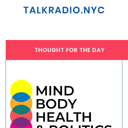
THOUGHT FOR THE DAY
THURSDAY, AUGUST 1, 2024