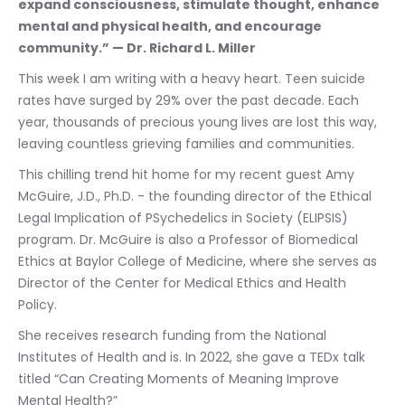
expand consciousness, stimulate thought, enhance 
mental and physical health, and encourage 
community.” — Dr. Richard L. Miller
This week I am writing with a heavy heart. Teen suicide 
rates have surged by 29% over the past decade. Each 
year, thousands of precious young lives are lost this way, 
leaving countless grieving families and communities.
This chilling trend hit home for my recent guest Amy 
McGuire, J.D., Ph.D. - the founding director of the Ethical 
Legal Implication of PSychedelics in Society (ELIPSIS) 
program. Dr. McGuire is also a Professor of Biomedical 
Ethics at Baylor College of Medicine, where she serves as 
Director of the Center for Medical Ethics and Health 
Policy.
She receives research funding from the National 
Institutes of Health and is. In 2022, she gave a TEDx talk 
titled “Can Creating Moments of Meaning Improve 
Mental Health?”