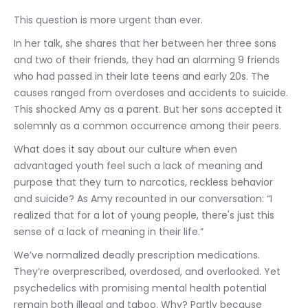
This question is more urgent than ever.
In her talk, she shares that her between her three sons 
and two of their friends, they had an alarming 9 friends 
who had passed in their late teens and early 20s. The 
causes ranged from overdoses and accidents to suicide. 
This shocked Amy as a parent. But her sons accepted it 
solemnly as a common occurrence among their peers.
What does it say about our culture when even 
advantaged youth feel such a lack of meaning and 
purpose that they turn to narcotics, reckless behavior 
and suicide? As Amy recounted in our conversation: “I 
realized that for a lot of young people, there's just this 
sense of a lack of meaning in their life.”
We’ve normalized deadly prescription medications. 
They’re overprescribed, overdosed, and overlooked. Yet 
psychedelics with promising mental health potential 
remain both illegal and taboo. Why? Partly because 