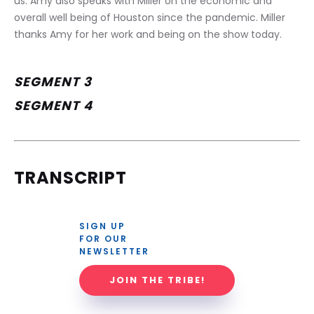
us. Amy also speaks with Miller on the economic and 
overall well being of Houston since the pandemic. Miller 
thanks Amy for her work and being on the show today.
SEGMENT 3
SEGMENT 4
TRANSCRIPT
SIGN UP 
FOR OUR 
NEWSLETTER
JOIN THE TRIBE!