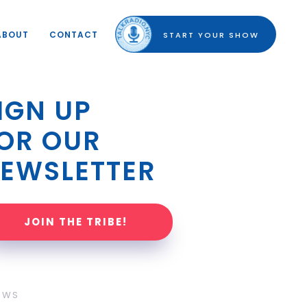
ABOUT
CONTACT
START YOUR SHOW
IGN UP 
OR OUR 
EWSLETTER
JOIN THE TRIBE!
OWS