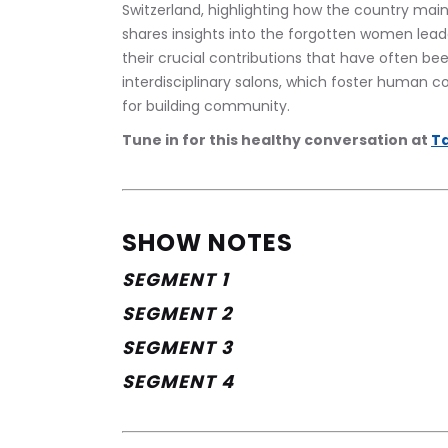
Switzerland, highlighting how the country mai
shares insights into the forgotten women leade
their crucial contributions that have often be
interdisciplinary salons, which foster human c
for building community.
Tune in for this healthy conversation at 
Ta
SHOW NOTES
SEGMENT 1
SEGMENT 2
SEGMENT 3
SEGMENT 4