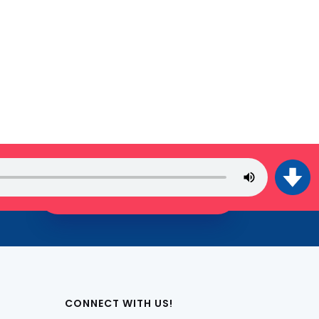
JOIN THE TRIBE!
CONNECT WITH US!