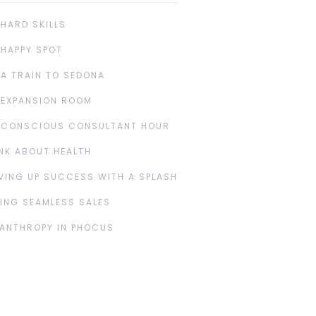
 HARD SKILLS
 HAPPY SPOT
 A TRAIN TO SEDONA
 EXPANSION ROOM
 CONSCIOUS CONSULTANT HOUR
NK ABOUT HEALTH
VING UP SUCCESS WITH A SPLASH
ING SEAMLESS SALES
LANTHROPY IN PHOCUS