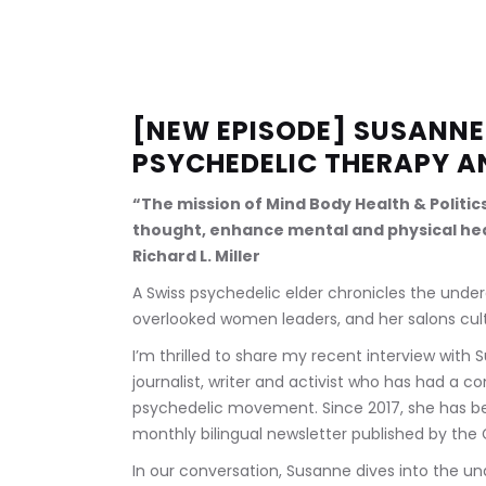
[NEW EPISODE] SUSANNE 
PSYCHEDELIC THERAPY A
“The mission of Mind Body Health & Politic
thought, enhance mental and physical hea
Richard L. Miller
A Swiss psychedelic elder chronicles the unde
overlooked women leaders, and her salons cul
I’m thrilled to share my recent interview with S
journalist, writer and activist who has had a c
psychedelic movement. Since 2017, she has be
monthly bilingual newsletter published by the 
In our conversation, Susanne dives into the u