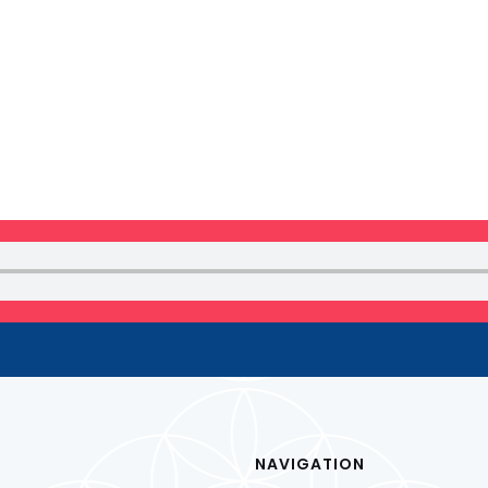
 NEWSLETTER
NAVIGATION