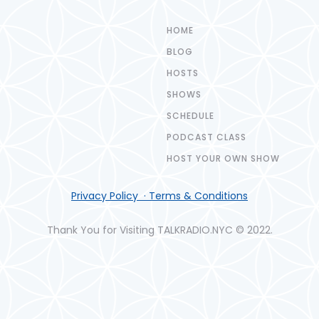
HOME
BLOG
HOSTS
SHOWS
SCHEDULE
PODCAST CLASS
HOST YOUR OWN SHOW
Privacy Policy · Terms & Conditions
Thank You for Visiting TALKRADIO.NYC © 2022.