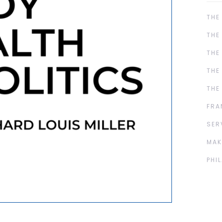
THE
THE
THE
THE
THE
FRA
SER
MAK
PHI