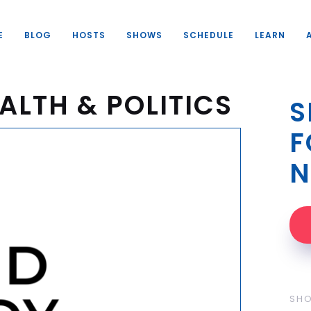
E
BLOG
HOSTS
SHOWS
SCHEDULE
LEARN
ALTH & POLITICS
S
F
N
SH