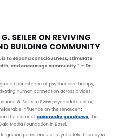
G. SEILER ON REVIVING 
ND BUILDING COMMUNITY
s is to expand consciousness, stimulate 
lth, and encourage community.” — Dr. 
rground persistence of psychedelic therapy, 
tivating human connection across divides.
usanne G. Seiler, a Swiss psychedelic editor, 
onsiderable influence on the renascent 
en the editor of 
gaiamedia goodnews
, 
the 
Gaia Media Foundation in Basel.
nderground persistence of psychedelic therapy in 