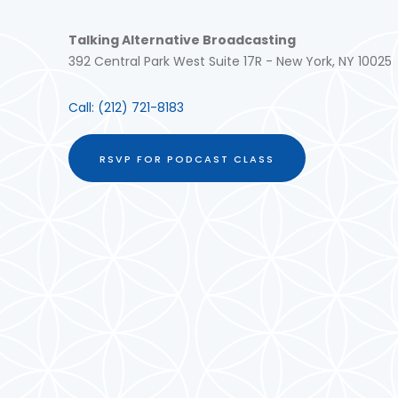
Talking Alternative Broadcasting
392 Central Park West Suite 17R - New York, NY 10025
Call:
(212) 721-8183
RSVP FOR PODCAST CLASS