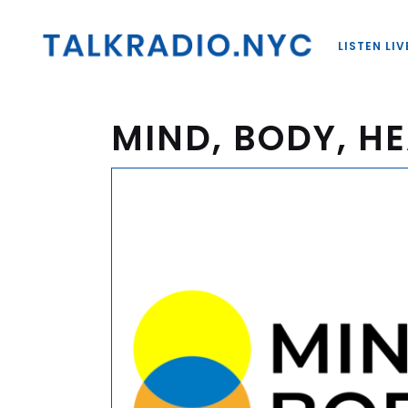
LISTEN LIV
MIND, BODY, HE