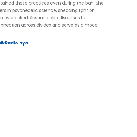
ntained these practices even during the ban. She 
rs in psychedelic science, shedding light on 
en overlooked. Susanne also discusses her 
onnection across divides and serve as a model 
lkRadio.nyc