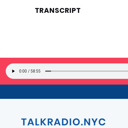
TRANSCRIPT
SIGN UP FOR OUR