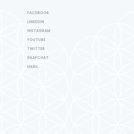
FACEBOOK
LINKEDIN
INSTAGRAM
YOUTUBE
TWITTER
SNAPCHAT
EMAIL