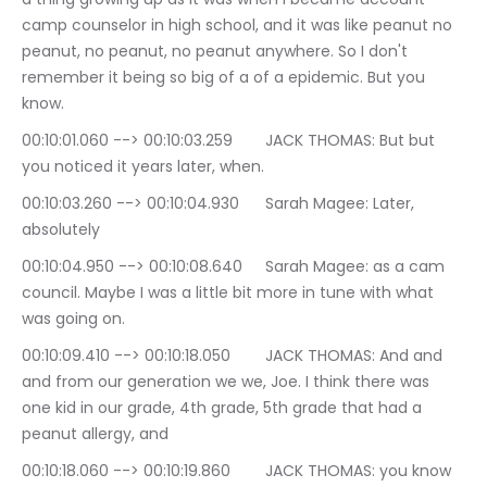
camp counselor in high school, and it was like peanut no 
peanut, no peanut, no peanut anywhere. So I don't 
remember it being so big of a of a epidemic. But you 
know.
00:10:01.060 --> 00:10:03.259	JACK THOMAS: But but 
you noticed it years later, when.
00:10:03.260 --> 00:10:04.930	Sarah Magee: Later, 
absolutely
00:10:04.950 --> 00:10:08.640	Sarah Magee: as a cam 
council. Maybe I was a little bit more in tune with what 
was going on.
00:10:09.410 --> 00:10:18.050	JACK THOMAS: And and 
and from our generation we we, Joe. I think there was 
one kid in our grade, 4th grade, 5th grade that had a 
peanut allergy, and
00:10:18.060 --> 00:10:19.860	JACK THOMAS: you know 