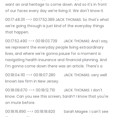
want an oral heritage to come down. And so it's in front 
of our faces every day we're living it. We don't know it.
00:17:48.311 --> 00:17:52.389	JACK THOMAS: So that's what 
we're going through is just kind of the everyday things 
that happen.
00:17:52.490 --> 00:18:03.739	JACK THOMAS: And I say, 
we represent the everyday people living extraordinary 
lives, and where we're gonna pause for a moment is 
navigating health insurance and financial planning. And 
I'm gonna come down there was an article. There's a
00:18:04.110 --> 00:18:07.280	JACK THOMAS: very well 
known law firm in New Jersey.
00:18:08.670 --> 00:18:12.710	JACK THOMAS: I don't 
know. Can you see this screen, Sarah? I know that you're 
on mute before.
00:18:16.890 --> 00:18:18.820	Sarah Magee: I can't see 