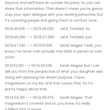
beyond, and we'll have an outside 3rd party. So you can 
share that information. That doesn't mean you're gonna 
stop your open dialogue with your working personnel, but 
it's coaching people and giving them a comfort zone.
00:13:45.505 --> 00:13:46.030	JACK THOMAS: So
00:13:46.390 --> 00:13:47.080	JACK THOMAS: just.
00:13:47.330 --> 00:13:51.939	Sarah Magee: Yeah, you 
know, I've never met actually met Matt in person or over 
zoom
00:13:52.301 --> 00:14:03.538	Sarah Magee: but I can 
tell you from the perspective of what your daughter was 
doing with planning her dream purpose. I have 
magnesium on my list, and that covers that. So I'm 
pretty happy about that.
00:14:04.210 --> 00:14:09.379	Sarah Magee: That 
magnesium's covered and so, you know, it's really 
fulfilling that purpose