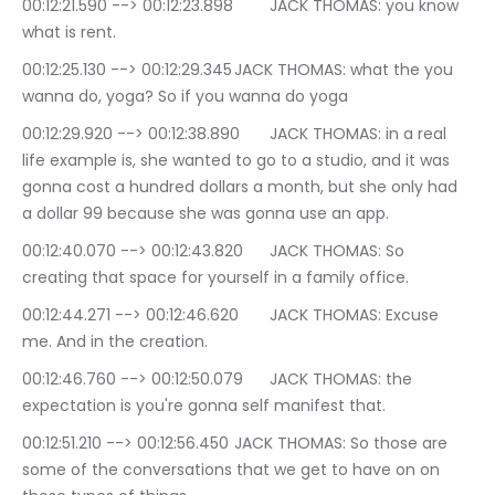
00:12:21.590 --> 00:12:23.898	JACK THOMAS: you know 
what is rent.
00:12:25.130 --> 00:12:29.345	JACK THOMAS: what the you 
wanna do, yoga? So if you wanna do yoga
00:12:29.920 --> 00:12:38.890	JACK THOMAS: in a real 
life example is, she wanted to go to a studio, and it was 
gonna cost a hundred dollars a month, but she only had 
a dollar 99 because she was gonna use an app.
00:12:40.070 --> 00:12:43.820	JACK THOMAS: So 
creating that space for yourself in a family office.
00:12:44.271 --> 00:12:46.620	JACK THOMAS: Excuse 
me. And in the creation.
00:12:46.760 --> 00:12:50.079	JACK THOMAS: the 
expectation is you're gonna self manifest that.
00:12:51.210 --> 00:12:56.450	JACK THOMAS: So those are 
some of the conversations that we get to have on on 