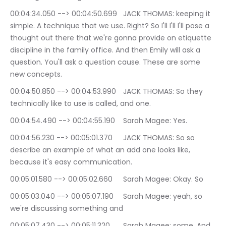
00:04:34.050 --> 00:04:50.699	JACK THOMAS: keeping it 
simple. A technique that we use. Right? So I'll I'll I'll pose a 
thought out there that we're gonna provide on etiquette 
discipline in the family office. And then Emily will ask a 
question. You'll ask a question cause. These are some 
new concepts.
00:04:50.850 --> 00:04:53.990	JACK THOMAS: So they 
technically like to use is called, and one.
00:04:54.490 --> 00:04:55.190	Sarah Magee: Yes.
00:04:56.230 --> 00:05:01.370	JACK THOMAS: So so 
describe an example of what an add one looks like, 
because it's easy communication.
00:05:01.580 --> 00:05:02.660	Sarah Magee: Okay. So
00:05:03.040 --> 00:05:07.190	Sarah Magee: yeah, so 
we're discussing something and
00:05:07.430 --> 00:05:11.320	Sarah Magee: some. And 