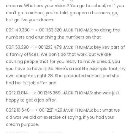
dreams. What are your vision? You go to school, or if you 
don't go to school, you're told, go open a business, go, 
but go live your dream.
00:11:49.380 --> 00:11:53.320	JACK THOMAS: so doing the 
numbers and crunching the numbers on that
00:11:53.390 --> 00:12:13.479	JACK THOMAS: key key part of 
a family offices. We don't do that work, but we are 
advising people that for you really to move ahead, you 
you have to have it. So. Here's a real life example that my 
own daughter, right 28. She graduated school, and she 
had her 1st job offer and
00:12:13.814 --> 00:12:16.369	JACK THOMAS: she was just 
happy to get a job offer.
00:12:16.640 --> 00:12:21.429	JACK THOMAS: but what we 
did was we did an exercise of saying, if you had your 
dream purpose.