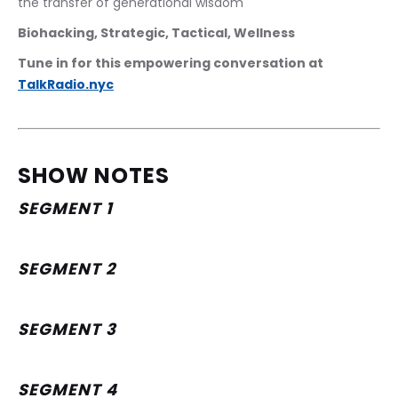
the transfer of generational wisdom
Biohacking, Strategic, Tactical, Wellness
Tune in for this empowering conversation at 
TalkRadio.nyc
SHOW NOTES
SEGMENT 1
SEGMENT 2
SEGMENT 3
SEGMENT 4