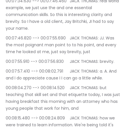
00:07:34.630 --> 00:07:46.460	JACK THOMAS: real world 
example, we just use the and one essential 
communication skills. So this is interesting clarity and 
brevity. So I have a old client, Jay Britchki, JI had to say 
your name.
00:07:46.820 --> 00:07:55.690	JACK THOMAS: JJ. Was 
the most poignant man point to to his point, and every 
time he looked at me, just say brevity, just
00:07:55.910 --> 00:07:56.830	JACK THOMAS: brevity.
00:07:57.410 --> 00:08:02.791	JACK THOMAS: a. A. And 
and I do appreciate cause I I can go a little while.
00:08:04.270 --> 00:08:14.520	JACK THOMAS: but 
teaching that skill set and that etiquette today, I was just 
having breakfast this morning with an attorney who has 
young people that work for him, and
00:08:15.480 --> 00:08:24.809	JACK THOMAS: how we 
were trained to learn information. We're being told it's 