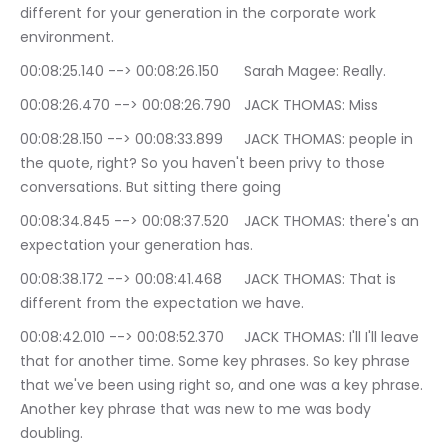
different for your generation in the corporate work 
environment.
00:08:25.140 --> 00:08:26.150	Sarah Magee: Really.
00:08:26.470 --> 00:08:26.790	JACK THOMAS: Miss
00:08:28.150 --> 00:08:33.899	JACK THOMAS: people in 
the quote, right? So you haven't been privy to those 
conversations. But sitting there going
00:08:34.845 --> 00:08:37.520	JACK THOMAS: there's an 
expectation your generation has.
00:08:38.172 --> 00:08:41.468	JACK THOMAS: That is 
different from the expectation we have.
00:08:42.010 --> 00:08:52.370	JACK THOMAS: I'll I'll leave 
that for another time. Some key phrases. So key phrase 
that we've been using right so, and one was a key phrase. 
Another key phrase that was new to me was body 
doubling.