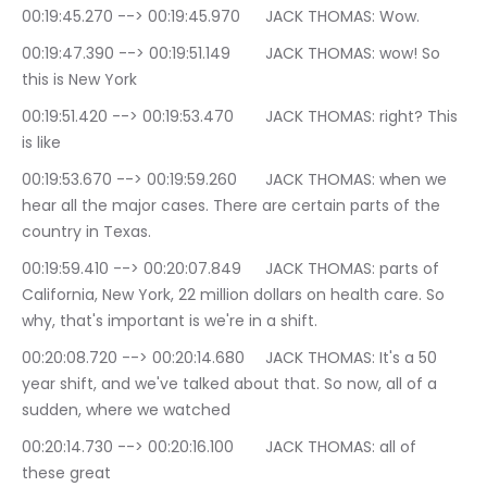
00:19:45.270 --> 00:19:45.970	JACK THOMAS: Wow.
00:19:47.390 --> 00:19:51.149	JACK THOMAS: wow! So 
this is New York
00:19:51.420 --> 00:19:53.470	JACK THOMAS: right? This 
is like
00:19:53.670 --> 00:19:59.260	JACK THOMAS: when we 
hear all the major cases. There are certain parts of the 
country in Texas.
00:19:59.410 --> 00:20:07.849	JACK THOMAS: parts of 
California, New York, 22 million dollars on health care. So 
why, that's important is we're in a shift.
00:20:08.720 --> 00:20:14.680	JACK THOMAS: It's a 50 
year shift, and we've talked about that. So now, all of a 
sudden, where we watched
00:20:14.730 --> 00:20:16.100	JACK THOMAS: all of 
these great