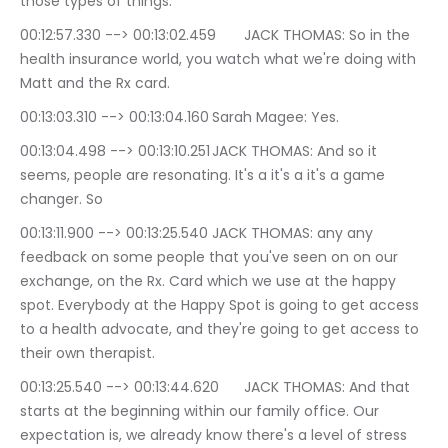
those types of things.
00:12:57.330 --> 00:13:02.459	JACK THOMAS: So in the 
health insurance world, you watch what we're doing with 
Matt and the Rx card.
00:13:03.310 --> 00:13:04.160	Sarah Magee: Yes.
00:13:04.498 --> 00:13:10.251	JACK THOMAS: And so it 
seems, people are resonating. It's a it's a it's a game 
changer. So
00:13:11.900 --> 00:13:25.540	JACK THOMAS: any any 
feedback on some people that you've seen on on our 
exchange, on the Rx. Card which we use at the happy 
spot. Everybody at the Happy Spot is going to get access 
to a health advocate, and they're going to get access to 
their own therapist.
00:13:25.540 --> 00:13:44.620	JACK THOMAS: And that 
starts at the beginning within our family office. Our 
expectation is, we already know there's a level of stress 