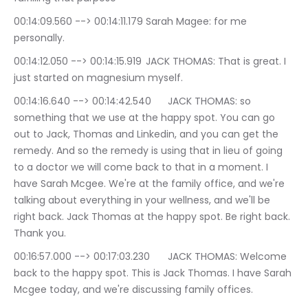
00:14:09.560 --> 00:14:11.179	Sarah Magee: for me 
personally.
00:14:12.050 --> 00:14:15.919	JACK THOMAS: That is great. I 
just started on magnesium myself.
00:14:16.640 --> 00:14:42.540	JACK THOMAS: so 
something that we use at the happy spot. You can go 
out to Jack, Thomas and Linkedin, and you can get the 
remedy. And so the remedy is using that in lieu of going 
to a doctor we will come back to that in a moment. I 
have Sarah Mcgee. We're at the family office, and we're 
talking about everything in your wellness, and we'll be 
right back. Jack Thomas at the happy spot. Be right back. 
Thank you.
00:16:57.000 --> 00:17:03.230	JACK THOMAS: Welcome 
back to the happy spot. This is Jack Thomas. I have Sarah 
Mcgee today, and we're discussing family offices.