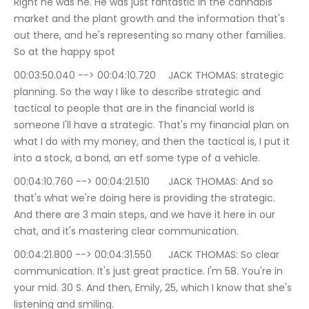
Right he was he. He was just fantastic in the cannabis 
market and the plant growth and the information that's 
out there, and he's representing so many other families. 
So at the happy spot
00:03:50.040 --> 00:04:10.720	JACK THOMAS: strategic 
planning. So the way I like to describe strategic and 
tactical to people that are in the financial world is 
someone I'll have a strategic. That's my financial plan on 
what I do with my money, and then the tactical is, I put it 
into a stock, a bond, an etf some type of a vehicle.
00:04:10.760 --> 00:04:21.510	JACK THOMAS: And so 
that's what we're doing here is providing the strategic. 
And there are 3 main steps, and we have it here in our 
chat, and it's mastering clear communication.
00:04:21.800 --> 00:04:31.550	JACK THOMAS: So clear 
communication. It's just great practice. I'm 58. You're in 
your mid. 30 S. And then, Emily, 25, which I know that she's 
listening and smiling.