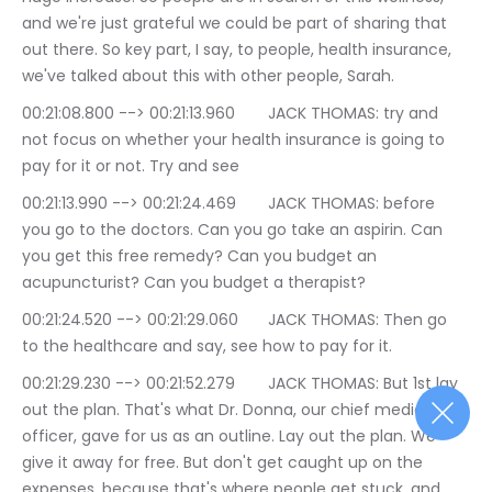
and we're just grateful we could be part of sharing that 
out there. So key part, I say, to people, health insurance, 
we've talked about this with other people, Sarah.
00:21:08.800 --> 00:21:13.960	JACK THOMAS: try and 
not focus on whether your health insurance is going to 
pay for it or not. Try and see
00:21:13.990 --> 00:21:24.469	JACK THOMAS: before 
you go to the doctors. Can you go take an aspirin. Can 
you get this free remedy? Can you budget an 
acupuncturist? Can you budget a therapist?
00:21:24.520 --> 00:21:29.060	JACK THOMAS: Then go 
to the healthcare and say, see how to pay for it.
00:21:29.230 --> 00:21:52.279	JACK THOMAS: But 1st lay 
out the plan. That's what Dr. Donna, our chief medical 
officer, gave for us as an outline. Lay out the plan. We 
give it away for free. But don't get caught up on the 
expenses, because that's where people get stuck, and 