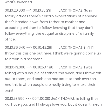
what's switched.
00:10:20.000 --> 00:10:35.231	JACK THOMAS: So in 
family offices there's certain expectations of behavior 
that's handed down from father to mother and 
expecting children to follow, knowing that they don't 
follow everything, the etiquette discipline of a family 
office.
00:10:36.640 --> 00:10:42.281	JACK THOMAS: i i i'll I'll 
throw this this one out here. I think we're gonna come up 
to break in a moment.
00:10:43.000 --> 00:10:53.480	JACK THOMAS: I was 
talking with a couple of fathers this week, and I threw this 
out to them, and each one had set it to their own son. 
And this is when people are really trying to make their 
point
00:10:53.590 --> 00:11:00.310	JACK THOMAS: is telling their 
kid. I love you, and I'll always love you, but it doesn't mean 