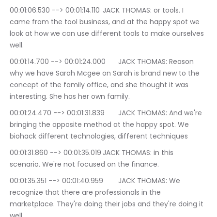
00:01:06.530 --> 00:01:14.110	JACK THOMAS: or tools. I 
came from the tool business, and at the happy spot we 
look at how we can use different tools to make ourselves 
well.
00:01:14.700 --> 00:01:24.000	JACK THOMAS: Reason 
why we have Sarah Mcgee on Sarah is brand new to the 
concept of the family office, and she thought it was 
interesting. She has her own family.
00:01:24.470 --> 00:01:31.839	JACK THOMAS: And we're 
bringing the opposite method at the happy spot. We 
biohack different technologies, different techniques
00:01:31.860 --> 00:01:35.019	JACK THOMAS: in this 
scenario. We're not focused on the finance.
00:01:35.351 --> 00:01:40.959	JACK THOMAS: We 
recognize that there are professionals in the 
marketplace. They're doing their jobs and they're doing it 
well.