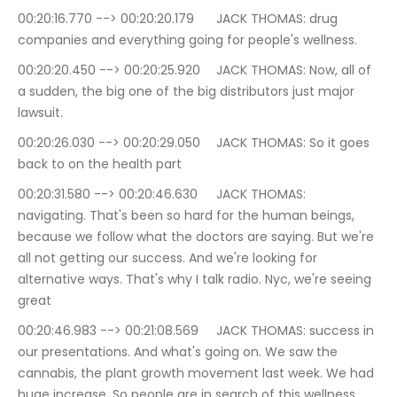
00:20:16.770 --> 00:20:20.179	JACK THOMAS: drug 
companies and everything going for people's wellness.
00:20:20.450 --> 00:20:25.920	JACK THOMAS: Now, all of 
a sudden, the big one of the big distributors just major 
lawsuit.
00:20:26.030 --> 00:20:29.050	JACK THOMAS: So it goes 
back to on the health part
00:20:31.580 --> 00:20:46.630	JACK THOMAS: 
navigating. That's been so hard for the human beings, 
because we follow what the doctors are saying. But we're 
all not getting our success. And we're looking for 
alternative ways. That's why I talk radio. Nyc, we're seeing 
great
00:20:46.983 --> 00:21:08.569	JACK THOMAS: success in 
our presentations. And what's going on. We saw the 
cannabis, the plant growth movement last week. We had 
huge increase. So people are in search of this wellness, 