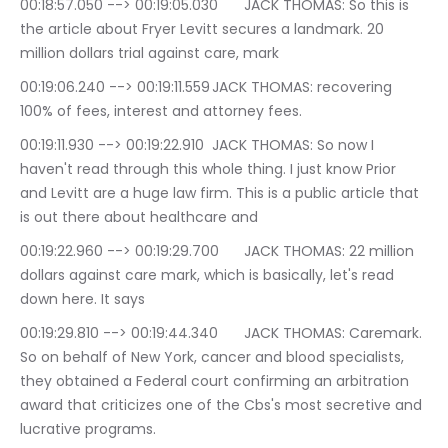
00:18:57.050 --> 00:19:05.030	JACK THOMAS: So this is 
the article about Fryer Levitt secures a landmark. 20 
million dollars trial against care, mark
00:19:06.240 --> 00:19:11.559	JACK THOMAS: recovering 
100% of fees, interest and attorney fees.
00:19:11.930 --> 00:19:22.910	JACK THOMAS: So now I 
haven't read through this whole thing. I just know Prior 
and Levitt are a huge law firm. This is a public article that 
is out there about healthcare and
00:19:22.960 --> 00:19:29.700	JACK THOMAS: 22 million 
dollars against care mark, which is basically, let's read 
down here. It says
00:19:29.810 --> 00:19:44.340	JACK THOMAS: Caremark. 
So on behalf of New York, cancer and blood specialists, 
they obtained a Federal court confirming an arbitration 
award that criticizes one of the Cbs's most secretive and 
lucrative programs.