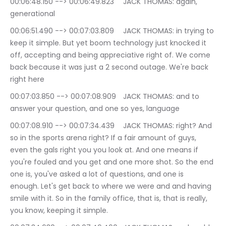
00:06:48.150 --> 00:06:49.823	JACK THOMAS: again, 
generational
00:06:51.490 --> 00:07:03.809	JACK THOMAS: in trying to 
keep it simple. But yet boom technology just knocked it 
off, accepting and being appreciative right of. We come 
back because it was just a 2 second outage. We're back 
right here
00:07:03.850 --> 00:07:08.909	JACK THOMAS: and to 
answer your question, and one so yes, language
00:07:08.910 --> 00:07:34.439	JACK THOMAS: right? And 
so in the sports arena right? If a fair amount of guys, 
even the gals right you you look at. And one means if 
you're fouled and you get and one more shot. So the end 
one is, you've asked a lot of questions, and one is 
enough. Let's get back to where we were and and having 
smile with it. So in the family office, that is, that is really, 
you know, keeping it simple.