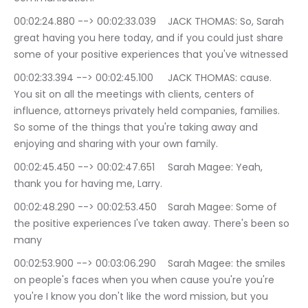
00:02:24.880 --> 00:02:33.039	JACK THOMAS: So, Sarah 
great having you here today, and if you could just share 
some of your positive experiences that you've witnessed
00:02:33.394 --> 00:02:45.100	JACK THOMAS: cause. 
You sit on all the meetings with clients, centers of 
influence, attorneys privately held companies, families. 
So some of the things that you're taking away and 
enjoying and sharing with your own family.
00:02:45.450 --> 00:02:47.651	Sarah Magee: Yeah, 
thank you for having me, Larry.
00:02:48.290 --> 00:02:53.450	Sarah Magee: Some of 
the positive experiences I've taken away. There's been so 
many
00:02:53.900 --> 00:03:06.290	Sarah Magee: the smiles 
on people's faces when you when cause you're you're 
you're I know you don't like the word mission, but you 