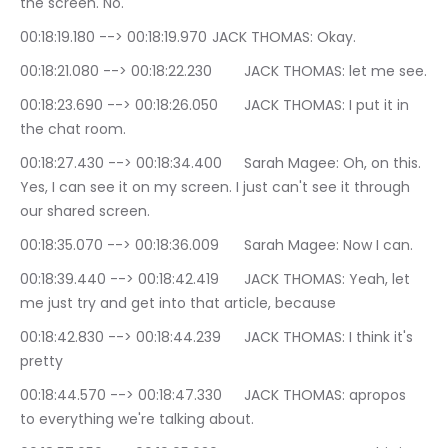
the screen. No.
00:18:19.180 --> 00:18:19.970	JACK THOMAS: Okay.
00:18:21.080 --> 00:18:22.230	JACK THOMAS: let me see.
00:18:23.690 --> 00:18:26.050	JACK THOMAS: I put it in 
the chat room.
00:18:27.430 --> 00:18:34.400	Sarah Magee: Oh, on this. 
Yes, I can see it on my screen. I just can't see it through 
our shared screen.
00:18:35.070 --> 00:18:36.009	Sarah Magee: Now I can.
00:18:39.440 --> 00:18:42.419	JACK THOMAS: Yeah, let 
me just try and get into that article, because
00:18:42.830 --> 00:18:44.239	JACK THOMAS: I think it's 
pretty
00:18:44.570 --> 00:18:47.330	JACK THOMAS: apropos 
to everything we're talking about.