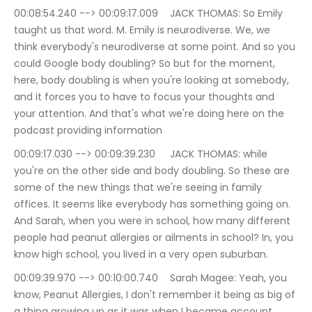
00:08:54.240 --> 00:09:17.009	JACK THOMAS: So Emily 
taught us that word. M. Emily is neurodiverse. We, we 
think everybody's neurodiverse at some point. And so you 
could Google body doubling? So but for the moment, 
here, body doubling is when you're looking at somebody, 
and it forces you to have to focus your thoughts and 
your attention. And that's what we're doing here on the 
podcast providing information
00:09:17.030 --> 00:09:39.230	JACK THOMAS: while 
you're on the other side and body doubling. So these are 
some of the new things that we're seeing in family 
offices. It seems like everybody has something going on. 
And Sarah, when you were in school, how many different 
people had peanut allergies or ailments in school? In, you 
know high school, you lived in a very open suburban.
00:09:39.970 --> 00:10:00.740	Sarah Magee: Yeah, you 
know, Peanut Allergies, I don't remember it being as big of 
a thing growing up as it was when I became account 