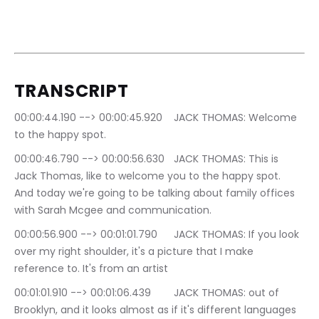
TRANSCRIPT
00:00:44.190 --> 00:00:45.920	JACK THOMAS: Welcome 
to the happy spot.
00:00:46.790 --> 00:00:56.630	JACK THOMAS: This is 
Jack Thomas, like to welcome you to the happy spot. 
And today we're going to be talking about family offices 
with Sarah Mcgee and communication.
00:00:56.900 --> 00:01:01.790	JACK THOMAS: If you look 
over my right shoulder, it's a picture that I make 
reference to. It's from an artist
00:01:01.910 --> 00:01:06.439	JACK THOMAS: out of 
Brooklyn, and it looks almost as if it's different languages