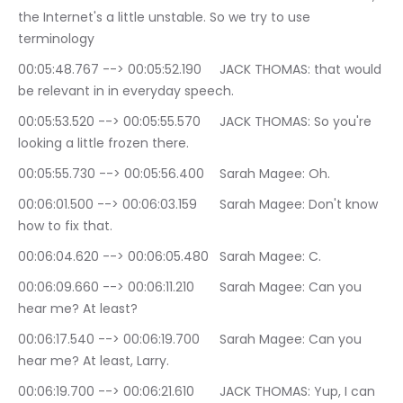
the Internet's a little unstable. So we try to use 
terminology
00:05:48.767 --> 00:05:52.190	JACK THOMAS: that would 
be relevant in in everyday speech.
00:05:53.520 --> 00:05:55.570	JACK THOMAS: So you're 
looking a little frozen there.
00:05:55.730 --> 00:05:56.400	Sarah Magee: Oh.
00:06:01.500 --> 00:06:03.159	Sarah Magee: Don't know 
how to fix that.
00:06:04.620 --> 00:06:05.480	Sarah Magee: C.
00:06:09.660 --> 00:06:11.210	Sarah Magee: Can you 
hear me? At least?
00:06:17.540 --> 00:06:19.700	Sarah Magee: Can you 
hear me? At least, Larry.
00:06:19.700 --> 00:06:21.610	JACK THOMAS: Yup, I can 