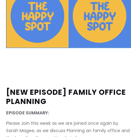
[NEW EPISODE] FAMILY OFFICE 
PLANNING
EPISODE SUMMARY:
Please Join this week as we are joined once again by 
Sarah Magee, as we discuss Planning an family office and 