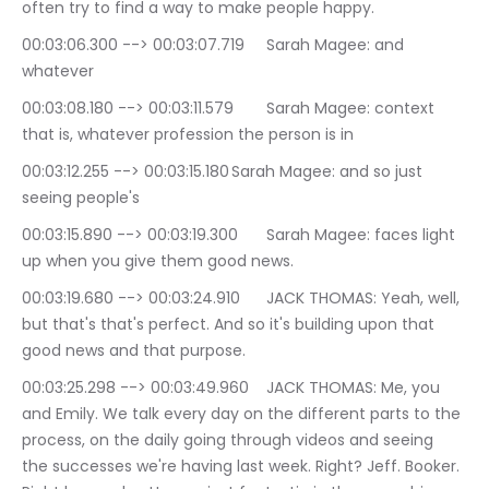
often try to find a way to make people happy.
00:03:06.300 --> 00:03:07.719	Sarah Magee: and 
whatever
00:03:08.180 --> 00:03:11.579	Sarah Magee: context 
that is, whatever profession the person is in
00:03:12.255 --> 00:03:15.180	Sarah Magee: and so just 
seeing people's
00:03:15.890 --> 00:03:19.300	Sarah Magee: faces light 
up when you give them good news.
00:03:19.680 --> 00:03:24.910	JACK THOMAS: Yeah, well, 
but that's that's perfect. And so it's building upon that 
good news and that purpose.
00:03:25.298 --> 00:03:49.960	JACK THOMAS: Me, you 
and Emily. We talk every day on the different parts to the 
process, on the daily going through videos and seeing 
the successes we're having last week. Right? Jeff. Booker. 