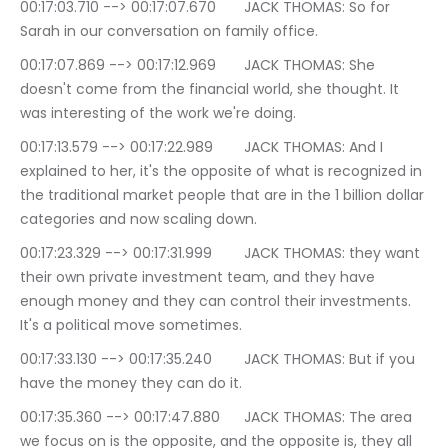
00:17:03.710 --> 00:17:07.670	JACK THOMAS: So for 
Sarah in our conversation on family office.
00:17:07.869 --> 00:17:12.969	JACK THOMAS: She 
doesn't come from the financial world, she thought. It 
was interesting of the work we're doing.
00:17:13.579 --> 00:17:22.989	JACK THOMAS: And I 
explained to her, it's the opposite of what is recognized in 
the traditional market people that are in the 1 billion dollar 
categories and now scaling down.
00:17:23.329 --> 00:17:31.999	JACK THOMAS: they want 
their own private investment team, and they have 
enough money and they can control their investments. 
It's a political move sometimes.
00:17:33.130 --> 00:17:35.240	JACK THOMAS: But if you 
have the money they can do it.
00:17:35.360 --> 00:17:47.880	JACK THOMAS: The area 
we focus on is the opposite, and the opposite is, they all 