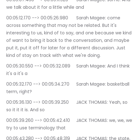
we talk about it for a little while and
00:05:12.170 --> 00:05:26.980	Sarah Magee: come 
across something that may not be related. But it's 
interesting to us, kind of to say, and one because we kind 
of want to bring it back to the conversation, and maybe 
put it, put it off for later for a different discussion. Just 
kind of stay on track with what we're doing.
00:05:30.550 --> 00:05:32.089	Sarah Magee: And I think 
it's a it's a
00:05:32.170 --> 00:05:34.270	Sarah Magee: basketball 
term, right?
00:05:36.130 --> 00:05:39.250	JACK THOMAS: Yeah, so 
so it it it is. And so
00:05:39.260 --> 00:05:42.410	JACK THOMAS: we, we, we 
try to use terminology that
00:05:43.280 --> 00:05:48.319	JACK THOMAS: the state, 