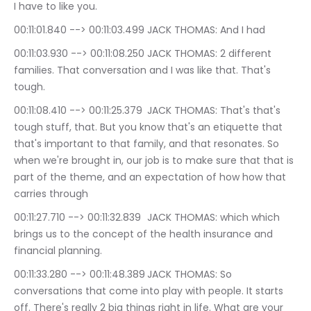
I have to like you.
00:11:01.840 --> 00:11:03.499	JACK THOMAS: And I had
00:11:03.930 --> 00:11:08.250	JACK THOMAS: 2 different 
families. That conversation and I was like that. That's 
tough.
00:11:08.410 --> 00:11:25.379	JACK THOMAS: That's that's 
tough stuff, that. But you know that's an etiquette that 
that's important to that family, and that resonates. So 
when we're brought in, our job is to make sure that that is 
part of the theme, and an expectation of how how that 
carries through
00:11:27.710 --> 00:11:32.839	JACK THOMAS: which which 
brings us to the concept of the health insurance and 
financial planning.
00:11:33.280 --> 00:11:48.389	JACK THOMAS: So 
conversations that come into play with people. It starts 
off. There's really 2 big things right in life. What are your 