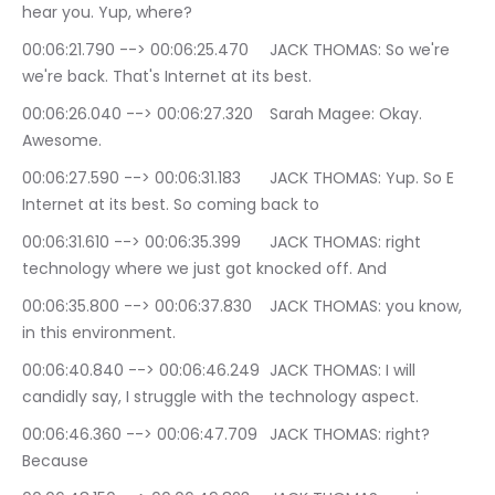
hear you. Yup, where?
00:06:21.790 --> 00:06:25.470	JACK THOMAS: So we're 
we're back. That's Internet at its best.
00:06:26.040 --> 00:06:27.320	Sarah Magee: Okay. 
Awesome.
00:06:27.590 --> 00:06:31.183	JACK THOMAS: Yup. So E 
Internet at its best. So coming back to
00:06:31.610 --> 00:06:35.399	JACK THOMAS: right 
technology where we just got knocked off. And
00:06:35.800 --> 00:06:37.830	JACK THOMAS: you know, 
in this environment.
00:06:40.840 --> 00:06:46.249	JACK THOMAS: I will 
candidly say, I struggle with the technology aspect.
00:06:46.360 --> 00:06:47.709	JACK THOMAS: right? 
Because