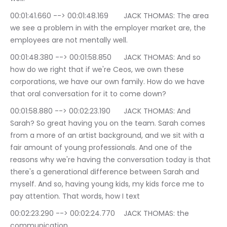
00:01:41.660 --> 00:01:48.169	JACK THOMAS: The area 
we see a problem in with the employer market are, the 
employees are not mentally well.
00:01:48.380 --> 00:01:58.850	JACK THOMAS: And so 
how do we right that if we're Ceos, we own these 
corporations, we have our own family. How do we have 
that oral conversation for it to come down?
00:01:58.880 --> 00:02:23.190	JACK THOMAS: And 
Sarah? So great having you on the team. Sarah comes 
from a more of an artist background, and we sit with a 
fair amount of young professionals. And one of the 
reasons why we're having the conversation today is that 
there's a generational difference between Sarah and 
myself. And so, having young kids, my kids force me to 
pay attention. That words, how I text
00:02:23.290 --> 00:02:24.770	JACK THOMAS: the 
communication.