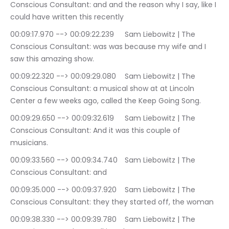
Conscious Consultant: and and the reason why I say, like I 
could have written this recently
00:09:17.970 --> 00:09:22.239	Sam Liebowitz | The 
Conscious Consultant: was was because my wife and I 
saw this amazing show.
00:09:22.320 --> 00:09:29.080	Sam Liebowitz | The 
Conscious Consultant: a musical show at at Lincoln 
Center a few weeks ago, called the Keep Going Song.
00:09:29.650 --> 00:09:32.619	Sam Liebowitz | The 
Conscious Consultant: And it was this couple of 
musicians.
00:09:33.560 --> 00:09:34.740	Sam Liebowitz | The 
Conscious Consultant: and
00:09:35.000 --> 00:09:37.920	Sam Liebowitz | The 
Conscious Consultant: they they started off, the woman
00:09:38.330 --> 00:09:39.780	Sam Liebowitz | The 