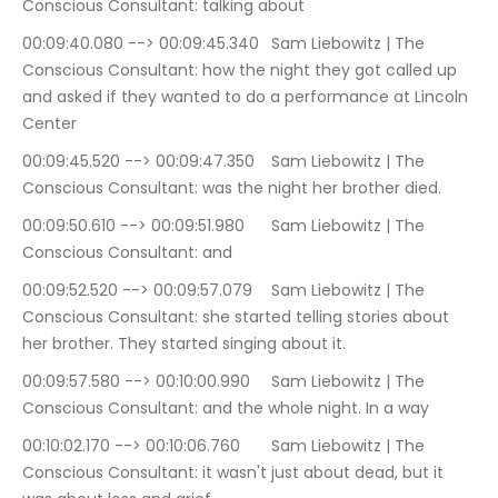
Conscious Consultant: talking about
00:09:40.080 --> 00:09:45.340	Sam Liebowitz | The 
Conscious Consultant: how the night they got called up 
and asked if they wanted to do a performance at Lincoln 
Center
00:09:45.520 --> 00:09:47.350	Sam Liebowitz | The 
Conscious Consultant: was the night her brother died.
00:09:50.610 --> 00:09:51.980	Sam Liebowitz | The 
Conscious Consultant: and
00:09:52.520 --> 00:09:57.079	Sam Liebowitz | The 
Conscious Consultant: she started telling stories about 
her brother. They started singing about it.
00:09:57.580 --> 00:10:00.990	Sam Liebowitz | The 
Conscious Consultant: and the whole night. In a way
00:10:02.170 --> 00:10:06.760	Sam Liebowitz | The 
Conscious Consultant: it wasn't just about dead, but it 