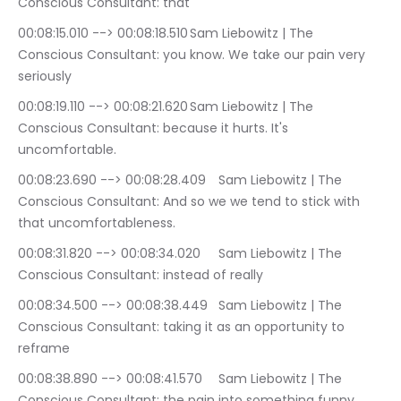
Conscious Consultant: that
00:08:15.010 --> 00:08:18.510	Sam Liebowitz | The 
Conscious Consultant: you know. We take our pain very 
seriously
00:08:19.110 --> 00:08:21.620	Sam Liebowitz | The 
Conscious Consultant: because it hurts. It's 
uncomfortable.
00:08:23.690 --> 00:08:28.409	Sam Liebowitz | The 
Conscious Consultant: And so we we tend to stick with 
that uncomfortableness.
00:08:31.820 --> 00:08:34.020	Sam Liebowitz | The 
Conscious Consultant: instead of really
00:08:34.500 --> 00:08:38.449	Sam Liebowitz | The 
Conscious Consultant: taking it as an opportunity to 
reframe
00:08:38.890 --> 00:08:41.570	Sam Liebowitz | The 
Conscious Consultant: the pain into something funny.