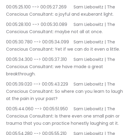
00:05:25.100 --> 00:05:27.269	Sam Liebowitz | The 
Conscious Consultant: a joyful and exuberant light.
00:05:28.100 --> 00:05:30.089	Sam Liebowitz | The 
Conscious Consultant: maybe not all at once.
00:05:30.780 --> 00:05:34.099	Sam Liebowitz | The 
Conscious Consultant: Yet if we can do it even a little.
00:05:34.300 --> 00:05:37.310	Sam Liebowitz | The 
Conscious Consultant: we have made a great 
breakthrough.
00:05:39.020 --> 00:05:43.229	Sam Liebowitz | The 
Conscious Consultant: So where can you learn to laugh 
at the pain in your past?
00:05:44.060 --> 00:05:51.950	Sam Liebowitz | The 
Conscious Consultant: Is there even one small pain or 
trauma that you can practice honestly laughing at it.
00:05:54.280 --> 00:05:55.210	Sam Liebowitz | The 