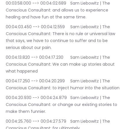
00:03:58.000 --> 00:04:02.689	Sam Liebowitz | The 
Conscious Consultant: and allows us to experience 
healing and have fun at the same time.
00:04:03.450 --> 00:04:12.559	Sam Liebowitz | The 
Conscious Consultant: There is no rule or universal law 
that says, we have to continue to suffer and to be 
serious about our pain.
00:04:13.820 --> 00:04:17.230	Sam Liebowitz | The 
Conscious Consultant: We can make up stories about 
what happened
00:04:17.250 --> 00:04:20.299	Sam Liebowitz | The 
Conscious Consultant: to inject humor into the situation
00:04:20.930 --> 00:04:24.879	Sam Liebowitz | The 
Conscious Consultant: or change our existing stories to 
make them funnier.
00:04:25.760 --> 00:04:27.579	Sam Liebowitz | The 
Conscious Consultant: for ultimately