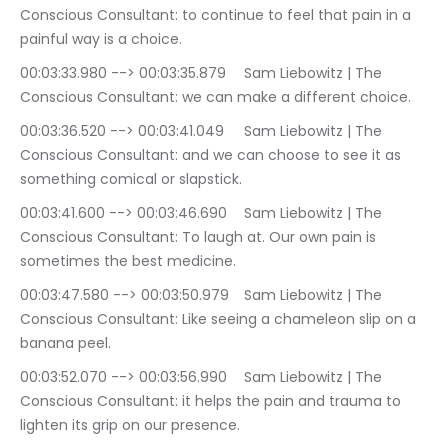
Conscious Consultant: to continue to feel that pain in a 
painful way is a choice.
00:03:33.980 --> 00:03:35.879	Sam Liebowitz | The 
Conscious Consultant: we can make a different choice.
00:03:36.520 --> 00:03:41.049	Sam Liebowitz | The 
Conscious Consultant: and we can choose to see it as 
something comical or slapstick.
00:03:41.600 --> 00:03:46.690	Sam Liebowitz | The 
Conscious Consultant: To laugh at. Our own pain is 
sometimes the best medicine.
00:03:47.580 --> 00:03:50.979	Sam Liebowitz | The 
Conscious Consultant: Like seeing a chameleon slip on a 
banana peel.
00:03:52.070 --> 00:03:56.990	Sam Liebowitz | The 
Conscious Consultant: it helps the pain and trauma to 
lighten its grip on our presence.