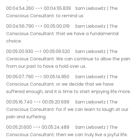
00:04:54.260 --> 00:04:55.839	Sam Liebowitz | The 
Conscious Consultant: to remind us
00:04:56.790 --> 00:05:00.019	Sam Liebowitz | The 
Conscious Consultant: that we have a fundamental 
choice.
00:05:00.930 --> 00:05:06.520	Sam Liebowitz | The 
Conscious Consultant: We can continue to allow the pain 
from our past to have a hold over us.
00:05:07.790 --> 00:05:14.850	Sam Liebowitz | The 
Conscious Consultant: or we decide that we have 
suffered enough, and it is time to start enjoying life more.
00:05:16.740 --> 00:05:20.699	Sam Liebowitz | The 
Conscious Consultant: for if we can learn to laugh at our 
pain and suffering.
00:05:21.600 --> 00:05:24.489	Sam Liebowitz | The 
Conscious Consultant: then we can truly live a joyful life.