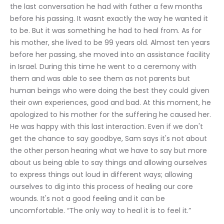
the last conversation he had with father a few months 
before his passing. It wasnt exactly the way he wanted it 
to be. But it was something he had to heal from. As for 
his mother, she lived to be 99 years old. Almost ten years 
before her passing, she moved into an assistance facility 
in Israel. During this time he went to a ceremony with 
them and was able to see them as not parents but 
human beings who were doing the best they could given 
their own experiences, good and bad. At this moment, he 
apologized to his mother for the suffering he caused her. 
He was happy with this last interaction. Even if we don't 
get the chance to say goodbye, Sam says it's not about 
the other person hearing what we have to say but more 
about us being able to say things and allowing ourselves 
to express things out loud in different ways; allowing 
ourselves to dig into this process of healing our core 
wounds. It's not a good feeling and it can be 
uncomfortable. “The only way to heal it is to feel it.”