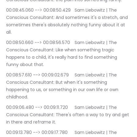
00:08:45.060 --> 00:08:50.429	Sam Liebowitz | The 
Conscious Consultant: And sometimes it's a stretch, and 
sometimes there's absolutely nothing funny about it at 
all.
00:08:50.660 --> 00:08:56.570	Sam Liebowitz | The 
Conscious Consultant: Like when something tragic 
happens to a child, it's really hard to find something 
funny about that.
00:08:57.610 --> 00:09:02.679	Sam Liebowitz | The 
Conscious Consultant: But when it's something 
happening to us, or something in our own life or own 
childhood.
00:09:06.480 --> 00:09:11.720	Sam Liebowitz | The 
Conscious Consultant: There's often a way to try and get 
in there and reframe it.
00:09:13.780 --> 00:09:17.780	Sam Liebowitz | The 