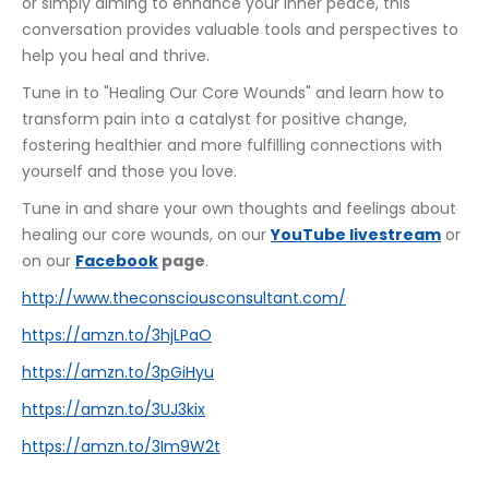
or simply aiming to enhance your inner peace, this 
conversation provides valuable tools and perspectives to 
help you heal and thrive.
Tune in to "Healing Our Core Wounds" and learn how to 
transform pain into a catalyst for positive change, 
fostering healthier and more fulfilling connections with 
yourself and those you love.
Tune in and share your own thoughts and feelings about 
healing our core wounds, on our 
YouTube livestream
 or 
on our 
Facebook
 page
. 
http://www.theconsciousconsultant.com/
https://amzn.to/3hjLPaO
https://amzn.to/3pGiHyu
https://amzn.to/3UJ3kix
https://amzn.to/3Im9W2t