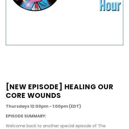
[NEW EPISODE] HEALING OUR 
CORE WOUNDS
Thursdays 12:00pm - 1:00pm (EDT)
EPISODE SUMMARY:
Welcome back to another special episode of The 