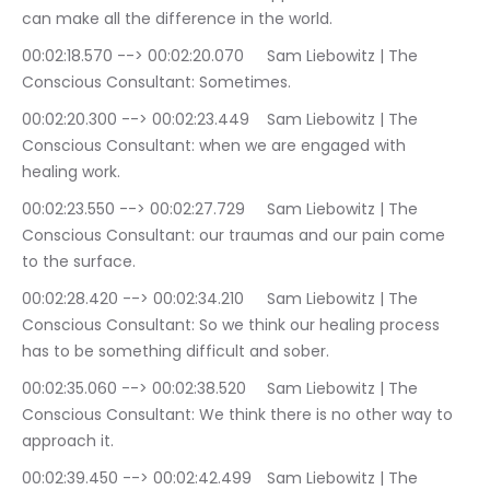
can make all the difference in the world.
00:02:18.570 --> 00:02:20.070	Sam Liebowitz | The 
Conscious Consultant: Sometimes.
00:02:20.300 --> 00:02:23.449	Sam Liebowitz | The 
Conscious Consultant: when we are engaged with 
healing work.
00:02:23.550 --> 00:02:27.729	Sam Liebowitz | The 
Conscious Consultant: our traumas and our pain come 
to the surface.
00:02:28.420 --> 00:02:34.210	Sam Liebowitz | The 
Conscious Consultant: So we think our healing process 
has to be something difficult and sober.
00:02:35.060 --> 00:02:38.520	Sam Liebowitz | The 
Conscious Consultant: We think there is no other way to 
approach it.
00:02:39.450 --> 00:02:42.499	Sam Liebowitz | The 