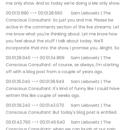
me only show. And so today we're doing a Me only show.
00:01:13.990 --> 00:01:28.660	Sam Liebowitz | The 
Conscious Consultant: So just you and me. Please be 
active in the comments section of the live streams. Let 
me know what you're thinking about. Let me know how 
you feel about the stuff I talk about today. We'll 
incorporate that into the show, I promise you. Alright. So.
00:01:28.940 --> 00:01:34.869	Sam Liebowitz | The 
Conscious Consultant: of course, as always, I'm starting 
off with a blog post from a couple of years ago.
00:01:35.040 --> 00:01:38.949	Sam Liebowitz | The 
Conscious Consultant: It's kind of funny like I could have 
written this like couple of weeks ago.
00:01:39.240 --> 00:01:43.070	Sam Liebowitz | The 
Conscious Consultant: But today's blog post is entitled.
00:01:43.760 --> 00:01:46.640	Sam Liebowitz | The 
Conscious Consultant: when we can laugh at our pain.