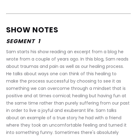
SHOW NOTES
SEGMENT  1
Sam starts his show reading an excerpt from a blog he 
wrote from a couple of years ago. In this blog, Sam reads 
about traumas and pain as well as our healing process. 
He talks about ways one can think of this healing to 
make the process successful by choosing to see it as 
something we can overcome through a mindset that is 
positive and at times comical; healing but having fun at 
the same time rather than purely suffering from our past 
in order to live a joyful and exuberant life. Sam talks 
about an example of a true story he had with a friend 
where they took an uncomfortable feeling and turned it 
into something funny. Sometimes there's absolutely 