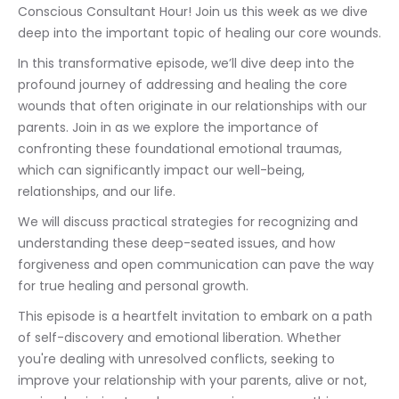
Conscious Consultant Hour! Join us this week as we dive 
deep into the important topic of healing our core wounds.
In this transformative episode, we’ll dive deep into the 
profound journey of addressing and healing the core 
wounds that often originate in our relationships with our 
parents. Join in as we explore the importance of 
confronting these foundational emotional traumas, 
which can significantly impact our well-being, 
relationships, and our life.
We will discuss practical strategies for recognizing and 
understanding these deep-seated issues, and how 
forgiveness and open communication can pave the way 
for true healing and personal growth.
This episode is a heartfelt invitation to embark on a path 
of self-discovery and emotional liberation. Whether 
you're dealing with unresolved conflicts, seeking to 
improve your relationship with your parents, alive or not, 