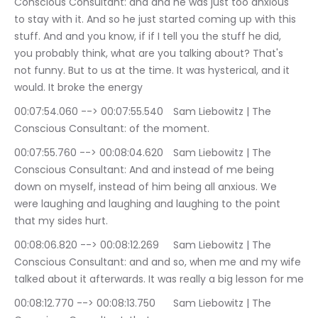
Conscious Consultant: and and he was just too anxious 
to stay with it. And so he just started coming up with this 
stuff. And and you know, if if I tell you the stuff he did, 
you probably think, what are you talking about? That's 
not funny. But to us at the time. It was hysterical, and it 
would. It broke the energy
00:07:54.060 --> 00:07:55.540	Sam Liebowitz | The 
Conscious Consultant: of the moment.
00:07:55.760 --> 00:08:04.620	Sam Liebowitz | The 
Conscious Consultant: And and instead of me being 
down on myself, instead of him being all anxious. We 
were laughing and laughing and laughing to the point 
that my sides hurt.
00:08:06.820 --> 00:08:12.269	Sam Liebowitz | The 
Conscious Consultant: and and so, when me and my wife 
talked about it afterwards. It was really a big lesson for me
00:08:12.770 --> 00:08:13.750	Sam Liebowitz | The 