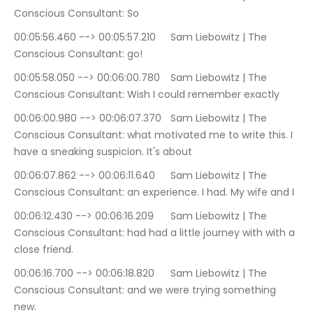
Conscious Consultant: So
00:05:56.460 --> 00:05:57.210	Sam Liebowitz | The 
Conscious Consultant: go!
00:05:58.050 --> 00:06:00.780	Sam Liebowitz | The 
Conscious Consultant: Wish I could remember exactly
00:06:00.980 --> 00:06:07.370	Sam Liebowitz | The 
Conscious Consultant: what motivated me to write this. I 
have a sneaking suspicion. It's about
00:06:07.862 --> 00:06:11.640	Sam Liebowitz | The 
Conscious Consultant: an experience. I had. My wife and I
00:06:12.430 --> 00:06:16.209	Sam Liebowitz | The 
Conscious Consultant: had had a little journey with with a 
close friend.
00:06:16.700 --> 00:06:18.820	Sam Liebowitz | The 
Conscious Consultant: and we were trying something 
new.