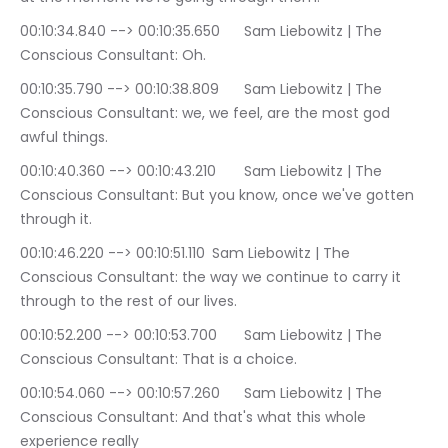
00:10:34.840 --> 00:10:35.650	Sam Liebowitz | The 
Conscious Consultant: Oh.
00:10:35.790 --> 00:10:38.809	Sam Liebowitz | The 
Conscious Consultant: we, we feel, are the most god 
awful things.
00:10:40.360 --> 00:10:43.210	Sam Liebowitz | The 
Conscious Consultant: But you know, once we've gotten 
through it.
00:10:46.220 --> 00:10:51.110	Sam Liebowitz | The 
Conscious Consultant: the way we continue to carry it 
through to the rest of our lives.
00:10:52.200 --> 00:10:53.700	Sam Liebowitz | The 
Conscious Consultant: That is a choice.
00:10:54.060 --> 00:10:57.260	Sam Liebowitz | The 
Conscious Consultant: And that's what this whole 
experience really