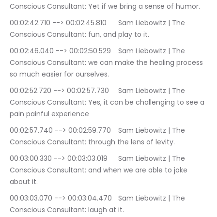
Conscious Consultant: Yet if we bring a sense of humor.
00:02:42.710 --> 00:02:45.810	Sam Liebowitz | The 
Conscious Consultant: fun, and play to it.
00:02:46.040 --> 00:02:50.529	Sam Liebowitz | The 
Conscious Consultant: we can make the healing process 
so much easier for ourselves.
00:02:52.720 --> 00:02:57.730	Sam Liebowitz | The 
Conscious Consultant: Yes, it can be challenging to see a 
pain painful experience
00:02:57.740 --> 00:02:59.770	Sam Liebowitz | The 
Conscious Consultant: through the lens of levity.
00:03:00.330 --> 00:03:03.019	Sam Liebowitz | The 
Conscious Consultant: and when we are able to joke 
about it.
00:03:03.070 --> 00:03:04.470	Sam Liebowitz | The 
Conscious Consultant: laugh at it.