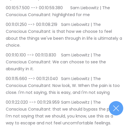
00:10:57.500 --> 00:10:59.380	Sam Liebowitz | The 
Conscious Consultant: highlighted for me
00:11:01.250 --> 00:11:08.219	Sam Liebowitz | The 
Conscious Consultant: is that how we choose to feel 
about the things we've been through in life is ultimately a 
choice.
00:11:10.100 --> 00:11:13.830	Sam Liebowitz | The 
Conscious Consultant: We can choose to see the 
absurdity in it.
00:11:15.660 --> 00:11:21.040	Sam Liebowitz | The 
Conscious Consultant: Now look, W. When the pain is too 
close. I'm not saying, this is easy, and I'm not saying
00:11:22.020 --> 00:11:29.959	Sam Liebowitz | The 
Conscious Consultant: that we should bypass the pain. 
I'm not saying that we should, you know, use this as a 
way to escape and not feel uncomfortable feelings.