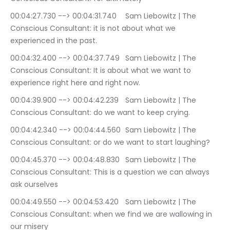
00:04:27.730 --> 00:04:31.740	Sam Liebowitz | The 
Conscious Consultant: it is not about what we 
experienced in the past.
00:04:32.400 --> 00:04:37.749	Sam Liebowitz | The 
Conscious Consultant: It is about what we want to 
experience right here and right now.
00:04:39.900 --> 00:04:42.239	Sam Liebowitz | The 
Conscious Consultant: do we want to keep crying.
00:04:42.340 --> 00:04:44.560	Sam Liebowitz | The 
Conscious Consultant: or do we want to start laughing?
00:04:45.370 --> 00:04:48.830	Sam Liebowitz | The 
Conscious Consultant: This is a question we can always 
ask ourselves
00:04:49.550 --> 00:04:53.420	Sam Liebowitz | The 
Conscious Consultant: when we find we are wallowing in 
our misery