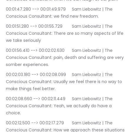
00:01:47.280 --> 00:01:49.979	Sam Liebowitz | The 
Conscious Consultant: we find new freedom.
00:01:51.280 --> 00:01:55.729	Sam Liebowitz | The 
Conscious Consultant: There are so many aspects of life 
we take seriously
00:01:56.410 --> 00:02:02.630	Sam Liebowitz | The 
Conscious Consultant: pain, death and suffering are very 
somber experiences.
00:02:03.180 --> 00:02:08.099	Sam Liebowitz | The 
Conscious Consultant: Usually we feel there is no way to 
make things feel better.
00:02:08.660 --> 00:02:11.449	Sam Liebowitz | The 
Conscious Consultant: Yeah, we actually do have a 
choice.
00:02:12.500 --> 00:02:17.279	Sam Liebowitz | The 
Conscious Consultant: How we approach these situations 