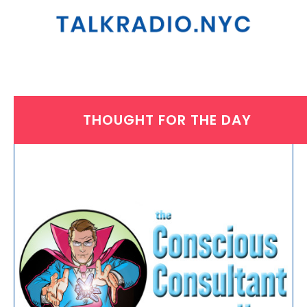
THOUGHT FOR THE DAY
THURSDAY, JULY 18, 2024