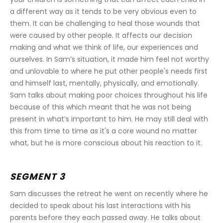
a different way as it tends to be very obvious even to 
them. It can be challenging to heal those wounds that 
were caused by other people. It affects our decision 
making and what we think of life, our experiences and 
ourselves. In Sam’s situation, it made him feel not worthy 
and unlovable to where he put other people's needs first 
and himself last, mentally, physically, and emotionally. 
Sam talks about making poor choices throughout his life 
because of this which meant that he was not being 
present in what’s important to him. He may still deal with 
this from time to time as it's a core wound no matter 
what, but he is more conscious about his reaction to it.
SEGMENT 3
Sam discusses the retreat he went on recently where he 
decided to speak about his last interactions with his 
parents before they each passed away. He talks about 