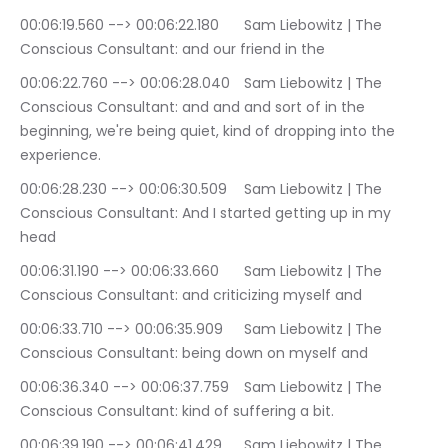
00:06:19.560 --> 00:06:22.180	Sam Liebowitz | The 
Conscious Consultant: and our friend in the
00:06:22.760 --> 00:06:28.040	Sam Liebowitz | The 
Conscious Consultant: and and and sort of in the 
beginning, we're being quiet, kind of dropping into the 
experience.
00:06:28.230 --> 00:06:30.509	Sam Liebowitz | The 
Conscious Consultant: And I started getting up in my 
head
00:06:31.190 --> 00:06:33.660	Sam Liebowitz | The 
Conscious Consultant: and criticizing myself and
00:06:33.710 --> 00:06:35.909	Sam Liebowitz | The 
Conscious Consultant: being down on myself and
00:06:36.340 --> 00:06:37.759	Sam Liebowitz | The 
Conscious Consultant: kind of suffering a bit.
00:06:39.190 --> 00:06:41.429	Sam Liebowitz | The 