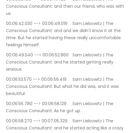
Conscious Consultant: and then our friend, who was with 
us.
00:06:42.030 --> 00:06:49.019	Sam Liebowitz | The 
Conscious Consultant: and and we didn't know it at the 
time. But he started having these really uncomfortable 
feelings himself.
00:06:49.540 --> 00:06:52.860	Sam Liebowitz | The 
Conscious Consultant: and he started getting really 
anxious.
00:06:53.570 --> 00:06:56.419	Sam Liebowitz | The 
Conscious Consultant: But what he did was, and it was 
beautiful.
00:06:56.780 --> 00:06:58.129	Sam Liebowitz | The 
Conscious Consultant: As he got up.
00:06:58.270 --> 00:07:05.329	Sam Liebowitz | The 
Conscious Consultant: and he started acting like a crazy 