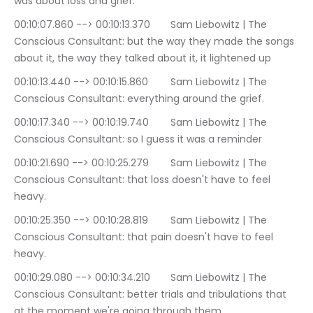
was about loss and grief.
00:10:07.860 --> 00:10:13.370	Sam Liebowitz | The 
Conscious Consultant: but the way they made the songs 
about it, the way they talked about it, it lightened up
00:10:13.440 --> 00:10:15.860	Sam Liebowitz | The 
Conscious Consultant: everything around the grief.
00:10:17.340 --> 00:10:19.740	Sam Liebowitz | The 
Conscious Consultant: so I guess it was a reminder
00:10:21.690 --> 00:10:25.279	Sam Liebowitz | The 
Conscious Consultant: that loss doesn't have to feel 
heavy.
00:10:25.350 --> 00:10:28.819	Sam Liebowitz | The 
Conscious Consultant: that pain doesn't have to feel 
heavy.
00:10:29.080 --> 00:10:34.210	Sam Liebowitz | The 
Conscious Consultant: better trials and tribulations that 
at the moment we're going through them.