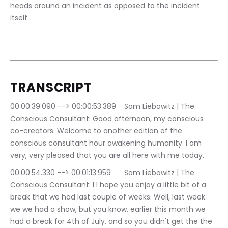
heads around an incident as opposed to the incident 
itself.
TRANSCRIPT
00:00:39.090 --> 00:00:53.389	Sam Liebowitz | The 
Conscious Consultant: Good afternoon, my conscious 
co-creators. Welcome to another edition of the 
conscious consultant hour awakening humanity. I am 
very, very pleased that you are all here with me today.
00:00:54.330 --> 00:01:13.959	Sam Liebowitz | The 
Conscious Consultant: I I hope you enjoy a little bit of a 
break that we had last couple of weeks. Well, last week 
we we had a show, but you know, earlier this month we 
had a break for 4th of July, and so you didn't get the the 