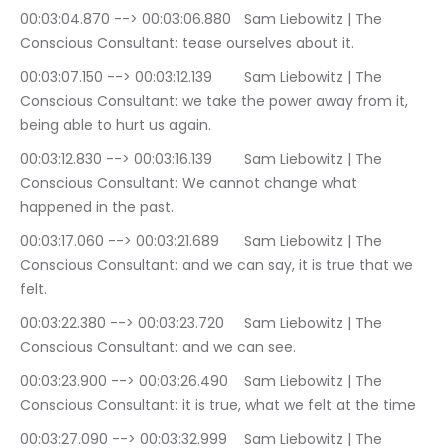
00:03:04.870 --> 00:03:06.880	Sam Liebowitz | The 
Conscious Consultant: tease ourselves about it.
00:03:07.150 --> 00:03:12.139	Sam Liebowitz | The 
Conscious Consultant: we take the power away from it, 
being able to hurt us again.
00:03:12.830 --> 00:03:16.139	Sam Liebowitz | The 
Conscious Consultant: We cannot change what 
happened in the past.
00:03:17.060 --> 00:03:21.689	Sam Liebowitz | The 
Conscious Consultant: and we can say, it is true that we 
felt.
00:03:22.380 --> 00:03:23.720	Sam Liebowitz | The 
Conscious Consultant: and we can see.
00:03:23.900 --> 00:03:26.490	Sam Liebowitz | The 
Conscious Consultant: it is true, what we felt at the time
00:03:27.090 --> 00:03:32.999	Sam Liebowitz | The 