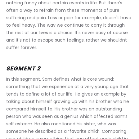
nothing funny about certain events in life. But there's 
often a way to refrain from these moments of pure 
suffering and pain. Loss or pain for example, doesn't have 
to feel heavy. The way we continue to carry it through 
the rest of our lives is a choice. It's never easy of course 
and it's not to escape such feelings, rather we shouldnt 
suffer forever.
SEGMENT 2
In this segment, Sam defines what is core wound; 
something that we experience at a very young age that 
tends to define a lot of our life. He gives an example by 
talking about himself growing up with his brother who he 
compared himself to. His brother was an outstanding 
person who was seen as a genius which affected Sam’s 
self esteem. He also mentioned his sister, who was 
someone he described as a “favorite child”. Comparing 
your children is something that can affect each child in 