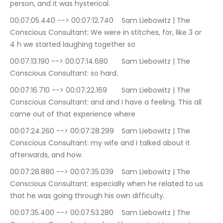
person, and it was hysterical.
00:07:05.440 --> 00:07:12.740	Sam Liebowitz | The 
Conscious Consultant: We were in stitches, for, like 3 or 
4 h we started laughing together so
00:07:13.190 --> 00:07:14.680	Sam Liebowitz | The 
Conscious Consultant: so hard.
00:07:16.710 --> 00:07:22.169	Sam Liebowitz | The 
Conscious Consultant: and and I have a feeling. This all 
came out of that experience where
00:07:24.260 --> 00:07:28.299	Sam Liebowitz | The 
Conscious Consultant: my wife and I talked about it 
afterwards, and how.
00:07:28.880 --> 00:07:35.039	Sam Liebowitz | The 
Conscious Consultant: especially when he related to us 
that he was going through his own difficulty.
00:07:35.400 --> 00:07:53.280	Sam Liebowitz | The 