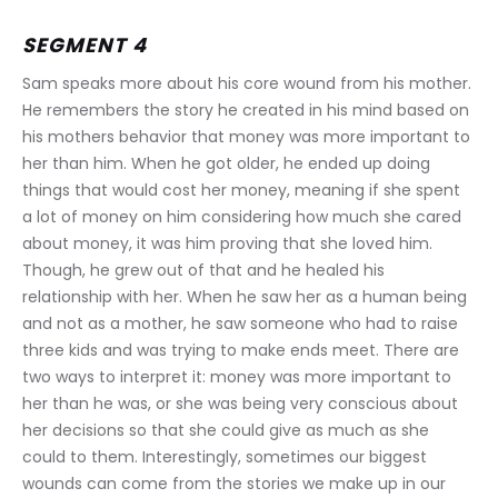
SEGMENT 4
Sam speaks more about his core wound from his mother. 
He remembers the story he created in his mind based on 
his mothers behavior that money was more important to 
her than him. When he got older, he ended up doing 
things that would cost her money, meaning if she spent 
a lot of money on him considering how much she cared 
about money, it was him proving that she loved him. 
Though, he grew out of that and he healed his 
relationship with her. When he saw her as a human being 
and not as a mother, he saw someone who had to raise 
three kids and was trying to make ends meet. There are 
two ways to interpret it: money was more important to 
her than he was, or she was being very conscious about 
her decisions so that she could give as much as she 
could to them. Interestingly, sometimes our biggest 
wounds can come from the stories we make up in our 