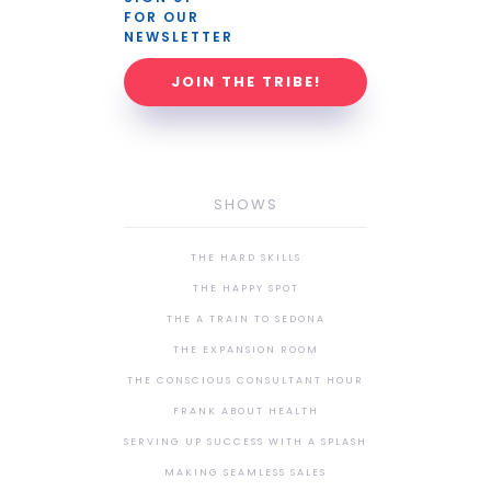
FOR OUR 
NEWSLETTER
JOIN THE TRIBE!
SHOWS
THE HARD SKILLS
THE HAPPY SPOT
THE A TRAIN TO SEDONA
THE EXPANSION ROOM
THE CONSCIOUS CONSULTANT HOUR
FRANK ABOUT HEALTH
SERVING UP SUCCESS WITH A SPLASH
MAKING SEAMLESS SALES