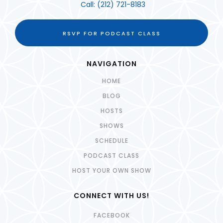
Call:
(212) 721-8183
RSVP FOR PODCAST CLASS
NAVIGATION
HOME
BLOG
HOSTS
SHOWS
SCHEDULE
PODCAST CLASS
HOST YOUR OWN SHOW
CONNECT WITH US!
FACEBOOK