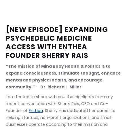
[NEW EPISODE] EXPANDING 
PSYCHEDELIC MEDICINE 
ACCESS WITH ENTHEA 
FOUNDER SHERRY RAIS
“The mission of Mind Body Health & Politics is to 
expand consciousness, stimulate thought, enhance 
mental and physical health, and encourage 
community.” — Dr. Richard L. Miller
I am thrilled to share with you the highlights from my 
recent conversation with Sherry Rais, CEO and Co-
Founder of 
Enthea
. Sherry has dedicated her career to 
helping startups, non-profit organizations, and small 
businesses operate according to their mission and 