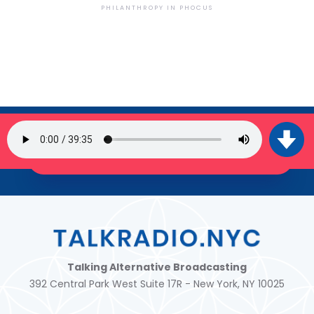
PHILANTHROPY IN PHOCUS
SIGN UP FOR OUR NEWSLETTER
JOIN THE TRIBE!
Talking Alternative Broadcasting
392 Central Park West Suite 17R - New York, NY 10025