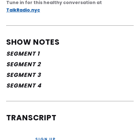
Tune in for this healthy conversation at 
TalkRadio.nyc
SHOW NOTES
SEGMENT 1
SEGMENT 2
SEGMENT 3
SEGMENT 4
TRANSCRIPT
SIGN UP 