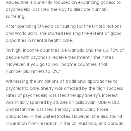
values. She is currently focused on expanding access to 
psychedelic-assisted therapy to alleviate human 
suffering.
After spending 10 years consulting for the United Nations 
and World Bank, she started realizing the extent of global 
disparities in mental health care.
"In high-income countries like Canada and the US, 70% of 
people with psychosis receive treatment,” she notes, 
“However, if you go to low-income countries, that 
number plummets to 12%.”
Witnessing the limitations of traditional approaches to 
psychiatric care, Sherry was amazed by the high success 
rates of psychedelic-assisted therapy Sherry's interest 
was initially sparked by studies on psilocybin, MDMA, LSD, 
and ketamine-assisted therapy, particularly those 
conducted in the United States. However, she also found 
inspiration from research in the UK, Australia, and Canada.