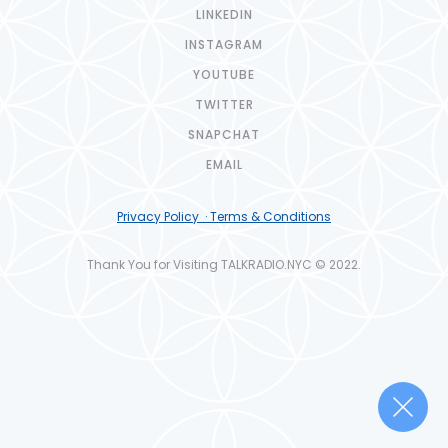
LINKEDIN
INSTAGRAM
YOUTUBE
TWITTER
SNAPCHAT
EMAIL
Privacy Policy · Terms & Conditions
Thank You for Visiting TALKRADIO.NYC © 2022.