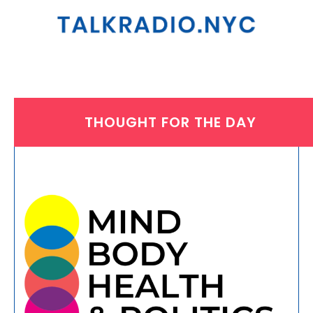
THOUGHT FOR THE DAY
THURSDAY, JULY 18, 2024