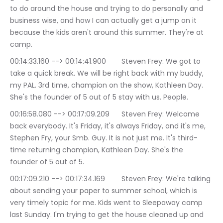
to do around the house and trying to do personally and 
business wise, and how I can actually get a jump on it 
because the kids aren't around this summer. They're at 
camp.
00:14:33.160 --> 00:14:41.900	Steven Frey: We got to 
take a quick break. We will be right back with my buddy, 
my PAL. 3rd time, champion on the show, Kathleen Day. 
She's the founder of 5 out of 5 stay with us. People.
00:16:58.080 --> 00:17:09.209	Steven Frey: Welcome 
back everybody. It's Friday, it's always Friday, and it's me, 
Stephen Fry, your Smb. Guy. It is not just me. It's third-
time returning champion, Kathleen Day. She's the 
founder of 5 out of 5.
00:17:09.210 --> 00:17:34.169	Steven Frey: We're talking 
about sending your paper to summer school, which is 
very timely topic for me. Kids went to Sleepaway camp 
last Sunday. I'm trying to get the house cleaned up and 