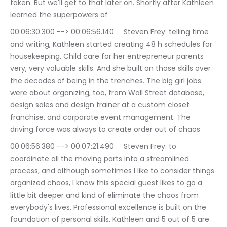
taken. But we'll get to that later on. Shortly after Kathleen 
learned the superpowers of
00:06:30.300 --> 00:06:56.140	Steven Frey: telling time 
and writing, Kathleen started creating 48 h schedules for 
housekeeping. Child care for her entrepreneur parents 
very, very valuable skills. And she built on those skills over 
the decades of being in the trenches. The big girl jobs 
were about organizing, too, from Wall Street database, 
design sales and design trainer at a custom closet 
franchise, and corporate event management. The 
driving force was always to create order out of chaos
00:06:56.380 --> 00:07:21.490	Steven Frey: to 
coordinate all the moving parts into a streamlined 
process, and although sometimes I like to consider things 
organized chaos, I know this special guest likes to go a 
little bit deeper and kind of eliminate the chaos from 
everybody's lives. Professional excellence is built on the 
foundation of personal skills. Kathleen and 5 out of 5 are 