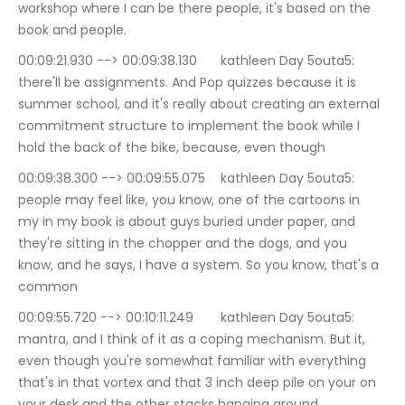
workshop where I can be there people, it's based on the 
book and people.
00:09:21.930 --> 00:09:38.130	kathleen Day 5outa5: 
there'll be assignments. And Pop quizzes because it is 
summer school, and it's really about creating an external 
commitment structure to implement the book while I 
hold the back of the bike, because, even though
00:09:38.300 --> 00:09:55.075	kathleen Day 5outa5: 
people may feel like, you know, one of the cartoons in 
my in my book is about guys buried under paper, and 
they're sitting in the chopper and the dogs, and you 
know, and he says, I have a system. So you know, that's a 
common
00:09:55.720 --> 00:10:11.249	kathleen Day 5outa5: 
mantra, and I think of it as a coping mechanism. But it, 
even though you're somewhat familiar with everything 
that's in that vortex and that 3 inch deep pile on your on 
your desk and the other stacks hanging around.