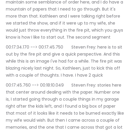
maintain some semblance of order here, and I do have a 
mountain of papers that I need to go through. But it's 
more than that. Kathleen and I were talking right before 
we started the show, and if it were up to my wife, she 
would just throw everything in the fire pit, which you guys 
know is how I like to start out. The second segment
00:17:34.170 --> 00:17:45.750	Steven Frey: here is to sit 
out by the fire pit and give a quick perspective. And this 
while this is an image I've had for a while. The fire pit was 
blazing nicely last night. So, Kathleen, just to kick this off 
with a couple of thoughts. I have. I have 2 quick
00:17:45.760 --> 00:18:10.049	Steven Frey: stories here 
that center around dealing with the paper. Number one 
is, I started going through a couple things in my garage 
right after the kids left, and I found a big box of paper 
that most of it looks like it needs to be burned exactly like 
my wife would wish. But then I came across a couple of 
memories, and the one that I came across that got a lot 