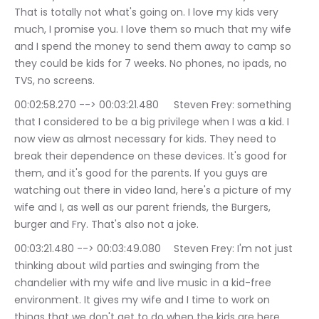
That is totally not what's going on. I love my kids very 
much, I promise you. I love them so much that my wife 
and I spend the money to send them away to camp so 
they could be kids for 7 weeks. No phones, no ipads, no 
TVS, no screens.
00:02:58.270 --> 00:03:21.480	Steven Frey: something 
that I considered to be a big privilege when I was a kid. I 
now view as almost necessary for kids. They need to 
break their dependence on these devices. It's good for 
them, and it's good for the parents. If you guys are 
watching out there in video land, here's a picture of my 
wife and I, as well as our parent friends, the Burgers, 
burger and Fry. That's also not a joke.
00:03:21.480 --> 00:03:49.080	Steven Frey: I'm not just 
thinking about wild parties and swinging from the 
chandelier with my wife and live music in a kid-free 
environment. It gives my wife and I time to work on 
things that we don't get to do when the kids are here, 