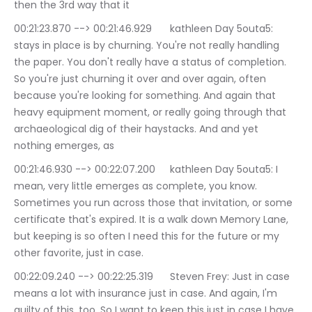
then the 3rd way that it
00:21:23.870 --> 00:21:46.929	kathleen Day 5outa5: 
stays in place is by churning. You're not really handling 
the paper. You don't really have a status of completion. 
So you're just churning it over and over again, often 
because you're looking for something. And again that 
heavy equipment moment, or really going through that 
archaeological dig of their haystacks. And and yet 
nothing emerges, as
00:21:46.930 --> 00:22:07.200	kathleen Day 5outa5: I 
mean, very little emerges as complete, you know. 
Sometimes you run across those that invitation, or some 
certificate that's expired. It is a walk down Memory Lane, 
but keeping is so often I need this for the future or my 
other favorite, just in case.
00:22:09.240 --> 00:22:25.319	Steven Frey: Just in case 
means a lot with insurance just in case. And again, I'm 
guilty of this, too. So I want to keep this just in case I have 