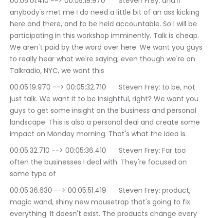
00:05:01.410 --> 00:05:19.970	Steven Frey: and if 
anybody's met me I do need a little bit of an ass kicking 
here and there, and to be held accountable. So I will be 
participating in this workshop imminently. Talk is cheap. 
We aren't paid by the word over here. We want you guys 
to really hear what we're saying, even though we're on 
Talkradio, NYC, we want this
00:05:19.970 --> 00:05:32.710	Steven Frey: to be, not 
just talk. We want it to be insightful, right? We want you 
guys to get some insight on the business and personal 
landscape. This is also a personal deal and create some 
impact on Monday morning. That's what the idea is.
00:05:32.710 --> 00:05:36.410	Steven Frey: Far too 
often the businesses I deal with. They're focused on 
some type of
00:05:36.630 --> 00:05:51.419	Steven Frey: product, 
magic wand, shiny new mousetrap that's going to fix 
everything. It doesn't exist. The products change every 