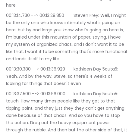
here.
00:13:14.730 --> 00:13:29.850	Steven Frey: Well, I might 
be the only one who knows intimately what's going on 
here, but by and large you know what's going on here is, 
I'm buried under this mountain of paper, saying, I have 
my system of organized chaos, and I don't want it to be 
like that. I want it to be something that's more functional 
and lends itself to my life.
00:13:30.380 --> 00:13:36.929	kathleen Day 5outa5: 
Yeah. And by the way, Steve, so there's 4 weeks of 
looking for things that doesn't even
00:13:37.500 --> 00:13:56.000	kathleen Day 5outa5: 
touch. How many times people like they get to that 
tipping point, and they just they they can't get anything 
done because of that chaos. And so you have to stop 
the action. Drag out the heavy equipment power 
through the rubble. And then but the other side of that, it 