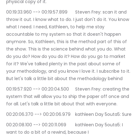
physical copy of it.
00:19:33.960 --> 00:19:57.899	Steven Frey: scan it and 
throw it out. I know what to do. I just don't do it. You know 
what I need. I need, Kathleen, to help me stay 
accountable to my system so that it doesn't happen 
anymore. So, Kathleen, this is the method part of this of 
the show. This is the science behind what you do. What 
do you do? How do you do it? How do you go to market 
for it? We've talked plenty in the past about some of 
your methodology, and you know I love it. I subscribe to it. 
But let's talk a little bit about the methodology behind
00:19:57.920 --> 00:20:04.500	Steven Frey: creating the 
system that will allow you to ship the paper off once and 
for all. Let's talk a little bit about that with everyone.
00:20:06.370 --> 00:20:06.979	kathleen Day 5outa5: Sure
00:20:08.100 --> 00:20:11.069	kathleen Day 5outa5: I 
want to do a bit of a rewind, because I