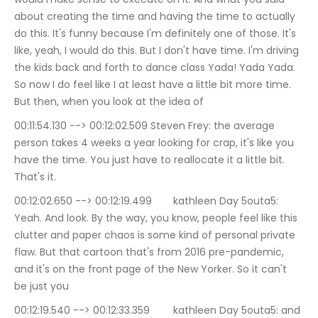
about creating the time and having the time to actually 
do this. It's funny because I'm definitely one of those. It's 
like, yeah, I would do this. But I don't have time. I'm driving 
the kids back and forth to dance class Yada! Yada Yada. 
So now I do feel like I at least have a little bit more time. 
But then, when you look at the idea of
00:11:54.130 --> 00:12:02.509	Steven Frey: the average 
person takes 4 weeks a year looking for crap, it's like you 
have the time. You just have to reallocate it a little bit. 
That's it.
00:12:02.650 --> 00:12:19.499	kathleen Day 5outa5: 
Yeah. And look. By the way, you know, people feel like this 
clutter and paper chaos is some kind of personal private 
flaw. But that cartoon that's from 2016 pre-pandemic, 
and it's on the front page of the New Yorker. So it can't 
be just you
00:12:19.540 --> 00:12:33.359	kathleen Day 5outa5: and 