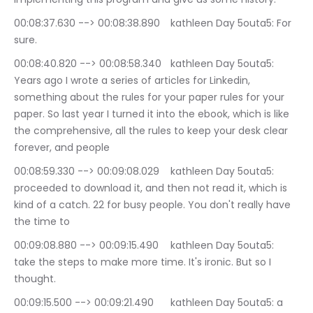
00:08:37.630 --> 00:08:38.890	kathleen Day 5outa5: For 
sure.
00:08:40.820 --> 00:08:58.340	kathleen Day 5outa5: 
Years ago I wrote a series of articles for Linkedin, 
something about the rules for your paper rules for your 
paper. So last year I turned it into the ebook, which is like 
the comprehensive, all the rules to keep your desk clear 
forever, and people
00:08:59.330 --> 00:09:08.029	kathleen Day 5outa5: 
proceeded to download it, and then not read it, which is 
kind of a catch. 22 for busy people. You don't really have 
the time to
00:09:08.880 --> 00:09:15.490	kathleen Day 5outa5: 
take the steps to make more time. It's ironic. But so I 
thought.
00:09:15.500 --> 00:09:21.490	kathleen Day 5outa5: a 