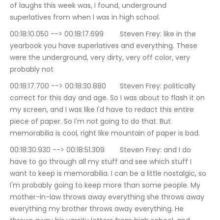
of laughs this week was, I found, underground 
superlatives from when I was in high school.
00:18:10.050 --> 00:18:17.699	Steven Frey: like in the 
yearbook you have superlatives and everything. These 
were the underground, very dirty, very off color, very 
probably not
00:18:17.700 --> 00:18:30.880	Steven Frey: politically 
correct for this day and age. So I was about to flash it on 
my screen, and I was like I'd have to redact this entire 
piece of paper. So I'm not going to do that. But 
memorabilia is cool, right like mountain of paper is bad.
00:18:30.930 --> 00:18:51.309	Steven Frey: and I do 
have to go through all my stuff and see which stuff I 
want to keep is memorabilia. I can be a little nostalgic, so 
I'm probably going to keep more than some people. My 
mother-in-law throws away everything she throws away 
everything my brother throws away everything. He 