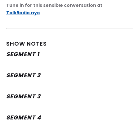
Tune in for this sensible conversation at 
TalkRadio.nyc
SHOW NOTES
SEGMENT 1
SEGMENT 2
SEGMENT 3
SEGMENT 4