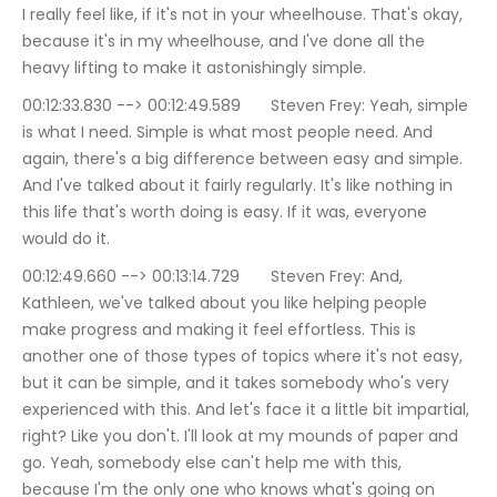
I really feel like, if it's not in your wheelhouse. That's okay, 
because it's in my wheelhouse, and I've done all the 
heavy lifting to make it astonishingly simple.
00:12:33.830 --> 00:12:49.589	Steven Frey: Yeah, simple 
is what I need. Simple is what most people need. And 
again, there's a big difference between easy and simple. 
And I've talked about it fairly regularly. It's like nothing in 
this life that's worth doing is easy. If it was, everyone 
would do it.
00:12:49.660 --> 00:13:14.729	Steven Frey: And, 
Kathleen, we've talked about you like helping people 
make progress and making it feel effortless. This is 
another one of those types of topics where it's not easy, 
but it can be simple, and it takes somebody who's very 
experienced with this. And let's face it a little bit impartial, 
right? Like you don't. I'll look at my mounds of paper and 
go. Yeah, somebody else can't help me with this, 
because I'm the only one who knows what's going on 