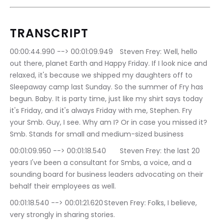
TRANSCRIPT
00:00:44.990 --> 00:01:09.949	Steven Frey: Well, hello 
out there, planet Earth and Happy Friday. If I look nice and 
relaxed, it's because we shipped my daughters off to 
Sleepaway camp last Sunday. So the summer of Fry has 
begun. Baby. It is party time, just like my shirt says today 
it's Friday, and it's always Friday with me, Stephen. Fry 
your Smb. Guy, I see. Why am I? Or in case you missed it? 
Smb. Stands for small and medium-sized business
00:01:09.950 --> 00:01:18.540	Steven Frey: the last 20 
years I've been a consultant for Smbs, a voice, and a 
sounding board for business leaders advocating on their 
behalf their employees as well.
00:01:18.540 --> 00:01:21.620	Steven Frey: Folks, I believe, 
very strongly in sharing stories.