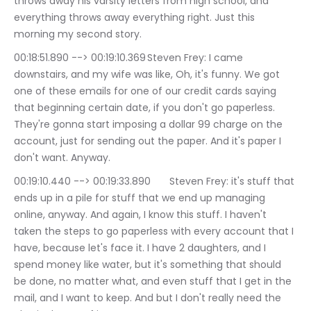
throws away his varsity letters from high school, and 
everything throws away everything right. Just this 
morning my second story.
00:18:51.890 --> 00:19:10.369	Steven Frey: I came 
downstairs, and my wife was like, Oh, it's funny. We got 
one of these emails for one of our credit cards saying 
that beginning certain date, if you don't go paperless. 
They're gonna start imposing a dollar 99 charge on the 
account, just for sending out the paper. And it's paper I 
don't want. Anyway.
00:19:10.440 --> 00:19:33.890	Steven Frey: it's stuff that 
ends up in a pile for stuff that we end up managing 
online, anyway. And again, I know this stuff. I haven't 
taken the steps to go paperless with every account that I 
have, because let's face it. I have 2 daughters, and I 
spend money like water, but it's something that should 
be done, no matter what, and even stuff that I get in the 
mail, and I want to keep. And but I don't really need the 