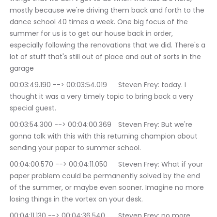
mostly because we're driving them back and forth to the 
dance school 40 times a week. One big focus of the 
summer for us is to get our house back in order, 
especially following the renovations that we did. There's a 
lot of stuff that's still out of place and out of sorts in the 
garage
00:03:49.190 --> 00:03:54.019	Steven Frey: today. I 
thought it was a very timely topic to bring back a very 
special guest.
00:03:54.300 --> 00:04:00.369	Steven Frey: But we're 
gonna talk with this with this returning champion about 
sending your paper to summer school.
00:04:00.570 --> 00:04:11.050	Steven Frey: What if your 
paper problem could be permanently solved by the end 
of the summer, or maybe even sooner. Imagine no more 
losing things in the vortex on your desk.
00:04:11.130 --> 00:04:36.540	Steven Frey: no more 