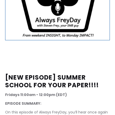
[NEW EPISODE] SUMMER 
SCHOOL FOR YOUR PAPER!!!!
Fridays 11:00am - 12:00pm (EDT)
EPISODE SUMMARY:
On this episode of Always FreyDay, you’ll hear once again 