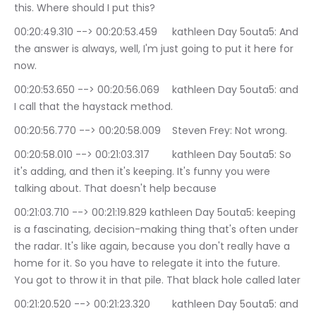
this. Where should I put this?
00:20:49.310 --> 00:20:53.459	kathleen Day 5outa5: And 
the answer is always, well, I'm just going to put it here for 
now.
00:20:53.650 --> 00:20:56.069	kathleen Day 5outa5: and 
I call that the haystack method.
00:20:56.770 --> 00:20:58.009	Steven Frey: Not wrong.
00:20:58.010 --> 00:21:03.317	kathleen Day 5outa5: So 
it's adding, and then it's keeping. It's funny you were 
talking about. That doesn't help because
00:21:03.710 --> 00:21:19.829	kathleen Day 5outa5: keeping 
is a fascinating, decision-making thing that's often under 
the radar. It's like again, because you don't really have a 
home for it. So you have to relegate it into the future. 
You got to throw it in that pile. That black hole called later
00:21:20.520 --> 00:21:23.320	kathleen Day 5outa5: and 