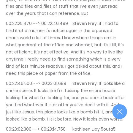
files and files and files of stuff that I've even just read 
over the years that I can reference. But
00:22:25.470 --> 00:22:46.499	Steven Frey: if I had to 
find it at a moment's notice again in the organized 
chaos world a lot of times. I know where things are, in 
what quadrant of the office and whatnot, but it's still, it's 
not efficient. It's not effective. And it's no way to live like 
anytime. I really need to find something which is a very 
kind of last minute reactive. I got asked about this, and I 
need this piece of paper from the office.
00:22:46.500 --> 00:23:01.689	Steven Frey: It looks like a 
crime scene. It looks like I'm tossing the entire house 
looking for what I'm looking for, and you come back after 
you find whatever it is or after you've dealt with it. And 
just like Jesus, this place looks like a bomb hit it, and it 
looked like a bomb. Hit it before. Now it looks even worse.
00:23:02.300 --> 00:23:14.750	kathleen Day 5outa5: 