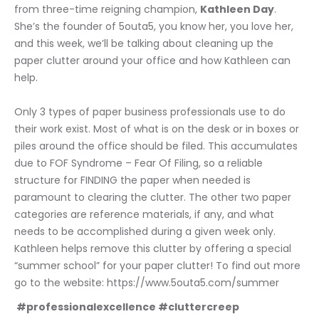
from three-time reigning champion, 
Kathleen Day
. 
She’s the founder of 5outa5, you know her, you love her, 
and this week, we’ll be talking about cleaning up the 
paper clutter around your office and how Kathleen can 
help. 
Only 3 types of paper business professionals use to do 
their work exist. Most of what is on the desk or in boxes or 
piles around the office should be filed. This accumulates 
due to FOF Syndrome – Fear Of Filing, so a reliable 
structure for FINDING the paper when needed is 
paramount to clearing the clutter. The other two paper 
categories are reference materials, if any, and what 
needs to be accomplished during a given week only. 
Kathleen helps remove this clutter by offering a special 
“summer school” for your paper clutter! To find out more 
go to the website: https://www.5outa5.com/summer
 #professionalexcellence #cluttercreep 