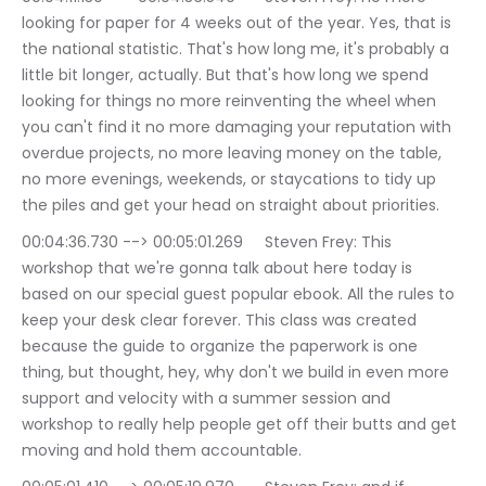
looking for paper for 4 weeks out of the year. Yes, that is 
the national statistic. That's how long me, it's probably a 
little bit longer, actually. But that's how long we spend 
looking for things no more reinventing the wheel when 
you can't find it no more damaging your reputation with 
overdue projects, no more leaving money on the table, 
no more evenings, weekends, or staycations to tidy up 
the piles and get your head on straight about priorities.
00:04:36.730 --> 00:05:01.269	Steven Frey: This 
workshop that we're gonna talk about here today is 
based on our special guest popular ebook. All the rules to 
keep your desk clear forever. This class was created 
because the guide to organize the paperwork is one 
thing, but thought, hey, why don't we build in even more 
support and velocity with a summer session and 
workshop to really help people get off their butts and get 
moving and hold them accountable.