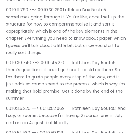
00:10:11.790 --> 00:10:30.290	kathleen Day 5outa5: 
sometimes going through it. You're like, once I set up the 
structure for how to compartmentalize it and sort it 
appropriately, which is one of the key elements in the 
chapter. Everything you need to know about paper, which 
I guess we'll talk about a little bit, but once you start to 
really sort things.
00:10:30.740 --> 00:10:45.210	kathleen Day 5outa5: 
there's questions, it could go here. It could go there. So 
I'm there to guide people every step of the way, and it 
just adds so much speed to the process, which is why I'm 
making that bold promise. Get it done by the end of the 
summer.
00:10:45.220 --> 00:10:52.069	kathleen Day 5outa5: And 
I say, or sooner, because I'm having 2 rounds, one in July 
and one in August, but literally
00:10:52.580 --> 00:10:59.109	kathleen Day 5outa5: no 