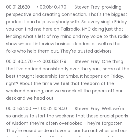
00:01:21.620 --> 00:01:40.470	Steven Frey: providing 
perspective and creating connection. That's the biggest 
product I can help everybody with. So every single Friday 
you can find me here on Talkradio, NYC doing just that 
lending what's left of my mind and my voice to this radio 
show where I interview business leaders as well as the 
folks who help them out. They're trusted advisors.
00:01:40.470 --> 00:01:53.179	Steven Frey: One thing 
that I've noticed consistently over the years, some of the 
best thought leadership for Smbs. It happens on Friday, 
right? About the time we feel that freedom of the 
weekend coming, and we smack all the papers off our 
desk and we head out.
00:01:53.200 --> 00:02:10.840	Steven Frey: Well, we're 
so anxious to start the weekend that these crucial pearls 
of wisdom they're often overlooked. They're forgotten. 
They're eased aside in favor of our fun activities and our 