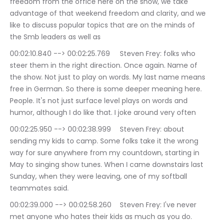
freedom from the office here on the show, we take 
advantage of that weekend freedom and clarity, and we 
like to discuss popular topics that are on the minds of 
the Smb leaders as well as
00:02:10.840 --> 00:02:25.769	Steven Frey: folks who 
steer them in the right direction. Once again. Name of 
the show. Not just to play on words. My last name means 
free in German. So there is some deeper meaning here. 
People. It's not just surface level plays on words and 
humor, although I do like that. I joke around very often
00:02:25.950 --> 00:02:38.999	Steven Frey: about 
sending my kids to camp. Some folks take it the wrong 
way for sure anywhere from my countdown, starting in 
May to singing show tunes. When I came downstairs last 
Sunday, when they were leaving, one of my softball 
teammates said.
00:02:39.000 --> 00:02:58.260	Steven Frey: I've never 
met anyone who hates their kids as much as you do. 