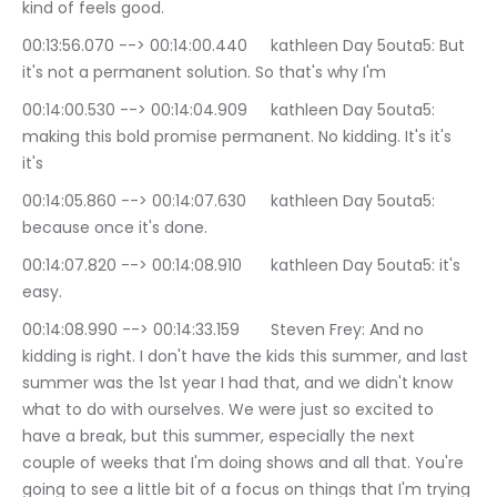
kind of feels good.
00:13:56.070 --> 00:14:00.440	kathleen Day 5outa5: But 
it's not a permanent solution. So that's why I'm
00:14:00.530 --> 00:14:04.909	kathleen Day 5outa5: 
making this bold promise permanent. No kidding. It's it's 
it's
00:14:05.860 --> 00:14:07.630	kathleen Day 5outa5: 
because once it's done.
00:14:07.820 --> 00:14:08.910	kathleen Day 5outa5: it's 
easy.
00:14:08.990 --> 00:14:33.159	Steven Frey: And no 
kidding is right. I don't have the kids this summer, and last 
summer was the 1st year I had that, and we didn't know 
what to do with ourselves. We were just so excited to 
have a break, but this summer, especially the next 
couple of weeks that I'm doing shows and all that. You're 
going to see a little bit of a focus on things that I'm trying 