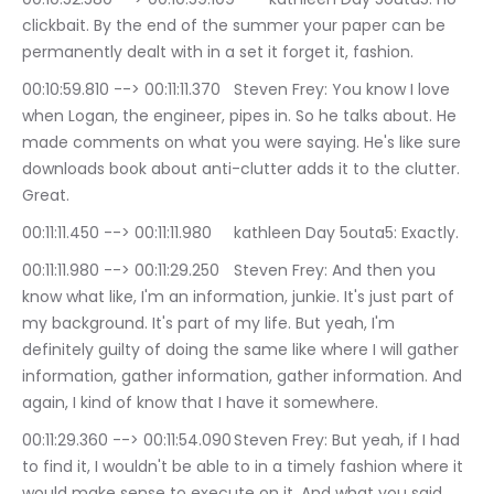
clickbait. By the end of the summer your paper can be 
permanently dealt with in a set it forget it, fashion.
00:10:59.810 --> 00:11:11.370	Steven Frey: You know I love 
when Logan, the engineer, pipes in. So he talks about. He 
made comments on what you were saying. He's like sure 
downloads book about anti-clutter adds it to the clutter. 
Great.
00:11:11.450 --> 00:11:11.980	kathleen Day 5outa5: Exactly.
00:11:11.980 --> 00:11:29.250	Steven Frey: And then you 
know what like, I'm an information, junkie. It's just part of 
my background. It's part of my life. But yeah, I'm 
definitely guilty of doing the same like where I will gather 
information, gather information, gather information. And 
again, I kind of know that I have it somewhere.
00:11:29.360 --> 00:11:54.090	Steven Frey: But yeah, if I had 
to find it, I wouldn't be able to in a timely fashion where it 
would make sense to execute on it. And what you said 