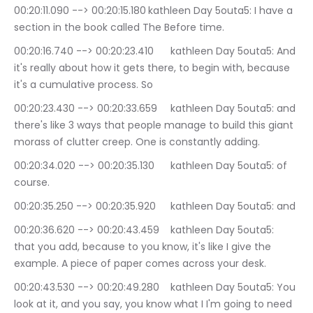
00:20:11.090 --> 00:20:15.180	kathleen Day 5outa5: I have a 
section in the book called The Before time.
00:20:16.740 --> 00:20:23.410	kathleen Day 5outa5: And 
it's really about how it gets there, to begin with, because 
it's a cumulative process. So
00:20:23.430 --> 00:20:33.659	kathleen Day 5outa5: and 
there's like 3 ways that people manage to build this giant 
morass of clutter creep. One is constantly adding.
00:20:34.020 --> 00:20:35.130	kathleen Day 5outa5: of 
course.
00:20:35.250 --> 00:20:35.920	kathleen Day 5outa5: and
00:20:36.620 --> 00:20:43.459	kathleen Day 5outa5: 
that you add, because to you know, it's like I give the 
example. A piece of paper comes across your desk.
00:20:43.530 --> 00:20:49.280	kathleen Day 5outa5: You 
look at it, and you say, you know what I I'm going to need 