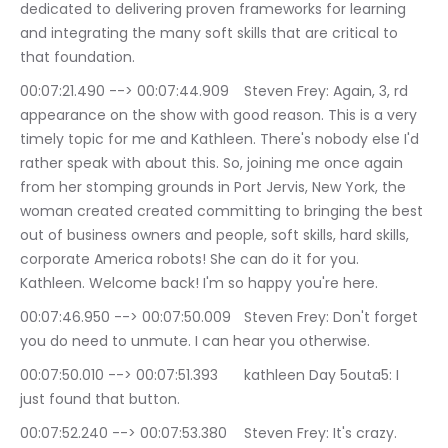
dedicated to delivering proven frameworks for learning 
and integrating the many soft skills that are critical to 
that foundation.
00:07:21.490 --> 00:07:44.909	Steven Frey: Again, 3, rd 
appearance on the show with good reason. This is a very 
timely topic for me and Kathleen. There's nobody else I'd 
rather speak with about this. So, joining me once again 
from her stomping grounds in Port Jervis, New York, the 
woman created created committing to bringing the best 
out of business owners and people, soft skills, hard skills, 
corporate America robots! She can do it for you. 
Kathleen. Welcome back! I'm so happy you're here.
00:07:46.950 --> 00:07:50.009	Steven Frey: Don't forget 
you do need to unmute. I can hear you otherwise.
00:07:50.010 --> 00:07:51.393	kathleen Day 5outa5: I 
just found that button.
00:07:52.240 --> 00:07:53.380	Steven Frey: It's crazy.