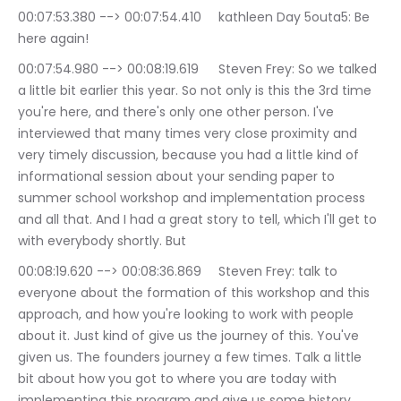
00:07:53.380 --> 00:07:54.410	kathleen Day 5outa5: Be 
here again!
00:07:54.980 --> 00:08:19.619	Steven Frey: So we talked 
a little bit earlier this year. So not only is this the 3rd time 
you're here, and there's only one other person. I've 
interviewed that many times very close proximity and 
very timely discussion, because you had a little kind of 
informational session about your sending paper to 
summer school workshop and implementation process 
and all that. And I had a great story to tell, which I'll get to 
with everybody shortly. But
00:08:19.620 --> 00:08:36.869	Steven Frey: talk to 
everyone about the formation of this workshop and this 
approach, and how you're looking to work with people 
about it. Just kind of give us the journey of this. You've 
given us. The founders journey a few times. Talk a little 
bit about how you got to where you are today with 
implementing this program and give us some history.