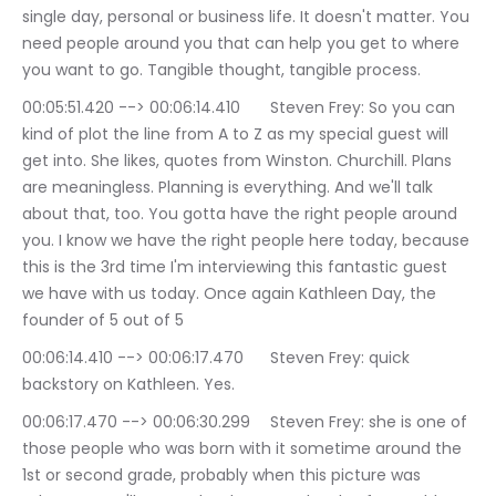
single day, personal or business life. It doesn't matter. You 
need people around you that can help you get to where 
you want to go. Tangible thought, tangible process.
00:05:51.420 --> 00:06:14.410	Steven Frey: So you can 
kind of plot the line from A to Z as my special guest will 
get into. She likes, quotes from Winston. Churchill. Plans 
are meaningless. Planning is everything. And we'll talk 
about that, too. You gotta have the right people around 
you. I know we have the right people here today, because 
this is the 3rd time I'm interviewing this fantastic guest 
we have with us today. Once again Kathleen Day, the 
founder of 5 out of 5
00:06:14.410 --> 00:06:17.470	Steven Frey: quick 
backstory on Kathleen. Yes.
00:06:17.470 --> 00:06:30.299	Steven Frey: she is one of 
those people who was born with it sometime around the 
1st or second grade, probably when this picture was 