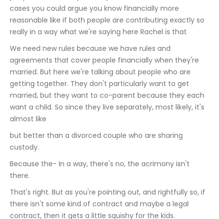
cases you could argue you know financially more 
reasonable like if both people are contributing exactly so 
really in a way what we're saying here Rachel is that
We need new rules because we have rules and 
agreements that cover people financially when they're 
married. But here we're talking about people who are 
getting together. They don't particularly want to get 
married, but they want to co-parent because they each 
want a child. So since they live separately, most likely, it's 
almost like
but better than a divorced couple who are sharing 
custody.
Because the- In a way, there's no, the acrimony isn't 
there.
That's right. But as you're pointing out, and rightfully so, if 
there isn't some kind of contract and maybe a legal 
contract, then it gets a little squishy for the kids.