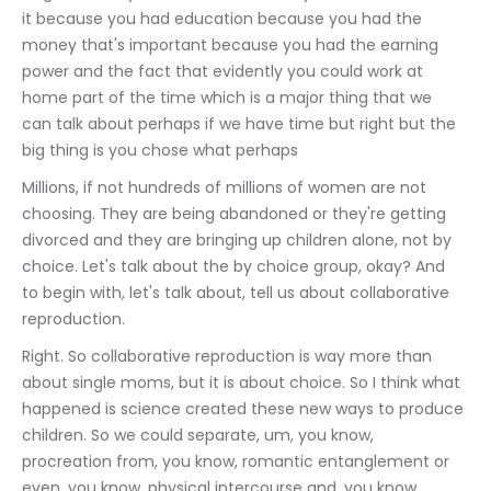
it because you had education because you had the 
money that's important because you had the earning 
power and the fact that evidently you could work at 
home part of the time which is a major thing that we 
can talk about perhaps if we have time but right but the 
big thing is you chose what perhaps
Millions, if not hundreds of millions of women are not 
choosing. They are being abandoned or they're getting 
divorced and they are bringing up children alone, not by 
choice. Let's talk about the by choice group, okay? And 
to begin with, let's talk about, tell us about collaborative 
reproduction.
Right. So collaborative reproduction is way more than 
about single moms, but it is about choice. So I think what 
happened is science created these new ways to produce 
children. So we could separate, um, you know, 
procreation from, you know, romantic entanglement or 
even, you know, physical intercourse and, you know,