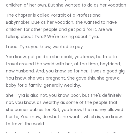
children of her own. But she wanted to do as her vocation
The chapter is called Portrait of a Professional 
Babymaker. Due as her vocation, she wanted to have 
children for other people and get paid for it. Are we 
talking about Tyra? We're talking about Tyra.
I read. Tyra, you know, wanted to pay
You know, get paid so she could, you know, be free to 
travel around the world with her, at the time, boyfriend, 
now husband. And, you know, so for her, it was a good gig. 
You know, she was pregnant. She gave this, she grew a 
baby for a family, generally wealthy.
She, Tyra is also not, you know, poor, but she's definitely 
not, you know, as wealthy as some of the people that 
she carries babies for. But, you know, the money allowed 
her to, You know, do what she wants, which is, you know, 
to travel the world.