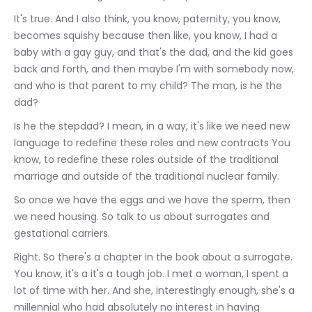
It's true. And I also think, you know, paternity, you know, 
becomes squishy because then like, you know, I had a 
baby with a gay guy, and that's the dad, and the kid goes 
back and forth, and then maybe I'm with somebody now, 
and who is that parent to my child? The man, is he the 
dad?
Is he the stepdad? I mean, in a way, it's like we need new 
language to redefine these roles and new contracts You 
know, to redefine these roles outside of the traditional 
marriage and outside of the traditional nuclear family.
So once we have the eggs and we have the sperm, then 
we need housing. So talk to us about surrogates and 
gestational carriers.
Right. So there's a chapter in the book about a surrogate. 
You know, it's a it's a tough job. I met a woman, I spent a 
lot of time with her. And she, interestingly enough, she's a 
millennial who had absolutely no interest in having 