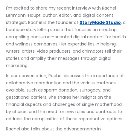
I'm excited to share my recent interview with Rachel 
Lehmann-Haupt, author, editor, and digital content 
strategist. Rachel is the founder of 
StoryMade Studio
, a 
boutique storytelling studio that focuses on creating 
compelling consumer-oriented digital content for health 
and wellness companies. Her expertise lies in helping 
writers, artists, video producers, and animators tell their 
stories and amplify their messages through digital 
marketing.
In our conversation, Rachel discusses the importance of 
collaborative reproduction and the various methods 
available, such as sperm donation, surrogacy, and 
gestational carriers. She shares her insights on the 
financial aspects and challenges of single motherhood 
by choice, and the need for new rules and contracts to 
address the complexities of these reproductive options.
Rachel also talks about the advancements in 