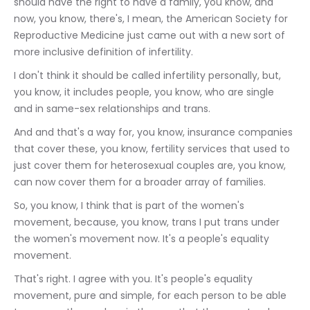
should have the right to have a family, you know, and 
now, you know, there's, I mean, the American Society for 
Reproductive Medicine just came out with a new sort of 
more inclusive definition of infertility.
I don't think it should be called infertility personally, but, 
you know, it includes people, you know, who are single 
and in same-sex relationships and trans.
And and that's a way for, you know, insurance companies 
that cover these, you know, fertility services that used to 
just cover them for heterosexual couples are, you know, 
can now cover them for a broader array of families.
So, you know, I think that is part of the women's 
movement, because, you know, trans I put trans under 
the women's movement now. It's a people's equality 
movement.
That's right. I agree with you. It's people's equality 
movement, pure and simple, for each person to be able 