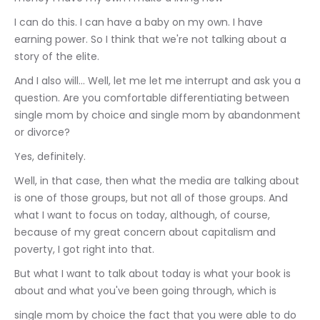
I can do this. I can have a baby on my own. I have 
earning power. So I think that we're not talking about a 
story of the elite.
And I also will... Well, let me let me interrupt and ask you a 
question. Are you comfortable differentiating between 
single mom by choice and single mom by abandonment 
or divorce?
Yes, definitely.
Well, in that case, then what the media are talking about 
is one of those groups, but not all of those groups. And 
what I want to focus on today, although, of course, 
because of my great concern about capitalism and 
poverty, I got right into that.
But what I want to talk about today is what your book is 
about and what you've been going through, which is
single mom by choice the fact that you were able to do 