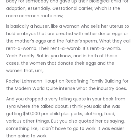
baby for somebody and gave up their biological child for 
adoption, essentially. Gestational carrier, which is the 
more common route now,
is basically a hauser, like a woman who sells her uterus to 
hold embryos that are created with either donor eggs or 
the mother's eggs and the father's sperm. What they call 
rent-a-womb. Their rent-a-womb. It's rent-a-womb. 
Yeah. Exactly. But in, you know, and in both of those 
cases, the women that donate their eggs and the 
women that, um,
Rachel Lehmann-Haupt on Redefining Family Building for 
the Modern World Quite intense what the industry does.
And you dropped a very telling quote in your book from 
Tyra where she talked about, I think you said she was 
getting $50,000 per child plus perks, clothing, food, 
various other things. But you also quoted her as saying, 
something like, I didn't have to go to work. It was easier 
than going to work.