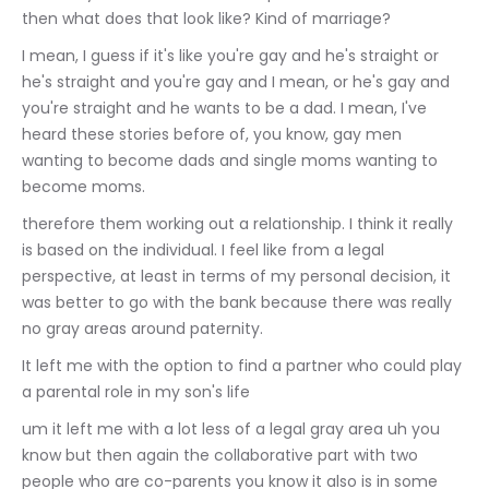
then what does that look like? Kind of marriage?
I mean, I guess if it's like you're gay and he's straight or 
he's straight and you're gay and I mean, or he's gay and 
you're straight and he wants to be a dad. I mean, I've 
heard these stories before of, you know, gay men 
wanting to become dads and single moms wanting to 
become moms.
therefore them working out a relationship. I think it really 
is based on the individual. I feel like from a legal 
perspective, at least in terms of my personal decision, it 
was better to go with the bank because there was really 
no gray areas around paternity.
It left me with the option to find a partner who could play 
a parental role in my son's life
um it left me with a lot less of a legal gray area uh you 
know but then again the collaborative part with two 
people who are co-parents you know it also is in some 