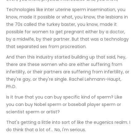
Technologies like inter uterine sperm insemination, you 
know, made it possible or what, you know, the lesbians in 
the 70s called the turkey baster, you know, made it 
possible for women to get pregnant either by a doctor, 
by a midwife, by their partner. But that was a technology 
that separated sex from procreation.
And then this industry started building up that said, hey, 
there are these women who are either suffering from 
infertility, or their partners are suffering from infertility, or 
they're gay, or they're single. Rachel Lehmann-Haupt, 
Ph.D.
Is it true that you can buy specific kind of sperm? Like 
you can buy Nobel sperm or baseball player sperm or 
scientist sperm or artist?
That's getting a little into sort of like the eugenics realm. I 
do think that a lot of... No, I'm serious.