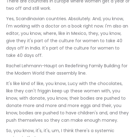
There are countries in Europe where women get a year or 
two off and still work.
Yes, Scandinavian countries. Absolutely. And, you know, 
I'm working with a doctor on a book right now. I'm also an 
editor, you know, where, like in Mexico, they, you know, 
give they it's part of the culture for women to take 40 
days off in India. It's part of the culture for women to 
take 40 days off.
Rachel Lehmann-Haupt on Redefining Family Building for 
the Modern World their assembly line.
It's like kind of like, you know, Lucy with the chocolates, 
like they can't friggin keep up these women with, you 
know, with donate, you know, their bodies are pushed to 
donate more and more and more eggs and their, you 
know, bodies are pushed to have children's and, and they 
push themselves so they can make enough money.
So, you know, it's, it's, um, I think there's a systemic 