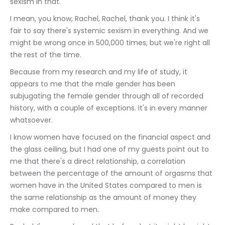
sexism in that.
I mean, you know, Rachel, Rachel, thank you. I think it's 
fair to say there's systemic sexism in everything. And we 
might be wrong once in 500,000 times, but we're right all 
the rest of the time.
Because from my research and my life of study, it 
appears to me that the male gender has been 
subjugating the female gender through all of recorded 
history, with a couple of exceptions. It's in every manner 
whatsoever.
I know women have focused on the financial aspect and 
the glass ceiling, but I had one of my guests point out to 
me that there's a direct relationship, a correlation 
between the percentage of the amount of orgasms that 
women have in the United States compared to men is 
the same relationship as the amount of money they 
make compared to men.