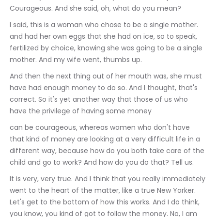
Courageous. And she said, oh, what do you mean?
I said, this is a woman who chose to be a single mother. 
and had her own eggs that she had on ice, so to speak, 
fertilized by choice, knowing she was going to be a single 
mother. And my wife went, thumbs up.
And then the next thing out of her mouth was, she must 
have had enough money to do so. And I thought, that's 
correct. So it's yet another way that those of us who 
have the privilege of having some money
can be courageous, whereas women who don't have 
that kind of money are looking at a very difficult life in a 
different way, because how do you both take care of the 
child and go to work? And how do you do that? Tell us.
It is very, very true. And I think that you really immediately 
went to the heart of the matter, like a true New Yorker. 
Let's get to the bottom of how this works. And I do think, 
you know, you kind of got to follow the money. No, I am 