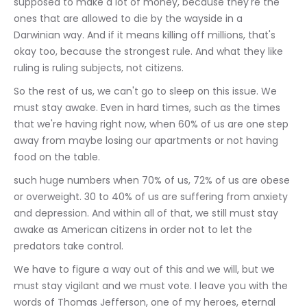
supposed to make a lot of money, because they're the 
ones that are allowed to die by the wayside in a 
Darwinian way. And if it means killing off millions, that's 
okay too, because the strongest rule. And what they like 
ruling is ruling subjects, not citizens.
So the rest of us, we can't go to sleep on this issue. We 
must stay awake. Even in hard times, such as the times 
that we're having right now, when 60% of us are one step 
away from maybe losing our apartments or not having 
food on the table.
such huge numbers when 70% of us, 72% of us are obese 
or overweight. 30 to 40% of us are suffering from anxiety 
and depression. And within all of that, we still must stay 
awake as American citizens in order not to let the 
predators take control.
We have to figure a way out of this and we will, but we 
must stay vigilant and we must vote. I leave you with the 
words of Thomas Jefferson, one of my heroes, eternal 