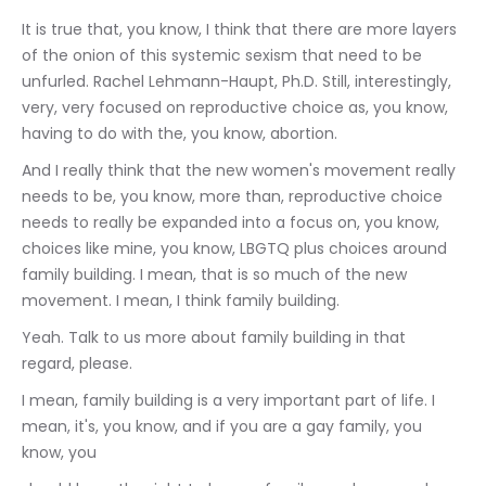
It is true that, you know, I think that there are more layers 
of the onion of this systemic sexism that need to be 
unfurled. Rachel Lehmann-Haupt, Ph.D. Still, interestingly, 
very, very focused on reproductive choice as, you know, 
having to do with the, you know, abortion.
And I really think that the new women's movement really 
needs to be, you know, more than, reproductive choice 
needs to really be expanded into a focus on, you know, 
choices like mine, you know, LBGTQ plus choices around 
family building. I mean, that is so much of the new 
movement. I mean, I think family building.
Yeah. Talk to us more about family building in that 
regard, please.
I mean, family building is a very important part of life. I 
mean, it's, you know, and if you are a gay family, you 
know, you