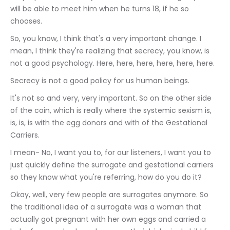
will be able to meet him when he turns 18, if he so 
chooses.
So, you know, I think that's a very important change. I 
mean, I think they're realizing that secrecy, you know, is 
not a good psychology. Here, here, here, here, here, here.
Secrecy is not a good policy for us human beings.
It's not so and very, very important. So on the other side 
of the coin, which is really where the systemic sexism is, 
is, is, is with the egg donors and with of the Gestational 
Carriers.
I mean- No, I want you to, for our listeners, I want you to 
just quickly define the surrogate and gestational carriers 
so they know what you're referring, how do you do it?
Okay, well, very few people are surrogates anymore. So 
the traditional idea of a surrogate was a woman that 
actually got pregnant with her own eggs and carried a 