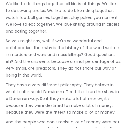
We like to do things together, all kinds of things. We like 
to do sewing circles. We like to do bike riding together, 
watch football games together, play poker, you name it. 
We love to eat together. We love sitting around in circles 
and eating together.
So you might say, well, if we're so wonderful and 
collaborative, then why is the history of the world written 
in murders and wars and mass killings? Good question, 
eh? And the answer is, because a small percentage of us, 
very small, are predators. They do not share our way of 
being in the world.
They have a very different philosophy. They believe in 
what I call is social Darwinism. The fittest run the show in 
a Darwinian way. So if they make a lot of money, it's 
because they were destined to make a lot of money, 
because they were the fittest to make a lot of money.
And the people who don't make a lot of money were not 