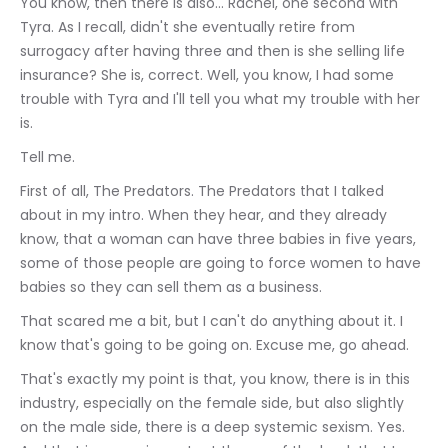
You know, then there is also... Rachel, one second with 
Tyra. As I recall, didn't she eventually retire from 
surrogacy after having three and then is she selling life 
insurance? She is, correct. Well, you know, I had some 
trouble with Tyra and I'll tell you what my trouble with her 
is.
Tell me.
First of all, The Predators. The Predators that I talked 
about in my intro. When they hear, and they already 
know, that a woman can have three babies in five years, 
some of those people are going to force women to have 
babies so they can sell them as a business.
That scared me a bit, but I can't do anything about it. I 
know that's going to be going on. Excuse me, go ahead.
That's exactly my point is that, you know, there is in this 
industry, especially on the female side, but also slightly 
on the male side, there is a deep systemic sexism. Yes. 