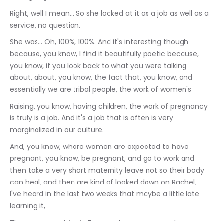
Right, well I mean... So she looked at it as a job as well as a 
service, no question.
She was... Oh, 100%, 100%. And it's interesting though 
because, you know, I find it beautifully poetic because, 
you know, if you look back to what you were talking 
about, about, you know, the fact that, you know, and 
essentially we are tribal people, the work of women's
Raising, you know, having children, the work of pregnancy 
is truly is a job. And it's a job that is often is very 
marginalized in our culture.
And, you know, where women are expected to have 
pregnant, you know, be pregnant, and go to work and 
then take a very short maternity leave not so their body 
can heal, and then are kind of looked down on Rachel, 
I've heard in the last two weeks that maybe a little late 
learning it,