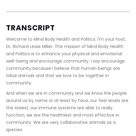
TRANSCRIPT
Welcome to Mind Body Health and Politics. I'm your host, 
Dr. Richard Lewis Miller. The mission of Mind Body Health 
and Politics is to enhance your physical and emotional 
well-being and encourage community. I say encourage 
community because I believe that human beings are 
tribal animals and that we love to be together in 
community.
And when we are in community and we know the people 
around us by name or at least by face, our fear levels are 
the lowest, our immune systems are able to really 
function, we are the healthiest and most effective in 
community. We are very collaborative animals as a 
species.