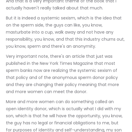
And that is a very important theme of the book that I 
actually haven't really talked about that much.
But it is indeed a systemic sexism, which is the idea that 
on the sperm side, the guys can like, you know, 
masturbate into a cup, walk away and not have any 
responsibility, you know, and that this industry churns out, 
you know, sperm and there's an anonymity.
Very important note, there's an article that just was 
published in the New York Times Magazine that most 
sperm banks now are realizing the systemic sexism of 
that policy and of the anonymous sperm donor policy 
and they are changing their policy meaning that more 
and more women can meet the donor.
More and more women can do something called an 
open identity donor, which is actually what I did with my 
son, which is that he will have the opportunity, you know, 
the guy has no legal or financial obligations to me, but 
for purposes of identity and self-understanding, my son 