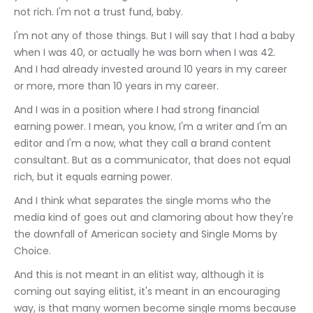
not rich. I'm not a trust fund, baby.
I'm not any of those things. But I will say that I had a baby 
when I was 40, or actually he was born when I was 42. 
And I had already invested around 10 years in my career 
or more, more than 10 years in my career.
And I was in a position where I had strong financial 
earning power. I mean, you know, I'm a writer and I'm an 
editor and I'm a now, what they call a brand content 
consultant. But as a communicator, that does not equal 
rich, but it equals earning power.
And I think what separates the single moms who the 
media kind of goes out and clamoring about how they're 
the downfall of American society and Single Moms by 
Choice.
And this is not meant in an elitist way, although it is 
coming out saying elitist, it's meant in an encouraging 
way, is that many women become single moms because 