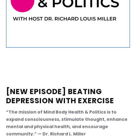
[NEW EPISODE] BEATING 
DEPRESSION WITH EXERCISE
“The mission of Mind Body Health & Politics is to 
expand consciousness, stimulate thought, enhance 
mental and physical health, and encourage 
community.” — Dr. Richard L. Miller