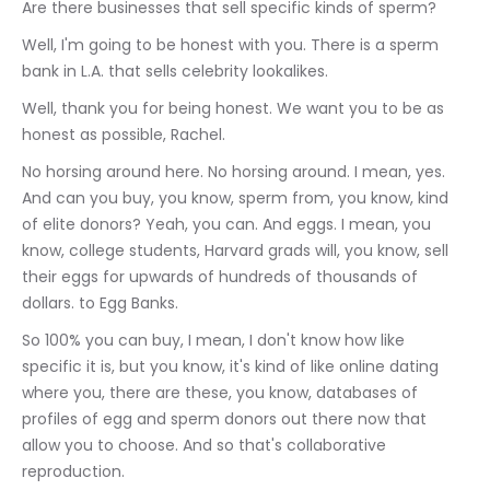
Are there businesses that sell specific kinds of sperm?
Well, I'm going to be honest with you. There is a sperm 
bank in L.A. that sells celebrity lookalikes.
Well, thank you for being honest. We want you to be as 
honest as possible, Rachel.
No horsing around here. No horsing around. I mean, yes. 
And can you buy, you know, sperm from, you know, kind 
of elite donors? Yeah, you can. And eggs. I mean, you 
know, college students, Harvard grads will, you know, sell 
their eggs for upwards of hundreds of thousands of 
dollars. to Egg Banks.
So 100% you can buy, I mean, I don't know how like 
specific it is, but you know, it's kind of like online dating 
where you, there are these, you know, databases of 
profiles of egg and sperm donors out there now that 
allow you to choose. And so that's collaborative 
reproduction.