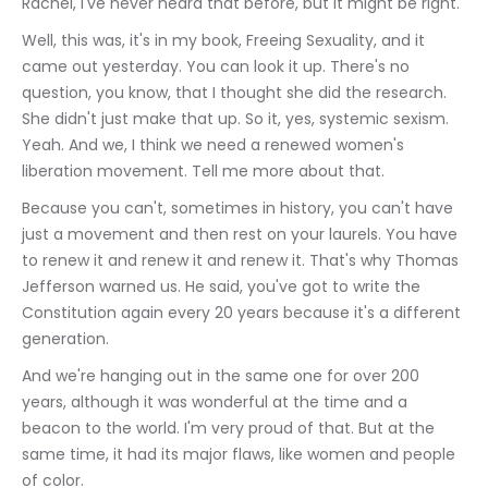
Rachel, I've never heard that before, but it might be right.
Well, this was, it's in my book, Freeing Sexuality, and it 
came out yesterday. You can look it up. There's no 
question, you know, that I thought she did the research. 
She didn't just make that up. So it, yes, systemic sexism. 
Yeah. And we, I think we need a renewed women's 
liberation movement. Tell me more about that.
Because you can't, sometimes in history, you can't have 
just a movement and then rest on your laurels. You have 
to renew it and renew it and renew it. That's why Thomas 
Jefferson warned us. He said, you've got to write the 
Constitution again every 20 years because it's a different 
generation.
And we're hanging out in the same one for over 200 
years, although it was wonderful at the time and a 
beacon to the world. I'm very proud of that. But at the 
same time, it had its major flaws, like women and people 
of color.