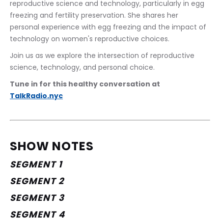
reproductive science and technology, particularly in egg 
freezing and fertility preservation. She shares her 
personal experience with egg freezing and the impact of 
technology on women's reproductive choices.
Join us as we explore the intersection of reproductive 
science, technology, and personal choice.
Tune in for this healthy conversation at 
TalkRadio.nyc
SHOW NOTES
SEGMENT 1
SEGMENT 2
SEGMENT 3
SEGMENT 4