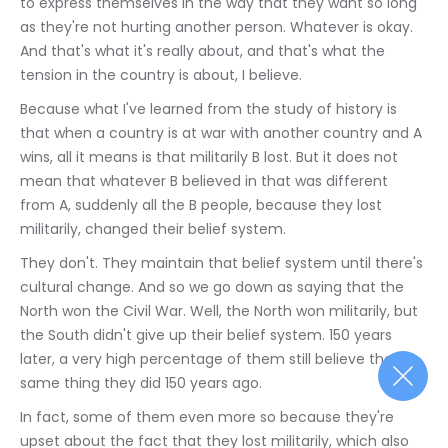
to express themselves in the way that they want so long 
as they're not hurting another person. Whatever is okay. 
And that's what it's really about, and that's what the 
tension in the country is about, I believe.
Because what I've learned from the study of history is 
that when a country is at war with another country and A 
wins, all it means is that militarily B lost. But it does not 
mean that whatever B believed in that was different 
from A, suddenly all the B people, because they lost 
militarily, changed their belief system.
They don't. They maintain that belief system until there's 
cultural change. And so we go down as saying that the 
North won the Civil War. Well, the North won militarily, but 
the South didn't give up their belief system. 150 years 
later, a very high percentage of them still believe the 
same thing they did 150 years ago.
In fact, some of them even more so because they're 
upset about the fact that they lost militarily, which also 