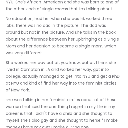
NYU. She's African-American and she was born to one of 
the other kinds of single moms that I'm talking about.
No education, had her when she was 16, worked three 
jobs, there was no dad in the picture. The dad was 
around but not in the picture. And she talks in the book 
about the difference between her upbringing as a Single 
Mom and her decision to become a single mom, which 
was very different.
She worked her way out of, you know, out of, I think she 
lived in Compton in LA and worked her way, got into 
college, actually managed to get into NYU and get a PhD 
at NYU and kind of find her way into the feminist circles 
of New York.
she was talking in her feminist circles about all of these 
women that said the one thing I regret in my life in my 
career is that I didn't have a child and she thought to 
myself she's also gay and she thought to herself I make 
money I have my own I make a living now