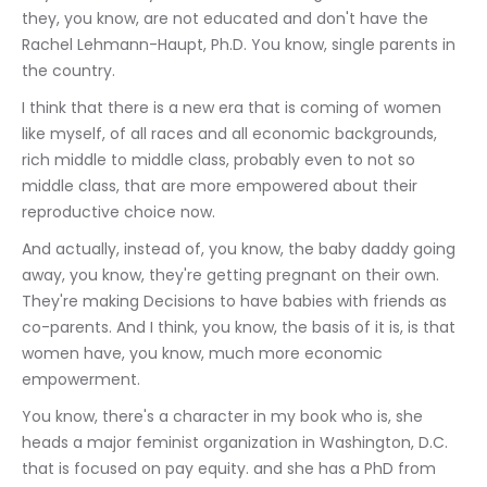
they, you know, are not educated and don't have the 
Rachel Lehmann-Haupt, Ph.D. You know, single parents in 
the country.
I think that there is a new era that is coming of women 
like myself, of all races and all economic backgrounds, 
rich middle to middle class, probably even to not so 
middle class, that are more empowered about their 
reproductive choice now.
And actually, instead of, you know, the baby daddy going 
away, you know, they're getting pregnant on their own. 
They're making Decisions to have babies with friends as 
co-parents. And I think, you know, the basis of it is, is that 
women have, you know, much more economic 
empowerment.
You know, there's a character in my book who is, she 
heads a major feminist organization in Washington, D.C. 
that is focused on pay equity. and she has a PhD from 