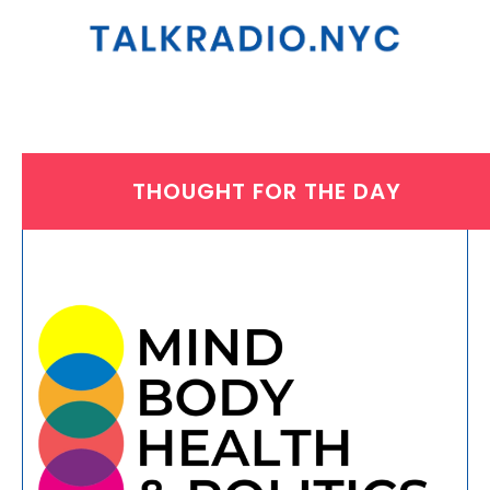
THOUGHT FOR THE DAY
THURSDAY, JUNE 20, 2024