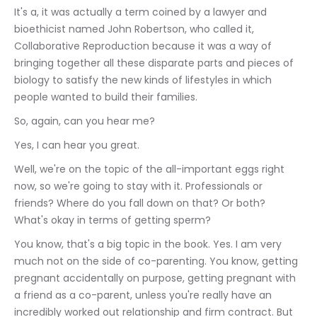
It's a, it was actually a term coined by a lawyer and 
bioethicist named John Robertson, who called it, 
Collaborative Reproduction because it was a way of 
bringing together all these disparate parts and pieces of 
biology to satisfy the new kinds of lifestyles in which 
people wanted to build their families.
So, again, can you hear me?
Yes, I can hear you great.
Well, we're on the topic of the all-important eggs right 
now, so we're going to stay with it. Professionals or 
friends? Where do you fall down on that? Or both? 
What's okay in terms of getting sperm?
You know, that's a big topic in the book. Yes. I am very 
much not on the side of co-parenting. You know, getting 
pregnant accidentally on purpose, getting pregnant with 
a friend as a co-parent, unless you're really have an 
incredibly worked out relationship and firm contract. But 