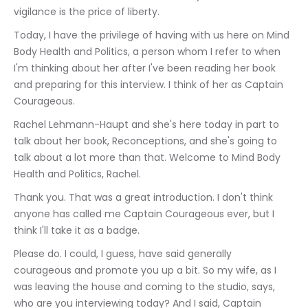
vigilance is the price of liberty.
Today, I have the privilege of having with us here on Mind 
Body Health and Politics, a person whom I refer to when 
I'm thinking about her after I've been reading her book 
and preparing for this interview. I think of her as Captain 
Courageous.
Rachel Lehmann-Haupt and she's here today in part to 
talk about her book, Reconceptions, and she's going to 
talk about a lot more than that. Welcome to Mind Body 
Health and Politics, Rachel.
Thank you. That was a great introduction. I don't think 
anyone has called me Captain Courageous ever, but I 
think I'll take it as a badge.
Please do. I could, I guess, have said generally 
courageous and promote you up a bit. So my wife, as I 
was leaving the house and coming to the studio, says, 
who are you interviewing today? And I said, Captain 