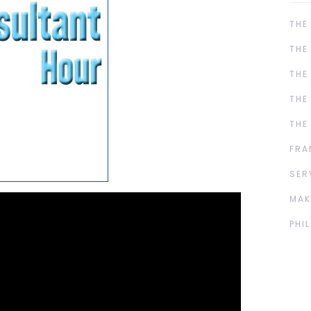
THE
THE
THE
THE
THE
FRA
SER
MAK
PHI