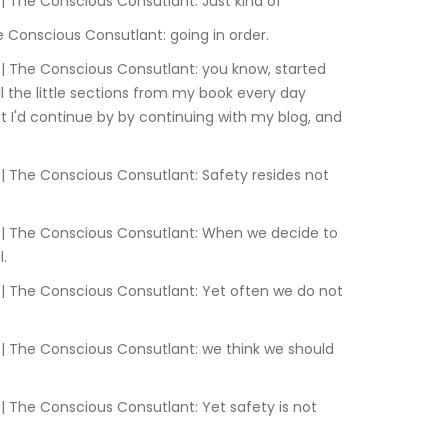
:10.700	Sam Liebowitz | The Conscious Consutlant: Just kind of
9	Sam Liebowitz | The Conscious Consutlant: going in order.
ll the little sections from my book every day 
t I'd continue by by continuing with my blog, and 
l.