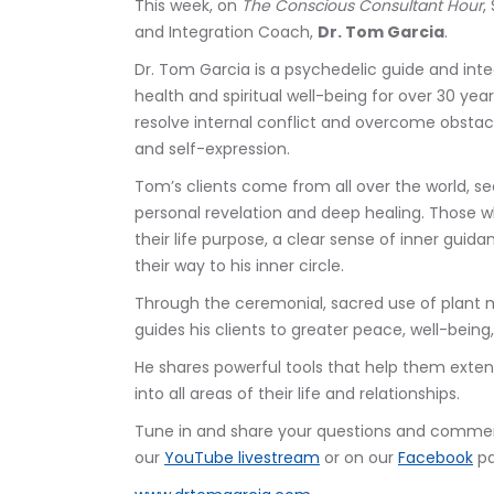
This week, on 
The Conscious Consultant Hour
,
and Integration Coach, 
Dr. Tom Garcia
.
Dr. Tom Garcia is a psychedelic guide and inte
health and spiritual well-being for over 30 yea
resolve internal conflict and overcome obstac
and self-expression. 
Tom’s clients come from all over the world, se
personal revelation and deep healing. Those 
their life purpose, a clear sense of inner guid
their way to his inner circle. 
Through the ceremonial, sacred use of plant m
guides his clients to greater peace, well-being
He shares powerful tools that help them exte
into all areas of their life and relationships.
Tune in and share your questions and comment
our 
YouTube livestream
 or on our 
Facebook
 p