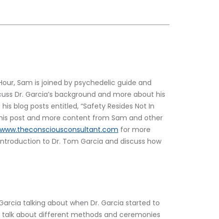
our, Sam is joined by psychedelic guide and 
scuss Dr. Garcia’s background and more about his 
his blog posts entitled, “Safety Resides Not In 
 this post and more content from Sam and other 
www.theconsciousconsultant.com
 for more 
 introduction to Dr. Tom Garcia and discuss how 
 Garcia talking about when Dr. Garcia started to 
so talk about different methods and ceremonies 