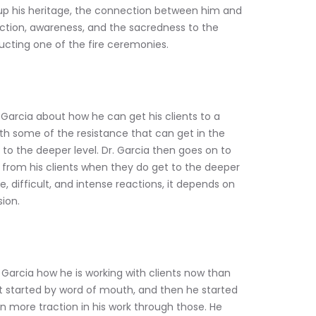
gs up his heritage, the connection between him and 
ection, awareness, and the sacredness to the 
cting one of the fire ceremonies. 
 Garcia about how he can get his clients to a 
th some of the resistance that can get in the 
 to the deeper level. Dr. Garcia then goes on to 
from his clients when they do get to the deeper 
, difficult, and intense reactions, it depends on 
ion. 
Garcia how he is working with clients now than 
 it started by word of mouth, and then he started 
n more traction in his work through those. He 