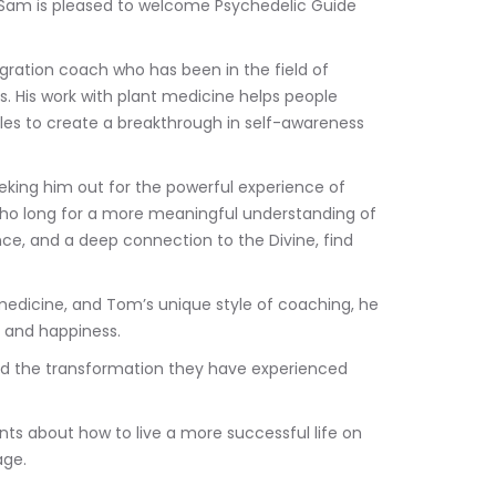
 Sam is pleased to welcome Psychedelic Guide 
gration coach who has been in the field of 
rs. His work with plant medicine helps people 
les to create a breakthrough in self-awareness 
eking him out for the powerful experience of 
who long for a more meaningful understanding of 
ance, and a deep connection to the Divine, find 
edicine, and Tom’s unique style of coaching, he 
, and happiness. 
nd the transformation they have experienced 
s about how to live a more successful life on 
age. 