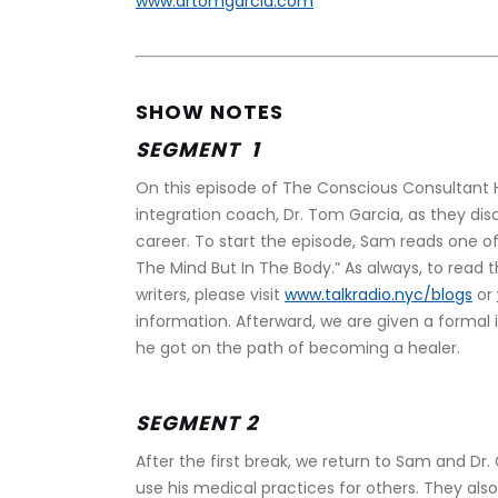
www.drtomgarcia.com
SHOW NOTES
SEGMENT  1 
On this episode of The Conscious Consultant H
integration coach, Dr. Tom Garcia, as they di
career. To start the episode, Sam reads one of 
The Mind But In The Body.” As always, to read
writers, please visit 
www.talkradio.nyc/blogs
 or 
information. Afterward, we are given a formal
he got on the path of becoming a healer. 
SEGMENT 2 
After the first break, we return to Sam and Dr.
use his medical practices for others. They al