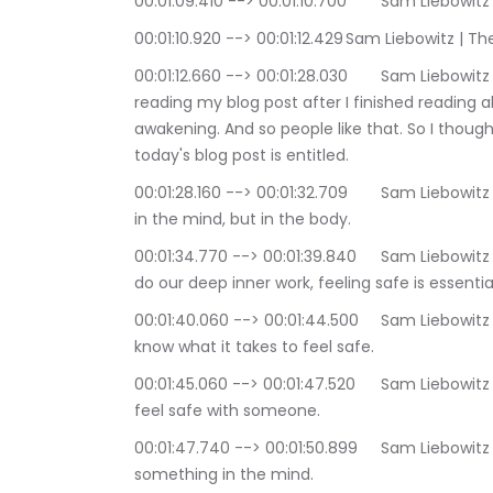
00:01:09.410 --> 00:01
00:01:10.920 --> 00:01:12.42
00:01:12.660 --> 00:01:28.030	Sam Liebowitz | The Conscious Consutlant: you know, started 
reading my blog post after I finished reading a
awakening. And so people like that. So I though
today's blog post is entitled.
00:01:28.160 --> 00:01:32.709	Sam Liebowitz | The Conscious Consutlant: Safety resides not 
in the mind, but in the body.
00:01:34.770 --> 00:01:39.840	Sam Liebowitz | The Conscious Consutlant: When we decide to 
do our deep inner work, feeling safe is essentia
00:01:40.060 --> 00:01:44.500	Sam Liebowitz | The Conscious Consutlant: Yet often we do not 
know what it takes to feel safe.
00:01:45.060 --> 00:01:47.520	Sam Liebowitz | The Conscious Consutlant: we think we should 
feel safe with someone.
00:01:47.740 --> 00:01:50.899	Sam Liebowitz | The Conscious Consutlant: Yet safety is not 
something in the mind.