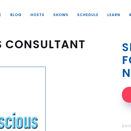
E
BLOG
HOSTS
SHOWS
SCHEDULE
LEARN
S CONSULTANT
S
F
N
SH