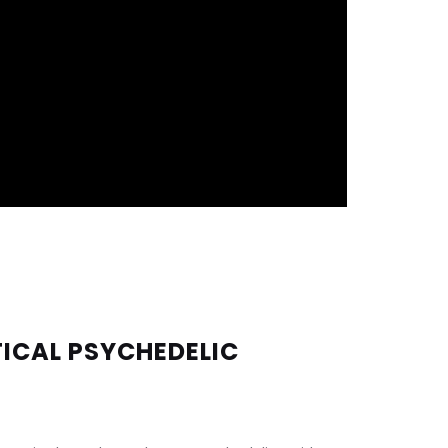
ICAL PSYCHEDELIC 