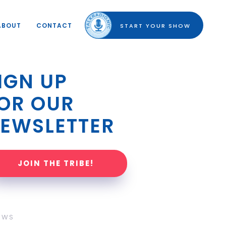
ABOUT
CONTACT
START YOUR SHOW
IGN UP 
OR OUR 
EWSLETTER
JOIN THE TRIBE!
OWS