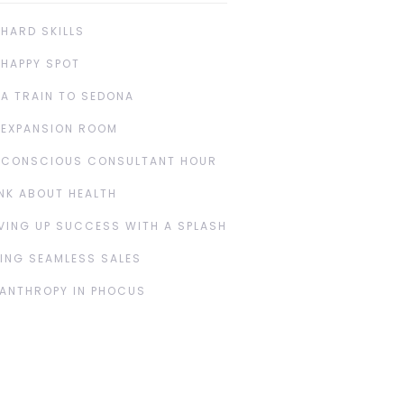
 HARD SKILLS
 HAPPY SPOT
 A TRAIN TO SEDONA
 EXPANSION ROOM
 CONSCIOUS CONSULTANT HOUR
NK ABOUT HEALTH
VING UP SUCCESS WITH A SPLASH
ING SEAMLESS SALES
LANTHROPY IN PHOCUS