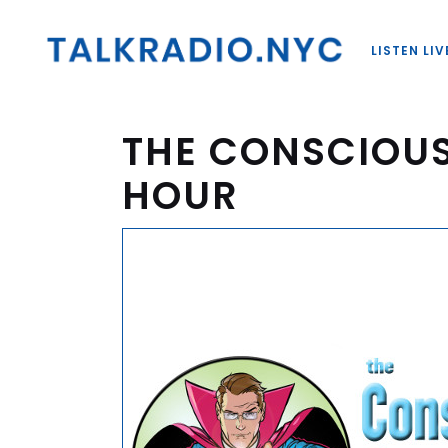
LISTEN LIV
THE CONSCIOU
HOUR