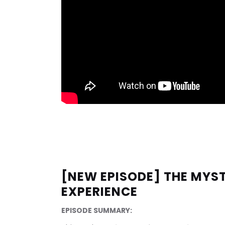
[NEW EPISODE] THE MYST
EXPERIENCE
EPISODE SUMMARY: