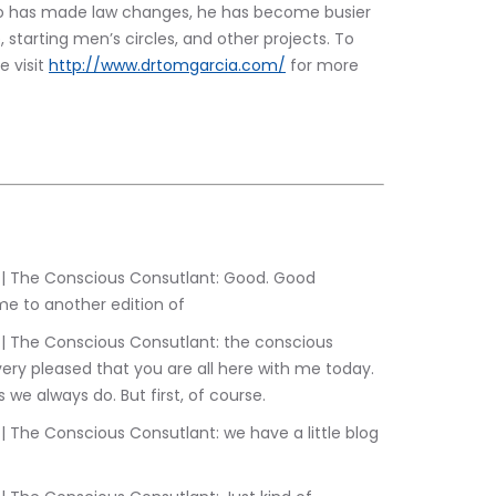
do has made law changes, he has become busier 
, starting men’s circles, and other projects. To 
 visit 
http://www.drtomgarcia.com/
 for more 
e to another edition of
ery pleased that you are all here with me today. 
 we always do. But first, of course.