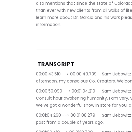
also mentions that since the state of Colora
than ever with new clients from all walks of life
learn more about Dr. Garcia and his work please
information. 
 TRANSCRIPT
00:00:43.510 --> 00:00:49.739	Sam Liebowitz | The Conscious Consutlant: Good. Good 
afternoon, my conscious Co. Creators. Welcom
00:00:50.090 --> 00:01:04.219	Sam Liebowitz | The Conscious Consutlant: the conscious 
Consult hour awakening humanity. I am very, v
We've got a wonderful show in store for you, as
00:01:04.260 --> 00:01:08.279	Sam Liebowitz | The Conscious Consutlant: we have a little blog 
post from a couple of years ago.