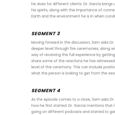
he does for different clients. Dr. Garcia brin
his spirits, along with the importance of conn
Earth and the environment he is in when condu
SEGMENT 3
Moving forward in the discussion, Sam asks Dr.
deeper level through fire ceremonies, along wi
way of receiving the full experience by getting
share some of the reactions he has witnessed 
level of the ceremony. This can include positive
what the person is looking to get from the sess
SEGMENT 4
As the episode comes to a close, Sam asks Dr. 
how he first started. Dr. Garcia mentions that
going on different podcasts and started to gai