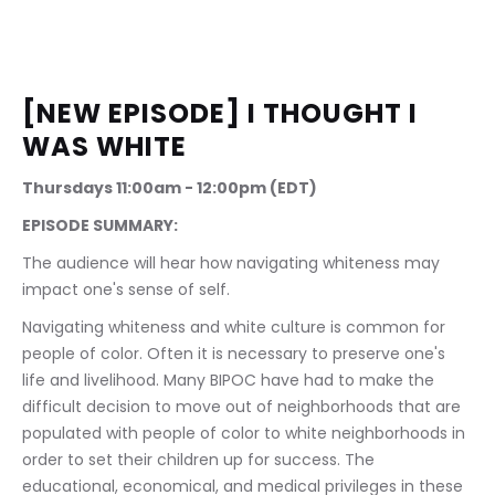
[NEW EPISODE] I THOUGHT I 
WAS WHITE
Thursdays 11:00am - 12:00pm (EDT)
EPISODE SUMMARY:
The audience will hear how navigating whiteness may 
impact one's sense of self.
Navigating whiteness and white culture is common for 
people of color. Often it is necessary to preserve one's 
life and livelihood. Many BIPOC have had to make the 
difficult decision to move out of neighborhoods that are 
populated with people of color to white neighborhoods in 
order to set their children up for success. The 
educational, economical, and medical privileges in these 