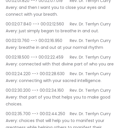
00:02:01.820 --> 00:02:07.019	Rev. Dr. Terrlyn Curry 
Avery: and then I want you to close your eyes and 
connect with your breath.
00:02:07.840 --> 00:02:12.560	Rev. Dr. Terrlyn Curry 
Avery: just simply began to breathe in and out.
00:02:13.760 --> 00:02:16.950	Rev. Dr. Terrlyn Curry 
Avery: breathe in and out at your normal rhythm
00:02:18.500 --> 00:02:22.459	Rev. Dr. Terrlyn Curry 
Avery: connected with that divine part of who you are
00:02:24.220 --> 00:02:28.630	Rev. Dr. Terrlyn Curry 
Avery: connecting with your sacred intelligence.
00:02:30.200 --> 00:02:34.160	Rev. Dr. Terrlyn Curry 
Avery: that part of you that helps you to make good 
choices.
00:02:35.700 --> 00:02:44.250	Rev. Dr. Terrlyn Curry 
Avery: choices that will help you to manifest your 
greatness while helping others to manifest their 