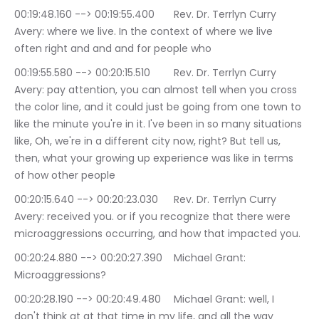
00:19:48.160 --> 00:19:55.400	Rev. Dr. Terrlyn Curry 
Avery: where we live. In the context of where we live 
often right and and and for people who
00:19:55.580 --> 00:20:15.510	Rev. Dr. Terrlyn Curry 
Avery: pay attention, you can almost tell when you cross 
the color line, and it could just be going from one town to 
like the minute you're in it. I've been in so many situations 
like, Oh, we're in a different city now, right? But tell us, 
then, what your growing up experience was like in terms 
of how other people
00:20:15.640 --> 00:20:23.030	Rev. Dr. Terrlyn Curry 
Avery: received you. or if you recognize that there were 
microaggressions occurring, and how that impacted you.
00:20:24.880 --> 00:20:27.390	Michael Grant: 
Microaggressions?
00:20:28.190 --> 00:20:49.480	Michael Grant: well, I 
don't think at at that time in my life, and all the way 