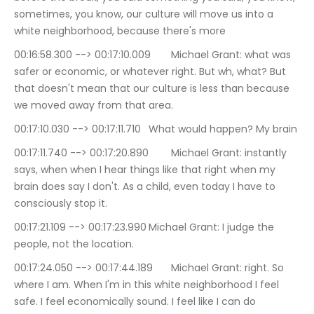
sometimes, you know, our culture will move us into a 
white neighborhood, because there's more
00:16:58.300 --> 00:17:10.009	Michael Grant: what was 
safer or economic, or whatever right. But wh, what? But 
that doesn't mean that our culture is less than because 
we moved away from that area.
00:17:10.030 --> 00:17:11.710	What would happen? My brain
00:17:11.740 --> 00:17:20.890	Michael Grant: instantly 
says, when when I hear things like that right when my 
brain does say I don't. As a child, even today I have to 
consciously stop it.
00:17:21.109 --> 00:17:23.990	Michael Grant: I judge the 
people, not the location.
00:17:24.050 --> 00:17:44.189	Michael Grant: right. So 
where I am. When I'm in this white neighborhood I feel 
safe. I feel economically sound. I feel like I can do 