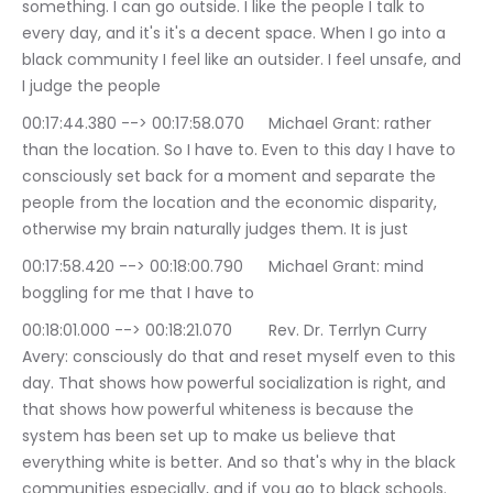
something. I can go outside. I like the people I talk to 
every day, and it's it's a decent space. When I go into a 
black community I feel like an outsider. I feel unsafe, and 
I judge the people
00:17:44.380 --> 00:17:58.070	Michael Grant: rather 
than the location. So I have to. Even to this day I have to 
consciously set back for a moment and separate the 
people from the location and the economic disparity, 
otherwise my brain naturally judges them. It is just
00:17:58.420 --> 00:18:00.790	Michael Grant: mind 
boggling for me that I have to
00:18:01.000 --> 00:18:21.070	Rev. Dr. Terrlyn Curry 
Avery: consciously do that and reset myself even to this 
day. That shows how powerful socialization is right, and 
that shows how powerful whiteness is because the 
system has been set up to make us believe that 
everything white is better. And so that's why in the black 
communities especially, and if you go to black schools.