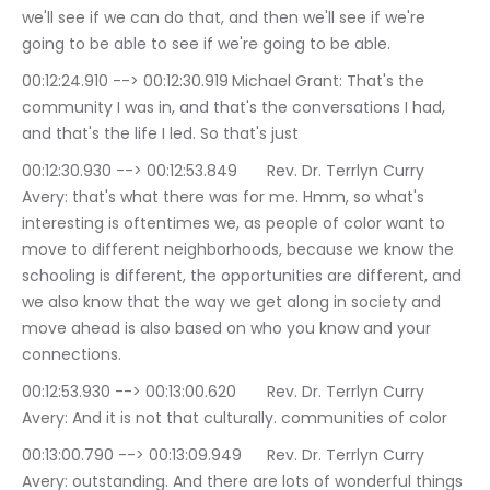
we'll see if we can do that, and then we'll see if we're 
going to be able to see if we're going to be able.
00:12:24.910 --> 00:12:30.919	Michael Grant: That's the 
community I was in, and that's the conversations I had, 
and that's the life I led. So that's just
00:12:30.930 --> 00:12:53.849	Rev. Dr. Terrlyn Curry 
Avery: that's what there was for me. Hmm, so what's 
interesting is oftentimes we, as people of color want to 
move to different neighborhoods, because we know the 
schooling is different, the opportunities are different, and 
we also know that the way we get along in society and 
move ahead is also based on who you know and your 
connections.
00:12:53.930 --> 00:13:00.620	Rev. Dr. Terrlyn Curry 
Avery: And it is not that culturally. communities of color
00:13:00.790 --> 00:13:09.949	Rev. Dr. Terrlyn Curry 
Avery: outstanding. And there are lots of wonderful things 