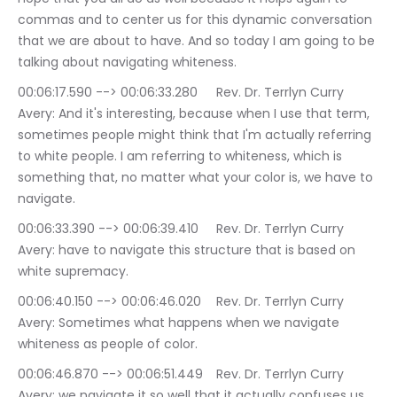
commas and to center us for this dynamic conversation 
that we are about to have. And so today I am going to be 
talking about navigating whiteness.
00:06:17.590 --> 00:06:33.280	Rev. Dr. Terrlyn Curry 
Avery: And it's interesting, because when I use that term, 
sometimes people might think that I'm actually referring 
to white people. I am referring to whiteness, which is 
something that, no matter what your color is, we have to 
navigate.
00:06:33.390 --> 00:06:39.410	Rev. Dr. Terrlyn Curry 
Avery: have to navigate this structure that is based on 
white supremacy.
00:06:40.150 --> 00:06:46.020	Rev. Dr. Terrlyn Curry 
Avery: Sometimes what happens when we navigate 
whiteness as people of color.
00:06:46.870 --> 00:06:51.449	Rev. Dr. Terrlyn Curry 
Avery: we navigate it so well that it actually confuses us.