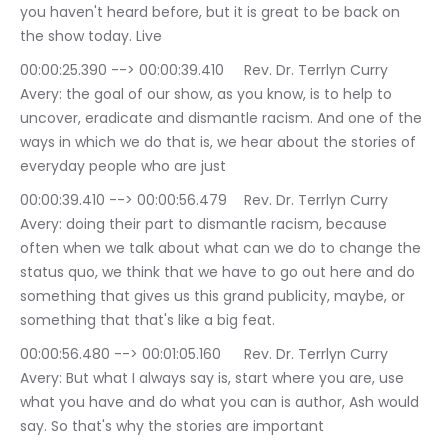
you haven't heard before, but it is great to be back on 
the show today. Live
00:00:25.390 --> 00:00:39.410	Rev. Dr. Terrlyn Curry 
Avery: the goal of our show, as you know, is to help to 
uncover, eradicate and dismantle racism. And one of the 
ways in which we do that is, we hear about the stories of 
everyday people who are just
00:00:39.410 --> 00:00:56.479	Rev. Dr. Terrlyn Curry 
Avery: doing their part to dismantle racism, because 
often when we talk about what can we do to change the 
status quo, we think that we have to go out here and do 
something that gives us this grand publicity, maybe, or 
something that that's like a big feat.
00:00:56.480 --> 00:01:05.160	Rev. Dr. Terrlyn Curry 
Avery: But what I always say is, start where you are, use 
what you have and do what you can is author, Ash would 
say. So that's why the stories are important