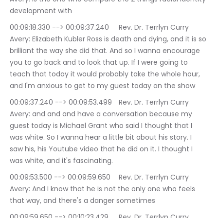
development with
00:09:18.330 --> 00:09:37.240	Rev. Dr. Terrlyn Curry 
Avery: Elizabeth Kubler Ross is death and dying, and it is so 
brilliant the way she did that. And so I wanna encourage 
you to go back and to look that up. If I were going to 
teach that today it would probably take the whole hour, 
and I'm anxious to get to my guest today on the show
00:09:37.240 --> 00:09:53.499	Rev. Dr. Terrlyn Curry 
Avery: and and and have a conversation because my 
guest today is Michael Grant who said I thought that I 
was white. So I wanna hear a little bit about his story. I 
saw his, his Youtube video that he did on it. I thought I 
was white, and it's fascinating.
00:09:53.500 --> 00:09:59.650	Rev. Dr. Terrlyn Curry 
Avery: And I know that he is not the only one who feels 
that way, and there's a danger sometimes
00:09:59.650 --> 00:10:23.429	Rev. Dr. Terrlyn Curry 