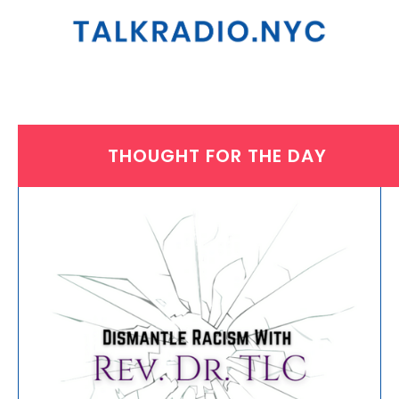
THOUGHT FOR THE DAY
THURSDAY, AUGUST 31, 2023