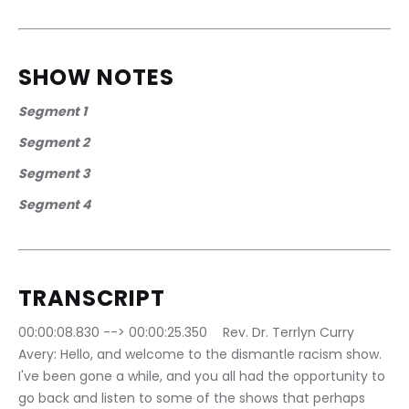
SHOW NOTES
Segment 1 
Segment 2
Segment 3
Segment 4
TRANSCRIPT
00:00:08.830 --> 00:00:25.350	Rev. Dr. Terrlyn Curry 
Avery: Hello, and welcome to the dismantle racism show. 
I've been gone a while, and you all had the opportunity to 
go back and listen to some of the shows that perhaps 