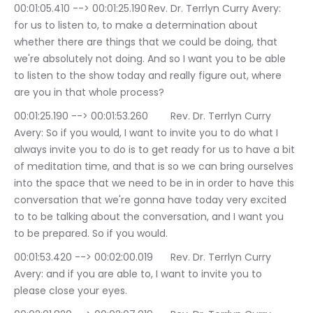
00:01:05.410 --> 00:01:25.190	Rev. Dr. Terrlyn Curry Avery: 
for us to listen to, to make a determination about 
whether there are things that we could be doing, that 
we're absolutely not doing. And so I want you to be able 
to listen to the show today and really figure out, where 
are you in that whole process?
00:01:25.190 --> 00:01:53.260	Rev. Dr. Terrlyn Curry 
Avery: So if you would, I want to invite you to do what I 
always invite you to do is to get ready for us to have a bit 
of meditation time, and that is so we can bring ourselves 
into the space that we need to be in in order to have this 
conversation that we're gonna have today very excited 
to to be talking about the conversation, and I want you 
to be prepared. So if you would.
00:01:53.420 --> 00:02:00.019	Rev. Dr. Terrlyn Curry 
Avery: and if you are able to, I want to invite you to 
please close your eyes.