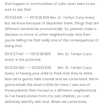
that happen in communities of color, and I want to be 
sure to say that.
00:13:10.610 --> 00:13:26.839	Rev. Dr. Terrlyn Curry Avery: 
But we know because of disparities there, things that are 
different sometimes economically. So, parents make a 
decision to move to other neighborhoods. And then 
you're telling me that really one of the consequences of 
doing that
00:13:27.140 --> 00:13:28.809	Rev. Dr. Terrlyn Curry 
Avery: is the potential
00:13:29.060 --> 00:13:53.639	Rev. Dr. Terrlyn Curry 
Avery: of having your child to think that they're white. 
Now we're gonna take a break and we come back. We're 
gonna break this down a little bit more. I was one of 
those parents that moved to a different neighborhood. 
So I've heard stories from my own children, so I can 
definitely identify with that. When we come back, 