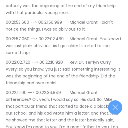
actually was the beginning of the end of my friendship 
with that particular young man.
00:21:53.660 --> 00:21:56.999	Michael Grant: I didn't 
notice the things, I was so oblivious to it.
00:21:57.060 --> 00:22:02.469	Michael Grant: You know I 
was just plain oblivious. As I got older I started to see 
some things.
00:22:02.720 --> 00:22:10.920	Rev. Dr. Terrlyn Curry 
Avery: so you know, you just said something interesting. It 
was the beginning of the end of the friendship. Did the 
friendship end over racial
00:22:11.100 --> 00:22:36.849	Michael Grant: 
differences? Or, yeah, I would say so. His dad. So, Mike, 
that particular friend that started to date a a black girl at 
our school, and his dad wrote him a letter, and that. And 
he showed me that letter and the letter basically said, 
You know I'm good to you. I'm a great father to you. I do 