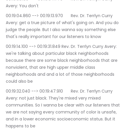
Avery: You don't
00:19:04.860 --> 00:19:13.970	Rev. Dr. Terrlyn Curry 
Avery: get a true picture of what's going on. And you do 
judge the people. But I also wanna say something else 
that's really important for our listeners to know
00:19:14.100 --> 00:19:31.849	Rev. Dr. Terrlyn Curry Avery: 
we're talking about particular black neighborhoods 
because there are some black neighborhoods that are 
nonviolent, that are high upper middle class 
neighborhoods and and a lot of those neighborhoods 
could also be
00:19:32.040 --> 00:19:47.910	Rev. Dr. Terrlyn Curry 
Avery: not just black. They're mixed very mixed 
communities. So I wanna be clear with our listeners that 
we are not saying every community of color is unsafe, 
and in a lower economic socioeconomic status. But it 
happens to be