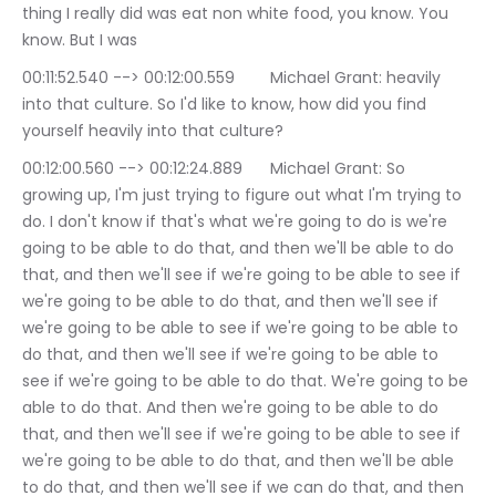
thing I really did was eat non white food, you know. You 
know. But I was
00:11:52.540 --> 00:12:00.559	Michael Grant: heavily 
into that culture. So I'd like to know, how did you find 
yourself heavily into that culture?
00:12:00.560 --> 00:12:24.889	Michael Grant: So 
growing up, I'm just trying to figure out what I'm trying to 
do. I don't know if that's what we're going to do is we're 
going to be able to do that, and then we'll be able to do 
that, and then we'll see if we're going to be able to see if 
we're going to be able to do that, and then we'll see if 
we're going to be able to see if we're going to be able to 
do that, and then we'll see if we're going to be able to 
see if we're going to be able to do that. We're going to be 
able to do that. And then we're going to be able to do 
that, and then we'll see if we're going to be able to see if 
we're going to be able to do that, and then we'll be able 
to do that, and then we'll see if we can do that, and then 