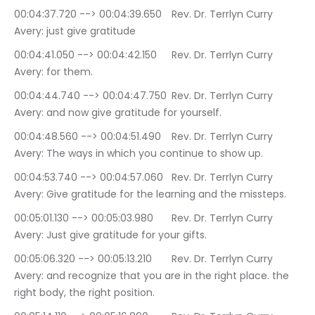
00:04:37.720 --> 00:04:39.650	Rev. Dr. Terrlyn Curry 
Avery: just give gratitude
00:04:41.050 --> 00:04:42.150	Rev. Dr. Terrlyn Curry 
Avery: for them.
00:04:44.740 --> 00:04:47.750	Rev. Dr. Terrlyn Curry 
Avery: and now give gratitude for yourself.
00:04:48.560 --> 00:04:51.490	Rev. Dr. Terrlyn Curry 
Avery: The ways in which you continue to show up.
00:04:53.740 --> 00:04:57.060	Rev. Dr. Terrlyn Curry 
Avery: Give gratitude for the learning and the missteps.
00:05:01.130 --> 00:05:03.980	Rev. Dr. Terrlyn Curry 
Avery: Just give gratitude for your gifts.
00:05:06.320 --> 00:05:13.210	Rev. Dr. Terrlyn Curry 
Avery: and recognize that you are in the right place. the 
right body, the right position.