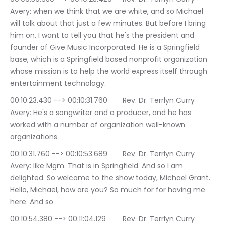
Avery: when we think that we are white, and so Michael 
will talk about that just a few minutes. But before I bring 
him on. I want to tell you that he's the president and 
founder of Give Music Incorporated. He is a Springfield 
base, which is a Springfield based nonprofit organization 
whose mission is to help the world express itself through 
entertainment technology.
00:10:23.430 --> 00:10:31.760	Rev. Dr. Terrlyn Curry 
Avery: He's a songwriter and a producer, and he has 
worked with a number of organization well-known 
organizations
00:10:31.760 --> 00:10:53.689	Rev. Dr. Terrlyn Curry 
Avery: like Mgm. That is in Springfield. And so I am 
delighted. So welcome to the show today, Michael Grant. 
Hello, Michael, how are you? So much for for having me 
here. And so
00:10:54.380 --> 00:11:04.129	Rev. Dr. Terrlyn Curry 