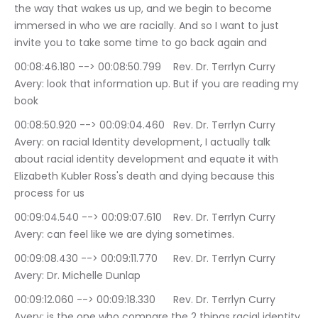
the way that wakes us up, and we begin to become 
immersed in who we are racially. And so I want to just 
invite you to take some time to go back again and
00:08:46.180 --> 00:08:50.799	Rev. Dr. Terrlyn Curry 
Avery: look that information up. But if you are reading my 
book
00:08:50.920 --> 00:09:04.460	Rev. Dr. Terrlyn Curry 
Avery: on racial Identity development, I actually talk 
about racial identity development and equate it with 
Elizabeth Kubler Ross's death and dying because this 
process for us
00:09:04.540 --> 00:09:07.610	Rev. Dr. Terrlyn Curry 
Avery: can feel like we are dying sometimes.
00:09:08.430 --> 00:09:11.770	Rev. Dr. Terrlyn Curry 
Avery: Dr. Michelle Dunlap
00:09:12.060 --> 00:09:18.330	Rev. Dr. Terrlyn Curry 
Avery: is the one who compare the 2 things racial identity 