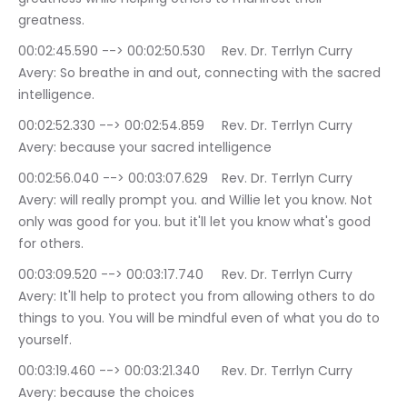
greatness.
00:02:45.590 --> 00:02:50.530	Rev. Dr. Terrlyn Curry 
Avery: So breathe in and out, connecting with the sacred 
intelligence.
00:02:52.330 --> 00:02:54.859	Rev. Dr. Terrlyn Curry 
Avery: because your sacred intelligence
00:02:56.040 --> 00:03:07.629	Rev. Dr. Terrlyn Curry 
Avery: will really prompt you. and Willie let you know. Not 
only was good for you. but it'll let you know what's good 
for others.
00:03:09.520 --> 00:03:17.740	Rev. Dr. Terrlyn Curry 
Avery: It'll help to protect you from allowing others to do 
things to you. You will be mindful even of what you do to 
yourself.
00:03:19.460 --> 00:03:21.340	Rev. Dr. Terrlyn Curry 
Avery: because the choices