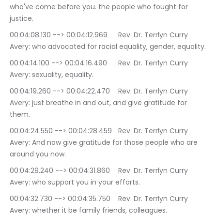
who've come before you. the people who fought for 
justice.
00:04:08.130 --> 00:04:12.969	Rev. Dr. Terrlyn Curry 
Avery: who advocated for racial equality, gender, equality.
00:04:14.100 --> 00:04:16.490	Rev. Dr. Terrlyn Curry 
Avery: sexuality, equality.
00:04:19.260 --> 00:04:22.470	Rev. Dr. Terrlyn Curry 
Avery: just breathe in and out, and give gratitude for 
them.
00:04:24.550 --> 00:04:28.459	Rev. Dr. Terrlyn Curry 
Avery: And now give gratitude for those people who are 
around you now.
00:04:29.240 --> 00:04:31.860	Rev. Dr. Terrlyn Curry 
Avery: who support you in your efforts.
00:04:32.730 --> 00:04:35.750	Rev. Dr. Terrlyn Curry 
Avery: whether it be family friends, colleagues.