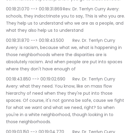
00:18:21.070 --> 00:18:31.869	Rev. Dr. Terrlyn Curry Avery: 
schools, they indoctrinate you to say, This is who you are. 
They help us to understand who we are as a people, and 
what they also help us to understand
00:18:31.870 --> 00:18:43.500	Rev. Dr. Terrlyn Curry 
Avery: is racism, because what we, what is happening in 
those neighborhoods where the disparities are is 
absolutely racism. And when people are put into spaces 
where they don't have enough of
00:18:43.850 --> 00:19:02.690	Rev. Dr. Terrlyn Curry 
Avery: what they need. You know, like on mass flow 
hierarchy of need when they they're put into those 
spaces. Of course, it's not gonna be safe, cause we fight 
for what we want and what we need, right? So when 
you're in a white neighborhood, though looking in to 
those neighborhoods.
00:19:03.150 --> 00:19:04.770	Rev. Dr. Terrlyn Curry 