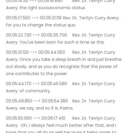
00:05:14.110 --> 00:05:16.890	Rev. Dr. Terrlyn Curry 
Avery: the right socioeconomic status
00:05:17.550 --> 00:05:21.119	Rev. Dr. Terrlyn Curry Avery: 
for you to change the status quo.
00:05:22.730 --> 00:05:26.700	Rev. Dr. Terrlyn Curry 
Avery: You've been born for such a time as this.
00:05:31.120 --> 00:05:44.050	Rev. Dr. Terrlyn Curry 
Avery: Once you take a deep breath in and just breathe 
out slowly. and as you do recognize that the power of 
one contributes to the power
00:05:44.170 --> 00:05:45.580	Rev. Dr. Terrlyn Curry 
Avery: of community.
00:05:49.850 --> 00:05:54.380	Rev. Dr. Terrlyn Curry 
Avery: we say, and so it is. Pasha.
00:05:55.060 --> 00:06:17.410	Rev. Dr. Terrlyn Curry 
Avery:  Oh, I always feel much better after that, and I 
hope that you all do as well because it helps again to 