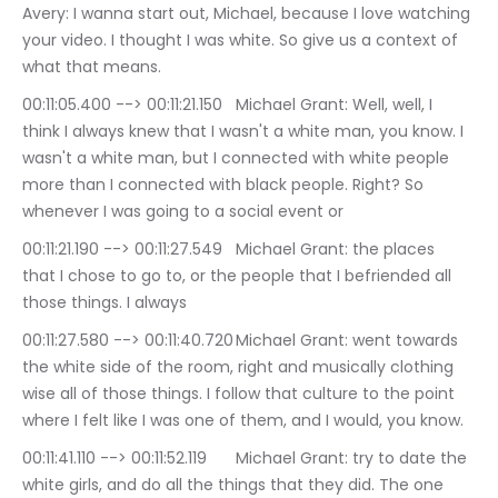
Avery: I wanna start out, Michael, because I love watching 
your video. I thought I was white. So give us a context of 
what that means.
00:11:05.400 --> 00:11:21.150	Michael Grant: Well, well, I 
think I always knew that I wasn't a white man, you know. I 
wasn't a white man, but I connected with white people 
more than I connected with black people. Right? So 
whenever I was going to a social event or
00:11:21.190 --> 00:11:27.549	Michael Grant: the places 
that I chose to go to, or the people that I befriended all 
those things. I always
00:11:27.580 --> 00:11:40.720	Michael Grant: went towards 
the white side of the room, right and musically clothing 
wise all of those things. I follow that culture to the point 
where I felt like I was one of them, and I would, you know.
00:11:41.110 --> 00:11:52.119	Michael Grant: try to date the 
white girls, and do all the things that they did. The one 