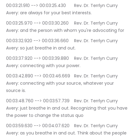
00:03:21.910 --> 00:03:25.430	Rev. Dr. Terrlyn Curry 
Avery: are always for your best interests.
00:03:25.970 --> 00:03:30.260	Rev. Dr. Terrlyn Curry 
Avery: and the person with whom you're advocating for
00:03:32.920 --> 00:03:36.660	Rev. Dr. Terrlyn Curry 
Avery: so just breathe in and out.
00:03:37.920 --> 00:03:39.880	Rev. Dr. Terrlyn Curry 
Avery: connecting with your power.
00:03:42.890 --> 00:03:46.669	Rev. Dr. Terrlyn Curry 
Avery: connecting with your source, whatever your 
source is.
00:03:48.760 --> 00:03:57.739	Rev. Dr. Terrlyn Curry 
Avery: just breathe in and out. Recognizing that you have 
the power to change the status quo
00:03:59.630 --> 00:04:07.620	Rev. Dr. Terrlyn Curry 
Avery: as you breathe in and out. Think about the people 