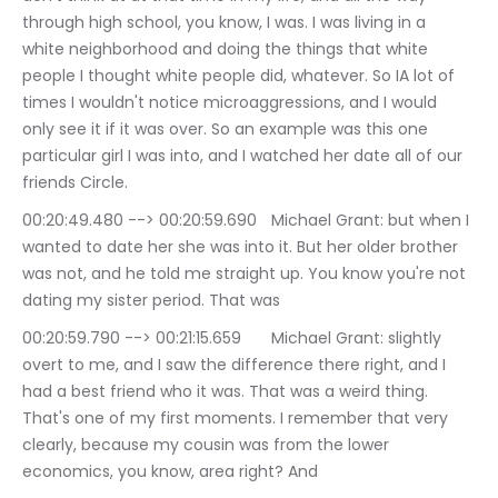
through high school, you know, I was. I was living in a 
white neighborhood and doing the things that white 
people I thought white people did, whatever. So IA lot of 
times I wouldn't notice microaggressions, and I would 
only see it if it was over. So an example was this one 
particular girl I was into, and I watched her date all of our 
friends Circle.
00:20:49.480 --> 00:20:59.690	Michael Grant: but when I 
wanted to date her she was into it. But her older brother 
was not, and he told me straight up. You know you're not 
dating my sister period. That was
00:20:59.790 --> 00:21:15.659	Michael Grant: slightly 
overt to me, and I saw the difference there right, and I 
had a best friend who it was. That was a weird thing. 
That's one of my first moments. I remember that very 
clearly, because my cousin was from the lower 
economics, you know, area right? And