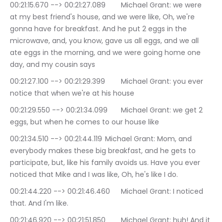
00:21:15.670 --> 00:21:27.089	Michael Grant: we were 
at my best friend's house, and we were like, Oh, we're 
gonna have for breakfast. And he put 2 eggs in the 
microwave, and, you know, gave us all eggs, and we all 
ate eggs in the morning, and we were going home one 
day, and my cousin says
00:21:27.100 --> 00:21:29.399	Michael Grant: you ever 
notice that when we're at his house
00:21:29.550 --> 00:21:34.099	Michael Grant: we get 2 
eggs, but when he comes to our house like
00:21:34.510 --> 00:21:44.119	Michael Grant: Mom, and 
everybody makes these big breakfast, and he gets to 
participate, but, like his family avoids us. Have you ever 
noticed that Mike and I was like, Oh, he's like I do.
00:21:44.220 --> 00:21:46.460	Michael Grant: I noticed 
that. And I'm like.
00:21:46.920 --> 00:21:51.850	Michael Grant: huh! And it 