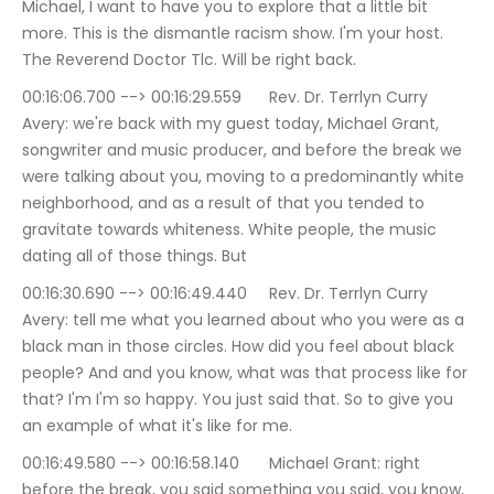
Michael, I want to have you to explore that a little bit 
more. This is the dismantle racism show. I'm your host. 
The Reverend Doctor Tlc. Will be right back.
00:16:06.700 --> 00:16:29.559	Rev. Dr. Terrlyn Curry 
Avery: we're back with my guest today, Michael Grant, 
songwriter and music producer, and before the break we 
were talking about you, moving to a predominantly white 
neighborhood, and as a result of that you tended to 
gravitate towards whiteness. White people, the music 
dating all of those things. But
00:16:30.690 --> 00:16:49.440	Rev. Dr. Terrlyn Curry 
Avery: tell me what you learned about who you were as a 
black man in those circles. How did you feel about black 
people? And and you know, what was that process like for 
that? I'm I'm so happy. You just said that. So to give you 
an example of what it's like for me.
00:16:49.580 --> 00:16:58.140	Michael Grant: right 
before the break, you said something you said, you know, 