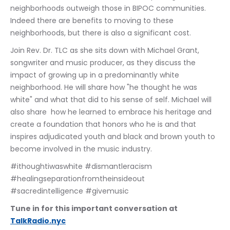
neighborhoods outweigh those in BIPOC communities. 
Indeed there are benefits to moving to these 
neighborhoods, but there is also a significant cost.
Join Rev. Dr. TLC as she sits down with Michael Grant, 
songwriter and music producer, as they discuss the 
impact of growing up in a predominantly white 
neighborhood. He will share how "he thought he was 
white" and what that did to his sense of self. Michael will 
also share  how he learned to embrace his heritage and 
create a foundation that honors who he is and that 
inspires adjudicated youth and black and brown youth to 
become involved in the music industry.
#ithoughtiwaswhite #dismantleracism 
#healingseparationfromtheinsideout 
#sacredintelligence #givemusic
Tune in for this important conversation at 
TalkRadio.nyc