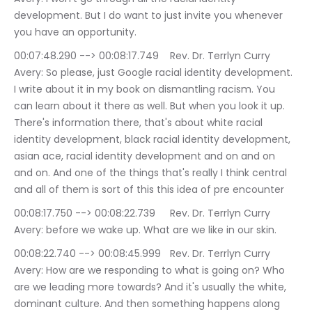
development. But I do want to just invite you whenever 
you have an opportunity.
00:07:48.290 --> 00:08:17.749	Rev. Dr. Terrlyn Curry 
Avery: So please, just Google racial identity development. 
I write about it in my book on dismantling racism. You 
can learn about it there as well. But when you look it up. 
There's information there, that's about white racial 
identity development, black racial identity development, 
asian ace, racial identity development and on and on 
and on. And one of the things that's really I think central 
and all of them is sort of this this idea of pre encounter
00:08:17.750 --> 00:08:22.739	Rev. Dr. Terrlyn Curry 
Avery: before we wake up. What are we like in our skin.
00:08:22.740 --> 00:08:45.999	Rev. Dr. Terrlyn Curry 
Avery: How are we responding to what is going on? Who 
are we leading more towards? And it's usually the white, 
dominant culture. And then something happens along 