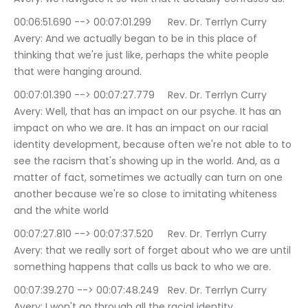
00:06:51.690 --> 00:07:01.299	Rev. Dr. Terrlyn Curry 
Avery: And we actually began to be in this place of 
thinking that we're just like, perhaps the white people 
that were hanging around.
00:07:01.390 --> 00:07:27.779	Rev. Dr. Terrlyn Curry 
Avery: Well, that has an impact on our psyche. It has an 
impact on who we are. It has an impact on our racial 
identity development, because often we're not able to to 
see the racism that's showing up in the world. And, as a 
matter of fact, sometimes we actually can turn on one 
another because we're so close to imitating whiteness 
and the white world
00:07:27.810 --> 00:07:37.520	Rev. Dr. Terrlyn Curry 
Avery: that we really sort of forget about who we are until 
something happens that calls us back to who we are.
00:07:39.270 --> 00:07:48.249	Rev. Dr. Terrlyn Curry 
Avery: I won't go through all the racial identity 