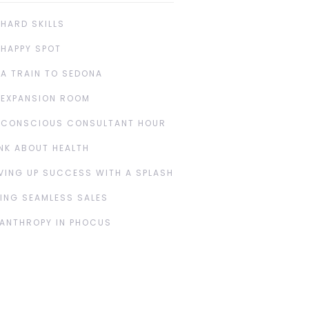
 HARD SKILLS
 HAPPY SPOT
 A TRAIN TO SEDONA
 EXPANSION ROOM
 CONSCIOUS CONSULTANT HOUR
NK ABOUT HEALTH
VING UP SUCCESS WITH A SPLASH
ING SEAMLESS SALES
LANTHROPY IN PHOCUS