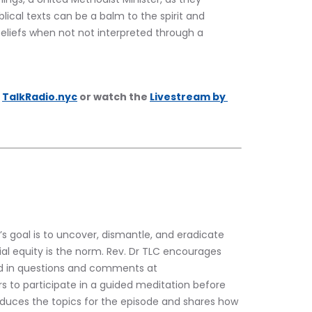
lical texts can be a balm to the spirit and 
eliefs when not not interpreted through a 
 
TalkRadio.nyc
 or watch the 
Livestream by 
’s goal is to uncover, dismantle, and eradicate 
al equity is the norm. Rev. Dr TLC encourages 
nd in questions and comments at 
rs to participate in a guided meditation before 
roduces the topics for the episode and shares how 