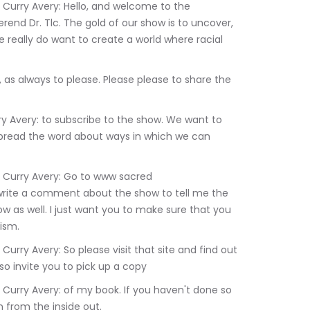
rend Dr. Tlc. The gold of our show is to uncover, 
really do want to create a world where racial 
pread the word about ways in which we can 
 write a comment about the show to tell me the 
w as well. I just want you to make sure that you 
ism.
o invite you to pick up a copy
n from the inside out.