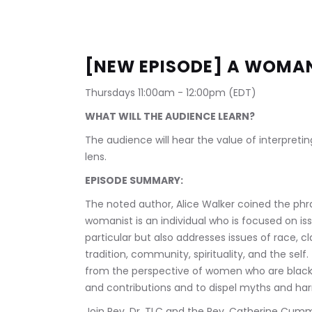
[NEW EPISODE] A WOMANI
Thursdays 11:00am - 12:00pm (EDT)
WHAT WILL THE AUDIENCE LEARN?
The audience will hear the value of interpretin
lens.
EPISODE SUMMARY:
The noted author, Alice Walker coined the phras
womanist is an individual who is focused on is
particular but also addresses issues of race
tradition, community, spirituality, and the self
from the perspective of women who are black. I
and contributions and to dispel myths and harm
Join Rev. Dr. TLC and the Rev. Catherine Cummi