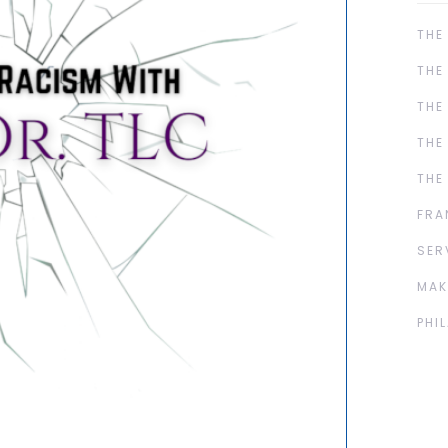
THE
THE
THE
THE
THE
FRA
SER
MAK
PHI