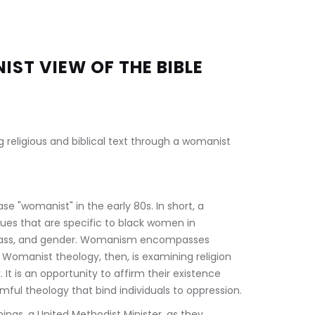
ST VIEW OF THE BIBLE 
g religious and biblical text through a womanist 
e "womanist" in the early 80s. In short, a 
sues that are specific to black women in 
, class, and gender. Womanism encompasses 
.  Womanist theology, then, is examining religion 
t is an opportunity to affirm their existence 
ful theology that bind individuals to oppression.
ngs, a United Methodist Minister, as they 