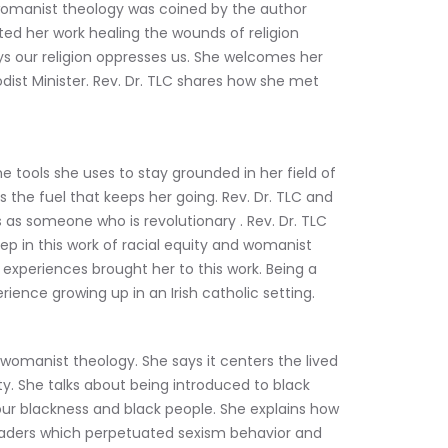
womanist theology was coined by the author 
rted her work healing the wounds of religion 
s our religion oppresses us. She welcomes her 
st Minister. Rev. Dr. TLC shares how she met 
tools she uses to stay grounded in her field of 
 the fuel that keeps her going. Rev. Dr. TLC and 
as someone who is revolutionary . Rev. Dr. TLC 
 in this work of racial equity and womanist 
 experiences brought her to this work. Being a 
nce growing up in an Irish catholic setting.
omanist theology. She says it centers the lived 
ty. She talks about being introduced to black 
 our blackness and black people. She explains how 
eaders which perpetuated sexism behavior and 