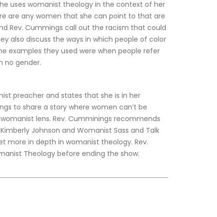
she uses womanist theology in the context of her 
re are any women that she can point to that are 
and Rev. Cummings call out the racism that could 
They also discuss the ways in which people of color 
 the examples they used were when people refer 
th no gender.
t preacher and states that she is in her 
ings to share a story where women can’t be 
h a womanist lens. Rev. Cumminings recommends 
 Kimberly Johnson and Womanist Sass and Talk 
et more in depth in womanist theology. Rev. 
anist Theology before ending the show.