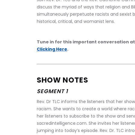
discuss the myriad of ways that religion and Bib
simultaneously perpetuate racists and sexist b
historical, critical, and womanist lens.
Tune in for this important conversation at
Clicking Here
.
SHOW NOTES
SEGMENT 1
Rev. Dr TLC informs the listeners that her show
racism. She wants to create a world where raci
her listeners to subscribe to the show and se
sacredintelligence.com. She invites her listene
jumping into today’s episode. Rev. Dr. TLC int