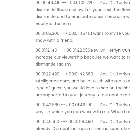
00:00:46.410 --> 00:01:05.220	Rev. Dr. Terrlyn Curry Avery: Hello, and welcome to the 
dismantle Racism show. I'm your host, the Reve
dismantle and to eradicate racism because we 
equity is the norm.
00:01:05.300 --> 00:01:11.540	I want to invite you, as always to please. Please please to share the 
show with a friend.
00:01:12.140 --> 00:01:22.050	Rev. Dr. Terrlyn Curry Avery: to subscribe to the show. We want to 
increase our viewership because we want to s
dismantle racism.
00:01:22.420 --> 00:01:42.560	Rev. Dr. Terrlyn Curry Avery: Go to www sacred 
intelligence.com, and be in touch with me to
type of guest you would love to see on the sho
are supported in your journey to dismantle rac
00:01:42.560 --> 00:01:49.190	Rev. Dr. Terrlyn Curry Avery: So please visit that site and find out 
ways in which you can work with me. When I als
00:01:49.410 --> 00:01:58.450	Rev. Dr. Terrlyn Curry Avery: of my book. If you haven't done so 
already, Dismantling racism, healing separatio