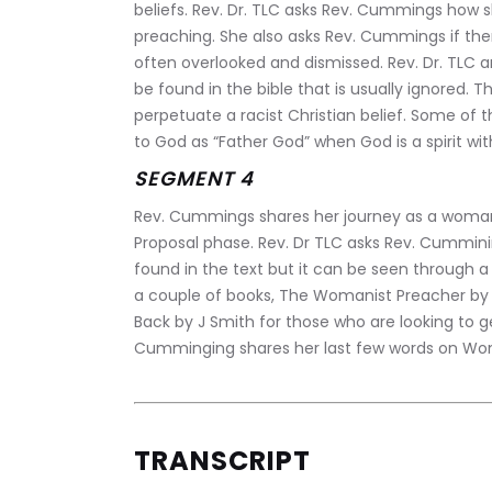
beliefs. Rev. Dr. TLC asks Rev. Cummings how 
preaching. She also asks Rev. Cummings if the
often overlooked and dismissed. Rev. Dr. TLC 
be found in the bible that is usually ignored. 
perpetuate a racist Christian belief. Some of
to God as “Father God” when God is a spirit wi
SEGMENT 4
Rev. Cummings shares her journey as a womanis
Proposal phase. Rev. Dr TLC asks Rev. Cummin
found in the text but it can be seen throug
a couple of books, The Womanist Preacher by
Back by J Smith for those who are looking to g
Cumminging shares her last few words on Wom
TRANSCRIPT