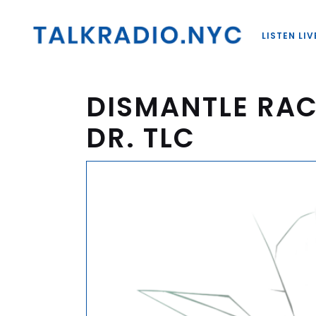
LISTEN LIV
DISMANTLE RAC
DR. TLC