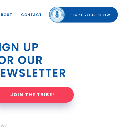
ABOUT
CONTACT
START YOUR SHOW
IGN UP 
OR OUR 
EWSLETTER
JOIN THE TRIBE!
OWS