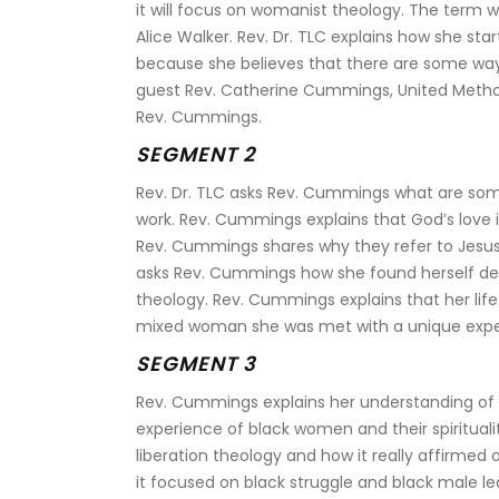
it will focus on womanist theology. The term 
Alice Walker. Rev. Dr. TLC explains how she sta
because she believes that there are some way
guest Rev. Catherine Cummings, United Methodi
Rev. Cummings.
SEGMENT 2
Rev. Dr. TLC asks Rev. Cummings what are some 
work. Rev. Cummings explains that God’s love is
Rev. Cummings shares why they refer to Jesus 
asks Rev. Cummings how she found herself deep
theology. Rev. Cummings explains that her life
mixed woman she was met with a unique experie
SEGMENT 3
Rev. Cummings explains her understanding of w
experience of black women and their spirituali
liberation theology and how it really affirmed
it focused on black struggle and black male l