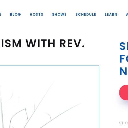
E
BLOG
HOSTS
SHOWS
SCHEDULE
LEARN
ISM WITH REV.
S
F
N
SH