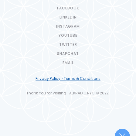
FACEBOOK
LINKEDIN
INSTAGRAM
YOUTUBE
TWITTER
SNAPCHAT
EMAIL
Privacy Policy · Terms & Conditions
Thank You for Visiting TALKRADIO.NYC © 2022.