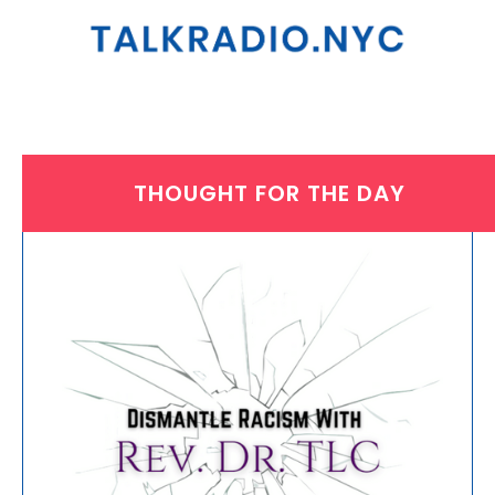
THOUGHT FOR THE DAY
THURSDAY, APRIL 6, 2023