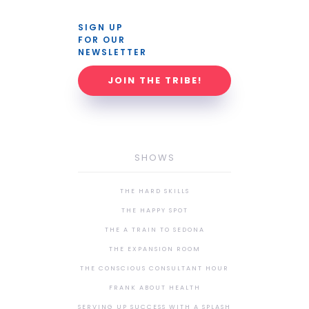
SIGN UP 
FOR OUR 
NEWSLETTER
JOIN THE TRIBE!
SHOWS
THE HARD SKILLS
THE HAPPY SPOT
THE A TRAIN TO SEDONA
THE EXPANSION ROOM
THE CONSCIOUS CONSULTANT HOUR
FRANK ABOUT HEALTH
SERVING UP SUCCESS WITH A SPLASH