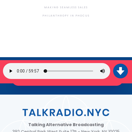
MAKING SEAMLESS SALES
PHILANTHROPY IN PHOCUS
SIGN UP FOR OUR NEWSLETTER
JOIN THE TRIBE!
Talking Alternative Broadcasting
392 Central Park West Suite 17R - New York, NY 10025