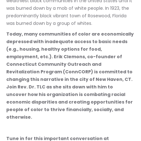
wealthiest black communities in the United States until it 
was burned down by a mob of white people. In 1923, the 
predominantly black vibrant town of Rosewood, Florida 
was burned down by a group of whites. 
Today, many communities of color are economically 
depressed with inadequate access to basic needs 
(e.g., housing, healthy options for food, 
employment, etc.). Erik Clemons, co-founder of 
Connecticut Community Outreach and 
Revitalization Program (ConnCORP) is committed to 
changing this narrative in the city of New Haven, CT. 
Join Rev. Dr. TLC as she sits down with him to 
uncover how his organization is combating racial 
economic disparities and creating opportunities for 
people of color to thrive financially, socially, and 
otherwise.
Tune in for this important conversation at 