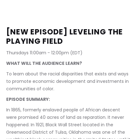
[NEW EPISODE] LEVELING THE 
PLAYING FIELD
Thursdays 11:00am - 12:00pm (EDT)
WHAT WILL THE AUDIENCE LEARN?
To learn about the racial disparities that exists and ways 
to promote economic development and investments in 
communities of color.
EPISODE SUMMARY:
In 1865, formerly enslaved people of African descent 
were promised 40 acres of land as reparation. It never 
happened. In 1921, Black Wall Street located in the 
Greenwood District of Tulsa, Oklahoma was one of the 