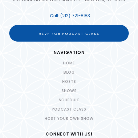
Call:
(212) 721-8183
RSVP FOR PODCAST CLASS
NAVIGATION
HOME
BLOG
HOSTS
SHOWS
SCHEDULE
PODCAST CLASS
HOST YOUR OWN SHOW
CONNECT WITH US!