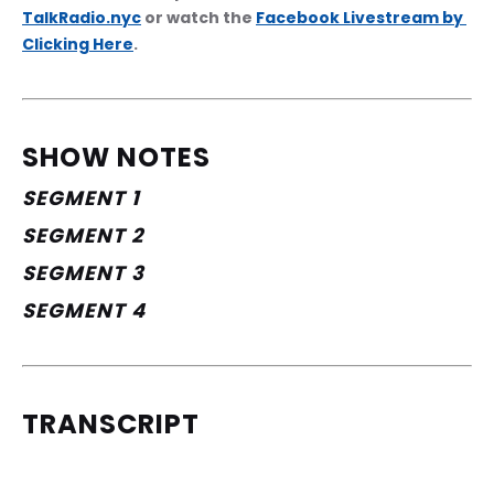
TalkRadio.nyc
 or watch the 
Facebook Livestream by 
Clicking Here
.
SHOW NOTES
SEGMENT 1
SEGMENT 2
SEGMENT 3
SEGMENT 4
TRANSCRIPT