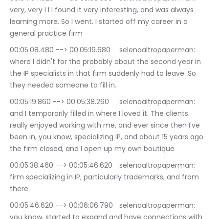
very, very I I I found it very interesting, and was always 
learning more. So I went. I started off my career in a 
general practice firm
00:05:08.480 --> 00:05:19.680	selenaaltropaperman: 
where I didn't for the probably about the second year in 
the IP specialists in that firm suddenly had to leave. So 
they needed someone to fill in.
00:05:19.860 --> 00:05:38.260	selenaaltropaperman: 
and I temporarily filled in where I loved it. The clients 
really enjoyed working with me, and ever since then I've 
been in, you know, specializing IP, and about 15 years ago 
the firm closed, and I open up my own boutique
00:05:38.460 --> 00:05:46.620	selenaaltropaperman: 
firm specializing in IP, particularly trademarks, and from 
there.
00:05:46.620 --> 00:06:06.790	selenaaltropaperman: 
you know, started to expand and have connections with 