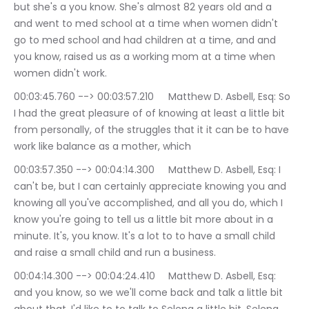
but she's a you know. She's almost 82 years old and a 
and went to med school at a time when women didn't 
go to med school and had children at a time, and and 
you know, raised us as a working mom at a time when 
women didn't work.
00:03:45.760 --> 00:03:57.210	Matthew D. Asbell, Esq: So 
I had the great pleasure of of knowing at least a little bit 
from personally, of the struggles that it it can be to have 
work like balance as a mother, which
00:03:57.350 --> 00:04:14.300	Matthew D. Asbell, Esq: I 
can't be, but I can certainly appreciate knowing you and 
knowing all you've accomplished, and all you do, which I 
know you're going to tell us a little bit more about in a 
minute. It's, you know. It's a lot to to have a small child 
and raise a small child and run a business.
00:04:14.300 --> 00:04:24.410	Matthew D. Asbell, Esq: 
and you know, so we we'll come back and talk a little bit 