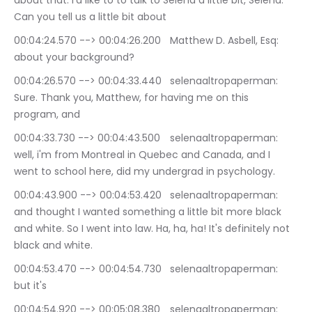
about that. I'd like to to talk to Selena a little bit, Selena. 
Can you tell us a little bit about
00:04:24.570 --> 00:04:26.200	Matthew D. Asbell, Esq: 
about your background?
00:04:26.570 --> 00:04:33.440	selenaaltropaperman: 
Sure. Thank you, Matthew, for having me on this 
program, and
00:04:33.730 --> 00:04:43.500	selenaaltropaperman: 
well, i'm from Montreal in Quebec and Canada, and I 
went to school here, did my undergrad in psychology.
00:04:43.900 --> 00:04:53.420	selenaaltropaperman: 
and thought I wanted something a little bit more black 
and white. So I went into law. Ha, ha, ha! It's definitely not 
black and white.
00:04:53.470 --> 00:04:54.730	selenaaltropaperman: 
but it's
00:04:54.920 --> 00:05:08.380	selenaaltropaperman: 