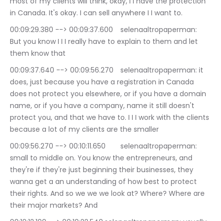
most of my clients will think, okay, I I have the protection 
in Canada. It's okay. I can sell anywhere I I want to.
00:09:29.380 --> 00:09:37.600	selenaaltropaperman: 
But you know I I I really have to explain to them and let 
them know that
00:09:37.640 --> 00:09:56.270	selenaaltropaperman: it 
does, just because you have a registration in Canada 
does not protect you elsewhere, or if you have a domain 
name, or if you have a company, name it still doesn't 
protect you, and that we have to. I I I work with the clients 
because a lot of my clients are the smaller
00:09:56.270 --> 00:10:11.650	selenaaltropaperman: 
small to middle on. You know the entrepreneurs, and 
they're if they're just beginning their businesses, they 
wanna get a an understanding of how best to protect 
their rights. And so we we we look at? Where? Where are 
their major markets? And