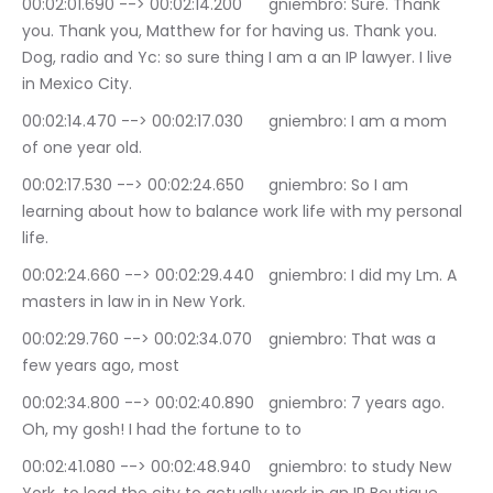
00:02:01.690 --> 00:02:14.200	gniembro: Sure. Thank 
you. Thank you, Matthew for for having us. Thank you. 
Dog, radio and Yc: so sure thing I am a an IP lawyer. I live 
in Mexico City.
00:02:14.470 --> 00:02:17.030	gniembro: I am a mom 
of one year old.
00:02:17.530 --> 00:02:24.650	gniembro: So I am 
learning about how to balance work life with my personal 
life.
00:02:24.660 --> 00:02:29.440	gniembro: I did my Lm. A 
masters in law in in New York.
00:02:29.760 --> 00:02:34.070	gniembro: That was a 
few years ago, most
00:02:34.800 --> 00:02:40.890	gniembro: 7 years ago. 
Oh, my gosh! I had the fortune to to
00:02:41.080 --> 00:02:48.940	gniembro: to study New 