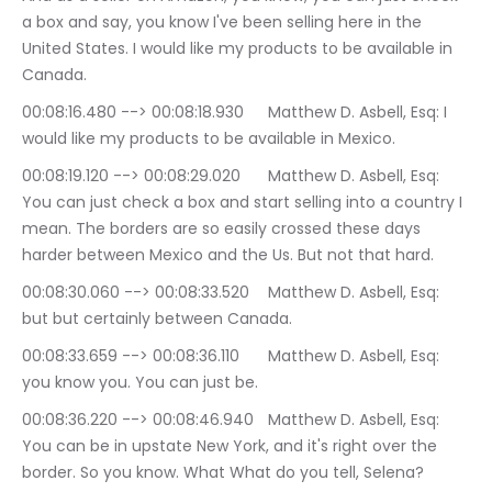
a box and say, you know I've been selling here in the 
United States. I would like my products to be available in 
Canada.
00:08:16.480 --> 00:08:18.930	Matthew D. Asbell, Esq: I 
would like my products to be available in Mexico.
00:08:19.120 --> 00:08:29.020	Matthew D. Asbell, Esq: 
You can just check a box and start selling into a country I 
mean. The borders are so easily crossed these days 
harder between Mexico and the Us. But not that hard.
00:08:30.060 --> 00:08:33.520	Matthew D. Asbell, Esq: 
but but certainly between Canada.
00:08:33.659 --> 00:08:36.110	Matthew D. Asbell, Esq: 
you know you. You can just be.
00:08:36.220 --> 00:08:46.940	Matthew D. Asbell, Esq: 
You can be in upstate New York, and it's right over the 
border. So you know. What What do you tell, Selena? 