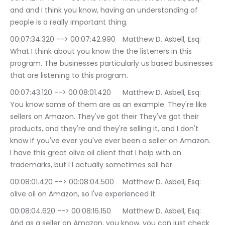
and and I think you know, having an understanding of 
people is a really important thing.
00:07:34.320 --> 00:07:42.990	Matthew D. Asbell, Esq: 
What I think about you know the the listeners in this 
program. The businesses particularly us based businesses 
that are listening to this program.
00:07:43.120 --> 00:08:01.420	Matthew D. Asbell, Esq: 
You know some of them are as an example. They're like 
sellers on Amazon. They've got their They've got their 
products, and they're and they're selling it, and I don't 
know if you've ever you've ever been a seller on Amazon. 
I have this great olive oil client that I help with on 
trademarks, but I I actually sometimes sell her
00:08:01.420 --> 00:08:04.500	Matthew D. Asbell, Esq: 
olive oil on Amazon, so I've experienced it.
00:08:04.620 --> 00:08:16.150	Matthew D. Asbell, Esq: 
And as a seller on Amazon, you know, you can just check 