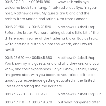
00:16:07.810 --> 00:16:19.880	www.TalkRadio.nyc: 
welcome back to in tang. If I talk radio, dot Nyc: i'm your 
host, Matthew as well. My guests are Gloria and the 
embro from Mexico and Salina Altro from Canada.
00:16:20.250 --> 00:16:28.520	Matthew D. Asbell, Esq: 
Before the break. We were talking about a little bit of the 
differences in some of the trademark laws. But, as I said, 
we're getting it a little bit into the weeds, and I would 
revisit.
00:16:28.620 --> 00:16:45.680	Matthew D. Asbell, Esq: 
You know my my guests, and and who they are, and you 
know, and their experiences. So you know, I I think, Gloria, 
i'm gonna start with you because you talked a little bit 
about your experience getting educated in the United 
States and taking the the bar here.
00:16:45.770 --> 00:16:47.010	Matthew D. Asbell, Esq: But
00:16:47.140 --> 00:16:49.670	but what happened after 