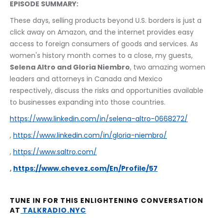
EPISODE SUMMARY:
These days, selling products beyond U.S. borders is just a 
click away on Amazon, and the internet provides easy 
access to foreign consumers of goods and services. As 
women's history month comes to a close, my guests, 
Selena Altro and Gloria Niembro
, two amazing women 
leaders and attorneys in Canada and Mexico 
respectively, discuss the risks and opportunities available 
to businesses expanding into those countries.
https://www.linkedin.com/in/selena-altro-0668272/
, 
https://www.linkedin.com/in/gloria-niembro/
, 
https://www.saltro.com/
, 
https://www.chevez.com/En/Profile/57
TUNE IN FOR THIS ENLIGHTENING CONVERSATION 
AT
 TALKRADIO.NYC