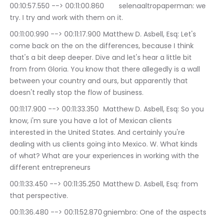
00:10:57.550 --> 00:11:00.860	selenaaltropaperman: we 
try. I try and work with them on it.
00:11:00.990 --> 00:11:17.900	Matthew D. Asbell, Esq: Let's 
come back on the on the differences, because I think 
that's a bit deep deeper. Dive and let's hear a little bit 
from from Gloria. You know that there allegedly is a wall 
between your country and ours, but apparently that 
doesn't really stop the flow of business.
00:11:17.900 --> 00:11:33.350	Matthew D. Asbell, Esq: So you 
know, i'm sure you have a lot of Mexican clients 
interested in the United States. And certainly you're 
dealing with us clients going into Mexico. W. What kinds 
of what? What are your experiences in working with the 
different entrepreneurs
00:11:33.450 --> 00:11:35.250	Matthew D. Asbell, Esq: from 
that perspective.
00:11:36.480 --> 00:11:52.870	gniembro: One of the aspects 