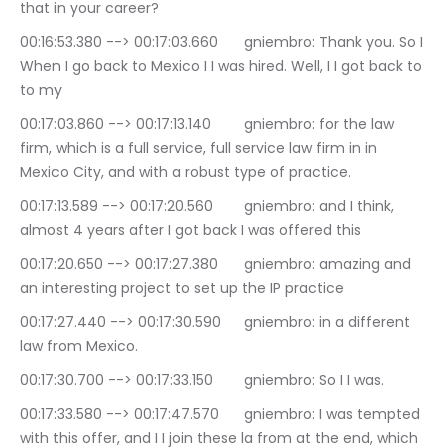
that in your career?
00:16:53.380 --> 00:17:03.660	gniembro: Thank you. So I 
When I go back to Mexico I I was hired. Well, I I got back to 
to my
00:17:03.860 --> 00:17:13.140	gniembro: for the law 
firm, which is a full service, full service law firm in in 
Mexico City, and with a robust type of practice.
00:17:13.589 --> 00:17:20.560	gniembro: and I think, 
almost 4 years after I got back I was offered this
00:17:20.650 --> 00:17:27.380	gniembro: amazing and 
an interesting project to set up the IP practice
00:17:27.440 --> 00:17:30.590	gniembro: in a different 
law from Mexico.
00:17:30.700 --> 00:17:33.150	gniembro: So I I was.
00:17:33.580 --> 00:17:47.570	gniembro: I was tempted 
with this offer, and I I join these la from at the end, which 