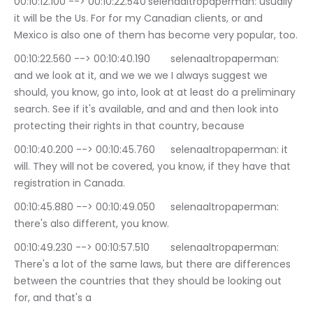
00:10:12.100 --> 00:10:22.540	selenaaltropaperman: usually 
it will be the Us. For for my Canadian clients, or and 
Mexico is also one of them has become very popular, too.
00:10:22.560 --> 00:10:40.190	selenaaltropaperman: 
and we look at it, and we we we I always suggest we 
should, you know, go into, look at at least do a preliminary 
search. See if it's available, and and and then look into 
protecting their rights in that country, because
00:10:40.200 --> 00:10:45.760	selenaaltropaperman: it 
will. They will not be covered, you know, if they have that 
registration in Canada.
00:10:45.880 --> 00:10:49.050	selenaaltropaperman: 
there's also different, you know.
00:10:49.230 --> 00:10:57.510	selenaaltropaperman: 
There's a lot of the same laws, but there are differences 
between the countries that they should be looking out 
for, and that's a