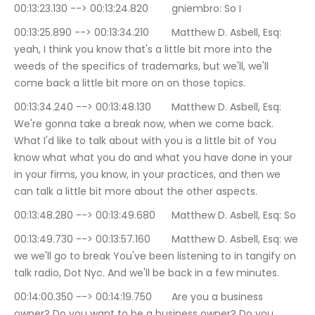
00:13:23.130 --> 00:13:24.820	gniembro: So I
00:13:25.890 --> 00:13:34.210	Matthew D. Asbell, Esq: 
yeah, I think you know that's a little bit more into the 
weeds of the specifics of trademarks, but we'll, we'll 
come back a little bit more on on those topics.
00:13:34.240 --> 00:13:48.130	Matthew D. Asbell, Esq: 
We're gonna take a break now, when we come back. 
What I'd like to talk about with you is a little bit of You 
know what what you do and what you have done in your 
in your firms, you know, in your practices, and then we 
can talk a little bit more about the other aspects.
00:13:48.280 --> 00:13:49.680	Matthew D. Asbell, Esq: So
00:13:49.730 --> 00:13:57.160	Matthew D. Asbell, Esq: we 
we we'll go to break You've been listening to in tangify on 
talk radio, Dot Nyc. And we'll be back in a few minutes.
00:14:00.350 --> 00:14:19.750	Are you a business 
owner? Do you want to be a business owner? Do you 