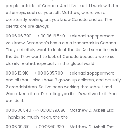
people outside of Canada. And I I've met. I I work with the 
attorneys, such as yourself, Matthew, where we're 
constantly working on, you know Canada and us. The 
clients are are always.
00:06:06.790 --> 00:06:19.540	selenaaltropaperman: 
you know. Someone's has a a a a trademark in Canada. 
They definitely want to look at the Us. And sometimes in 
the Us. They want to look at Canada because we're so 
closely related, especially in this global world
00:06:19.910 --> 00:06:35.700	selenaaltropaperman: 
and all that. I also I have 2 grown up children, and actually 
2 grandchildren. So I've been working throughout and 
Gloria. Keep it up. I'm telling you it's it's well worth it. You 
can do it.
00:06:36.540 --> 00:06:39.680	Matthew D. Asbell, Esq: 
Thanks so much. Yeah, the the
00:06:39.810 --> 00:06:58.830	Matthew D. Asbell, Esq: 