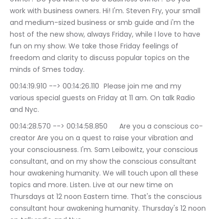
work with business owners. Hi! I'm. Steven Fry, your small 
and medium-sized business or smb guide and i'm the 
host of the new show, always Friday, while I love to have 
fun on my show. We take those Friday feelings of 
freedom and clarity to discuss popular topics on the 
minds of Smes today.
00:14:19.910 --> 00:14:26.110	Please join me and my 
various special guests on Friday at 11 am. On talk Radio 
and Nyc.
00:14:28.570 --> 00:14:58.850	Are you a conscious co-
creator Are you on a quest to raise your vibration and 
your consciousness. I'm. Sam Leibowitz, your conscious 
consultant, and on my show the conscious consultant 
hour awakening humanity. We will touch upon all these 
topics and more. Listen. Live at our new time on 
Thursdays at 12 noon Eastern time. That's the conscious 
consultant hour awakening humanity. Thursday's 12 noon 