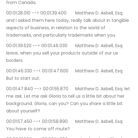
from Canada.
00:01:28.010 --> 00:01:39.400	Matthew D. Asbell, Esq: 
and I asked them here today, really talk about in tangible 
aspects of business, in relation to the world of 
trademarks, and particularly trademarks when you
00:01:39.520 --> 00:01:46.030	Matthew D. Asbell, Esq: 
leave, when you sell your products outside of our us 
borders.
00:01:46.330 --> 00:01:47.600	Matthew D. Asbell, Esq: 
But to start out.
00:01:47.840 --> 00:01:55.870	Matthew D. Asbell, Esq: let 
me ask. Let me ask Gloria to tell us a little bit about her 
background. Gloria, can you? Can you share a little bit 
about yourself?
00:01:57.450 --> 00:01:58.890	Matthew D. Asbell, Esq: 
You have to come off mute?