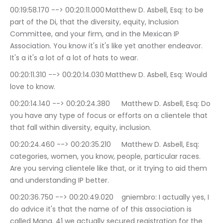
00:19:58.170 --> 00:20:11.000	Matthew D. Asbell, Esq: to be 
part of the Di, that the diversity, equity, Inclusion 
Committee, and your firm, and in the Mexican IP 
Association. You know it's it's like yet another endeavor. 
It's a it's a lot of a lot of hats to wear.
00:20:11.310 --> 00:20:14.030	Matthew D. Asbell, Esq: Would 
love to know.
00:20:14.140 --> 00:20:24.380	Matthew D. Asbell, Esq: Do 
you have any type of focus or efforts on a clientele that 
that fall within diversity, equity, inclusion.
00:20:24.460 --> 00:20:35.210	Matthew D. Asbell, Esq: 
categories, women, you know, people, particular races. 
Are you serving clientele like that, or it trying to aid them 
and understanding IP better.
00:20:36.750 --> 00:20:49.020	gniembro: I actually yes, I 
do advice it's that the name of of this association is 
called Mana. 41 we actually secured registration for the 