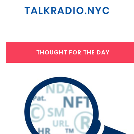
THOUGHT FOR THE DAY
FRIDAY, MARCH 31, 2023