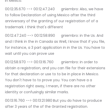
in Mexico.
00:12:35.670 --> 00:12:47.240	gniembro: Also, we have 
to follow Declaration of using Mexico after the third 
anniversary of the granting of our registration of of a 
trademark. I think that's different
00:12:47.240 --> 00:12:58.890	gniembro: in the Us. And 
and I think in the in Canada as Well, I know that if you file, 
for instance, a 3 part application in in the Us. You have to 
wait until you can prove use
00:12:58.970 --> 00:13:16.760	gniembro: in order to 
obtain a registration, and you can file for their extensions 
for that declaration or use to to be in place in Mexico. 
You don't have to to prove you. You can have a a 
registration right away, I mean, if there are no other 
identity or confusingly similar marks.
00:13:16.760 --> 00:13:21.980	But you do have to produce 
after 3 years of the of the Granted registration.