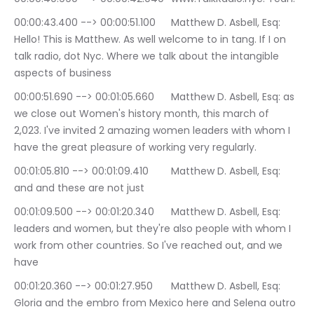
00:00:43.400 --> 00:00:51.100	Matthew D. Asbell, Esq: 
Hello! This is Matthew. As well welcome to in tang. If I on 
talk radio, dot Nyc. Where we talk about the intangible 
aspects of business
00:00:51.690 --> 00:01:05.660	Matthew D. Asbell, Esq: as 
we close out Women's history month, this march of 
2,023. I've invited 2 amazing women leaders with whom I 
have the great pleasure of working very regularly.
00:01:05.810 --> 00:01:09.410	Matthew D. Asbell, Esq: 
and and these are not just
00:01:09.500 --> 00:01:20.340	Matthew D. Asbell, Esq: 
leaders and women, but they're also people with whom I 
work from other countries. So I've reached out, and we 
have
00:01:20.360 --> 00:01:27.950	Matthew D. Asbell, Esq: 
Gloria and the embro from Mexico here and Selena outro 