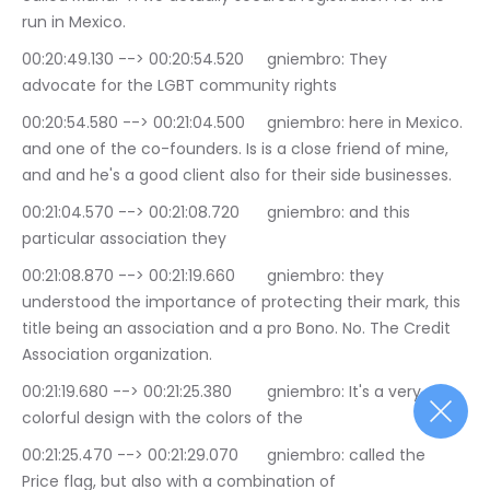
run in Mexico.
00:20:49.130 --> 00:20:54.520	gniembro: They 
advocate for the LGBT community rights
00:20:54.580 --> 00:21:04.500	gniembro: here in Mexico. 
and one of the co-founders. Is is a close friend of mine, 
and and he's a good client also for their side businesses.
00:21:04.570 --> 00:21:08.720	gniembro: and this 
particular association they
00:21:08.870 --> 00:21:19.660	gniembro: they 
understood the importance of protecting their mark, this 
title being an association and a pro Bono. No. The Credit 
Association organization.
00:21:19.680 --> 00:21:25.380	gniembro: It's a very 
colorful design with the colors of the
00:21:25.470 --> 00:21:29.070	gniembro: called the 
Price flag, but also with a combination of