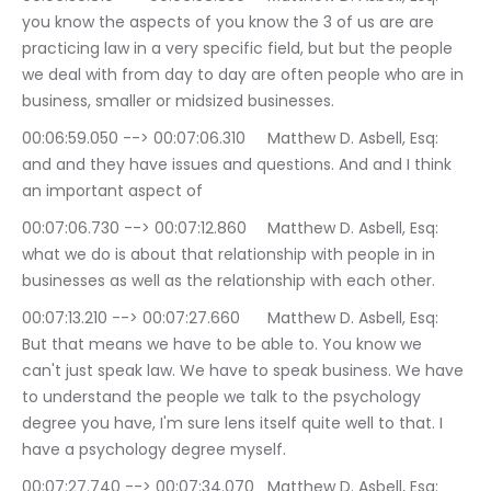
you know the aspects of you know the 3 of us are are 
practicing law in a very specific field, but but the people 
we deal with from day to day are often people who are in 
business, smaller or midsized businesses.
00:06:59.050 --> 00:07:06.310	Matthew D. Asbell, Esq: 
and and they have issues and questions. And and I think 
an important aspect of
00:07:06.730 --> 00:07:12.860	Matthew D. Asbell, Esq: 
what we do is about that relationship with people in in 
businesses as well as the relationship with each other.
00:07:13.210 --> 00:07:27.660	Matthew D. Asbell, Esq: 
But that means we have to be able to. You know we 
can't just speak law. We have to speak business. We have 
to understand the people we talk to the psychology 
degree you have, I'm sure lens itself quite well to that. I 
have a psychology degree myself.
00:07:27.740 --> 00:07:34.070	Matthew D. Asbell, Esq: 