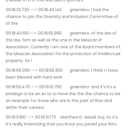
a leader in in in this was also important.
00:18:33.730 --> 00:18:40.140	gniembro: I had the 
chance to join the Diversity and Inclusion Committee of 
of the
00:18:40.610 --> 00:18:55.990	gniembro: of the law of 
the law, firm as well as the one in the Mexican IP 
Association. Currently I am one of the Board members of 
the Mexican Association for the protection of Intellectual 
property. So I
00:18:56.090 --> 00:18:59.300	gniembro: I think I I have 
been blessed with hard work.
00:18:59.470 --> 00:19:10.750	gniembro: and it's it's a 
privilege to be an ex to to have the the the chance to be 
an example for those who are in the past of Row and 
within their careers.
00:19:11.810 --> 00:19:31.170	Matthew D. Asbell, Esq: So it's. 
It's really interesting that you know you joined your firm, 