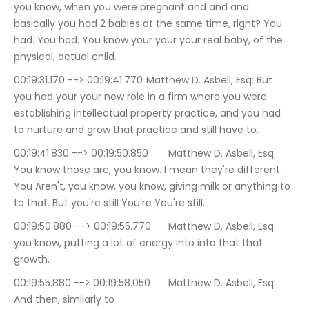
you know, when you were pregnant and and and 
basically you had 2 babies at the same time, right? You 
had. You had. You know your your your real baby, of the 
physical, actual child.
00:19:31.170 --> 00:19:41.770	Matthew D. Asbell, Esq: But 
you had your your new role in a firm where you were 
establishing intellectual property practice, and you had 
to nurture and grow that practice and still have to.
00:19:41.830 --> 00:19:50.850	Matthew D. Asbell, Esq: 
You know those are, you know. I mean they're different. 
You Aren't, you know, you know, giving milk or anything to 
to that. But you're still You're You're still.
00:19:50.880 --> 00:19:55.770	Matthew D. Asbell, Esq: 
you know, putting a lot of energy into into that that 
growth.
00:19:55.880 --> 00:19:58.050	Matthew D. Asbell, Esq: 
And then, similarly to