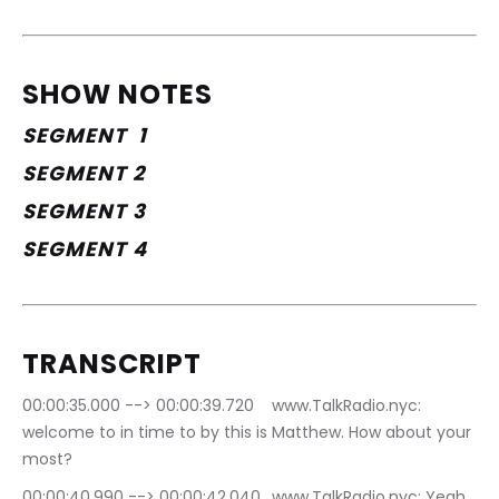
SHOW NOTES
SEGMENT  1
SEGMENT 2
SEGMENT 3
SEGMENT 4
TRANSCRIPT
00:00:35.000 --> 00:00:39.720	www.TalkRadio.nyc: 
welcome to in time to by this is Matthew. How about your 
most?
00:00:40.990 --> 00:00:42.040	www.TalkRadio.nyc: Yeah.