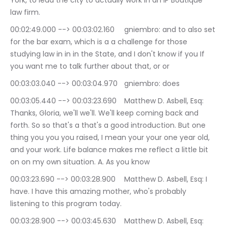
York, to lead the city to actually work in an IP Boutique 
law firm.
00:02:49.000 --> 00:03:02.160	gniembro: and to also set 
for the bar exam, which is a a challenge for those 
studying law in in in the State, and I don't know if you If 
you want me to talk further about that, or or
00:03:03.040 --> 00:03:04.970	gniembro: does
00:03:05.440 --> 00:03:23.690	Matthew D. Asbell, Esq: 
Thanks, Gloria, we'll we'll. We'll keep coming back and 
forth. So so that's a that's a good introduction. But one 
thing you you you raised, I mean your your one year old, 
and your work. Life balance makes me reflect a little bit 
on on my own situation. A. As you know
00:03:23.690 --> 00:03:28.900	Matthew D. Asbell, Esq: I 
have. I have this amazing mother, who's probably 
listening to this program today.
00:03:28.900 --> 00:03:45.630	Matthew D. Asbell, Esq: 