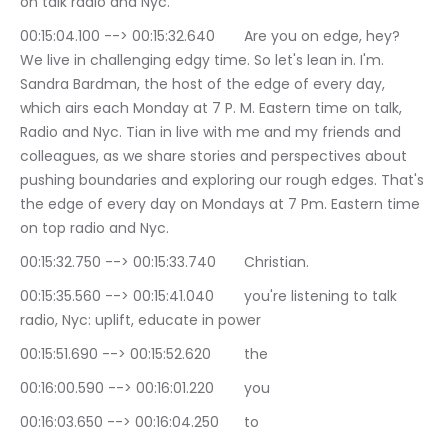
on talk radio and Nyc.
00:15:04.100 --> 00:15:32.640	Are you on edge, hey? 
We live in challenging edgy time. So let's lean in. I'm. 
Sandra Bardman, the host of the edge of every day, 
which airs each Monday at 7 P. M. Eastern time on talk, 
Radio and Nyc. Tian in live with me and my friends and 
colleagues, as we share stories and perspectives about 
pushing boundaries and exploring our rough edges. That's 
the edge of every day on Mondays at 7 Pm. Eastern time 
on top radio and Nyc.
00:15:32.750 --> 00:15:33.740	Christian.
00:15:35.560 --> 00:15:41.040	you're listening to talk 
radio, Nyc: uplift, educate in power
00:15:51.690 --> 00:15:52.620	the
00:16:00.590 --> 00:16:01.220	you
00:16:03.650 --> 00:16:04.250	to