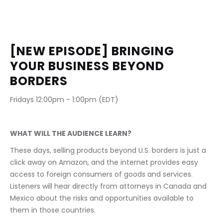
[NEW EPISODE] BRINGING 
YOUR BUSINESS BEYOND 
BORDERS
Fridays 12:00pm - 1:00pm (EDT)                              
WHAT WILL THE AUDIENCE LEARN?
These days, selling products beyond U.S. borders is just a 
click away on Amazon, and the internet provides easy 
access to foreign consumers of goods and services. 
Listeners will hear directly from attorneys in Canada and 
Mexico about the risks and opportunities available to 
them in those countries.