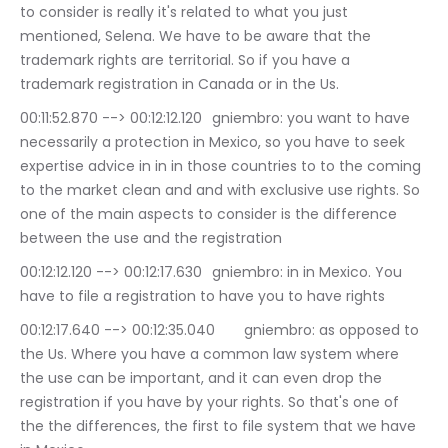
to consider is really it's related to what you just 
mentioned, Selena. We have to be aware that the 
trademark rights are territorial. So if you have a 
trademark registration in Canada or in the Us.
00:11:52.870 --> 00:12:12.120	gniembro: you want to have 
necessarily a protection in Mexico, so you have to seek 
expertise advice in in in those countries to to the coming 
to the market clean and and with exclusive use rights. So 
one of the main aspects to consider is the difference 
between the use and the registration
00:12:12.120 --> 00:12:17.630	gniembro: in in Mexico. You 
have to file a registration to have you to have rights
00:12:17.640 --> 00:12:35.040	gniembro: as opposed to 
the Us. Where you have a common law system where 
the use can be important, and it can even drop the 
registration if you have by your rights. So that's one of 
the the differences, the first to file system that we have 