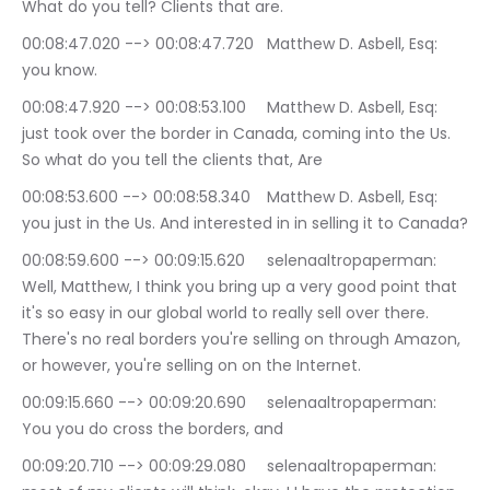
What do you tell? Clients that are.
00:08:47.020 --> 00:08:47.720	Matthew D. Asbell, Esq: 
you know.
00:08:47.920 --> 00:08:53.100	Matthew D. Asbell, Esq: 
just took over the border in Canada, coming into the Us. 
So what do you tell the clients that, Are
00:08:53.600 --> 00:08:58.340	Matthew D. Asbell, Esq: 
you just in the Us. And interested in in selling it to Canada?
00:08:59.600 --> 00:09:15.620	selenaaltropaperman: 
Well, Matthew, I think you bring up a very good point that 
it's so easy in our global world to really sell over there. 
There's no real borders you're selling on through Amazon, 
or however, you're selling on on the Internet.
00:09:15.660 --> 00:09:20.690	selenaaltropaperman: 
You you do cross the borders, and
00:09:20.710 --> 00:09:29.080	selenaaltropaperman: 