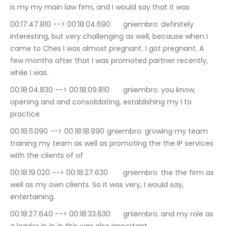
is my my main law firm, and I would say that it was
00:17:47.810 --> 00:18:04.690	gniembro: definitely 
interesting, but very challenging as well, because when I 
came to Ches I was almost pregnant. I got pregnant. A 
few months after that I was promoted partner recently, 
while I was.
00:18:04.830 --> 00:18:09.810	gniembro: you know, 
opening and and consolidating, establishing my I to 
practice
00:18:11.090 --> 00:18:18.990	gniembro: growing my team 
training my team as well as promoting the the IP services 
with the clients of of
00:18:19.020 --> 00:18:27.630	gniembro: the the firm as 
well as my own clients. So it was very, I would say, 
entertaining.
00:18:27.640 --> 00:18:33.630	gniembro: and my role as 