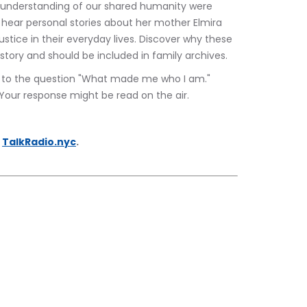
p understanding of our shared humanity were 
 to hear personal stories about her mother Elmira 
tice in their everyday lives. Discover why these 
story and should be included in family archives.
se to the question "What made me who I am." 
 Your response might be read on the air.
 
TalkRadio.nyc
.