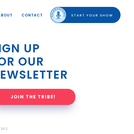
ABOUT
CONTACT
START YOUR SHOW
IGN UP 
OR OUR 
EWSLETTER
JOIN THE TRIBE!
OWS