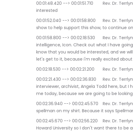
00:01:48.420 --> 00:01:51.710	Rev. Dr. Terrlyn Curry Avery: if you enjoy the show, and you are 
interested
00:01:52.040 --> 00:01:58.800	Rev. Dr. Terrlyn Curry Avery: and becoming a patron of the 
show to help support this show, to continue on 
00:01:58.800 --> 00:02:18.530	Rev. Dr. Terrlyn Curry Avery: I invite you to go to sacred 
intelligence, Icon. Check out what I have goi
know that you would be interested, and we will
let's get to it, because i'm really excited abo
00:02:18.530 --> 00:02
00:02:21.430 --> 00:02:36.830	Rev. Dr. Terrlyn Curry Avery: Not only do I have returning guest, 
interviewer, archivist, Angela Todd here, but
me today, because we are going to be looking a
00:02:36.940 --> 00:02:45.570	Rev. Dr. Terrlyn Curry Avery: and that also explains why I have 
spellman on my shirt. Because it says Spellm
00:02:45.670 --> 00:02:56.220	Rev. Dr. Terrlyn Curry Avery: I went to the number one Hbc. You, 
Howard University so I don't want there to be an