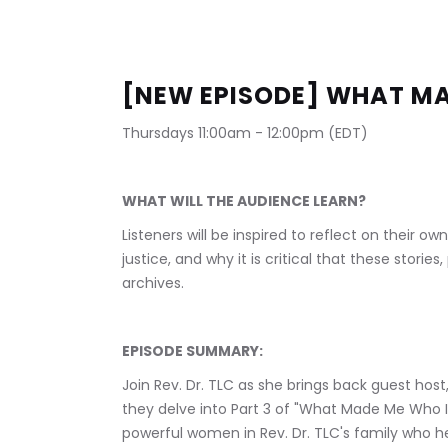
[NEW EPISODE] WHAT MA
Thursdays 11:00am - 12:00pm (EDT)
WHAT WILL THE AUDIENCE LEARN?
Listeners will be inspired to reflect on their ow
justice, and why it is critical that these stori
archives.
EPISODE SUMMARY:
Join Rev. Dr. TLC as she brings back guest host,
they delve into Part 3 of "What Made Me Who I 
powerful women in Rev. Dr. TLC's family who hel