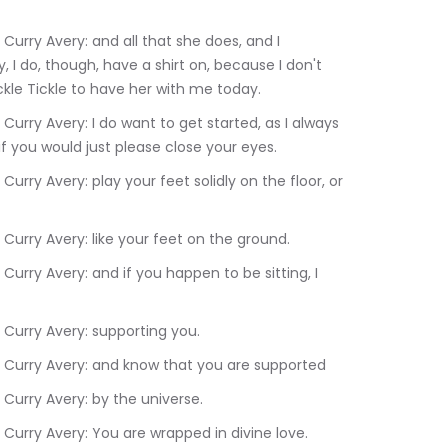
, I do, though, have a shirt on, because I don't 
Tickle Tickle to have her with me today.
if you would just please close your eyes.
33.490	Rev. Dr. Terrlyn Curry Avery: like your feet on the ground.
.670	Rev. Dr. Terrlyn Curry Avery: supporting you.
3:47.530	Rev. Dr. Terrlyn Curry Avery: and know that you are supported
.220	Rev. Dr. Terrlyn Curry Avery: by the universe.
:54.460	Rev. Dr. Terrlyn Curry Avery: You are wrapped in divine love.