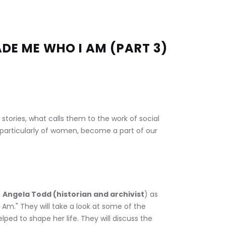
DE ME WHO I AM (PART 3)
n stories, what calls them to the work of social 
es, particularly of women, become a part of our 
 
Angela Todd (historian and archivist
) as 
Am." They will take a look at some of the 
ped to shape her life. They will discuss the 