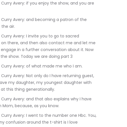
the air.
ng on there, and then also contact me and let me 
 engage in a further conversation about it. Now 
ut the show. Today we are doing part 3
:21.200	Rev. Dr. Terrlyn Curry Avery: of what made me who I am.
 I have my daughter, my youngest daughter with 
t this thing generationally.
an Mom, because, as you know.
y confusion around the t-shirt is I love 