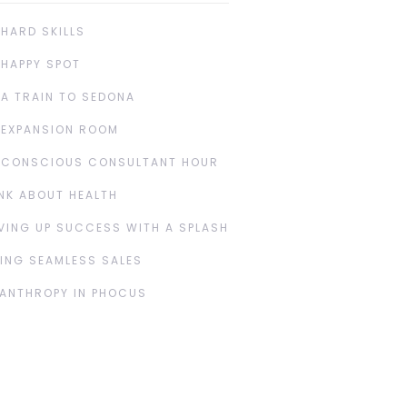
 HARD SKILLS
 HAPPY SPOT
 A TRAIN TO SEDONA
 EXPANSION ROOM
 CONSCIOUS CONSULTANT HOUR
NK ABOUT HEALTH
VING UP SUCCESS WITH A SPLASH
ING SEAMLESS SALES
LANTHROPY IN PHOCUS