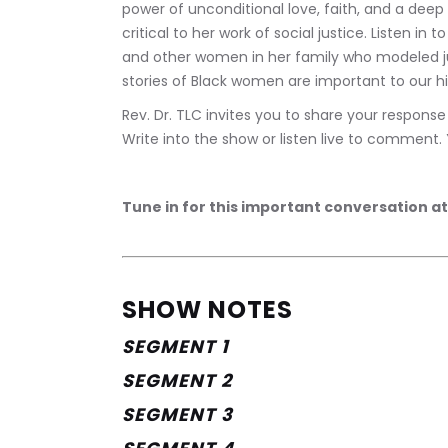
power of unconditional love, faith, and a dee
critical to her work of social justice. Listen in
and other women in her family who modeled jus
stories of Black women are important to our hi
Rev. Dr. TLC invites you to share your respon
Write into the show or listen live to comment.
Tune in for this important conversation at
SHOW NOTES
SEGMENT 1 
SEGMENT 2
SEGMENT 3