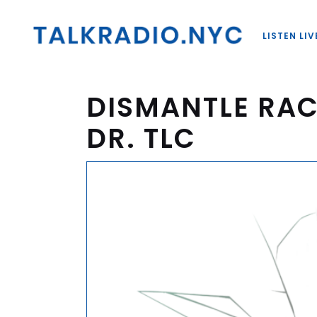
LISTEN LIV
DISMANTLE RAC
DR. TLC