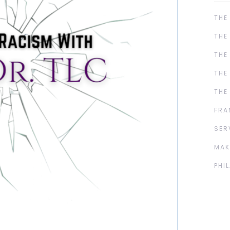
THE
THE
THE
THE
THE
FRA
SER
MAK
PHI