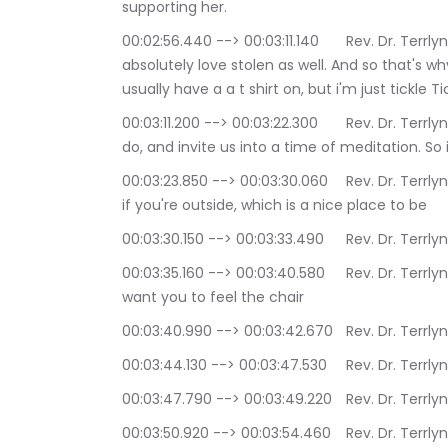
supporting her.
00:02:56.440 --> 00:03:11.140	Rev. Dr. Terrlyn Curry Avery: and all that she does, and I 
absolutely love stolen as well. And so that's why
usually have a a t shirt on, but i'm just tickle 
00:03:11.200 --> 00:03:22.300	Rev. Dr. Terrlyn Curry Avery: I do want to get started, as I always 
do, and invite us into a time of meditation. So 
00:03:23.850 --> 00:03:30.060	Rev. Dr. Terrlyn Curry Avery: play your feet solidly on the floor, or 
if you're outside, which is a nice place to be
00:03:30.150 --> 00:03:
00:03:35.160 --> 00:03:40.580	Rev. Dr. Terrlyn Curry Avery: and if you happen to be sitting, I 
want you to feel the chair
00:03:40.990 --> 00:03:42
00:03:44.130 --> 00:0
00:03:47.790 --> 00:03:49
00:03:50.920 --> 00:03