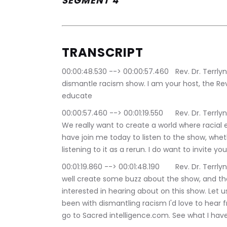
SEGMENT 4
TRANSCRIPT
00:00:48.530 --> 00:00:57.460	Rev. Dr. Terrlyn Curry Avery: Hello, and welcome to the 
dismantle racism show. I am your host, the Rever
educate
00:00:57.460 --> 00:01:19.550	Rev. Dr. Terrlyn Curry Avery: Eradicate into dismantle racism. 
We really want to create a world where racial e
have join me today to listen to the show, whethe
listening to it as a rerun. I do want to invite y
00:01:19.860 --> 00:01:48.190	Rev. Dr. Terrlyn Curry Avery: Tell your friends about the show. As 
well create some buzz about the show, and the
interested in hearing about on this show. Let
been with dismantling racism I'd love to hear fr
go to Sacred intelligence.com. See what I have