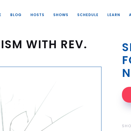
E
BLOG
HOSTS
SHOWS
SCHEDULE
LEARN
ISM WITH REV.
S
F
N
SH