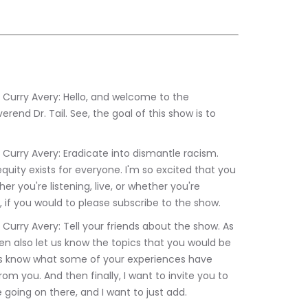
end Dr. Tail. See, the goal of this show is to 
quity exists for everyone. I'm so excited that you 
r you're listening, live, or whether you're 
ou, if you would to please subscribe to the show.
n also let us know the topics that you would be 
 us know what some of your experiences have 
om you. And then finally, I want to invite you to 
 going on there, and I want to just add.