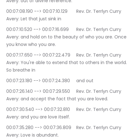
Avery: out of divine reference.
00:07:08.190 --> 00:07:10.129	Rev. Dr. Terrlyn Curry 
Avery: Let that just sink in
00:07:10.520 --> 00:07:16.699	Rev. Dr. Terrlyn Curry 
Avery: and hold on to the beauty of who you are. Once 
you know who you are.
00:07:17.650 --> 00:07:22.479	Rev. Dr. Terrlyn Curry 
Avery: You're able to extend that to others in the world. 
So breathe in
00:07:23.180 --> 00:07:24.380	and out
00:07:26.140 --> 00:07:29.550	Rev. Dr. Terrlyn Curry 
Avery: and accept the fact that you are loved.
00:07:30.540 --> 00:07:32.810	Rev. Dr. Terrlyn Curry 
Avery: and you are love itself.
00:07:35.280 --> 00:07:36.809	Rev. Dr. Terrlyn Curry 
Avery: Love is abundant.