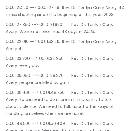
00:01:21.220 --> 00:01:27.119	Rev. Dr. Terrlyn Curry Avery: 43 
mass shooting since the beginning of this year, 2023.
00:01:27.390 --> 00:01:31.650	Rev. Dr. Terrlyn Curry 
Avery: We've not even had 43 days in 2,023.
00:01:32.010 --> 00:01:33.210	Rev. Dr. Terrlyn Curry Avery: 
And yet
00:01:33.720 --> 00:01:34.950	Rev. Dr. Terrlyn Curry 
Avery: every day
00:01:35.080 --> 00:01:38.270	Rev. Dr. Terrlyn Curry 
Avery: people are killed by guns.
00:01:38.460 --> 00:01:49.250	Rev. Dr. Terrlyn Curry 
Avery: So we need to do more in this country to talk 
about violence. We need to talk about other ways of 
handling ourselves when we are upset
00:01:49.500 --> 00:01:56.409	Rev. Dr. Terrlyn Curry 
Avery: and angry. We need to talk about, of course, 