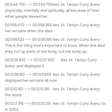
00:11:46.750 --> 00:11:53.769	Rev. Dr. Terrlyn Curry Avery: 
physically, mentally and spiritually, all because of how 
other people viewed her
00:11:55.670 --> 00:11:58.359	Rev. Dr. Terrlyn Curry Avery: 
her remains when she died.
00:11:58.520 --> 00:12:05.199	Rev. Dr. Terrlyn Curry Avery: 
This is the thing that's important to know. When she died 
they cut up parts of her body, cut her body up.
00:12:05.830 --> 00:12:07.300	Rev. Dr. Terrlyn Curry 
Avery: and displayed it.
00:12:08.160 --> 00:12:11.900	Rev. Dr. Terrlyn Curry Avery: 
displayed her remains all over
00:12:12.160 --> 00:12:13.210	Rev. Dr. Terrlyn Curry Avery: 
the world.
00:12:17.910 --> 00:12:20.219	Rev. Dr. Terrlyn Curry Avery: So 
in 2,002,