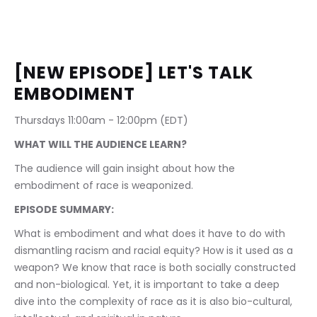
[NEW EPISODE] LET'S TALK 
EMBODIMENT
Thursdays 11:00am - 12:00pm (EDT)
WHAT WILL THE AUDIENCE LEARN?
The audience will gain insight about how the 
embodiment of race is weaponized.
EPISODE SUMMARY:
What is embodiment and what does it have to do with 
dismantling racism and racial equity? How is it used as a 
weapon? We know that race is both socially constructed 
and non-biological. Yet, it is important to take a deep 
dive into the complexity of race as it is also bio-cultural, 