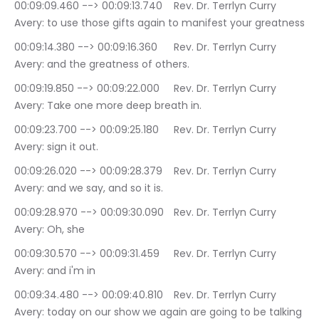
00:09:09.460 --> 00:09:13.740	Rev. Dr. Terrlyn Curry 
Avery: to use those gifts again to manifest your greatness
00:09:14.380 --> 00:09:16.360	Rev. Dr. Terrlyn Curry 
Avery: and the greatness of others.
00:09:19.850 --> 00:09:22.000	Rev. Dr. Terrlyn Curry 
Avery: Take one more deep breath in.
00:09:23.700 --> 00:09:25.180	Rev. Dr. Terrlyn Curry 
Avery: sign it out.
00:09:26.020 --> 00:09:28.379	Rev. Dr. Terrlyn Curry 
Avery: and we say, and so it is.
00:09:28.970 --> 00:09:30.090	Rev. Dr. Terrlyn Curry 
Avery: Oh, she
00:09:30.570 --> 00:09:31.459	Rev. Dr. Terrlyn Curry 
Avery: and i'm in
00:09:34.480 --> 00:09:40.810	Rev. Dr. Terrlyn Curry 
Avery: today on our show we again are going to be talking 