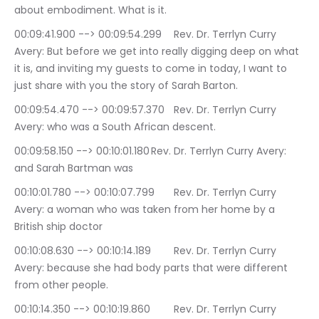
about embodiment. What is it.
00:09:41.900 --> 00:09:54.299	Rev. Dr. Terrlyn Curry 
Avery: But before we get into really digging deep on what 
it is, and inviting my guests to come in today, I want to 
just share with you the story of Sarah Barton.
00:09:54.470 --> 00:09:57.370	Rev. Dr. Terrlyn Curry 
Avery: who was a South African descent.
00:09:58.150 --> 00:10:01.180	Rev. Dr. Terrlyn Curry Avery: 
and Sarah Bartman was
00:10:01.780 --> 00:10:07.799	Rev. Dr. Terrlyn Curry 
Avery: a woman who was taken from her home by a 
British ship doctor
00:10:08.630 --> 00:10:14.189	Rev. Dr. Terrlyn Curry 
Avery: because she had body parts that were different 
from other people.
00:10:14.350 --> 00:10:19.860	Rev. Dr. Terrlyn Curry 