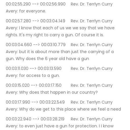
00:02:55.290 --> 00:02:56.990	Rev. Dr. Terrlyn Curry 
Avery: for everyone.
00:02:57.280 --> 00:03:04.149	Rev. Dr. Terrlyn Curry 
Avery: I know that each of us we we say that we have 
rights. It's my right to carry a gun. Of course it is.
00:03:04.660 --> 00:03:10.779	Rev. Dr. Terrlyn Curry 
Avery: but it is about more than just the carrying of a 
gun. Why does the 6 year old have a gun
00:03:11.030 --> 00:03:13.590	Rev. Dr. Terrlyn Curry 
Avery: for access to a gun.
00:03:15.020 --> 00:03:17.150	Rev. Dr. Terrlyn Curry 
Avery: Why does that happen in our country?
00:03:17.990 --> 00:03:22.549	Rev. Dr. Terrlyn Curry 
Avery: Why do we get to this place where we feel a need
00:03:22.940 --> 00:03:28.219	Rev. Dr. Terrlyn Curry 
Avery: to even just have a gun for protection. I I know 