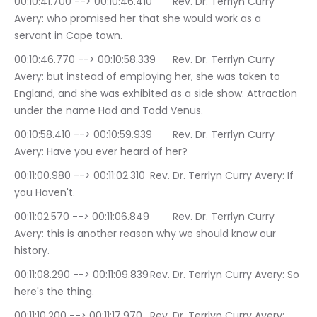
00:10:41.700 --> 00:10:46.410	Rev. Dr. Terrlyn Curry 
Avery: who promised her that she would work as a 
servant in Cape town.
00:10:46.770 --> 00:10:58.339	Rev. Dr. Terrlyn Curry 
Avery: but instead of employing her, she was taken to 
England, and she was exhibited as a side show. Attraction 
under the name Had and Todd Venus.
00:10:58.410 --> 00:10:59.939	Rev. Dr. Terrlyn Curry 
Avery: Have you ever heard of her?
00:11:00.980 --> 00:11:02.310	Rev. Dr. Terrlyn Curry Avery: If 
you Haven't.
00:11:02.570 --> 00:11:06.849	Rev. Dr. Terrlyn Curry 
Avery: this is another reason why we should know our 
history.
00:11:08.290 --> 00:11:09.839	Rev. Dr. Terrlyn Curry Avery: So 
here's the thing.
00:11:10.200 --> 00:11:17.970	Rev. Dr. Terrlyn Curry Avery: 