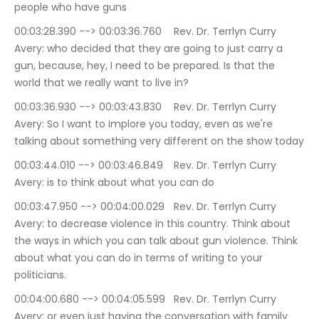
people who have guns
00:03:28.390 --> 00:03:36.760	Rev. Dr. Terrlyn Curry 
Avery: who decided that they are going to just carry a 
gun, because, hey, I need to be prepared. Is that the 
world that we really want to live in?
00:03:36.930 --> 00:03:43.830	Rev. Dr. Terrlyn Curry 
Avery: So I want to implore you today, even as we're 
talking about something very different on the show today
00:03:44.010 --> 00:03:46.849	Rev. Dr. Terrlyn Curry 
Avery: is to think about what you can do
00:03:47.950 --> 00:04:00.029	Rev. Dr. Terrlyn Curry 
Avery: to decrease violence in this country. Think about 
the ways in which you can talk about gun violence. Think 
about what you can do in terms of writing to your 
politicians.
00:04:00.680 --> 00:04:05.599	Rev. Dr. Terrlyn Curry 
Avery: or even just having the conversation with family 