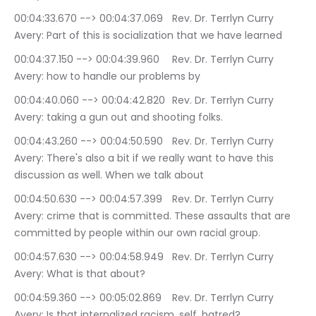
00:04:33.670 --> 00:04:37.069	Rev. Dr. Terrlyn Curry 
Avery: Part of this is socialization that we have learned
00:04:37.150 --> 00:04:39.960	Rev. Dr. Terrlyn Curry 
Avery: how to handle our problems by
00:04:40.060 --> 00:04:42.820	Rev. Dr. Terrlyn Curry 
Avery: taking a gun out and shooting folks.
00:04:43.260 --> 00:04:50.590	Rev. Dr. Terrlyn Curry 
Avery: There's also a bit if we really want to have this 
discussion as well. When we talk about
00:04:50.630 --> 00:04:57.399	Rev. Dr. Terrlyn Curry 
Avery: crime that is committed. These assaults that are 
committed by people within our own racial group.
00:04:57.630 --> 00:04:58.949	Rev. Dr. Terrlyn Curry 
Avery: What is that about?
00:04:59.360 --> 00:05:02.869	Rev. Dr. Terrlyn Curry 
Avery: Is that internalized racism, self, hatred?