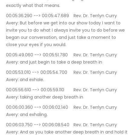
exactly what that means.
00:05:36.290 --> 00:05:47.689	Rev. Dr. Terrlyn Curry 
Avery: But before we get into our show today I want to 
invite you to do what I always invite you to do before we 
began our conversation, and just take a moment to 
close your eyes if you would.
00:05:49.060 --> 00:05:51.780	Rev. Dr. Terrlyn Curry 
Avery: and just begin to take a deep breath in
00:05:53.010 --> 00:05:54.700	Rev. Dr. Terrlyn Curry 
Avery: and exhale.
00:05:56.610 --> 00:05:59.110	Rev. Dr. Terrlyn Curry 
Avery: taking another deep breath in
00:06:00.360 --> 00:06:02.140	Rev. Dr. Terrlyn Curry 
Avery: and exhaling.
00:06:03.750 --> 00:06:08.540	Rev. Dr. Terrlyn Curry 
Avery: And as you take another deep breath in and hold it 