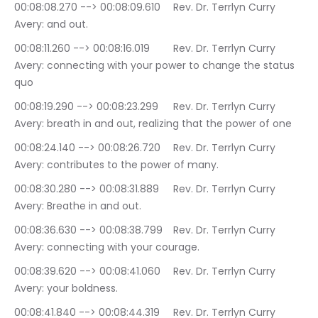
00:08:08.270 --> 00:08:09.610	Rev. Dr. Terrlyn Curry 
Avery: and out.
00:08:11.260 --> 00:08:16.019	Rev. Dr. Terrlyn Curry 
Avery: connecting with your power to change the status 
quo
00:08:19.290 --> 00:08:23.299	Rev. Dr. Terrlyn Curry 
Avery: breath in and out, realizing that the power of one
00:08:24.140 --> 00:08:26.720	Rev. Dr. Terrlyn Curry 
Avery: contributes to the power of many.
00:08:30.280 --> 00:08:31.889	Rev. Dr. Terrlyn Curry 
Avery: Breathe in and out.
00:08:36.630 --> 00:08:38.799	Rev. Dr. Terrlyn Curry 
Avery: connecting with your courage.
00:08:39.620 --> 00:08:41.060	Rev. Dr. Terrlyn Curry 
Avery: your boldness.
00:08:41.840 --> 00:08:44.319	Rev. Dr. Terrlyn Curry 