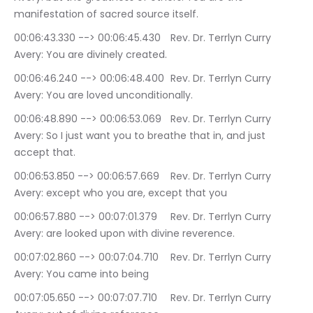
manifestation of sacred source itself.
00:06:43.330 --> 00:06:45.430	Rev. Dr. Terrlyn Curry 
Avery: You are divinely created.
00:06:46.240 --> 00:06:48.400	Rev. Dr. Terrlyn Curry 
Avery: You are loved unconditionally.
00:06:48.890 --> 00:06:53.069	Rev. Dr. Terrlyn Curry 
Avery: So I just want you to breathe that in, and just 
accept that.
00:06:53.850 --> 00:06:57.669	Rev. Dr. Terrlyn Curry 
Avery: except who you are, except that you
00:06:57.880 --> 00:07:01.379	Rev. Dr. Terrlyn Curry 
Avery: are looked upon with divine reverence.
00:07:02.860 --> 00:07:04.710	Rev. Dr. Terrlyn Curry 
Avery: You came into being
00:07:05.650 --> 00:07:07.710	Rev. Dr. Terrlyn Curry 