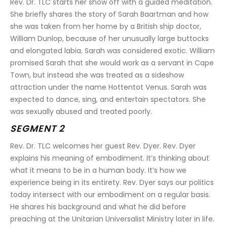
Rev. Dr. TLC starts her show off with a guided meditation. 
She briefly shares the story of Sarah Baartman and how 
she was taken from her home by a British ship doctor, 
William Dunlop, because of her unusually large buttocks 
and elongated labia. Sarah was considered exotic. William 
promised Sarah that she would work as a servant in Cape 
Town, but instead she was treated as a sideshow 
attraction under the name Hottentot Venus. Sarah was 
expected to dance, sing, and entertain spectators. She 
was sexually abused and treated poorly.
SEGMENT 2
Rev. Dr. TLC welcomes her guest Rev. Dyer. Rev. Dyer 
explains his meaning of embodiment. It’s thinking about 
what it means to be in a human body. It’s how we 
experience being in its entirety. Rev. Dyer says our politics 
today intersect with our embodiment on a regular basis. 
He shares his background and what he did before 
preaching at the Unitarian Universalist Ministry later in life.