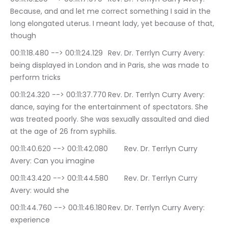
Because, and and let me correct something I said in the 
long elongated uterus. I meant lady, yet because of that, 
though
00:11:18.480 --> 00:11:24.129	Rev. Dr. Terrlyn Curry Avery: 
being displayed in London and in Paris, she was made to 
perform tricks
00:11:24.320 --> 00:11:37.770	Rev. Dr. Terrlyn Curry Avery: 
dance, saying for the entertainment of spectators. She 
was treated poorly. She was sexually assaulted and died 
at the age of 26 from syphilis.
00:11:40.620 --> 00:11:42.080	Rev. Dr. Terrlyn Curry 
Avery: Can you imagine
00:11:43.420 --> 00:11:44.580	Rev. Dr. Terrlyn Curry 
Avery: would she
00:11:44.760 --> 00:11:46.180	Rev. Dr. Terrlyn Curry Avery: 
experience