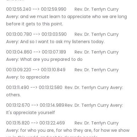
00:12:55.240 --> 00:12:59.990	Rev. Dr. Terrlyn Curry 
Avery: and we must learn to appreciate who we are long 
before it gets to this point.
00:13:00.780 --> 00:13:03.590	Rev. Dr. Terrlyn Curry 
Avery: And so I want to ask my listeners today.
00:13:04.860 --> 00:13:07.189	Rev. Dr. Terrlyn Curry 
Avery: What are you prepared to do
00:13:09.220 --> 00:13:10.849	Rev. Dr. Terrlyn Curry 
Avery: to appreciate
00:13:11.490 --> 00:13:12.580	Rev. Dr. Terrlyn Curry Avery: 
others.
00:13:12.670 --> 00:13:14.989	Rev. Dr. Terrlyn Curry Avery: 
It's appreciate yourself
00:13:15.820 --> 00:13:22.469	Rev. Dr. Terrlyn Curry 
Avery: for who you are, for who they are, for how we show 