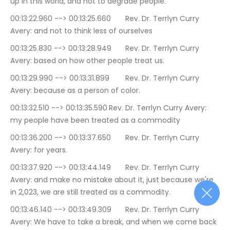
up in this world, and not to degrade people.
00:13:22.960 --> 00:13:25.660	Rev. Dr. Terrlyn Curry 
Avery: and not to think less of ourselves
00:13:25.830 --> 00:13:28.949	Rev. Dr. Terrlyn Curry 
Avery: based on how other people treat us.
00:13:29.990 --> 00:13:31.899	Rev. Dr. Terrlyn Curry 
Avery: because as a person of color.
00:13:32.510 --> 00:13:35.590	Rev. Dr. Terrlyn Curry Avery: 
my people have been treated as a commodity
00:13:36.200 --> 00:13:37.650	Rev. Dr. Terrlyn Curry 
Avery: for years.
00:13:37.920 --> 00:13:44.149	Rev. Dr. Terrlyn Curry 
Avery: and make no mistake about it, just because we're 
in 2,023, we are still treated as a commodity.
00:13:46.140 --> 00:13:49.309	Rev. Dr. Terrlyn Curry 
Avery: We have to take a break, and when we come back