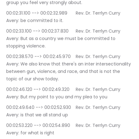
group you feel very strongly about.
00:02:31.100 --> 00:02:32.989	Rev. Dr. Terrlyn Curry 
Avery: be committed to it.
00:02:33.100 --> 00:02:37.830	Rev. Dr. Terrlyn Curry 
Avery: But as a country we must be committed to 
stopping violence.
00:02:38.570 --> 00:02:45.970	Rev. Dr. Terrlyn Curry 
Avery: We also know that there's an inter intersectionality 
between gun, violence, and race, and that is not the 
topic of our show today.
00:02:46.120 --> 00:02:49.320	Rev. Dr. Terrlyn Curry 
Avery: But my point to you and my plea to you
00:02:49.640 --> 00:02:52.930	Rev. Dr. Terrlyn Curry 
Avery: is that we all stand up
00:02:53.220 --> 00:02:54.890	Rev. Dr. Terrlyn Curry 
Avery: for what is right