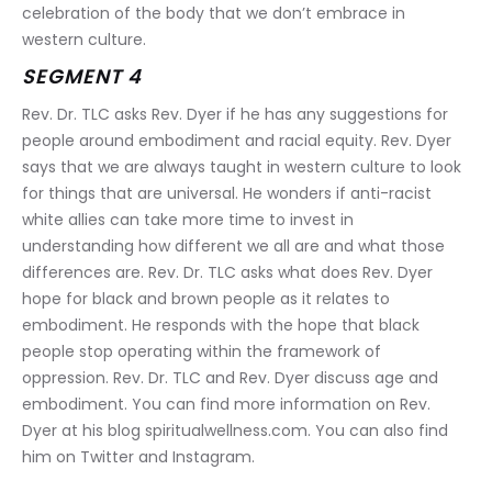
celebration of the body that we don’t embrace in 
western culture.
SEGMENT 4
Rev. Dr. TLC asks Rev. Dyer if he has any suggestions for 
people around embodiment and racial equity. Rev. Dyer 
says that we are always taught in western culture to look 
for things that are universal. He wonders if anti-racist 
white allies can take more time to invest in 
understanding how different we all are and what those 
differences are. Rev. Dr. TLC asks what does Rev. Dyer 
hope for black and brown people as it relates to 
embodiment. He responds with the hope that black 
people stop operating within the framework of 
oppression. Rev. Dr. TLC and Rev. Dyer discuss age and 
embodiment. You can find more information on Rev. 
Dyer at his blog spiritualwellness.com. You can also find 
him on Twitter and Instagram.