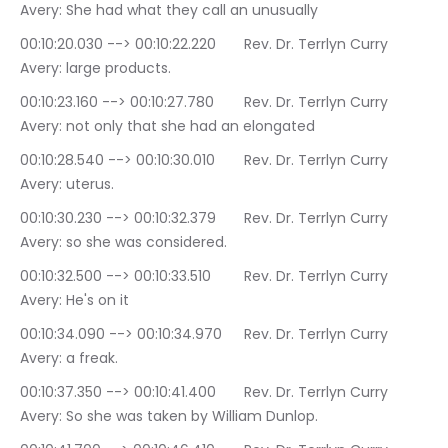
Avery: She had what they call an unusually
00:10:20.030 --> 00:10:22.220	Rev. Dr. Terrlyn Curry 
Avery: large products.
00:10:23.160 --> 00:10:27.780	Rev. Dr. Terrlyn Curry 
Avery: not only that she had an elongated
00:10:28.540 --> 00:10:30.010	Rev. Dr. Terrlyn Curry 
Avery: uterus.
00:10:30.230 --> 00:10:32.379	Rev. Dr. Terrlyn Curry 
Avery: so she was considered.
00:10:32.500 --> 00:10:33.510	Rev. Dr. Terrlyn Curry 
Avery: He's on it
00:10:34.090 --> 00:10:34.970	Rev. Dr. Terrlyn Curry 
Avery: a freak.
00:10:37.350 --> 00:10:41.400	Rev. Dr. Terrlyn Curry 
Avery: So she was taken by William Dunlop.