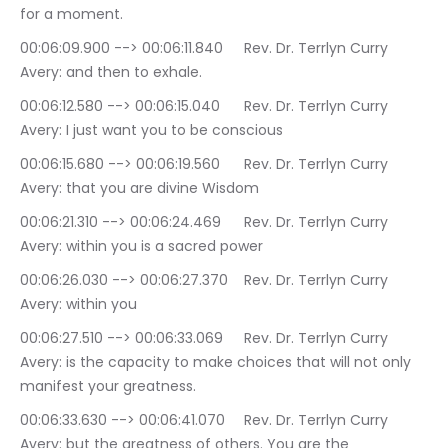
for a moment.
00:06:09.900 --> 00:06:11.840	Rev. Dr. Terrlyn Curry 
Avery: and then to exhale.
00:06:12.580 --> 00:06:15.040	Rev. Dr. Terrlyn Curry 
Avery: I just want you to be conscious
00:06:15.680 --> 00:06:19.560	Rev. Dr. Terrlyn Curry 
Avery: that you are divine Wisdom
00:06:21.310 --> 00:06:24.469	Rev. Dr. Terrlyn Curry 
Avery: within you is a sacred power
00:06:26.030 --> 00:06:27.370	Rev. Dr. Terrlyn Curry 
Avery: within you
00:06:27.510 --> 00:06:33.069	Rev. Dr. Terrlyn Curry 
Avery: is the capacity to make choices that will not only 
manifest your greatness.
00:06:33.630 --> 00:06:41.070	Rev. Dr. Terrlyn Curry 
Avery: but the greatness of others. You are the 