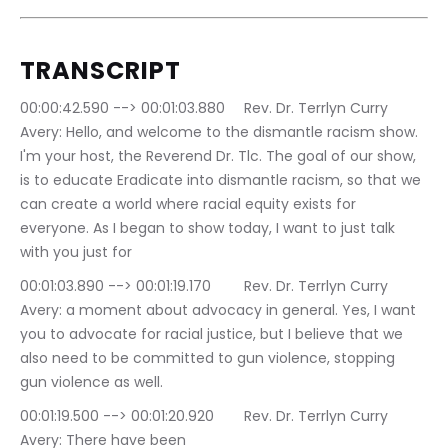
TRANSCRIPT
00:00:42.590 --> 00:01:03.880	Rev. Dr. Terrlyn Curry 
Avery: Hello, and welcome to the dismantle racism show. 
I'm your host, the Reverend Dr. Tlc. The goal of our show, 
is to educate Eradicate into dismantle racism, so that we 
can create a world where racial equity exists for 
everyone. As I began to show today, I want to just talk 
with you just for
00:01:03.890 --> 00:01:19.170	Rev. Dr. Terrlyn Curry 
Avery: a moment about advocacy in general. Yes, I want 
you to advocate for racial justice, but I believe that we 
also need to be committed to gun violence, stopping 
gun violence as well.
00:01:19.500 --> 00:01:20.920	Rev. Dr. Terrlyn Curry 
Avery: There have been