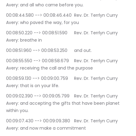
Avery: and all who came before you.
00:08:44.580 --> 00:08:46.440	Rev. Dr. Terrlyn Curry 
Avery: who paved the way, for you
00:08:50.220 --> 00:08:51.590	Rev. Dr. Terrlyn Curry 
Avery: breathe in
00:08:51.960 --> 00:08:53.250	and out.
00:08:55.550 --> 00:08:58.679	Rev. Dr. Terrlyn Curry 
Avery: receiving the call and the purpose
00:08:59.130 --> 00:09:00.759	Rev. Dr. Terrlyn Curry 
Avery: that is on your life.
00:09:02.390 --> 00:09:05.799	Rev. Dr. Terrlyn Curry 
Avery: and accepting the gifts that have been planet 
within you.
00:09:07.430 --> 00:09:09.380	Rev. Dr. Terrlyn Curry 
Avery: and now make a commitment