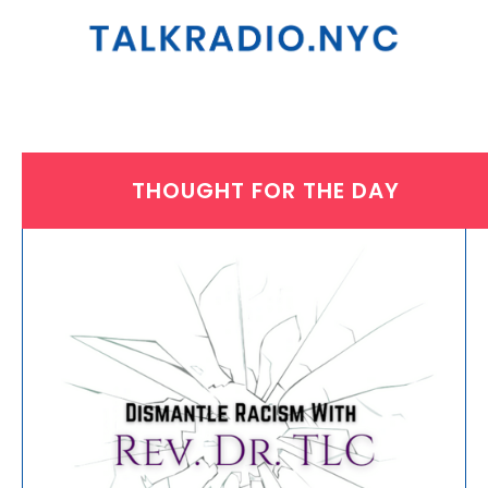
THOUGHT FOR THE DAY
THURSDAY, JANUARY 26, 2023