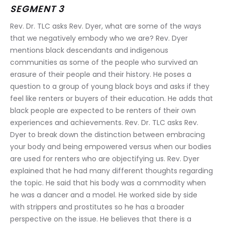
SEGMENT 3
Rev. Dr. TLC asks Rev. Dyer, what are some of the ways 
that we negatively embody who we are? Rev. Dyer 
mentions black descendants and indigenous 
communities as some of the people who survived an 
erasure of their people and their history. He poses a 
question to a group of young black boys and asks if they 
feel like renters or buyers of their education. He adds that 
black people are expected to be renters of their own 
experiences and achievements. Rev. Dr. TLC asks Rev. 
Dyer to break down the distinction between embracing 
your body and being empowered versus when our bodies 
are used for renters who are objectifying us. Rev. Dyer 
explained that he had many different thoughts regarding 
the topic. He said that his body was a commodity when 
he was a dancer and a model. He worked side by side 
with strippers and prostitutes so he has a broader 
perspective on the issue. He believes that there is a 