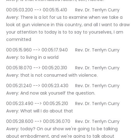
00:05:03.200 --> 00:05:15.410	Rev. Dr. Terrlyn Curry 
Avery: There is a lot for us to examine when we take a 
look at gun violence in this country, and all I want to draw 
your attention to today is to to say to yourselves, I am 
committed
00:05:15.960 --> 00:05:17.940	Rev. Dr. Terrlyn Curry 
Avery: to living in a world
00:05:18.070 --> 00:05:20.310	Rev. Dr. Terrlyn Curry 
Avery: that is not consumed with violence.
00:05:21.240 --> 00:05:23.430	Rev. Dr. Terrlyn Curry 
Avery: And now ask yourself the question.
00:05:23.490 --> 00:05:25.210	Rev. Dr. Terrlyn Curry 
Avery: What will I do about that
00:05:28.600 --> 00:05:36.070	Rev. Dr. Terrlyn Curry 
Avery: today? On our show we're going to be talking 
about embodiment, and we're going to talk about 