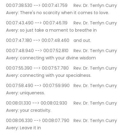
00:07:38.530 --> 00:07:41.759	Rev. Dr. Terrlyn Curry 
Avery: There's no scarcity when it comes to love.
00:07:43.490 --> 00:07:46.119	Rev. Dr. Terrlyn Curry 
Avery: so just take a moment to breathe in
00:07:47.180 --> 00:07:48.460	and out.
00:07:48.940 --> 00:07:52.810	Rev. Dr. Terrlyn Curry 
Avery: connecting with your divine wisdom
00:07:55.390 --> 00:07:57.780	Rev. Dr. Terrlyn Curry 
Avery: connecting with your specialness.
00:07:58.490 --> 00:07:59.990	Rev. Dr. Terrlyn Curry 
Avery: uniqueness.
00:08:01.330 --> 00:08:02.930	Rev. Dr. Terrlyn Curry 
Avery: your creativity.
00:08:06.330 --> 00:08:07.790	Rev. Dr. Terrlyn Curry 
Avery: Leave it in