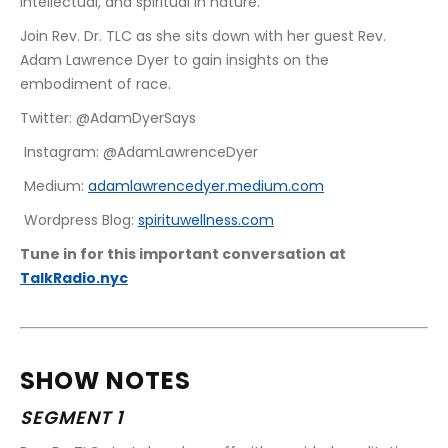
intellectual, and spiritual in nature. 
Join Rev. Dr. TLC as she sits down with her guest Rev. 
Adam Lawrence Dyer to gain insights on the 
embodiment of race.
Twitter: @AdamDyerSays
 Instagram: @AdamLawrenceDyer
 Medium: 
adamlawrencedyer.medium.com
 Wordpress Blog: 
spirituwellness.com
Tune in for this important conversation at 
TalkRadio.nyc
SHOW NOTES
SEGMENT 1