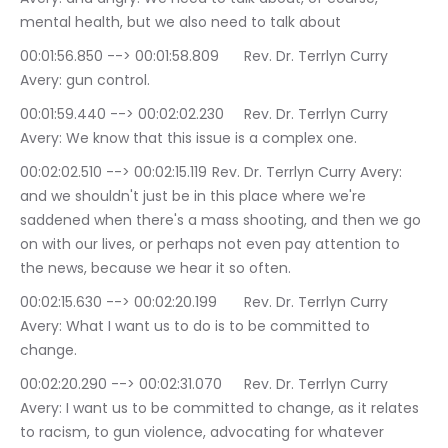
mental health, but we also need to talk about
00:01:56.850 --> 00:01:58.809	Rev. Dr. Terrlyn Curry 
Avery: gun control.
00:01:59.440 --> 00:02:02.230	Rev. Dr. Terrlyn Curry 
Avery: We know that this issue is a complex one.
00:02:02.510 --> 00:02:15.119	Rev. Dr. Terrlyn Curry Avery: 
and we shouldn't just be in this place where we're 
saddened when there's a mass shooting, and then we go 
on with our lives, or perhaps not even pay attention to 
the news, because we hear it so often.
00:02:15.630 --> 00:02:20.199	Rev. Dr. Terrlyn Curry 
Avery: What I want us to do is to be committed to 
change.
00:02:20.290 --> 00:02:31.070	Rev. Dr. Terrlyn Curry 
Avery: I want us to be committed to change, as it relates 
to racism, to gun violence, advocating for whatever 