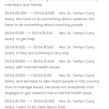
members and friends.
00:04:06.250 --> 00:04:12.539	Rev. Dr. Terrlyn Curry 
Avery: We have to do something about violence. We 
have to do something about teaching people
00:04:13.510 --> 00:04:15.040	Rev. Dr. Terrlyn Curry 
Avery: to get help
00:04:15.520 --> 00:04:18.560	Rev. Dr. Terrlyn Curry 
Avery: if they are suffering in any way
00:04:19.550 --> 00:04:21.409	Rev. Dr. Terrlyn Curry 
Avery: with mental health issues.
00:04:21.560 --> 00:04:31.119	Rev. Dr. Terrlyn Curry 
Avery: and we have to also teach people in this country 
how to manage issues, because not everybody that 
engages in gun violence has a mental health issue.
00:04:31.700 --> 00:04:33.550	Rev. Dr. Terrlyn Curry 
Avery: I want to be clear about that.