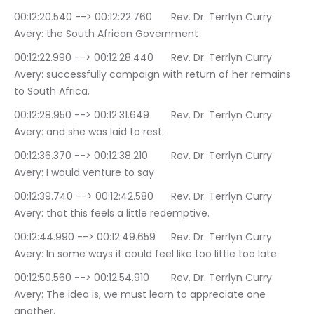
00:12:20.540 --> 00:12:22.760	Rev. Dr. Terrlyn Curry 
Avery: the South African Government
00:12:22.990 --> 00:12:28.440	Rev. Dr. Terrlyn Curry 
Avery: successfully campaign with return of her remains 
to South Africa.
00:12:28.950 --> 00:12:31.649	Rev. Dr. Terrlyn Curry 
Avery: and she was laid to rest.
00:12:36.370 --> 00:12:38.210	Rev. Dr. Terrlyn Curry 
Avery: I would venture to say
00:12:39.740 --> 00:12:42.580	Rev. Dr. Terrlyn Curry 
Avery: that this feels a little redemptive.
00:12:44.990 --> 00:12:49.659	Rev. Dr. Terrlyn Curry 
Avery: In some ways it could feel like too little too late.
00:12:50.560 --> 00:12:54.910	Rev. Dr. Terrlyn Curry 
Avery: The idea is, we must learn to appreciate one 
another.