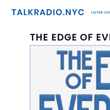
LISTEN LIV
THE EDGE OF E