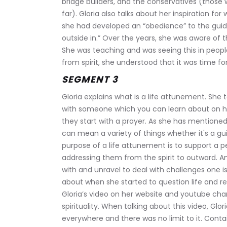
bridge builders, and the conservatives (those 
far). Gloria also talks about her inspiration for
she had developed an “obedience” to the guid
outside in.” Over the years, she was aware of 
She was teaching and was seeing this in peopl
from spirit, she understood that it was time for 
SEGMENT 3
Gloria explains what is a life attunement. She 
with someone which you can learn about on h
they start with a prayer. As she has mentioned b
can mean a variety of things whether it's a guid
purpose of a life attunement is to support a p
addressing them from the spirit to outward. A
with and unravel to deal with challenges one is 
about when she started to question life and re
Gloria’s video on her website and youtube cha
spirituality. When talking about this video, Glo
everywhere and there was no limit to it. Conta