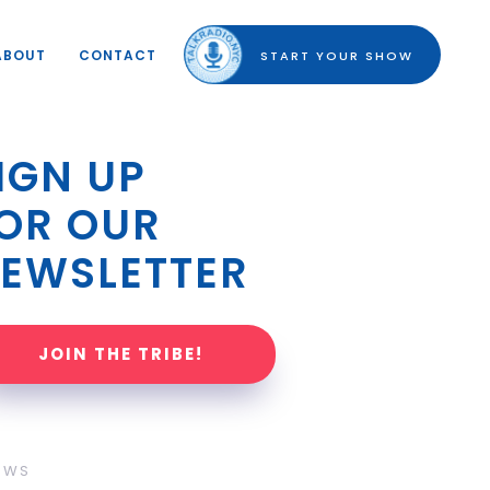
ABOUT
CONTACT
START YOUR SHOW
IGN UP 
OR OUR 
EWSLETTER
JOIN THE TRIBE!
OWS