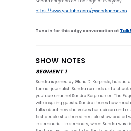
Sandra Bargman on The Edge of Everyday
https://www.youtube.com/@sandraamazon
Tune in for this edgy conversation at 
Talk
SHOW NOTES
SEGMENT 1
Sandra is joined by Gloria D. Karpinski, holistic 
former journalist. Sandra reminds us to check 
youtube channel Sandra Bargman on The Edge o
with inspiring guests. Sandra shares how much 
talks about how she values her opinion and me
first people she shared her solo show and cd 
in seminaries. In seminary, when Sandra was fin
the time was invited to be the keynote speaker