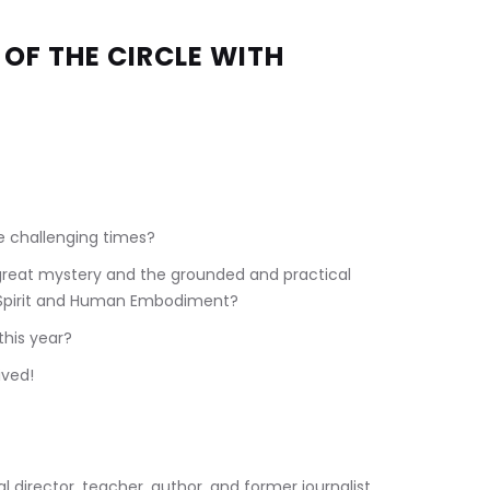
OF THE CIRCLE WITH 
 
e challenging times?
great mystery and the grounded and practical 
 Spirit and Human Embodiment?
this year?
ived!
tual director, teacher, author, and former journalist. 