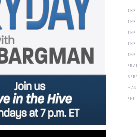
THE
THE
THE
THE
THE
FRA
SER
MAK
PHI