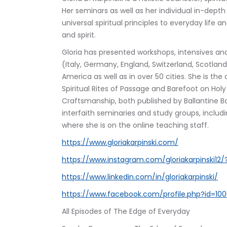
Her seminars as well as her individual in-dep
universal spiritual principles to everyday life
and spirit.
Gloria has presented workshops, intensives and
(Italy, Germany, England, Switzerland, Scotland,
America as well as in over 50 cities. She is t
Spiritual Rites of Passage and Barefoot on Holy
Craftsmanship, both published by Ballantine B
interfaith seminaries and study groups, includi
where she is on the online teaching staff.
https://www.gloriakarpinski.com/
https://www.instagram.com/gloriakarpinski12/
https://www.linkedin.com/in/gloriakarpinski/
https://www.facebook.com/profile.php?id=1
All Episodes of The Edge of Everyday