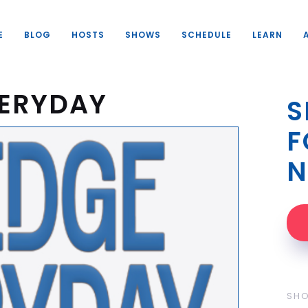
E
BLOG
HOSTS
SHOWS
SCHEDULE
LEARN
VERYDAY
S
F
N
SH