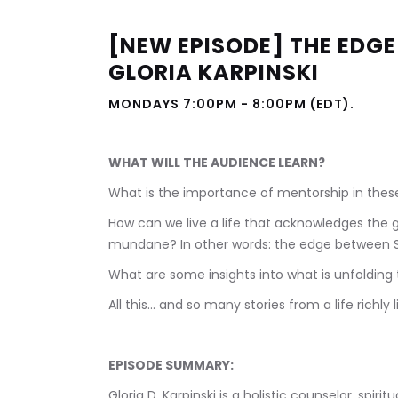
[NEW EPISODE] THE EDGE 
GLORIA KARPINSKI
MONDAYS 7:00PM - 8:00PM (EDT).            
WHAT WILL THE AUDIENCE LEARN?
What is the importance of mentorship in thes
How can we live a life that acknowledges the 
mundane? In other words: the edge between
What are some insights into what is unfolding 
All this... and so many stories from a life richly l
EPISODE SUMMARY:
Gloria D. Karpinski is a holistic counselor, spiri