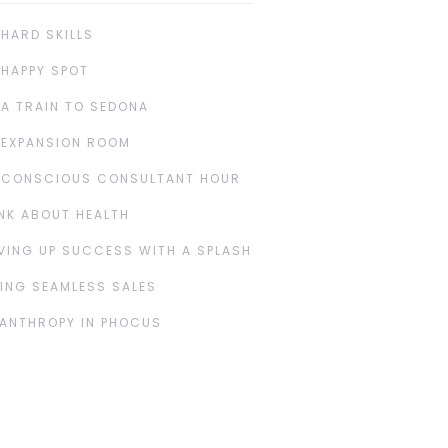
 HARD SKILLS
 HAPPY SPOT
 A TRAIN TO SEDONA
 EXPANSION ROOM
 CONSCIOUS CONSULTANT HOUR
NK ABOUT HEALTH
VING UP SUCCESS WITH A SPLASH
ING SEAMLESS SALES
LANTHROPY IN PHOCUS