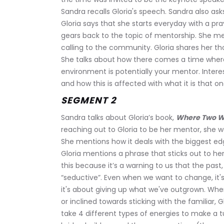
Sandra recalls Gloria's speech. Sandra also ask
Gloria says that she starts everyday with a pray
gears back to the topic of mentorship. She m
calling to the community. Gloria shares her 
She talks about how there comes a time where 
environment is potentially your mentor. Interes
and how this is affected with what it is that 
SEGMENT 2
Sandra talks about Gloria’s book, 
Where Two Wor
reaching out to Gloria to be her mentor, she wa
She mentions how it deals with the biggest edg
Gloria mentions a phrase that sticks out to her;
this because it’s a warning to us that the past
“seductive”. Even when we want to change, it'
it's about giving up what we've outgrown. Wh
or inclined towards sticking with the familiar, G
take 4 different types of energies to make a tu