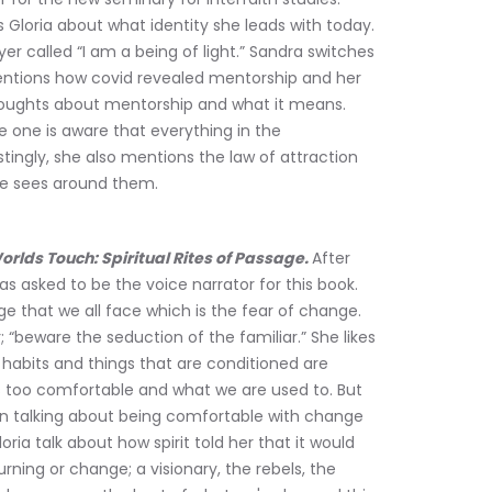
s Gloria about what identity she leads with today. 
er called “I am a being of light.” Sandra switches 
entions how covid revealed mentorship and her 
thoughts about mentorship and what it means. 
one is aware that everything in the 
tingly, she also mentions the law of attraction 
one sees around them.
lds Touch: Spiritual Rites of Passage. 
After 
s asked to be the voice narrator for this book. 
e that we all face which is the fear of change. 
 “beware the seduction of the familiar.” She likes 
, habits and things that are conditioned are 
s too comfortable and what we are used to. But 
en talking about being comfortable with change 
loria talk about how spirit told her that it would 
rning or change; a visionary, the rebels, the 