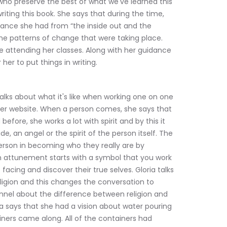
who preserve the best of what we've learned this 
 writing this book. She says that during the time, 
ance she had from “the inside out and the 
the patterns of change that were taking place. 
e attending her classes. Along with her guidance 
her to put things in writing.
talks about what it's like when working one on one 
er website. When a person comes, she says that 
efore, she works a lot with spirit and by this it 
e, an angel or the spirit of the person itself. The 
erson in becoming who they really are by 
n attunement starts with a symbol that you work 
facing and discover their true selves. Gloria talks 
ligion and this changes the conversation to 
nnel about the difference between religion and 
ria says that she had a vision about water pouring 
iners came along. All of the containers had 