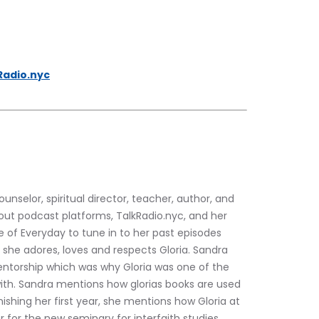
Radio.nyc
counselor, spiritual director, teacher, author, and 
out podcast platforms, TalkRadio.nyc, and her 
f Everyday to tune in to her past episodes 
she adores, loves and respects Gloria. Sandra 
ntorship which was why Gloria was one of the 
with. Sandra mentions how glorias books are used 
ishing her first year, she mentions how Gloria at 
 for the new seminary for interfaith studies. 