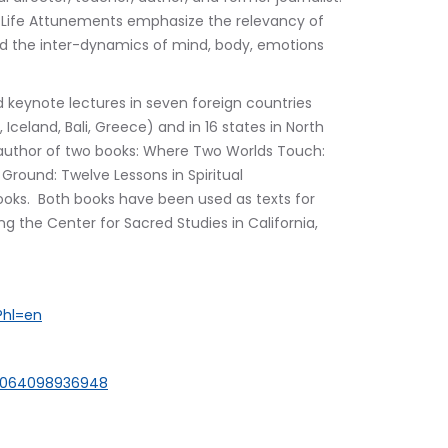
th Life Attunements emphasize the relevancy of 
 and the inter-dynamics of mind, body, emotions 
 keynote lectures in seven foreign countries 
 Iceland, Bali, Greece) and in 16 states in North 
he author of two books: Where Two Worlds Touch: 
 Ground: Twelve Lessons in Spiritual 
ooks.  Both books have been used as texts for 
ng the Center for Sacred Studies in California, 
?hl=en
00064098936948