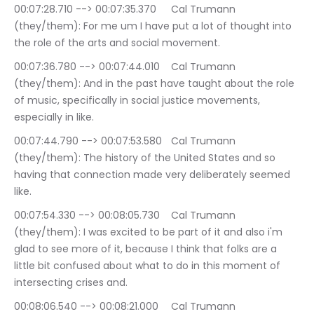
00:07:28.710 --> 00:07:35.370	Cal Trumann 
(they/them): For me um I have put a lot of thought into 
the role of the arts and social movement.
00:07:36.780 --> 00:07:44.010	Cal Trumann 
(they/them): And in the past have taught about the role 
of music, specifically in social justice movements, 
especially in like.
00:07:44.790 --> 00:07:53.580	Cal Trumann 
(they/them): The history of the United States and so 
having that connection made very deliberately seemed 
like.
00:07:54.330 --> 00:08:05.730	Cal Trumann 
(they/them): I was excited to be part of it and also i'm 
glad to see more of it, because I think that folks are a 
little bit confused about what to do in this moment of 
intersecting crises and.
00:08:06.540 --> 00:08:21.000	Cal Trumann 