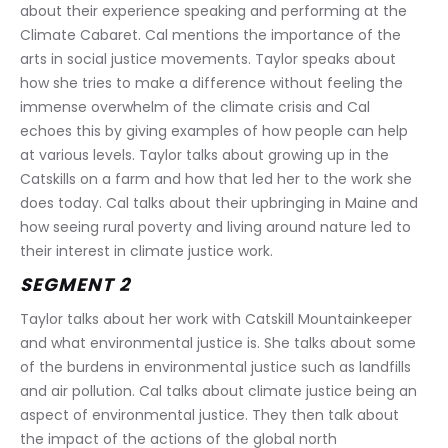
about their experience speaking and performing at the 
Climate Cabaret. Cal mentions the importance of the 
arts in social justice movements. Taylor speaks about 
how she tries to make a difference without feeling the 
immense overwhelm of the climate crisis and Cal 
echoes this by giving examples of how people can help 
at various levels. Taylor talks about growing up in the 
Catskills on a farm and how that led her to the work she 
does today. Cal talks about their upbringing in Maine and 
how seeing rural poverty and living around nature led to 
their interest in climate justice work.
SEGMENT 2
Taylor talks about her work with Catskill Mountainkeeper 
and what environmental justice is. She talks about some 
of the burdens in environmental justice such as landfills 
and air pollution. Cal talks about climate justice being an 
aspect of environmental justice. They then talk about 
the impact of the actions of the global north 