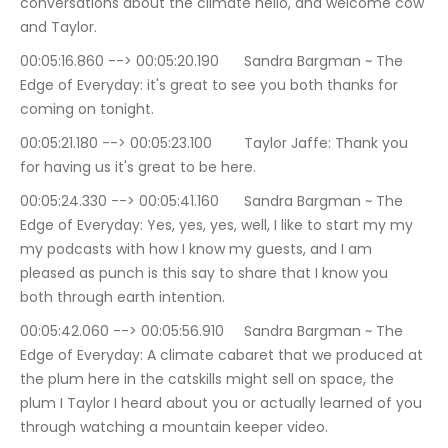
conversations about the climate hello, and welcome cow 
and Taylor.
00:05:16.860 --> 00:05:20.190	Sandra Bargman ~ The 
Edge of Everyday: it's great to see you both thanks for 
coming on tonight.
00:05:21.180 --> 00:05:23.100	Taylor Jaffe: Thank you 
for having us it's great to be here.
00:05:24.330 --> 00:05:41.160	Sandra Bargman ~ The 
Edge of Everyday: Yes, yes, yes, well, I like to start my my 
my podcasts with how I know my guests, and I am 
pleased as punch is this say to share that I know you 
both through earth intention.
00:05:42.060 --> 00:05:56.910	Sandra Bargman ~ The 
Edge of Everyday: A climate cabaret that we produced at 
the plum here in the catskills might sell on space, the 
plum I Taylor I heard about you or actually learned of you 
through watching a mountain keeper video.