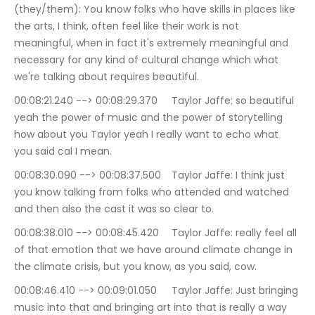
(they/them): You know folks who have skills in places like 
the arts, I think, often feel like their work is not 
meaningful, when in fact it's extremely meaningful and 
necessary for any kind of cultural change which what 
we're talking about requires beautiful.
00:08:21.240 --> 00:08:29.370	Taylor Jaffe: so beautiful 
yeah the power of music and the power of storytelling 
how about you Taylor yeah I really want to echo what 
you said cal I mean.
00:08:30.090 --> 00:08:37.500	Taylor Jaffe: I think just 
you know talking from folks who attended and watched 
and then also the cast it was so clear to.
00:08:38.010 --> 00:08:45.420	Taylor Jaffe: really feel all 
of that emotion that we have around climate change in 
the climate crisis, but you know, as you said, cow.
00:08:46.410 --> 00:09:01.050	Taylor Jaffe: Just bringing 
music into that and bringing art into that is really a way 