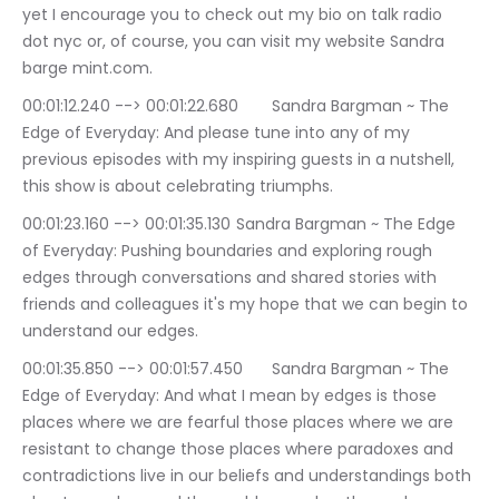
yet I encourage you to check out my bio on talk radio 
dot nyc or, of course, you can visit my website Sandra 
barge mint.com.
00:01:12.240 --> 00:01:22.680	Sandra Bargman ~ The 
Edge of Everyday: And please tune into any of my 
previous episodes with my inspiring guests in a nutshell, 
this show is about celebrating triumphs.
00:01:23.160 --> 00:01:35.130	Sandra Bargman ~ The Edge 
of Everyday: Pushing boundaries and exploring rough 
edges through conversations and shared stories with 
friends and colleagues it's my hope that we can begin to 
understand our edges.
00:01:35.850 --> 00:01:57.450	Sandra Bargman ~ The 
Edge of Everyday: And what I mean by edges is those 
places where we are fearful those places where we are 
resistant to change those places where paradoxes and 
contradictions live in our beliefs and understandings both 