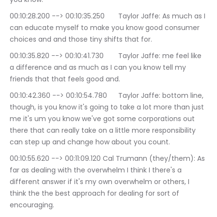
00:10:28.200 --> 00:10:35.250	Taylor Jaffe: As much as I 
can educate myself to make you know good consumer 
choices and and those tiny shifts that for.
00:10:35.820 --> 00:10:41.730	Taylor Jaffe: me feel like 
a difference and as much as I can you know tell my 
friends that that feels good and.
00:10:42.360 --> 00:10:54.780	Taylor Jaffe: bottom line, 
though, is you know it's going to take a lot more than just 
me it's um you know we've got some corporations out 
there that can really take on a little more responsibility 
can step up and change how about you count.
00:10:55.620 --> 00:11:09.120	Cal Trumann (they/them): As 
far as dealing with the overwhelm I think I there's a 
different answer if it's my own overwhelm or others, I 
think the the best approach for dealing for sort of 
encouraging.