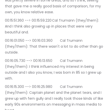
was pretty severe in some areas, and so I think, seeing 
that gave me a really good basis of comparison, for my 
own, you know relative ease.
00:15:51.360 --> 00:15:59.220	Cal Trumann (they/them): 
And I think also growing up in places that were very 
beautiful and.
00:16:01.050 --> 00:16:03.360	Cal Trumann 
(they/them): That there wasn't a lot to do other than go 
outside.
00:16:05.730 --> 00:16:13.650	Cal Trumann 
(they/them): I think influenced my interest in being 
outside and I also you know, I was born in 85 so I grew up 
with.
00:16:15.300 --> 00:16:25.980	Cal Trumann 
(they/them): Captain planet and the planet tears, and I 
grew up with fern gully and I really took those kinds of like 
early 90s environments on messaging in mass media to 