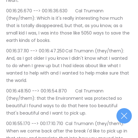
heart.
00:16:26.670 --> 00:16:36.630	Cal Trumann 
(they/them): Which is it's really interesting how much 
that is totally disappeared, but that, as you know, as a 
small kid I was, I was into those like 5050 ways to save the 
earth kinds of books.
00:16:37.110 --> 00:16:47.250	Cal Trumann (they/them): 
And, as I got older I you know I didn't know what I wanted 
to do when I grew up but I had ideas about like what I 
wanted to help with and I wanted to help make sure that 
the world.
00:16:48.150 --> 00:16:54.870	Cal Trumann 
(they/them): that the Environment was protected so 
beautiful I found ways to do that here too beautiful 
that's beautiful and I want to pick up.
00:16:55.170 --> 00:17:10.710	Cal Trumann (they/them): 
When we come back after the break i'd like to pick up in 