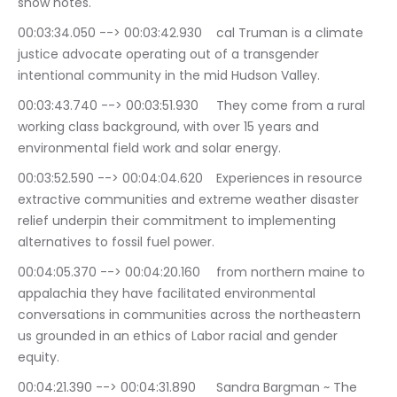
show notes.
00:03:34.050 --> 00:03:42.930	cal Truman is a climate 
justice advocate operating out of a transgender 
intentional community in the mid Hudson Valley.
00:03:43.740 --> 00:03:51.930	They come from a rural 
working class background, with over 15 years and 
environmental field work and solar energy.
00:03:52.590 --> 00:04:04.620	Experiences in resource 
extractive communities and extreme weather disaster 
relief underpin their commitment to implementing 
alternatives to fossil fuel power.
00:04:05.370 --> 00:04:20.160	from northern maine to 
appalachia they have facilitated environmental 
conversations in communities across the northeastern 
us grounded in an ethics of Labor racial and gender 
equity.
00:04:21.390 --> 00:04:31.890	Sandra Bargman ~ The 