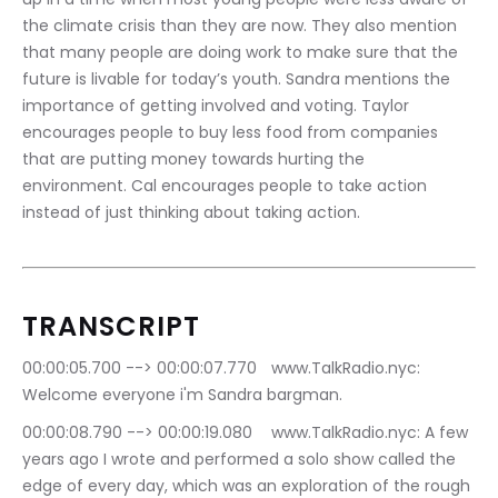
the climate crisis than they are now. They also mention 
that many people are doing work to make sure that the 
future is livable for today’s youth. Sandra mentions the 
importance of getting involved and voting. Taylor 
encourages people to buy less food from companies 
that are putting money towards hurting the 
environment. Cal encourages people to take action 
instead of just thinking about taking action.
TRANSCRIPT
00:00:05.700 --> 00:00:07.770	www.TalkRadio.nyc: 
Welcome everyone i'm Sandra bargman.
00:00:08.790 --> 00:00:19.080	www.TalkRadio.nyc: A few 
years ago I wrote and performed a solo show called the 
edge of every day, which was an exploration of the rough 