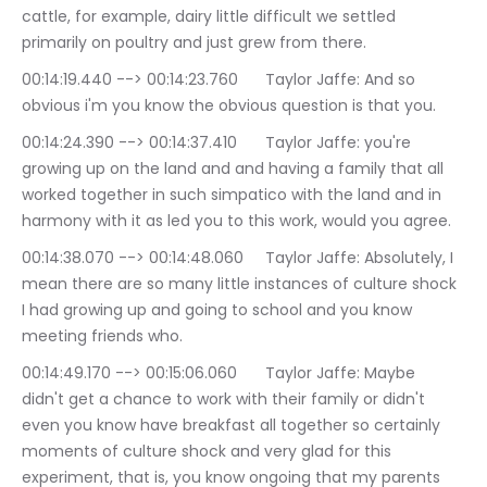
cattle, for example, dairy little difficult we settled 
primarily on poultry and just grew from there.
00:14:19.440 --> 00:14:23.760	Taylor Jaffe: And so 
obvious i'm you know the obvious question is that you.
00:14:24.390 --> 00:14:37.410	Taylor Jaffe: you're 
growing up on the land and and having a family that all 
worked together in such simpatico with the land and in 
harmony with it as led you to this work, would you agree.
00:14:38.070 --> 00:14:48.060	Taylor Jaffe: Absolutely, I 
mean there are so many little instances of culture shock 
I had growing up and going to school and you know 
meeting friends who.
00:14:49.170 --> 00:15:06.060	Taylor Jaffe: Maybe 
didn't get a chance to work with their family or didn't 
even you know have breakfast all together so certainly 
moments of culture shock and very glad for this 
experiment, that is, you know ongoing that my parents 