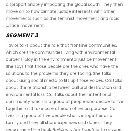
disproportionately impacting the global south. They then 
move on to how climate justice intersects with other 
movements such as the feminist movement and racial 
justice movement.
SEGMENT 3
Taylor
talks about the role that frontline communities, 
which are the communities living with environmental 
burdens, play in the environmental justice movement. 
She says that those people are the ones who have the 
solutions to the problems they are facing. She talks 
about using social media to lift up those voices. Cal talks 
about the relationship between cultural destruction and 
environmental loss. Cal talks about their intentional 
community which is a group of people who decide to live 
together and take care of each other on purpose. Cal 
lives in a group of five people who live together as a 
family and they all share expenses and duties. They 
recommend the book 
Building a Life Together
 to anyone 