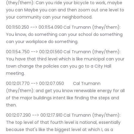
(they/them): Can you ride your bicycle to work, maybe 
you can Maybe you can and then zoom out one level to 
your community can your neighborhood.
00:11:50.250 --> 00:11:54.090	Cal Trumann (they/them): 
You know, do something can your school do something 
can your workplace do something.
00:11:54.750 --> 00:12:01.560	Cal Trumann (they/them): 
You have that third level which is like municipal can your 
town change the policies can you go to a City Hall 
meeting.
00:12:01.770 --> 00:12:07.050	Cal Trumann 
(they/them): and get you know renewable energy for all 
of the major buildings intent like finding the steps and 
then.
00:12:07.290 --> 00:12:17.910	Cal Trumann (they/them): 
The top level of that fourth level is national, essentially 
because that's like the biggest level at which I, as a 