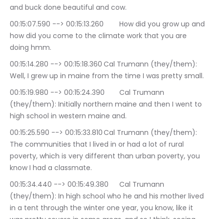
and buck done beautiful and cow.
00:15:07.590 --> 00:15:13.260	How did you grow up and 
how did you come to the climate work that you are 
doing hmm.
00:15:14.280 --> 00:15:18.360	Cal Trumann (they/them): 
Well, I grew up in maine from the time I was pretty small.
00:15:19.980 --> 00:15:24.390	Cal Trumann 
(they/them): Initially northern maine and then I went to 
high school in western maine and.
00:15:25.590 --> 00:15:33.810	Cal Trumann (they/them): 
The communities that I lived in or had a lot of rural 
poverty, which is very different than urban poverty, you 
know I had a classmate.
00:15:34.440 --> 00:15:49.380	Cal Trumann 
(they/them): In high school who he and his mother lived 
in a tent through the winter one year, you know, like it 