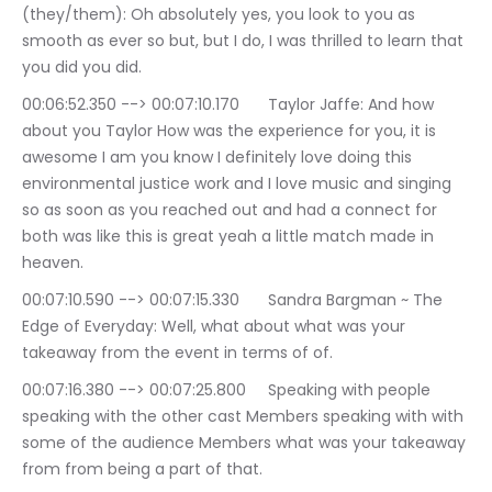
(they/them): Oh absolutely yes, you look to you as 
smooth as ever so but, but I do, I was thrilled to learn that 
you did you did.
00:06:52.350 --> 00:07:10.170	Taylor Jaffe: And how 
about you Taylor How was the experience for you, it is 
awesome I am you know I definitely love doing this 
environmental justice work and I love music and singing 
so as soon as you reached out and had a connect for 
both was like this is great yeah a little match made in 
heaven.
00:07:10.590 --> 00:07:15.330	Sandra Bargman ~ The 
Edge of Everyday: Well, what about what was your 
takeaway from the event in terms of of.
00:07:16.380 --> 00:07:25.800	Speaking with people 
speaking with the other cast Members speaking with with 
some of the audience Members what was your takeaway 
from from being a part of that.