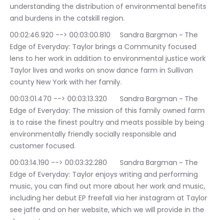
understanding the distribution of environmental benefits 
and burdens in the catskill region.
00:02:46.920 --> 00:03:00.810	Sandra Bargman ~ The 
Edge of Everyday: Taylor brings a Community focused 
lens to her work in addition to environmental justice work 
Taylor lives and works on snow dance farm in Sullivan 
county New York with her family.
00:03:01.470 --> 00:03:13.320	Sandra Bargman ~ The 
Edge of Everyday: The mission of this family owned farm 
is to raise the finest poultry and meats possible by being 
environmentally friendly socially responsible and 
customer focused.
00:03:14.190 --> 00:03:32.280	Sandra Bargman ~ The 
Edge of Everyday: Taylor enjoys writing and performing 
music, you can find out more about her work and music, 
including her debut EP freefall via her instagram at Taylor 
see jaffe and on her website, which we will provide in the 