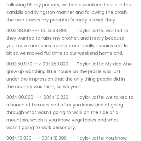
following 911 my parents, we had a weekend house in the 
catskills and livingston manner and following the crash 
the twin towers my parents it's really a reset they.
00:13:38.160 --> 00:13:49.890	Taylor Jaffe: wanted to 
they wanted to raise my brother, and I really because 
you know memories from before I really nannies a little 
bit so we moved full time to our weekend home and.
00:13:50.970 --> 00:13:59.820	Taylor Jaffe: My dad who 
grew up watching little house on the prairie was just 
under the impression that the only thing people did in 
the country was farm, so we yeah.
00:14:00.660 --> 00:14:10.230	Taylor Jaffe: We talked to 
a bunch of farmers and after you know kind of going 
through what wasn't going to work on the side of a 
mountain, which is you know, vegetables and what 
wasn't going to work personally.
00:14:10.830 --> 00:14:18.390	Taylor Jaffe: You know, 