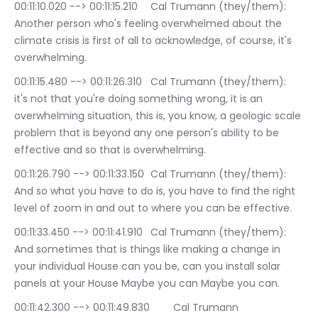
00:11:10.020 --> 00:11:15.210	Cal Trumann (they/them): 
Another person who's feeling overwhelmed about the 
climate crisis is first of all to acknowledge, of course, it's 
overwhelming.
00:11:15.480 --> 00:11:26.310	Cal Trumann (they/them): 
it's not that you're doing something wrong, it is an 
overwhelming situation, this is, you know, a geologic scale 
problem that is beyond any one person's ability to be 
effective and so that is overwhelming.
00:11:26.790 --> 00:11:33.150	Cal Trumann (they/them): 
And so what you have to do is, you have to find the right 
level of zoom in and out to where you can be effective.
00:11:33.450 --> 00:11:41.910	Cal Trumann (they/them): 
And sometimes that is things like making a change in 
your individual House can you be, can you install solar 
panels at your House Maybe you can Maybe you can.
00:11:42.300 --> 00:11:49.830	Cal Trumann 