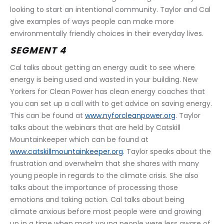
looking to start an intentional community. Taylor and Cal 
give examples of ways people can make more 
environmentally friendly choices in their everyday lives.
SEGMENT 4
Cal talks about getting an energy audit to see where 
energy is being used and wasted in your building. New 
Yorkers for Clean Power has clean energy coaches that 
you can set up a call with to get advice on saving energy. 
This can be found at 
www.nyforcleanpower.org
. Taylor 
talks about the webinars that are held by Catskill 
Mountainkeeper which can be found at 
www.catskillmountainkeeper.org
. Taylor speaks about the 
frustration and overwhelm that she shares with many 
young people in regards to the climate crisis. She also 
talks about the importance of processing those 
emotions and taking action. Cal talks about being 
climate anxious before most people were and growing 
up in a time when most young people were less aware of 