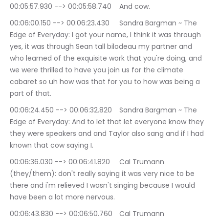
00:05:57.930 --> 00:05:58.740	And cow.
00:06:00.150 --> 00:06:23.430	Sandra Bargman ~ The 
Edge of Everyday: I got your name, I think it was through 
yes, it was through Sean tall bilodeau my partner and 
who learned of the exquisite work that you're doing, and 
we were thrilled to have you join us for the climate 
cabaret so uh how was that for you to how was being a 
part of that.
00:06:24.450 --> 00:06:32.820	Sandra Bargman ~ The 
Edge of Everyday: And to let that let everyone know they 
they were speakers and and Taylor also sang and if I had 
known that cow saying I.
00:06:36.030 --> 00:06:41.820	Cal Trumann 
(they/them): don't really saying it was very nice to be 
there and i'm relieved I wasn't singing because I would 
have been a lot more nervous.
00:06:43.830 --> 00:06:50.760	Cal Trumann 