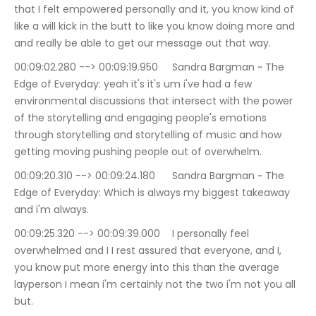
that I felt empowered personally and it, you know kind of 
like a will kick in the butt to like you know doing more and 
and really be able to get our message out that way.
00:09:02.280 --> 00:09:19.950	Sandra Bargman ~ The 
Edge of Everyday: yeah it's it's um i've had a few 
environmental discussions that intersect with the power 
of the storytelling and engaging people's emotions 
through storytelling and storytelling of music and how 
getting moving pushing people out of overwhelm.
00:09:20.310 --> 00:09:24.180	Sandra Bargman ~ The 
Edge of Everyday: Which is always my biggest takeaway 
and i'm always.
00:09:25.320 --> 00:09:39.000	I personally feel 
overwhelmed and I I rest assured that everyone, and I, 
you know put more energy into this than the average 
layperson I mean i'm certainly not the two i'm not you all 
but.