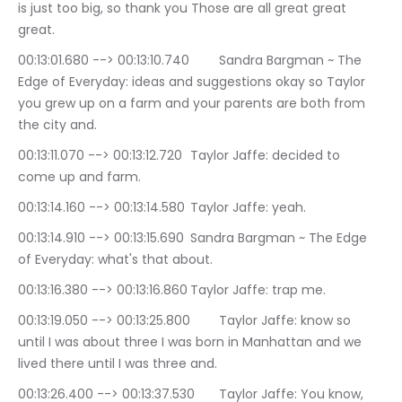
is just too big, so thank you Those are all great great 
great.
00:13:01.680 --> 00:13:10.740	Sandra Bargman ~ The 
Edge of Everyday: ideas and suggestions okay so Taylor 
you grew up on a farm and your parents are both from 
the city and.
00:13:11.070 --> 00:13:12.720	Taylor Jaffe: decided to 
come up and farm.
00:13:14.160 --> 00:13:14.580	Taylor Jaffe: yeah.
00:13:14.910 --> 00:13:15.690	Sandra Bargman ~ The Edge 
of Everyday: what's that about.
00:13:16.380 --> 00:13:16.860	Taylor Jaffe: trap me.
00:13:19.050 --> 00:13:25.800	Taylor Jaffe: know so 
until I was about three I was born in Manhattan and we 
lived there until I was three and.
00:13:26.400 --> 00:13:37.530	Taylor Jaffe: You know, 