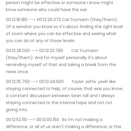
person might be effective or someone I know might 
know someone who could have the ear.
00:12:18.180 --> 00:12:26.070	Cal Trumann (they/them): 
Of a senator you know so it's about finding the right level 
of zoom where you can be effective and seeing what 
you can do at any of those levels.
00:12:28.020 --> 00:12:33.780	Cal Trumann 
(they/them): And for myself personally it's about 
reminding myself of that and taking a break from the 
news once.
00:12:35.760 --> 00:12:49.560	Taylor Jaffe: yeah like 
staying connected to help, of course, that was you know, 
a constant discussion between Sean tall and I always 
staying connected to the internal hope and not not 
giving into.
00:12:52.110 --> 00:13:00.150	Its i'm not making a 
difference, or all of us aren't making a difference, or this 