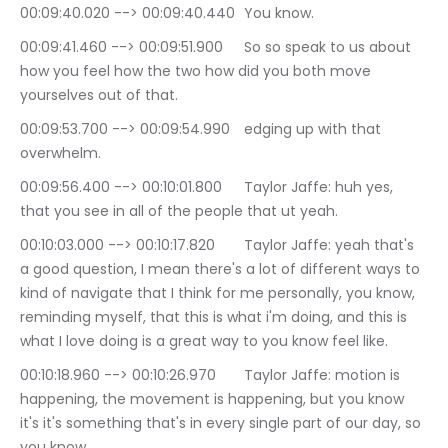
00:09:40.020 --> 00:09:40.440	You know.
00:09:41.460 --> 00:09:51.900	So so speak to us about 
how you feel how the two how did you both move 
yourselves out of that.
00:09:53.700 --> 00:09:54.990	edging up with that 
overwhelm.
00:09:56.400 --> 00:10:01.800	Taylor Jaffe: huh yes, 
that you see in all of the people that ut yeah.
00:10:03.000 --> 00:10:17.820	Taylor Jaffe: yeah that's 
a good question, I mean there's a lot of different ways to 
kind of navigate that I think for me personally, you know, 
reminding myself, that this is what i'm doing, and this is 
what I love doing is a great way to you know feel like.
00:10:18.960 --> 00:10:26.970	Taylor Jaffe: motion is 
happening, the movement is happening, but you know 
it's it's something that's in every single part of our day, so 
you know.