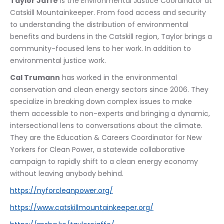
Taylor Jaffe
 is the Environmental Justice Coordinator at 
Catskill Mountainkeeper. From food access and security 
to understanding the distribution of environmental 
benefits and burdens in the Catskill region, Taylor brings a 
community-focused lens to her work. In addition to 
environmental justice work.
Cal Trumann
 has worked in the environmental 
conservation and clean energy sectors since 2006. They 
specialize in breaking down complex issues to make 
them accessible to non-experts and bringing a dynamic, 
intersectional lens to conversations about the climate. 
They are the Education & Careers Coordinator for New 
Yorkers for Clean Power, a statewide collaborative 
campaign to rapidly shift to a clean energy economy 
without leaving anybody behind.
https://nyforcleanpower.org/
https://www.catskillmountainkeeper.org/