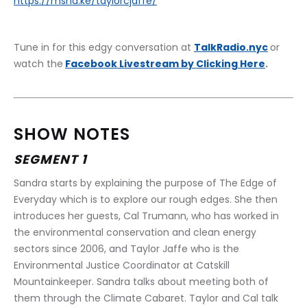
https://msha.ke/taylorcjaffe/
Tune in for this edgy conversation at 
TalkRadio.nyc
or 
watch the
Facebook Livestream by Clicking Here
.
SHOW NOTES
SEGMENT 1
Sandra starts by explaining the purpose of The Edge of 
Everyday which is to explore our rough edges. She then 
introduces her guests, ​​Cal Trumann, who has worked in 
the environmental conservation and clean energy 
sectors since 2006, and Taylor Jaffe who is the 
Environmental Justice Coordinator at Catskill 
Mountainkeeper. Sandra talks about meeting both of 
them through the Climate Cabaret. Taylor and Cal talk 