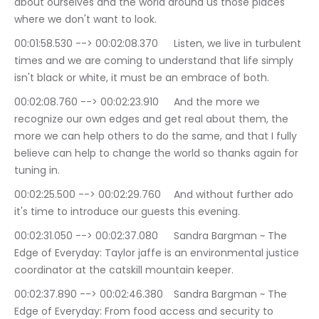
about ourselves and the world around us those places 
where we don't want to look.
00:01:58.530 --> 00:02:08.370	Listen, we live in turbulent 
times and we are coming to understand that life simply 
isn't black or white, it must be an embrace of both.
00:02:08.760 --> 00:02:23.910	And the more we 
recognize our own edges and get real about them, the 
more we can help others to do the same, and that I fully 
believe can help to change the world so thanks again for 
tuning in.
00:02:25.500 --> 00:02:29.760	And without further ado 
it's time to introduce our guests this evening.
00:02:31.050 --> 00:02:37.080	Sandra Bargman ~ The 
Edge of Everyday: Taylor jaffe is an environmental justice 
coordinator at the catskill mountain keeper.
00:02:37.890 --> 00:02:46.380	Sandra Bargman ~ The 
Edge of Everyday: From food access and security to 