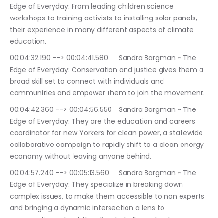
Edge of Everyday: From leading children science 
workshops to training activists to installing solar panels, 
their experience in many different aspects of climate 
education.
00:04:32.190 --> 00:04:41.580	Sandra Bargman ~ The 
Edge of Everyday: Conservation and justice gives them a 
broad skill set to connect with individuals and 
communities and empower them to join the movement.
00:04:42.360 --> 00:04:56.550	Sandra Bargman ~ The 
Edge of Everyday: They are the education and careers 
coordinator for new Yorkers for clean power, a statewide 
collaborative campaign to rapidly shift to a clean energy 
economy without leaving anyone behind.
00:04:57.240 --> 00:05:13.560	Sandra Bargman ~ The 
Edge of Everyday: They specialize in breaking down 
complex issues, to make them accessible to non experts 
and bringing a dynamic intersection a lens to 