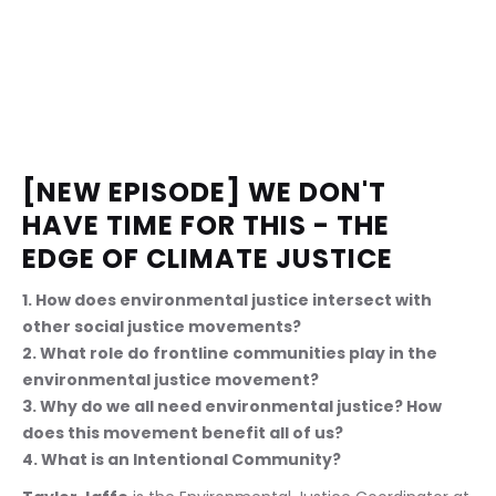
[NEW EPISODE] WE DON'T 
HAVE TIME FOR THIS - THE 
EDGE OF CLIMATE JUSTICE
1. How does environmental justice intersect with 
other social justice movements? 
2. What role do frontline communities play in the 
environmental justice movement? 
3. Why do we all need environmental justice? How 
does this movement benefit all of us? 
4. What is an Intentional Community?