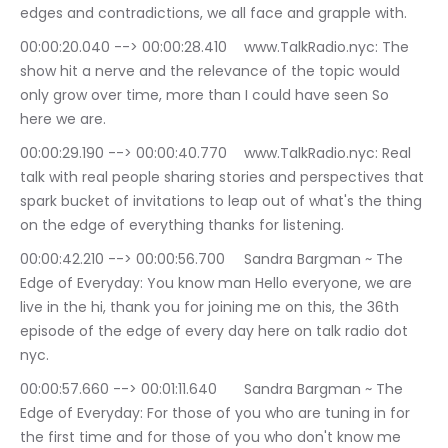
edges and contradictions, we all face and grapple with.
00:00:20.040 --> 00:00:28.410	www.TalkRadio.nyc: The 
show hit a nerve and the relevance of the topic would 
only grow over time, more than I could have seen So 
here we are.
00:00:29.190 --> 00:00:40.770	www.TalkRadio.nyc: Real 
talk with real people sharing stories and perspectives that 
spark bucket of invitations to leap out of what's the thing 
on the edge of everything thanks for listening.
00:00:42.210 --> 00:00:56.700	Sandra Bargman ~ The 
Edge of Everyday: You know man Hello everyone, we are 
live in the hi, thank you for joining me on this, the 36th 
episode of the edge of every day here on talk radio dot 
nyc.
00:00:57.660 --> 00:01:11.640	Sandra Bargman ~ The 
Edge of Everyday: For those of you who are tuning in for 
the first time and for those of you who don't know me 