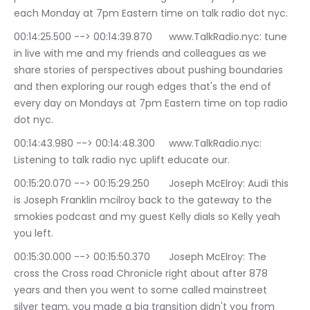
each Monday at 7pm Eastern time on talk radio dot nyc.
00:14:25.500 --> 00:14:39.870	www.TalkRadio.nyc: tune 
in live with me and my friends and colleagues as we 
share stories of perspectives about pushing boundaries 
and then exploring our rough edges that's the end of 
every day on Mondays at 7pm Eastern time on top radio 
dot nyc.
00:14:43.980 --> 00:14:48.300	www.TalkRadio.nyc: 
Listening to talk radio nyc uplift educate our.
00:15:20.070 --> 00:15:29.250	Joseph McElroy: Audi this 
is Joseph Franklin mcilroy back to the gateway to the 
smokies podcast and my guest Kelly dials so Kelly yeah 
you left.
00:15:30.000 --> 00:15:50.370	Joseph McElroy: The 
cross the Cross road Chronicle right about after 878 
years and then you went to some called mainstreet 
silver team, you made a big transition didn't you from 