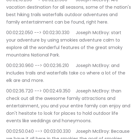
vacation destination for all seasons, some of the nation's 
best hiking trails waterfalls outdoor adventures and 
family entertainment can be found, right here.
00:02:22.050 --> 00:02:30.330	Joseph McElroy: start 
your adventure by using smokies adventure calm to 
explore all the wonderful features of the great smoky 
mountains National Park.
00:02:30.960 --> 00:02:36.210	Joseph McElroy: and 
includes trails and waterfalls take co where a lot of the 
elk are and more.
00:02:36.720 --> 00:02:49.350	Joseph McElroy: than 
check out all the awesome family attractions and 
entertainment, you and your entire family can enjoy and 
don't hesitate to look for places to hold outdoor life 
events like weddings and honeymoons.
00:02:50.040 --> 00:03:00.330	Joseph McElroy: Because 
we have it all here in the smokies the goal of smokies 