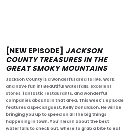
[NEW EPISODE] 
JACKSON 
COUNTY TREASURES IN THE 
GREAT SMOKY MOUNTAINS
Jackson County is a wonderful area to live, work, 
and have fun in! Beautiful waterfalls, excellent 
stores, fantastic restaurants, and wonderful 
companies abound in that area. This week's episode 
features a special guest, Kelly Donaldson. He will be 
bringing you up to speed on all the big things 
happening in town. You'll learn about the best 
waterfalls to check out, where to grab a bite to eat 