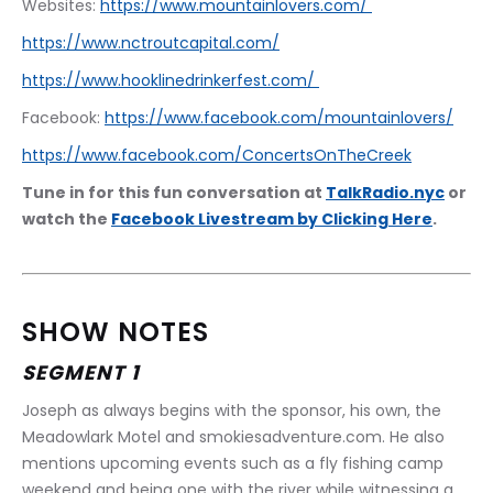
Websites: 
https://www.mountainlovers.com/ 
https://www.nctroutcapital.com/
https://www.hooklinedrinkerfest.com/ 
Facebook: 
https://www.facebook.com/mountainlovers/
https://www.facebook.com/ConcertsOnTheCreek
Tune in for this fun conversation at 
TalkRadio.nyc
 or 
watch the 
Facebook Livestream by Clicking Here
.
SHOW NOTES
SEGMENT 1
Joseph as always begins with the sponsor, his own, the 
Meadowlark Motel and smokiesadventure.com. He also 
mentions upcoming events such as a fly fishing camp 
weekend and being one with the river while witnessing a 