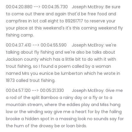
00:04:20.880 --> 00:04:35.730	Joseph McElroy: Be sure 
to come out there and again that'd be free food and 
campfires in lot call eight to 89261717 to reserve your 
your place at this weekend's it's this coming weekend fly 
fishing camp.
00:04:37.410 --> 00:04:55.590	Joseph McElroy: we're 
talking about fly fishing and we're also be talks about 
Jackson county which has a little bit to do with it with 
trout fishing, so I found a poem called by a woman 
named Mrs you eunice be lumberton which he wrote in 
1873 called trout fishing.
00:04:57.120 --> 00:05:21.330	Joseph McElroy: Give me 
a rod of the split Bamboo a rainy day or a fly or to a 
mountain stream, where the eddies play and Miss hang 
low or the winding way give me a heart for by the failing 
brooke a hidden spot in a massing look no sounds say for 
the hum of the drowsy be or loan birds.