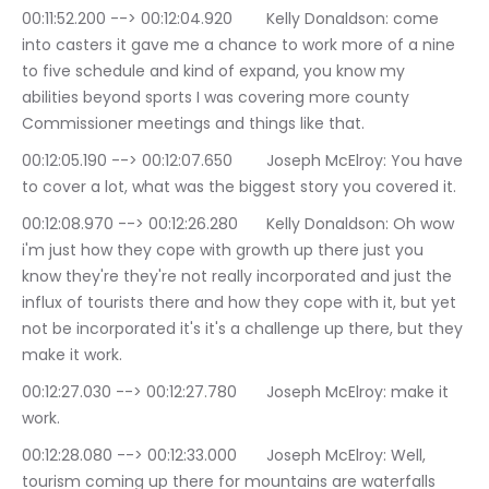
00:11:52.200 --> 00:12:04.920	Kelly Donaldson: come 
into casters it gave me a chance to work more of a nine 
to five schedule and kind of expand, you know my 
abilities beyond sports I was covering more county 
Commissioner meetings and things like that.
00:12:05.190 --> 00:12:07.650	Joseph McElroy: You have 
to cover a lot, what was the biggest story you covered it.
00:12:08.970 --> 00:12:26.280	Kelly Donaldson: Oh wow 
i'm just how they cope with growth up there just you 
know they're they're not really incorporated and just the 
influx of tourists there and how they cope with it, but yet 
not be incorporated it's it's a challenge up there, but they 
make it work.
00:12:27.030 --> 00:12:27.780	Joseph McElroy: make it 
work.
00:12:28.080 --> 00:12:33.000	Joseph McElroy: Well, 
tourism coming up there for mountains are waterfalls 