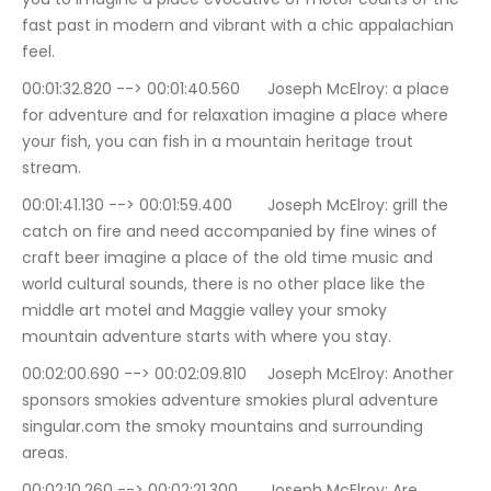
fast past in modern and vibrant with a chic appalachian 
feel.
00:01:32.820 --> 00:01:40.560	Joseph McElroy: a place 
for adventure and for relaxation imagine a place where 
your fish, you can fish in a mountain heritage trout 
stream.
00:01:41.130 --> 00:01:59.400	Joseph McElroy: grill the 
catch on fire and need accompanied by fine wines of 
craft beer imagine a place of the old time music and 
world cultural sounds, there is no other place like the 
middle art motel and Maggie valley your smoky 
mountain adventure starts with where you stay.
00:02:00.690 --> 00:02:09.810	Joseph McElroy: Another 
sponsors smokies adventure smokies plural adventure 
singular.com the smoky mountains and surrounding 
areas.
00:02:10.260 --> 00:02:21.300	Joseph McElroy: Are 