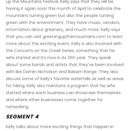
up the Mountains Festival. Kelly says that they will be 
having it again soon this month of April to celebrate the 
mountains turning green but also the people turning 
green with the environment. They have music, vendors, 
information about greenery, and much more. Kelly says 
that you can visit greeningupthemountains.com to learn 
more about this exciting event. Kelly is also involved with 
the Concerts on the Creek Series, something that his 
wife started and it’s now in its 13th year. They speak 
about some bands and artists that they’ve been involved 
with like Darren Nicholson and Balsam Range. They also 
discuss some of Kelly’s favorite waterfalls as well as areas 
for hiking. Kelly also mentions a program that his wife 
started where each business can showcase themselves 
and where other businesses come together for 
networking.
SEGMENT 4
Kelly talks about more exciting things that happen in 