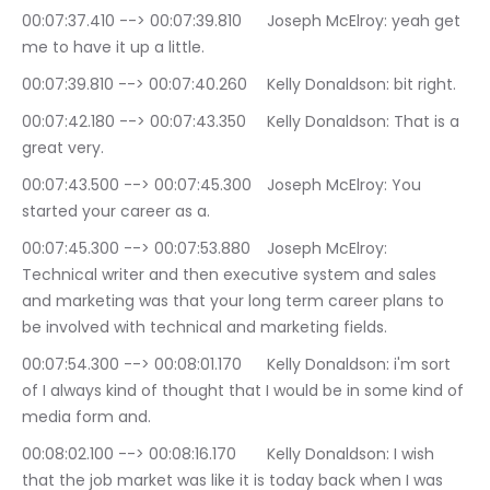
00:07:37.410 --> 00:07:39.810	Joseph McElroy: yeah get 
me to have it up a little.
00:07:39.810 --> 00:07:40.260	Kelly Donaldson: bit right.
00:07:42.180 --> 00:07:43.350	Kelly Donaldson: That is a 
great very.
00:07:43.500 --> 00:07:45.300	Joseph McElroy: You 
started your career as a.
00:07:45.300 --> 00:07:53.880	Joseph McElroy: 
Technical writer and then executive system and sales 
and marketing was that your long term career plans to 
be involved with technical and marketing fields.
00:07:54.300 --> 00:08:01.170	Kelly Donaldson: i'm sort 
of I always kind of thought that I would be in some kind of 
media form and.
00:08:02.100 --> 00:08:16.170	Kelly Donaldson: I wish 
that the job market was like it is today back when I was 