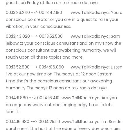
guests on Friday at 11am on talk radio dot nyc.
00:13:36.240 --> 00:13:42.180	www.TalkRadio.nyc: You a 
conscious co creator or you are in a quest to raise your 
vibration, in your consciousness.
00:13:43.020 --> 00:13:52.500	www.TalkRadio.nyc: Sam 
leibowitz your conscious consultant and on my show the 
conscious consultant our awakening humanity, we will 
touch upon all these topics and more.
00:13:52.800 --> 00:14:06.060	www.TalkRadio.nyc: Listen 
live at our new time on Thursdays at 12 noon Eastern 
time that's the conscious consultant our awakening 
humanity Thursdays 12 noon on talk radio dot nyc.
00:14:11.880 --> 00:14:16.410	www.TalkRadio.nyc: Are you 
on edge day we live at challenging edgy time so let's 
lean it.
00:14:16.980 --> 00:14:25.110	www.TalkRadio.nyc: i'm Sander 
parchment the host of the edge of every day which airs 