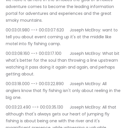
adventure comes to become the leading information 
portal for adventures and experiences and the great 
smoky mountains.
00:03:01.980 --> 00:03:07.620	Joseph McElroy: want to 
tell you about event coming up it's at the middle like 
motel into fly fishing camp.
00:03:08.160 --> 00:03:17.100	Joseph McElroy: What bit 
what's better for the soul than throwing a line upstream 
watching it pass doing it again and again, and perhaps 
getting about.
00:03:18.000 --> 00:03:22.890	Joseph McElroy: All 
anglers know that fly fishing isn't only about reeling in the 
big one.
00:03:23.490 --> 00:03:35.130	Joseph McElroy: All that 
although that's always gets our heart of jumping fly 
fishing is about being one with the river and it's 
magnificent presence, while witnessing a valuable 