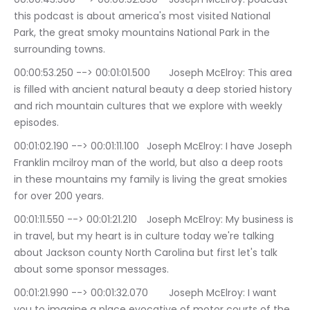
this podcast is about america's most visited National 
Park, the great smoky mountains National Park in the 
surrounding towns.
00:00:53.250 --> 00:01:01.500	Joseph McElroy: This area 
is filled with ancient natural beauty a deep storied history 
and rich mountain cultures that we explore with weekly 
episodes.
00:01:02.190 --> 00:01:11.100	Joseph McElroy: I have Joseph 
Franklin mcilroy man of the world, but also a deep roots 
in these mountains my family is living the great smokies 
for over 200 years.
00:01:11.550 --> 00:01:21.210	Joseph McElroy: My business is 
in travel, but my heart is in culture today we're talking 
about Jackson county North Carolina but first let's talk 
about some sponsor messages.
00:01:21.990 --> 00:01:32.070	Joseph McElroy: I want 
you to imagine a place evocative of motor courts of the 