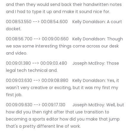
and then they would send back their handwritten notes 
and I had to type it up and make it sound nice for.
00:08:53.550 --> 00:08:54.600	Kelly Donaldson: A court 
docket.
00:08:56.700 --> 00:09:00.660	Kelly Donaldson: Though 
we saw some interesting things come across our desk 
and video.
00:09:01.380 --> 00:09:03.480	Joseph McElroy: Those 
legal tech technical and.
00:09:03.630 --> 00:09:08.880	Kelly Donaldson: Yes, it 
wasn't very creative or exciting, but it was my first my 
first job.
00:09:09.630 --> 00:09:17.130	Joseph McElroy: Well, but 
how did you then right after that use transition to 
becoming a sports editor how did you make that jump 
that's a pretty different line of work.