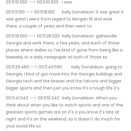
00:11:10.560 --> 00:11:10.830	I was.
00:11:11.910 --> 00:11:18.810	Kelly Donaldson: It was great it 
was great I went from regard to Morgan 10 and work 
there, a couple of years and then went to.
00:11:19.650 --> 00:11:28.920	Kelly Donaldson: gainesville 
Georgia and work there, a few years, and each of those 
places where dailies so i've kind of gone from being like a 
biweekly to a daily newspaper at both of those so.
00:11:29.460 --> 00:11:40.590	Kelly Donaldson: going to 
Georgia, I kind of got more into the Georgia bulldogs and 
Georgia tech and the braves and the falcons and bigger 
bigger sports and then just you know it's a tough life it's.
00:11:41.040 --> 00:11:51.240	Kelly Donaldson: When you 
think about when you like to watch sports and one of the 
greatest sports games are on it's a you know it's late at 
night and it's on the weekend, so it doesn't do much for 
your social life so.