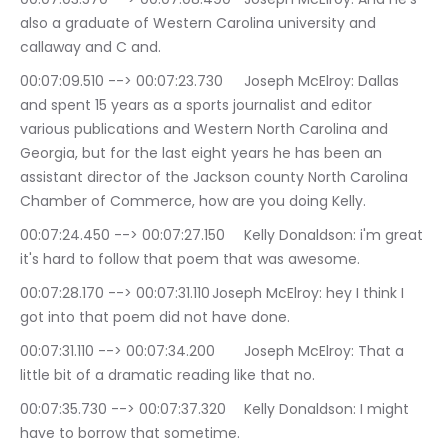
also a graduate of Western Carolina university and 
callaway and C and.
00:07:09.510 --> 00:07:23.730	Joseph McElroy: Dallas 
and spent 15 years as a sports journalist and editor 
various publications and Western North Carolina and 
Georgia, but for the last eight years he has been an 
assistant director of the Jackson county North Carolina 
Chamber of Commerce, how are you doing Kelly.
00:07:24.450 --> 00:07:27.150	Kelly Donaldson: i'm great 
it's hard to follow that poem that was awesome.
00:07:28.170 --> 00:07:31.110	Joseph McElroy: hey I think I 
got into that poem did not have done.
00:07:31.110 --> 00:07:34.200	Joseph McElroy: That a 
little bit of a dramatic reading like that no.
00:07:35.730 --> 00:07:37.320	Kelly Donaldson: I might 
have to borrow that sometime.