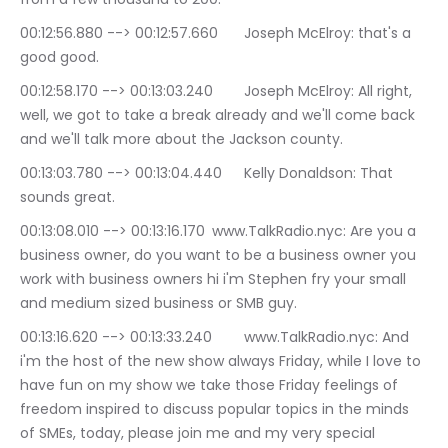
00:12:56.880 --> 00:12:57.660	Joseph McElroy: that's a 
good good.
00:12:58.170 --> 00:13:03.240	Joseph McElroy: All right, 
well, we got to take a break already and we'll come back 
and we'll talk more about the Jackson county.
00:13:03.780 --> 00:13:04.440	Kelly Donaldson: That 
sounds great.
00:13:08.010 --> 00:13:16.170	www.TalkRadio.nyc: Are you a 
business owner, do you want to be a business owner you 
work with business owners hi i'm Stephen fry your small 
and medium sized business or SMB guy.
00:13:16.620 --> 00:13:33.240	www.TalkRadio.nyc: And 
i'm the host of the new show always Friday, while I love to 
have fun on my show we take those Friday feelings of 
freedom inspired to discuss popular topics in the minds 
of SMEs, today, please join me and my very special 