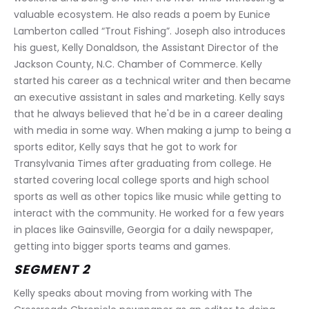
valuable ecosystem. He also reads a poem by Eunice 
Lamberton called “Trout Fishing”. Joseph also introduces 
his guest, Kelly Donaldson, the Assistant Director of the 
Jackson County, N.C. Chamber of Commerce. Kelly 
started his career as a technical writer and then became 
an executive assistant in sales and marketing. Kelly says 
that he always believed that he'd be in a career dealing 
with media in some way. When making a jump to being a 
sports editor, Kelly says that he got to work for 
Transylvania Times after graduating from college. He 
started covering local college sports and high school 
sports as well as other topics like music while getting to 
interact with the community. He worked for a few years 
in places like Gainsville, Georgia for a daily newspaper, 
getting into bigger sports teams and games.
SEGMENT 2
Kelly speaks about moving from working with The 