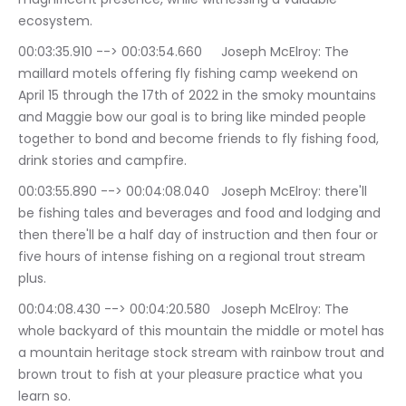
ecosystem.
00:03:35.910 --> 00:03:54.660	Joseph McElroy: The 
maillard motels offering fly fishing camp weekend on 
April 15 through the 17th of 2022 in the smoky mountains 
and Maggie bow our goal is to bring like minded people 
together to bond and become friends to fly fishing food, 
drink stories and campfire.
00:03:55.890 --> 00:04:08.040	Joseph McElroy: there'll 
be fishing tales and beverages and food and lodging and 
then there'll be a half day of instruction and then four or 
five hours of intense fishing on a regional trout stream 
plus.
00:04:08.430 --> 00:04:20.580	Joseph McElroy: The 
whole backyard of this mountain the middle or motel has 
a mountain heritage stock stream with rainbow trout and 
brown trout to fish at your pleasure practice what you 
learn so.