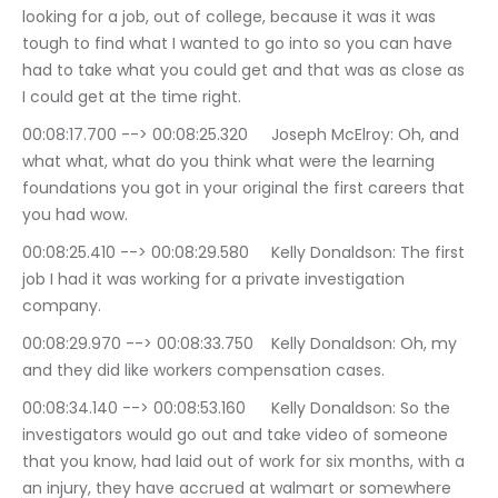
looking for a job, out of college, because it was it was 
tough to find what I wanted to go into so you can have 
had to take what you could get and that was as close as 
I could get at the time right.
00:08:17.700 --> 00:08:25.320	Joseph McElroy: Oh, and 
what what, what do you think what were the learning 
foundations you got in your original the first careers that 
you had wow.
00:08:25.410 --> 00:08:29.580	Kelly Donaldson: The first 
job I had it was working for a private investigation 
company.
00:08:29.970 --> 00:08:33.750	Kelly Donaldson: Oh, my 
and they did like workers compensation cases.
00:08:34.140 --> 00:08:53.160	Kelly Donaldson: So the 
investigators would go out and take video of someone 
that you know, had laid out of work for six months, with a 
an injury, they have accrued at walmart or somewhere 