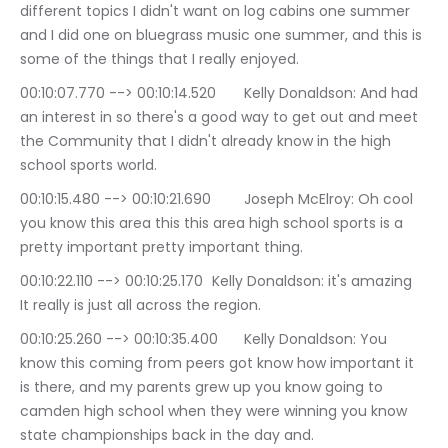
different topics I didn't want on log cabins one summer 
and I did one on bluegrass music one summer, and this is 
some of the things that I really enjoyed.
00:10:07.770 --> 00:10:14.520	Kelly Donaldson: And had 
an interest in so there's a good way to get out and meet 
the Community that I didn't already know in the high 
school sports world.
00:10:15.480 --> 00:10:21.690	Joseph McElroy: Oh cool 
you know this area this this area high school sports is a 
pretty important pretty important thing.
00:10:22.110 --> 00:10:25.170	Kelly Donaldson: it's amazing 
It really is just all across the region.
00:10:25.260 --> 00:10:35.400	Kelly Donaldson: You 
know this coming from peers got know how important it 
is there, and my parents grew up you know going to 
camden high school when they were winning you know 
state championships back in the day and.