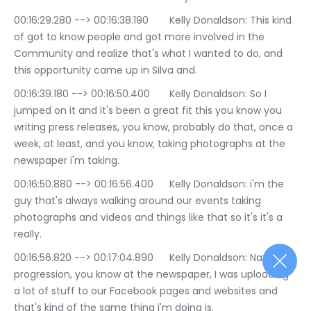
00:16:29.280 --> 00:16:38.190	Kelly Donaldson: This kind 
of got to know people and got more involved in the 
Community and realize that's what I wanted to do, and 
this opportunity came up in Silva and.
00:16:39.180 --> 00:16:50.400	Kelly Donaldson: So I 
jumped on it and it's been a great fit this you know you 
writing press releases, you know, probably do that, once a 
week, at least, and you know, taking photographs at the 
newspaper i'm taking.
00:16:50.880 --> 00:16:56.400	Kelly Donaldson: i'm the 
guy that's always walking around our events taking 
photographs and videos and things like that so it's it's a 
really.
00:16:56.820 --> 00:17:04.890	Kelly Donaldson: Natural 
progression, you know at the newspaper, I was uploading 
a lot of stuff to our Facebook pages and websites and 
that's kind of the same thing i'm doing is.