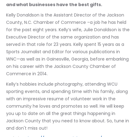
and what businesses have the best gifts.
Kelly Donaldson is the Assistant Director of the Jackson 
County, N.C. Chamber of Commerce –a job he has held 
for the past eight years. Kelly’s wife, Julie Donaldson is the 
Executive Director of the same organization and has 
served in that role for 23 years. Kelly spent 15 years as a 
Sports Journalist and Editor for various publications in 
WNC—as well as in Gainesville, Georgia, before embarking 
on his career with the Jackson County Chamber of 
Commerce in 2014. 
Kelly’s hobbies include photography, attending WCU 
sporting events, and spending time with his family, along 
with an impressive resume of volunteer work in the 
community he loves and promotes so well. He will keep 
you up to date on all the great things happening in 
Jackson County that you need to know about. So, tune in 
and don't miss out!