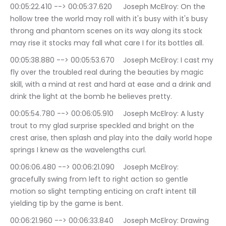
00:05:22.410 --> 00:05:37.620	Joseph McElroy: On the 
hollow tree the world may roll with it's busy with it's busy 
throng and phantom scenes on its way along its stock 
may rise it stocks may fall what care I for its bottles all.
00:05:38.880 --> 00:05:53.670	Joseph McElroy: I cast my 
fly over the troubled real during the beauties by magic 
skill, with a mind at rest and hard at ease and a drink and 
drink the light at the bomb he believes pretty.
00:05:54.780 --> 00:06:05.910	Joseph McElroy: A lusty 
trout to my glad surprise speckled and bright on the 
crest arise, then splash and play into the daily world hope 
springs I knew as the wavelengths curl.
00:06:06.480 --> 00:06:21.090	Joseph McElroy: 
gracefully swing from left to right action so gentle 
motion so slight tempting enticing on craft intent till 
yielding tip by the game is bent.
00:06:21.960 --> 00:06:33.840	Joseph McElroy: Drawing 