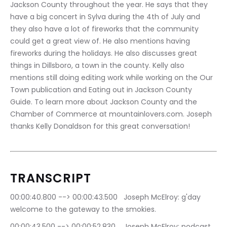
Jackson County throughout the year. He says that they 
have a big concert in Sylva during the 4th of July and 
they also have a lot of fireworks that the community 
could get a great view of. He also mentions having 
fireworks during the holidays. He also discusses great 
things in Dillsboro, a town in the county. Kelly also 
mentions still doing editing work while working on the Our 
Town publication and Eating out in Jackson County 
Guide. To learn more about Jackson County and the 
Chamber of Commerce at mountainlovers.com. Joseph 
thanks Kelly Donaldson for this great conversation!
TRANSCRIPT
00:00:40.800 --> 00:00:43.500	Joseph McElroy: g'day 
welcome to the gateway to the smokies.
00:00:43.500 --> 00:00:52.830	Joseph McElroy: podcast 