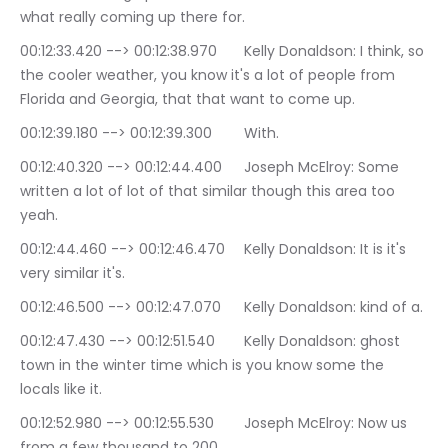
what really coming up there for.
00:12:33.420 --> 00:12:38.970	Kelly Donaldson: I think, so 
the cooler weather, you know it's a lot of people from 
Florida and Georgia, that that want to come up.
00:12:39.180 --> 00:12:39.300	With.
00:12:40.320 --> 00:12:44.400	Joseph McElroy: Some 
written a lot of lot of that similar though this area too 
yeah.
00:12:44.460 --> 00:12:46.470	Kelly Donaldson: It is it's 
very similar it's.
00:12:46.500 --> 00:12:47.070	Kelly Donaldson: kind of a.
00:12:47.430 --> 00:12:51.540	Kelly Donaldson: ghost 
town in the winter time which is you know some the 
locals like it.
00:12:52.980 --> 00:12:55.530	Joseph McElroy: Now us 
from a few thousand to 200.