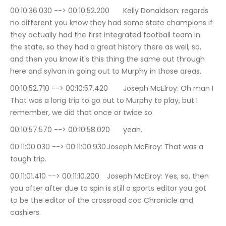
00:10:36.030 --> 00:10:52.200	Kelly Donaldson: regards 
no different you know they had some state champions if 
they actually had the first integrated football team in 
the state, so they had a great history there as well, so, 
and then you know it's this thing the same out through 
here and sylvan in going out to Murphy in those areas.
00:10:52.710 --> 00:10:57.420	Joseph McElroy: Oh man I 
That was a long trip to go out to Murphy to play, but I 
remember, we did that once or twice so.
00:10:57.570 --> 00:10:58.020	yeah.
00:11:00.030 --> 00:11:00.930	Joseph McElroy: That was a 
tough trip.
00:11:01.410 --> 00:11:10.200	Joseph McElroy: Yes, so, then 
you after after due to spin is still a sports editor you got 
to be the editor of the crossroad coc Chronicle and 
cashiers.