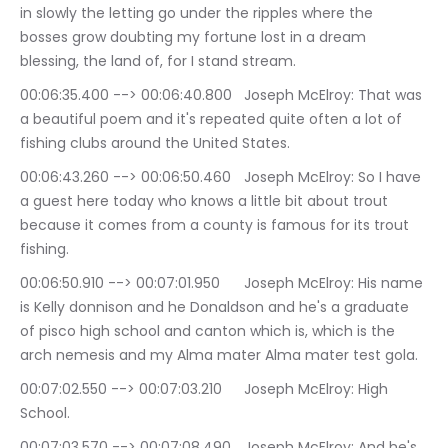
in slowly the letting go under the ripples where the 
bosses grow doubting my fortune lost in a dream 
blessing, the land of, for I stand stream.
00:06:35.400 --> 00:06:40.800	Joseph McElroy: That was 
a beautiful poem and it's repeated quite often a lot of 
fishing clubs around the United States.
00:06:43.260 --> 00:06:50.460	Joseph McElroy: So I have 
a guest here today who knows a little bit about trout 
because it comes from a county is famous for its trout 
fishing.
00:06:50.910 --> 00:07:01.950	Joseph McElroy: His name 
is Kelly donnison and he Donaldson and he's a graduate 
of pisco high school and canton which is, which is the 
arch nemesis and my Alma mater Alma mater test gola.
00:07:02.550 --> 00:07:03.210	Joseph McElroy: High 
School.
00:07:03.570 --> 00:07:08.490	Joseph McElroy: And he's 