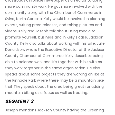
Crossroads Chronicle newspaper as an editor to doing 
more community work. He got more involved with the 
community along with the Chamber of Commerce in 
Sylva, North Carolina. Kelly would be involved in planning 
events, writing press releases, and taking pictures and 
videos. Kelly and Joseph talk about using media to 
promote yourself, business and in Kelly's case, Jackson 
County. Kelly also talks about working with his wife, Julie 
Donaldson, who is the Executive Director of the Jackson 
County Chamber of Commerce. Kelly describes being 
able to balance work and life together with his wife as 
they work together in the same organization. He also 
speaks about some projects they are working on like at 
the Pinnacle Park where there may be a mountain bike 
trail. They speak about the area being great for adding 
mountain biking as a focus as well as trouting.
SEGMENT 3
Joseph mentions Jackson County having the Greening 