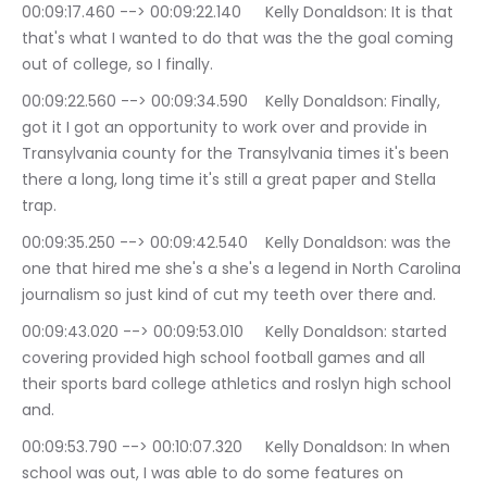
00:09:17.460 --> 00:09:22.140	Kelly Donaldson: It is that 
that's what I wanted to do that was the the goal coming 
out of college, so I finally.
00:09:22.560 --> 00:09:34.590	Kelly Donaldson: Finally, 
got it I got an opportunity to work over and provide in 
Transylvania county for the Transylvania times it's been 
there a long, long time it's still a great paper and Stella 
trap.
00:09:35.250 --> 00:09:42.540	Kelly Donaldson: was the 
one that hired me she's a she's a legend in North Carolina 
journalism so just kind of cut my teeth over there and.
00:09:43.020 --> 00:09:53.010	Kelly Donaldson: started 
covering provided high school football games and all 
their sports bard college athletics and roslyn high school 
and.
00:09:53.790 --> 00:10:07.320	Kelly Donaldson: In when 
school was out, I was able to do some features on 