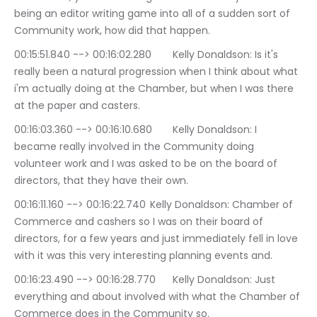
being an editor writing game into all of a sudden sort of 
Community work, how did that happen.
00:15:51.840 --> 00:16:02.280	Kelly Donaldson: Is it's 
really been a natural progression when I think about what 
i'm actually doing at the Chamber, but when I was there 
at the paper and casters.
00:16:03.360 --> 00:16:10.680	Kelly Donaldson: I 
became really involved in the Community doing 
volunteer work and I was asked to be on the board of 
directors, that they have their own.
00:16:11.160 --> 00:16:22.740	Kelly Donaldson: Chamber of 
Commerce and cashers so I was on their board of 
directors, for a few years and just immediately fell in love 
with it was this very interesting planning events and.
00:16:23.490 --> 00:16:28.770	Kelly Donaldson: Just 
everything and about involved with what the Chamber of 
Commerce does in the Community so.