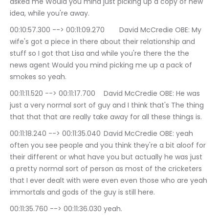
asked me Would you mind just picking up a copy of new 
idea, while you're away.
00:10:57.300 --> 00:11:09.270	David McCredie OBE: My 
wife's got a piece in there about their relationship and 
stuff so I got that Lisa and while you're there the the 
news agent Would you mind picking me up a pack of 
smokes so yeah.
00:11:11.520 --> 00:11:17.700	David McCredie OBE: He was 
just a very normal sort of guy and I think that's The thing 
that that that are really take away for all these things is.
00:11:18.240 --> 00:11:35.040	David McCredie OBE: yeah 
often you see people and you think they're a bit aloof for 
their different or what have you but actually he was just 
a pretty normal sort of person as most of the cricketers 
that I ever dealt with were even even those who are yeah 
immortals and gods of the guy is still here.
00:11:35.760 --> 00:11:36.030	yeah.