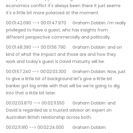
economics conflict it's always been there It just seems 
it's a little bit more polarized at the moment.
00:01:42.090 --> 00:01:47.970	Graham Dobbin: i'm really 
privileged to have a guest, who has insights from 
different perspective commercially and politically.
00:01:48.390 --> 00:01:56.790	Graham Dobbin: and on 
kind of what the impact and those are and how they 
work and today's guest is David maturity will be.
00:01:57.240 --> 00:02:03.300	Graham Dobbin: Now, just 
to give a little bit of background let's give a little bit 
banker got big smile with that will be we're going to dig 
into that a little bit later.
00:02:03.870 --> 00:02:11.550	Graham Dobbin: and 
David is regarded as a trusted advisor an expert on 
Australian British relationship across both.
00:02:11.910 --> 00:02:24.000	Graham Dobbin: 