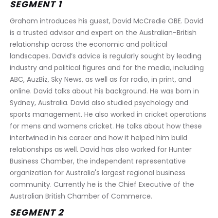
SEGMENT 1
Graham introduces his guest, David McCredie OBE. David 
is a trusted advisor and expert on the Australian-British 
relationship across the economic and political 
landscapes. David’s advice is regularly sought by leading 
industry and political figures and for the media, including 
ABC, AuzBiz, Sky News, as well as for radio, in print, and 
online. David talks about his background. He was born in 
Sydney, Australia. David also studied psychology and 
sports management. He also worked in cricket operations 
for mens and womens cricket. He talks about how these 
intertwined in his career and how it helped him build 
relationships as well. David has also worked for Hunter 
Business Chamber, the independent representative 
organization for Australia's largest regional business 
community. Currently he is the Chief Executive of the 
Australian British Chamber of Commerce.
SEGMENT 2