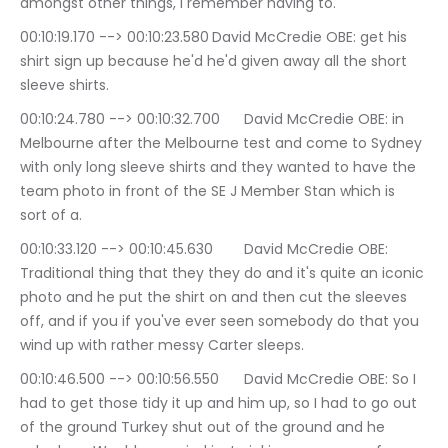
amongst other things, I remember having to.
00:10:19.170 --> 00:10:23.580	David McCredie OBE: get his 
shirt sign up because he'd he'd given away all the short 
sleeve shirts.
00:10:24.780 --> 00:10:32.700	David McCredie OBE: in 
Melbourne after the Melbourne test and come to Sydney 
with only long sleeve shirts and they wanted to have the 
team photo in front of the SE J Member Stan which is 
sort of a.
00:10:33.120 --> 00:10:45.630	David McCredie OBE: 
Traditional thing that they they do and it's quite an iconic 
photo and he put the shirt on and then cut the sleeves 
off, and if you if you've ever seen somebody do that you 
wind up with rather messy Carter sleeps.
00:10:46.500 --> 00:10:56.550	David McCredie OBE: So I 
had to get those tidy it up and him up, so I had to go out 
of the ground Turkey shut out of the ground and he 