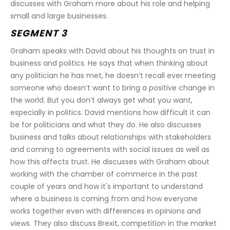
discusses with Graham more about his role and helping 
small and large businesses.
SEGMENT 3
Graham speaks with David about his thoughts on trust in 
business and politics. He says that when thinking about 
any politician he has met, he doesn’t recall ever meeting 
someone who doesn’t want to bring a positive change in 
the world. But you don’t always get what you want, 
especially in politics. David mentions how difficult it can 
be for politicians and what they do. He also discusses 
business and talks about relationships with stakeholders 
and coming to agreements with social issues as well as 
how this affects trust. He discusses with Graham about 
working with the chamber of commerce in the past 
couple of years and how it's important to understand 
where a business is coming from and how everyone 
works together even with differences in opinions and 
views. They also discuss Brexit, competition in the market 