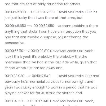
me that are sort of fairly mundane for others.
00:09:42.930 --> 00:09:46.590	David McCredie OBE: it's 
just just lucky that I was there at that time, but.
00:09:46.650 --> 00:09:52.950	Graham Dobbin: Is there 
anything that sticks, I can have an interaction that you 
had that was maybe a surprise, or just change the 
perspective.
00:09:55.110 --> 00:10:03.810	David McCredie OBE: yeah 
look I think yeah it's probably the probably the the 
memories that i've had in the last little while, given that 
shane wants just passed away and.
00:10:03.930 --> 00:10:12.540	David McCredie OBE: and 
obviously he's memorial services tomorrow night and 
yeah I was lucky enough to work in a period that he was 
playing cricket for for Australia for Victoria and.
00:10:14.160 --> 00:10:17.940	David McCredie OBE: yeah, 