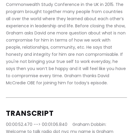
Commonwealth Study Conference in the UK in 2015. The 
program brought together many people from countries 
all over the world where they learned about each other’s 
experience in leadership and life. Before closing the show, 
Graham asks David one more question about what is non 
compromise for him in terms of how we work with 
people, relationships, community, etc. He says that 
honesty and integrity for him are non compromisable. If 
you're not bringing your true self to work everyday, he 
says then you won’t be happy and it will feel like you have 
to compromise every time. Graham thanks David 
McCredie OBE for joining him for today’s episode.
TRANSCRIPT
00:00:52.470 --> 00:01:06.840	Graham Dobbin: 
Welcome to talk radio dot nyc my name is Graham 