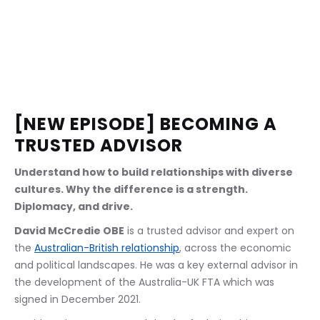
[NEW EPISODE] BECOMING A 
TRUSTED ADVISOR
Understand how to build relationships with diverse 
cultures. Why the difference is a strength. 
Diplomacy, and drive.
David McCredie OBE
 is a trusted advisor and expert on 
the 
Australian-British relationship
, across the economic 
and political landscapes. He was a key external advisor in 
the development of the Australia-UK FTA which was 
signed in December 2021. 