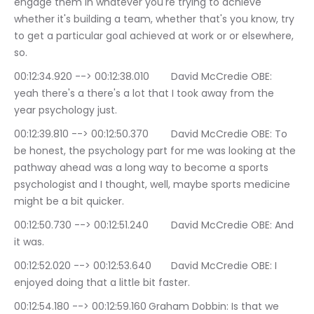
engage them in whatever you're trying to achieve 
whether it's building a team, whether that's you know, try 
to get a particular goal achieved at work or or elsewhere, 
so.
00:12:34.920 --> 00:12:38.010	David McCredie OBE: 
yeah there's a there's a lot that I took away from the 
year psychology just.
00:12:39.810 --> 00:12:50.370	David McCredie OBE: To 
be honest, the psychology part for me was looking at the 
pathway ahead was a long way to become a sports 
psychologist and I thought, well, maybe sports medicine 
might be a bit quicker.
00:12:50.730 --> 00:12:51.240	David McCredie OBE: And 
it was.
00:12:52.020 --> 00:12:53.640	David McCredie OBE: I 
enjoyed doing that a little bit faster.
00:12:54.180 --> 00:12:59.160	Graham Dobbin: Is that we 