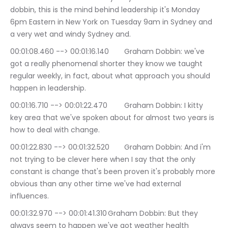
dobbin, this is the mind behind leadership it's Monday 
6pm Eastern in New York on Tuesday 9am in Sydney and 
a very wet and windy Sydney and.
00:01:08.460 --> 00:01:16.140	Graham Dobbin: we've 
got a really phenomenal shorter they know we taught 
regular weekly, in fact, about what approach you should 
happen in leadership.
00:01:16.710 --> 00:01:22.470	Graham Dobbin: I kitty 
key area that we've spoken about for almost two years is 
how to deal with change.
00:01:22.830 --> 00:01:32.520	Graham Dobbin: And i'm 
not trying to be clever here when I say that the only 
constant is change that's been proven it's probably more 
obvious than any other time we've had external 
influences.
00:01:32.970 --> 00:01:41.310	Graham Dobbin: But they 
always seem to happen we've got weather health 