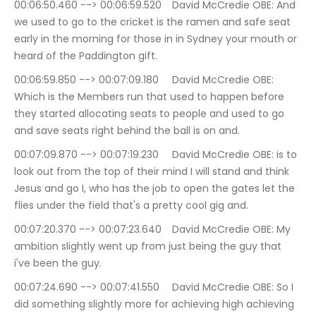
00:06:50.460 --> 00:06:59.520	David McCredie OBE: And 
we used to go to the cricket is the ramen and safe seat 
early in the morning for those in in Sydney your mouth or 
heard of the Paddington gift.
00:06:59.850 --> 00:07:09.180	David McCredie OBE: 
Which is the Members run that used to happen before 
they started allocating seats to people and used to go 
and save seats right behind the ball is on and.
00:07:09.870 --> 00:07:19.230	David McCredie OBE: is to 
look out from the top of their mind I will stand and think 
Jesus and go I, who has the job to open the gates let the 
flies under the field that's a pretty cool gig and.
00:07:20.370 --> 00:07:23.640	David McCredie OBE: My 
ambition slightly went up from just being the guy that 
i've been the guy.
00:07:24.690 --> 00:07:41.550	David McCredie OBE: So I 
did something slightly more for achieving high achieving 