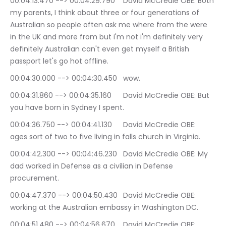
00:04:13.470 --> 00:04:29.790	David McCredie OBE: Both 
my parents, I think about three or four generations of 
Australian so people often ask me where from the were 
in the UK and more from but i'm not i'm definitely very 
definitely Australian can't even get myself a British 
passport let's go hot offline.
00:04:30.000 --> 00:04:30.450	wow.
00:04:31.860 --> 00:04:35.160	David McCredie OBE: But 
you have born in Sydney I spent.
00:04:36.750 --> 00:04:41.130	David McCredie OBE: 
ages sort of two to five living in falls church in Virginia.
00:04:42.300 --> 00:04:46.230	David McCredie OBE: My 
dad worked in Defense as a civilian in Defense 
procurement.
00:04:47.370 --> 00:04:50.430	David McCredie OBE: 
working at the Australian embassy in Washington DC.
00:04:51.480 --> 00:04:56.670	David McCredie OBE: 