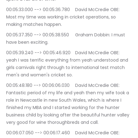
00:05:33.000 --> 00:05:36.780	David McCredie OBE: 
Most my time was working in cricket operations, so 
making matches happen.
00:05:37.350 --> 00:05:38.550	Graham Dobbin: I must 
have been exciting.
00:05:39.240 --> 00:05:46.920	David McCredie OBE: 
yeah I was terrific everything from yeah understood and 
girls carnivals right through to international test match 
men's and women's cricket so.
00:05:48.180 --> 00:06:06.030	David McCredie OBE: 
Fantastic period of my life and yeah then my wife took a 
role in Newcastle in new South Wales, which is where I 
finished my MBA and I started working for the hunter 
business child by looking after the beautiful hunter valley 
very good for wine thoroughbreds and call.
00:06:07.050 --> 00:06:17.460	David McCredie OBE: 