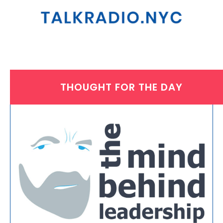
THOUGHT FOR THE DAY
MONDAY, MARCH 28, 2022