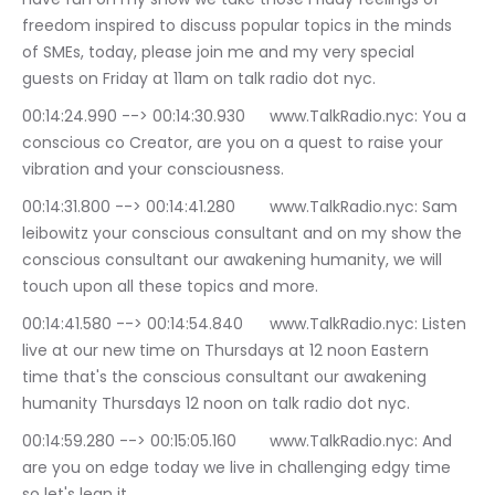
freedom inspired to discuss popular topics in the minds 
of SMEs, today, please join me and my very special 
guests on Friday at 11am on talk radio dot nyc.
00:14:24.990 --> 00:14:30.930	www.TalkRadio.nyc: You a 
conscious co Creator, are you on a quest to raise your 
vibration and your consciousness.
00:14:31.800 --> 00:14:41.280	www.TalkRadio.nyc: Sam 
leibowitz your conscious consultant and on my show the 
conscious consultant our awakening humanity, we will 
touch upon all these topics and more.
00:14:41.580 --> 00:14:54.840	www.TalkRadio.nyc: Listen 
live at our new time on Thursdays at 12 noon Eastern 
time that's the conscious consultant our awakening 
humanity Thursdays 12 noon on talk radio dot nyc.
00:14:59.280 --> 00:15:05.160	www.TalkRadio.nyc: And 
are you on edge today we live in challenging edgy time 
so let's lean it.