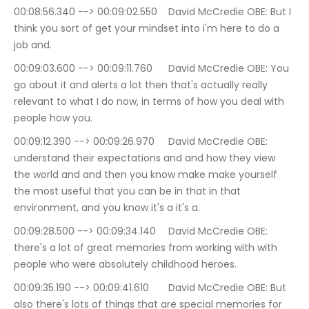
00:08:56.340 --> 00:09:02.550	David McCredie OBE: But I 
think you sort of get your mindset into i'm here to do a 
job and.
00:09:03.600 --> 00:09:11.760	David McCredie OBE: You 
go about it and alerts a lot then that's actually really 
relevant to what I do now, in terms of how you deal with 
people how you.
00:09:12.390 --> 00:09:26.970	David McCredie OBE: 
understand their expectations and and how they view 
the world and and then you know make make yourself 
the most useful that you can be in that in that 
environment, and you know it's a it's a.
00:09:28.500 --> 00:09:34.140	David McCredie OBE: 
there's a lot of great memories from working with with 
people who were absolutely childhood heroes.
00:09:35.190 --> 00:09:41.610	David McCredie OBE: But 
also there's lots of things that are special memories for 