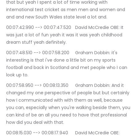
that but yeah I spent a lot of time working with 
international test cricket as men men and women and 
and and new South Wales state level a lot and.
00:07:42.990 --> 00:07:47.520	David McCredie OBE: It 
was just a lot of fun yeah it was it was yeah childhood 
dream stuff yeah definitely.
00:07:48.510 --> 00:07:58.200	Graham Dobbin: it's 
interesting is that i've done a little bit on my sports 
football and back in Scotland and met people who I can 
look up to.
00:07:58.950 --> 00:08:13.350	Graham Dobbin: And it 
changed my one perspective of people but but certainly 
how I communicated with with them as well, because 
you can, especially when you're walking beside them, you 
can kind of be an all you need to have that professional 
how did you deal with that.
00:08:15.030 --> 00:08:17.940	David McCredie OBE: 