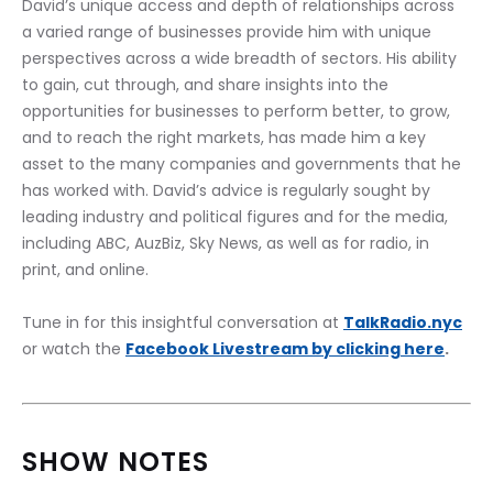
David’s unique access and depth of relationships across 
a varied range of businesses provide him with unique 
perspectives across a wide breadth of sectors. His ability 
to gain, cut through, and share insights into the 
opportunities for businesses to perform better, to grow, 
and to reach the right markets, has made him a key 
asset to the many companies and governments that he 
has worked with. David’s advice is regularly sought by 
leading industry and political figures and for the media, 
including ABC, AuzBiz, Sky News, as well as for radio, in 
print, and online.
Tune in for this insightful conversation at 
TalkRadio.nyc
or watch the 
Facebook Livestream by clicking here
.
SHOW NOTES