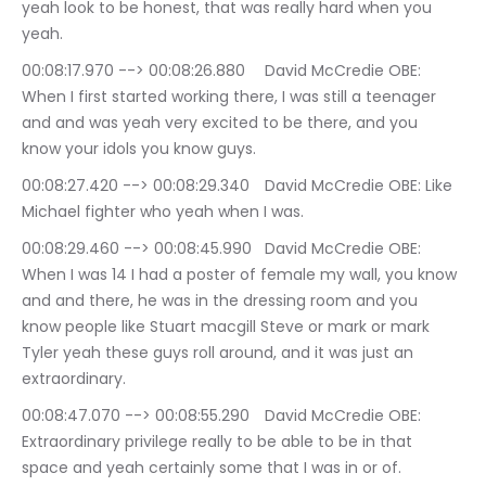
yeah look to be honest, that was really hard when you 
yeah.
00:08:17.970 --> 00:08:26.880	David McCredie OBE: 
When I first started working there, I was still a teenager 
and and was yeah very excited to be there, and you 
know your idols you know guys.
00:08:27.420 --> 00:08:29.340	David McCredie OBE: Like 
Michael fighter who yeah when I was.
00:08:29.460 --> 00:08:45.990	David McCredie OBE: 
When I was 14 I had a poster of female my wall, you know 
and and there, he was in the dressing room and you 
know people like Stuart macgill Steve or mark or mark 
Tyler yeah these guys roll around, and it was just an 
extraordinary.
00:08:47.070 --> 00:08:55.290	David McCredie OBE: 
Extraordinary privilege really to be able to be in that 
space and yeah certainly some that I was in or of.