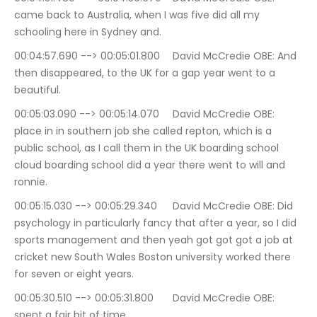
came back to Australia, when I was five did all my 
schooling here in Sydney and.
00:04:57.690 --> 00:05:01.800	David McCredie OBE: And 
then disappeared, to the UK for a gap year went to a 
beautiful.
00:05:03.090 --> 00:05:14.070	David McCredie OBE: 
place in in southern job she called repton, which is a 
public school, as I call them in the UK boarding school 
cloud boarding school did a year there went to will and 
ronnie.
00:05:15.030 --> 00:05:29.340	David McCredie OBE: Did 
psychology in particularly fancy that after a year, so I did 
sports management and then yeah got got got a job at 
cricket new South Wales Boston university worked there 
for seven or eight years.
00:05:30.510 --> 00:05:31.800	David McCredie OBE: 
spent a fair bit of time.