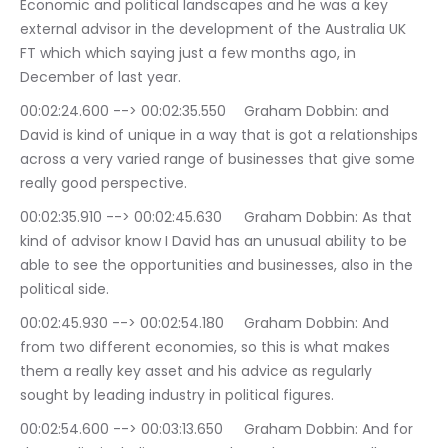
Economic and political landscapes and he was a key 
external advisor in the development of the Australia UK 
FT which which saying just a few months ago, in 
December of last year.
00:02:24.600 --> 00:02:35.550	Graham Dobbin: and 
David is kind of unique in a way that is got a relationships 
across a very varied range of businesses that give some 
really good perspective.
00:02:35.910 --> 00:02:45.630	Graham Dobbin: As that 
kind of advisor know I David has an unusual ability to be 
able to see the opportunities and businesses, also in the 
political side.
00:02:45.930 --> 00:02:54.180	Graham Dobbin: And 
from two different economies, so this is what makes 
them a really key asset and his advice as regularly 
sought by leading industry in political figures.
00:02:54.600 --> 00:03:13.650	Graham Dobbin: And for 