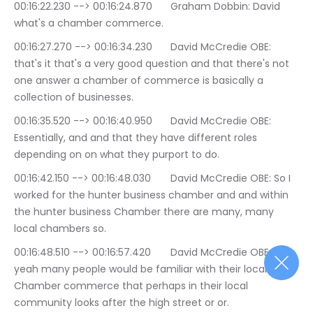
00:16:22.230 --> 00:16:24.870	Graham Dobbin: David 
what's a chamber commerce.
00:16:27.270 --> 00:16:34.230	David McCredie OBE: 
that's it that's a very good question and that there's not 
one answer a chamber of commerce is basically a 
collection of businesses.
00:16:35.520 --> 00:16:40.950	David McCredie OBE: 
Essentially, and and that they have different roles 
depending on on what they purport to do.
00:16:42.150 --> 00:16:48.030	David McCredie OBE: So I 
worked for the hunter business chamber and and within 
the hunter business Chamber there are many, many 
local chambers so.
00:16:48.510 --> 00:16:57.420	David McCredie OBE: 
yeah many people would be familiar with their local 
Chamber commerce that perhaps in their local 
community looks after the high street or or.