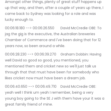
Amongst other things, plenty of great stuff happens up 
up that way, and then, after a couple of years up there, I 
came back to Sydney was looking for a role and was 
lucky enough to.
00:06:18.180 --> 00:06:26.550	David McCredie OBE: To 
jag the gig is the executive, the Australian breweries 
Chamber of Commerce and i've been doing that for 12 
years now, so been around a while.
00:06:28.230 --> 00:06:39.270	Graham Dobbin: Having 
well David so good so good, you mentioned, you 
mentioned them and cricket new so we'll just talk us 
through that that must have been for somebody who 
likes cricket now must have been a dream job.
00:06:40.650 --> 00:06:49.710	David McCredie OBE: 
yeah well I think um yeah I remember, being a very 
young boy going to the SE J with them have your it was a 
great family friend of mine.