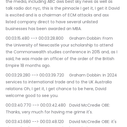
the media, including ABC aws best sky news as well as 
talk radio dot nyc, this is the pinnacle I get it, I get it David 
is excited and is a chairman of ECM attacks and asx 
listed company direct to have several unlisted 
businesses has been awarded an MBA.
00:03:15.480 --> 00:03:28.800	Graham Dobbin: From 
the University of Newcastle your scholarship to attend 
the Commonwealth studies conference in 2015 and, as I 
said, he was made an officer of the order of the British 
Empire 18 months ago.
00:03:29.280 --> 00:03:39.720	Graham Dobbin: In 2024 
services to international trade and to the UK Australia 
relations Oh, I get it, I get chance to be here, David 
welcome good to see you.
00:03:40.770 --> 00:03:42.480	David McCredie OBE: 
Thanks, very much for having me grime it's.
00:03:43.680 --> 00:03:48.120	David McCredie OBE: it's 