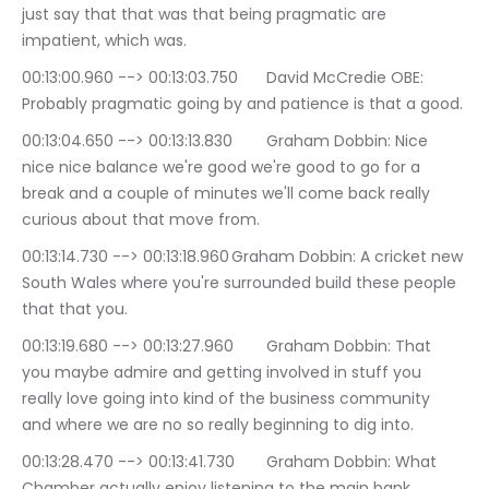
just say that that was that being pragmatic are 
impatient, which was.
00:13:00.960 --> 00:13:03.750	David McCredie OBE: 
Probably pragmatic going by and patience is that a good.
00:13:04.650 --> 00:13:13.830	Graham Dobbin: Nice 
nice nice balance we're good we're good to go for a 
break and a couple of minutes we'll come back really 
curious about that move from.
00:13:14.730 --> 00:13:18.960	Graham Dobbin: A cricket new 
South Wales where you're surrounded build these people 
that that you.
00:13:19.680 --> 00:13:27.960	Graham Dobbin: That 
you maybe admire and getting involved in stuff you 
really love going into kind of the business community 
and where we are no so really beginning to dig into.
00:13:28.470 --> 00:13:41.730	Graham Dobbin: What 
Chamber actually enjoy listening to the main bank 