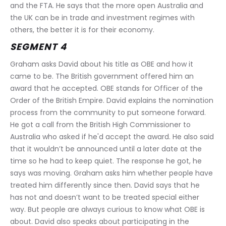
and the FTA. He says that the more open Australia and 
the UK can be in trade and investment regimes with 
others, the better it is for their economy.
SEGMENT 4
Graham asks David about his title as OBE and how it 
came to be. The British government offered him an 
award that he accepted. OBE stands for Officer of the 
Order of the British Empire. David explains the nomination 
process from the community to put someone forward. 
He got a call from the British High Commissioner to 
Australia who asked if he'd accept the award. He also said 
that it wouldn’t be announced until a later date at the 
time so he had to keep quiet. The response he got, he 
says was moving. Graham asks him whether people have 
treated him differently since then. David says that he 
has not and doesn’t want to be treated special either 
way. But people are always curious to know what OBE is 
about. David also speaks about participating in the 