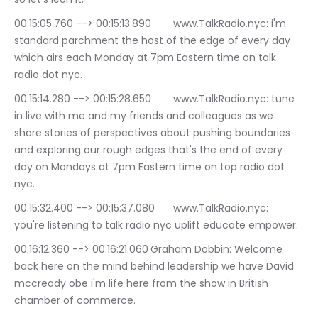
00:15:05.760 --> 00:15:13.890	www.TalkRadio.nyc: i'm 
standard parchment the host of the edge of every day 
which airs each Monday at 7pm Eastern time on talk 
radio dot nyc.
00:15:14.280 --> 00:15:28.650	www.TalkRadio.nyc: tune 
in live with me and my friends and colleagues as we 
share stories of perspectives about pushing boundaries 
and exploring our rough edges that's the end of every 
day on Mondays at 7pm Eastern time on top radio dot 
nyc.
00:15:32.400 --> 00:15:37.080	www.TalkRadio.nyc: 
you're listening to talk radio nyc uplift educate empower.
00:16:12.360 --> 00:16:21.060	Graham Dobbin: Welcome 
back here on the mind behind leadership we have David 
mccready obe i'm life here from the show in British 
chamber of commerce.