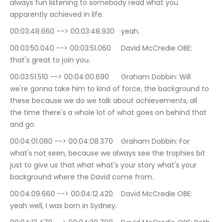
always fun listening to somebody read what you 
apparently achieved in life.
00:03:48.660 --> 00:03:48.930	yeah.
00:03:50.040 --> 00:03:51.060	David McCredie OBE: 
that's great to join you.
00:03:51.510 --> 00:04:00.690	Graham Dobbin: Will 
we're gonna take him to kind of force, the background to 
these because we do we talk about achievements, all 
the time there's a whole lot of what goes on behind that 
and go.
00:04:01.080 --> 00:04:08.370	Graham Dobbin: For 
what's not seen, because we always see the trophies bit 
just to give us that what what's your story what's your 
background where the David come from.
00:04:09.660 --> 00:04:12.420	David McCredie OBE: 
yeah well, I was born in Sydney.