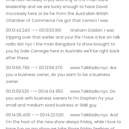
leadership and we are lucky enough to have David 
mccready here or be he from the Australian British 
Chamber of Commerce i've got that correct I was.
00:13:42.240 --> 00:13:53.160	Graham Dobbin: I was 
tripping over that earlier and your life I have a live on talk 
radio dot nyc I the main Bangalore to show brought to 
you by Dale Carnegie here in Australia we'll be right back 
after these.
00:13:56.790 --> 00:13:59.370	www.TalkRadio.nyc: Are 
you a business owner, do you want to be a business 
owner.
00:13:59.520 --> 00:14:04.950	www.TalkRadio.nyc: Do 
you work with business owners hi i'm Stephen fry your 
small and medium sized business or SMB guy.
00:14:05.400 --> 00:14:22.020	www.TalkRadio.nyc: And 
i'm the host of the new show always Friday, while I love to 
have fun on my show we take those Friday feelings of 