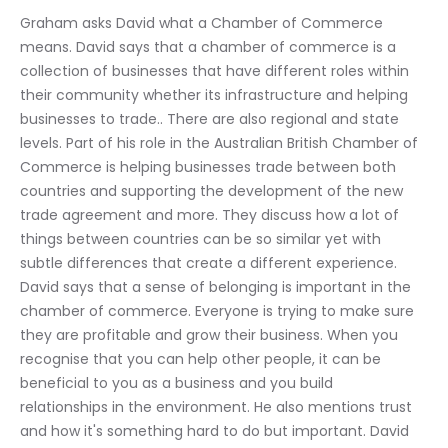
Graham asks David what a Chamber of Commerce 
means. David says that a chamber of commerce is a 
collection of businesses that have different roles within 
their community whether its infrastructure and helping 
businesses to trade.. There are also regional and state 
levels. Part of his role in the Australian British Chamber of 
Commerce is helping businesses trade between both 
countries and supporting the development of the new 
trade agreement and more. They discuss how a lot of 
things between countries can be so similar yet with 
subtle differences that create a different experience. 
David says that a sense of belonging is important in the 
chamber of commerce. Everyone is trying to make sure 
they are profitable and grow their business. When you 
recognise that you can help other people, it can be 
beneficial to you as a business and you build 
relationships in the environment. He also mentions trust 
and how it's something hard to do but important. David 