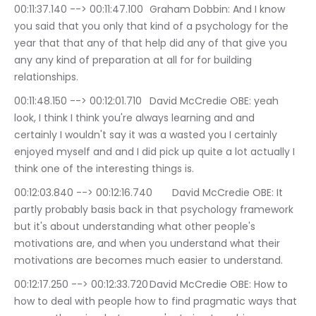
00:11:37.140 --> 00:11:47.100	Graham Dobbin: And I know 
you said that you only that kind of a psychology for the 
year that that any of that help did any of that give you 
any any kind of preparation at all for for building 
relationships.
00:11:48.150 --> 00:12:01.710	David McCredie OBE: yeah 
look, I think I think you're always learning and and 
certainly I wouldn't say it was a wasted you I certainly 
enjoyed myself and and I did pick up quite a lot actually I 
think one of the interesting things is.
00:12:03.840 --> 00:12:16.740	David McCredie OBE: It 
partly probably basis back in that psychology framework 
but it's about understanding what other people's 
motivations are, and when you understand what their 
motivations are becomes much easier to understand.
00:12:17.250 --> 00:12:33.720	David McCredie OBE: How to 
how to deal with people how to find pragmatic ways that 