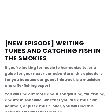
[NEW EPISODE] WRITING 
TUNES AND CATCHING FISH IN 
THE SMOKIES
If you’re looking for music to harmonize to, or a 
guide for your next river adventure, this episode is 
for you because our guest this week is a musician 
and a fly-fishing expert.
You will find out more about songwriting, fly-fishing, 
and life in Asheville. Whether you are a musician 
yourself, or just a music lover, you will find this 