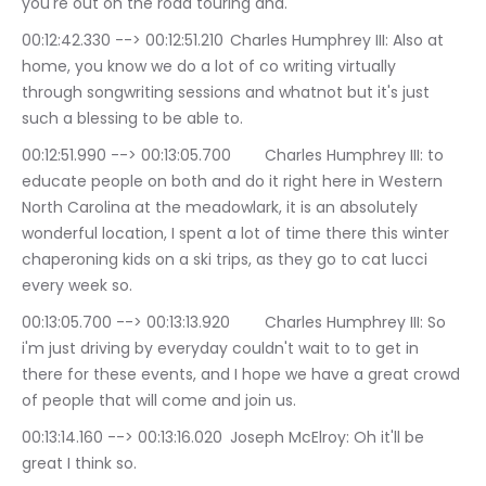
you're out on the road touring and.
00:12:42.330 --> 00:12:51.210	Charles Humphrey III: Also at 
home, you know we do a lot of co writing virtually 
through songwriting sessions and whatnot but it's just 
such a blessing to be able to.
00:12:51.990 --> 00:13:05.700	Charles Humphrey III: to 
educate people on both and do it right here in Western 
North Carolina at the meadowlark, it is an absolutely 
wonderful location, I spent a lot of time there this winter 
chaperoning kids on a ski trips, as they go to cat lucci 
every week so.
00:13:05.700 --> 00:13:13.920	Charles Humphrey III: So 
i'm just driving by everyday couldn't wait to to get in 
there for these events, and I hope we have a great crowd 
of people that will come and join us.
00:13:14.160 --> 00:13:16.020	Joseph McElroy: Oh it'll be 
great I think so.