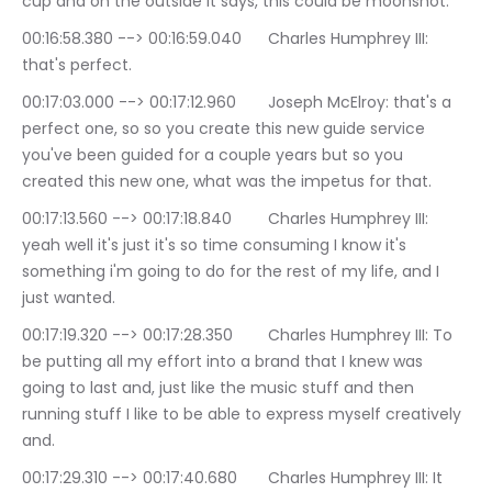
cup and on the outside it says, this could be moonshot.
00:16:58.380 --> 00:16:59.040	Charles Humphrey III: 
that's perfect.
00:17:03.000 --> 00:17:12.960	Joseph McElroy: that's a 
perfect one, so so you create this new guide service 
you've been guided for a couple years but so you 
created this new one, what was the impetus for that.
00:17:13.560 --> 00:17:18.840	Charles Humphrey III: 
yeah well it's just it's so time consuming I know it's 
something i'm going to do for the rest of my life, and I 
just wanted.
00:17:19.320 --> 00:17:28.350	Charles Humphrey III: To 
be putting all my effort into a brand that I knew was 
going to last and, just like the music stuff and then 
running stuff I like to be able to express myself creatively 
and.
00:17:29.310 --> 00:17:40.680	Charles Humphrey III: It 