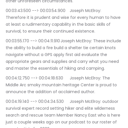
other unforeseen circumstances.
00:03:43.500 --> 00:03:54.900	Joseph McElroy: 
Therefore it is prudent and wise for every human to have 
at least a rudimentary capability in the basic skills of 
survival, to ensure their continued existence.
00:03:55.170 --> 00:04:11.910	Joseph McElroy: These include 
the ability to build a fire build a shelter tie certain knots 
navigate without a GPS apply first aid evaluate the 
appropriate gears and supplies and carry what you need 
and master the essentials of hiking and camping.
00:04:12.750 --> 00:04:18.630	Joseph McElroy: The 
Middle Arc smoky mountain heritage Center is proud to 
announce the addition of acclaimed author.
00:04:19.140 --> 00:04:34.530	Joseph McElroy: outdoor 
survival expert record setting hiker and elite wilderness 
search and rescue team Member Nancy East who is here 
just a couple weeks ago on our podcast to our roster of 