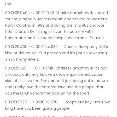
rod.
00:10:05.940 --> 00:10:19.110	Charles Humphrey III: started 
touring playing bluegrass music and moved to Western 
North Carolina in 1999 and during the mid 90s and late 
90s, I started fly fishing all over the country with 
bandmates and i've been doing it ever since it's just a.
00:10:20.400 --> 00:10:24.930	Charles Humphrey III: it's 
kind of like music it's a passion and it's just so rewarding 
on so many levels.
00:10:25.620 --> 00:10:37.110	Charles Humphrey III: it's not 
all about catching fish, you know enjoy the education 
side of it, I love the Zen part of it just being out in nature, 
and I really love the camaraderie and the people that 
you meet who share the passion for the sport.
00:10:37.770 --> 00:10:39.870	Joseph McElroy: Now How 
long have you been guiding people.