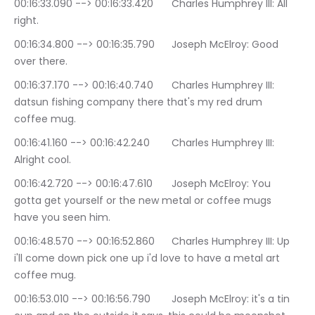
00:16:33.090 --> 00:16:33.420	Charles Humphrey III: All 
right.
00:16:34.800 --> 00:16:35.790	Joseph McElroy: Good 
over there.
00:16:37.170 --> 00:16:40.740	Charles Humphrey III: 
datsun fishing company there that's my red drum 
coffee mug.
00:16:41.160 --> 00:16:42.240	Charles Humphrey III: 
Alright cool.
00:16:42.720 --> 00:16:47.610	Joseph McElroy: You 
gotta get yourself or the new metal or coffee mugs 
have you seen him.
00:16:48.570 --> 00:16:52.860	Charles Humphrey III: Up 
i'll come down pick one up i'd love to have a metal art 
coffee mug.
00:16:53.010 --> 00:16:56.790	Joseph McElroy: it's a tin 