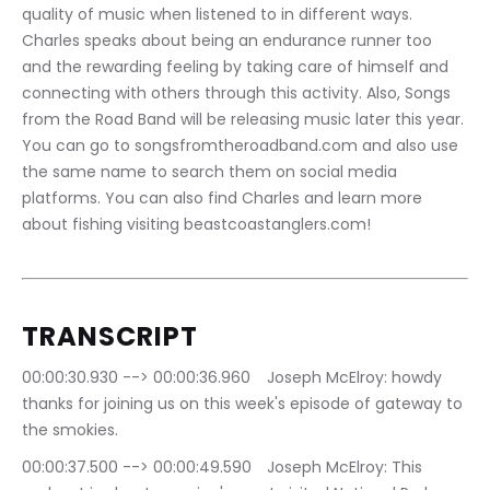
quality of music when listened to in different ways. 
Charles speaks about being an endurance runner too 
and the rewarding feeling by taking care of himself and 
connecting with others through this activity. Also, Songs 
from the Road Band will be releasing music later this year. 
You can go to songsfromtheroadband.com and also use 
the same name to search them on social media 
platforms. You can also find Charles and learn more 
about fishing visiting beastcoastanglers.com!
TRANSCRIPT
00:00:30.930 --> 00:00:36.960	Joseph McElroy: howdy 
thanks for joining us on this week's episode of gateway to 
the smokies.
00:00:37.500 --> 00:00:49.590	Joseph McElroy: This 