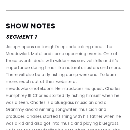
SHOW NOTES
SEGMENT 1
Joseph opens up tonight’s episode talking about the 
Meadowlark Motel and some upcoming events. One of 
these events deals with wilderness survival skills and it’s 
importance during times like natural disasters and more. 
There will also be a fly fishing camp weekend. To learn 
more, reach out at their website at 
meadowlarkmotel.com. He introduces his guest, Charles 
Humphrey III. Charles started fly fishing himself when he 
was a teen. Charles is a bluegrass musician and a 
Grammy award winning songwriter, musician and 
producer. Charles started fishing with his father when he 
was a kid and also got into music and playing bluegrass. 