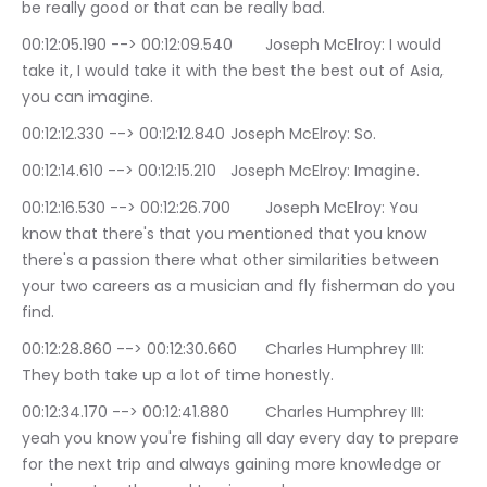
be really good or that can be really bad.
00:12:05.190 --> 00:12:09.540	Joseph McElroy: I would 
take it, I would take it with the best the best out of Asia, 
you can imagine.
00:12:12.330 --> 00:12:12.840	Joseph McElroy: So.
00:12:14.610 --> 00:12:15.210	Joseph McElroy: Imagine.
00:12:16.530 --> 00:12:26.700	Joseph McElroy: You 
know that there's that you mentioned that you know 
there's a passion there what other similarities between 
your two careers as a musician and fly fisherman do you 
find.
00:12:28.860 --> 00:12:30.660	Charles Humphrey III: 
They both take up a lot of time honestly.
00:12:34.170 --> 00:12:41.880	Charles Humphrey III: 
yeah you know you're fishing all day every day to prepare 
for the next trip and always gaining more knowledge or 