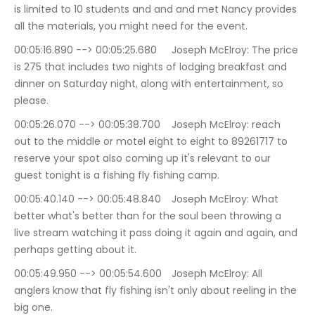
is limited to 10 students and and and met Nancy provides 
all the materials, you might need for the event.
00:05:16.890 --> 00:05:25.680	Joseph McElroy: The price 
is 275 that includes two nights of lodging breakfast and 
dinner on Saturday night, along with entertainment, so 
please.
00:05:26.070 --> 00:05:38.700	Joseph McElroy: reach 
out to the middle or motel eight to eight to 89261717 to 
reserve your spot also coming up it's relevant to our 
guest tonight is a fishing fly fishing camp.
00:05:40.140 --> 00:05:48.840	Joseph McElroy: What 
better what's better than for the soul been throwing a 
live stream watching it pass doing it again and again, and 
perhaps getting about it.
00:05:49.950 --> 00:05:54.600	Joseph McElroy: All 
anglers know that fly fishing isn't only about reeling in the 
big one.