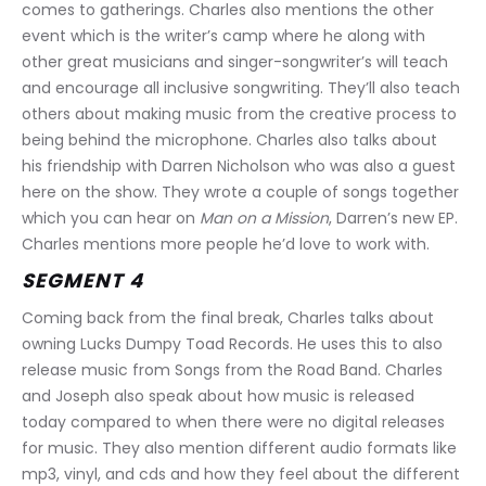
comes to gatherings. Charles also mentions the other 
event which is the writer’s camp where he along with 
other great musicians and singer-songwriter’s will teach 
and encourage all inclusive songwriting. They’ll also teach 
others about making music from the creative process to 
being behind the microphone. Charles also talks about 
his friendship with Darren Nicholson who was also a guest 
here on the show. They wrote a couple of songs together 
which you can hear on 
Man on a Mission
, Darren’s new EP. 
Charles mentions more people he’d love to work with.
SEGMENT 4
Coming back from the final break, Charles talks about 
owning Lucks Dumpy Toad Records. He uses this to also 
release music from Songs from the Road Band. Charles 
and Joseph also speak about how music is released 
today compared to when there were no digital releases 
for music. They also mention different audio formats like 
mp3, vinyl, and cds and how they feel about the different 