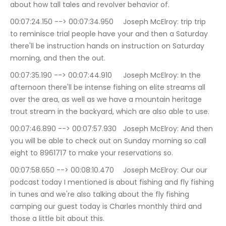
about how tall tales and revolver behavior of.
00:07:24.150 --> 00:07:34.950	Joseph McElroy: trip trip 
to reminisce trial people have your and then a Saturday 
there'll be instruction hands on instruction on Saturday 
morning, and then the out.
00:07:35.190 --> 00:07:44.910	Joseph McElroy: In the 
afternoon there'll be intense fishing on elite streams all 
over the area, as well as we have a mountain heritage 
trout stream in the backyard, which are also able to use.
00:07:46.890 --> 00:07:57.930	Joseph McElroy: And then 
you will be able to check out on Sunday morning so call 
eight to 8961717 to make your reservations so.
00:07:58.650 --> 00:08:10.470	Joseph McElroy: Our our 
podcast today I mentioned is about fishing and fly fishing 
in tunes and we're also talking about the fly fishing 
camping our guest today is Charles monthly third and 
those a little bit about this.