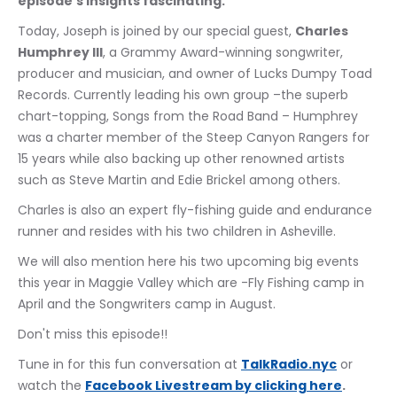
episode's insights fascinating.
Today, Joseph is joined by our special guest, 
Charles 
Humphrey III
, a Grammy Award-winning songwriter, 
producer and musician, and owner of Lucks Dumpy Toad 
Records. Currently leading his own group –the superb 
chart-topping, Songs from the Road Band – Humphrey 
was a charter member of the Steep Canyon Rangers for 
15 years while also backing up other renowned artists 
such as Steve Martin and Edie Brickel among others.
Charles is also an expert fly-fishing guide and endurance 
runner and resides with his two children in Asheville. 
We will also mention here his two upcoming big events 
this year in Maggie Valley which are -Fly Fishing camp in 
April and the Songwriters camp in August.
Don't miss this episode!!
Tune in for this fun conversation at 
TalkRadio.nyc
 or 
watch the 
﻿Facebook Livestream by clicking here
.