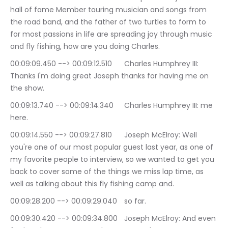
hall of fame Member touring musician and songs from 
the road band, and the father of two turtles to form to 
for most passions in life are spreading joy through music 
and fly fishing, how are you doing Charles.
00:09:09.450 --> 00:09:12.510	Charles Humphrey III: 
Thanks i'm doing great Joseph thanks for having me on 
the show.
00:09:13.740 --> 00:09:14.340	Charles Humphrey III: me 
here.
00:09:14.550 --> 00:09:27.810	Joseph McElroy: Well 
you're one of our most popular guest last year, as one of 
my favorite people to interview, so we wanted to get you 
back to cover some of the things we miss lap time, as 
well as talking about this fly fishing camp and.
00:09:28.200 --> 00:09:29.040	so far.
00:09:30.420 --> 00:09:34.800	Joseph McElroy: And even 