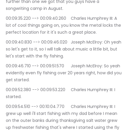
further than one we got that you guys have a 
songwriting camp in August.
00:09:35.220 --> 00:09:40.260	Charles Humphrey III: A 
lot of cool things going on, you know the metal locks the 
perfect location for it it's such a great place.
00:09:40.830 --> 00:09:46.020	Joseph McElroy: Oh yeah 
so let's get to it, so I will talk about music a little bit, but 
let's start with the fly fishing.
00:09:46.710 --> 00:09:51.570	Joseph McElroy: So yeah 
evidently even fly fishing over 20 years right, how did you 
get started.
00:09:52.380 --> 00:09:53.220	Charles Humphrey III: I 
started.
00:09:54.510 --> 00:10:04.770	Charles Humphrey III: I 
grew up well i'll start fishing with my dad before I mean 
on the outer banks during thanksgiving salt water grew 
up freshwater fishing that's where I started using the fly 