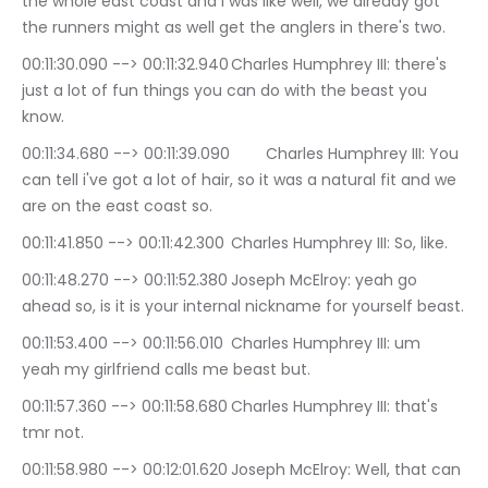
the whole east coast and I was like well, we already got 
the runners might as well get the anglers in there's two.
00:11:30.090 --> 00:11:32.940	Charles Humphrey III: there's 
just a lot of fun things you can do with the beast you 
know.
00:11:34.680 --> 00:11:39.090	Charles Humphrey III: You 
can tell i've got a lot of hair, so it was a natural fit and we 
are on the east coast so.
00:11:41.850 --> 00:11:42.300	Charles Humphrey III: So, like.
00:11:48.270 --> 00:11:52.380	Joseph McElroy: yeah go 
ahead so, is it is your internal nickname for yourself beast.
00:11:53.400 --> 00:11:56.010	Charles Humphrey III: um 
yeah my girlfriend calls me beast but.
00:11:57.360 --> 00:11:58.680	Charles Humphrey III: that's 
tmr not.
00:11:58.980 --> 00:12:01.620	Joseph McElroy: Well, that can 