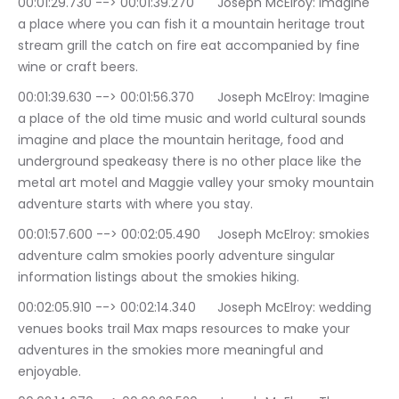
00:01:29.730 --> 00:01:39.270	Joseph McElroy: Imagine 
a place where you can fish it a mountain heritage trout 
stream grill the catch on fire eat accompanied by fine 
wine or craft beers.
00:01:39.630 --> 00:01:56.370	Joseph McElroy: Imagine 
a place of the old time music and world cultural sounds 
imagine and place the mountain heritage, food and 
underground speakeasy there is no other place like the 
metal art motel and Maggie valley your smoky mountain 
adventure starts with where you stay.
00:01:57.600 --> 00:02:05.490	Joseph McElroy: smokies 
adventure calm smokies poorly adventure singular 
information listings about the smokies hiking.
00:02:05.910 --> 00:02:14.340	Joseph McElroy: wedding 
venues books trail Max maps resources to make your 
adventures in the smokies more meaningful and 
enjoyable.