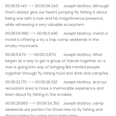
00:05:55.140 --> 00:06:06.240	Joseph McElroy: Although 
that's always gets our hearts jumping fly fishing is about 
being one with a river and his magnificence presence, 
while witnessing a very valuable ecosystem.
00:06:06.990 --> 00:06:11.490	Joseph McElroy: metal or 
motel is offering a try a trap camp weekends in the 
smoky mountains.
00:06:11.970 --> 00:06:21.870	Joseph McElroy: What 
began as a way to get a group of friends together on a 
river is going into way of bringing like minded people 
together through fly fishing food and drink and campfire.
00:06:22.170 --> 00:06:28.320	Joseph McElroy: And our 
recreation area to have a memorable experience and 
learn about fly fishing in the smokies.
00:06:28.860 --> 00:06:34.350	Joseph McElroy: camp 
weekends are perfect for those new to fly fishing and 
those looking for some extra instruction.