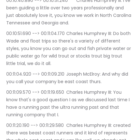
00:10:40.890 --> 00:10:51.240	Charles Humphrey III: i've 
been guiding a little over two years professionally and 
just absolutely love it, you know we work in North Carolina 
Tennessee and Georgia and.
00:10:51.690 --> 00:11:04.170	Charles Humphrey III: Do both 
Wade and float trips so there's a variety of different 
styles, you know you can go out and fish private water or 
public water go for wild trout or stocks trout big trout 
little trial, we do it all.
00:11:04.920 --> 00:11:09.210	Joseph McElroy: And why did 
you call your company be east coast thurs.
00:11:09.570 --> 00:11:19.650	Charles Humphrey III: You 
know that's a good question I as we discussed last time I 
have a running past the ultra running past and that 
running company that I.
00:11:20.190 --> 00:11:29.580	Charles Humphrey III: created 
there was beast coast runners and it kind of represents 