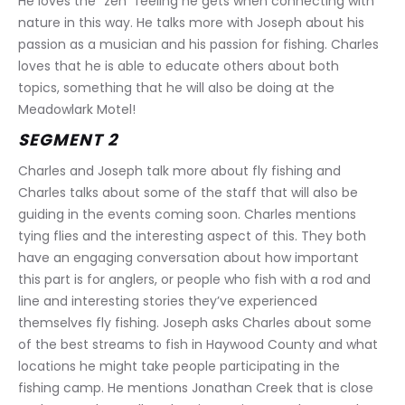
He loves the “zen” feeling he gets when connecting with 
nature in this way. He talks more with Joseph about his 
passion as a musician and his passion for fishing. Charles 
loves that he is able to educate others about both 
topics, something that he will also be doing at the 
Meadowlark Motel!
SEGMENT 2
Charles and Joseph talk more about fly fishing and 
Charles talks about some of the staff that will also be 
guiding in the events coming soon. Charles mentions 
tying flies and the interesting aspect of this. They both 
have an engaging conversation about how important 
this part is for anglers, or people who fish with a rod and 
line and interesting stories they’ve experienced 
themselves fly fishing. Joseph asks Charles about some 
of the best streams to fish in Haywood County and what 
locations he might take people participating in the 
fishing camp. He mentions Jonathan Creek that is close 