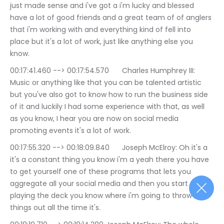
just made sense and i've got a i'm lucky and blessed 
have a lot of good friends and a great team of of anglers 
that i'm working with and everything kind of fell into 
place but it's a lot of work, just like anything else you 
know.
00:17:41.460 --> 00:17:54.570	Charles Humphrey III: 
Music or anything like that you can be talented artistic 
but you've also got to know how to run the business side 
of it and luckily I had some experience with that, as well 
as you know, I hear you are now on social media 
promoting events it's a lot of work.
00:17:55.320 --> 00:18:09.840	Joseph McElroy: Oh it's a 
it's a constant thing you know i'm a yeah there you have 
to get yourself one of these programs that lets you 
aggregate all your social media and then you start 
playing the deck you know where i'm going to throw 
things out all the time it's.