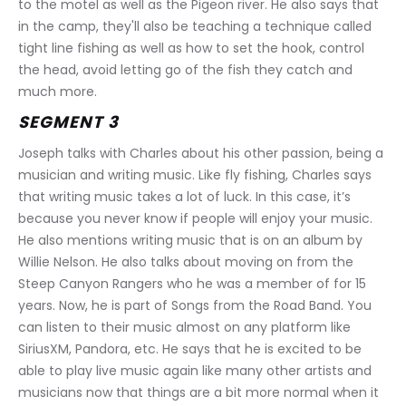
to the motel as well as the Pigeon river. He also says that 
in the camp, they'll also be teaching a technique called 
tight line fishing as well as how to set the hook, control 
the head, avoid letting go of the fish they catch and 
much more.
SEGMENT 3
Joseph talks with Charles about his other passion, being a 
musician and writing music. Like fly fishing, Charles says 
that writing music takes a lot of luck. In this case, it’s 
because you never know if people will enjoy your music. 
He also mentions writing music that is on an album by 
Willie Nelson. He also talks about moving on from the 
Steep Canyon Rangers who he was a member of for 15 
years. Now, he is part of Songs from the Road Band. You 
can listen to their music almost on any platform like 
SiriusXM, Pandora, etc. He says that he is excited to be 
able to play live music again like many other artists and 
musicians now that things are a bit more normal when it 