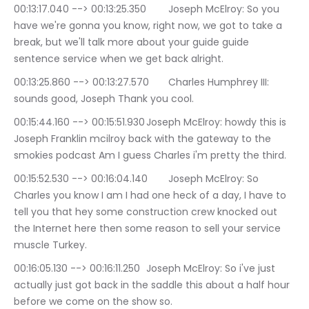
00:13:17.040 --> 00:13:25.350	Joseph McElroy: So you 
have we're gonna you know, right now, we got to take a 
break, but we'll talk more about your guide guide 
sentence service when we get back alright.
00:13:25.860 --> 00:13:27.570	Charles Humphrey III: 
sounds good, Joseph Thank you cool.
00:15:44.160 --> 00:15:51.930	Joseph McElroy: howdy this is 
Joseph Franklin mcilroy back with the gateway to the 
smokies podcast Am I guess Charles i'm pretty the third.
00:15:52.530 --> 00:16:04.140	Joseph McElroy: So 
Charles you know I am I had one heck of a day, I have to 
tell you that hey some construction crew knocked out 
the Internet here then some reason to sell your service 
muscle Turkey.
00:16:05.130 --> 00:16:11.250	Joseph McElroy: So i've just 
actually just got back in the saddle this about a half hour 
before we come on the show so.