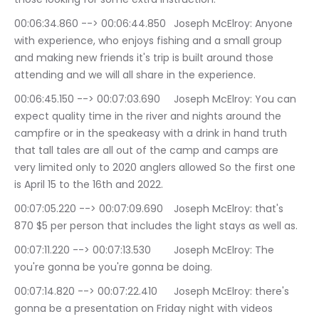
00:06:34.860 --> 00:06:44.850	Joseph McElroy: Anyone 
with experience, who enjoys fishing and a small group 
and making new friends it's trip is built around those 
attending and we will all share in the experience.
00:06:45.150 --> 00:07:03.690	Joseph McElroy: You can 
expect quality time in the river and nights around the 
campfire or in the speakeasy with a drink in hand truth 
that tall tales are all out of the camp and camps are 
very limited only to 2020 anglers allowed So the first one 
is April 15 to the 16th and 2022.
00:07:05.220 --> 00:07:09.690	Joseph McElroy: that's 
870 $5 per person that includes the light stays as well as.
00:07:11.220 --> 00:07:13.530	Joseph McElroy: The 
you're gonna be you're gonna be doing.
00:07:14.820 --> 00:07:22.410	Joseph McElroy: there's 
gonna be a presentation on Friday night with videos 