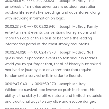
00:02:14.670 --> 00:02:23.520	Joseph McElroy: The 
emphasis of smokies adventure is outdoor recreation 
outdoor life events like weddings and adventures, along 
with providing information on logic.
00:02:23.940 --> 00:02:32.940	Joseph McElroy: Family 
entertainment events conventions honeymoons and 
more this goal of this site is to become the leading 
information portal of the most smoky mountains.
00:02:34.020 --> 00:02:47.370	Joseph McElroy: So I 
guess about upcoming events to talk about in today's 
world you might forget that, for all of history humankind 
has lived or journey into environments that require 
fundamental survival skills in order to flourish.
00:02:47.940 --> 00:02:59.370	Joseph McElroy: 
Wilderness survival, also known as push bushcraft his 
ability is the ability to utilize natural and limited materials 
and traditional ways to stay alive and escape danger.