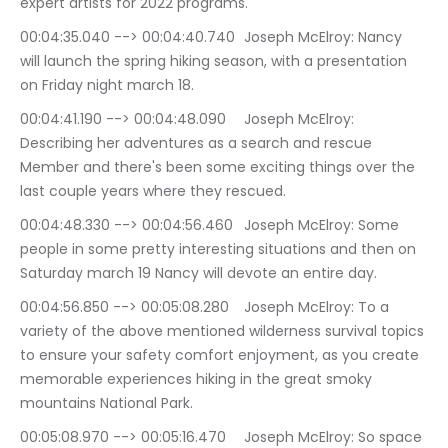
expert artists for 2022 programs.
00:04:35.040 --> 00:04:40.740	Joseph McElroy: Nancy 
will launch the spring hiking season, with a presentation 
on Friday night march 18.
00:04:41.190 --> 00:04:48.090	Joseph McElroy: 
Describing her adventures as a search and rescue 
Member and there's been some exciting things over the 
last couple years where they rescued.
00:04:48.330 --> 00:04:56.460	Joseph McElroy: Some 
people in some pretty interesting situations and then on 
Saturday march 19 Nancy will devote an entire day.
00:04:56.850 --> 00:05:08.280	Joseph McElroy: To a 
variety of the above mentioned wilderness survival topics 
to ensure your safety comfort enjoyment, as you create 
memorable experiences hiking in the great smoky 
mountains National Park.
00:05:08.970 --> 00:05:16.470	Joseph McElroy: So space 