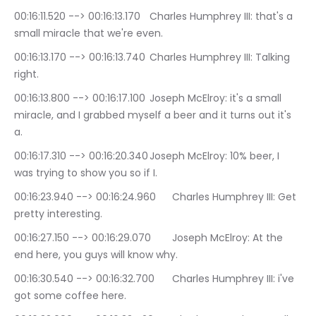
00:16:11.520 --> 00:16:13.170	Charles Humphrey III: that's a 
small miracle that we're even.
00:16:13.170 --> 00:16:13.740	Charles Humphrey III: Talking 
right.
00:16:13.800 --> 00:16:17.100	Joseph McElroy: it's a small 
miracle, and I grabbed myself a beer and it turns out it's 
a.
00:16:17.310 --> 00:16:20.340	Joseph McElroy: 10% beer, I 
was trying to show you so if I.
00:16:23.940 --> 00:16:24.960	Charles Humphrey III: Get 
pretty interesting.
00:16:27.150 --> 00:16:29.070	Joseph McElroy: At the 
end here, you guys will know why.
00:16:30.540 --> 00:16:32.700	Charles Humphrey III: i've 
got some coffee here.