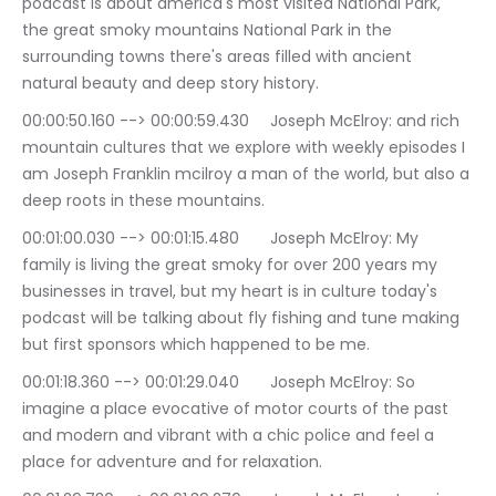
podcast is about america's most visited National Park, 
the great smoky mountains National Park in the 
surrounding towns there's areas filled with ancient 
natural beauty and deep story history.
00:00:50.160 --> 00:00:59.430	Joseph McElroy: and rich 
mountain cultures that we explore with weekly episodes I 
am Joseph Franklin mcilroy a man of the world, but also a 
deep roots in these mountains.
00:01:00.030 --> 00:01:15.480	Joseph McElroy: My 
family is living the great smoky for over 200 years my 
businesses in travel, but my heart is in culture today's 
podcast will be talking about fly fishing and tune making 
but first sponsors which happened to be me.
00:01:18.360 --> 00:01:29.040	Joseph McElroy: So 
imagine a place evocative of motor courts of the past 
and modern and vibrant with a chic police and feel a 
place for adventure and for relaxation.