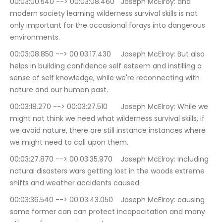
00:03:00.540 --> 00:03:08.460	Joseph McElroy: and 
modern society learning wilderness survival skills is not 
only important for the occasional forays into dangerous 
environments.
00:03:08.850 --> 00:03:17.430	Joseph McElroy: But also 
helps in building confidence self esteem and instilling a 
sense of self knowledge, while we're reconnecting with 
nature and our human past.
00:03:18.270 --> 00:03:27.510	Joseph McElroy: While we 
might not think we need what wilderness survival skills, if 
we avoid nature, there are still instance instances where 
we might need to call upon them.
00:03:27.870 --> 00:03:35.970	Joseph McElroy: Including 
natural disasters wars getting lost in the woods extreme 
shifts and weather accidents caused.
00:03:36.540 --> 00:03:43.050	Joseph McElroy: causing 
some former can can protect incapacitation and many 