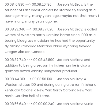
00:08:10.830 --> 00:08:20.190	Joseph McElroy: Is the 
founder of East coast anglers he started fly fishing as a 
teenager many, many years ago, maybe not that many I 
have many, many years ago he.
00:08:23.340 --> 00:08:37.020	Joseph McElroy: is called 
waters of Western North Carolina home since 1999 as a 
touring bluegrass musician he has had the opportunity 
fly fishing Colorado Montana Idaho wyoming Nevada 
Oregon Alaskan Canada.
00:08:37.740 --> 00:08:43.890	Joseph McElroy: And 
addition to being a season fly fisherman he is also a 
grammy award winning songwriter producer.
00:08:44.310 --> 00:08:56.100	Joseph McElroy: A 
Western states 100 and during during ultra run finisher a 
Kentucky Colonel a New York North Carolina New York 
North Carolina hall of fame.
00:08:56.640 --> 00:09:09.240	Joseph McElroy: Music 