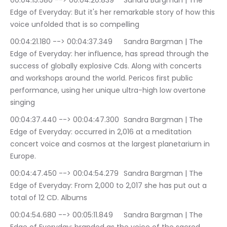
00:04:15.580 --> 00:04:20.839	Sandra Bargman | The 
Edge of Everyday: But it's her remarkable story of how this 
voice unfolded that is so compelling
00:04:21.180 --> 00:04:37.349	Sandra Bargman | The 
Edge of Everyday: her influence, has spread through the 
success of globally explosive Cds. Along with concerts 
and workshops around the world. Pericos first public 
performance, using her unique ultra-high low overtone 
singing
00:04:37.440 --> 00:04:47.300	Sandra Bargman | The 
Edge of Everyday: occurred in 2,016 at a meditation 
concert voice and cosmos at the largest planetarium in 
Europe.
00:04:47.450 --> 00:04:54.279	Sandra Bargman | The 
Edge of Everyday: From 2,000 to 2,017 she has put out a 
total of 12 CD. Albums
00:04:54.680 --> 00:05:11.849	Sandra Bargman | The 