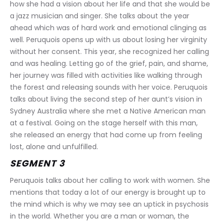
how she had a vision about her life and that she would be 
a jazz musician and singer. She talks about the year 
ahead which was of hard work and emotional clinging as 
well. Peruquois opens up with us about losing her virginity 
without her consent. This year, she recognized her calling 
and was healing. Letting go of the grief, pain, and shame, 
her journey was filled with activities like walking through 
the forest and releasing sounds with her voice. Peruquois 
talks about living the second step of her aunt’s vision in 
Sydney Australia where she met a Native American man 
at a festival. Going on the stage herself with this man, 
she released an energy that had come up from feeling 
lost, alone and unfulfilled.
SEGMENT 3
Peruquois talks about her calling to work with women. She 
mentions that today a lot of our energy is brought up to 
the mind which is why we may see an uptick in psychosis 
in the world. Whether you are a man or woman, the 