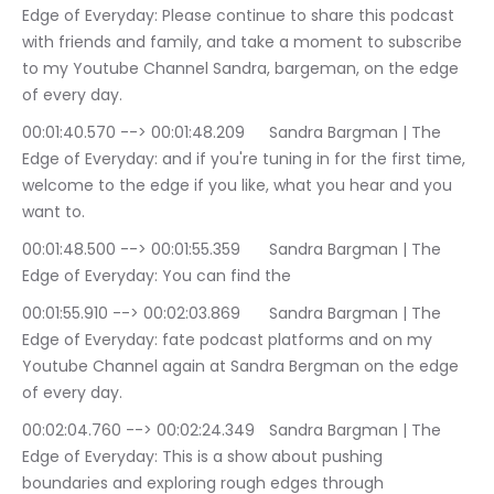
Edge of Everyday: Please continue to share this podcast 
with friends and family, and take a moment to subscribe 
to my Youtube Channel Sandra, bargeman, on the edge 
of every day.
00:01:40.570 --> 00:01:48.209	Sandra Bargman | The 
Edge of Everyday: and if you're tuning in for the first time, 
welcome to the edge if you like, what you hear and you 
want to.
00:01:48.500 --> 00:01:55.359	Sandra Bargman | The 
Edge of Everyday: You can find the
00:01:55.910 --> 00:02:03.869	Sandra Bargman | The 
Edge of Everyday: fate podcast platforms and on my 
Youtube Channel again at Sandra Bergman on the edge 
of every day.
00:02:04.760 --> 00:02:24.349	Sandra Bargman | The 
Edge of Everyday: This is a show about pushing 
boundaries and exploring rough edges through 