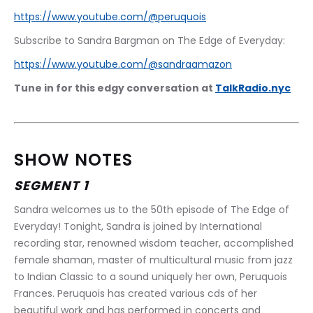
https://www.youtube.com/@peruquois
Subscribe to Sandra Bargman on The Edge of Everyday:
https://www.youtube.com/@sandraamazon
Tune in for this edgy conversation at 
TalkRadio.nyc
SHOW NOTES
SEGMENT 1
Sandra welcomes us to the 50th episode of The Edge of 
Everyday! Tonight, Sandra is joined by International 
recording star, renowned wisdom teacher, accomplished 
female shaman, master of multicultural music from jazz 
to Indian Classic to a sound uniquely her own, Peruquois 
Frances. Peruquois has created various cds of her 
beautiful work and has performed in concerts and 