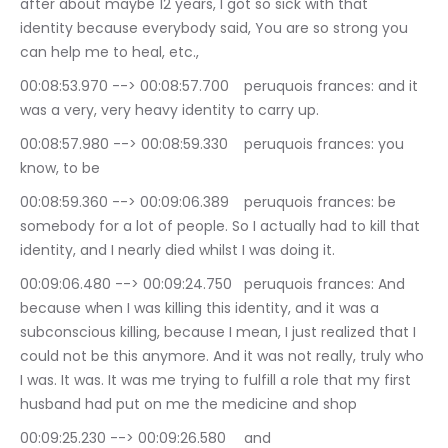
after about maybe 12 years, I got so sick with that 
identity because everybody said, You are so strong you 
can help me to heal, etc.,
00:08:53.970 --> 00:08:57.700	peruquois frances: and it 
was a very, very heavy identity to carry up.
00:08:57.980 --> 00:08:59.330	peruquois frances: you 
know, to be
00:08:59.360 --> 00:09:06.389	peruquois frances: be 
somebody for a lot of people. So I actually had to kill that 
identity, and I nearly died whilst I was doing it.
00:09:06.480 --> 00:09:24.750	peruquois frances: And 
because when I was killing this identity, and it was a 
subconscious killing, because I mean, I just realized that I 
could not be this anymore. And it was not really, truly who 
I was. It was. It was me trying to fulfill a role that my first 
husband had put on me the medicine and shop
00:09:25.230 --> 00:09:26.580	and