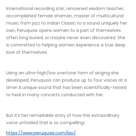
International recording star, renowned wisdom teacher, 
accomplished female shaman, master of multicultural 
music from jazz to Indian Classic to a sound uniquely her 
own, Peruquois opens women to a part of themselves 
often long buried, or maybe never even discovered. She 
is committed to helping women experience a true deep 
love of themselves. 
Using an ultra-high/low overtone form of singing she 
developed, Peruquois can produce up to four voices at a 
time! A unique sound that has been scientifically-tested 
to heal in many concerts conducted with her.
But it’s her remarkable story of how this extraordinary 
voice unfolded that is so compelling!
https://www.peruquois.com/bio/