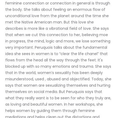
feminine connection or connection in general is through 
the body. She talks about feeling an enormous flow of 
unconditional love from the planet around the time she 
met the Native American man. But this love she 
describes is more like a vibrational field of love. She says 
that when we cut this connection to her, believing moe 
in progress, the mind, logic and more, we lose something 
very important. Peruquois talks about the fundamental 
idea she sees in women is to “clear the life chanel” that 
flows from the head all the way through the feet. It's 
blocked up with so many emotions and trauma. She says 
that in the world, women’s sexuality has been deeply 
misunderstood, used , abused and objectified. Today, she 
says that women are sexualizing themselves and hurting 
themselves on social media. But Peruquois says that 
what they really want is to be seen for who they truly are, 
as loving and beautiful women. In her workshops, she 
helps women by guiding them through feminine 
mediations and helps clean out the distortions and 