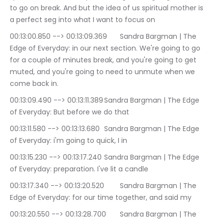
to go on break. And but the idea of us spiritual mother is 
a perfect seg into what I want to focus on
00:13:00.850 --> 00:13:09.369	Sandra Bargman | The 
Edge of Everyday: in our next section. We're going to go 
for a couple of minutes break, and you're going to get 
muted, and you're going to need to unmute when we 
come back in.
00:13:09.490 --> 00:13:11.389	Sandra Bargman | The Edge 
of Everyday: But before we do that
00:13:11.580 --> 00:13:13.680	Sandra Bargman | The Edge 
of Everyday: i'm going to quick, I in
00:13:15.230 --> 00:13:17.240	Sandra Bargman | The Edge 
of Everyday: preparation. I've lit a candle
00:13:17.340 --> 00:13:20.520	Sandra Bargman | The 
Edge of Everyday: for our time together, and said my
00:13:20.550 --> 00:13:28.700	Sandra Bargman | The 