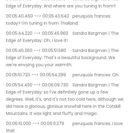
Edge of Everyday: And where are you tuning in from?
00:05:40.460 --> 00:05:43.640	peruquois frances: 
today? I'm tuning in from Thailand.
00:05:44.220 --> 00:05:45.960	Sandra Bargman | The 
Edge of Everyday: Oh, I love it!
00:05:46.260 --> 00:05:51.580	Sandra Bargman | The 
Edge of Everyday: That's a beautiful background. We 
we're envying you your warmth.
00:05:51.720 --> 00:05:54.299	peruquois frances: Oh.
00:05:54.450 --> 00:06:09.730	Sandra Bargman | The 
Edge of Everyday: so I've definitely gone up a few 
degrees. Well, it's, and it's not too cold here, although we 
did have a glorious, glorious snowfall here in the Catskill 
Mountains. It was light and fluffy and magic.
00:06:10.000 --> 00:06:11.379	peruquois frances: I love 
that