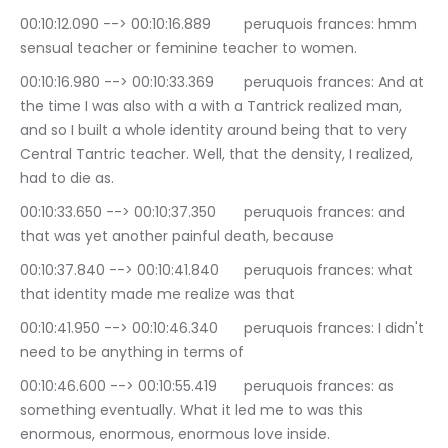
00:10:12.090 --> 00:10:16.889	peruquois frances: hmm 
sensual teacher or feminine teacher to women.
00:10:16.980 --> 00:10:33.369	peruquois frances: And at 
the time I was also with a with a Tantrick realized man, 
and so I built a whole identity around being that to very 
Central Tantric teacher. Well, that the density, I realized, 
had to die as.
00:10:33.650 --> 00:10:37.350	peruquois frances: and 
that was yet another painful death, because
00:10:37.840 --> 00:10:41.840	peruquois frances: what 
that identity made me realize was that
00:10:41.950 --> 00:10:46.340	peruquois frances: I didn't 
need to be anything in terms of
00:10:46.600 --> 00:10:55.419	peruquois frances: as 
something eventually. What it led me to was this 
enormous, enormous, enormous love inside.