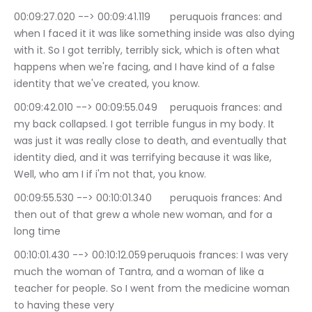
00:09:27.020 --> 00:09:41.119	peruquois frances: and 
when I faced it it was like something inside was also dying 
with it. So I got terribly, terribly sick, which is often what 
happens when we're facing, and I have kind of a false 
identity that we've created, you know.
00:09:42.010 --> 00:09:55.049	peruquois frances: and 
my back collapsed. I got terrible fungus in my body. It 
was just it was really close to death, and eventually that 
identity died, and it was terrifying because it was like, 
Well, who am I if i'm not that, you know.
00:09:55.530 --> 00:10:01.340	peruquois frances: And 
then out of that grew a whole new woman, and for a 
long time
00:10:01.430 --> 00:10:12.059	peruquois frances: I was very 
much the woman of Tantra, and a woman of like a 
teacher for people. So I went from the medicine woman 
to having these very