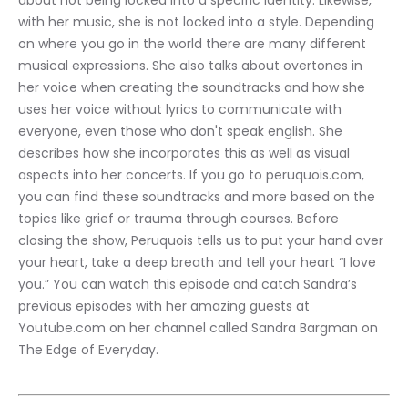
about not being locked into a specific identity. Likewise, 
with her music, she is not locked into a style. Depending 
on where you go in the world there are many different 
musical expressions. She also talks about overtones in 
her voice when creating the soundtracks and how she 
uses her voice without lyrics to communicate with 
everyone, even those who don't speak english. She 
describes how she incorporates this as well as visual 
aspects into her concerts. If you go to peruquois.com, 
you can find these soundtracks and more based on the 
topics like grief or trauma through courses. Before 
closing the show, Peruquois tells us to put your hand over 
your heart, take a deep breath and tell your heart “I love 
you.” You can watch this episode and catch Sandra’s 
previous episodes with her amazing guests at 
Youtube.com on her channel called Sandra Bargman on 
The Edge of Everyday.