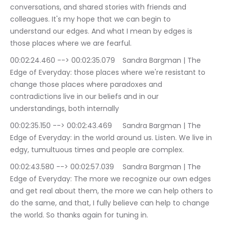
conversations, and shared stories with friends and 
colleagues. It's my hope that we can begin to 
understand our edges. And what I mean by edges is 
those places where we are fearful.
00:02:24.460 --> 00:02:35.079	Sandra Bargman | The 
Edge of Everyday: those places where we're resistant to 
change those places where paradoxes and 
contradictions live in our beliefs and in our 
understandings, both internally
00:02:35.150 --> 00:02:43.469	Sandra Bargman | The 
Edge of Everyday: in the world around us. Listen. We live in 
edgy, tumultuous times and people are complex.
00:02:43.580 --> 00:02:57.039	Sandra Bargman | The 
Edge of Everyday: The more we recognize our own edges 
and get real about them, the more we can help others to 
do the same, and that, I fully believe can help to change 
the world. So thanks again for tuning in.