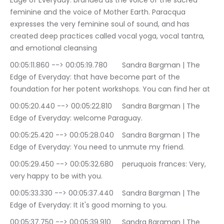
Edge of Everyday: branded as the voice of the sacred 
feminine and the voice of Mother Earth. Paracqua 
expresses the very feminine soul of sound, and has 
created deep practices called vocal yoga, vocal tantra, 
and emotional cleansing
00:05:11.860 --> 00:05:19.780	Sandra Bargman | The 
Edge of Everyday: that have become part of the 
foundation for her potent workshops. You can find her at
00:05:20.440 --> 00:05:22.810	Sandra Bargman | The 
Edge of Everyday: welcome Paraguay.
00:05:25.420 --> 00:05:28.040	Sandra Bargman | The 
Edge of Everyday: You need to unmute my friend.
00:05:29.450 --> 00:05:32.680	peruquois frances: Very, 
very happy to be with you.
00:05:33.330 --> 00:05:37.440	Sandra Bargman | The 
Edge of Everyday: It it's good morning to you.
00:05:37.750 --> 00:05:39.910	Sandra Bargman | The 