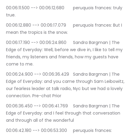
00:06:11.500 --> 00:06:12.680	peruquois frances: truly 
true.
00:06:12.880 --> 00:06:17.079	peruquois frances: But I 
mean the tropics is the snow.
00:06:17.190 --> 00:06:24.860	Sandra Bargman | The 
Edge of Everyday: Well, before we dive in, I like to tell my 
friends, my listeners and friends, how my guests have 
come to me.
00:06:24.900 --> 00:06:36.429	Sandra Bargman | The 
Edge of Everyday: and you came through Sam Leibowitz, 
our fearless leader at talk radio, Nyc but we had a lovely 
connection. Pre-chat Prior
00:06:36.450 --> 00:06:41.769	Sandra Bargman | The 
Edge of Everyday: and I feel through that conversation 
and through all of the wonderful
00:06:42.180 --> 00:06:53.300	peruquois frances: 