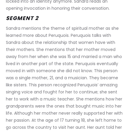
locked into an identity anymore. Sandra reads an 
opening invocation in honoring their conversation.
SEGMENT 2
Sandra mentions the theme of spiritual mother as she 
learned more about Peruquois. Peruquois talks with 
Sandra about the relationship that women have with 
their mothers. She mentions that her mother moved 
away from her when she was 15 and married a man who 
lived in another part of the state. Peruquois eventually 
moved in with someone she did not know. This person 
was a single mother, 21, and a musician. They became 
like sisters. This person recognized Peruquois’ amazing 
singing voice and fought for her to continue; she sent 
her to work with a music teacher. She mentions how her 
grandparents were the ones that bought music into her 
life. Although her mother never really supported her with 
her passion. At the age of 17 turning 18, she left home to 
go across the country to visit her aunt. Her aunt told her 