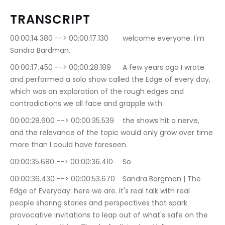
TRANSCRIPT
00:00:14.380 --> 00:00:17.130	welcome everyone. I'm 
Sandra Bardman.
00:00:17.450 --> 00:00:28.189	A few years ago I wrote 
and performed a solo show called the Edge of every day, 
which was an exploration of the rough edges and 
contradictions we all face and grapple with
00:00:28.600 --> 00:00:35.539	the shows hit a nerve, 
and the relevance of the topic would only grow over time 
more than I could have foreseen.
00:00:35.680 --> 00:00:36.410	So
00:00:36.430 --> 00:00:53.670	Sandra Bargman | The 
Edge of Everyday: here we are. It's real talk with real 
people sharing stories and perspectives that spark 
provocative invitations to leap out of what's safe on the 