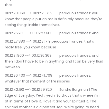
that
00:12:20.060 --> 00:12:25.739	peruquois frances: you 
know that people put on me is definitely because they're 
seeing things inside themselves.
00:12:26.230 --> 00:12:27.680	peruquois frances: And
00:12:27.880 --> 00:12:31.719	peruquois frances: that's 
really free, you know, because
00:12:31.800 --> 00:12:36.369	peruquois frances: and 
then I don't have to be in anything, and I can be very fluid 
between
00:12:36.430 --> 00:12:41.709	peruquois frances: 
whatever that moment of life inspires.
00:12:42.190 --> 00:12:59.820	Sandra Bargman | The 
Edge of Everyday: Yeah, yeah. So that's that's where i'm 
at in terms of I love it. I love it and your spiritual it. The 
spiritual mother is a a perfect seg. We're going to need 