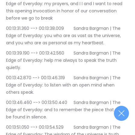
Edge of Everyday: my prayers, and I I and I want to read 
this opening invocation in honor of our conversation 
before we go to break
00:13:31.360 --> 00:13:38.009	Sandra Bargman | The 
Edge of Everyday: you who are as vast as the universe, 
and you who are as personal as my heartbeat.
00:13:39.190 --> 00:13:42.560	Sandra Bargman | The 
Edge of Everyday: help me always to speak the truth 
quietly.
00:13:42.870 --> 00:13:46.319	Sandra Bargman | The 
Edge of Everyday: to listen with an open mind when 
others speak.
00:13:46.460 --> 00:13:50.440	Sandra Bargman | The 
Edge of Everyday: and to remember the piece that may 
be found in silence.
00:13:51.050 --> 00:13:54.529	Sandra Bargman | The 
Edge of Everyday: The wisdom of the universe is truth.