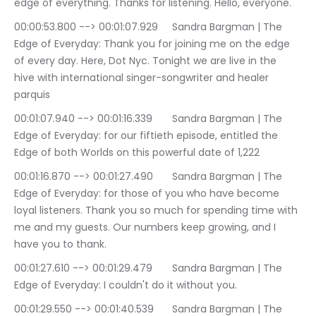
edge of everything. Thanks for listening. Hello, everyone.
00:00:53.800 --> 00:01:07.929	Sandra Bargman | The 
Edge of Everyday: Thank you for joining me on the edge 
of every day. Here, Dot Nyc. Tonight we are live in the 
hive with international singer-songwriter and healer 
parquis
00:01:07.940 --> 00:01:16.339	Sandra Bargman | The 
Edge of Everyday: for our fiftieth episode, entitled the 
Edge of both Worlds on this powerful date of 1,222
00:01:16.870 --> 00:01:27.490	Sandra Bargman | The 
Edge of Everyday: for those of you who have become 
loyal listeners. Thank you so much for spending time with 
me and my guests. Our numbers keep growing, and I 
have you to thank.
00:01:27.610 --> 00:01:29.479	Sandra Bargman | The 
Edge of Everyday: I couldn't do it without you.
00:01:29.550 --> 00:01:40.539	Sandra Bargman | The 