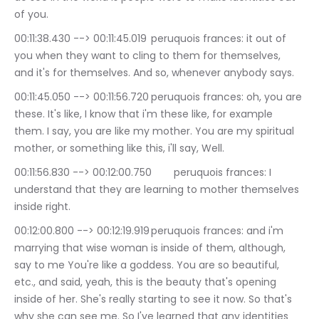
of you.
00:11:38.430 --> 00:11:45.019	peruquois frances: it out of 
you when they want to cling to them for themselves, 
and it's for themselves. And so, whenever anybody says.
00:11:45.050 --> 00:11:56.720	peruquois frances: oh, you are 
these. It's like, I know that i'm these like, for example 
them. I say, you are like my mother. You are my spiritual 
mother, or something like this, i'll say, Well.
00:11:56.830 --> 00:12:00.750	peruquois frances: I 
understand that they are learning to mother themselves 
inside right.
00:12:00.800 --> 00:12:19.919	peruquois frances: and i'm 
marrying that wise woman is inside of them, although, 
say to me You're like a goddess. You are so beautiful, 
etc., and said, yeah, this is the beauty that's opening 
inside of her. She's really starting to see it now. So that's 
why she can see me. So I've learned that any identities 