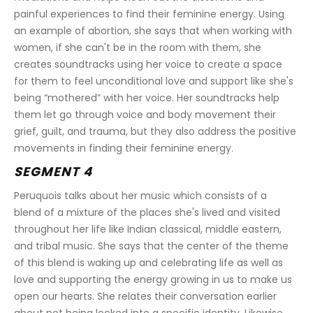
painful experiences to find their feminine energy. Using 
an example of abortion, she says that when working with 
women, if she can't be in the room with them, she 
creates soundtracks using her voice to create a space 
for them to feel unconditional love and support like she's 
being “mothered” with her voice. Her soundtracks help 
them let go through voice and body movement their 
grief, guilt, and trauma, but they also address the positive 
movements in finding their feminine energy.
SEGMENT 4
Peruquois talks about her music which consists of a 
blend of a mixture of the places she's lived and visited 
throughout her life like Indian classical, middle eastern, 
and tribal music. She says that the center of the theme 
of this blend is waking up and celebrating life as well as 
love and supporting the energy growing in us to make us 
open our hearts. She relates their conversation earlier 