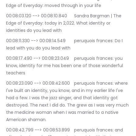
Edge of Everyday: moved through in your life
00:08:03.120 --> 00:08:10.840	Sandra Bargman | The 
Edge of Everyday: today in 2,022. What identity or 
identities do you lead with
00:08:11.330 --> 00:08:14.549	peruquois frances: Do I 
lead with you do you lead with
00:08:17.490 --> 00:08:23.049	peruquois frances: you 
know, identity for me has been one of those wonderful 
teachers
00:08:23.090 --> 00:08:42.600	peruquois frances: where 
I've built an identity, you know, and in my earlier life I've 
had a few. I was the jazz singer, and that identity got 
destroyed. The next I did do. The grew as I was very much 
the medicine woman when I was married to a native 
American shaman.
00:08:42.799 --> 00:08:53.899	peruquois frances: and 