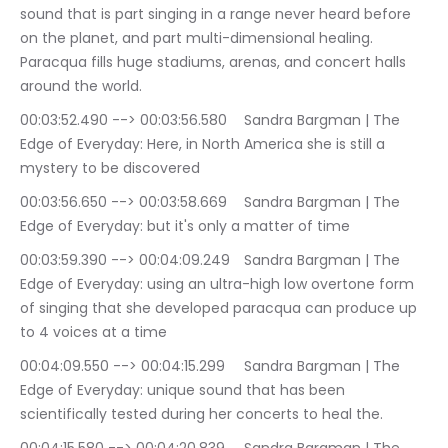
sound that is part singing in a range never heard before 
on the planet, and part multi-dimensional healing. 
Paracqua fills huge stadiums, arenas, and concert halls 
around the world.
00:03:52.490 --> 00:03:56.580	Sandra Bargman | The 
Edge of Everyday: Here, in North America she is still a 
mystery to be discovered
00:03:56.650 --> 00:03:58.669	Sandra Bargman | The 
Edge of Everyday: but it's only a matter of time
00:03:59.390 --> 00:04:09.249	Sandra Bargman | The 
Edge of Everyday: using an ultra-high low overtone form 
of singing that she developed paracqua can produce up 
to 4 voices at a time
00:04:09.550 --> 00:04:15.299	Sandra Bargman | The 
Edge of Everyday: unique sound that has been 
scientifically tested during her concerts to heal the.