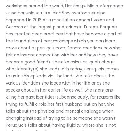
workshops around the world. Her first public performance 
using her unique ultra-high/low overtone singing 
happened in 2016 at a meditation concert Voice and 
Cosmos at the largest planetarium in Europe. Perquois 
has created deep practices that have become a part of 
the foundation of her workshops which you can learn 
more about at peruqois.com. Sandra mentions how she 
felt an instant connection with her and how they have 
become good friends. She also asks Peruquois about 
what identity(s) she leads with today. Peruquois comes 
to us in this episode via Thailand! She talks about the 
various identities she leads with in her life or as she 
speaks about, in her earlier life as well. She mentions 
killing her past identities, subconsciously, for reasons like 
trying to fulfill a role her first husband put on her. She 
talks about the physical and mental challenge when 
changing instead of trying to be someone she wasn’t. 
Peruqiuois talks about having fluidity, where she is not 