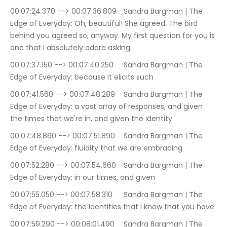
00:07:24.370 --> 00:07:36.809	Sandra Bargman | The 
Edge of Everyday: Oh, beautiful! She agreed. The bird 
behind you agreed so, anyway. My first question for you is 
one that I absolutely adore asking.
00:07:37.150 --> 00:07:40.250	Sandra Bargman | The 
Edge of Everyday: because it elicits such
00:07:41.560 --> 00:07:48.289	Sandra Bargman | The 
Edge of Everyday: a vast array of responses, and given 
the times that we're in, and given the identity
00:07:48.860 --> 00:07:51.890	Sandra Bargman | The 
Edge of Everyday: fluidity that we are embracing
00:07:52.280 --> 00:07:54.660	Sandra Bargman | The 
Edge of Everyday: in our times, and given
00:07:55.050 --> 00:07:58.310	Sandra Bargman | The 
Edge of Everyday: the identities that I know that you have
00:07:59.290 --> 00:08:01.490	Sandra Bargman | The 