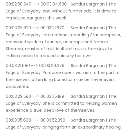
00:02:58.340 --> 00:03:04.690	Sandra Bargman | The 
Edge of Everyday: and without further ado, it is time to 
introduce our guest this week
00:03:05.820 --> 00:03:21.670	Sandra Bargman | The 
Edge of Everyday: International recording Star composer, 
renowned wisdom, teacher, accomplished female 
Shaman, master of multicultural music, from jazz to 
Indian classic to a sound uniquely her own
00:03:21.680 --> 00:03:29.279	Sandra Bargman | The 
Edge of Everyday: Paracore opens women to the part of 
themselves, often long buried, or may be never even 
discovered.
00:03:29.580 --> 00:03:35.189	Sandra Bargman | The 
Edge of Everyday: She is committed to helping women 
experience a true, deep love of themselves.
00:03:35.690 --> 00:03:52.390	Sandra Bargman | The 
Edge of Everyday: bringing forth an extraordinary healing 