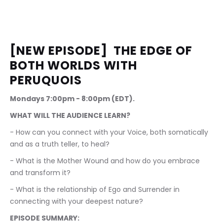
[NEW EPISODE]  THE EDGE OF 
BOTH WORLDS WITH 
PERUQUOIS
Mondays 7:00pm - 8:00pm (EDT).
WHAT WILL THE AUDIENCE LEARN?
- How can you connect with your Voice, both somatically 
and as a truth teller, to heal?
- What is the Mother Wound and how do you embrace 
and transform it?
- What is the relationship of Ego and Surrender in 
connecting with your deepest nature?
EPISODE SUMMARY: