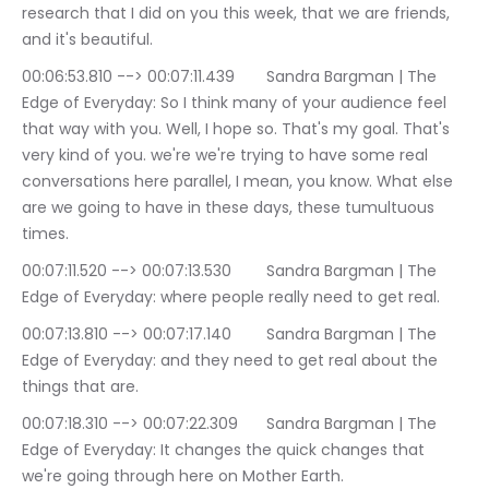
research that I did on you this week, that we are friends, 
and it's beautiful.
00:06:53.810 --> 00:07:11.439	Sandra Bargman | The 
Edge of Everyday: So I think many of your audience feel 
that way with you. Well, I hope so. That's my goal. That's 
very kind of you. we're we're trying to have some real 
conversations here parallel, I mean, you know. What else 
are we going to have in these days, these tumultuous 
times.
00:07:11.520 --> 00:07:13.530	Sandra Bargman | The 
Edge of Everyday: where people really need to get real.
00:07:13.810 --> 00:07:17.140	Sandra Bargman | The 
Edge of Everyday: and they need to get real about the 
things that are.
00:07:18.310 --> 00:07:22.309	Sandra Bargman | The 
Edge of Everyday: It changes the quick changes that 
we're going through here on Mother Earth.