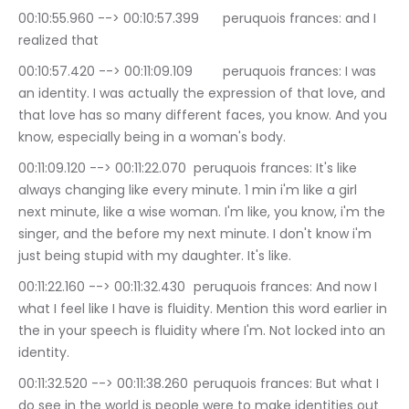
00:10:55.960 --> 00:10:57.399	peruquois frances: and I 
realized that
00:10:57.420 --> 00:11:09.109	peruquois frances: I was 
an identity. I was actually the expression of that love, and 
that love has so many different faces, you know. And you 
know, especially being in a woman's body.
00:11:09.120 --> 00:11:22.070	peruquois frances: It's like 
always changing like every minute. 1 min i'm like a girl 
next minute, like a wise woman. I'm like, you know, i'm the 
singer, and the before my next minute. I don't know i'm 
just being stupid with my daughter. It's like.
00:11:22.160 --> 00:11:32.430	peruquois frances: And now I 
what I feel like I have is fluidity. Mention this word earlier in 
the in your speech is fluidity where I'm. Not locked into an 
identity.
00:11:32.520 --> 00:11:38.260	peruquois frances: But what I 
do see in the world is people were to make identities out 