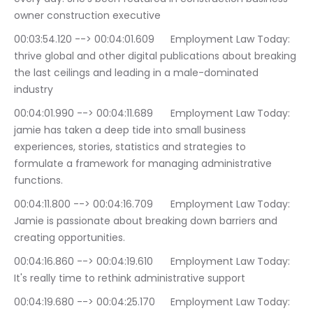
owner construction executive
00:03:54.120 --> 00:04:01.609	Employment Law Today: 
thrive global and other digital publications about breaking 
the last ceilings and leading in a male-dominated 
industry
00:04:01.990 --> 00:04:11.689	Employment Law Today: 
jamie has taken a deep tide into small business 
experiences, stories, statistics and strategies to 
formulate a framework for managing administrative 
functions.
00:04:11.800 --> 00:04:16.709	Employment Law Today: 
Jamie is passionate about breaking down barriers and 
creating opportunities.
00:04:16.860 --> 00:04:19.610	Employment Law Today: 
It's really time to rethink administrative support
00:04:19.680 --> 00:04:25.170	Employment Law Today: 