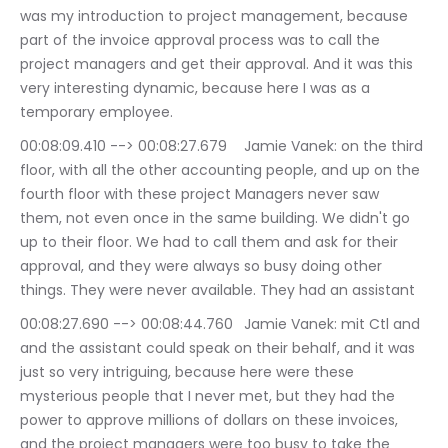
was my introduction to project management, because 
part of the invoice approval process was to call the 
project managers and get their approval. And it was this 
very interesting dynamic, because here I was as a 
temporary employee.
00:08:09.410 --> 00:08:27.679	Jamie Vanek: on the third 
floor, with all the other accounting people, and up on the 
fourth floor with these project Managers never saw 
them, not even once in the same building. We didn't go 
up to their floor. We had to call them and ask for their 
approval, and they were always so busy doing other 
things. They were never available. They had an assistant
00:08:27.690 --> 00:08:44.760	Jamie Vanek: mit Ctl and 
and the assistant could speak on their behalf, and it was 
just so very intriguing, because here were these 
mysterious people that I never met, but they had the 
power to approve millions of dollars on these invoices, 
and the project managers were too busy to take the 