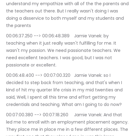
understand my empathize with all of the the parents and 
the teachers out there. But I really wasn't doing I was 
doing a disservice to both myself and my students and 
the parents
00:06:37.250 --> 00:06:48.389	Jamie Vanek: by 
teaching when it just really wasn't fulfilling for me. It 
wasn't my passion. We need passionate teachers. We 
need excellent teachers. I was good, but I was not 
passionate or excellent.
00:06:48.400 --> 00:07:00.320	Jamie Vanek: so I 
decided to step back from teaching, and that's when I 
kind of hit my quarter life crisis in my mid twenties and 
said, Well, I spent all this time and effort getting my 
credentials and teaching. What am I going to do now?
00:07:00.380 --> 00:07:18.260	Jamie Vanek: And that 
led me to enroll with an employment placement agency. 
They place me in place me in a few different places. The 