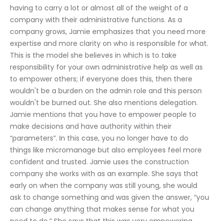
having to carry a lot or almost all of the weight of a 
company with their administrative functions. As a 
company grows, Jamie emphasizes that you need more 
expertise and more clarity on who is responsible for what. 
This is the model she believes in which is to take 
responsibility for your own administrative help as well as 
to empower others; if everyone does this, then there 
wouldn't be a burden on the admin role and this person 
wouldn't be burned out. She also mentions delegation. 
Jamie mentions that you have to empower people to 
make decisions and have authority within their 
“parameters”. In this case, you no longer have to do 
things like micromanage but also employees feel more 
confident and trusted. Jamie uses the construction 
company she works with as an example. She says that 
early on when the company was still young, she would 
ask to change something and was given the answer, “you 
can change anything that makes sense for what you 