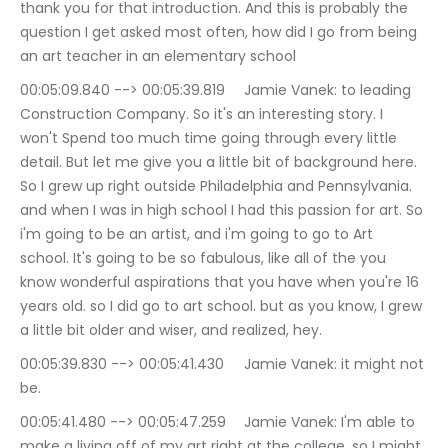
thank you for that introduction. And this is probably the 
question I get asked most often, how did I go from being 
an art teacher in an elementary school
00:05:09.840 --> 00:05:39.819	Jamie Vanek: to leading 
Construction Company. So it's an interesting story. I 
won't Spend too much time going through every little 
detail. But let me give you a little bit of background here. 
So I grew up right outside Philadelphia and Pennsylvania. 
and when I was in high school I had this passion for art. So 
i'm going to be an artist, and i'm going to go to Art 
school. It's going to be so fabulous, like all of the you 
know wonderful aspirations that you have when you're 16 
years old. so I did go to art school. but as you know, I grew 
a little bit older and wiser, and realized, hey.
00:05:39.830 --> 00:05:41.430	Jamie Vanek: it might not 
be.
00:05:41.480 --> 00:05:47.259	Jamie Vanek: I'm able to 
make a living off of my art right at the college, so I might 