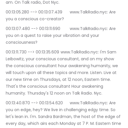
am. On Talk radio, Dot Nyc.
00:13:05.280 --> 00:13:07.439	www.TalkRadio.nyc: Are 
you a conscious co-creator?
00:13:07.480 --> 00:13:11.690	www.TalkRadio.nyc: Are 
you on a quest to raise your vibration and your 
consciousness?
00:13:11.730 --> 00:13:35.609	www.TalkRadio.nyc: I'm Sam 
Leibowitz, your conscious consultant, and on my show 
the conscious consultant hour awakening humanity, we 
will touch upon all these topics and more. Listen. Live at 
our new time on Thursdays, at 12 noon, Eastern time. 
That's the conscious consultant Hour awakening 
humanity. Thursday's 12 noon on Talk Radio. Nyc.
00:13:40.870 --> 00:13:54.620	www.TalkRadio.nyc: Are 
you on edge, hey? We live in challenging edgy time. So 
let's lean in. I'm. Sandra Bardman, the host of the edge of 
every day, which airs each Monday at 7 P. M. Eastern time 