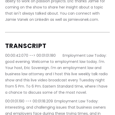
ability to work on passion projects. Eric thanks Jamie for 
coming on the show to share her insight about a topic 
that isn't always talked about. You can connect with 
Jamie Vanek on Linkedin as well as jamievanek.com.
TRANSCRIPT
00:00:42.070 --> 00:01:01.180	Employment Law Today: 
good evening. Welcome to employment law today. I'm. 
Your host, Eric Sovereign. I'm an employment law and 
business law attorney and I host this live weekly talk radio 
show and this live video broadcast every Tuesday night 
from 5 Pm. To 6 Pm. Eastern Standard time, where I have 
a chance to discuss some of the most novel.
00:01:01.190 --> 00:01:18.209	Employment Law Today: 
interesting, and challenging issues that business owners 
and employers face during these trying times, and in 