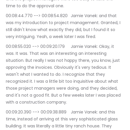
time to do the approval one.
00:08:44.770 --> 00:08:54.820	Jamie Vanek: and that 
was my introduction to project management. Granted, I 
still didn't know what exactly they did, but I found it so 
very intriguing. Yeah, a week later I was fired.
00:08:55.020 --> 00:09:20.179	Jamie Vanek: Okay, it 
was. It was. That was an interesting an interesting 
situation. But really I was not happy there, you know, just 
approving the invoices. Obviously it's very tedious. It 
wasn't what I wanted to do. I recognize that they 
recognized it. I was a little bit too inquisitive about what 
those project managers were doing, and they decided, 
and it's not a good fit. But a few weeks later I was placed 
with a construction company.
00:09:20.390 --> 00:09:38.889	Jamie Vanek: and this 
time, instead of arriving at this very sophisticated glass 
building. It was literally a little tiny ranch house. They 