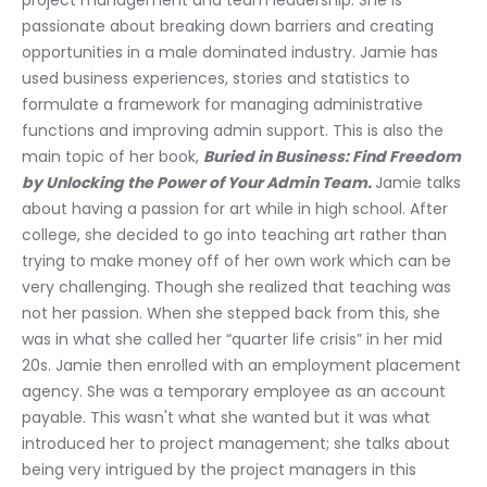
project management and team leadership. She is 
passionate about breaking down barriers and creating 
opportunities in a male dominated industry. Jamie has 
used business experiences, stories and statistics to 
formulate a framework for managing administrative 
functions and improving admin support. This is also the 
main topic of her book, 
Buried in Business: Find Freedom 
by Unlocking the Power of Your Admin Team. 
Jamie talks 
about having a passion for art while in high school. After 
college, she decided to go into teaching art rather than 
trying to make money off of her own work which can be 
very challenging. Though she realized that teaching was 
not her passion. When she stepped back from this, she 
was in what she called her “quarter life crisis” in her mid 
20s. Jamie then enrolled with an employment placement 
agency. She was a temporary employee as an account 
payable. This wasn't what she wanted but it was what 
introduced her to project management; she talks about 
being very intrigued by the project managers in this 