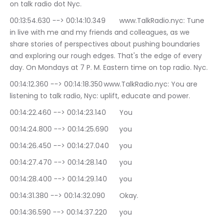
on talk radio dot Nyc.
00:13:54.630 --> 00:14:10.349	www.TalkRadio.nyc: Tune 
in live with me and my friends and colleagues, as we 
share stories of perspectives about pushing boundaries 
and exploring our rough edges. That's the edge of every 
day. On Mondays at 7 P. M. Eastern time on top radio. Nyc.
00:14:12.360 --> 00:14:18.350	www.TalkRadio.nyc: You are 
listening to talk radio, Nyc: uplift, educate and power.
00:14:22.460 --> 00:14:23.140	You
00:14:24.800 --> 00:14:25.690	you
00:14:26.450 --> 00:14:27.040	you
00:14:27.470 --> 00:14:28.140	you
00:14:28.400 --> 00:14:29.140	you
00:14:31.380 --> 00:14:32.090	Okay.
00:14:36.590 --> 00:14:37.220	you