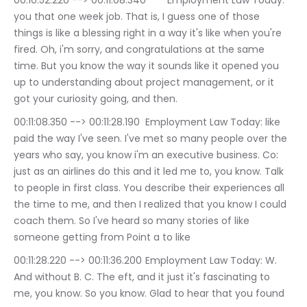
00:10:52.220 --> 00:11:08.340	Employment Law Today: 
you that one week job. That is, I guess one of those 
things is like a blessing right in a way it's like when you're 
fired. Oh, i'm sorry, and congratulations at the same 
time. But you know the way it sounds like it opened you 
up to understanding about project management, or it 
got your curiosity going, and then.
00:11:08.350 --> 00:11:28.190	Employment Law Today: like 
paid the way I've seen. I've met so many people over the 
years who say, you know i'm an executive business. Co: 
just as an airlines do this and it led me to, you know. Talk 
to people in first class. You describe their experiences all 
the time to me, and then I realized that you know I could 
coach them. So I've heard so many stories of like 
someone getting from Point a to like
00:11:28.220 --> 00:11:36.200	Employment Law Today: W. 
And without B. C. The eft, and it just it's fascinating to 
me, you know. So you know. Glad to hear that you found