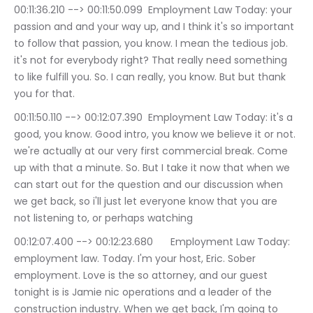
00:11:36.210 --> 00:11:50.099	Employment Law Today: your 
passion and and your way up, and I think it's so important 
to follow that passion, you know. I mean the tedious job. 
it's not for everybody right? That really need something 
to like fulfill you. So. I can really, you know. But but thank 
you for that.
00:11:50.110 --> 00:12:07.390	Employment Law Today: it's a 
good, you know. Good intro, you know we believe it or not. 
we're actually at our very first commercial break. Come 
up with that a minute. So. But I take it now that when we 
can start out for the question and our discussion when 
we get back, so i'll just let everyone know that you are 
not listening to, or perhaps watching
00:12:07.400 --> 00:12:23.680	Employment Law Today: 
employment law. Today. I'm your host, Eric. Sober 
employment. Love is the so attorney, and our guest 
tonight is is Jamie nic operations and a leader of the 
construction industry. When we get back, I'm going to 