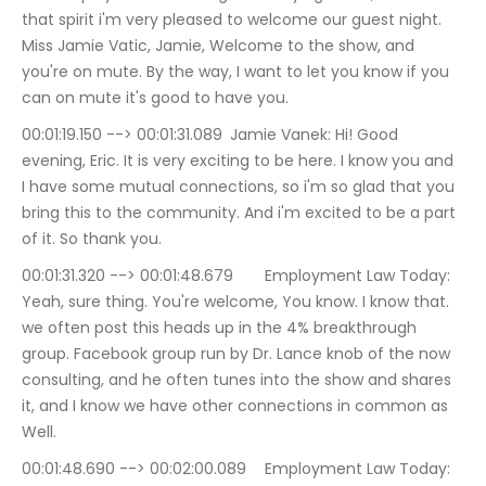
that spirit i'm very pleased to welcome our guest night. 
Miss Jamie Vatic, Jamie, Welcome to the show, and 
you're on mute. By the way, I want to let you know if you 
can on mute it's good to have you.
00:01:19.150 --> 00:01:31.089	Jamie Vanek: Hi! Good 
evening, Eric. It is very exciting to be here. I know you and 
I have some mutual connections, so i'm so glad that you 
bring this to the community. And i'm excited to be a part 
of it. So thank you.
00:01:31.320 --> 00:01:48.679	Employment Law Today: 
Yeah, sure thing. You're welcome, You know. I know that. 
we often post this heads up in the 4% breakthrough 
group. Facebook group run by Dr. Lance knob of the now 
consulting, and he often tunes into the show and shares 
it, and I know we have other connections in common as 
Well.
00:01:48.690 --> 00:02:00.089	Employment Law Today: 