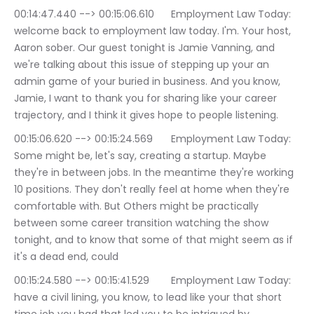
00:14:47.440 --> 00:15:06.610	Employment Law Today: 
welcome back to employment law today. I'm. Your host, 
Aaron sober. Our guest tonight is Jamie Vanning, and 
we're talking about this issue of stepping up your an 
admin game of your buried in business. And you know, 
Jamie, I want to thank you for sharing like your career 
trajectory, and I think it gives hope to people listening.
00:15:06.620 --> 00:15:24.569	Employment Law Today: 
Some might be, let's say, creating a startup. Maybe 
they're in between jobs. In the meantime they're working 
10 positions. They don't really feel at home when they're 
comfortable with. But Others might be practically 
between some career transition watching the show 
tonight, and to know that some of that might seem as if 
it's a dead end, could
00:15:24.580 --> 00:15:41.529	Employment Law Today: 
have a civil lining, you know, to lead like your that short 