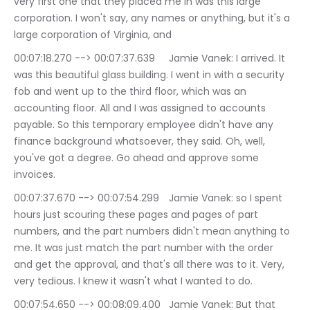
very first one that they placed me in was this large 
corporation. I won't say, any names or anything, but it's a 
large corporation of Virginia, and
00:07:18.270 --> 00:07:37.639	Jamie Vanek: I arrived. It 
was this beautiful glass building. I went in with a security 
fob and went up to the third floor, which was an 
accounting floor. All and I was assigned to accounts 
payable. So this temporary employee didn't have any 
finance background whatsoever, they said. Oh, well, 
you've got a degree. Go ahead and approve some 
invoices.
00:07:37.670 --> 00:07:54.299	Jamie Vanek: so I spent 
hours just scouring these pages and pages of part 
numbers, and the part numbers didn't mean anything to 
me. It was just match the part number with the order 
and get the approval, and that's all there was to it. Very, 
very tedious. I knew it wasn't what I wanted to do.
00:07:54.650 --> 00:08:09.400	Jamie Vanek: But that 