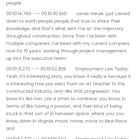
people
00:10:14.760 --> 00:10:30.550	Jamie Vanek: just carried 
down to earth people people that love to share their 
knowledge, and that's what sent me on the trajectory 
throughout construction. Since then I've been with 
multiple companies. I've been with my current company 
now for 10 years. working through project management 
up into the executive team.
00:10:31.270 --> 00:10:52.209	Employment Law Today: 
Yeah, it's interesting story, you know. It really is because it 
is interesting how you went from an art teacher to the 
constructed industry, and I like that progression. You 
know it's like non. Life is often so nonlinear, you know, in 
terms of like having a passion, and then kind of being 
stuck in that sort of in between space, where you, you 
know, down in Virginia, move, move, move to New Place 
and