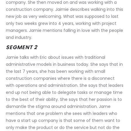
company. She then moved on and was working with a 
construction company. Jaimie describes walking into this 
new job as very welcoming. What was supposed to last 
only two weeks grew into 4 years, working with project 
managers. Jamie mentions falling in love with the people 
and industry.
SEGMENT 2
Jamie talks with Eric about issues with traditional 
administrative models in business today. She says that in 
the last 7 years, she has been working with small 
construction companies where there is a disconnect 
with operations and administration. She says that leaders 
end up not being able to delegate tasks or manage time 
to the best of their ability. She says that her passion is to 
dismantle the stigma around administration. Jame 
mentions that one problem she sees with leaders who 
have a start up company is that some of them want to 
only make the product or do the service but not do the 