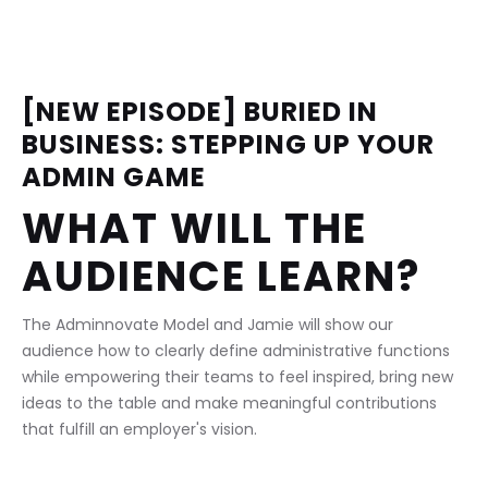
[NEW EPISODE] BURIED IN 
BUSINESS: STEPPING UP YOUR 
ADMIN GAME
WHAT WILL THE 
AUDIENCE LEARN?
The Adminnovate Model and Jamie will show our 
audience how to clearly define administrative functions 
while empowering their teams to feel inspired, bring new 
ideas to the table and make meaningful contributions 
that fulfill an employer's vision.