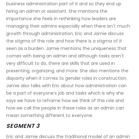
business administration part of it and so they end up 
hiring an admin or assistant. She mentions the 
importance she feels in rethinking how leaders are 
managing their admins especially when there isn't much 
growth through administration. Eric and Jamie discuss 
the stigma of this role and how there is a stigma of it 
seen as a burden. Jamie mentions the uniqueness that 
comes with being an admin and although tasks aren't 
very difficult to do, there are skills that are used in 
presenting, organizing, and more. She also mentions the 
disparity when it comes to gender roles in construction. 
Jamie also talks with Eric about how administration can 
be a part of everyone’s job and tasks which is why she 
says we have to reframe how we think of this role and 
how we call the people in these roles as an admin can 
mean something different to everyone.
SEGMENT 3
Eric and Jamie discuss the traditional model of an admin 