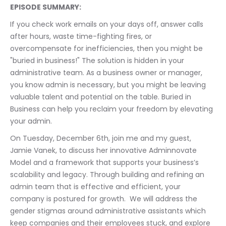
EPISODE SUMMARY:
If you check work emails on your days off, answer calls 
after hours, waste time-fighting fires, or 
overcompensate for inefficiencies, then you might be 
"buried in business!" The solution is hidden in your 
administrative team. As a business owner or manager, 
you know admin is necessary, but you might be leaving 
valuable talent and potential on the table. Buried in 
Business can help you reclaim your freedom by elevating 
your admin.
On Tuesday, December 6th, join me and my guest, 
Jamie Vanek, to discuss her innovative Adminnovate 
Model and a framework that supports your business’s 
scalability and legacy. Through building and refining an 
admin team that is effective and efficient, your 
company is postured for growth.  We will address the 
gender stigmas around administrative assistants which 
keep companies and their employees stuck, and explore 