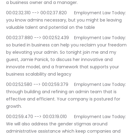
a business owner and a manager.
00:02:32.310 --> 00:02:37.820	Employment Law Today: 
you know admins necessary, but you might be leaving 
valuable talent and potential on the table
00:02:37.880 --> 00:02:52.439	Employment Law Today: 
so buried in business can help you reclaim your freedom 
by elevating your admin. So tonight join me and my 
guest, Jamie Panick, to discuss her innovative and 
innovate model, and a framework that supports your 
business scalability and legacy
00:02:52.580 --> 00:02:59.379	Employment Law Today: 
through building and refining an admin team that is 
effective and efficient. Your company is postured for 
growth.
00:02:59.470 --> 00:03:19.010	Employment Law Today: 
We will also address the gender stigmas around 
administrative assistance which keep companies and 