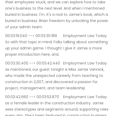
their employees stuck, and we can explore how to take 
one's business to the next level. And when I mentioned 
buried in business. I'm. It's a nod to Jamie's book, which is 
buried in business. Brian freedom by unlocking the power 
of your admin team.
00:03:19.040 --> 00:03:30.189	Employment Law Today: 
So with that topic in mind. Folks talking about something 
up your admin game. I thought I give it Jamie a more 
proper introduction here, and.
00:03:30.400 --> 00:03:42.440	Employment Law Today: 
as mentioned, our guest tonight is Miss Jamie Vannick, 
who made the unexpected careerly from teaching to 
construction in 2,007, and discovered a passion for 
project, management, and team leadership
00:03:42.660 --> 00:03:53.870	Employment Law Today: 
as a female leader in the construction industry. Jamie 
sees stereotypes and segments around, supporting roles 
every day. She's been featured in construction business 