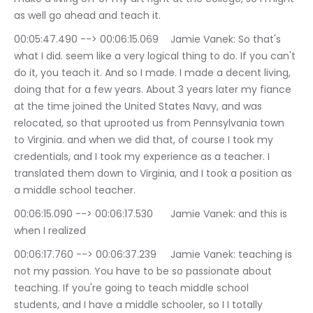
as well go ahead and teach it.
00:05:47.490 --> 00:06:15.069	Jamie Vanek: So that's 
what I did. seem like a very logical thing to do. If you can't 
do it, you teach it. And so I made. I made a decent living, 
doing that for a few years. About 3 years later my fiance 
at the time joined the United States Navy, and was 
relocated, so that uprooted us from Pennsylvania town 
to Virginia. and when we did that, of course I took my 
credentials, and I took my experience as a teacher. I 
translated them down to Virginia, and I took a position as 
a middle school teacher.
00:06:15.090 --> 00:06:17.530	Jamie Vanek: and this is 
when I realized
00:06:17.760 --> 00:06:37.239	Jamie Vanek: teaching is 
not my passion. You have to be so passionate about 
teaching. If you're going to teach middle school 
students, and I have a middle schooler, so I I totally 