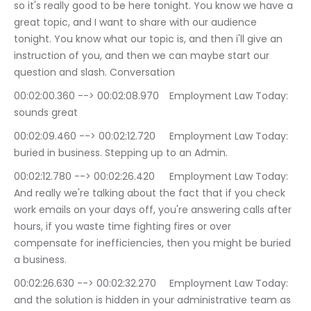
so it's really good to be here tonight. You know we have a 
great topic, and I want to share with our audience 
tonight. You know what our topic is, and then i'll give an 
instruction of you, and then we can maybe start our 
question and slash. Conversation
00:02:00.360 --> 00:02:08.970	Employment Law Today: 
sounds great
00:02:09.460 --> 00:02:12.720	Employment Law Today: 
buried in business. Stepping up to an Admin.
00:02:12.780 --> 00:02:26.420	Employment Law Today: 
And really we're talking about the fact that if you check 
work emails on your days off, you're answering calls after 
hours, if you waste time fighting fires or over 
compensate for inefficiencies, then you might be buried 
a business.
00:02:26.630 --> 00:02:32.270	Employment Law Today: 
and the solution is hidden in your administrative team as 