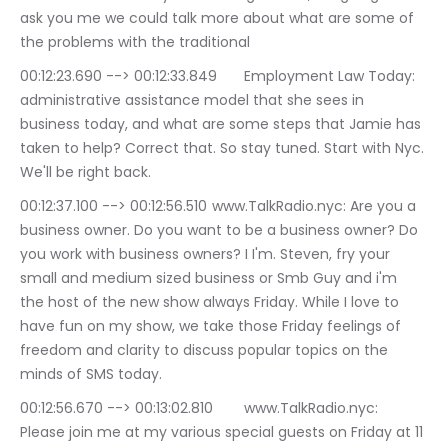
ask you me we could talk more about what are some of 
the problems with the traditional
00:12:23.690 --> 00:12:33.849	Employment Law Today: 
administrative assistance model that she sees in 
business today, and what are some steps that Jamie has 
taken to help? Correct that. So stay tuned. Start with Nyc. 
We'll be right back.
00:12:37.100 --> 00:12:56.510	www.TalkRadio.nyc: Are you a 
business owner. Do you want to be a business owner? Do 
you work with business owners? I I'm. Steven, fry your 
small and medium sized business or Smb Guy and i'm 
the host of the new show always Friday. While I love to 
have fun on my show, we take those Friday feelings of 
freedom and clarity to discuss popular topics on the 
minds of SMS today.
00:12:56.670 --> 00:13:02.810	www.TalkRadio.nyc: 
Please join me at my various special guests on Friday at 11 