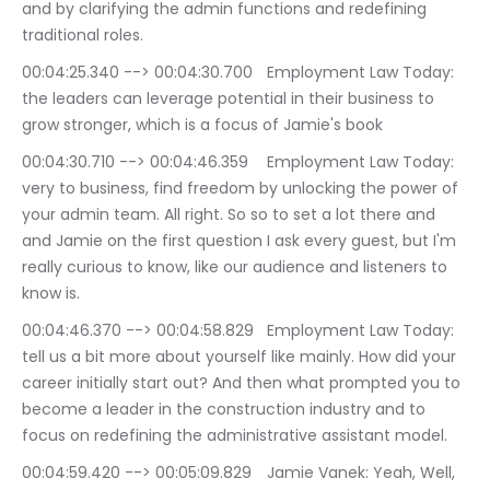
and by clarifying the admin functions and redefining 
traditional roles.
00:04:25.340 --> 00:04:30.700	Employment Law Today: 
the leaders can leverage potential in their business to 
grow stronger, which is a focus of Jamie's book
00:04:30.710 --> 00:04:46.359	Employment Law Today: 
very to business, find freedom by unlocking the power of 
your admin team. All right. So so to set a lot there and 
and Jamie on the first question I ask every guest, but I'm 
really curious to know, like our audience and listeners to 
know is.
00:04:46.370 --> 00:04:58.829	Employment Law Today: 
tell us a bit more about yourself like mainly. How did your 
career initially start out? And then what prompted you to 
become a leader in the construction industry and to 
focus on redefining the administrative assistant model.
00:04:59.420 --> 00:05:09.829	Jamie Vanek: Yeah, Well, 