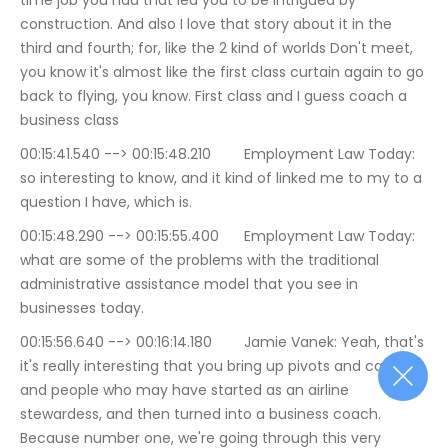
time job you had that led you to be intrigued by 
construction. And also I love that story about it in the 
third and fourth; for, like the 2 kind of worlds Don't meet, 
you know it's almost like the first class curtain again to go 
back to flying, you know. First class and I guess coach a 
business class
00:15:41.540 --> 00:15:48.210	Employment Law Today: 
so interesting to know, and it kind of linked me to my to a 
question I have, which is.
00:15:48.290 --> 00:15:55.400	Employment Law Today: 
what are some of the problems with the traditional 
administrative assistance model that you see in 
businesses today.
00:15:56.640 --> 00:16:14.180	Jamie Vanek: Yeah, that's 
it's really interesting that you bring up pivots and career, 
and people who may have started as an airline 
stewardess, and then turned into a business coach. 
Because number one, we're going through this very 