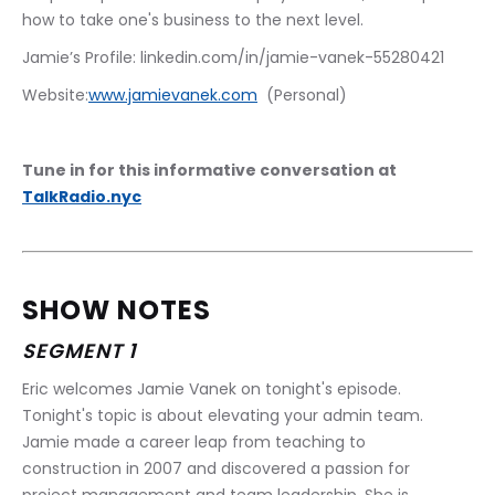
how to take one's business to the next level.
Jamie’s Profile: linkedin.com/in/jamie-vanek-55280421  
Website:
www.jamievanek.com
  (Personal)
Tune in for this informative conversation at 
TalkRadio.nyc
SHOW NOTES
SEGMENT 1
Eric welcomes Jamie Vanek on tonight's episode. 
Tonight's topic is about elevating your admin team. 
Jamie made a career leap from teaching to 
construction in 2007 and discovered a passion for 