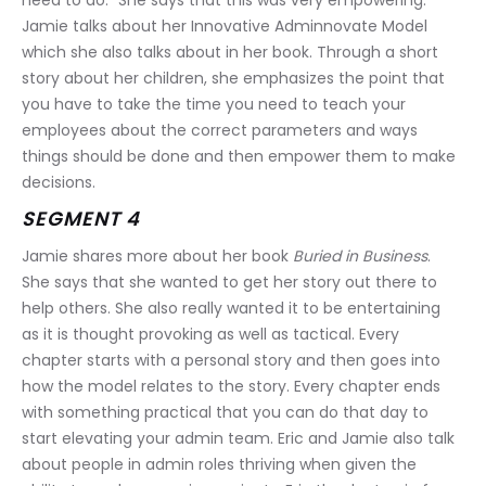
need to do.” She says that this was very empowering. 
Jamie talks about her Innovative Adminnovate Model 
which she also talks about in her book. Through a short 
story about her children, she emphasizes the point that 
you have to take the time you need to teach your 
employees about the correct parameters and ways 
things should be done and then empower them to make 
decisions.
SEGMENT 4
Jamie shares more about her book 
Buried in Business
. 
She says that she wanted to get her story out there to 
help others. She also really wanted it to be entertaining 
as it is thought provoking as well as tactical. Every 
chapter starts with a personal story and then goes into 
how the model relates to the story. Every chapter ends 
with something practical that you can do that day to 
start elevating your admin team. Eric and Jamie also talk 
about people in admin roles thriving when given the 