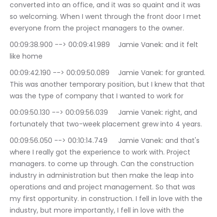
converted into an office, and it was so quaint and it was 
so welcoming. When I went through the front door I met 
everyone from the project managers to the owner.
00:09:38.900 --> 00:09:41.989	Jamie Vanek: and it felt 
like home
00:09:42.190 --> 00:09:50.089	Jamie Vanek: for granted. 
This was another temporary position, but I knew that that 
was the type of company that I wanted to work for
00:09:50.130 --> 00:09:56.039	Jamie Vanek: right, and 
fortunately that two-week placement grew into 4 years.
00:09:56.050 --> 00:10:14.749	Jamie Vanek: and that's 
where I really got the experience to work with. Project 
managers. to come up through. Can the construction 
industry in administration but then make the leap into 
operations and and project management. So that was 
my first opportunity. in construction. I fell in love with the 
industry, but more importantly, I fell in love with the 