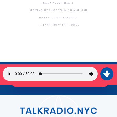
FRANK ABOUT HEALTH
SERVING UP SUCCESS WITH A SPLASH
MAKING SEAMLESS SALES
PHILANTHROPY IN PHOCUS
SIGN UP FOR OUR NEWSLETTER
JOIN THE TRIBE!