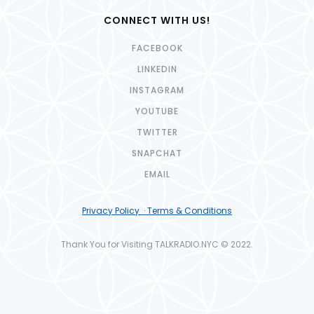
CONNECT WITH US!
FACEBOOK
LINKEDIN
INSTAGRAM
YOUTUBE
TWITTER
SNAPCHAT
EMAIL
Privacy Policy · Terms & Conditions
Thank You for Visiting TALKRADIO.NYC © 2022.