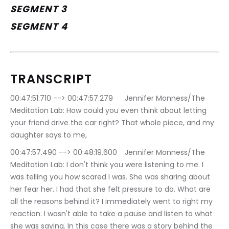
SEGMENT 3
SEGMENT 4
TRANSCRIPT
00:47:51.710 --> 00:47:57.279	Jennifer Monness/The 
Meditation Lab: How could you even think about letting 
your friend drive the car right? That whole piece, and my 
daughter says to me,
00:47:57.490 --> 00:48:19.600	Jennifer Monness/The 
Meditation Lab: I don't think you were listening to me. I 
was telling you how scared I was. She was sharing about 
her fear her. I had that she felt pressure to do. What are 
all the reasons behind it? I immediately went to right my 
reaction. I wasn't able to take a pause and listen to what 
she was saying. In this case there was a story behind the 