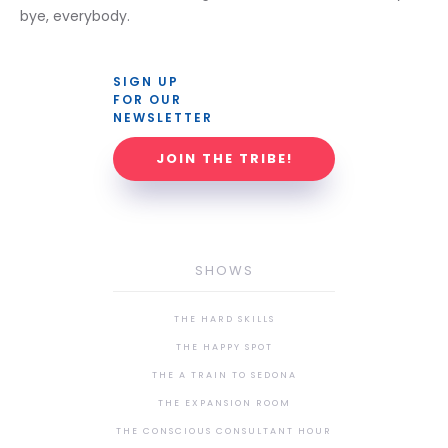
bye, everybody.
SIGN UP 
FOR OUR 
NEWSLETTER
JOIN THE TRIBE!
SHOWS
THE HARD SKILLS
THE HAPPY SPOT
THE A TRAIN TO SEDONA
THE EXPANSION ROOM
THE CONSCIOUS CONSULTANT HOUR