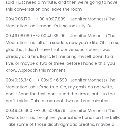
said. I just need a minute, and then we're going to have 
this conversation and leave the room.
00:49:05.170 --> 00:49:07.889	Jennifer Monness/The 
Meditation Lab: I mean it's It sounds silly. But
00:49:08.080 --> 00:49:36.190	Jennifer Monness/The 
Meditation Lab: all of a sudden, now you're like Oh, i'm so 
glad that I didn't have that conversation when I was 
already at a ten. Right, let me bring myself down to a 
five, or maybe a two or three, before I handle this, you 
know. Approach this moment.
00:49:36.340 --> 00:49:46.590	Jennifer Monness/The 
Meditation Lab: It's so true. Oh, my gosh, do not write, 
don't! Send the text, don't send the email, put it in the 
draft folder. Take a moment, two or three minutes.
00:49:46.600 --> 00:50:01.579	Jennifer Monness/The 
Meditation Lab: Lengthen your exhale hands on the belly. 
Take some of those diaphragmatic breaths, maybe a 