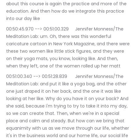
about this course is again the practice and more of the 
education. And then how do we integrate this practice 
into our day like
00:50:45.970 --> 00:51:00.329	Jennifer Monness/The 
Meditation Lab: um. Oh, there was this wonderful 
caricature cartoon in New York Magazine, and there were 
these two women like little stick figures, and they were 
on their yoga mats, you know, looking like. And then, 
when they left, one of the women rolled up her matt
00:51:00.340 --> 00:51:28.839	Jennifer Monness/The 
Meditation Lab: and put it like a yoga bag, and the other 
one just draped it on her back, and the one it was like 
looking at her like. Why do you have it on your back? And 
she said, because i'm trying to try to take it into my day, 
so we can create that. Then, when we're in a special 
place and calm and steady. But how can we bring that 
equanimity with us as we move through our life, whether 
it's in the business world and our home life, our social life 