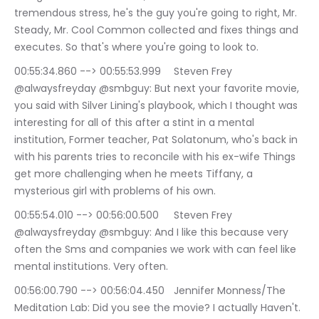
tremendous stress, he's the guy you're going to right, Mr. 
Steady, Mr. Cool Common collected and fixes things and 
executes. So that's where you're going to look to.
00:55:34.860 --> 00:55:53.999	Steven Frey 
@alwaysfreyday @smbguy: But next your favorite movie, 
you said with Silver Lining's playbook, which I thought was 
interesting for all of this after a stint in a mental 
institution, Former teacher, Pat Solatonum, who's back in 
with his parents tries to reconcile with his ex-wife Things 
get more challenging when he meets Tiffany, a 
mysterious girl with problems of his own.
00:55:54.010 --> 00:56:00.500	Steven Frey 
@alwaysfreyday @smbguy: And I like this because very 
often the Sms and companies we work with can feel like 
mental institutions. Very often.
00:56:00.790 --> 00:56:04.450	Jennifer Monness/The 
Meditation Lab: Did you see the movie? I actually Haven't. 