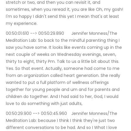
stretch or two, and then you can revisit it, and 
sometimes, when you reread it, you are like Oh, my gosh! 
I'm so happy I didn't send this yet I mean that's at least 
my experience.
00:50:01.610 --> 00:50:29.890	Jennifer Monness/The 
Meditation Lab: So back to the mindful parenting thing I 
saw you have some. It looks like events coming up in the 
next couple of weeks on Wednesday evenings, seven, 
thirty to eight, thirty Pm. Talk to us a little bit about this. 
Yes. So that event. Actually, someone had come to me 
from an organization called heart generation. She really 
wanted to put a full platform of wellness offerings 
together for young people and um and for parents and 
children do together. And I had said to her, God, I would 
love to do something with just adults,
00:50:29.900 --> 00:50:45.960	Jennifer Monness/The 
Meditation Lab: because I think I think they're just two 
different conversations to be had. And so I What I love 