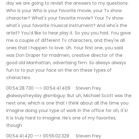
day we are going to revisit the answers to my questions: 
Who is your Who is your favorite movie, your Tv show 
character? What's your favorite movie? Your Tv show 
what's your favorite musical instrument? And who's the 
artist? You'd like to hear play it. So you you had. You gave 
me a couple of different Tv characters, and they're all 
ones that I happen to love. Uh. Your first one, you said 
was Don Draper for madmen, creative director of the 
good old Manhattan, advertising firm. So always always 
fun to to put your face on the on these types of 
characters.
00:54:28.730 --> 00:54:41.409	Steven Frey 
@alwaysfreyday @smbguy: But uh, Michael Scott was the 
next one, which is one that I think about all the time you 
imagine doing your type of work in the office for oh, it's! 
It is truly hard to imagine. He's one of my favorites, 
though
00:54:41.420 --> 00:55:02.329	Steven Frey 