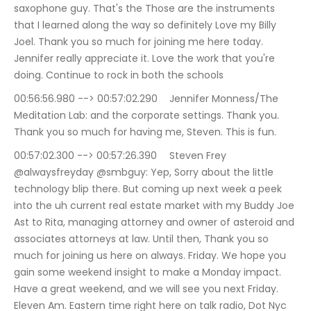
saxophone guy. That's the Those are the instruments 
that I learned along the way so definitely Love my Billy 
Joel. Thank you so much for joining me here today. 
Jennifer really appreciate it. Love the work that you're 
doing. Continue to rock in both the schools
00:56:56.980 --> 00:57:02.290	Jennifer Monness/The 
Meditation Lab: and the corporate settings. Thank you. 
Thank you so much for having me, Steven. This is fun.
00:57:02.300 --> 00:57:26.390	Steven Frey 
@alwaysfreyday @smbguy: Yep, Sorry about the little 
technology blip there. But coming up next week a peek 
into the uh current real estate market with my Buddy Joe 
Ast to Rita, managing attorney and owner of asteroid and 
associates attorneys at law. Until then, Thank you so 
much for joining us here on always. Friday. We hope you 
gain some weekend insight to make a Monday impact. 
Have a great weekend, and we will see you next Friday. 
Eleven Am. Eastern time right here on talk radio, Dot Nyc 