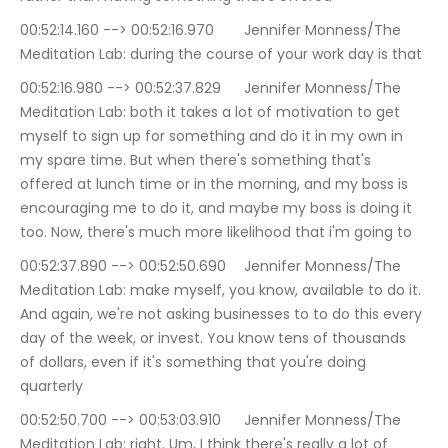
00:52:14.160 --> 00:52:16.970	Jennifer Monness/The 
Meditation Lab: during the course of your work day is that
00:52:16.980 --> 00:52:37.829	Jennifer Monness/The 
Meditation Lab: both it takes a lot of motivation to get 
myself to sign up for something and do it in my own in 
my spare time. But when there's something that's 
offered at lunch time or in the morning, and my boss is 
encouraging me to do it, and maybe my boss is doing it 
too. Now, there's much more likelihood that i'm going to
00:52:37.890 --> 00:52:50.690	Jennifer Monness/The 
Meditation Lab: make myself, you know, available to do it. 
And again, we're not asking businesses to to do this every 
day of the week, or invest. You know tens of thousands 
of dollars, even if it's something that you're doing 
quarterly
00:52:50.700 --> 00:53:03.910	Jennifer Monness/The 
Meditation Lab: right. Um, I think there's really a lot of 