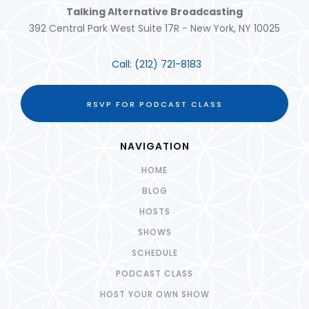
Talking Alternative Broadcasting
392 Central Park West Suite 17R - New York, NY 10025
Call:
(212) 721-8183
RSVP FOR PODCAST CLASS
NAVIGATION
HOME
BLOG
HOSTS
SHOWS
SCHEDULE
PODCAST CLASS
HOST YOUR OWN SHOW