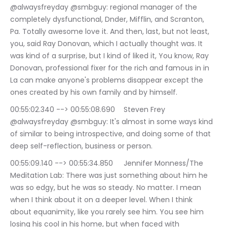
@alwaysfreyday @smbguy: regional manager of the 
completely dysfunctional, Dnder, Mifflin, and Scranton, 
Pa. Totally awesome love it. And then, last, but not least, 
you, said Ray Donovan, which I actually thought was. It 
was kind of a surprise, but I kind of liked it, You know, Ray 
Donovan, professional fixer for the rich and famous in in 
La can make anyone's problems disappear except the 
ones created by his own family and by himself.
00:55:02.340 --> 00:55:08.690	Steven Frey 
@alwaysfreyday @smbguy: It's almost in some ways kind 
of similar to being introspective, and doing some of that 
deep self-reflection, business or person.
00:55:09.140 --> 00:55:34.850	Jennifer Monness/The 
Meditation Lab: There was just something about him he 
was so edgy, but he was so steady. No matter. I mean 
when I think about it on a deeper level. When I think 
about equanimity, like you rarely see him. You see him 
losing his cool in his home, but when faced with 