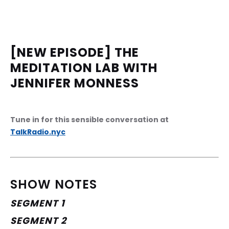
[NEW EPISODE] THE 
MEDITATION LAB WITH 
JENNIFER MONNESS
Tune in for this sensible conversation at 
TalkRadio.nyc
SHOW NOTES
SEGMENT 1
SEGMENT 2