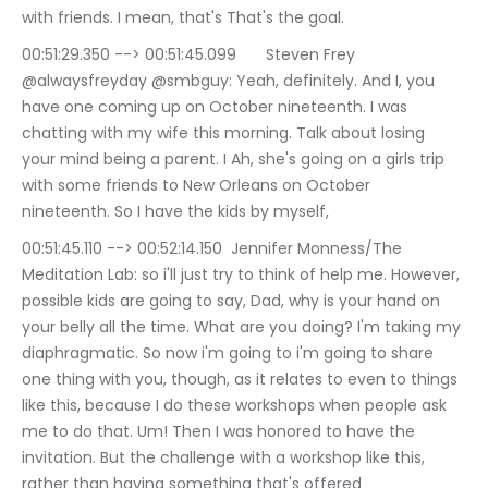
with friends. I mean, that's That's the goal.
00:51:29.350 --> 00:51:45.099	Steven Frey 
@alwaysfreyday @smbguy: Yeah, definitely. And I, you 
have one coming up on October nineteenth. I was 
chatting with my wife this morning. Talk about losing 
your mind being a parent. I Ah, she's going on a girls trip 
with some friends to New Orleans on October 
nineteenth. So I have the kids by myself,
00:51:45.110 --> 00:52:14.150	Jennifer Monness/The 
Meditation Lab: so i'll just try to think of help me. However, 
possible kids are going to say, Dad, why is your hand on 
your belly all the time. What are you doing? I'm taking my 
diaphragmatic. So now i'm going to i'm going to share 
one thing with you, though, as it relates to even to things 
like this, because I do these workshops when people ask 
me to do that. Um! Then I was honored to have the 
invitation. But the challenge with a workshop like this, 
rather than having something that's offered