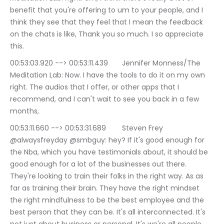
benefit that you're offering to um to your people, and I 
think they see that they feel that I mean the feedback 
on the chats is like, Thank you so much. I so appreciate 
this.
00:53:03.920 --> 00:53:11.439	Jennifer Monness/The 
Meditation Lab: Now. I have the tools to do it on my own 
right. The audios that I offer, or other apps that I 
recommend, and I can't wait to see you back in a few 
months,
00:53:11.660 --> 00:53:31.689	Steven Frey 
@alwaysfreyday @smbguy: hey? If it's good enough for 
the Nba, which you have testimonials about, it should be 
good enough for a lot of the businesses out there. 
They're looking to train their folks in the right way. As as 
far as training their brain. They have the right mindset 
the right mindfulness to be the best employee and the 
best person that they can be. It's all interconnected. It's 