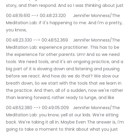
story, and then respond. And so I was thinking about just
00:48:19.610 --> 00:48:23.320	Jennifer Monness/The 
Meditation Lab: if it's happening to me. And I'm a pretty, 
you know,
00:48:23.330 --> 00:48:52.369	Jennifer Monness/The 
Meditation Lab: experience practitioner. This has to be 
the experience for other parents. Um! And so we need 
tools. We need tools, and it's an ongoing practice, and a 
big part of it is slowing down and listening and pausing 
before we react. And how do we do that? We slow our 
breath down, So we start with the tools that we learn in 
the practice. And then, all of a sudden, now we're rather 
than leaning forward, rather ready to lunge, and like
00:48:52.380 --> 00:49:05.009	Jennifer Monness/The 
Meditation Lab: you know, yell at our kids. We're sitting 
back. We're taking it all in. Maybe Even The answer is, i'm 
going to take a moment to think about what you just 