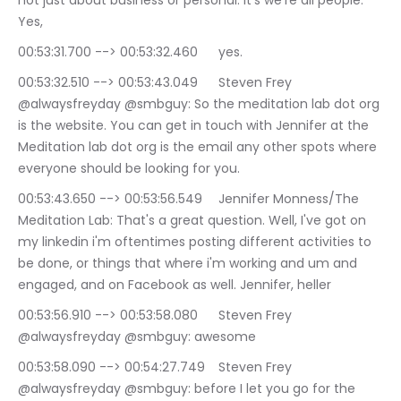
not just about business or personal. It's we're all people. 
Yes,
00:53:31.700 --> 00:53:32.460	yes.
00:53:32.510 --> 00:53:43.049	Steven Frey 
@alwaysfreyday @smbguy: So the meditation lab dot org 
is the website. You can get in touch with Jennifer at the 
Meditation lab dot org is the email any other spots where 
everyone should be looking for you.
00:53:43.650 --> 00:53:56.549	Jennifer Monness/The 
Meditation Lab: That's a great question. Well, I've got on 
my linkedin i'm oftentimes posting different activities to 
be done, or things that where i'm working and um and 
engaged, and on Facebook as well. Jennifer, heller
00:53:56.910 --> 00:53:58.080	Steven Frey 
@alwaysfreyday @smbguy: awesome
00:53:58.090 --> 00:54:27.749	Steven Frey 
@alwaysfreyday @smbguy: before I let you go for the 