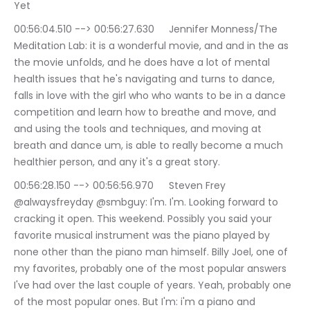
Yet
00:56:04.510 --> 00:56:27.630	Jennifer Monness/The 
Meditation Lab: it is a wonderful movie, and and in the as 
the movie unfolds, and he does have a lot of mental 
health issues that he's navigating and turns to dance, 
falls in love with the girl who who wants to be in a dance 
competition and learn how to breathe and move, and 
and using the tools and techniques, and moving at 
breath and dance um, is able to really become a much 
healthier person, and any it's a great story.
00:56:28.150 --> 00:56:56.970	Steven Frey 
@alwaysfreyday @smbguy: I'm. I'm. Looking forward to 
cracking it open. This weekend. Possibly you said your 
favorite musical instrument was the piano played by 
none other than the piano man himself. Billy Joel, one of 
my favorites, probably one of the most popular answers 
I've had over the last couple of years. Yeah, probably one 
of the most popular ones. But I'm: i'm a piano and 