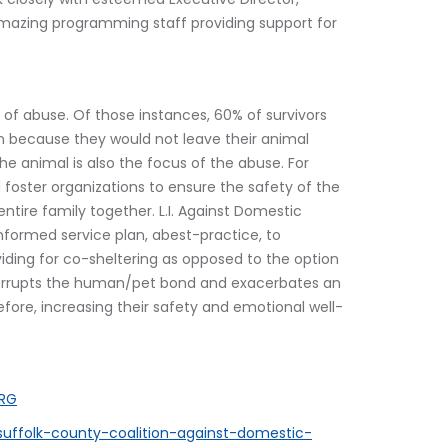
amazing programming staff providing support for 
of abuse. Of those instances, 60% of survivors 
ion because they would not leave their animal 
the animal is also the focus of the abuse. For 
 foster organizations to ensure the safety of the 
ntire family together. L.I. Against Domestic 
formed service plan, abest-practice, to 
iding for co-sheltering as opposed to the option 
nterrupts the human/pet bond and exacerbates an 
efore, increasing their safety and emotional well-
ORG
uffolk-county-coalition-against-domestic-