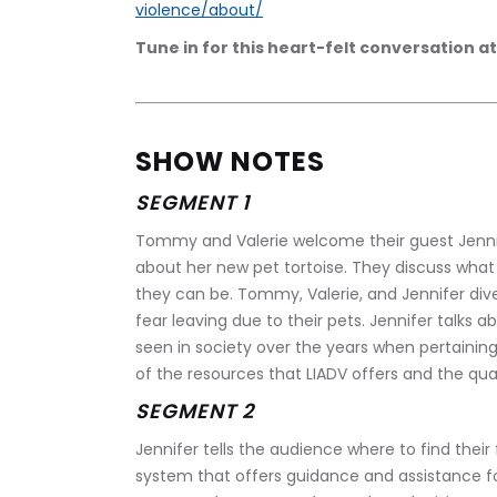
violence/about/
Tune in for this heart-felt conversation at
SHOW NOTES
SEGMENT 1
Tommy and Valerie welcome their guest Jennif
about her new pet tortoise. They discuss what
they can be. Tommy, Valerie, and Jennifer div
fear leaving due to their pets. Jennifer talks a
seen in society over the years when pertainin
of the resources that LIADV offers and the qual
SEGMENT 2
Jennifer tells the audience where to find their 
system that offers guidance and assistance for 