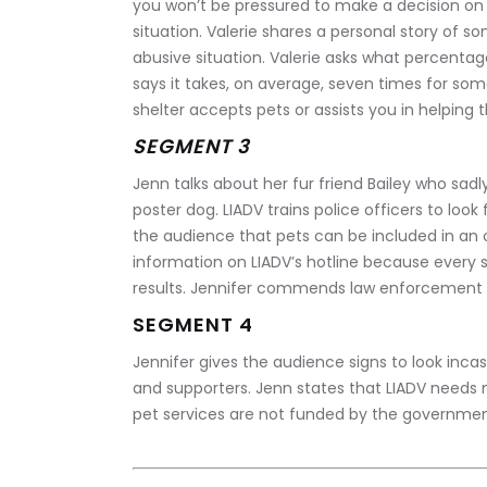
you won’t be pressured to make a decision on 
situation. Valerie shares a personal story of 
abusive situation. Valerie asks what percentage
says it takes, on average, seven times for som
shelter accepts pets or assists you in helping
SEGMENT 3
Jenn talks about her fur friend Bailey who sad
poster dog. LIADV trains police officers to loo
the audience that pets can be included in an
information on LIADV’s hotline because every si
results. Jennifer commends law enforcement fo
SEGMENT 4
Jennifer gives the audience signs to look incas
and supporters. Jenn states that LIADV needs 
pet services are not funded by the government