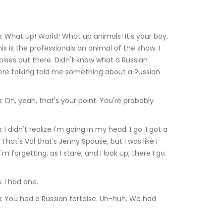
 is the professionals an animal of the show. I 
toises out there. Didn't know what a Russian 
ere talking told me something about a Russian 
That's Val that's Jenny Spouse, but I was like I 
m forgetting, as I stare, and I look up, there I go. 
lerie Heffron: I had one.