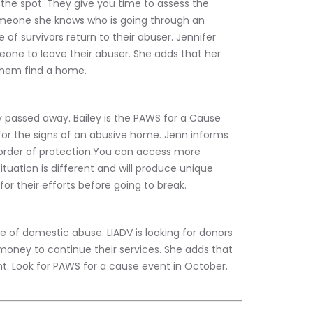
the spot. They give you time to assess the 
someone she knows who is going through an 
 of survivors return to their abuser. Jennifer 
eone to leave their abuser. She adds that her 
 them find a home.
ly passed away. Bailey is the PAWS for a Cause 
k for the signs of an abusive home. Jenn informs 
 order of protection.You can access more 
tuation is different and will produce unique 
r their efforts before going to break.
e of domestic abuse. LIADV is looking for donors 
money to continue their services. She adds that 
. Look for PAWS for a cause event in October.