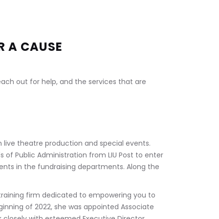
R A CAUSE
ch out for help, and the services that are 
 live theatre production and special events. 
s of Public Administration from LIU Post to enter 
vents in the fundraising departments. Along the 
 
raining firm dedicated to empowering you to 
beginning of 2022, she was appointed Associate 
ork closely with esteemed Executive Director, 