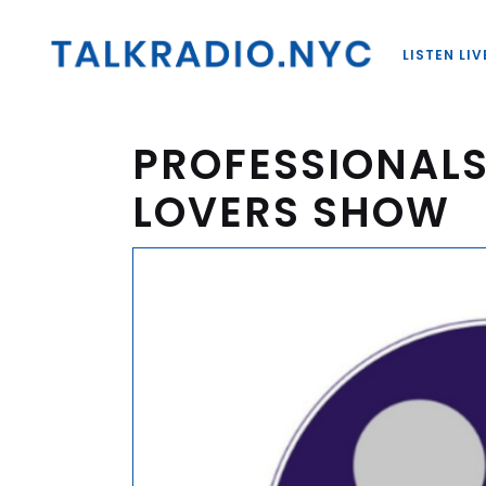
LISTEN LIV
PROFESSIONALS
LOVERS SHOW