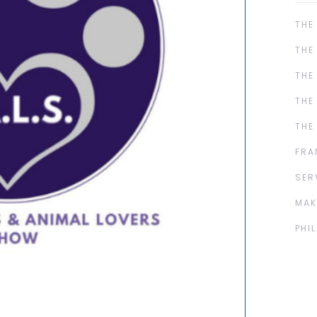
THE
THE
THE
THE
THE
FRA
SER
MAK
PHI