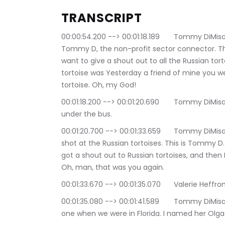
TRANSCRIPT
00:00:54.200 --> 00:01:18.189	Tommy DiMisa: What up! World! What up animals! It's your boy, 
Tommy D, the non-profit sector connector. This
want to give a shout out to all the Russian tor
tortoise was Yesterday a friend of mine you w
tortoise. Oh, my God!
00:01:18.200 --> 00:01:20.690	Tommy DiMisa: Oh, yeah, that's your point. You're probably 
under the bus.
00:01:20.700 --> 00:01:33.659	Tommy DiMisa: I didn't realize I'm going in my head. I go. I got a 
shot at the Russian tortoises. This is Tommy D. 
got a shout out to Russian tortoises, and then I'
Oh, man, that was you again.
00:01:33.670 --> 00:01:35.070	Va
00:01:35.080 --> 00:01:41.589	Tommy DiMisa: You had a Russian tortoise. Uh-huh. We had 
one when we were in Florida. I named her Olga