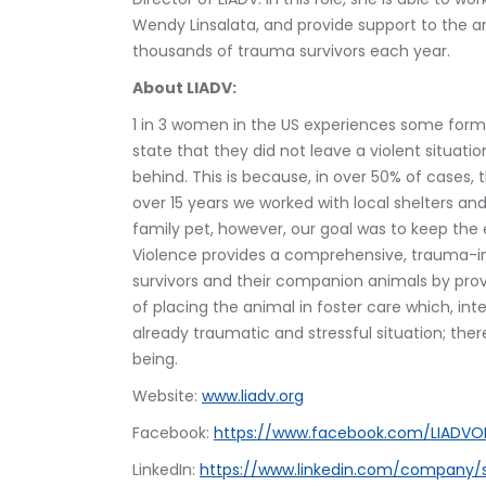
Wendy Linsalata, and provide support to the 
thousands of trauma survivors each year. 
About LIADV:
1 in 3 women in the US experiences some form 
state that they did not leave a violent situat
behind. This is because, in over 50% of cases, 
over 15 years we worked with local shelters and
family pet, however, our goal was to keep the e
Violence provides a comprehensive, trauma-in
survivors and their companion animals by prov
of placing the animal in foster care which, i
already traumatic and stressful situation; ther
being.
Website: 
www.liadv.org
Facebook: 
https://www.facebook.com/LIADV
LinkedIn: 
https://www.linkedin.com/company/s