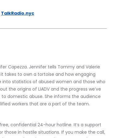
 
TalkRadio.nyc
er Capezza. Jennifer tells Tommy and Valerie 
 it takes to own a tortoise and how engaging 
e into statistics of abused women and those who 
bout the origins of LIADV and the progress we’ve 
g to domestic abuse. She informs the audience 
ified workers that are a part of the team.
free, confidential 24-hour hotline. It’s a support 
those in hostile situations. If you make the call, 