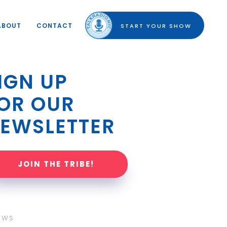
ABOUT
CONTACT
START YOUR SHOW
IGN UP 
OR OUR 
EWSLETTER
JOIN THE TRIBE!
OWS