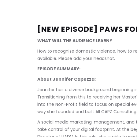
[NEW EPISODE] PAWS FO
WHAT WILL THE AUDIENCE LEARN?
How to recognize domestic violence, how to rea
available. Please add your headshot.
EPISODE SUMMARY:
About Jennifer Capezza:
Jennifer has a diverse background beginning in
Transitioning from this to receiving her Master'
into the Non-Profit field to focus on special e
way she founded and built All CAPZ Consulting.
A social media marketing, management, and t
take control of your digital footprint. At the 
Director of LIADV. In this role, she is able to w