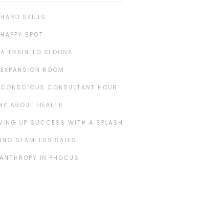
 HARD SKILLS
 HAPPY SPOT
 A TRAIN TO SEDONA
 EXPANSION ROOM
 CONSCIOUS CONSULTANT HOUR
NK ABOUT HEALTH
VING UP SUCCESS WITH A SPLASH
ING SEAMLESS SALES
LANTHROPY IN PHOCUS