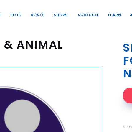
E
BLOG
HOSTS
SHOWS
SCHEDULE
LEARN
 & ANIMAL
S
F
N
SH