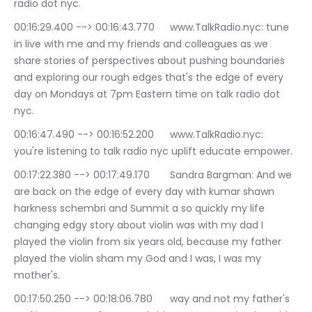
radio dot nyc.
00:16:29.400 --> 00:16:43.770	www.TalkRadio.nyc: tune 
in live with me and my friends and colleagues as we 
share stories of perspectives about pushing boundaries 
and exploring our rough edges that's the edge of every 
day on Mondays at 7pm Eastern time on talk radio dot 
nyc.
00:16:47.490 --> 00:16:52.200	www.TalkRadio.nyc: 
you're listening to talk radio nyc uplift educate empower.
00:17:22.380 --> 00:17:49.170	Sandra Bargman: And we 
are back on the edge of every day with kumar shawn 
harkness schembri and Summit a so quickly my life 
changing edgy story about violin was with my dad I 
played the violin from six years old, because my father 
played the violin sham my God and I was, I was my 
mother's.
00:17:50.250 --> 00:18:06.780	way and not my father's 