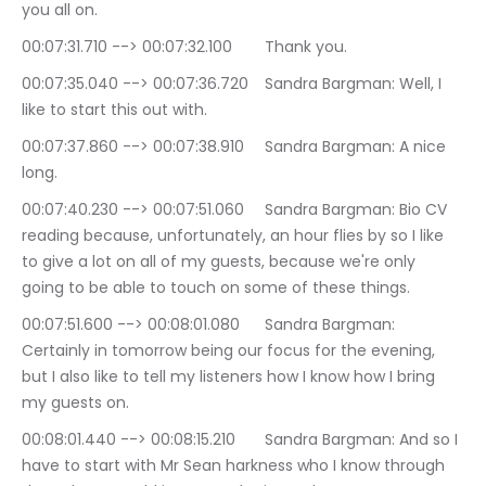
you all on.
00:07:31.710 --> 00:07:32.100	Thank you.
00:07:35.040 --> 00:07:36.720	Sandra Bargman: Well, I 
like to start this out with.
00:07:37.860 --> 00:07:38.910	Sandra Bargman: A nice 
long.
00:07:40.230 --> 00:07:51.060	Sandra Bargman: Bio CV 
reading because, unfortunately, an hour flies by so I like 
to give a lot on all of my guests, because we're only 
going to be able to touch on some of these things.
00:07:51.600 --> 00:08:01.080	Sandra Bargman: 
Certainly in tomorrow being our focus for the evening, 
but I also like to tell my listeners how I know how I bring 
my guests on.
00:08:01.440 --> 00:08:15.210	Sandra Bargman: And so I 
have to start with Mr Sean harkness who I know through 