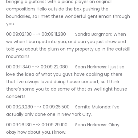
bringing a guitarist with a piano player on original 
compositions Hello outside the box pushing the 
boundaries, so I met these wonderful gentleman through 
you.
00:09:02.130 --> 00:09:11.280	Sandra Bargman: When 
we when I bumped into you, and can you just show and 
told you about the plum on my property up in the catskill 
mountains.
00:09:11.340 --> 00:09:22.080	Sean Harkness: I just so 
love the idea of what you guys have cooking up there 
that i've always loved doing house concert, so I think 
there's some you to do some of that as well right house 
concerts.
00:09:23.280 --> 00:09:25.500	Samite Mulondo: i've 
actually only done one in New York City.
00:09:26.130 --> 00:09:29.100	Sean Harkness: Okay 
okay how about you, I know.