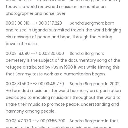
today is a world renowned musician humanitarian 
photographer and horse lover.
00:03:08.310 --> 00:03:17.220	Sandra Bargman: born 
and raised in Uganda summited travels the world bringing 
his message of peace and hope, through the healing 
power of music.
00:03:18.090 --> 00:03:30.600	Sandra Bargman: 
cemetery is the subject of the documentary song of the 
refugee distributed by PBS in 1998 it was while filming this 
that Sammy taste work as a humanitarian began.
00:03:31.560 --> 00:03:46.770	Sandra Bargman: In 2002 
He founded musicians for world harmony an organization 
dedicated to enabling musicians throughout the world to 
share their music to promote peace, understanding and 
harmony among people.
00:03:47.370 --> 00:03:56.700	Sandra Bargman: In that 
capacity, he travels to sing play music and exchange 