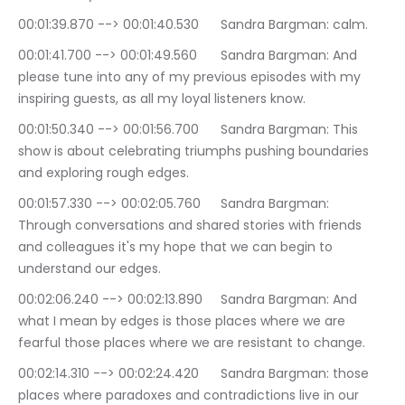
00:01:39.870 --> 00:01:40.530	Sandra Bargman: calm.
00:01:41.700 --> 00:01:49.560	Sandra Bargman: And 
please tune into any of my previous episodes with my 
inspiring guests, as all my loyal listeners know.
00:01:50.340 --> 00:01:56.700	Sandra Bargman: This 
show is about celebrating triumphs pushing boundaries 
and exploring rough edges.
00:01:57.330 --> 00:02:05.760	Sandra Bargman: 
Through conversations and shared stories with friends 
and colleagues it's my hope that we can begin to 
understand our edges.
00:02:06.240 --> 00:02:13.890	Sandra Bargman: And 
what I mean by edges is those places where we are 
fearful those places where we are resistant to change.
00:02:14.310 --> 00:02:24.420	Sandra Bargman: those 
places where paradoxes and contradictions live in our 