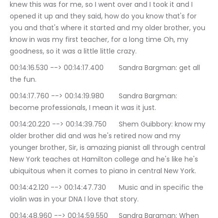
knew this was for me, so I went over and I took it and I 
opened it up and they said, how do you know that's for 
you and that's where it started and my older brother, you 
know in was my first teacher, for a long time Oh, my 
goodness, so it was a little little crazy.
00:14:16.530 --> 00:14:17.400	Sandra Bargman: get all 
the fun.
00:14:17.760 --> 00:14:19.980	Sandra Bargman: 
become professionals, I mean it was it just.
00:14:20.220 --> 00:14:39.750	Shem Guibbory: know my 
older brother did and was he's retired now and my 
younger brother, Sir, is amazing pianist all through central 
New York teaches at Hamilton college and he's like he's 
ubiquitous when it comes to piano in central New York.
00:14:42.120 --> 00:14:47.730	Music and in specific the 
violin was in your DNA I love that story.
00:14:48.960 --> 00:14:59.550	Sandra Bargman: When 