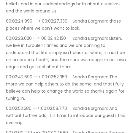
beliefs and in our understandings both about ourselves 
and the world around us.
00:02:24.990 --> 00:02:27.330	Sandra Bargman: those 
places where we don't want to look.
00:02:28.020 --> 00:02:42.150	Sandra Bargman: Listen, 
we live in turbulent times and we are coming to 
understand that life simply isn't black or white, it must be 
an embrace of both, and the more we recognize our own 
edges and get real about them.
00:02:42.690 --> 00:02:52.350	Sandra Bargman: The 
more we can help others to do the same, and that I fully 
believe can help to change the world so thanks again for 
tuning in.
00:02:53.580 --> 00:02:58.770	Sandra Bargman: And 
without further ado, it is time to introduce our guests this 
evening.
00:03:00.270 --> 00:03:07.680	Sandra Bargman: Sammy 