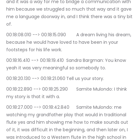
and it was a way for me to bridge a communication with 
him because we struggled so much that way and it gave 
me a language doorway in, and I think there was a tiny bit 
of.
00:18:08.010 --> 00:18:15.090	A dream living his dream, 
because he would have loved to have been in your 
footsteps for his life work.
00:18:16.410 --> 00:18:19.410	Sandra Bargman: You know 
yeah it was very meaningful so somebody to.
00:18:20.130 --> 00:18:21.060	Tell us your story.
00:18:22.890 --> 00:18:25.290	Samite Mulondo: I think 
my story is that it with a.
00:18:27.000 --> 00:18:42.840	Samite Mulondo: me 
watching my grandfather play that would in traditional 
flute yes and him showing me how to make sounds out 
of it, it was difficult in the beginning, and then later on, I 
was introduced to a Western flute in the high school in 