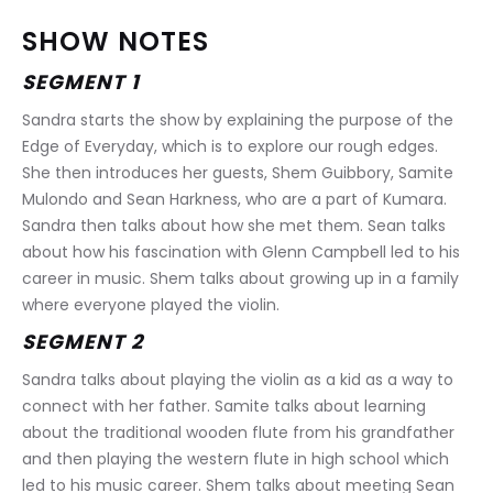
SHOW NOTES
SEGMENT 1
Sandra starts the show by explaining the purpose of the 
Edge of Everyday, which is to explore our rough edges. 
She then introduces her guests, Shem Guibbory, Samite 
Mulondo and Sean Harkness, who are a part of Kumara. 
Sandra then talks about how she met them. Sean talks 
about how his fascination with Glenn Campbell led to his 
career in music. Shem talks about growing up in a family 
where everyone played the violin.
SEGMENT 2
Sandra talks about playing the violin as a kid as a way to 
connect with her father. Samite talks about learning 
about the traditional wooden flute from his grandfather 
and then playing the western flute in high school which 
led to his music career. Shem talks about meeting Sean 