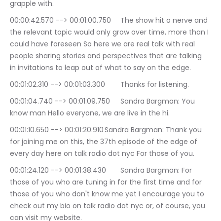
grapple with.
00:00:42.570 --> 00:01:00.750	The show hit a nerve and 
the relevant topic would only grow over time, more than I 
could have foreseen So here we are real talk with real 
people sharing stories and perspectives that are talking 
in invitations to leap out of what to say on the edge.
00:01:02.310 --> 00:01:03.300	Thanks for listening.
00:01:04.740 --> 00:01:09.750	Sandra Bargman: You 
know man Hello everyone, we are live in the hi.
00:01:10.650 --> 00:01:20.910	Sandra Bargman: Thank you 
for joining me on this, the 37th episode of the edge of 
every day here on talk radio dot nyc For those of you.
00:01:24.120 --> 00:01:38.430	Sandra Bargman: For 
those of you who are tuning in for the first time and for 
those of you who don't know me yet I encourage you to 
check out my bio on talk radio dot nyc or, of course, you 
can visit my website.