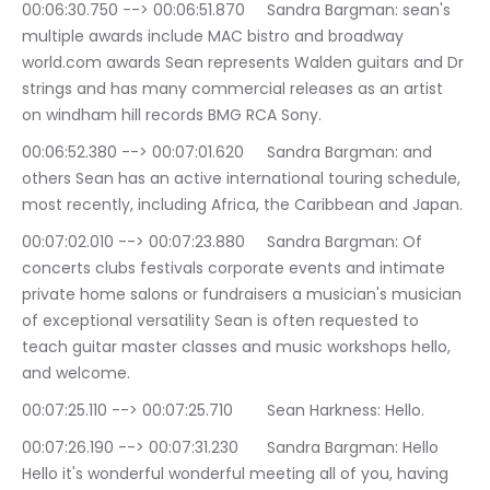
00:06:30.750 --> 00:06:51.870	Sandra Bargman: sean's 
multiple awards include MAC bistro and broadway 
world.com awards Sean represents Walden guitars and Dr 
strings and has many commercial releases as an artist 
on windham hill records BMG RCA Sony.
00:06:52.380 --> 00:07:01.620	Sandra Bargman: and 
others Sean has an active international touring schedule, 
most recently, including Africa, the Caribbean and Japan.
00:07:02.010 --> 00:07:23.880	Sandra Bargman: Of 
concerts clubs festivals corporate events and intimate 
private home salons or fundraisers a musician's musician 
of exceptional versatility Sean is often requested to 
teach guitar master classes and music workshops hello, 
and welcome.
00:07:25.110 --> 00:07:25.710	Sean Harkness: Hello.
00:07:26.190 --> 00:07:31.230	Sandra Bargman: Hello 
Hello it's wonderful wonderful meeting all of you, having 