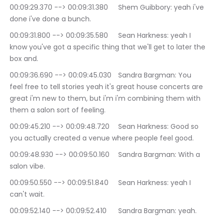
00:09:29.370 --> 00:09:31.380	Shem Guibbory: yeah i've 
done i've done a bunch.
00:09:31.800 --> 00:09:35.580	Sean Harkness: yeah I 
know you've got a specific thing that we'll get to later the 
box and.
00:09:36.690 --> 00:09:45.030	Sandra Bargman: You 
feel free to tell stories yeah it's great house concerts are 
great i'm new to them, but i'm i'm combining them with 
them a salon sort of feeling.
00:09:45.210 --> 00:09:48.720	Sean Harkness: Good so 
you actually created a venue where people feel good.
00:09:48.930 --> 00:09:50.160	Sandra Bargman: With a 
salon vibe.
00:09:50.550 --> 00:09:51.840	Sean Harkness: yeah I 
can't wait.
00:09:52.140 --> 00:09:52.410	Sandra Bargman: yeah.