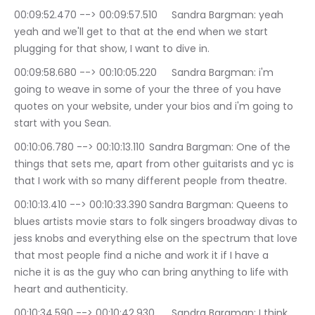
00:09:52.470 --> 00:09:57.510	Sandra Bargman: yeah 
yeah and we'll get to that at the end when we start 
plugging for that show, I want to dive in.
00:09:58.680 --> 00:10:05.220	Sandra Bargman: i'm 
going to weave in some of your the three of you have 
quotes on your website, under your bios and i'm going to 
start with you Sean.
00:10:06.780 --> 00:10:13.110	Sandra Bargman: One of the 
things that sets me, apart from other guitarists and yc is 
that I work with so many different people from theatre.
00:10:13.410 --> 00:10:33.390	Sandra Bargman: Queens to 
blues artists movie stars to folk singers broadway divas to 
jess knobs and everything else on the spectrum that love 
that most people find a niche and work it if I have a 
niche it is as the guy who can bring anything to life with 
heart and authenticity.
00:10:34.590 --> 00:10:42.930	Sandra Bargman: I think 