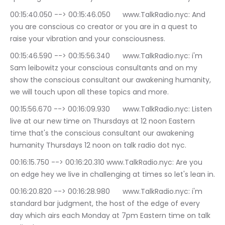
00:15:40.050 --> 00:15:46.050	www.TalkRadio.nyc: And 
you are conscious co creator or you are in a quest to 
raise your vibration and your consciousness.
00:15:46.590 --> 00:15:56.340	www.TalkRadio.nyc: i'm 
Sam leibowitz your conscious consultants and on my 
show the conscious consultant our awakening humanity, 
we will touch upon all these topics and more.
00:15:56.670 --> 00:16:09.930	www.TalkRadio.nyc: Listen 
live at our new time on Thursdays at 12 noon Eastern 
time that's the conscious consultant our awakening 
humanity Thursdays 12 noon on talk radio dot nyc.
00:16:15.750 --> 00:16:20.310	www.TalkRadio.nyc: Are you 
on edge hey we live in challenging at times so let's lean in.
00:16:20.820 --> 00:16:28.980	www.TalkRadio.nyc: i'm 
standard bar judgment, the host of the edge of every 
day which airs each Monday at 7pm Eastern time on talk 