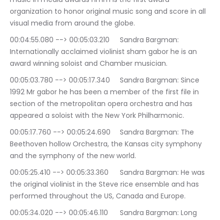
organization to honor original music song and score in all 
visual media from around the globe.
00:04:55.080 --> 00:05:03.210	Sandra Bargman: 
Internationally acclaimed violinist sham gabor he is an 
award winning soloist and Chamber musician.
00:05:03.780 --> 00:05:17.340	Sandra Bargman: Since 
1992 Mr gabor he has been a member of the first file in 
section of the metropolitan opera orchestra and has 
appeared a soloist with the New York Philharmonic.
00:05:17.760 --> 00:05:24.690	Sandra Bargman: The 
Beethoven hollow Orchestra, the Kansas city symphony 
and the symphony of the new world.
00:05:25.410 --> 00:05:33.360	Sandra Bargman: He was 
the original violinist in the Steve rice ensemble and has 
performed throughout the US, Canada and Europe.
00:05:34.020 --> 00:05:46.110	Sandra Bargman: Long 