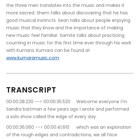
the three men translates into the music and makes it 
more sacred. Shem talks about discovering that he has 
good musical instincts. Sean talks about people enjoying 
music that they know and the importance of making 
new music feel familiar. Samite talks about practicing 
counting in music for the first time ever through his work 
with Kumara. Kumara can be found at 
www.kumaramusic.com
.
TRANSCRIPT
00:00:28.230 --> 00:00:35.520	Welcome everyone i'm 
Sandra bartman a few years ago I wrote and performed 
a solo show called the edge of every day.
00:00:36.060 --> 00:00:41.610	which was an exploration 
of the rough edges and contradictions, we all face 