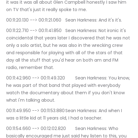
it was it was all about Glen Campbell honestly I saw him 
on TV that's just it really spoke to me.
00:11:20.130 --> 00:11:21.060	Sean Harkness: And it's it's.
00:11:22.710 --> 00:11:41.850	Sean Harkness: Not ironic it's 
coincidental that years later I discovered that he was not 
only a solo artist, but he was also in the wrecking crew 
and responsible for playing with all of the stars of that 
day all the stuff that you'd hear on both am and FM 
radio, remember that.
00:11:42.960 --> 00:11:49.320	Sean Harkness: You know, 
he was part of that band that played with everybody 
watch the documentary about them if you don't know 
what i'm talking about.
00:11:49.950 --> 00:11:53.880	Sean Harkness: And when I 
was a little kid at 11 years old, I had a teacher.
00:11:54.660 --> 00:12:02.820	Sean Harkness: Who 
basically encouraged me just said hey listen to this, you 