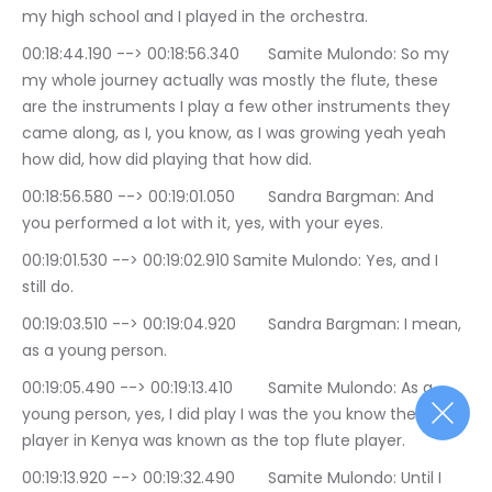
my high school and I played in the orchestra.
00:18:44.190 --> 00:18:56.340	Samite Mulondo: So my 
my whole journey actually was mostly the flute, these 
are the instruments I play a few other instruments they 
came along, as I, you know, as I was growing yeah yeah 
how did, how did playing that how did.
00:18:56.580 --> 00:19:01.050	Sandra Bargman: And 
you performed a lot with it, yes, with your eyes.
00:19:01.530 --> 00:19:02.910	Samite Mulondo: Yes, and I 
still do.
00:19:03.510 --> 00:19:04.920	Sandra Bargman: I mean, 
as a young person.
00:19:05.490 --> 00:19:13.410	Samite Mulondo: As a 
young person, yes, I did play I was the you know the flute 
player in Kenya was known as the top flute player.
00:19:13.920 --> 00:19:32.490	Samite Mulondo: Until I 