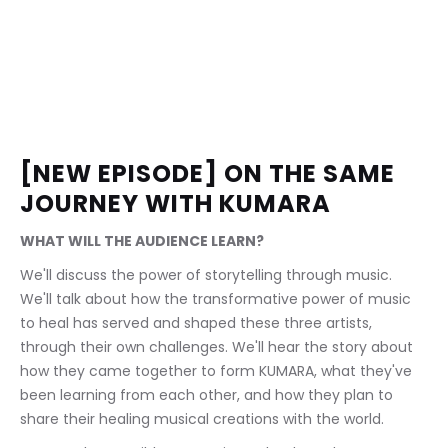
[NEW EPISODE] ON THE SAME 
JOURNEY WITH KUMARA
WHAT WILL THE AUDIENCE LEARN?
We'll discuss the power of storytelling through music. 
We'll talk about how the transformative power of music 
to heal has served and shaped these three artists, 
through their own challenges. We'll hear the story about 
how they came together to form KUMARA, what they've 
been learning from each other, and how they plan to 
share their healing musical creations with the world.