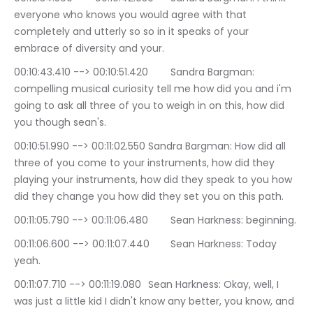
everyone who knows you would agree with that 
completely and utterly so so in it speaks of your 
embrace of diversity and your.
00:10:43.410 --> 00:10:51.420	Sandra Bargman: 
compelling musical curiosity tell me how did you and i'm 
going to ask all three of you to weigh in on this, how did 
you though sean's.
00:10:51.990 --> 00:11:02.550	Sandra Bargman: How did all 
three of you come to your instruments, how did they 
playing your instruments, how did they speak to you how 
did they change you how did they set you on this path.
00:11:05.790 --> 00:11:06.480	Sean Harkness: beginning.
00:11:06.600 --> 00:11:07.440	Sean Harkness: Today 
yeah.
00:11:07.710 --> 00:11:19.080	Sean Harkness: Okay, well, I 
was just a little kid I didn't know any better, you know, and 