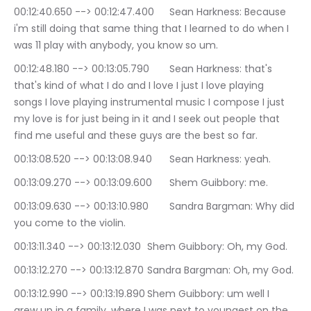
00:12:40.650 --> 00:12:47.400	Sean Harkness: Because 
i'm still doing that same thing that I learned to do when I 
was 11 play with anybody, you know so um.
00:12:48.180 --> 00:13:05.790	Sean Harkness: that's 
that's kind of what I do and I love I just I love playing 
songs I love playing instrumental music I compose I just 
my love is for just being in it and I seek out people that 
find me useful and these guys are the best so far.
00:13:08.520 --> 00:13:08.940	Sean Harkness: yeah.
00:13:09.270 --> 00:13:09.600	Shem Guibbory: me.
00:13:09.630 --> 00:13:10.980	Sandra Bargman: Why did 
you come to the violin.
00:13:11.340 --> 00:13:12.030	Shem Guibbory: Oh, my God.
00:13:12.270 --> 00:13:12.870	Sandra Bargman: Oh, my God.
00:13:12.990 --> 00:13:19.890	Shem Guibbory: um well I 
grew up in a family, where I was next to youngest on the 