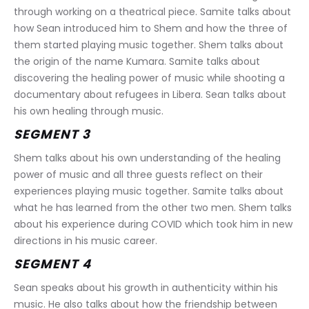
through working on a theatrical piece. Samite talks about 
how Sean introduced him to Shem and how the three of 
them started playing music together. Shem talks about 
the origin of the name Kumara. Samite talks about 
discovering the healing power of music while shooting a 
documentary about refugees in Libera. Sean talks about 
his own healing through music.
SEGMENT 3
Shem talks about his own understanding of the healing 
power of music and all three guests reflect on their 
experiences playing music together. Samite talks about 
what he has learned from the other two men. Shem talks 
about his experience during COVID which took him in new 
directions in his music career.
SEGMENT 4
Sean speaks about his growth in authenticity within his 
music. He also talks about how the friendship between 