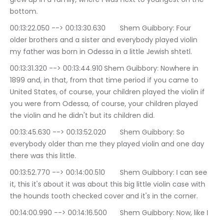
bottom.
00:13:22.050 --> 00:13:30.630	Shem Guibbory: Four 
older brothers and a sister and everybody played violin 
my father was born in Odessa in a little Jewish shtetl.
00:13:31.320 --> 00:13:44.910	Shem Guibbory: Nowhere in 
1899 and, in that, from that time period if you came to 
United States, of course, your children played the violin if 
you were from Odessa, of course, your children played 
the violin and he didn't but its children did.
00:13:45.630 --> 00:13:52.020	Shem Guibbory: So 
everybody older than me they played violin and one day 
there was this little.
00:13:52.770 --> 00:14:00.510	Shem Guibbory: I can see 
it, this it's about it was about this big little violin case with 
the hounds tooth checked cover and it's in the corner.
00:14:00.990 --> 00:14:16.500	Shem Guibbory: Now, like I 