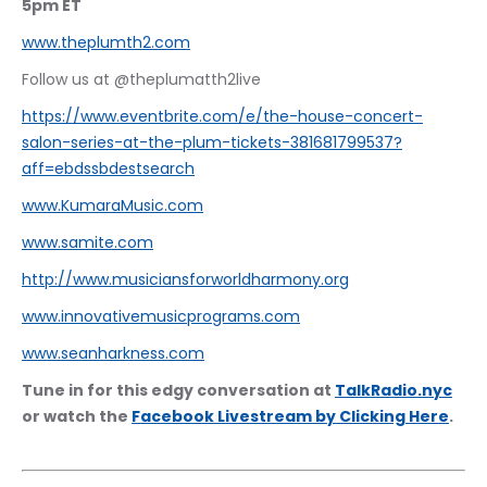
5pm ET
www.theplumth2.com
Follow us at @theplumatth2live
https://www.eventbrite.com/e/the-house-concert-
salon-series-at-the-plum-tickets-381681799537?
aff=ebdssbdestsearch
www.KumaraMusic.com
www.samite.com
http://www.musiciansforworldharmony.org
www.innovativemusicprograms.com
www.seanharkness.com
Tune in for this edgy conversation at 
TalkRadio.nyc
or watch the 
Facebook Livestream by Clicking Here
.