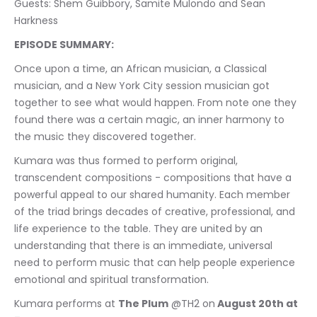
Guests: Shem Guibbory, Samite Mulondo and Sean 
Harkness
EPISODE SUMMARY:
Once upon a time, an African musician, a Classical 
musician, and a New York City session musician got 
together to see what would happen. From note one they 
found there was a certain magic, an inner harmony to 
the music they discovered together. 
Kumara was thus formed to perform original, 
transcendent compositions - compositions that have a 
powerful appeal to our shared humanity. Each member 
of the triad brings decades of creative, professional, and 
life experience to the table. They are united by an 
understanding that there is an immediate, universal 
need to perform music that can help people experience 
emotional and spiritual transformation. 
Kumara performs at 
The Plum
 @TH2 on
 August 20th at 