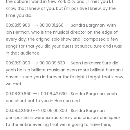
the cabaret world in New York City and I, I met you I, I 
know that I knew of you, but i'm positive I knew, by the 
time you did.
00:08:15.960 --> 00:08:31.260	Sandra Bargman: With 
Ian Herman, who is the musical director on the edge of 
every day, the original solo show and I composed a few 
songs for that you did your duets at subculture and I was 
in that audience.
00:08:31.890 --> 00:08:39.630	Sean Harkness: Sure did 
yeah he is a brilliant musician even more brilliant human I 
haven't seen you in forever that's right I forgot that's how 
we met.
00:08:39.660 --> 00:08:42.630	Sandra Bargman: yeah 
and shout out to you in Herman and.
00:08:42.960 --> 00:09:00.300	Sandra Bargman: 
compositions were extraordinary and unusual and speak 
to the entire evening that we're going to have here, 