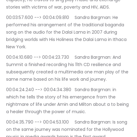
stories with victims of war, poverty and HIV, AIDS.
00:03:57.600 --> 00:04:09.810	Sandra Bargman: He 
performed his arrangement of the traditional baganda 
song on the audio for the Dalai Lama in 2007 during 
bridging worlds with His Holiness the Dalai Lama in Ithaca 
New York.
00:04:10.680 --> 00:04:23.730	Sandra Bargman: And 
Summit a finished recording his 11th CD resilience and 
subsequently created a multimedia one man play of the 
same name based on his life work and journey.
00:04:24.240 --> 00:04:34.380	Sandra Bargman: in 
which he tells the story of his emergence from the 
nightmare of life under Amin and Milton about a to being 
a healer through the power of music.
00:04:35.790 --> 00:04:53.100	Sandra Bargman: Is song 
on the same journey was nominated for the Hollywood 
music in media awards hmm is the first award 