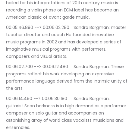
hailed for his interpretations of 20th century music is 
recording a violin phase on ECM label has become an 
American classic of avant garde music.
00:05:46.890 --> 00:06:02.280	Sandra Bargman: master 
teacher director and coach He founded innovative 
music programs in 2002 and has developed a series of 
imaginative musical programs with performers, 
composers and visual artists.
00:06:02.700 --> 00:06:12.480	Sandra Bargman: These 
programs reflect his work developing an expressive 
performance language derived from the intrinsic unity of 
the arts.
00:06:14.490 --> 00:06:30.180	Sandra Bargman: 
guitarist Sean harkness is in high demand as a performer 
composer on solo guitar and accompanies an 
astonishing array of world class vocalists musicians and 
ensembles.