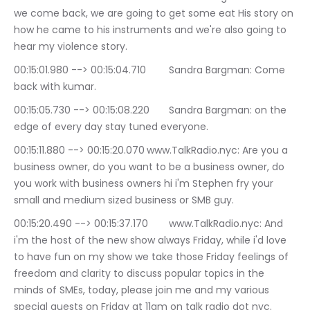
we come back, we are going to get some eat His story on 
how he came to his instruments and we're also going to 
hear my violence story.
00:15:01.980 --> 00:15:04.710	Sandra Bargman: Come 
back with kumar.
00:15:05.730 --> 00:15:08.220	Sandra Bargman: on the 
edge of every day stay tuned everyone.
00:15:11.880 --> 00:15:20.070	www.TalkRadio.nyc: Are you a 
business owner, do you want to be a business owner, do 
you work with business owners hi i'm Stephen fry your 
small and medium sized business or SMB guy.
00:15:20.490 --> 00:15:37.170	www.TalkRadio.nyc: And 
i'm the host of the new show always Friday, while i'd love 
to have fun on my show we take those Friday feelings of 
freedom and clarity to discuss popular topics in the 
minds of SMEs, today, please join me and my various 
special guests on Friday at 11am on talk radio dot nyc.