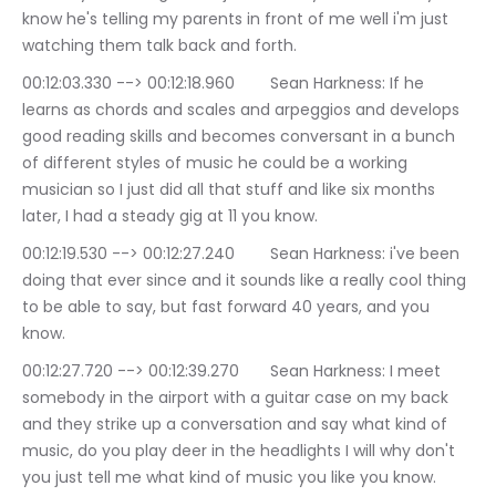
know he's telling my parents in front of me well i'm just 
watching them talk back and forth.
00:12:03.330 --> 00:12:18.960	Sean Harkness: If he 
learns as chords and scales and arpeggios and develops 
good reading skills and becomes conversant in a bunch 
of different styles of music he could be a working 
musician so I just did all that stuff and like six months 
later, I had a steady gig at 11 you know.
00:12:19.530 --> 00:12:27.240	Sean Harkness: i've been 
doing that ever since and it sounds like a really cool thing 
to be able to say, but fast forward 40 years, and you 
know.
00:12:27.720 --> 00:12:39.270	Sean Harkness: I meet 
somebody in the airport with a guitar case on my back 
and they strike up a conversation and say what kind of 
music, do you play deer in the headlights I will why don't 
you just tell me what kind of music you like you know.