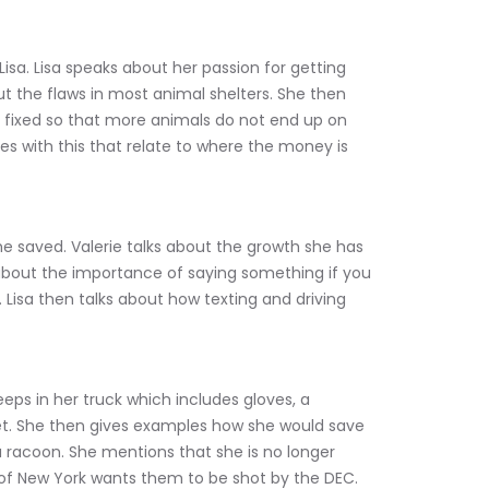
sa. Lisa speaks about her passion for getting 
t the flaws in most animal shelters. She then 
 fixed so that more animals do not end up on 
sues with this that relate to where the money is 
e saved. Valerie talks about the growth she has 
about the importance of saying something if you 
 Lisa then talks about how texting and driving 
eeps in her truck which includes gloves, a 
net. She then gives examples how she would save 
a racoon. She mentions that she is no longer 
of New York wants them to be shot by the DEC. 