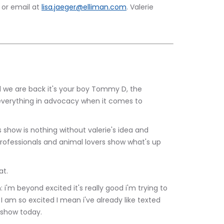
or email at 
lisa.jaeger@elliman.com
. Valerie 
verything in advocacy when it comes to 
rofessionals and animal lovers show what's up 
 What.
 I am so excited I mean i've already like texted 
 show today.