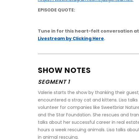
EPISODE QUOTE:
Tune in for this heart-felt conversation at
Livestream by Clicking Here
.
SHOW NOTES
SEGMENT 1
Valerie starts the show by thanking their guest
encountered a stray cat and kittens. Lisa talks
volunteer for companies like Sweetbriar Nature
and the Star Foundation. She rescues and trans
talks about her successful career in real esta
hours a week rescuing animals. Lisa talks abou
in animal rescuing.