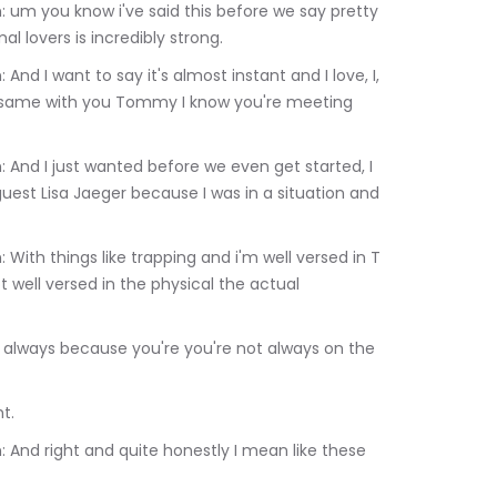
lovers is incredibly strong.
le same with you Tommy I know you're meeting 
guest Lisa Jaeger because I was in a situation and 
t well versed in the physical the actual 
Right.