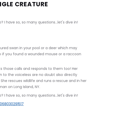
NGLE CREATURE
 I have so, so many questions...let's dive in!
jured swan in your pool or a deer which may 
o if you found a wounded mouse or a raccoon 
ts those calls and responds to them too! Her 
n to the voiceless are no doubt also directly 
 She rescues wildlife and runs a rescue and in her 
man on Long Island, NY.
 I have so, so many questions...let's dive in!
0068030291517