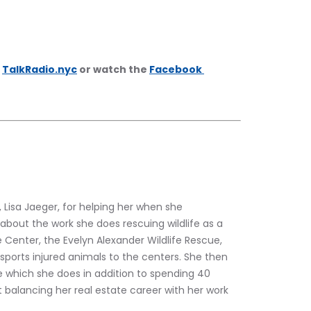
 
TalkRadio.nyc
 or watch the 
Facebook 
, Lisa Jaeger, for helping her when she 
 about the work she does rescuing wildlife as a 
 Center, the Evelyn Alexander Wildlife Rescue, 
ports injured animals to the centers. She then 
te which she does in addition to spending 40 
t balancing her real estate career with her work 