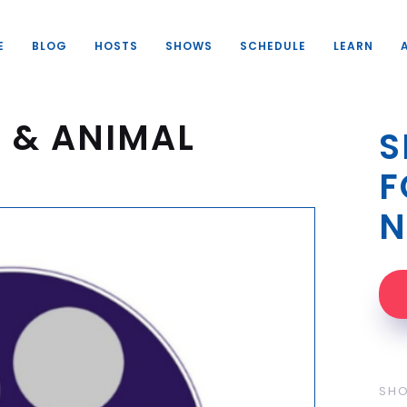
E
BLOG
HOSTS
SHOWS
SCHEDULE
LEARN
 & ANIMAL
S
F
N
SH