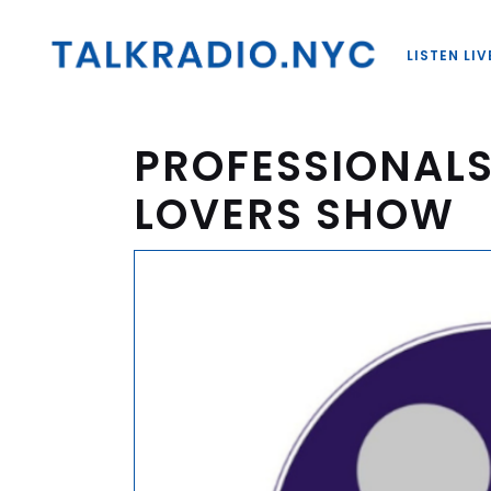
LISTEN LIV
PROFESSIONALS
LOVERS SHOW