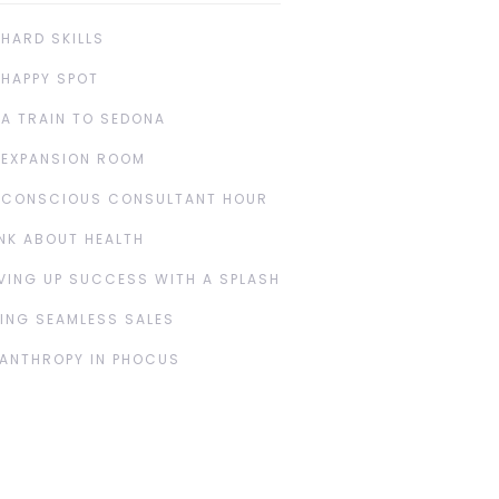
 HARD SKILLS
 HAPPY SPOT
 A TRAIN TO SEDONA
 EXPANSION ROOM
 CONSCIOUS CONSULTANT HOUR
NK ABOUT HEALTH
VING UP SUCCESS WITH A SPLASH
ING SEAMLESS SALES
LANTHROPY IN PHOCUS