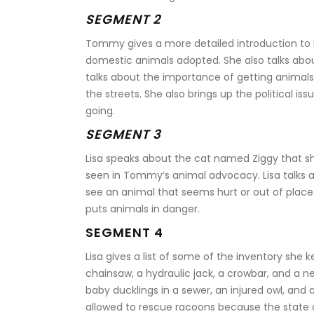
SEGMENT 2
Tommy gives a more detailed introduction to Li
domestic animals adopted. She also talks abou
talks about the importance of getting animals
the streets. She also brings up the political is
going.
SEGMENT 3
Lisa speaks about the cat named Ziggy that sh
seen in Tommy’s animal advocacy. Lisa talks 
see an animal that seems hurt or out of place.
puts animals in danger.
SEGMENT 4
Lisa gives a list of some of the inventory she k
chainsaw, a hydraulic jack, a crowbar, and a 
baby ducklings in a sewer, an injured owl, and 
allowed to rescue racoons because the state 