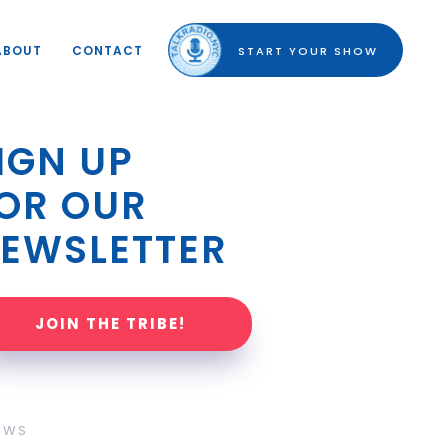
ABOUT
CONTACT
START YOUR SHOW
IGN UP 
OR OUR 
EWSLETTER
JOIN THE TRIBE!
OWS