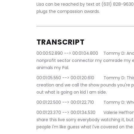
Lisa can be reached by text at (631) 828-9630 
plugs the compassion awards.
TRANSCRIPT
00:00:52.890 --> 00:01:04.800	Tommy D: And we are back it's your boy Tommy D, the 
nonprofit sector connector my comrade my e
animals my Pal.
00:01:05.550 --> 00:01:20.610	Tommy D: This show is nothing without valerie's idea and 
creation and we call the show pounds you're p
out what is going on kid I am side.
00:01:22.500 --> 00:01:22.710	Tommy D:
00:01:23.370 --> 00:01:34.530	Valerie Heffron: i'm beyond excited it's really good i'm trying to 
share this live sorry everybody watching it, but
people i'm like guess what i've covered on the