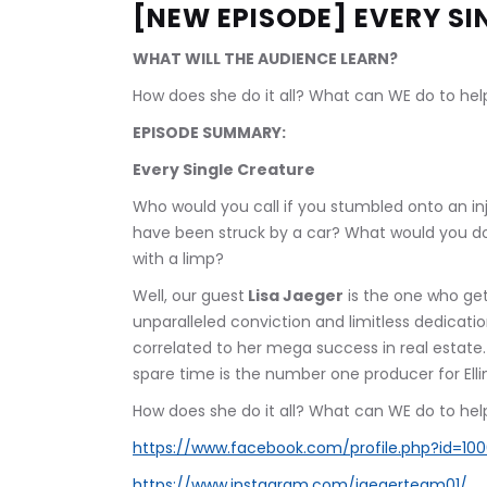
[NEW EPISODE] EVERY SI
WHAT WILL THE AUDIENCE LEARN?
How does she do it all? What can WE do to help?
EPISODE SUMMARY:
Every Single Creature
Who would you call if you stumbled onto an in
have been struck by a car? What would you d
with a limp? 
Well, our guest
 Lisa Jaeger
 is the one who ge
unparalleled conviction and limitless dedicatio
correlated to her mega success in real estate.
spare time is the number one producer for Elli
How does she do it all? What can WE do to help?
https://www.facebook.com/profile.php?id=10
https://www.instagram.com/jaegerteam01/