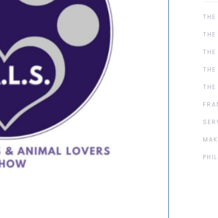
THE
THE
THE
THE
THE
FRA
SER
MAK
PHI