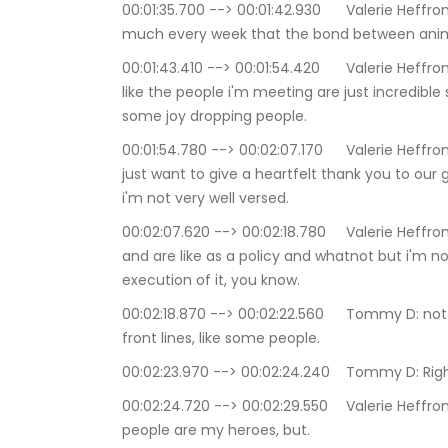
00:01:35.700 --> 00:01:42.930	Valerie Heffron: um you know i've said this before we say pretty 
much every week that the bond between animal 
00:01:43.410 --> 00:01:54.420	Valerie Heffron: And I want to say it's almost instant and I love, I, 
like the people i'm meeting are just incredib
some joy dropping people.
00:01:54.780 --> 00:02:07.170	Valerie Heffron: And I just wanted before we even get started, I 
just want to give a heartfelt thank you to our 
i'm not very well versed.
00:02:07.620 --> 00:02:18.780	Valerie Heffron: With things like trapping and i'm well versed in T 
and are like as a policy and whatnot but i'm no
execution of it, you know.
00:02:18.870 --> 00:02:22.560	Tommy D: not always because you're you're not always on the 
front lines, like some people.
00:02:23.970 --> 00:02:24.240	Tommy D: 
00:02:24.720 --> 00:02:29.550	Valerie Heffron: And right and quite honestly I mean like these 
people are my heroes, but.