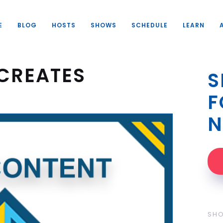
E
BLOG
HOSTS
SHOWS
SCHEDULE
LEARN
CREATES
S
F
N
SH