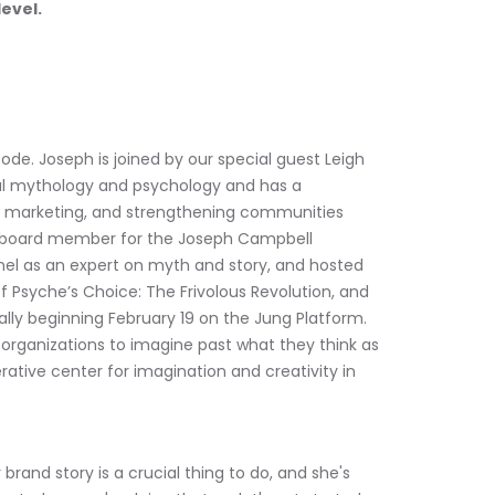
level.
ode. Joseph is joined by our special guest Leigh 
ural mythology and psychology and has a 
s, marketing, and strengthening communities 
 a board member for the Joseph Campbell 
el as an expert on myth and story, and hosted 
 Psyche’s Choice: The Frivolous Revolution, and 
cally beginning February 19 on the Jung Platform. 
 organizations to imagine past what they think as 
erative center for imagination and creativity in 
rand story is a crucial thing to do, and she's 