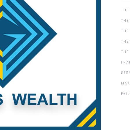
THE
THE
THE
THE
THE
FRA
SER
MAK
PHI