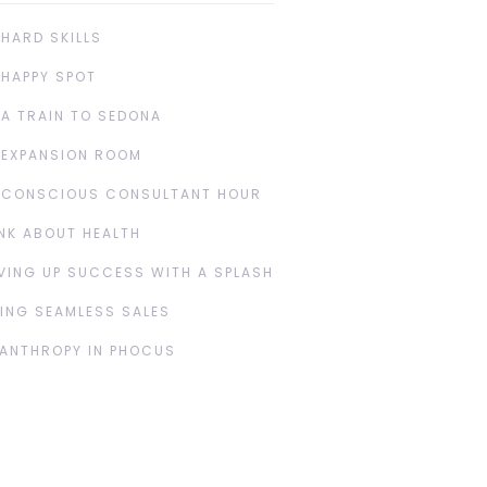
 HARD SKILLS
 HAPPY SPOT
 A TRAIN TO SEDONA
 EXPANSION ROOM
 CONSCIOUS CONSULTANT HOUR
NK ABOUT HEALTH
VING UP SUCCESS WITH A SPLASH
ING SEAMLESS SALES
LANTHROPY IN PHOCUS