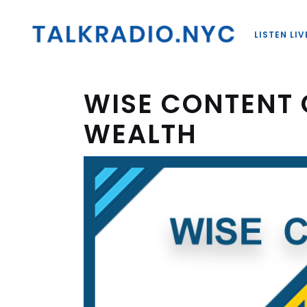
LISTEN LIV
WISE CONTENT 
WEALTH