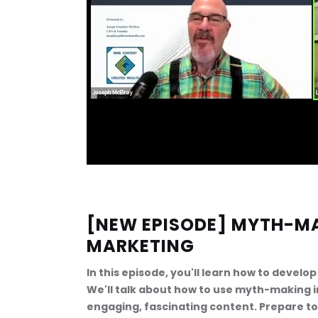
[NEW EPISODE] MYTH-M
MARKETING
In this episode, you'll learn how to devel
We'll talk about how to use myth-making 
engaging, fascinating content. Prepare t