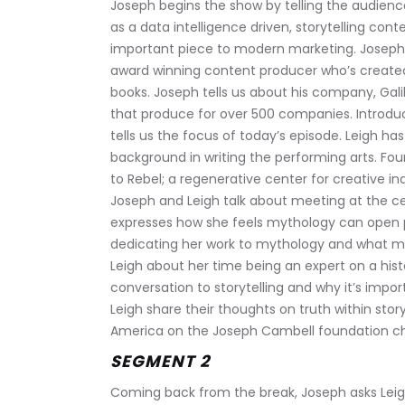
Joseph begins the show by telling the audienc
as a data intelligence driven, storytelling con
important piece to modern marketing. Joseph i
award winning content producer who’s created i
books. Joseph tells us about his company, Ga
that produce for over 500 companies. Introduc
tells us the focus of today’s episode. Leigh h
background in writing the performing arts. Fou
to Rebel; a regenerative center for creative indi
Joseph and Leigh talk about meeting at the cen
expresses how she feels mythology can open peo
dedicating her work to mythology and what ma
Leigh about her time being an expert on a his
conversation to storytelling and why it’s imp
Leigh share their thoughts on truth within stor
America on the Joseph Cambell foundation c
SEGMENT 2
Coming back from the break, Joseph asks Leigh 