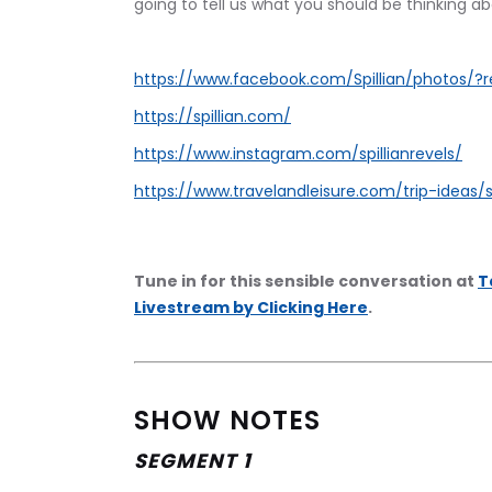
going to tell us what you should be thinking ab
https://www.facebook.com/Spillian/photos/?r
https://spillian.com/
https://www.instagram.com/spillianrevels/
https://www.travelandleisure.com/trip-ideas/s
Tune in for this sensible conversation at 
T
Livestream by Clicking Here
.
SHOW NOTES
SEGMENT 1