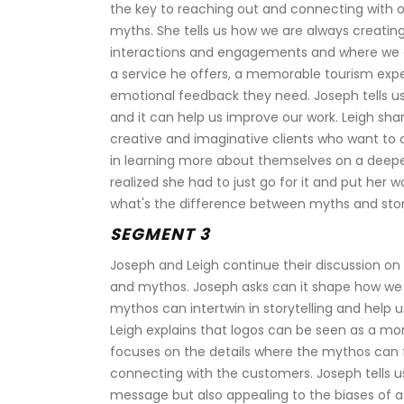
the key to reaching out and connecting with o
myths. She tells us how we are always creating
interactions and engagements and where we can
a service he offers, a memorable tourism expe
emotional feedback they need. Joseph tells u
and it can help us improve our work. Leigh shar
creative and imaginative clients who want to 
in learning more about themselves on a deep
realized she had to just go for it and put her w
what's the difference between myths and stor
SEGMENT 3
Joseph and Leigh continue their discussion on
and mythos. Joseph asks can it shape how we 
mythos can intertwin in storytelling and help 
Leigh explains that logos can be seen as a more
focuses on the details where the mythos can 
connecting with the customers. Joseph tells u
message but also appealing to the biases of a