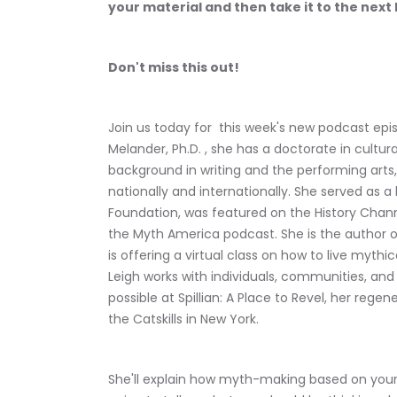
your material and then take it to the next 
Don't miss this out!
Join us today for  this week's new podcast epis
Melander, Ph.D. , she has a doctorate in cult
background in writing and the performing art
nationally and internationally. She served as
Foundation, was featured on the History Chann
the Myth America podcast. She is the author of
is offering a virtual class on how to live mythi
Leigh works with individuals, communities, and
possible at Spillian: A Place to Revel, her regen
the Catskills in New York.
She'll explain how myth-making based on your b