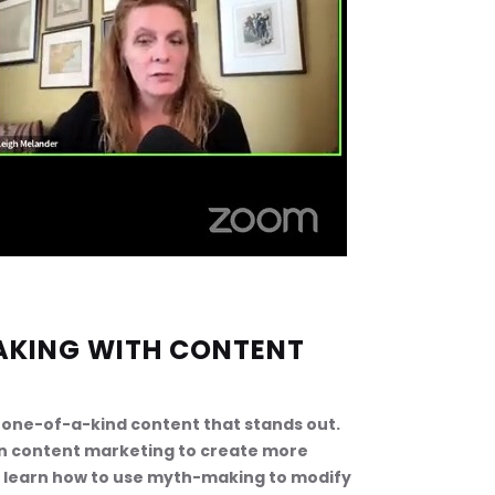
AKING WITH CONTENT 
op one-of-a-kind content that stands out. 
in content marketing to create more 
o learn how to use myth-making to modify 