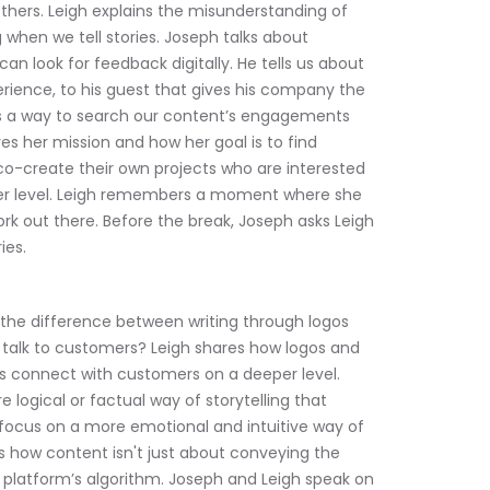
thers. Leigh explains the misunderstanding of 
 when we tell stories. Joseph talks about 
 look for feedback digitally. He tells us about 
rience, to his guest that gives his company the 
s a way to search our content’s engagements 
es her mission and how her goal is to find 
co-create their own projects who are interested 
er level. Leigh remembers a moment where she 
ork out there. Before the break, Joseph asks Leigh 
ies.
 the difference between writing through logos 
talk to customers? Leigh shares how logos and 
us connect with customers on a deeper level. 
 logical or factual way of storytelling that 
focus on a more emotional and intuitive way of 
s how content isn't just about conveying the 
 platform’s algorithm. Joseph and Leigh speak on 