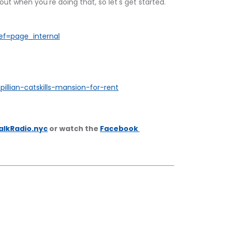
out when you're doing that, so let's get started.
ef=page_internal
pillian-catskills-mansion-for-rent
alkRadio.nyc
 or watch the 
Facebook 