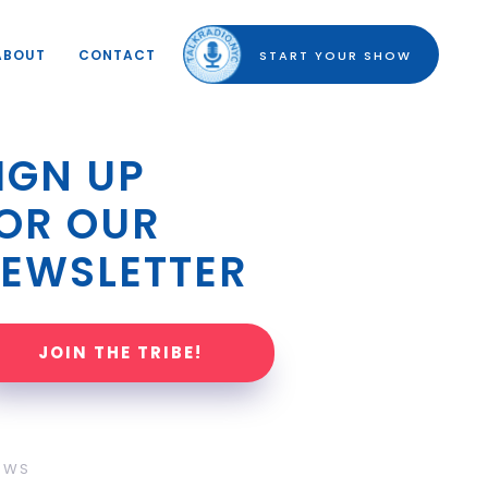
ABOUT
CONTACT
START YOUR SHOW
IGN UP 
OR OUR 
EWSLETTER
JOIN THE TRIBE!
OWS