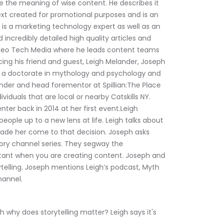
e the meaning of wise content. He describes it 
text created for promotional purposes and is an 
s a marketing technology expert as well as an 
ncredibly detailed high quality articles and 
lileo Tech Media where he leads content teams 
ing his friend and guest, Leigh Melander, Joseph 
as a doctorate in mythology and psychology and 
nder and head forementor at Spillian:The Place 
viduals that are local or nearby Catskills NY. 
ter back in 2014 at her first event.Leigh 
ple up to a new lens at life. Leigh talks about 
de her come to that decision. Joseph asks 
tory channel series. They segway the 
ortant when you are creating content. Joseph and 
ytelling. Joseph mentions Leigh’s podcast, Myth 
hannel.
why does storytelling matter? Leigh says it's 