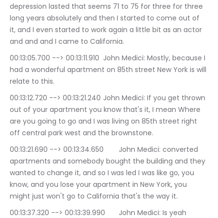
depression lasted that seems 71 to 75 for three for three 
long years absolutely and then I started to come out of 
it, and I even started to work again a little bit as an actor 
and and and I came to California.
00:13:05.700 --> 00:13:11.910	John Medici: Mostly, because I 
had a wonderful apartment on 85th street New York is will 
relate to this.
00:13:12.720 --> 00:13:21.240	John Medici: If you get thrown 
out of your apartment you know that's it, I mean Where 
are you going to go and I was living on 85th street right 
off central park west and the brownstone.
00:13:21.690 --> 00:13:34.650	John Medici: converted 
apartments and somebody bought the building and they 
wanted to change it, and so I was led I was like go, you 
know, and you lose your apartment in New York, you 
might just won't go to California that's the way it.
00:13:37.320 --> 00:13:39.990	John Medici: Is yeah 