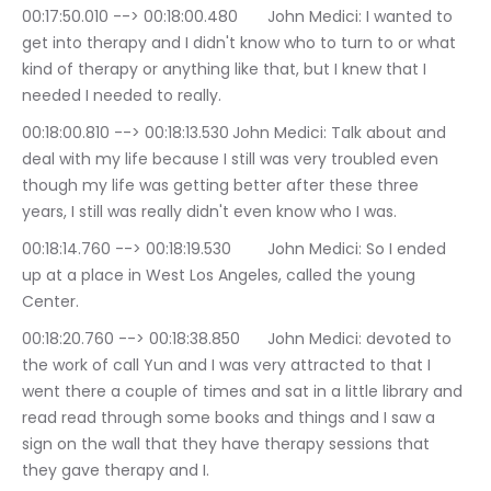
00:17:50.010 --> 00:18:00.480	John Medici: I wanted to 
get into therapy and I didn't know who to turn to or what 
kind of therapy or anything like that, but I knew that I 
needed I needed to really.
00:18:00.810 --> 00:18:13.530	John Medici: Talk about and 
deal with my life because I still was very troubled even 
though my life was getting better after these three 
years, I still was really didn't even know who I was.
00:18:14.760 --> 00:18:19.530	John Medici: So I ended 
up at a place in West Los Angeles, called the young 
Center.
00:18:20.760 --> 00:18:38.850	John Medici: devoted to 
the work of call Yun and I was very attracted to that I 
went there a couple of times and sat in a little library and 
read read through some books and things and I saw a 
sign on the wall that they have therapy sessions that 
they gave therapy and I.