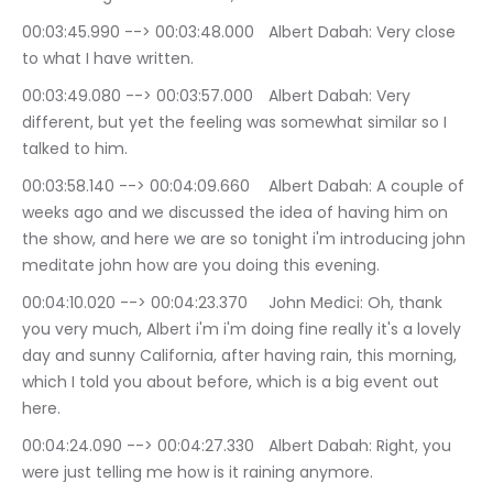
00:03:45.990 --> 00:03:48.000	Albert Dabah: Very close 
to what I have written.
00:03:49.080 --> 00:03:57.000	Albert Dabah: Very 
different, but yet the feeling was somewhat similar so I 
talked to him.
00:03:58.140 --> 00:04:09.660	Albert Dabah: A couple of 
weeks ago and we discussed the idea of having him on 
the show, and here we are so tonight i'm introducing john 
meditate john how are you doing this evening.
00:04:10.020 --> 00:04:23.370	John Medici: Oh, thank 
you very much, Albert i'm i'm doing fine really it's a lovely 
day and sunny California, after having rain, this morning, 
which I told you about before, which is a big event out 
here.
00:04:24.090 --> 00:04:27.330	Albert Dabah: Right, you 
were just telling me how is it raining anymore.