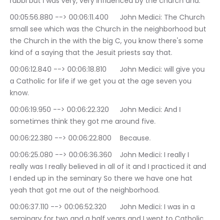
rabbi but I was very, very influenced by the church and.
00:05:56.880 --> 00:06:11.400	John Medici: The Church 
small see which was the Church in the neighborhood but 
the Church in the with the big C, you know there's some 
kind of a saying that the Jesuit priests say that.
00:06:12.840 --> 00:06:18.810	John Medici: will give you 
a Catholic for life if we get you at the age seven you 
know.
00:06:19.950 --> 00:06:22.320	John Medici: And I 
sometimes think they got me around five.
00:06:22.380 --> 00:06:22.800	Because.
00:06:25.080 --> 00:06:36.360	John Medici: I really I 
really was I really believed in all of it and I practiced it and 
I ended up in the seminary So there we have one hat 
yeah that got me out of the neighborhood.
00:06:37.110 --> 00:06:52.320	John Medici: I was in a 
seminary for two and a half years and I went to Catholic 