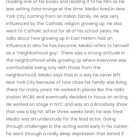
reading one of his books and relating it to his film as he 
was writing 
Extra Innings
 at the time. Medici lived in New 
York City, coming from an Italian family. He was very 
influenced by the Catholic religion growing up. He also 
went to Catholic school for all of his school years. He 
talks about how growing up in East Harlem had an 
influence in who he has become. Medici refers to himself 
as a “neighborhood guy”. There was a strong attitude in 
the neighborhood while growing up where everyone was 
comfortable being only with those from the 
neighborhood. Medici says that in a way he never left 
New York City because of how close his family was living 
there for many years. He worked in places like the radio 
station WCBS and eventually decided to focus on acting. 
He worked on stage in NYC and was on a Broadway show 
that was a big hit. After three weeks later, he was fired. 
Medici was an understudy for the lead actor. Going 
through challenges in the acting world early in his career, 
he went through a really deep depression that lasted 3 