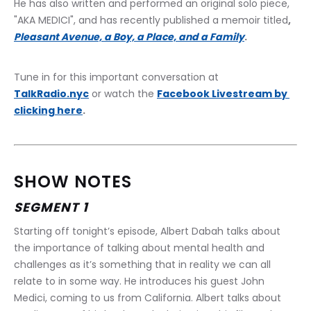
He has also written and performed an original solo piece, 
"AKA MEDICI", and has recently published a memoir titled
, 
Pleasant Avenue, a Boy, a Place, and a Family
.
﻿Tune in for this important conversation at 
TalkRadio.nyc
 or watch the 
Facebook Livestream by 
clicking here
.
SHOW NOTES
SEGMENT 1
Starting off tonight’s episode, Albert Dabah talks about 
the importance of talking about mental health and 
challenges as it’s something that in reality we can all 
relate to in some way. He introduces his guest John 
Medici, coming to us from California. Albert talks about 