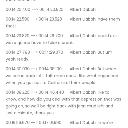
00:14:20.400 --> 00:14:20.820	Albert Dabah: I.
00:14:22.590 --> 00:14:23.520	Albert Dabah: have them 
that I.
00:14:23.820 --> 00:14:26.700	Albert Dabah: could exist 
we're gonna have to take a break.
00:14:27.780 --> 00:14:29.370	Albert Dabah: But um 
yeah ready.
00:14:30.930 --> 00:14:38.100	Albert Dabah: But when 
we come back let's talk more about like what happened 
when you got out to California, I think people.
00:14:38.220 --> 00:14:46.440	Albert Dabah: like to 
know, and how did you deal with that depression that was 
going on, so we'll be right back with john mud ichi and 
just a minute, thank you.
00:16:59.670 --> 00:17:01.590	Albert Dabah: hi we're 