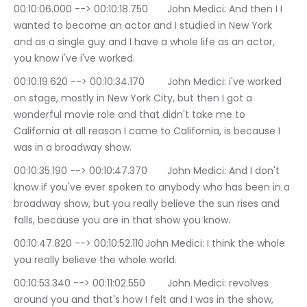
00:10:06.000 --> 00:10:18.750	John Medici: And then I I 
wanted to become an actor and I studied in New York 
and as a single guy and I have a whole life as an actor, 
you know i've i've worked.
00:10:19.620 --> 00:10:34.170	John Medici: i've worked 
on stage, mostly in New York City, but then I got a 
wonderful movie role and that didn't take me to 
California at all reason I came to California, is because I 
was in a broadway show.
00:10:35.190 --> 00:10:47.370	John Medici: And I don't 
know if you've ever spoken to anybody who has been in a 
broadway show, but you really believe the sun rises and 
falls, because you are in that show you know.
00:10:47.820 --> 00:10:52.110	John Medici: I think the whole 
you really believe the whole world.
00:10:53.340 --> 00:11:02.550	John Medici: revolves 
around you and that's how I felt and I was in the show, 