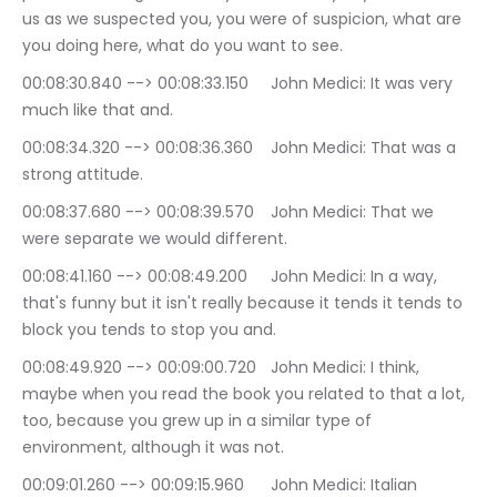
us as we suspected you, you were of suspicion, what are 
you doing here, what do you want to see.
00:08:30.840 --> 00:08:33.150	John Medici: It was very 
much like that and.
00:08:34.320 --> 00:08:36.360	John Medici: That was a 
strong attitude.
00:08:37.680 --> 00:08:39.570	John Medici: That we 
were separate we would different.
00:08:41.160 --> 00:08:49.200	John Medici: In a way, 
that's funny but it isn't really because it tends it tends to 
block you tends to stop you and.
00:08:49.920 --> 00:09:00.720	John Medici: I think, 
maybe when you read the book you related to that a lot, 
too, because you grew up in a similar type of 
environment, although it was not.
00:09:01.260 --> 00:09:15.960	John Medici: Italian 