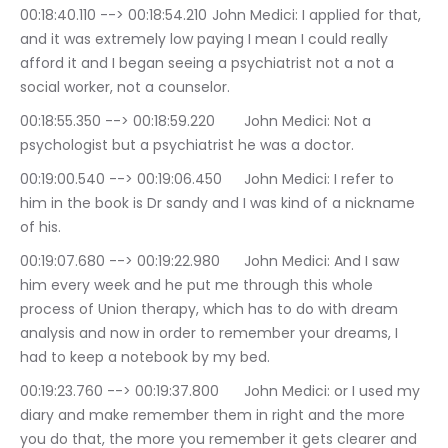
00:18:40.110 --> 00:18:54.210	John Medici: I applied for that, 
and it was extremely low paying I mean I could really 
afford it and I began seeing a psychiatrist not a not a 
social worker, not a counselor.
00:18:55.350 --> 00:18:59.220	John Medici: Not a 
psychologist but a psychiatrist he was a doctor.
00:19:00.540 --> 00:19:06.450	John Medici: I refer to 
him in the book is Dr sandy and I was kind of a nickname 
of his.
00:19:07.680 --> 00:19:22.980	John Medici: And I saw 
him every week and he put me through this whole 
process of Union therapy, which has to do with dream 
analysis and now in order to remember your dreams, I 
had to keep a notebook by my bed.
00:19:23.760 --> 00:19:37.800	John Medici: or I used my 
diary and make remember them in right and the more 
you do that, the more you remember it gets clearer and 