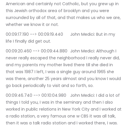
American and certainly not Catholic, but you grew up in 
this Jewish orthodox area of brooklyn and you were 
surrounded by all of that, and that makes us who we are, 
whether we know it or not.
00:09:17.190 --> 00:09:19.440	John Medici: But in my 
life I finally did get out.
00:09:20.460 --> 00:09:44.880	John Medici: Although I 
never really escaped the neighborhood I really never did, 
and my parents my mother lived there till she died in 
that was 1987 I left, I was a single guy around 1965 she 
was there, another 25 years almost and you know I would 
go back periodically to visit and so forth, so.
00:09:46.740 --> 00:10:04.980	John Medici: I did a lot of 
things I told you, I was in the seminary and then I also 
worked in public relations in New York City and I worked at 
a radio station, a very famous one w CBS it was all talk, 
then it was a talk radio station and I worked there, I was.