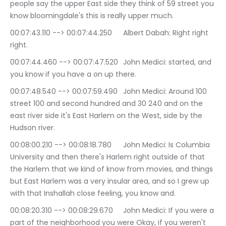
people say the upper East side they think of 59 street you 
know bloomingdale's this is really upper much.
00:07:43.110 --> 00:07:44.250	Albert Dabah: Right right 
right.
00:07:44.460 --> 00:07:47.520	John Medici: started, and 
you know if you have a on up there.
00:07:48.540 --> 00:07:59.490	John Medici: Around 100 
street 100 and second hundred and 30 240 and on the 
east river side it's East Harlem on the West, side by the 
Hudson river.
00:08:00.210 --> 00:08:18.780	John Medici: Is Columbia 
University and then there's Harlem right outside of that 
the Harlem that we kind of know from movies, and things 
but East Harlem was a very insular area, and so I grew up 
with that Inshallah close feeling, you know and.
00:08:20.310 --> 00:08:29.670	John Medici: If you were a 
part of the neighborhood you were Okay, if you weren't 