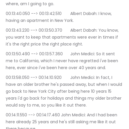
where, am I going to go.
00:13:40.050 --> 00:13:42.510	Albert Dabah: I know, 
having an apartment in New York.
00:13:43.230 --> 00:13:50.370	Albert Dabah: You know, 
you want to keep that apartments were ever in times if 
it's the right price the right place right.
00:13:50.490 --> 00:13:57.360	John Medici: So it sent 
me to California, which I never have regretted i've been 
here, ever since i've been here over 40 years and.
00:13:58.050 --> 00:14:10.920	John Medici: In fact, I 
have an older brother he's passed away, but when I would 
go back to New York City after being here 10 years 15 
years i'd go back for holidays and things my older brother 
would say to me, so you like it out there.
00:14:11.550 --> 00:14:17.460	John Medici: And I had been 
here already 25 years and he's still asking me like it out 
there because.