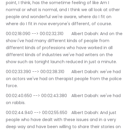
point, I think, has the sometime feeling of like Am I 
normal or what is normal, and I think we all look at other 
people and wonderful we're aware, where do I fit on 
where do I fit in now everyone's different, of course.
00:02:18.090 --> 00:02:32.310	Albert Dabah: And on the 
show i've had many different kinds of people from 
different kinds of professions who have worked in all 
different kinds of industries we've had writers on the 
show such as tonight launch reduced in just a minute.
00:02:33.390 --> 00:02:38.310	Albert Dabah: we've had 
on actors we've had on therapist people from the police 
force.
00:02:40.650 --> 00:02:43.380	Albert Dabah: we've had 
on rabbis.
00:02:44.940 --> 00:02:55.650	Albert Dabah: And just 
people who have dealt with these issues and in a very 
deep way and have been willing to share their stories on 