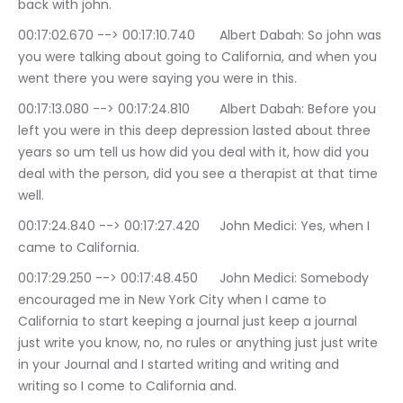
back with john.
00:17:02.670 --> 00:17:10.740	Albert Dabah: So john was 
you were talking about going to California, and when you 
went there you were saying you were in this.
00:17:13.080 --> 00:17:24.810	Albert Dabah: Before you 
left you were in this deep depression lasted about three 
years so um tell us how did you deal with it, how did you 
deal with the person, did you see a therapist at that time 
well.
00:17:24.840 --> 00:17:27.420	John Medici: Yes, when I 
came to California.
00:17:29.250 --> 00:17:48.450	John Medici: Somebody 
encouraged me in New York City when I came to 
California to start keeping a journal just keep a journal 
just write you know, no, no rules or anything just just write 
in your Journal and I started writing and writing and 
writing so I come to California and.