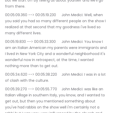
but we start off by telling us about yourself and we'll go 
from there.
00:05:09.360 --> 00:05:19.230	John Medici: Well, when 
you said you had so many different people on the show I 
realized at that second that my goodness i've lived so 
many different lives.
00:05:19.830 --> 00:05:33.300	John Medici: You know I 
am an Italian American my parents were immigrants and 
I lived in New York City and a wonderful neighborhood it's 
wonderful now in retrospect, at the time, I wanted 
nothing more than to get out.
00:05:34.620 --> 00:05:38.220	John Medici: I was in a lot 
of clash with the culture.
00:05:39.270 --> 00:05:55.770	John Medici: was like an 
Italian village in southern Italy, you know, and I wanted to 
get out, but then you mentioned something about 
you've had rabbis on the show well i'm certainly not a 