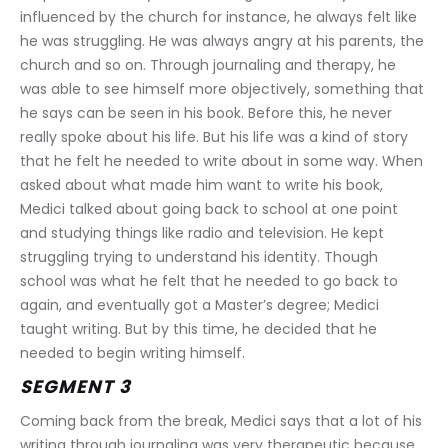
influenced by the church for instance, he always felt like 
he was struggling. He was always angry at his parents, the 
church and so on. Through journaling and therapy, he 
was able to see himself more objectively, something that 
he says can be seen in his book. Before this, he never 
really spoke about his life. But his life was a kind of story 
that he felt he needed to write about in some way. When 
asked about what made him want to write his book, 
Medici talked about going back to school at one point 
and studying things like radio and television. He kept 
struggling trying to understand his identity. Though 
school was what he felt that he needed to go back to 
again, and eventually got a Master’s degree; Medici 
taught writing. But by this time, he decided that he 
needed to begin writing himself.
SEGMENT 3
Coming back from the break, Medici says that a lot of his 
writing through journaling was very therapeutic because 