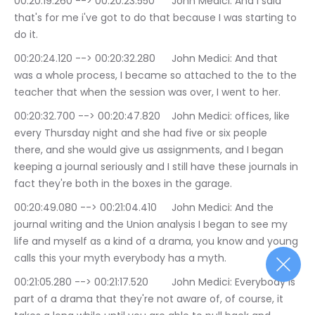
00:20:19.260 --> 00:20:23.550	John Medici: And I said 
that's for me i've got to do that because I was starting to 
do it.
00:20:24.120 --> 00:20:32.280	John Medici: And that 
was a whole process, I became so attached to the to the 
teacher that when the session was over, I went to her.
00:20:32.700 --> 00:20:47.820	John Medici: offices, like 
every Thursday night and she had five or six people 
there, and she would give us assignments, and I began 
keeping a journal seriously and I still have these journals in 
fact they're both in the boxes in the garage.
00:20:49.080 --> 00:21:04.410	John Medici: And the 
journal writing and the Union analysis I began to see my 
life and myself as a kind of a drama, you know and young 
calls this your myth everybody has a myth.
00:21:05.280 --> 00:21:17.520	John Medici: Everybody is 
part of a drama that they're not aware of, of course, it 