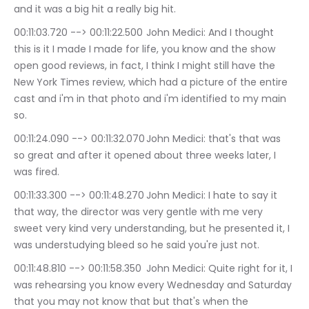
and it was a big hit a really big hit.
00:11:03.720 --> 00:11:22.500	John Medici: And I thought 
this is it I made I made for life, you know and the show 
open good reviews, in fact, I think I might still have the 
New York Times review, which had a picture of the entire 
cast and i'm in that photo and i'm identified to my main 
so.
00:11:24.090 --> 00:11:32.070	John Medici: that's that was 
so great and after it opened about three weeks later, I 
was fired.
00:11:33.300 --> 00:11:48.270	John Medici: I hate to say it 
that way, the director was very gentle with me very 
sweet very kind very understanding, but he presented it, I 
was understudying bleed so he said you're just not.
00:11:48.810 --> 00:11:58.350	John Medici: Quite right for it, I 
was rehearsing you know every Wednesday and Saturday 
that you may not know that but that's when the 