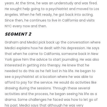
years. At the time, he was an understudy and was fired. 
He sought help going to a psychiatrist and moved to Los 
Angeles. When he felt ready, he got back into acting. 
Since then, he continues to live in California and visits 
NYC every now and then.
SEGMENT 2
Graham and Medici pick back up the conversation where 
Medici explains how he dealt with his depression. He says 
that when he came to California, someone back in New 
York gave him the advice to start journaling. He was also 
interested in getting into therapy. He knew that he 
needed to do this as he felt lost in his life. He began to 
see a psychiatrist at a location where he was able to 
afford to pay for the service. He would do activities like 
drawing during the sessions. Through these several 
activities and the process, he began seeing his life as a 
drama. Some challenges he faced was how to let go of 
his past. Medici says that although he was very 