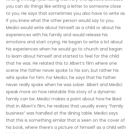
you can do things like writing a letter to someone close 
to you. He says that sometimes you also have to write as 
if you knew what the other person would say to you. 
Medici would write about himself as a child or about his 
experiences with his family and would release his 
emotions and start crying. He began to write a lot about 
his experiences when he would go to church and began 
to learn about himself and started to feel for the child 
that he was. He related this to Albert’s film where one 
scene the father never spoke to his son, but rather his 
wife spoke for him. For Medici, he says that his father 
never really spoke when he was sober. Albert and Medici 
speak more on how relatable this story of a dynamic 
family can be. Medici makes a point about how he liked 
that in Albert’s film, he realizes that usually every “family 
business” was handled at the dining table. Medici says 
that this is something similar that is seen on the cover of 
his book, where there’s a picture of himself as a child with 