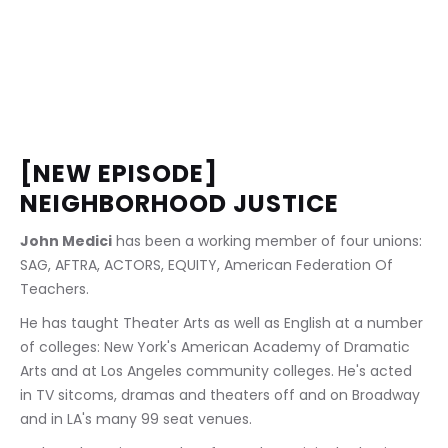
[NEW EPISODE] 
NEIGHBORHOOD JUSTICE
John Medici
 has been a working member of four unions: 
SAG, AFTRA, ACTORS, EQUITY, American Federation Of 
Teachers.
He has taught Theater Arts as well as English at a number 
of colleges: New York's American Academy of Dramatic 
Arts and at Los Angeles community colleges. He's acted 
in TV sitcoms, dramas and theaters off and on Broadway 
and in LA's many 99 seat venues.