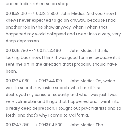
understudies rehearse on stage.
00:11:59.010 --> 00:12:13.950	John Medici: And you know I 
knew I never expected to go on anyway, because I had 
another role in the show anyway, when I when that 
happened my world collapsed and I went into a very, very 
deep depression.
00:12:15.780 --> 00:12:23.460	John Medici: I think, 
looking back now, I think it was good for me, because it, it 
sent me off in the direction that I probably should have 
been.
00:12:24.060 --> 00:12:44.100	John Medici: On, which 
was to search my inside search, who I am it's so 
destroyed my sense of security and who I was just I was 
very vulnerable and Bingo that happened and I went into 
a really deep depression, I sought out psychiatrists and so 
forth, and that's why I came to California.
00:12:47.850 --> 00:13:04.530	John Medici: The 