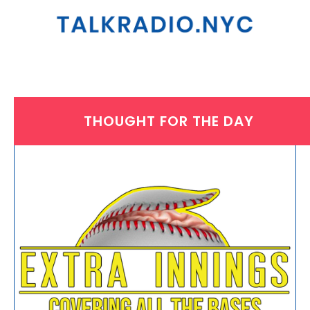
THOUGHT FOR THE DAY
MONDAY, OCTOBER 18, 2021