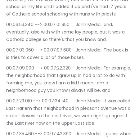
school all my life and I added it up and i've had 17 years 
of Catholic school schooling with nuns with priests.
00:06:53.340 --> 00:07:01.950	John Medici: and, 
eventually, also with with some lay people, but it was a 
Catholic college so there's that you know and.
00:07:03.060 --> 00:07:07.680	John Medici: The book is 
is tries to cover a lot of those bases.
00:07:09.000 --> 00:07:22.320	John Medici: For example, 
the neighborhood that I grew up in had a lot to do with 
forming me, you know I am a kid I mean I am a 
neighborhood guy you know I always will be, and.
00:07:23.010 --> 00:07:34.140	John Medici: It was called 
East Harlem that neighborhood in pleasant avenue was a 
street closest to the east river, we were right up against 
the East river now on the upper East side.
00:07:35.460 --> 00:07:42.390	John Medici: I guess when 