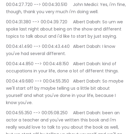
00:04:27.720 --> 00:04:30.510	John Medici: Yes, i'm fine, 
though, thank you very much i'm doing well.
00:04:31.380 --> 00:04:39.720	Albert Dabah: So um we 
spoke last night about being on the show and different 
topics to talk about and i'd like to start by just saying.
00:04:41.490 --> 00:04:43.440	Albert Dabah: I know 
you've had several different.
00:04:44.850 --> 00:04:48.150	Albert Dabah: kind of 
occupations in your life, done a lot of different things.
00:04:49.680 --> 00:04:55.350	Albert Dabah: So maybe 
we'll start off by maybe telling us a little bit about 
yourself and what you've done in your life, because I 
know you've.
00:04:55.350 --> 00:05:08.250	Albert Dabah: been an 
actor a teacher and you've written this book and i'm 
really would love to talk to you about the book as well, 