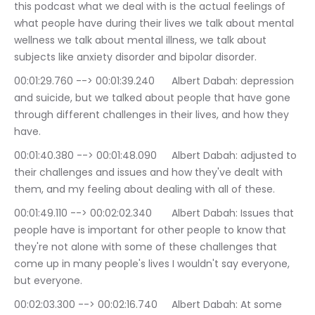
this podcast what we deal with is the actual feelings of 
what people have during their lives we talk about mental 
wellness we talk about mental illness, we talk about 
subjects like anxiety disorder and bipolar disorder.
00:01:29.760 --> 00:01:39.240	Albert Dabah: depression 
and suicide, but we talked about people that have gone 
through different challenges in their lives, and how they 
have.
00:01:40.380 --> 00:01:48.090	Albert Dabah: adjusted to 
their challenges and issues and how they've dealt with 
them, and my feeling about dealing with all of these.
00:01:49.110 --> 00:02:02.340	Albert Dabah: Issues that 
people have is important for other people to know that 
they're not alone with some of these challenges that 
come up in many people's lives I wouldn't say everyone, 
but everyone.
00:02:03.300 --> 00:02:16.740	Albert Dabah: At some 