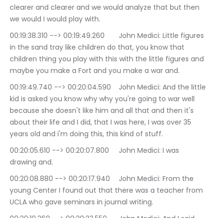
clearer and clearer and we would analyze that but then 
we would I would play with.
00:19:38.310 --> 00:19:49.260	John Medici: Little figures 
in the sand tray like children do that, you know that 
children thing you play with this with the little figures and 
maybe you make a Fort and you make a war and.
00:19:49.740 --> 00:20:04.590	John Medici: And the little 
kid is asked you know why why you're going to war well 
because she doesn't like him and all that and then it's 
about their life and I did, that I was here, I was over 35 
years old and i'm doing this, this kind of stuff.
00:20:05.610 --> 00:20:07.800	John Medici: I was 
drawing and.
00:20:08.880 --> 00:20:17.940	John Medici: From the 
young Center I found out that there was a teacher from 
UCLA who gave seminars in journal writing.