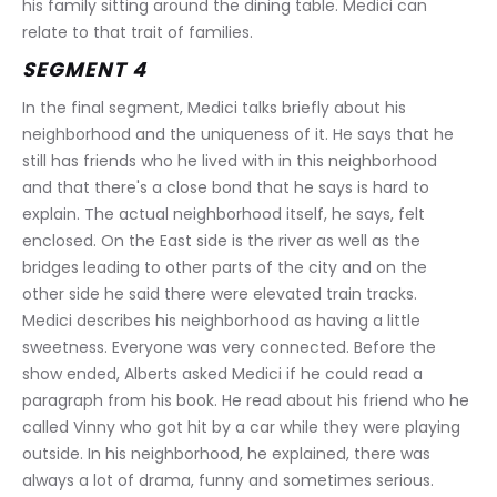
his family sitting around the dining table. Medici can 
relate to that trait of families.
SEGMENT 4
In the final segment, Medici talks briefly about his 
neighborhood and the uniqueness of it. He says that he 
still has friends who he lived with in this neighborhood 
and that there's a close bond that he says is hard to 
explain. The actual neighborhood itself, he says, felt 
enclosed. On the East side is the river as well as the 
bridges leading to other parts of the city and on the 
other side he said there were elevated train tracks. 
Medici describes his neighborhood as having a little 
sweetness. Everyone was very connected. Before the 
show ended, Alberts asked Medici if he could read a 
paragraph from his book. He read about his friend who he 
called Vinny who got hit by a car while they were playing 
outside. In his neighborhood, he explained, there was 
always a lot of drama, funny and sometimes serious. 