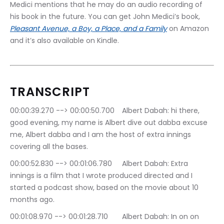
Medici mentions that he may do an audio recording of 
his book in the future. You can get John Medici’s book, 
Pleasant Avenue, a Boy, a Place, and a Family
 on Amazon 
and it’s also available on Kindle.
TRANSCRIPT
00:00:39.270 --> 00:00:50.700	Albert Dabah: hi there, 
good evening, my name is Albert dive out dabba excuse 
me, Albert dabba and I am the host of extra innings 
covering all the bases.
00:00:52.830 --> 00:01:06.780	Albert Dabah: Extra 
innings is a film that I wrote produced directed and I 
started a podcast show, based on the movie about 10 
months ago.
00:01:08.970 --> 00:01:28.710	Albert Dabah: In on on 