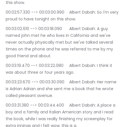
this show.
00:02:57.330 --> 00:03:00.990	Albert Dabah: So i'm very 
proud to have tonight on this show.
00:03:02.610 --> 00:03:18.090	Albert Dabah: A guy 
named john met he who lives in California and we've 
never actually physically met but we've talked several 
times on the phone and he was referred to me by my 
good friend and about.
00:03:19.470 --> 00:03:22.080	Albert Dabah: I think it 
was about three or four years ago.
00:03:23.670 --> 00:03:30.090	Albert Dabah: Her name 
is Adrian Adrian and she sent me a book that he wrote 
called pleasant avenue.
00:03:31.380 --> 00:03:44.400	Albert Dabah: A place a 
boy and a family and Italian American story and I read 
the book, while I was really finishing my screenplay for 
extra innings and I felt wow, this is a.