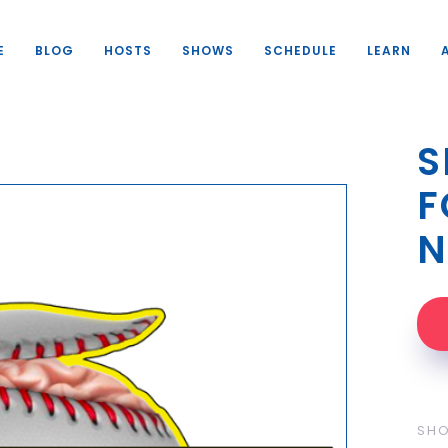
E
BLOG
HOSTS
SHOWS
SCHEDULE
LEARN
S
F
N
SH