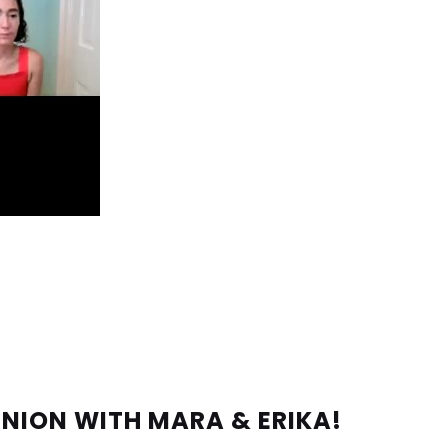
UNION WITH MARA & ERIKA!