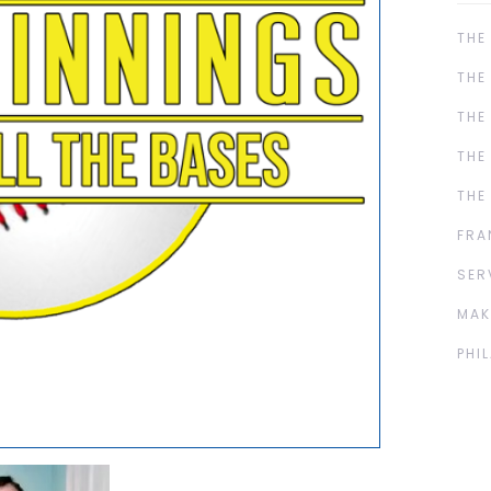
THE
THE
THE
THE
THE
FRA
SER
MAK
PHI