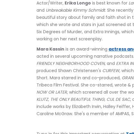
Actor/Writer, 
Erika Longo
 is best known for 
La
and 
Unbreakable Kimmy Schmidt
. She recentl
beautiful story about family and faith shot in t
which she wrote and stars in just screened at t
Six Degrees of Murder, and Extra Innings, which 
working on her next screenplay.
Mara Kassin
 is an award-winning 
actress an
acted in several upcoming narrative podcasts.
FRIENDLY NEIGHBORHOOD COVEN
, and 
EXTRA I
produced Shawn Christensen's 
CURFEW
, whic
Short. Mara starred in and co-produced, 
GRAN
Tribeca Film Festival. She co-starred, wrote &
NOW OR LATER
, which screened all over the wor
KLUTZ
, 
THE ONLY BEAUTIFUL THING
, 
CUL DE SAC
, 
include works by Elizabeth Irwin, Halley Feiffer,
Caroline McGraw. She's a member of AMPAS, 