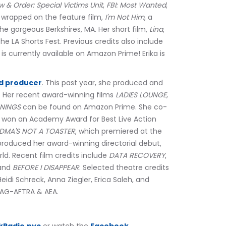
w & Order: Special Victims Unit
, 
FBI: Most Wanted
, 
y wrapped on the feature film, 
I'm Not Him
, a 
he gorgeous Berkshires, MA. Her short film, 
Lina
, 
he LA Shorts Fest. Previous credits also include 
is currently available on Amazon Prime! Erika is 
d producer
. This past year, she produced and 
 Her recent award-winning films 
LADIES LOUNGE
,
NNINGS
 can be found on Amazon Prime. She co-
h won an Academy Award for Best Live Action 
DMA'S NOT A TOASTER
, which premiered at the 
 produced her award-winning directorial debut, 
ld. Recent film credits include 
DATA RECOVERY
, 
and 
BEFORE I DISAPPEAR
. Selected theatre credits 
 Heidi Schreck, Anna Ziegler, Erica Saleh, and 
SAG-AFTRA & AEA.