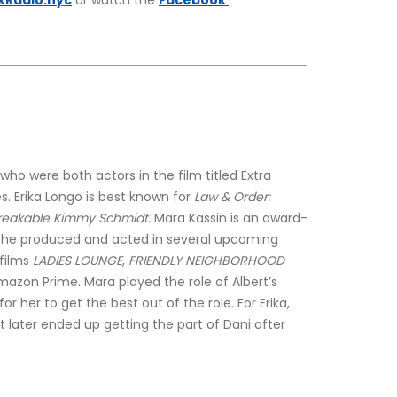
kRadio.nyc
 or watch the 
Facebook 
ho were both actors in the film titled Extra 
s. Erika Longo is best known for 
Law & Order: 
eakable Kimmy Schmidt. 
Mara Kassin is an award-
 she produced and acted in several upcoming 
films 
LADIES LOUNGE
,
 FRIENDLY NEIGHBORHOOD 
azon Prime. Mara played the role of Albert’s 
or her to get the best out of the role. For Erika, 
ut later ended up getting the part of Dani after 