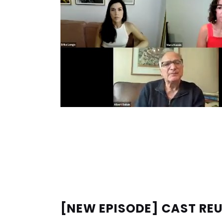
[NEW EPISODE] CAST RE