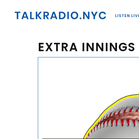
LISTEN LIV
EXTRA INNINGS