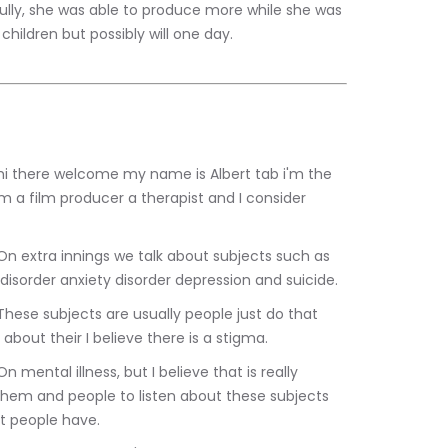
ully, she was able to produce more while she was 
hildren but possibly will one day.
am a film producer a therapist and I consider 
disorder anxiety disorder depression and suicide.
about their I believe there is a stigma.
them and people to listen about these subjects 
at people have.