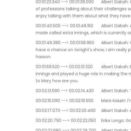
00:01:23.340 --> 00:01:39.000	Albert Dabah: On extra innings we've had people from all kinds 
of professions talking about their challenges wh
enjoy talking with them about what they have 
00:01:40.500 --> 00:01:48.150	Albert Dabah: An extra innings actually comes from a film I 
made called extra innings, which is currently
00:01:49.380 --> 00:01:58.950	Albert Dabah: We would love for people to watch it when they 
have a chance on tonight's show, I am really 
hasson.
00:01:59.520 --> 00:02:13.320	Albert Dabah: Both of them were actresses in the film extra 
innings and played a huge role in making the mo
to Mary how are you.
00:02:13.590 --> 00:02:14.430	
00:02:15.090 --> 00:02:16.
00:02:17.070 --> 00:02
00:02:20.790 --> 00:02:22.0
00:02:22.680 --> 00:02:29.700	Albert Dabah: Trying to great great well, as we know, we're 