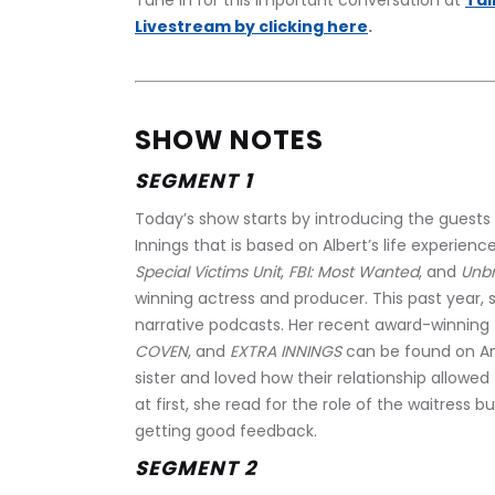
﻿Tune in for this important conversation at 
Tal
Livestream by clicking here
.
SHOW NOTES
SEGMENT 1
Today’s show starts by introducing the guests w
Innings that is based on Albert’s life experience
Special Victims Unit
, 
FBI: Most Wanted
, and 
Unbr
winning actress and producer. This past year,
narrative podcasts. Her recent award-winning 
COVEN
, and 
EXTRA INNINGS
 can be found on Am
sister and loved how their relationship allowed f
at first, she read for the role of the waitress b
getting good feedback.
SEGMENT 2