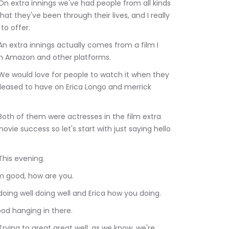
at they've been through their lives, and I really 
to offer.
 on Amazon and other platforms.
pleased to have on Erica Longo and merrick 
vie success so let's start with just saying hello 
Albert Dabah: This evening.
500	Mara Kassin: i'm good, how are you.
:20.460	Albert Dabah: doing well doing well and Erica how you doing.
50	Erika Longo: Good hanging in there.