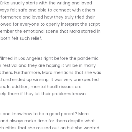
Erika usually starts with the writing and loved 
ays felt safe and able to connect with others 
rformance and loved how they truly tried their 
llowed for everyone to openly interpret the script 
emember the emotional scene that Mara starred in 
oth felt such relief.
s filmed in Los Angeles right before the pandemic 
m festival and they are hoping it will be in many 
thers. Furthermore, Mara mentions that she was 
id and ended up winning. It was very unexpected 
rs. In addition, mental health issues are 
elp them if they let their problems known.
es one know how to be a good parent? Mara 
 and always make time for them despite what 
unities that she missed out on but she wanted 