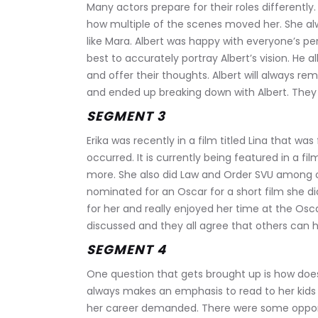
Many actors prepare for their roles differently. 
how multiple of the scenes moved her. She alw
like Mara. Albert was happy with everyone’s pe
best to accurately portray Albert’s vision. He a
and offer their thoughts. Albert will always r
and ended up breaking down with Albert. They b
SEGMENT 3
Erika was recently in a film titled Lina that wa
occurred. It is currently being featured in a fil
more. She also did Law and Order SVU among o
nominated for an Oscar for a short film she d
for her and really enjoyed her time at the Osca
discussed and they all agree that others can h
SEGMENT 4
One question that gets brought up is how do
always makes an emphasis to read to her kids
her career demanded. There were some opport