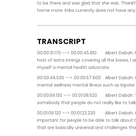
to be there and was glad that she was. Thankf
home more. Erika currently does not have any c
TRANSCRIPT
00:00:31.170 --> 00:00:45.810	Albert Dabah: hi there welcome my name is Albert tab i'm the 
host of extra innings covering all the bases, I 
myself a mental health advocate.
00:00:46.530 --> 00:00:57.600	Albert Dabah: On extra innings we talk about subjects such as 
mental wellness mental illness such as bipolar 
00:00:59.130 --> 00:01:08.520	Albert Dabah: These subjects are usually people just do that 
somebody that people do not really like to talk 
00:01:09.120 --> 00:01:22.230	Albert Dabah: On mental illness, but I believe that is really 
important for people to be able to talk about 
that are basically universal and challenges th