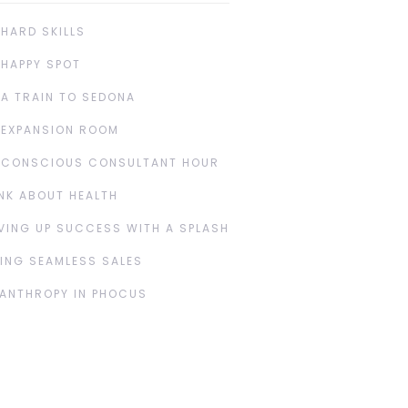
 HARD SKILLS
 HAPPY SPOT
 A TRAIN TO SEDONA
 EXPANSION ROOM
 CONSCIOUS CONSULTANT HOUR
NK ABOUT HEALTH
VING UP SUCCESS WITH A SPLASH
ING SEAMLESS SALES
LANTHROPY IN PHOCUS