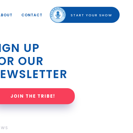
ABOUT
CONTACT
START YOUR SHOW
IGN UP 
OR OUR 
EWSLETTER
JOIN THE TRIBE!
OWS