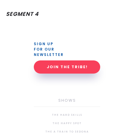
SEGMENT 4
SIGN UP 
FOR OUR 
NEWSLETTER
JOIN THE TRIBE!
SHOWS
THE HARD SKILLS
THE HAPPY SPOT
THE A TRAIN TO SEDONA