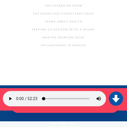
THE EXPANSION ROOM
THE CONSCIOUS CONSULTANT HOUR
FRANK ABOUT HEALTH
SERVING UP SUCCESS WITH A SPLASH
MAKING SEAMLESS SALES
PHILANTHROPY IN PHOCUS
SIGN UP FOR OUR NEWSLETTER
JOIN THE TRIBE!