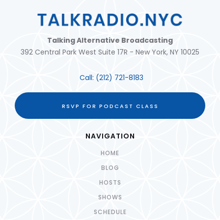
Talking Alternative Broadcasting
392 Central Park West Suite 17R - New York, NY 10025
Call:
(212) 721-8183
RSVP FOR PODCAST CLASS
NAVIGATION
HOME
BLOG
HOSTS
SHOWS
SCHEDULE