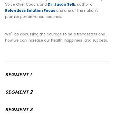
Voice Over Coach, and 
Dr. Jason Selk
, 
author of 
Relentless Solution Focus
 and one of the nation’s 
premier performance coaches.
﻿We'll be discussing the courage to be a trendsetter and 
how we can increase our health, happiness, and success.
SEGMENT 1
SEGMENT 2
SEGMENT 3