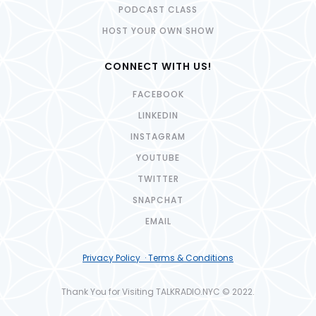
PODCAST CLASS
HOST YOUR OWN SHOW
CONNECT WITH US!
FACEBOOK
LINKEDIN
INSTAGRAM
YOUTUBE
TWITTER
SNAPCHAT
EMAIL
Privacy Policy · Terms & Conditions
Thank You for Visiting TALKRADIO.NYC © 2022.