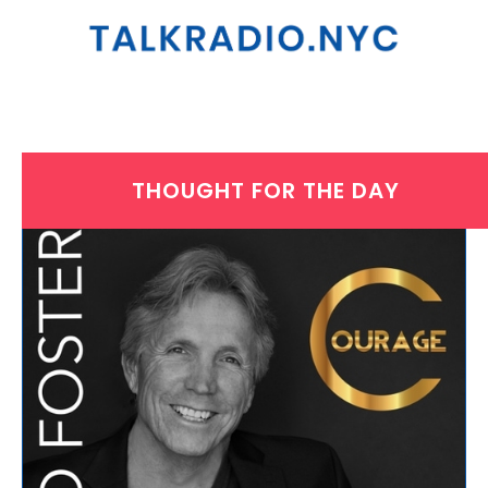
THOUGHT FOR THE DAY
THURSDAY, JANUARY 28, 2021