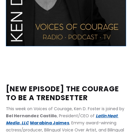
[NEW EPISODE] THE COURAGE 
TO BE A TRENDSETTER﻿
This week on Voices of Courage, Ken D. Foster is joined by 
Bel Hernandez Castillo
, President/CEO of 
Latin Heat 
Media, LLC
Marabina Jaimes
, Emmy award-winning 
actress/producer, Bilingual Voice Over Artist, and Bilingual 