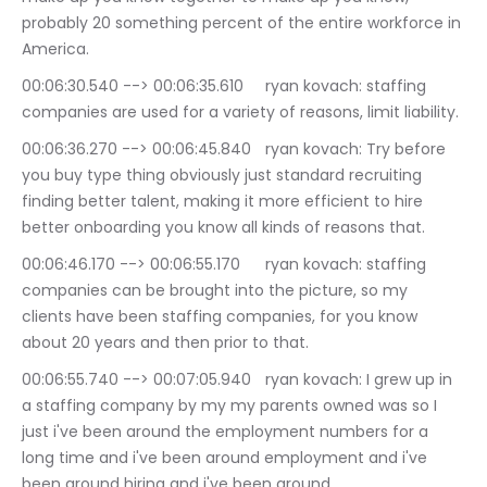
probably 20 something percent of the entire workforce in 
America.
00:06:30.540 --> 00:06:35.610	ryan kovach: staffing 
companies are used for a variety of reasons, limit liability.
00:06:36.270 --> 00:06:45.840	ryan kovach: Try before 
you buy type thing obviously just standard recruiting 
finding better talent, making it more efficient to hire 
better onboarding you know all kinds of reasons that.
00:06:46.170 --> 00:06:55.170	ryan kovach: staffing 
companies can be brought into the picture, so my 
clients have been staffing companies, for you know 
about 20 years and then prior to that.
00:06:55.740 --> 00:07:05.940	ryan kovach: I grew up in 
a staffing company by my my parents owned was so I 
just i've been around the employment numbers for a 
long time and i've been around employment and i've 
been around hiring and i've been around.