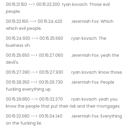
00:15:21.150 --> 00:15:22.200	ryan kovach: Those evil 
people.
00:15:23.160 --> 00:15:24.420	Jeremiah Fox: Which 
which evil people.
00:15:24.930 --> 00:15:25.560	ryan kovach: The 
business oh.
00:15:25.650 --> 00:15:27.060	Jeremiah Fox: yeah the 
devil's.
00:15:27.390 --> 00:15:27.930	ryan kovach: know those.
00:15:28.350 --> 00:15:29.730	Jeremiah Fox: People 
fucking everything up.
00:15:29.850 --> 00:15:32.370	ryan kovach: yeah you 
know the people that put their risk and their mortgages.
00:15:32.580 --> 00:15:34.140	Jeremiah Fox: Everything 
on the fucking lie.