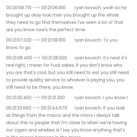
00:20:58.710 --> 00:21:06.810	ryan kovach: yeah so he 
brought up okay look man you brought up the whole 
they need to go find themselves i've seen a lot of that 
are you know now's the perfect time.
00:21:07.020 --> 00:21:08.100	ryan kovach: To you 
know, to go.
00:21:08.400 --> 00:21:28.920	ryan kovach: it's neat it's 
real right, I mean for Fuck sakes, if you don't know who 
you are that's cool, but you still need to eat you still need 
to provide quality service to whoever is paying you, you 
still need to be there, you know.
00:21:30.450 --> 00:21:31.260	ryan kovach: I you know I.
00:21:33.660 --> 00:21:44.670	ryan kovach: If you look 
at things from the macro and the micro I always talk 
about this to people that i'm close to when we're having 
our cigars and whiskies is I say you know anything that's 