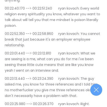
anything.
00:22:40.170 --> 00:22:51.240	ryan kovach: Every world 
religion every spirituality you know, whatever you want to 
talk about will tell you that me mindset is poison literally 
poison.
00:22:52.350 --> 00:22:58.860	ryan kovach: You cannot 
break that just because it's an employer employee 
relationship.
00:23:01.440 --> 00:23:12.810	ryan kovach: What we 
are seeing is a me, what can you do for me i've been 
seeing these little cute means that are like you know 
yeah I went on an interview and.
00:23:13.440 --> 00:23:24.390	ryan kovach: The guy 
asked me, you know for three references and I told him 
no motherfucker you give me three references okay I 
don't necessarily have a problem with that.
00:23:25.980 --> 00:23:26.370	ryan kovach: Right.