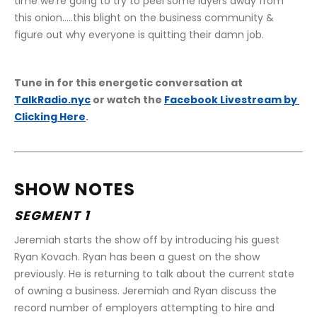
time we're going to try to peel some layers away from 
this onion.....this blight on the business community & 
figure out why everyone is quitting their damn job.
Tune in for this energetic conversation at 
TalkRadio.nyc
 or watch the 
Facebook Livestream by 
Clicking Here
.
SHOW NOTES
SEGMENT 1
Jeremiah starts the show off by introducing his guest 
Ryan Kovach. Ryan has been a guest on the show 
previously. He is returning to talk about the current state 
of owning a business. Jeremiah and Ryan discuss the 
record number of employers attempting to hire and 