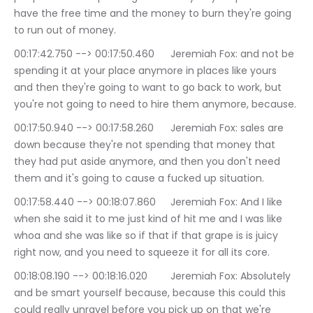
have the free time and the money to burn they're going 
to run out of money.
00:17:42.750 --> 00:17:50.460	Jeremiah Fox: and not be 
spending it at your place anymore in places like yours 
and then they're going to want to go back to work, but 
you're not going to need to hire them anymore, because.
00:17:50.940 --> 00:17:58.260	Jeremiah Fox: sales are 
down because they're not spending that money that 
they had put aside anymore, and then you don't need 
them and it's going to cause a fucked up situation.
00:17:58.440 --> 00:18:07.860	Jeremiah Fox: And I like 
when she said it to me just kind of hit me and I was like 
whoa and she was like so if that if that grape is is juicy 
right now, and you need to squeeze it for all its core.
00:18:08.190 --> 00:18:16.020	Jeremiah Fox: Absolutely 
and be smart yourself because, because this could this 
could really unravel before you pick up on that we're 