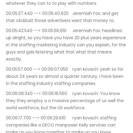
whatever they can to to play with numbers.
00:05:37.440 --> 00:05:40.620	Jeremiah Fox: and get 
that clickbait those advertisers want that money to.
00:05:42.540 --> 00:05:56.610	Jeremiah Fox: headlines 
up alright, so you have you have 20 plus years experience 
in the staffing marketing industry can you explain, for the 
guys and gals listening what that what that means 
exactly.
00:05:57.600 --> 00:06:07.050	ryan kovach: yeah so for 
about 24 years so almost a quarter century, I have been 
in the staffing industry staffing companies.
00:06:08.340 --> 00:06:16.560	ryan kovach: You know 
they they employ a a massive percentage of us well the 
world workforce, but the US workforce.
00:06:17.700 --> 00:06:29.610	ryan kovach: staffing 
companies like a DECO manpower Kelly services can 
make up you know together to make up you know, 