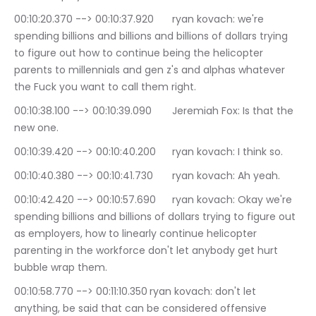
00:10:20.370 --> 00:10:37.920	ryan kovach: we're 
spending billions and billions and billions of dollars trying 
to figure out how to continue being the helicopter 
parents to millennials and gen z's and alphas whatever 
the Fuck you want to call them right.
00:10:38.100 --> 00:10:39.090	Jeremiah Fox: Is that the 
new one.
00:10:39.420 --> 00:10:40.200	ryan kovach: I think so.
00:10:40.380 --> 00:10:41.730	ryan kovach: Ah yeah.
00:10:42.420 --> 00:10:57.690	ryan kovach: Okay we're 
spending billions and billions of dollars trying to figure out 
as employers, how to linearly continue helicopter 
parenting in the workforce don't let anybody get hurt 
bubble wrap them.
00:10:58.770 --> 00:11:10.350	ryan kovach: don't let 
anything, be said that can be considered offensive 