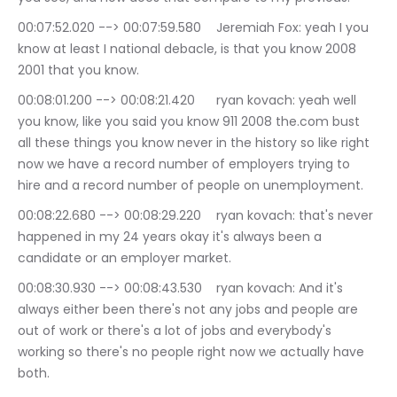
00:07:52.020 --> 00:07:59.580	Jeremiah Fox: yeah I you 
know at least I national debacle, is that you know 2008 
2001 that you know.
00:08:01.200 --> 00:08:21.420	ryan kovach: yeah well 
you know, like you said you know 911 2008 the.com bust 
all these things you know never in the history so like right 
now we have a record number of employers trying to 
hire and a record number of people on unemployment.
00:08:22.680 --> 00:08:29.220	ryan kovach: that's never 
happened in my 24 years okay it's always been a 
candidate or an employer market.
00:08:30.930 --> 00:08:43.530	ryan kovach: And it's 
always either been there's not any jobs and people are 
out of work or there's a lot of jobs and everybody's 
working so there's no people right now we actually have 
both.