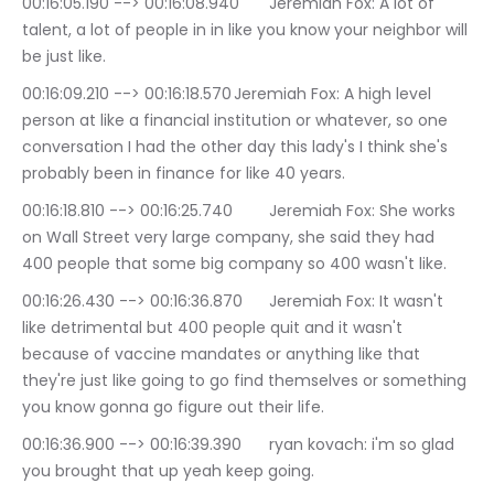
00:16:05.190 --> 00:16:08.940	Jeremiah Fox: A lot of 
talent, a lot of people in in like you know your neighbor will 
be just like.
00:16:09.210 --> 00:16:18.570	Jeremiah Fox: A high level 
person at like a financial institution or whatever, so one 
conversation I had the other day this lady's I think she's 
probably been in finance for like 40 years.
00:16:18.810 --> 00:16:25.740	Jeremiah Fox: She works 
on Wall Street very large company, she said they had 
400 people that some big company so 400 wasn't like.
00:16:26.430 --> 00:16:36.870	Jeremiah Fox: It wasn't 
like detrimental but 400 people quit and it wasn't 
because of vaccine mandates or anything like that 
they're just like going to go find themselves or something 
you know gonna go figure out their life.
00:16:36.900 --> 00:16:39.390	ryan kovach: i'm so glad 
you brought that up yeah keep going.