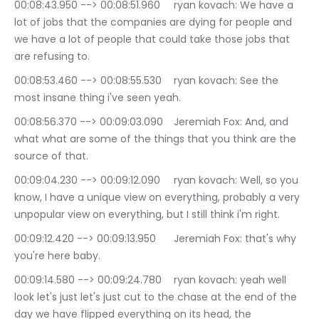
00:08:43.950 --> 00:08:51.960	ryan kovach: We have a 
lot of jobs that the companies are dying for people and 
we have a lot of people that could take those jobs that 
are refusing to.
00:08:53.460 --> 00:08:55.530	ryan kovach: See the 
most insane thing i've seen yeah.
00:08:56.370 --> 00:09:03.090	Jeremiah Fox: And, and 
what what are some of the things that you think are the 
source of that.
00:09:04.230 --> 00:09:12.090	ryan kovach: Well, so you 
know, I have a unique view on everything, probably a very 
unpopular view on everything, but I still think i'm right.
00:09:12.420 --> 00:09:13.950	Jeremiah Fox: that's why 
you're here baby.
00:09:14.580 --> 00:09:24.780	ryan kovach: yeah well 
look let's just let's just cut to the chase at the end of the 
day we have flipped everything on its head, the 