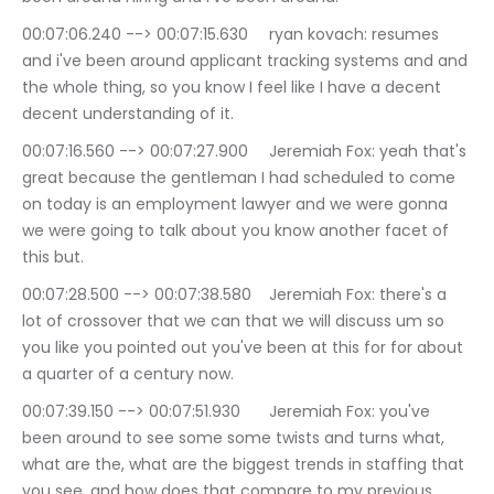
00:07:06.240 --> 00:07:15.630	ryan kovach: resumes 
and i've been around applicant tracking systems and and 
the whole thing, so you know I feel like I have a decent 
decent understanding of it.
00:07:16.560 --> 00:07:27.900	Jeremiah Fox: yeah that's 
great because the gentleman I had scheduled to come 
on today is an employment lawyer and we were gonna 
we were going to talk about you know another facet of 
this but.
00:07:28.500 --> 00:07:38.580	Jeremiah Fox: there's a 
lot of crossover that we can that we will discuss um so 
you like you pointed out you've been at this for for about 
a quarter of a century now.
00:07:39.150 --> 00:07:51.930	Jeremiah Fox: you've 
been around to see some some twists and turns what, 
what are the, what are the biggest trends in staffing that 
you see, and how does that compare to my previous.