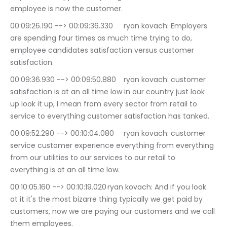
employee is now the customer.
00:09:26.190 --> 00:09:36.330	ryan kovach: Employers 
are spending four times as much time trying to do, 
employee candidates satisfaction versus customer 
satisfaction.
00:09:36.930 --> 00:09:50.880	ryan kovach: customer 
satisfaction is at an all time low in our country just look 
up look it up, I mean from every sector from retail to 
service to everything customer satisfaction has tanked.
00:09:52.290 --> 00:10:04.080	ryan kovach: customer 
service customer experience everything from everything 
from our utilities to our services to our retail to 
everything is at an all time low.
00:10:05.160 --> 00:10:19.020	ryan kovach: And if you look 
at it it's the most bizarre thing typically we get paid by 
customers, now we are paying our customers and we call 
them employees.