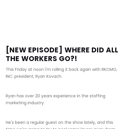
[NEW EPISODE] WHERE DID ALL 
THE WORKERS GO?!
This Friday at noon I'm rolling it back again with RKCMO, 
INC. president, Ryan Kovach.
Ryan has over 20 years experience in the staffing 
marketing industry.
He's been a regular guest on the show lately, and this 