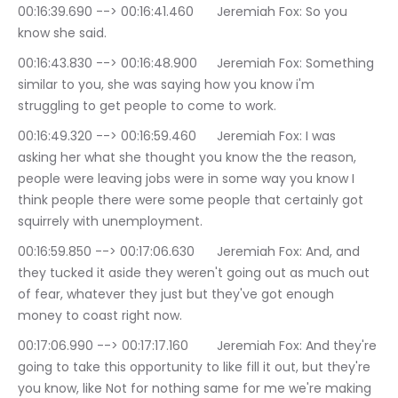
00:16:39.690 --> 00:16:41.460	Jeremiah Fox: So you 
know she said.
00:16:43.830 --> 00:16:48.900	Jeremiah Fox: Something 
similar to you, she was saying how you know i'm 
struggling to get people to come to work.
00:16:49.320 --> 00:16:59.460	Jeremiah Fox: I was 
asking her what she thought you know the the reason, 
people were leaving jobs were in some way you know I 
think people there were some people that certainly got 
squirrely with unemployment.
00:16:59.850 --> 00:17:06.630	Jeremiah Fox: And, and 
they tucked it aside they weren't going out as much out 
of fear, whatever they just but they've got enough 
money to coast right now.
00:17:06.990 --> 00:17:17.160	Jeremiah Fox: And they're 
going to take this opportunity to like fill it out, but they're 
you know, like Not for nothing same for me we're making 