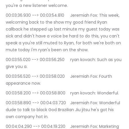
you're a new listener welcome.
00:03:36.930 --> 00:03:54.810	Jeremiah Fox: This week, 
welcoming back to the show my good friend Ryan 
callback he stepped up last minute my guest today was 
sick and didn't have a voice be hard to do this, you can't 
speak a you're still muted to Ryan, for both we're both on 
mute today i'm ryan's been on the show.
00:03:55.020 --> 00:03:56.250	ryan kovach: Such as you 
give you a.
00:03:56.520 --> 00:03:58.020	Jeremiah Fox: Fourth 
appearance now.
00:03:58.200 --> 00:03:58.800	ryan kovach: Wonderful.
00:03:58.890 --> 00:04:03.720	Jeremiah Fox: Wonderful 
dude to talk to black God Brazilian Jiu jitsu he's got his 
own company hot in.
00:04:04.290 --> 00:04:19.230	Jeremiah Fox: Marketing 