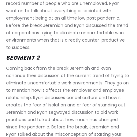
record number of people who are unemployed. Ryan 
went on to talk about everything associated with 
employment being at an all time low post pandemic. 
Before the break Jeremiah and Ryan discussed the trend 
of corporations trying to eliminate uncomfortable work 
environments when that is directly counter-productive 
to success.
SEGMENT 2
Coming back from the break Jeremiah and Ryan 
continue their discussion of the current trend of trying to 
eliminate uncomfortable work environments. They go on 
to mention how it affects the employer and employee 
relationship. Ryan discusses cancel culture and how it 
creates the fear of isolation and or fear of standing out. 
Jeremiah and Ryan segwayed discussion to old work 
practices and talked about how much has changed 
since the pandemic. Before the break, Jeremiah and 
Ryan talked about the misconception of starting your 