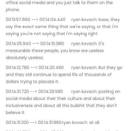
office social media and you just talk to them on the 
phone.
00:13:57.660 --> 00:14:04.440	ryan kovach: base, they 
say the exact same thing that we're saying, or that i'm 
saying you're not saying that i'm saying right.
00:14:05.940 --> 00:14:10.980	ryan kovach: it's 
measurable these people, you know are useless 
absolutely useless.
00:14:12.780 --> 00:14:20.490	ryan kovach: But they go 
and they still continue to spend 10s of thousands of 
dollars trying to placate it.
00:14:21.720 --> 00:14:29.580	ryan kovach: posting on 
social media about their their culture and about their 
inclusiveness and about all this bullshit that they don't 
believe it.
00:14:31.320 --> 00:14:31.860	ryan kovach: at all.