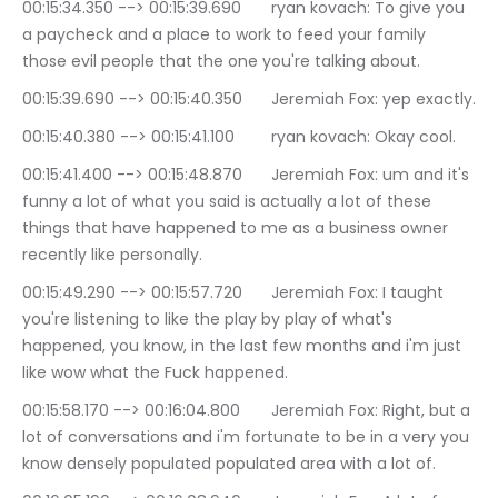
00:15:34.350 --> 00:15:39.690	ryan kovach: To give you 
a paycheck and a place to work to feed your family 
those evil people that the one you're talking about.
00:15:39.690 --> 00:15:40.350	Jeremiah Fox: yep exactly.
00:15:40.380 --> 00:15:41.100	ryan kovach: Okay cool.
00:15:41.400 --> 00:15:48.870	Jeremiah Fox: um and it's 
funny a lot of what you said is actually a lot of these 
things that have happened to me as a business owner 
recently like personally.
00:15:49.290 --> 00:15:57.720	Jeremiah Fox: I taught 
you're listening to like the play by play of what's 
happened, you know, in the last few months and i'm just 
like wow what the Fuck happened.
00:15:58.170 --> 00:16:04.800	Jeremiah Fox: Right, but a 
lot of conversations and i'm fortunate to be in a very you 
know densely populated populated area with a lot of.