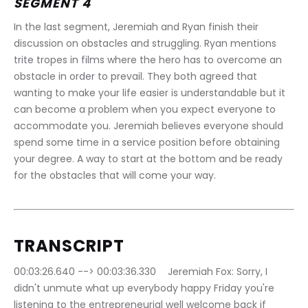
SEGMENT 4
In the last segment, Jeremiah and Ryan finish their 
discussion on obstacles and struggling. Ryan mentions 
trite tropes in films where the hero has to overcome an 
obstacle in order to prevail. They both agreed that 
wanting to make your life easier is understandable but it 
can become a problem when you expect everyone to 
accommodate you. Jeremiah believes everyone should 
spend some time in a service position before obtaining 
your degree. A way to start at the bottom and be ready 
for the obstacles that will come your way.
TRANSCRIPT
00:03:26.640 --> 00:03:36.330	Jeremiah Fox: Sorry, I 
didn't unmute what up everybody happy Friday you're 
listening to the entrepreneurial well welcome back if 