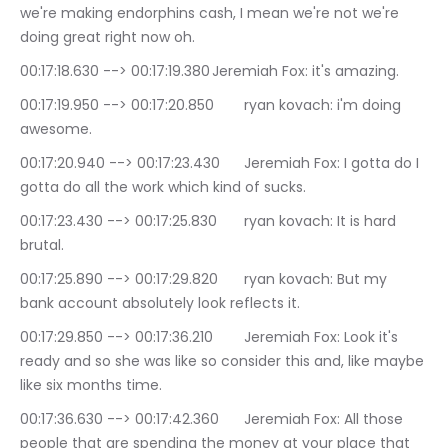
we're making endorphins cash, I mean we're not we're 
doing great right now oh.
00:17:18.630 --> 00:17:19.380	Jeremiah Fox: it's amazing.
00:17:19.950 --> 00:17:20.850	ryan kovach: i'm doing 
awesome.
00:17:20.940 --> 00:17:23.430	Jeremiah Fox: I gotta do I 
gotta do all the work which kind of sucks.
00:17:23.430 --> 00:17:25.830	ryan kovach: It is hard 
brutal.
00:17:25.890 --> 00:17:29.820	ryan kovach: But my 
bank account absolutely look reflects it.
00:17:29.850 --> 00:17:36.210	Jeremiah Fox: Look it's 
ready and so she was like so consider this and, like maybe 
like six months time.
00:17:36.630 --> 00:17:42.360	Jeremiah Fox: All those 
people that are spending the money at your place that 