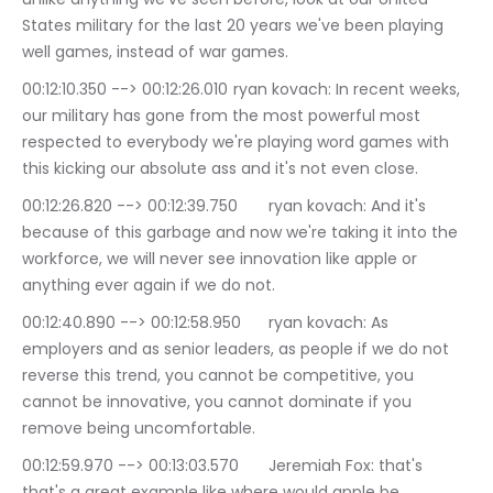
States military for the last 20 years we've been playing 
well games, instead of war games.
00:12:10.350 --> 00:12:26.010	ryan kovach: In recent weeks, 
our military has gone from the most powerful most 
respected to everybody we're playing word games with 
this kicking our absolute ass and it's not even close.
00:12:26.820 --> 00:12:39.750	ryan kovach: And it's 
because of this garbage and now we're taking it into the 
workforce, we will never see innovation like apple or 
anything ever again if we do not.
00:12:40.890 --> 00:12:58.950	ryan kovach: As 
employers and as senior leaders, as people if we do not 
reverse this trend, you cannot be competitive, you 
cannot be innovative, you cannot dominate if you 
remove being uncomfortable.
00:12:59.970 --> 00:13:03.570	Jeremiah Fox: that's 
that's a great example like where would apple be.