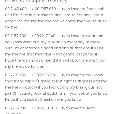
in the macro happens in the micro.
00:21:45.480 --> 00:21:57.060	ryan kovach: If you look 
at if i'm if i'm in a marriage, and I am selfish and I am all 
about me me me me me me welcome my spouse dude 
for me.
00:21:57.780 --> 00:22:17.340	ryan kovach: What can 
you know what can my spouse do every day to make 
sure i'm comfortable good and and all that and it's just 
me me me that marriage is not gonna last period if I 
have friends and as a friend if it's all about me what can 
my friends do for me.
00:22:18.450 --> 00:22:36.150	ryan kovach: You know 
that friendship isn't going to last right selfishness and me 
me me is actually if you look at any world religious not 
just Christianity, look at Buddhism, if you look at you know 
Hindu if you look at Christianity is you know.
00:22:37.410 --> 00:22:38.460	ryan kovach: Islam 