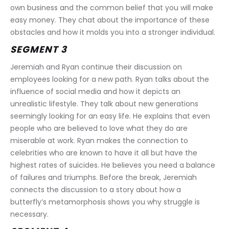
own business and the common belief that you will make 
easy money. They chat about the importance of these 
obstacles and how it molds you into a stronger individual.
SEGMENT 3
Jeremiah and Ryan continue their discussion on 
employees looking for a new path. Ryan talks about the 
influence of social media and how it depicts an 
unrealistic lifestyle. They talk about new generations 
seemingly looking for an easy life. He explains that even 
people who are believed to love what they do are 
miserable at work. Ryan makes the connection to 
celebrities who are known to have it all but have the 
highest rates of suicides. He believes you need a balance 
of failures and triumphs. Before the break, Jeremiah 
connects the discussion to a story about how a 
butterfly’s metamorphosis shows you why struggle is 
necessary.