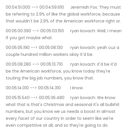
00:04:51.000 --> 00:04:59.610	Jeremiah Fox: They must 
be referring to 2.9% of like the global workforce, because 
that wouldn't be 2.9% of the American workforce right or.
00:05:00.390 --> 00:05:03.150	ryan kovach: Well, I mean 
if you got maybe what.
00:05:05.190 --> 00:05:08.130	ryan kovach: yeah cuz a 
couple hundred million workers okay it'd be.
00:05:08.280 --> 00:05:13.710	ryan kovach: it'd be it'd 
be the American workforce, you know today they're 
touting the big job numbers, you know that.
00:05:14.010 --> 00:05:14.310	I know.
00:05:15.540 --> 00:05:36.480	ryan kovach: We know 
what that is that's Christmas and seasonal it's all bullshit 
numbers, but you know we us needs a boost in almost 
every facet of our country in order to seem like we're 
even competitive at all, and so they're going to do 