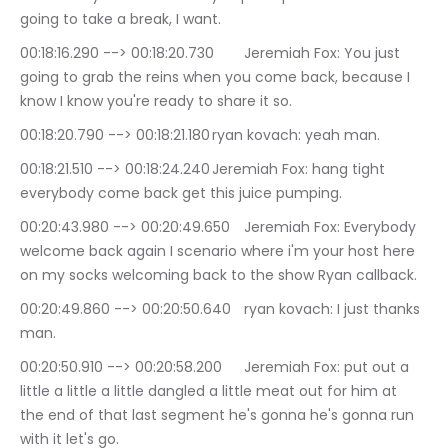
going to take a break, I want.
00:18:16.290 --> 00:18:20.730	Jeremiah Fox: You just 
going to grab the reins when you come back, because I 
know I know you're ready to share it so.
00:18:20.790 --> 00:18:21.180	ryan kovach: yeah man.
00:18:21.510 --> 00:18:24.240	Jeremiah Fox: hang tight 
everybody come back get this juice pumping.
00:20:43.980 --> 00:20:49.650	Jeremiah Fox: Everybody 
welcome back again I scenario where i'm your host here 
on my socks welcoming back to the show Ryan callback.
00:20:49.860 --> 00:20:50.640	ryan kovach: I just thanks 
man.
00:20:50.910 --> 00:20:58.200	Jeremiah Fox: put out a 
little a little a little dangled a little meat out for him at 
the end of that last segment he's gonna he's gonna run 
with it let's go.