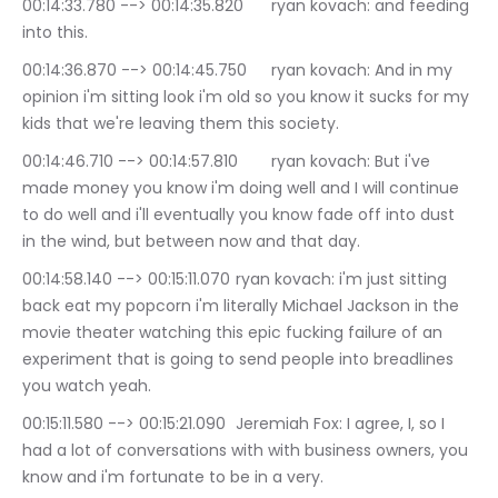
00:14:33.780 --> 00:14:35.820	ryan kovach: and feeding 
into this.
00:14:36.870 --> 00:14:45.750	ryan kovach: And in my 
opinion i'm sitting look i'm old so you know it sucks for my 
kids that we're leaving them this society.
00:14:46.710 --> 00:14:57.810	ryan kovach: But i've 
made money you know i'm doing well and I will continue 
to do well and i'll eventually you know fade off into dust 
in the wind, but between now and that day.
00:14:58.140 --> 00:15:11.070	ryan kovach: i'm just sitting 
back eat my popcorn i'm literally Michael Jackson in the 
movie theater watching this epic fucking failure of an 
experiment that is going to send people into breadlines 
you watch yeah.
00:15:11.580 --> 00:15:21.090	Jeremiah Fox: I agree, I, so I 
had a lot of conversations with with business owners, you 
know and i'm fortunate to be in a very.