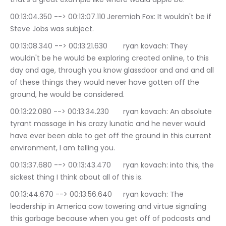
00:13:04.350 --> 00:13:07.110	Jeremiah Fox: It wouldn't be if 
Steve Jobs was subject.
00:13:08.340 --> 00:13:21.630	ryan kovach: They 
wouldn't be he would be exploring created online, to this 
day and age, through you know glassdoor and and and all 
of these things they would never have gotten off the 
ground, he would be considered.
00:13:22.080 --> 00:13:34.230	ryan kovach: An absolute 
tyrant massage in his crazy lunatic and he never would 
have ever been able to get off the ground in this current 
environment, I am telling you.
00:13:37.680 --> 00:13:43.470	ryan kovach: into this, the 
sickest thing I think about all of this is.
00:13:44.670 --> 00:13:56.640	ryan kovach: The 
leadership in America cow towering and virtue signaling 
this garbage because when you get off of podcasts and 