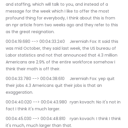
and staffing, which will talk to you, and instead of a 
message for the week which I like to offer the most 
profound thing for everybody, I think about this is from 
an npr article from two weeks ago and they refer to this 
as the great resignation.
00:04:19.680 --> 00:04:33.240	Jeremiah Fox: It said this 
was mid October, they said last week, the US bureau of 
Labor statistics and not that announced that 4.3 million 
Americans are 2.9% of the entire workforce somehow I 
think their math is off their.
00:04:33.780 --> 00:04:38.610	Jeremiah Fox: yep quit 
their jobs 4.3 Americans quit their jobs is that an 
exaggeration.
00:04:40.020 --> 00:04:43.980	ryan kovach: No it's not in 
fact I think it's much larger.
00:04:45.030 --> 00:04:48.810	ryan kovach: I think I think 
it's much, much larger than that.