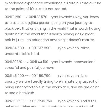
experience experience experience culture culture culture 
to the point of it's just it's nauseated.
00:11:11.280 --> 00:11:33.570	ryan kovach: Okay, you know 
as a as a as a jujitsu person going on your journey to 
black belt that any thing in the world that is worth having 
anything in the world that is worth having kids a black 
belt in jujitsu an education anything it doesn't matter.
00:11:34.680 --> 00:11:37.890	ryan kovach: takes 
uncomfortable hard.
00:11:39.120 --> 00:11:44.190	ryan kovach: inconvenient 
stressful and painful journeys.
00:11:45.900 --> 00:11:59.790	ryan kovach: As a 
country we are literally trying to eliminate any aspect of 
being uncomfortable in the workplace, and we are going 
to see a backlash.
00:12:00.630 --> 00:12:09.750	ryan kovach: And a fall, 
unlike anything we've seen before, look at our United 