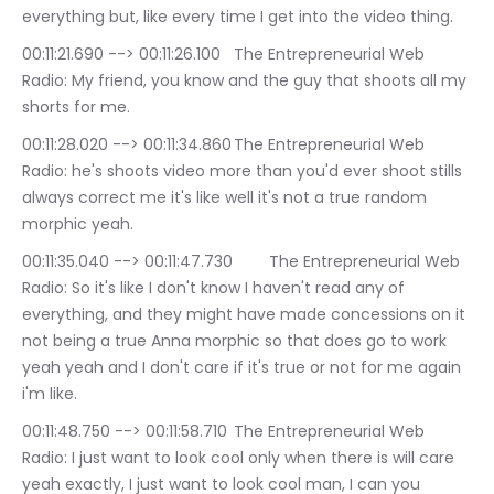
everything but, like every time I get into the video thing.
00:11:21.690 --> 00:11:26.100	The Entrepreneurial Web 
Radio: My friend, you know and the guy that shoots all my 
shorts for me.
00:11:28.020 --> 00:11:34.860	The Entrepreneurial Web 
Radio: he's shoots video more than you'd ever shoot stills 
always correct me it's like well it's not a true random 
morphic yeah.
00:11:35.040 --> 00:11:47.730	The Entrepreneurial Web 
Radio: So it's like I don't know I haven't read any of 
everything, and they might have made concessions on it 
not being a true Anna morphic so that does go to work 
yeah yeah and I don't care if it's true or not for me again 
i'm like.
00:11:48.750 --> 00:11:58.710	The Entrepreneurial Web 
Radio: I just want to look cool only when there is will care 
yeah exactly, I just want to look cool man, I can you 