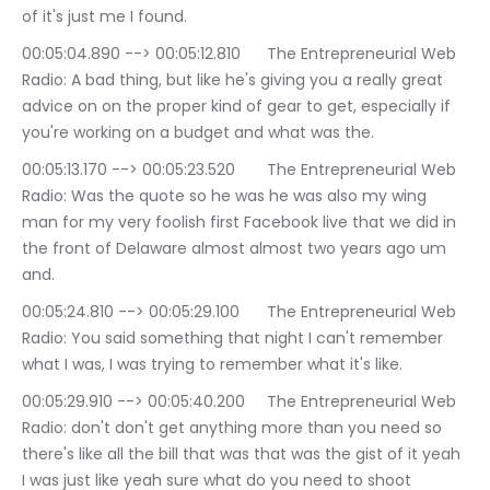
of it's just me I found.
00:05:04.890 --> 00:05:12.810	The Entrepreneurial Web 
Radio: A bad thing, but like he's giving you a really great 
advice on on the proper kind of gear to get, especially if 
you're working on a budget and what was the.
00:05:13.170 --> 00:05:23.520	The Entrepreneurial Web 
Radio: Was the quote so he was he was also my wing 
man for my very foolish first Facebook live that we did in 
the front of Delaware almost almost two years ago um 
and.
00:05:24.810 --> 00:05:29.100	The Entrepreneurial Web 
Radio: You said something that night I can't remember 
what I was, I was trying to remember what it's like.
00:05:29.910 --> 00:05:40.200	The Entrepreneurial Web 
Radio: don't don't get anything more than you need so 
there's like all the bill that was that was the gist of it yeah 
I was just like yeah sure what do you need to shoot 