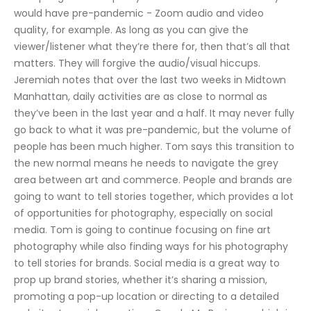
would have pre-pandemic - Zoom audio and video 
quality, for example. As long as you can give the 
viewer/listener what they’re there for, then that’s all that 
matters. They will forgive the audio/visual hiccups. 
Jeremiah notes that over the last two weeks in Midtown 
Manhattan, daily activities are as close to normal as 
they’ve been in the last year and a half. It may never fully 
go back to what it was pre-pandemic, but the volume of 
people has been much higher. Tom says this transition to 
the new normal means he needs to navigate the grey 
area between art and commerce. People and brands are 
going to want to tell stories together, which provides a lot 
of opportunities for photography, especially on social 
media. Tom is going to continue focusing on fine art 
photography while also finding ways for his photography 
to tell stories for brands. Social media is a great way to 
prop up brand stories, whether it’s sharing a mission, 
promoting a pop-up location or directing to a detailed 