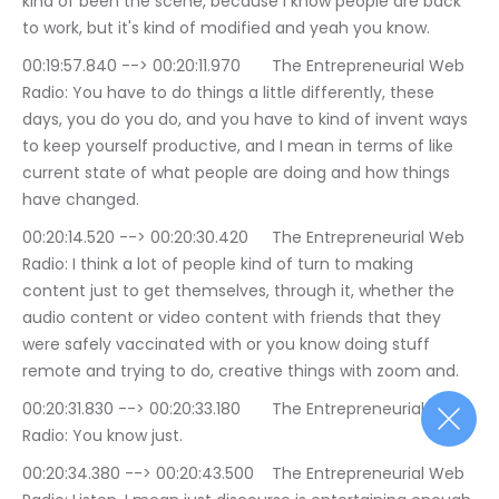
kind of been the scene, because I know people are back 
to work, but it's kind of modified and yeah you know.
00:19:57.840 --> 00:20:11.970	The Entrepreneurial Web 
Radio: You have to do things a little differently, these 
days, you do you do, and you have to kind of invent ways 
to keep yourself productive, and I mean in terms of like 
current state of what people are doing and how things 
have changed.
00:20:14.520 --> 00:20:30.420	The Entrepreneurial Web 
Radio: I think a lot of people kind of turn to making 
content just to get themselves, through it, whether the 
audio content or video content with friends that they 
were safely vaccinated with or you know doing stuff 
remote and trying to do, creative things with zoom and.
00:20:31.830 --> 00:20:33.180	The Entrepreneurial Web 
Radio: You know just.
00:20:34.380 --> 00:20:43.500	The Entrepreneurial Web 