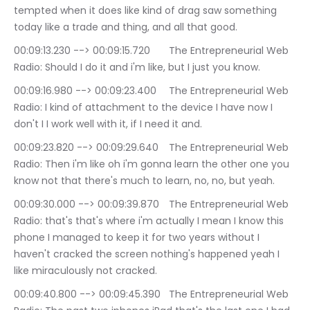
tempted when it does like kind of drag saw something 
today like a trade and thing, and all that good.
00:09:13.230 --> 00:09:15.720	The Entrepreneurial Web 
Radio: Should I do it and i'm like, but I just you know.
00:09:16.980 --> 00:09:23.400	The Entrepreneurial Web 
Radio: I kind of attachment to the device I have now I 
don't I I work well with it, if I need it and.
00:09:23.820 --> 00:09:29.640	The Entrepreneurial Web 
Radio: Then i'm like oh i'm gonna learn the other one you 
know not that there's much to learn, no, no, but yeah.
00:09:30.000 --> 00:09:39.870	The Entrepreneurial Web 
Radio: that's that's where i'm actually I mean I know this 
phone I managed to keep it for two years without I 
haven't cracked the screen nothing's happened yeah I 
like miraculously not cracked.
00:09:40.800 --> 00:09:45.390	The Entrepreneurial Web 