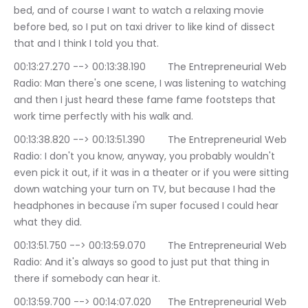
bed, and of course I want to watch a relaxing movie 
before bed, so I put on taxi driver to like kind of dissect 
that and I think I told you that.
00:13:27.270 --> 00:13:38.190	The Entrepreneurial Web 
Radio: Man there's one scene, I was listening to watching 
and then I just heard these fame fame footsteps that 
work time perfectly with his walk and.
00:13:38.820 --> 00:13:51.390	The Entrepreneurial Web 
Radio: I don't you know, anyway, you probably wouldn't 
even pick it out, if it was in a theater or if you were sitting 
down watching your turn on TV, but because I had the 
headphones in because i'm super focused I could hear 
what they did.
00:13:51.750 --> 00:13:59.070	The Entrepreneurial Web 
Radio: And it's always so good to just put that thing in 
there if somebody can hear it.
00:13:59.700 --> 00:14:07.020	The Entrepreneurial Web 