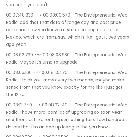
you can't you can't.
00:07:48.330 --> 00:08:00.570	The Entrepreneurial Web 
Radio: add that that data of range day and post price 
calm and now you know i'm still operating on a lot of 
Mexico, which are from, say, which is like I got it two years 
ago yeah.
00:08:02.730 --> 00:08:03.930	The Entrepreneurial Web 
Radio: Maybe it's time to upgrade.
00:08:05.160 --> 00:08:13.470	The Entrepreneurial Web 
Radio: I think you know every two models, maybe make 
sense from that you know exactly for me like I just got 
the 12 so.
00:08:13.740 --> 00:08:22.140	The Entrepreneurial Web 
Radio: I have moral conflict of upgrading so soon yeah 
and then, just like renting something for a few hundred 
dollars that i'm an end up losing in the you know.