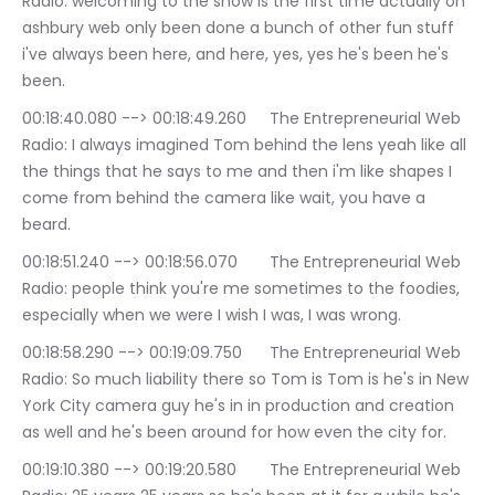
Radio: welcoming to the show is the first time actually on 
ashbury web only been done a bunch of other fun stuff 
i've always been here, and here, yes, yes he's been he's 
been.
00:18:40.080 --> 00:18:49.260	The Entrepreneurial Web 
Radio: I always imagined Tom behind the lens yeah like all 
the things that he says to me and then i'm like shapes I 
come from behind the camera like wait, you have a 
beard.
00:18:51.240 --> 00:18:56.070	The Entrepreneurial Web 
Radio: people think you're me sometimes to the foodies, 
especially when we were I wish I was, I was wrong.
00:18:58.290 --> 00:19:09.750	The Entrepreneurial Web 
Radio: So much liability there so Tom is Tom is he's in New 
York City camera guy he's in in production and creation 
as well and he's been around for how even the city for.
00:19:10.380 --> 00:19:20.580	The Entrepreneurial Web 