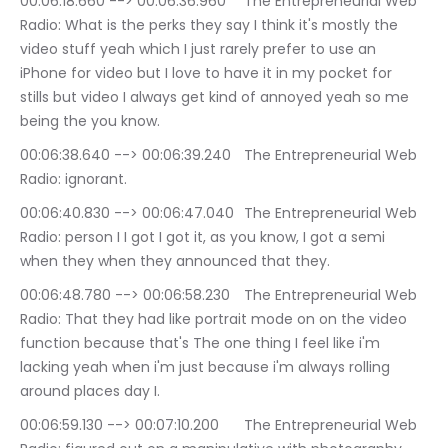
00:06:18.660 --> 00:06:36.960	The Entrepreneurial Web 
Radio: What is the perks they say I think it's mostly the 
video stuff yeah which I just rarely prefer to use an 
iPhone for video but I love to have it in my pocket for 
stills but video I always get kind of annoyed yeah so me 
being the you know.
00:06:38.640 --> 00:06:39.240	The Entrepreneurial Web 
Radio: ignorant.
00:06:40.830 --> 00:06:47.040	The Entrepreneurial Web 
Radio: person I I got I got it, as you know, I got a semi 
when they when they announced that they.
00:06:48.780 --> 00:06:58.230	The Entrepreneurial Web 
Radio: That they had like portrait mode on on the video 
function because that's The one thing I feel like i'm 
lacking yeah when i'm just because i'm always rolling 
around places day I.
00:06:59.130 --> 00:07:10.200	The Entrepreneurial Web 