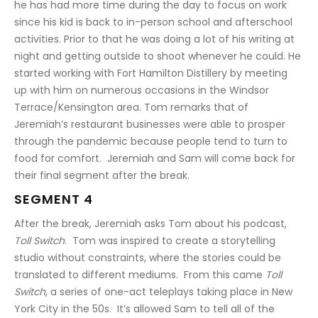
he has had more time during the day to focus on work 
since his kid is back to in-person school and afterschool 
activities. Prior to that he was doing a lot of his writing at 
night and getting outside to shoot whenever he could. He 
started working with Fort Hamilton Distillery by meeting 
up with him on numerous occasions in the Windsor 
Terrace/Kensington area. Tom remarks that of 
Jeremiah’s restaurant businesses were able to prosper 
through the pandemic because people tend to turn to 
food for comfort.  Jeremiah and Sam will come back for 
their final segment after the break.
SEGMENT 4
After the break, Jeremiah asks Tom about his podcast, 
Toll Switch
.  Tom was inspired to create a storytelling 
studio without constraints, where the stories could be 
translated to different mediums.  From this came 
Toll 
Switch
, a series of one-act teleplays taking place in New 
York City in the 50s.  It’s allowed Sam to tell all of the 