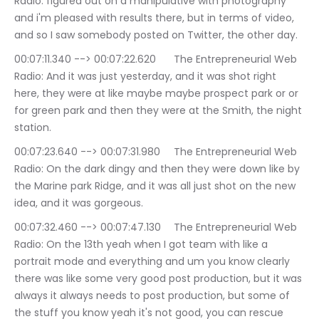
Radio: figured out on a manipulative with photography 
and i'm pleased with results there, but in terms of video, 
and so I saw somebody posted on Twitter, the other day.
00:07:11.340 --> 00:07:22.620	The Entrepreneurial Web 
Radio: And it was just yesterday, and it was shot right 
here, they were at like maybe maybe prospect park or or 
for green park and then they were at the Smith, the night 
station.
00:07:23.640 --> 00:07:31.980	The Entrepreneurial Web 
Radio: On the dark dingy and then they were down like by 
the Marine park Ridge, and it was all just shot on the new 
idea, and it was gorgeous.
00:07:32.460 --> 00:07:47.130	The Entrepreneurial Web 
Radio: On the 13th yeah when I got team with like a 
portrait mode and everything and um you know clearly 
there was like some very good post production, but it was 
always it always needs to post production, but some of 
the stuff you know yeah it's not good, you can rescue 