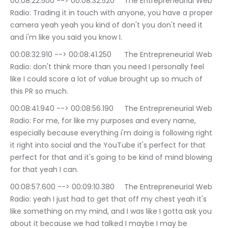
00:08:22.500 --> 00:08:32.520	The Entrepreneurial Web 
Radio: Trading it in touch with anyone, you have a proper 
camera yeah yeah you kind of don't you don't need it 
and i'm like you said you know I.
00:08:32.910 --> 00:08:41.250	The Entrepreneurial Web 
Radio: don't think more than you need I personally feel 
like I could score a lot of value brought up so much of 
this PR so much.
00:08:41.940 --> 00:08:56.190	The Entrepreneurial Web 
Radio: For me, for like my purposes and every name, 
especially because everything i'm doing is following right 
it right into social and the YouTube it's perfect for that 
perfect for that and it's going to be kind of mind blowing 
for that yeah I can.
00:08:57.600 --> 00:09:10.380	The Entrepreneurial Web 
Radio: yeah I just had to get that off my chest yeah it's 
like something on my mind, and I was like I gotta ask you 
about it because we had talked I maybe I may be 