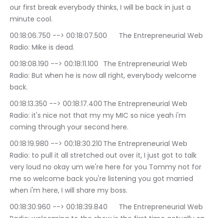
our first break everybody thinks, I will be back in just a 
minute cool.
00:18:06.750 --> 00:18:07.500	The Entrepreneurial Web 
Radio: Mike is dead.
00:18:08.190 --> 00:18:11.100	The Entrepreneurial Web 
Radio: But when he is now all right, everybody welcome 
back.
00:18:13.350 --> 00:18:17.400	The Entrepreneurial Web 
Radio: it's nice not that my my MIC so nice yeah i'm 
coming through your second here.
00:18:19.980 --> 00:18:30.210	The Entrepreneurial Web 
Radio: to pull it all stretched out over it, I just got to talk 
very loud no okay um we're here for you Tommy not for 
me so welcome back you're listening you got married 
when i'm here, I will share my boss.
00:18:30.960 --> 00:18:39.840	The Entrepreneurial Web 