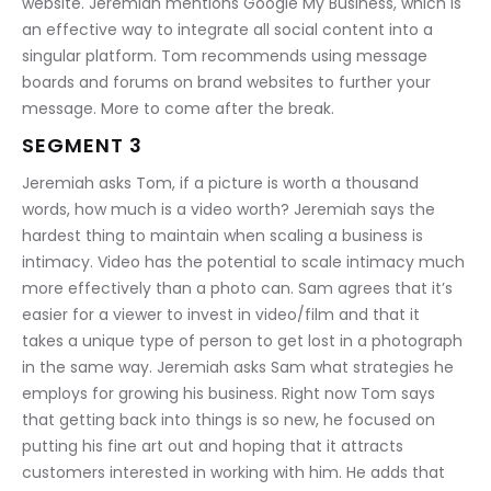
website. Jeremiah mentions Google My Business, which is 
an effective way to integrate all social content into a 
singular platform. Tom recommends using message 
boards and forums on brand websites to further your 
message. More to come after the break.
SEGMENT 3
Jeremiah asks Tom, if a picture is worth a thousand 
words, how much is a video worth? Jeremiah says the 
hardest thing to maintain when scaling a business is 
intimacy. Video has the potential to scale intimacy much 
more effectively than a photo can. Sam agrees that it’s 
easier for a viewer to invest in video/film and that it 
takes a unique type of person to get lost in a photograph 
in the same way. Jeremiah asks Sam what strategies he 
employs for growing his business. Right now Tom says 
that getting back into things is so new, he focused on 
putting his fine art out and hoping that it attracts 
customers interested in working with him. He adds that 