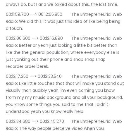
always do, but I and we talked about this, the last time.
00:11:59.700 --> 00:12:05.850	The Entrepreneurial Web 
Radio: We did this, it was just this idea of like being being 
a touch.
00:12:06.600 --> 00:12:16.890	The Entrepreneurial Web 
Radio: Better or yeah just looking a little bit better than 
like the the general population, where everybody else is 
just yanking out their phone and snap snap snap 
recorder order Derek.
00:12:17.250 --> 00:12:33.540	The Entrepreneurial Web 
Radio: Like little touches that that will make you stand out 
visually man audibly yeah i'm even coming you know 
from my my music background and all your background, 
you know some things you said to me that I didn't 
understood yeah you know really help.
00:12:34.680 --> 00:12:45.270	The Entrepreneurial Web 
Radio: The way people perceive video when you 