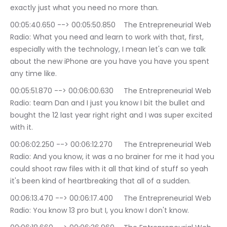
exactly just what you need no more than.
00:05:40.650 --> 00:05:50.850	The Entrepreneurial Web 
Radio: What you need and learn to work with that, first, 
especially with the technology, I mean let's can we talk 
about the new iPhone are you have you have you spent 
any time like.
00:05:51.870 --> 00:06:00.630	The Entrepreneurial Web 
Radio: team Dan and I just you know I bit the bullet and 
bought the 12 last year right right and I was super excited 
with it.
00:06:02.250 --> 00:06:12.270	The Entrepreneurial Web 
Radio: And you know, it was a no brainer for me it had you 
could shoot raw files with it all that kind of stuff so yeah 
it's been kind of heartbreaking that all of a sudden.
00:06:13.470 --> 00:06:17.400	The Entrepreneurial Web 
Radio: You know 13 pro but I, you know I don't know.