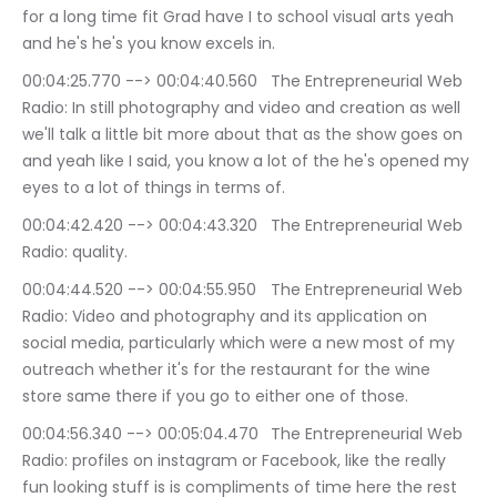
for a long time fit Grad have I to school visual arts yeah 
and he's he's you know excels in.
00:04:25.770 --> 00:04:40.560	The Entrepreneurial Web 
Radio: In still photography and video and creation as well 
we'll talk a little bit more about that as the show goes on 
and yeah like I said, you know a lot of the he's opened my 
eyes to a lot of things in terms of.
00:04:42.420 --> 00:04:43.320	The Entrepreneurial Web 
Radio: quality.
00:04:44.520 --> 00:04:55.950	The Entrepreneurial Web 
Radio: Video and photography and its application on 
social media, particularly which were a new most of my 
outreach whether it's for the restaurant for the wine 
store same there if you go to either one of those.
00:04:56.340 --> 00:05:04.470	The Entrepreneurial Web 
Radio: profiles on instagram or Facebook, like the really 
fun looking stuff is is compliments of time here the rest 