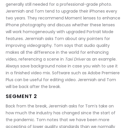
generally still needed for a professional-grade photo. 
Jeremiah and Tom tend to upgrade their iPhones every 
two years. They recommend Moment lenses to enhance 
iPhone photography and discuss whether these lenses 
will work homogeneously with upgraded Portrait Mode 
features. Jeremiah asks Tom about any pointers for 
improving videography. Tom says that audio quality 
makes all the difference in the world for enhancing 
video, referencing a scene in 
Taxi Driver
 as an example. 
Always save background noise in case you wish to use it 
in a finished video mix. Software such as Adobe Premiere 
Plus can be useful for editing video. Jeremiah and Tom 
will be back after the break.
SEGMENT 2
Back from the break, Jeremiah asks for Tom’s take on 
how much the industry has changed since the start of 
the pandemic. Tom notes that we have been more 
accepting of lower quality standards than we normally 