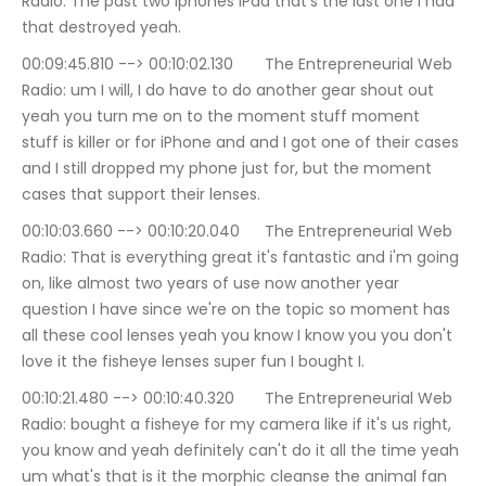
Radio: The past two iphones iPad that's the last one I had 
that destroyed yeah.
00:09:45.810 --> 00:10:02.130	The Entrepreneurial Web 
Radio: um I will, I do have to do another gear shout out 
yeah you turn me on to the moment stuff moment 
stuff is killer or for iPhone and and I got one of their cases 
and I still dropped my phone just for, but the moment 
cases that support their lenses.
00:10:03.660 --> 00:10:20.040	The Entrepreneurial Web 
Radio: That is everything great it's fantastic and i'm going 
on, like almost two years of use now another year 
question I have since we're on the topic so moment has 
all these cool lenses yeah you know I know you you don't 
love it the fisheye lenses super fun I bought I.
00:10:21.480 --> 00:10:40.320	The Entrepreneurial Web 
Radio: bought a fisheye for my camera like if it's us right, 
you know and yeah definitely can't do it all the time yeah 
um what's that is it the morphic cleanse the animal fan 