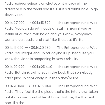
Radio: subconsciously or whatever it makes all the 
difference in the world and it's just it's a rabbit hole to go 
down yeah.
00:14:07.290 --> 00:14:15.570	The Entrepreneurial Web 
Radio: You can do with loads of stuff I mean if you're 
inside or outside fear inside and you know, everybody 
wants clean audio and stuff like that, but it's like.
00:14:16.020 --> 00:14:20.280	The Entrepreneurial Web 
Radio: You might end up muddying it up, because you 
know the video is happening in New York City.
00:14:20.970 --> 00:14:25.440	The Entrepreneurial Web 
Radio: But think traffic sat in the back that somebody 
can't pick up right away, but then they're like.
00:14:25.830 --> 00:14:32.850	The Entrepreneurial Web 
Radio: They feel like the place that's the interviews taken 
but it's always good at least have that file, like the real 
one, like the.