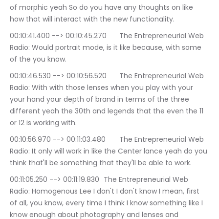
of morphic yeah So do you have any thoughts on like 
how that will interact with the new functionality.
00:10:41.400 --> 00:10:45.270	The Entrepreneurial Web 
Radio: Would portrait mode, is it like because, with some 
of the you know.
00:10:46.530 --> 00:10:56.520	The Entrepreneurial Web 
Radio: With with those lenses when you play with your 
your hand your depth of brand in terms of the three 
different yeah the 30th and legends that the even the 11 
or 12 is working with.
00:10:56.970 --> 00:11:03.480	The Entrepreneurial Web 
Radio: It only will work in like the Center lance yeah do you 
think that'll be something that they'll be able to work.
00:11:05.250 --> 00:11:19.830	The Entrepreneurial Web 
Radio: Homogenous Lee I don't I don't know I mean, first 
of all, you know, every time I think I know something like I 
know enough about photography and lenses and 