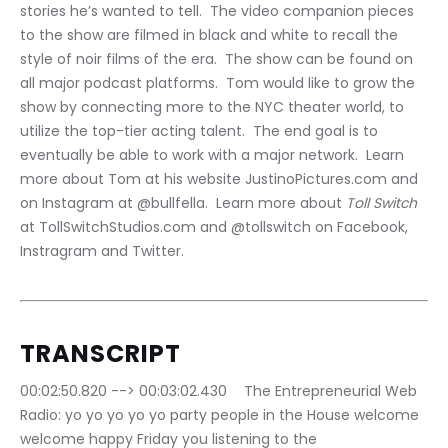
stories he’s wanted to tell.  The video companion pieces 
to the show are filmed in black and white to recall the 
style of noir films of the era.  The show can be found on 
all major podcast platforms.  Tom would like to grow the 
show by connecting more to the NYC theater world, to 
utilize the top-tier acting talent.  The end goal is to 
eventually be able to work with a major network.  Learn 
more about Tom at his website JustinoPictures.com and 
on Instagram at @bullfella.  Learn more about 
Toll Switch 
at TollSwitchStudios.com and @tollswitch on Facebook, 
Instragram and Twitter.
TRANSCRIPT
00:02:50.820 --> 00:03:02.430	The Entrepreneurial Web 
Radio: yo yo yo yo yo party people in the House welcome 
welcome happy Friday you listening to the 