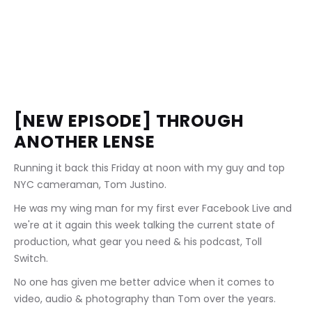
[NEW EPISODE] THROUGH 
ANOTHER LENSE
Running it back this Friday at noon with my guy and top 
NYC cameraman, Tom Justino.
He was my wing man for my first ever Facebook Live and 
we're at it again this week talking the current state of 
production, what gear you need & his podcast, Toll 
Switch.
No one has given me better advice when it comes to 
video, audio & photography than Tom over the years.