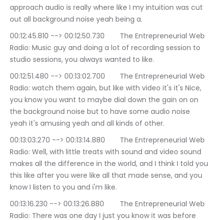
approach audio is really where like I my intuition was cut 
out all background noise yeah being a.
00:12:45.810 --> 00:12:50.730	The Entrepreneurial Web 
Radio: Music guy and doing a lot of recording session to 
studio sessions, you always wanted to like.
00:12:51.480 --> 00:13:02.700	The Entrepreneurial Web 
Radio: watch them again, but like with video it's it's Nice, 
you know you want to maybe dial down the gain on on 
the background noise but to have some audio noise 
yeah it's amusing yeah and all kinds of other.
00:13:03.270 --> 00:13:14.880	The Entrepreneurial Web 
Radio: Well, with little treats with sound and video sound 
makes all the difference in the world, and I think I told you 
this like after you were like all that made sense, and you 
know I listen to you and i'm like.
00:13:16.230 --> 00:13:26.880	The Entrepreneurial Web 
Radio: There was one day I just you know it was before 