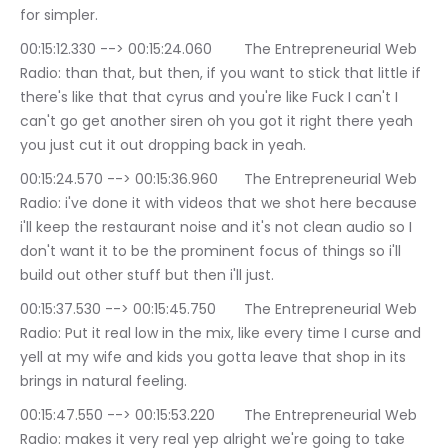
for simpler.
00:15:12.330 --> 00:15:24.060	The Entrepreneurial Web 
Radio: than that, but then, if you want to stick that little if 
there's like that that cyrus and you're like Fuck I can't I 
can't go get another siren oh you got it right there yeah 
you just cut it out dropping back in yeah.
00:15:24.570 --> 00:15:36.960	The Entrepreneurial Web 
Radio: i've done it with videos that we shot here because 
i'll keep the restaurant noise and it's not clean audio so I 
don't want it to be the prominent focus of things so i'll 
build out other stuff but then i'll just.
00:15:37.530 --> 00:15:45.750	The Entrepreneurial Web 
Radio: Put it real low in the mix, like every time I curse and 
yell at my wife and kids you gotta leave that shop in its 
brings in natural feeling.
00:15:47.550 --> 00:15:53.220	The Entrepreneurial Web 
Radio: makes it very real yep alright we're going to take 