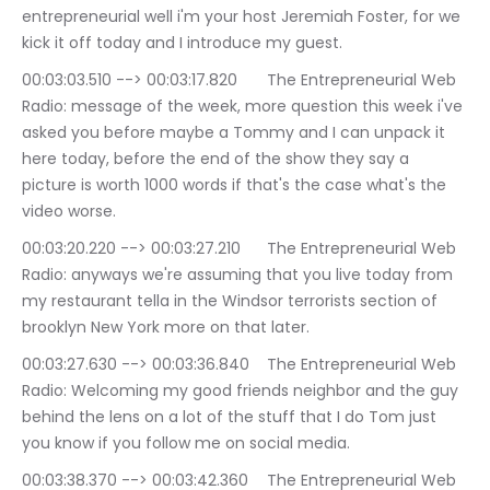
entrepreneurial well i'm your host Jeremiah Foster, for we 
kick it off today and I introduce my guest.
00:03:03.510 --> 00:03:17.820	The Entrepreneurial Web 
Radio: message of the week, more question this week i've 
asked you before maybe a Tommy and I can unpack it 
here today, before the end of the show they say a 
picture is worth 1000 words if that's the case what's the 
video worse.
00:03:20.220 --> 00:03:27.210	The Entrepreneurial Web 
Radio: anyways we're assuming that you live today from 
my restaurant tella in the Windsor terrorists section of 
brooklyn New York more on that later.
00:03:27.630 --> 00:03:36.840	The Entrepreneurial Web 
Radio: Welcoming my good friends neighbor and the guy 
behind the lens on a lot of the stuff that I do Tom just 
you know if you follow me on social media.
00:03:38.370 --> 00:03:42.360	The Entrepreneurial Web 