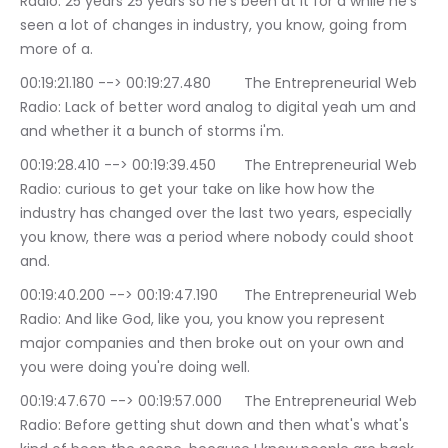
Radio: 25 years 25 years so he's been at it for a while he's 
seen a lot of changes in industry, you know, going from 
more of a.
00:19:21.180 --> 00:19:27.480	The Entrepreneurial Web 
Radio: Lack of better word analog to digital yeah um and 
and whether it a bunch of storms i'm.
00:19:28.410 --> 00:19:39.450	The Entrepreneurial Web 
Radio: curious to get your take on like how how the 
industry has changed over the last two years, especially 
you know, there was a period where nobody could shoot 
and.
00:19:40.200 --> 00:19:47.190	The Entrepreneurial Web 
Radio: And like God, like you, you know you represent 
major companies and then broke out on your own and 
you were doing you're doing well.
00:19:47.670 --> 00:19:57.000	The Entrepreneurial Web 
Radio: Before getting shut down and then what's what's 