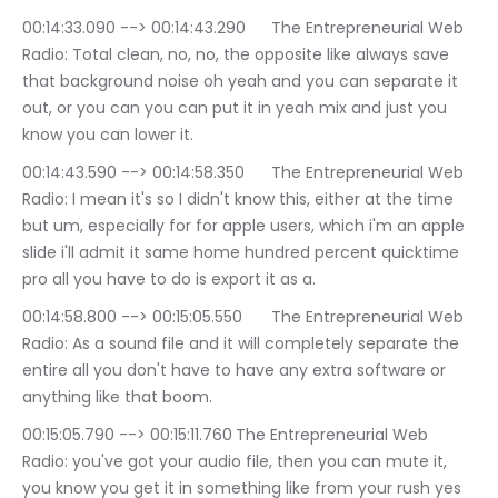
00:14:33.090 --> 00:14:43.290	The Entrepreneurial Web 
Radio: Total clean, no, no, the opposite like always save 
that background noise oh yeah and you can separate it 
out, or you can you can put it in yeah mix and just you 
know you can lower it.
00:14:43.590 --> 00:14:58.350	The Entrepreneurial Web 
Radio: I mean it's so I didn't know this, either at the time 
but um, especially for for apple users, which i'm an apple 
slide i'll admit it same home hundred percent quicktime 
pro all you have to do is export it as a.
00:14:58.800 --> 00:15:05.550	The Entrepreneurial Web 
Radio: As a sound file and it will completely separate the 
entire all you don't have to have any extra software or 
anything like that boom.
00:15:05.790 --> 00:15:11.760	The Entrepreneurial Web 
Radio: you've got your audio file, then you can mute it, 
you know you get it in something like from your rush yes 