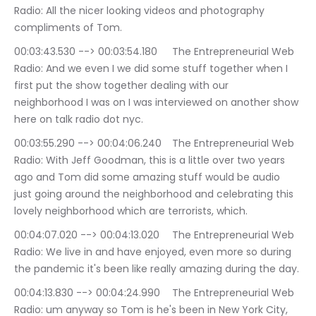
Radio: All the nicer looking videos and photography 
compliments of Tom.
00:03:43.530 --> 00:03:54.180	The Entrepreneurial Web 
Radio: And we even I we did some stuff together when I 
first put the show together dealing with our 
neighborhood I was on I was interviewed on another show 
here on talk radio dot nyc.
00:03:55.290 --> 00:04:06.240	The Entrepreneurial Web 
Radio: With Jeff Goodman, this is a little over two years 
ago and Tom did some amazing stuff would be audio 
just going around the neighborhood and celebrating this 
lovely neighborhood which are terrorists, which.
00:04:07.020 --> 00:04:13.020	The Entrepreneurial Web 
Radio: We live in and have enjoyed, even more so during 
the pandemic it's been like really amazing during the day.
00:04:13.830 --> 00:04:24.990	The Entrepreneurial Web 
Radio: um anyway so Tom is he's been in New York City, 