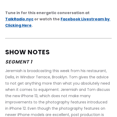
Tune in for this energetic conversation at 
TalkRadio.nyc
 or watch the 
Facebook Livestream by 
Clicking Here
.
SHOW NOTES
SEGMENT 1
Jeremiah is broadcasting this week from his restaurant, 
Della, in Windsor Terrace, Brooklyn. Tom gives the advice 
to not get anything more than what you absolutely need 
when it comes to equipment. Jeremiah and Tom discuss 
the new iPhone 13, which does not make many 
improvements to the photography features introduced 
in iPhone 12. Even though the photography features on 
newer iPhone models are excellent, post production is 