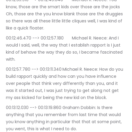
know, those are the smart kids over those are the jocks 
Oh, those are the you know blank those are the druggies 
so there was all these little little cliques well, I was kind of 
like a quick floater.
00:12:46.470 --> 00:12:57.180	Michael R. Neece: And I 
would I said, well, the way that I establish rapport is I just 
kind of behave the way they do so, I became fascinated 
with.
00:12:57.780 --> 00:13:11.340	Michael R. Neece: How do you 
build rapport quickly and how can you have influence 
over people that think very differently than you, and it 
was it started out, I was just trying to get along not get 
my ass kicked for being the new kid on the block.
00:13:12.030 --> 00:13:19.860	Graham Dobbin: Is there 
anything that you remember from last time that would 
you know anything in particular that that at some point, 
you went, this is what I need to do.