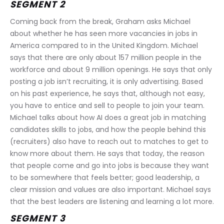
SEGMENT 2
Coming back from the break, Graham asks Michael 
about whether he has seen more vacancies in jobs in 
America compared to in the United Kingdom. Michael 
says that there are only about 157 million people in the 
workforce and about 9 million openings. He says that only 
posting a job isn’t recruiting, it is only advertising. Based 
on his past experience, he says that, although not easy, 
you have to entice and sell to people to join your team. 
Michael talks about how AI does a great job in matching 
candidates skills to jobs, and how the people behind this 
(recruiters) also have to reach out to matches to get to 
know more about them. He says that today, the reason 
that people come and go into jobs is because they want 
to be somewhere that feels better; good leadership, a 
clear mission and values are also important. Michael says 
that the best leaders are listening and learning a lot more.
SEGMENT 3