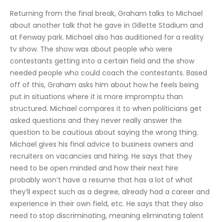
Returning from the final break, Graham talks to Michael 
about another talk that he gave in Gillette Stadium and 
at Fenway park. Michael also has auditioned for a reality 
tv show. The show was about people who were 
contestants getting into a certain field and the show 
needed people who could coach the contestants. Based 
off of this, Graham asks him about how he feels being 
put in situations where it is more impromptu than 
structured. Michael compares it to when politicians get 
asked questions and they never really answer the 
question to be cautious about saying the wrong thing. 
Michael gives his final advice to business owners and 
recruiters on vacancies and hiring. He says that they 
need to be open minded and how their next hire 
probably won’t have a resume that has a lot of what 
they’ll expect such as a degree, already had a career and 
experience in their own field, etc. He says that they also 
need to stop discriminating, meaning eliminating talent 