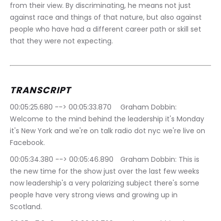
from their view. By discriminating, he means not just 
against race and things of that nature, but also against 
people who have had a different career path or skill set 
that they were not expecting.
TRANSCRIPT
00:05:25.680 --> 00:05:33.870	Graham Dobbin: 
Welcome to the mind behind the leadership it's Monday 
it's New York and we're on talk radio dot nyc we're live on 
Facebook.
00:05:34.380 --> 00:05:46.890	Graham Dobbin: This is 
the new time for the show just over the last few weeks 
now leadership's a very polarizing subject there's some 
people have very strong views and growing up in 
Scotland.