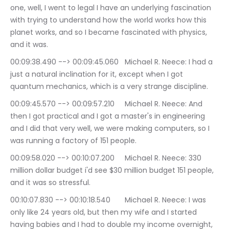
one, well, I went to legal I have an underlying fascination 
with trying to understand how the world works how this 
planet works, and so I became fascinated with physics, 
and it was.
00:09:38.490 --> 00:09:45.060	Michael R. Neece: I had a 
just a natural inclination for it, except when I got 
quantum mechanics, which is a very strange discipline.
00:09:45.570 --> 00:09:57.210	Michael R. Neece: And 
then I got practical and I got a master's in engineering 
and I did that very well, we were making computers, so I 
was running a factory of 151 people.
00:09:58.020 --> 00:10:07.200	Michael R. Neece: 330 
million dollar budget i'd see $30 million budget 151 people, 
and it was so stressful.
00:10:07.830 --> 00:10:18.540	Michael R. Neece: I was 
only like 24 years old, but then my wife and I started 
having babies and I had to double my income overnight, 