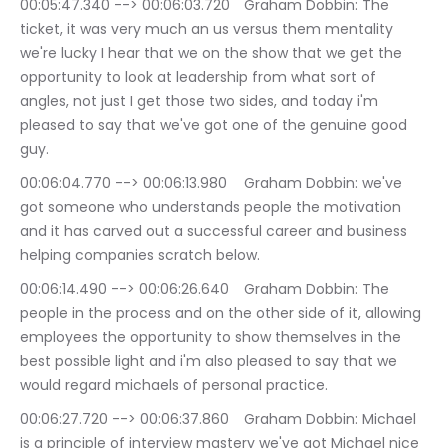
00:05:47.340 --> 00:06:03.720	Graham Dobbin: The 
ticket, it was very much an us versus them mentality 
we're lucky I hear that we on the show that we get the 
opportunity to look at leadership from what sort of 
angles, not just I get those two sides, and today i'm 
pleased to say that we've got one of the genuine good 
guy.
00:06:04.770 --> 00:06:13.980	Graham Dobbin: we've 
got someone who understands people the motivation 
and it has carved out a successful career and business 
helping companies scratch below.
00:06:14.490 --> 00:06:26.640	Graham Dobbin: The 
people in the process and on the other side of it, allowing 
employees the opportunity to show themselves in the 
best possible light and i'm also pleased to say that we 
would regard michaels of personal practice.
00:06:27.720 --> 00:06:37.860	Graham Dobbin: Michael 
is a principle of interview mastery we've got Michael nice 