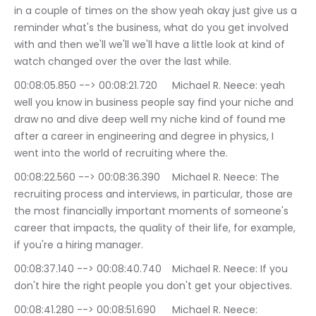
in a couple of times on the show yeah okay just give us a 
reminder what's the business, what do you get involved 
with and then we'll we'll we'll have a little look at kind of 
watch changed over the over the last while.
00:08:05.850 --> 00:08:21.720	Michael R. Neece: yeah 
well you know in business people say find your niche and 
draw no and dive deep well my niche kind of found me 
after a career in engineering and degree in physics, I 
went into the world of recruiting where the.
00:08:22.560 --> 00:08:36.390	Michael R. Neece: The 
recruiting process and interviews, in particular, those are 
the most financially important moments of someone's 
career that impacts, the quality of their life, for example, 
if you're a hiring manager.
00:08:37.140 --> 00:08:40.740	Michael R. Neece: If you 
don't hire the right people you don't get your objectives.
00:08:41.280 --> 00:08:51.690	Michael R. Neece: 