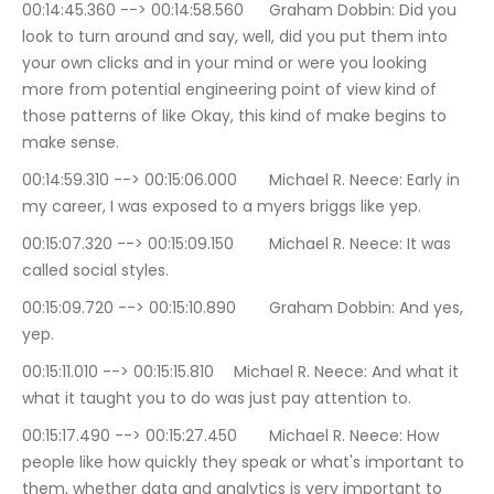
00:14:45.360 --> 00:14:58.560	Graham Dobbin: Did you 
look to turn around and say, well, did you put them into 
your own clicks and in your mind or were you looking 
more from potential engineering point of view kind of 
those patterns of like Okay, this kind of make begins to 
make sense.
00:14:59.310 --> 00:15:06.000	Michael R. Neece: Early in 
my career, I was exposed to a myers briggs like yep.
00:15:07.320 --> 00:15:09.150	Michael R. Neece: It was 
called social styles.
00:15:09.720 --> 00:15:10.890	Graham Dobbin: And yes, 
yep.
00:15:11.010 --> 00:15:15.810	Michael R. Neece: And what it 
what it taught you to do was just pay attention to.
00:15:17.490 --> 00:15:27.450	Michael R. Neece: How 
people like how quickly they speak or what's important to 
them, whether data and analytics is very important to 