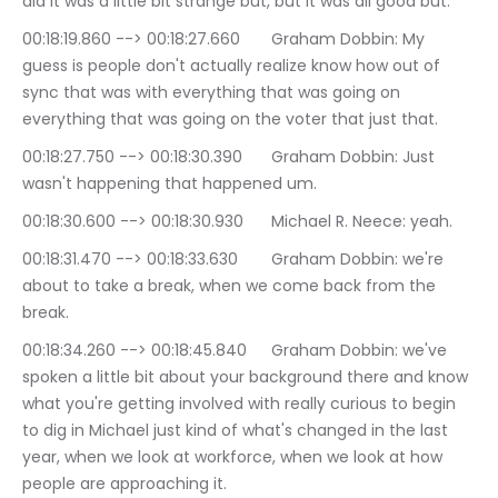
did it was a little bit strange but, but it was all good but.
00:18:19.860 --> 00:18:27.660	Graham Dobbin: My 
guess is people don't actually realize know how out of 
sync that was with everything that was going on 
everything that was going on the voter that just that.
00:18:27.750 --> 00:18:30.390	Graham Dobbin: Just 
wasn't happening that happened um.
00:18:30.600 --> 00:18:30.930	Michael R. Neece: yeah.
00:18:31.470 --> 00:18:33.630	Graham Dobbin: we're 
about to take a break, when we come back from the 
break.
00:18:34.260 --> 00:18:45.840	Graham Dobbin: we've 
spoken a little bit about your background there and know 
what you're getting involved with really curious to begin 
to dig in Michael just kind of what's changed in the last 
year, when we look at workforce, when we look at how 
people are approaching it.