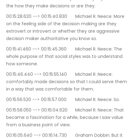
the how they make decisions or are they.
00:15:28.620 --> 00:15:40.830	Michael R. Neece: More 
on the feeling side of the decision making are they 
extrovert or introvert or whether they are aggressive 
decision maker authoritative you know so.
00:15:41.460 --> 00:15:45.360	Michael R. Neece: The 
whole purpose of that social styles was to understand 
how someone.
00:15:46.440 --> 00:15:55.140	Michael R. Neece: 
comfortably made decisions so that I could serve them 
in a way that was comfortable for them.
00:15:56.520 --> 00:15:57.000	Michael R. Neece: So.
00:15:58.050 --> 00:16:04.620	Michael R. Neece: That 
became a fascination for a while, because I saw value 
from a business point of view.
00:16:05.640 --> 00:16:14.730	Graham Dobbin: But it 