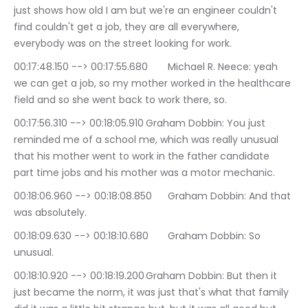
just shows how old I am but we're an engineer couldn't 
find couldn't get a job, they are all everywhere, 
everybody was on the street looking for work.
00:17:48.150 --> 00:17:55.680	Michael R. Neece: yeah 
we can get a job, so my mother worked in the healthcare 
field and so she went back to work there, so.
00:17:56.310 --> 00:18:05.910	Graham Dobbin: You just 
reminded me of a school me, which was really unusual 
that his mother went to work in the father candidate 
part time jobs and his mother was a motor mechanic.
00:18:06.960 --> 00:18:08.850	Graham Dobbin: And that 
was absolutely.
00:18:09.630 --> 00:18:10.680	Graham Dobbin: So 
unusual.
00:18:10.920 --> 00:18:19.200	Graham Dobbin: But then it 
just became the norm, it was just that's what that family 