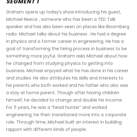
SEGMENT 1
Graham opens up today’s show introducing his guest, 
Michael Neece , someone who has been a TED Talk 
speaker and has also been seen on places like Bloomberg 
radio. Michael talks about his business . He had a degree 
in physics and a former career in engineering. He has a 
goal of transforming the hiring process in business to be 
something more joyful. Graham asks MIchael about how 
he changed from studying physics to getting into 
business. Michael enjoyed what he has done in his career 
and studies. He also attributes his skills and interests to 
his parents who both worked and his father who also was 
a stay at home parent. Though after having children 
himself, he decided to change and double his income. 
For 11 years, he was a “head hunter” and worked 
engineering; he then transitioned more into a corporate 
role. Through time, Michael built an interest in building 
rapport with different kinds of people.