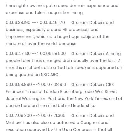
here right now he's got a deep domain experience and 
expertise and talent acquisition hiring.
00:06:38.190 --> 00:06:46.170	Graham Dobbin: and 
business, especially around HR processes and 
improvement, which is a huge huge subject at the 
minute all over the world, because.
00:06:47.130 --> 00:06:58.500	Graham Dobbin: A hiring 
people talent has changed dramatically over the last 12 
months michael's also a Ted talk speaker is appeared on 
being quoted on NBC ABC.
00:06:58.890 --> 00:07:08.910	Graham Dobbin: CBS 
Financial Times of London Bloomberg radio Wall Street 
Journal Washington Post and the New York Times, and of 
course here on the mind behind leadership.
00:07:09.300 --> 00:07:21.360	Graham Dobbin: and 
Michael has also also co authored a Congressional 
resolution approved by the U s a Congress is that all 