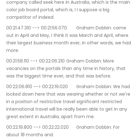
company called seek here in Australia, which is the main 
color job board portal, which is, I I suppose a big 
competitor of indeed.
00:21:47.310 --> 00:21:56.070	Graham Dobbin: came 
out in April and May, I think it was March and April, where 
their largest business month ever, in other words, we had 
more.
00:21:58.110 --> 00:22:06.210	Graham Dobbin: More 
vacancies on the portals than any time in history, that 
was the biggest time ever, and that was before.
00:22:06.810 --> 00:22:19.020	Graham Dobbin: We had 
locked down here that was wearing whether or not we're 
in a position of restrictive travel significant restricted 
international travel will be really been able to get in any 
great extent in Australia, apart from me.
00:22:19.800 --> 00:22:22.020	Graham Dobbin: For 
about 18 months and.