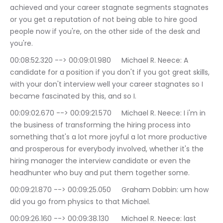
achieved and your career stagnate segments stagnates 
or you get a reputation of not being able to hire good 
people now if you're, on the other side of the desk and 
you're.
00:08:52.320 --> 00:09:01.980	Michael R. Neece: A 
candidate for a position if you don't if you got great skills, 
with your don't interview well your career stagnates so I 
became fascinated by this, and so I.
00:09:02.670 --> 00:09:21.570	Michael R. Neece: I i'm in 
the business of transforming the hiring process into 
something that's a lot more joyful a lot more productive 
and prosperous for everybody involved, whether it's the 
hiring manager the interview candidate or even the 
headhunter who buy and put them together some.
00:09:21.870 --> 00:09:25.050	Graham Dobbin: um how 
did you go from physics to that Michael.
00:09:26.160 --> 00:09:38.130	Michael R. Neece: last 