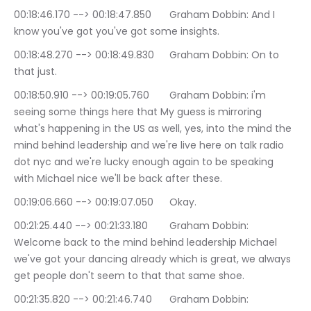
00:18:46.170 --> 00:18:47.850	Graham Dobbin: And I 
know you've got you've got some insights.
00:18:48.270 --> 00:18:49.830	Graham Dobbin: On to 
that just.
00:18:50.910 --> 00:19:05.760	Graham Dobbin: i'm 
seeing some things here that My guess is mirroring 
what's happening in the US as well, yes, into the mind the 
mind behind leadership and we're live here on talk radio 
dot nyc and we're lucky enough again to be speaking 
with Michael nice we'll be back after these.
00:19:06.660 --> 00:19:07.050	Okay.
00:21:25.440 --> 00:21:33.180	Graham Dobbin: 
Welcome back to the mind behind leadership Michael 
we've got your dancing already which is great, we always 
get people don't seem to that that same shoe.
00:21:35.820 --> 00:21:46.740	Graham Dobbin: 