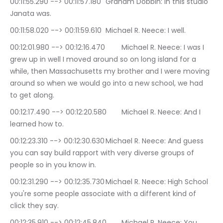
00:11:55.290 --> 00:11:57.180	Graham Dobbin: In this studio 
Janata was.
00:11:58.020 --> 00:11:59.610	Michael R. Neece: I well.
00:12:01.980 --> 00:12:16.470	Michael R. Neece: I was I 
grew up in well I moved around so on long island for a 
while, then Massachusetts my brother and I were moving 
around so when we would go into a new school, we had 
to get along.
00:12:17.490 --> 00:12:20.580	Michael R. Neece: And I 
learned how to.
00:12:23.310 --> 00:12:30.630	Michael R. Neece: And guess 
you can say build rapport with very diverse groups of 
people so in you know in.
00:12:31.290 --> 00:12:35.730	Michael R. Neece: High School 
you're some people associate with a different kind of 
click they say.
00:12:35.910 --> 00:12:45.840	Michael R. Neece: You 