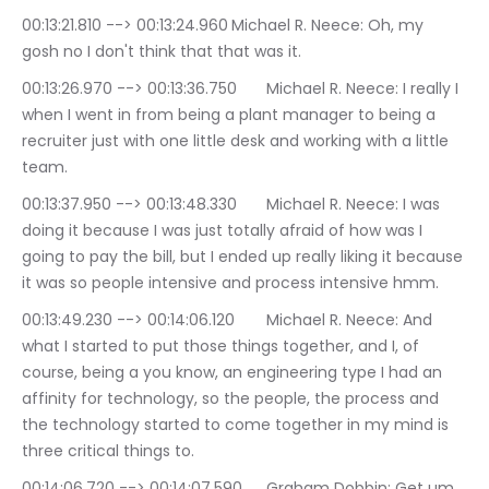
00:13:21.810 --> 00:13:24.960	Michael R. Neece: Oh, my 
gosh no I don't think that that was it.
00:13:26.970 --> 00:13:36.750	Michael R. Neece: I really I 
when I went in from being a plant manager to being a 
recruiter just with one little desk and working with a little 
team.
00:13:37.950 --> 00:13:48.330	Michael R. Neece: I was 
doing it because I was just totally afraid of how was I 
going to pay the bill, but I ended up really liking it because 
it was so people intensive and process intensive hmm.
00:13:49.230 --> 00:14:06.120	Michael R. Neece: And 
what I started to put those things together, and I, of 
course, being a you know, an engineering type I had an 
affinity for technology, so the people, the process and 
the technology started to come together in my mind is 
three critical things to.
00:14:06.720 --> 00:14:07.590	Graham Dobbin: Get um.