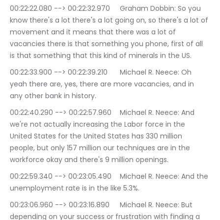
00:22:22.080 --> 00:22:32.970	Graham Dobbin: So you 
know there's a lot there's a lot going on, so there's a lot of 
movement and it means that there was a lot of 
vacancies there is that something you phone, first of all 
is that something that this kind of minerals in the US.
00:22:33.900 --> 00:22:39.210	Michael R. Neece: Oh 
yeah there are, yes, there are more vacancies, and in 
any other bank in history.
00:22:40.290 --> 00:22:57.960	Michael R. Neece: And 
we're not actually increasing the Labor force in the 
United States for the United States has 330 million 
people, but only 157 million our techniques are in the 
workforce okay and there's 9 million openings.
00:22:59.340 --> 00:23:05.490	Michael R. Neece: And the 
unemployment rate is in the like 5.3%.
00:23:06.960 --> 00:23:16.890	Michael R. Neece: But 
depending on your success or frustration with finding a 