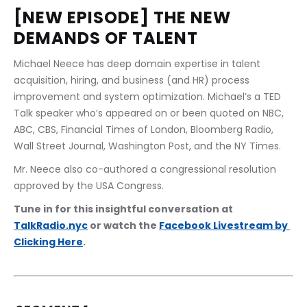
[NEW EPISODE] THE NEW 
DEMANDS OF TALENT
Michael Neece has deep domain expertise in talent 
acquisition, hiring, and business (and HR) process 
improvement and system optimization. Michael’s a TED 
Talk speaker who’s appeared on or been quoted on NBC, 
ABC, CBS, Financial Times of London, Bloomberg Radio, 
Wall Street Journal, Washington Post, and the NY Times.
Mr. Neece also co-authored a congressional resolution 
approved by the USA Congress.
Tune in for this insightful conversation at 
TalkRadio.nyc
 or watch the 
Facebook Livestream by 
Clicking Here
.