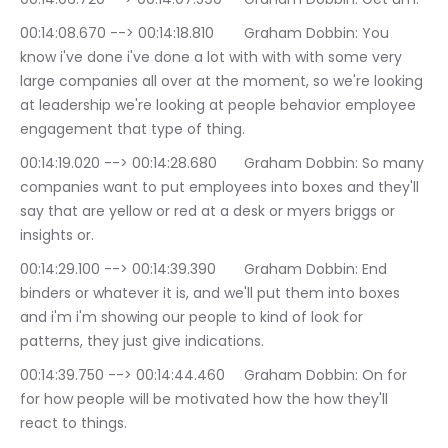
00:14:08.670 --> 00:14:18.810	Graham Dobbin: You 
know i've done i've done a lot with with with some very 
large companies all over at the moment, so we're looking 
at leadership we're looking at people behavior employee 
engagement that type of thing.
00:14:19.020 --> 00:14:28.680	Graham Dobbin: So many 
companies want to put employees into boxes and they'll 
say that are yellow or red at a desk or myers briggs or 
insights or.
00:14:29.100 --> 00:14:39.390	Graham Dobbin: End 
binders or whatever it is, and we'll put them into boxes 
and i'm i'm showing our people to kind of look for 
patterns, they just give indications.
00:14:39.750 --> 00:14:44.460	Graham Dobbin: On for 
for how people will be motivated how the how they'll 
react to things.