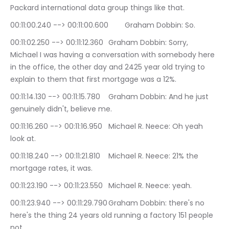
Packard international data group things like that.
00:11:00.240 --> 00:11:00.600	Graham Dobbin: So.
00:11:02.250 --> 00:11:12.360	Graham Dobbin: Sorry, 
Michael I was having a conversation with somebody here 
in the office, the other day and 2425 year old trying to 
explain to them that first mortgage was a 12%.
00:11:14.130 --> 00:11:15.780	Graham Dobbin: And he just 
genuinely didn't, believe me.
00:11:16.260 --> 00:11:16.950	Michael R. Neece: Oh yeah 
look at.
00:11:18.240 --> 00:11:21.810	Michael R. Neece: 21% the 
mortgage rates, it was.
00:11:23.190 --> 00:11:23.550	Michael R. Neece: yeah.
00:11:23.940 --> 00:11:29.790	Graham Dobbin: there's no 
here's the thing 24 years old running a factory 151 people 
not.