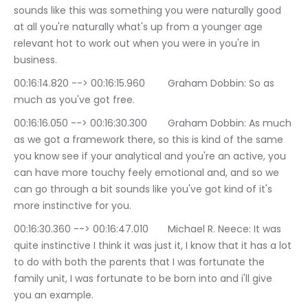
sounds like this was something you were naturally good 
at all you're naturally what's up from a younger age 
relevant hot to work out when you were in you're in 
business.
00:16:14.820 --> 00:16:15.960	Graham Dobbin: So as 
much as you've got free.
00:16:16.050 --> 00:16:30.300	Graham Dobbin: As much 
as we got a framework there, so this is kind of the same 
you know see if your analytical and you're an active, you 
can have more touchy feely emotional and, and so we 
can go through a bit sounds like you've got kind of it's 
more instinctive for you.
00:16:30.360 --> 00:16:47.010	Michael R. Neece: It was 
quite instinctive I think it was just it, I know that it has a lot 
to do with both the parents that I was fortunate the 
family unit, I was fortunate to be born into and i'll give 
you an example.