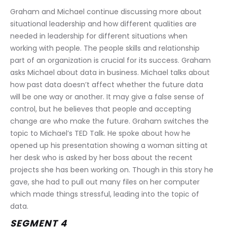
Graham and Michael continue discussing more about 
situational leadership and how different qualities are 
needed in leadership for different situations when 
working with people. The people skills and relationship 
part of an organization is crucial for its success. Graham 
asks Michael about data in business. Michael talks about 
how past data doesn’t affect whether the future data 
will be one way or another. It may give a false sense of 
control, but he believes that people and accepting 
change are who make the future. Graham switches the 
topic to Michael’s TED Talk. He spoke about how he 
opened up his presentation showing a woman sitting at 
her desk who is asked by her boss about the recent 
projects she has been working on. Though in this story he 
gave, she had to pull out many files on her computer 
which made things stressful, leading into the topic of 
data.
SEGMENT 4