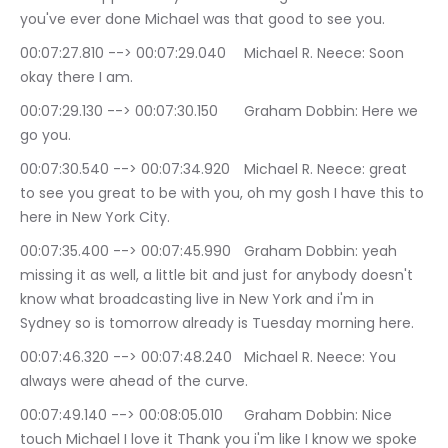
you've ever done Michael was that good to see you.
00:07:27.810 --> 00:07:29.040	Michael R. Neece: Soon 
okay there I am.
00:07:29.130 --> 00:07:30.150	Graham Dobbin: Here we 
go you.
00:07:30.540 --> 00:07:34.920	Michael R. Neece: great 
to see you great to be with you, oh my gosh I have this to 
here in New York City.
00:07:35.400 --> 00:07:45.990	Graham Dobbin: yeah 
missing it as well, a little bit and just for anybody doesn't 
know what broadcasting live in New York and i'm in 
Sydney so is tomorrow already is Tuesday morning here.
00:07:46.320 --> 00:07:48.240	Michael R. Neece: You 
always were ahead of the curve.
00:07:49.140 --> 00:08:05.010	Graham Dobbin: Nice 
touch Michael I love it Thank you i'm like I know we spoke 