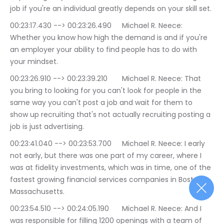
job if you're an individual greatly depends on your skill set.
00:23:17.430 --> 00:23:26.490	Michael R. Neece: 
Whether you know how high the demand is and if you're 
an employer your ability to find people has to do with 
your mindset.
00:23:26.910 --> 00:23:39.210	Michael R. Neece: That 
you bring to looking for you can't look for people in the 
same way you can't post a job and wait for them to 
show up recruiting that's not actually recruiting posting a 
job is just advertising.
00:23:41.040 --> 00:23:53.700	Michael R. Neece: I early 
not early, but there was one part of my career, where I 
was at fidelity investments, which was in time, one of the 
fastest growing financial services companies in Boston 
Massachusetts.
00:23:54.510 --> 00:24:05.190	Michael R. Neece: And I 
was responsible for filling 1200 openings with a team of 