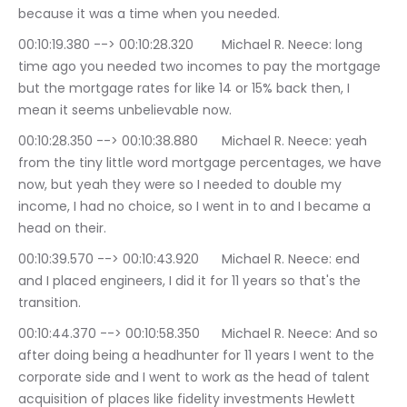
because it was a time when you needed.
00:10:19.380 --> 00:10:28.320	Michael R. Neece: long 
time ago you needed two incomes to pay the mortgage 
but the mortgage rates for like 14 or 15% back then, I 
mean it seems unbelievable now.
00:10:28.350 --> 00:10:38.880	Michael R. Neece: yeah 
from the tiny little word mortgage percentages, we have 
now, but yeah they were so I needed to double my 
income, I had no choice, so I went in to and I became a 
head on their.
00:10:39.570 --> 00:10:43.920	Michael R. Neece: end 
and I placed engineers, I did it for 11 years so that's the 
transition.
00:10:44.370 --> 00:10:58.350	Michael R. Neece: And so 
after doing being a headhunter for 11 years I went to the 
corporate side and I went to work as the head of talent 
acquisition of places like fidelity investments Hewlett 