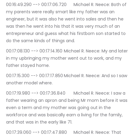
00:16:49.290 --> 00:17:06.720	Michael R. Neece: Both of 
my parents were really smart like my father was an 
engineer, but it was also he went into sales and then he 
was then he went into his that it was very much of an 
entrepreneur and guess what his firstborn son started to 
do the same kinds of things and.
00:17:08.130 --> 00:17:14.160	Michael R. Neece: My and later 
in my upbringing my mother went out to work, and my 
father stayed home.
00:17:15.300 --> 00:17:17.850	Michael R. Neece: And so I saw 
another model where.
00:17:19.980 --> 00:17:36.840	Michael R. Neece: I saw a 
father wearing an apron and being Mr mom before it was 
even a term and my mother was going out in the 
workforce and was basically earn a living for the family, 
and that was in the early like 71.
00:17:39.060 --> 00:17:47.880	Michael R. Neece: That 