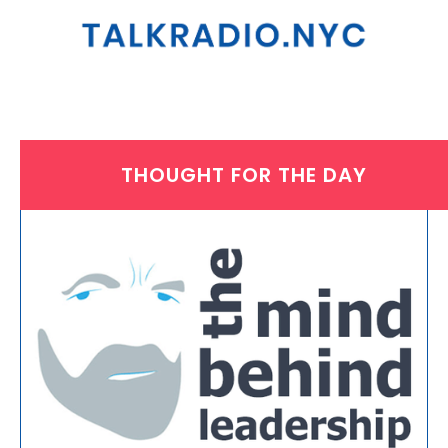
THOUGHT FOR THE DAY
MONDAY, AUGUST 30, 2021