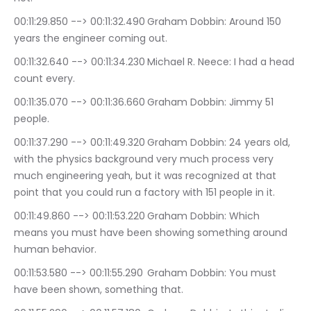
00:11:29.850 --> 00:11:32.490	Graham Dobbin: Around 150 
years the engineer coming out.
00:11:32.640 --> 00:11:34.230	Michael R. Neece: I had a head 
count every.
00:11:35.070 --> 00:11:36.660	Graham Dobbin: Jimmy 51 
people.
00:11:37.290 --> 00:11:49.320	Graham Dobbin: 24 years old, 
with the physics background very much process very 
much engineering yeah, but it was recognized at that 
point that you could run a factory with 151 people in it.
00:11:49.860 --> 00:11:53.220	Graham Dobbin: Which 
means you must have been showing something around 
human behavior.
00:11:53.580 --> 00:11:55.290	Graham Dobbin: You must 
have been shown, something that.