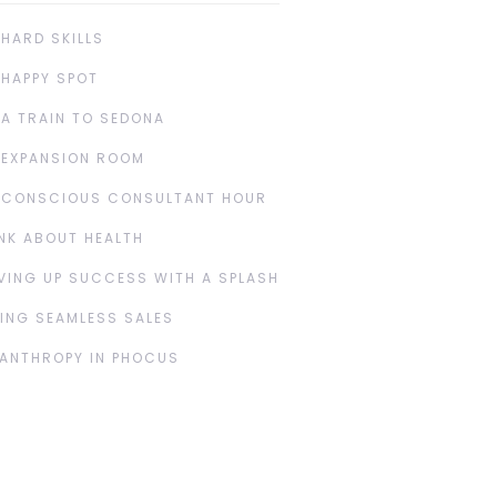
 HARD SKILLS
 HAPPY SPOT
 A TRAIN TO SEDONA
 EXPANSION ROOM
 CONSCIOUS CONSULTANT HOUR
NK ABOUT HEALTH
VING UP SUCCESS WITH A SPLASH
ING SEAMLESS SALES
LANTHROPY IN PHOCUS