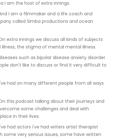
a I am the host of extra innings.
mpany called Simba productions and ocean 
illness, the stigma of mental mental illness.
 don't like to discuss or find it very difficult to 
 overcome some challenges and deal with 
ace in their lives.
th some very serious issues, some have written 