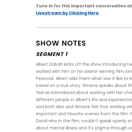
Tune in for this important conversation at
Livestream by Clicking Here
.
SHOW NOTES
SEGMENT 1
Albert Dabah kicks off the show introducing t
worked with him on his award-winning film 
Ext
Peacock. Albert asks them what was it like to b
based on a true story. Simone speaks about th
feel as intimidated about working with her ch
different people in Albert’s life and experience
and both Alex and Simone felt that working wi
important and favorite scenes from the film. 
David who in the film, couldn’t speak openly on
about mental illness and it’s stigma through ce