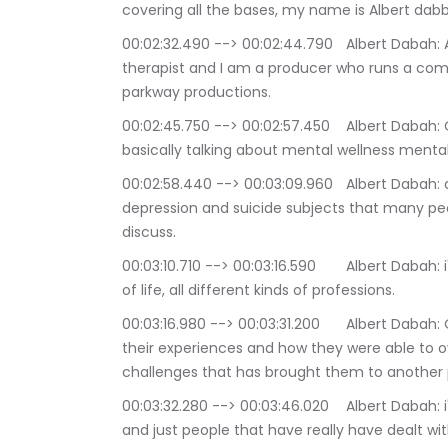
covering all the bases, my name is Albert dabb
00:02:32.490 --> 00:02:44.790	Albert Dabah: And I am a filmmaker and a life coach and 
therapist and I am a producer who runs a co
parkway productions.
00:02:45.750 --> 00:02:57.450	Albert Dabah: On extra innings we discuss all kinds of subjects 
basically talking about mental wellness mental 
00:02:58.440 --> 00:03:09.960	Albert Dabah: diseases such as bipolar disease anxiety disorder 
depression and suicide subjects that many people
discuss.
00:03:10.710 --> 00:03:16.590	Albert Dabah: i've had on many different people from all ways 
of life, all different kinds of professions.
00:03:16.980 --> 00:03:31.200	Albert Dabah: On this podcast talking about their journeys and 
their experiences and how they were able to
challenges that has brought them to another pl
00:03:32.280 --> 00:03:46.020	Albert Dabah: i've had actors i've had writers artist therapist 
and just people that have really have dealt wi