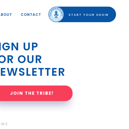
ABOUT
CONTACT
START YOUR SHOW
IGN UP 
OR OUR 
EWSLETTER
JOIN THE TRIBE!
OWS