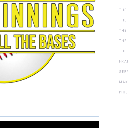
THE
THE
THE
THE
THE
FRA
SER
MAK
PHI