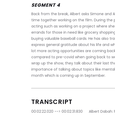
SEGMENT 4
Back from the break, Albert asks Simone and A
time together working on the film. During the
acting such as working on a project where sh
errands for those in need like grocery shopping
buying valuable baseball cards. He has also tra
express general gratitude about his life and w
lot more acting opportunities are coming back
compared to pre-covid when going back to wor
wrap up the show, they talk about their last t
importance of talking about topics like ment
month which is coming up in September.
TRANSCRIPT
00:02:22.020 --> 00:02:31.830	Albert Dabah: hi there everyone, welcome to extra innings 