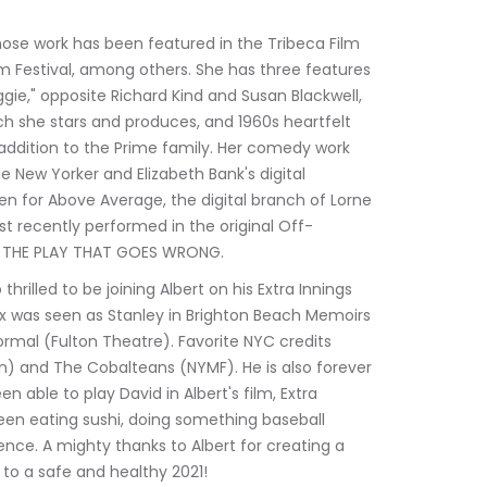
hose work has been featured in the Tribeca Film 
ilm Festival, among others. She has three features 
ie," opposite Richard Kind and Susan Blackwell, 
hich she stars and produces, and 1960s heartfelt 
addition to the Prime family. Her comedy work 
 New Yorker and Elizabeth Bank's digital 
 for Above Average, the digital branch of Lorne 
t recently performed in the original Off-
, THE PLAY THAT GOES WRONG.
hrilled to be joining Albert on his Extra Innings 
ex was seen as Stanley in Brighton Beach Memoirs 
ormal (Fulton Theatre). Favorite NYC credits 
nn) and The Cobalteans (NYMF). He is also forever 
 able to play David in Albert's film, Extra 
een eating sushi, doing something baseball 
ence. A mighty thanks to Albert for creating a 
 to a safe and healthy 2021!