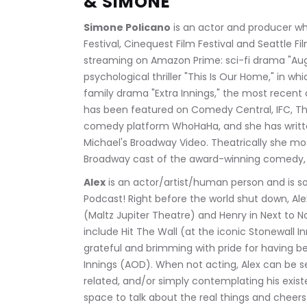
& SIMONE
Simone Policano
 is an actor and producer w
Festival, Cinequest Film Festival and Seattle F
streaming on Amazon Prime: sci-fi drama "Augg
psychological thriller "This Is Our Home," in w
family drama "Extra Innings," the most recent 
has been featured on Comedy Central, IFC, The
comedy platform WhoHaHa, and she has written
Michael's Broadway Video. Theatrically she mos
Broadway cast of the award-winning comedy
Alex
 is an actor/artist/human person and is so t
Podcast! Right before the world shut down, Al
(Maltz Jupiter Theatre) and Henry in Next to N
include Hit The Wall (at the iconic Stonewall I
grateful and brimming with pride for having been
Innings (AOD). When not acting, Alex can be s
related, and/or simply contemplating his exist
space to talk about the real things and cheers