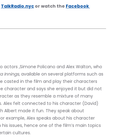
 
TalkRadio.nyc
 or watch the 
Facebook 
wo actors ,Simone Policano and Alex Walton, who 
ra Innings
, available on several platforms such as 
e casted in the film and play their characters 
e character and says she enjoyed it but did not 
aracter as they resemble a mixture of many 
s. Alex felt connected to his character (David) 
th Albert made it fun. They speak about 
For example, Alex speaks about his character 
 his issues, hence one of the film’s main topics 
rtain cultures.