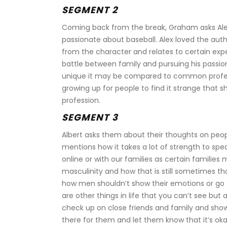
SEGMENT 2
Coming back from the break, Graham asks Ale
passionate about baseball. Alex loved the aut
from the character and relates to certain exp
battle between family and pursuing his passi
unique it may be compared to common profes
growing up for people to find it strange that s
profession.
SEGMENT 3
Albert asks them about their thoughts on peop
mentions how it takes a lot of strength to spe
online or with our families as certain families 
masculinity and how that is still sometimes th
how men shouldn’t show their emotions or go t
are other things in life that you can’t see but a
check up on close friends and family and sho
there for them and let them know that it’s oka