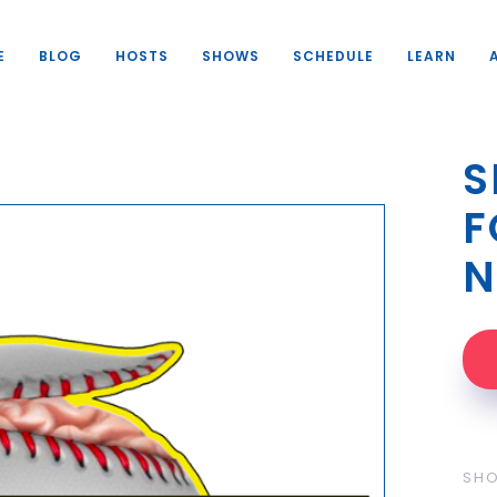
E
BLOG
HOSTS
SHOWS
SCHEDULE
LEARN
S
F
N
SH