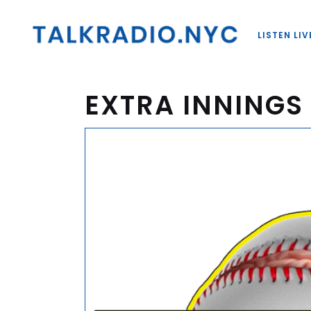
LISTEN LIV
EXTRA INNINGS