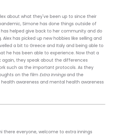
lex about what they've been up to since their 
 pandemic, Simone has done things outside of 
e has helped give back to her community and do 
. Alex has picked up new hobbies like selling and 
velled a bit to Greece and Italy and being able to 
hat he has been able to experience. Now that a 
 again, they speak about the differences 
k such as the important protocols. As they 
houghts on the film
 Extra Innings
 and the 
al health awareness and mental health awareness 