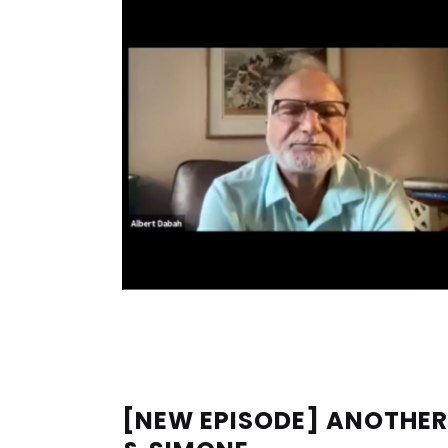
[NEW EPISODE] ANOTHER