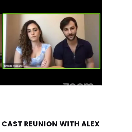
 CAST REUNION WITH ALEX 