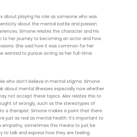
x about playing his role as someone who was 
henticity about the mental battle and passion 
eriences. Simone relates the character and his 
on to her journey to becoming an actor and how 
sions. She said how it was common for her 
he wanted to pursue acting as her full-time 
le who don’t believe in mental stigma. Simone 
ak about mental illnesses especially now whether 
may not accept these topics. Alex relates this to 
ought of wrongly, such as the stereotypes of 
o a therapist. Simone makes a point that there 
re just as real as mental health. It’s important to 
w empathy, sometimes this means to just be 
y to talk and express how they are feeling.