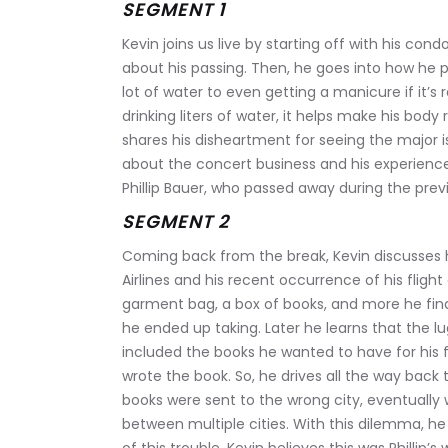
SEGMENT 1
Kevin joins us live by starting off with his con
about his passing. Then, he goes into how he pr
lot of water to even getting a manicure if it’s
drinking liters of water, it helps make his body
shares his disheartment for seeing the major is
about the concert business and his experience c
Phillip Bauer, who passed away during the prev
SEGMENT 2
Coming back from the break, Kevin discusses h
Airlines and his recent occurrence of his fligh
garment bag, a box of books, and more he find
he ended up taking. Later he learns that the lug
included the books he wanted to have for his fr
wrote the book. So, he drives all the way back 
books were sent to the wrong city, eventually w
between multiple cities. With this dilemma, he 