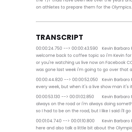
the T/F trials have been like over the years an
on athletes to prepare them for the Olympics.
TRANSCRIPT
00:00:24.750 --> 00:00:43.590	Kevin Barbaro Productions: Good evening everybody and 
welcome back to coffee topic so i'm Kevin for b
or you're watching us live now on Facebook COM
was gone last week i'm going to go over that 
00:00:44.820 --> 00:00:52.050	Kevin Barbaro Productions: You know I tried to do the show 
every week, but when it's a live show man it's i
00:00:53.130 --> 00:01:02.850	Kevin Barbaro Productions: A collective eclectic life, where i'm 
always on the road or i'm always doing somethi
so I had to be on the road, but I like I said i'll 
00:01:04.740 --> 00:01:10.800	Kevin Barbaro Productions: going to recap last couple of weeks 
here and also talk a little bit about the Olymp