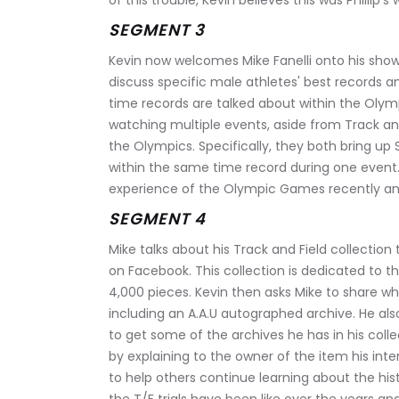
of this trouble, Kevin believes this was Phillip’s
SEGMENT 3
Kevin now welcomes Mike Fanelli onto his show 
discuss specific male athletes' best records a
time records are talked about within the Olym
watching multiple events, aside from Track and
the Olympics. Specifically, they both bring up
within the same time record during one event. 
experience of the Olympic Games recently an
SEGMENT 4
Mike talks about his Track and Field collection
on Facebook. This collection is dedicated to th
4,000 pieces. Kevin then asks Mike to share wha
including an A.A.U autographed archive. He als
to get some of the archives he has in his coll
by explaining to the owner of the item his int
to help others continue learning about the hist