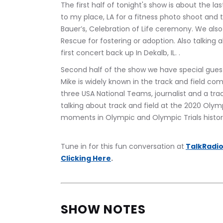
The first half of tonight's show is about the 
to my place, LA for a fitness photo shoot and 
Bauer’s, Celebration of Life ceremony. We als
Rescue for fostering or adoption. Also talking 
first concert back up In Dekalb, IL. .
Second half of the show we have special gues
Mike is widely known in the track and field c
three USA National Teams, journalist and a track
talking about track and field at the 2020 Olymp
moments in Olympic and Olympic Trials history
Tune in for this fun conversation at
TalkRadio
Clicking Here
.
SHOW NOTES