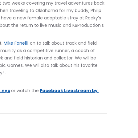
last two weeks covering my travel adventures back 
then traveling to Oklahoma for my buddy, Philip 
o have a new female adoptable stray at Rocky’s 
about the return to live music and KBProduction’s 
t,
 Mike Fanelli
, on to talk about track and field. 
ommunity as a competitive runner, a coach of 
 and field historian and collector. We will be 
ic Games. We will also talk about his favorite 
! .
.nyc
or watch the
Facebook Livestream by 