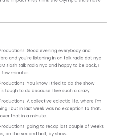
d the impact they think the Olympic trials have 
ro and you're listening in on talk radio dot nyc 
 slash talk radio nyc and happy to be back, I 
a few minutes.
t's tough to do because I live such a crazy.
ng I but in last week was no exception to that, 
go over that in a minute.
ics, on the second half, by show.