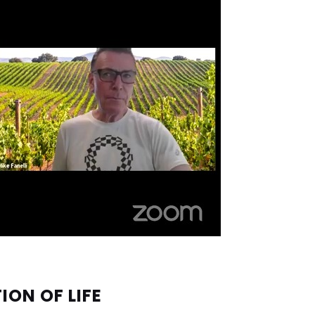
ION OF LIFE