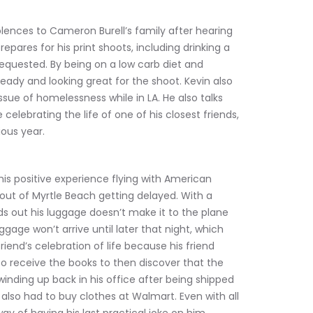
dolences to Cameron Burell’s family after hearing 
epares for his print shoots, including drinking a 
 requested. By being on a low carb diet and 
 ready and looking great for the shoot. Kevin also 
sue of homelessness while in LA. He also talks 
elebrating the life of one of his closest friends, 
ious year.
is positive experience flying with American 
t out of Myrtle Beach getting delayed. With a 
s out his luggage doesn’t make it to the plane 
gage won’t arrive until later that night, which 
iend’s celebration of life because his friend 
to receive the books to then discover that the 
inding up back in his office after being shipped 
also had to buy clothes at Walmart. Even with all 