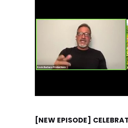
[NEW EPISODE] CELEBRAT