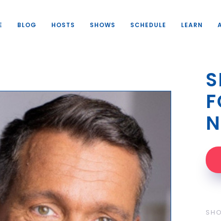
E
BLOG
HOSTS
SHOWS
SCHEDULE
LEARN
S
F
N
SH