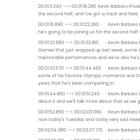
00:01:11.340 --> 00:01:16.290	Kevin Barbaro Productions: Like I do every week, I have a guest on 
the second half, and i've got a track and field.
00:01:16.890 --> 00:01:22.260	Kevin Barbaro Productions: journalist and historian Mike fanelli 
he's going to be joining us for the second half
00:01:22.680 --> 00:01:33.180	Kevin Barbaro Productions: track and field at the Olympic 
Games that just wrapped up last week, some 
memorable performances and we're also he's ac
00:01:33.570 --> 00:01:44.460	Kevin Barbaro Productions: And we're going to be talking about 
some of his favorite Olympic moments and Ol
years that he's been competing in.
00:01:44.850 --> 00:01:51.240	Kevin Barbaro Productions: track and field and he's been writing 
about it and we'll talk more about that as we 
00:01:52.860 --> 00:02:03.060	Kevin Barbaro Productions: First of all, talking track and field 
now today's Tuesday and today very sad news 
00:02:04.080 --> 00:02