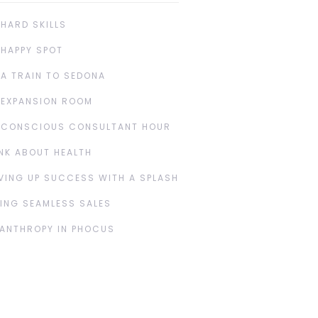
 HARD SKILLS
 HAPPY SPOT
 A TRAIN TO SEDONA
 EXPANSION ROOM
 CONSCIOUS CONSULTANT HOUR
NK ABOUT HEALTH
VING UP SUCCESS WITH A SPLASH
ING SEAMLESS SALES
LANTHROPY IN PHOCUS