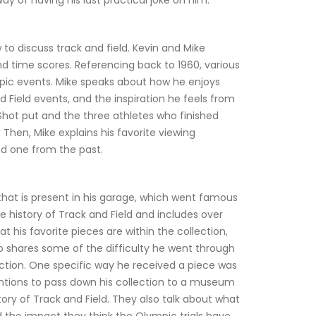
 way of having his last practical joke on him.
to discuss track and field. Kevin and Mike 
nd time scores. Referencing back to 1960, various 
pic events. Mike speaks about how he enjoys 
 Field events, and the inspiration he feels from 
 Shot put and the three athletes who finished 
Then, Mike explains his favorite viewing 
d one from the past.
 that is present in his garage, which went famous 
e history of Track and Field and includes over 
t his favorite pieces are within the collection, 
o shares some of the difficulty he went through 
ection. One specific way he received a piece was 
entions to pass down his collection to a museum 
ory of Track and Field. They also talk about what 