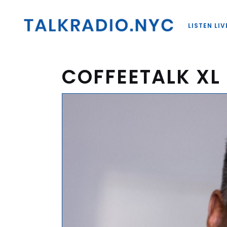
LISTEN LIV
COFFEETALK XL