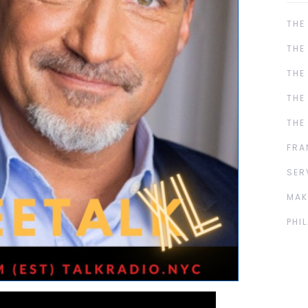
THE
THE
THE
THE
THE
FRA
SER
MAK
PHI