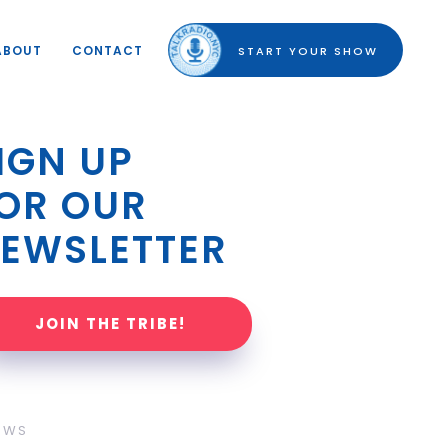
ABOUT
CONTACT
START YOUR SHOW
IGN UP 
OR OUR 
EWSLETTER
JOIN THE TRIBE!
OWS