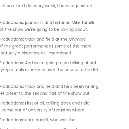
 of the show we're going to be talking about.
of the great performances some of the more 
tually a historian, as I mentioned.
ympic trials moments over the course of the 50 
get closer to the second half of the show but.
came out of university of Houston where.
:07.170	Kevin Barbaro Productions: cam burrell, who was the.