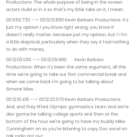
Productions: The whole purpose of being in the screen 
actors Guild or in a so that's my little take on it, I mean.
00:11:50.730 --> 00:12:01.890	Kevin Barbaro Productions: it's 
just my opinion I you know right wrong, you know it 
doesn't really matter, because just my opinion, but I I i'm 
a little skeptical, particularly when they say it had nothing 
to do with money.
00:12:03.030 --> 00:12:09.990	Kevin Barbaro 
Productions: When it's been the same argument, all this 
time we're going to take our first commercial break and 
when we come back i'm going to be talking about 
Simone biles.
00:12:10.410 --> 00:12:23.070	Kevin Barbaro Productions: 
And, and they lifted Olympic gymnastics team and we're 
also gonna be talking college sports and then at the 
bottom of the hour we're going to have my buddy Mike 
Cunningham on so you're listening to copy Doc excel on 
talk radio dot nyc.