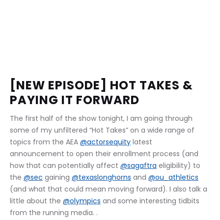
[NEW EPISODE] HOT TAKES & 
PAYING IT FORWARD
The first half of the show tonight, I am going through 
some of my unfiltered “Hot Takes” on a wide range of 
topics from the AEA 
@actorsequity
 latest 
announcement to open their enrollment process (and 
how that can potentially affect 
@sagaftra
 eligibility) to 
the 
@sec
 gaining 
@texaslonghorns
 and 
@ou_athletics
(and what that could mean moving forward). I also talk a 
little about the 
@olympics
 and some interesting tidbits 
from the running media. . 