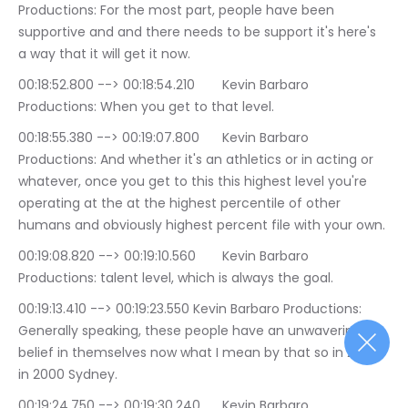
Productions: For the most part, people have been 
supportive and and there needs to be support it's here's 
a way that it will get it now.
00:18:52.800 --> 00:18:54.210	Kevin Barbaro 
Productions: When you get to that level.
00:18:55.380 --> 00:19:07.800	Kevin Barbaro 
Productions: And whether it's an athletics or in acting or 
whatever, once you get to this this highest level you're 
operating at the at the highest percentile of other 
humans and obviously highest percent file with your own.
00:19:08.820 --> 00:19:10.560	Kevin Barbaro 
Productions: talent level, which is always the goal.
00:19:13.410 --> 00:19:23.550	Kevin Barbaro Productions: 
Generally speaking, these people have an unwavering 
belief in themselves now what I mean by that so in 2000 
in 2000 Sydney.
00:19:24.750 --> 00:19:30.240	Kevin Barbaro 