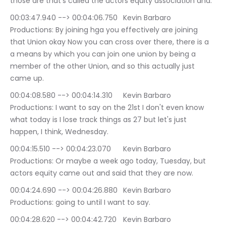
those are that's called the actors equity association and.
00:03:47.940 --> 00:04:06.750	Kevin Barbaro 
Productions: By joining hga you effectively are joining 
that Union okay Now you can cross over there, there is a 
a means by which you can join one union by being a 
member of the other Union, and so this actually just 
came up.
00:04:08.580 --> 00:04:14.310	Kevin Barbaro 
Productions: I want to say on the 21st I don't even know 
what today is I lose track things as 27 but let's just 
happen, I think, Wednesday.
00:04:15.510 --> 00:04:23.070	Kevin Barbaro 
Productions: Or maybe a week ago today, Tuesday, but 
actors equity came out and said that they are now.
00:04:24.690 --> 00:04:26.880	Kevin Barbaro 
Productions: going to until I want to say.
00:04:28.620 --> 00:04:42.720	Kevin Barbaro 