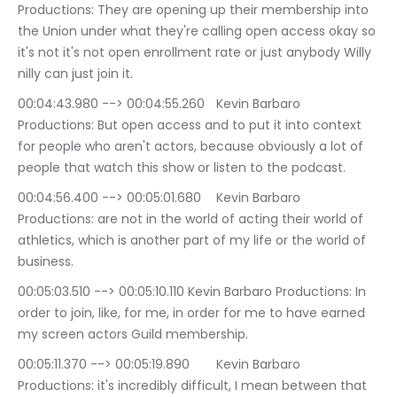
Productions: They are opening up their membership into 
the Union under what they're calling open access okay so 
it's not it's not open enrollment rate or just anybody Willy 
nilly can just join it.
00:04:43.980 --> 00:04:55.260	Kevin Barbaro 
Productions: But open access and to put it into context 
for people who aren't actors, because obviously a lot of 
people that watch this show or listen to the podcast.
00:04:56.400 --> 00:05:01.680	Kevin Barbaro 
Productions: are not in the world of acting their world of 
athletics, which is another part of my life or the world of 
business.
00:05:03.510 --> 00:05:10.110	Kevin Barbaro Productions: In 
order to join, like, for me, in order for me to have earned 
my screen actors Guild membership.
00:05:11.370 --> 00:05:19.890	Kevin Barbaro 
Productions: it's incredibly difficult, I mean between that 