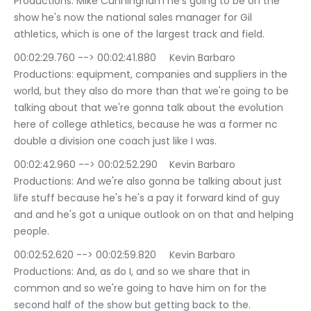
Productions: Mike Cunningham he's going to be on the 
show he's now the national sales manager for Gil 
athletics, which is one of the largest track and field.
00:02:29.760 --> 00:02:41.880	Kevin Barbaro 
Productions: equipment, companies and suppliers in the 
world, but they also do more than that we're going to be 
talking about that we're gonna talk about the evolution 
here of college athletics, because he was a former nc 
double a division one coach just like I was.
00:02:42.960 --> 00:02:52.290	Kevin Barbaro 
Productions: And we're also gonna be talking about just 
life stuff because he's he's a pay it forward kind of guy 
and and he's got a unique outlook on on that and helping 
people.
00:02:52.620 --> 00:02:59.820	Kevin Barbaro 
Productions: And, as do I, and so we share that in 
common and so we're going to have him on for the 
second half of the show but getting back to the.