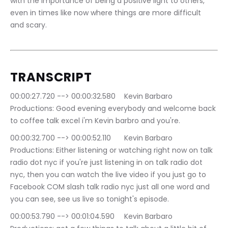
with the importance of being a positive light to others, 
even in times like now where things are more difficult 
and scary.
TRANSCRIPT
00:00:27.720 --> 00:00:32.580	Kevin Barbaro 
Productions: Good evening everybody and welcome back 
to coffee talk excel i'm Kevin barbro and you're.
00:00:32.700 --> 00:00:52.110	Kevin Barbaro 
Productions: Either listening or watching right now on talk 
radio dot nyc if you're just listening in on talk radio dot 
nyc, then you can watch the live video if you just go to 
Facebook COM slash talk radio nyc just all one word and 
you can see, see us live so tonight's episode.
00:00:53.790 --> 00:01:04.590	Kevin Barbaro 