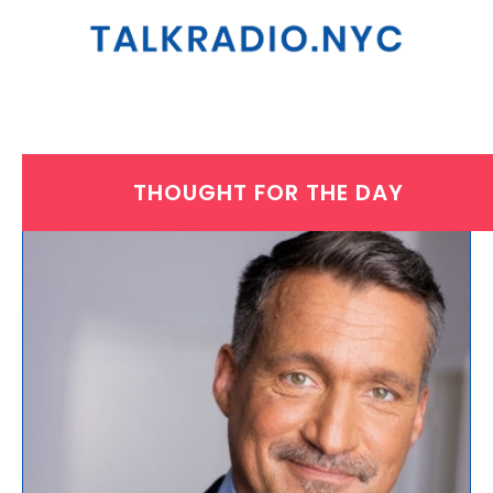
THOUGHT FOR THE DAY
TUESDAY, JULY 27, 2021