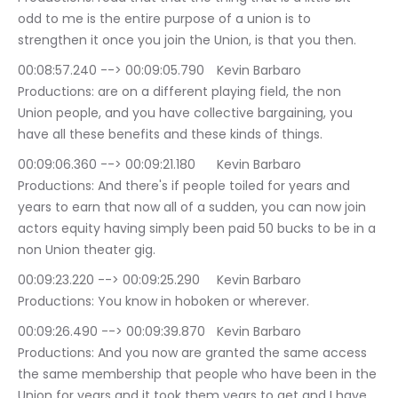
odd to me is the entire purpose of a union is to 
strengthen it once you join the Union, is that you then.
00:08:57.240 --> 00:09:05.790	Kevin Barbaro 
Productions: are on a different playing field, the non 
Union people, and you have collective bargaining, you 
have all these benefits and these kinds of things.
00:09:06.360 --> 00:09:21.180	Kevin Barbaro 
Productions: And there's if people toiled for years and 
years to earn that now all of a sudden, you can now join 
actors equity having simply been paid 50 bucks to be in a 
non Union theater gig.
00:09:23.220 --> 00:09:25.290	Kevin Barbaro 
Productions: You know in hoboken or wherever.
00:09:26.490 --> 00:09:39.870	Kevin Barbaro 
Productions: And you now are granted the same access 
the same membership that people who have been in the 
Union for years and it took them years to get and I have, 