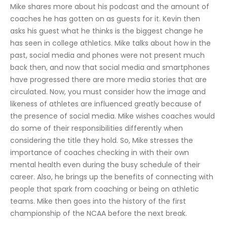
Mike shares more about his podcast and the amount of 
coaches he has gotten on as guests for it. Kevin then 
asks his guest what he thinks is the biggest change he 
has seen in college athletics. Mike talks about how in the 
past, social media and phones were not present much 
back then, and now that social media and smartphones 
have progressed there are more media stories that are 
circulated. Now, you must consider how the image and 
likeness of athletes are influenced greatly because of 
the presence of social media. Mike wishes coaches would 
do some of their responsibilities differently when 
considering the title they hold. So, Mike stresses the 
importance of coaches checking in with their own 
mental health even during the busy schedule of their 
career. Also, he brings up the benefits of connecting with 
people that spark from coaching or being on athletic 
teams. Mike then goes into the history of the first 
championship of the NCAA before the next break.