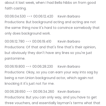
about it last week, when I had Bella hibbs on from good 
faith casting.
00:06:04.530 --> 00:06:12.420	Kevin Barbaro 
Productions: But background acting and acting are not 
the same thing now it's hard to convince somebody that 
only does background work.
00:06:12.780 --> 00:06:19.410	Kevin Barbaro 
Productions: Of that and that's fine that's their opinion, 
but obviously they don't have any lines so you're just 
pantomime.
00:06:19.800 --> 00:06:28.230	Kevin Barbaro 
Productions: Okay, so you can earn your way into sag by 
being a non Union background actor, which again not 
knocking it it's just not for me.
00:06:28.650 --> 00:06:34.260	Kevin Barbaro 
Productions: But you can only way, and you have to get 
three vouchers, and essentially layman's terms what that 