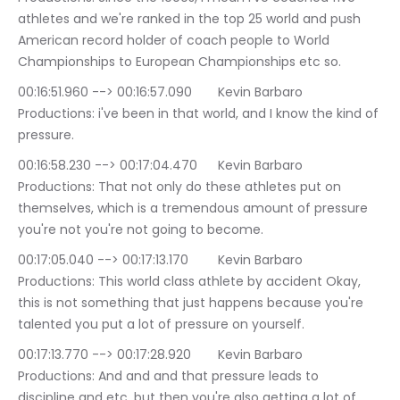
athletes and we're ranked in the top 25 world and push 
American record holder of coach people to World 
Championships to European Championships etc so.
00:16:51.960 --> 00:16:57.090	Kevin Barbaro 
Productions: i've been in that world, and I know the kind of 
pressure.
00:16:58.230 --> 00:17:04.470	Kevin Barbaro 
Productions: That not only do these athletes put on 
themselves, which is a tremendous amount of pressure 
you're not you're not going to become.
00:17:05.040 --> 00:17:13.170	Kevin Barbaro 
Productions: This world class athlete by accident Okay, 
this is not something that just happens because you're 
talented you put a lot of pressure on yourself.
00:17:13.770 --> 00:17:28.920	Kevin Barbaro 
Productions: And and and that pressure leads to 
discipline and etc, but then you're also getting a lot of 