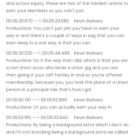
and actors equity, these are two of the hardest unions to 
earn your Members so you can't just.
00:05:20.670 --> 00:05:29.580	Kevin Barbaro 
Productions: You can't just join you have to earn your 
way in and there's a couple of ways in sag that you can 
earn away in a one way, is that you can.
00:05:30.030 --> 00:05:48.480	Kevin Barbaro 
Productions: Do it the way that I did, which is that you are 
a non Union actor who lands a Union gig and you are 
then giving it your taft hartley in and so you're offered 
membership, because you, you took the place of a Union 
person in a principal role that's how I got.
00:05:50.130 --> 00:05:52.860	Kevin Barbaro 
Productions: Or you can actually earn your way in.
00:05:53.910 --> 00:06:03.840	Kevin Barbaro 
Productions: By being a background extra which I don't do 
and i'm not knocking being a background extra we talked 