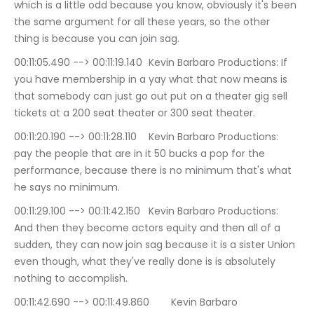
which is a little odd because you know, obviously it's been 
the same argument for all these years, so the other 
thing is because you can join sag.
00:11:05.490 --> 00:11:19.140	Kevin Barbaro Productions: If 
you have membership in a yay what that now means is 
that somebody can just go out put on a theater gig sell 
tickets at a 200 seat theater or 300 seat theater.
00:11:20.190 --> 00:11:28.110	Kevin Barbaro Productions: 
pay the people that are in it 50 bucks a pop for the 
performance, because there is no minimum that's what 
he says no minimum.
00:11:29.100 --> 00:11:42.150	Kevin Barbaro Productions: 
And then they become actors equity and then all of a 
sudden, they can now join sag because it is a sister Union 
even though, what they've really done is is absolutely 
nothing to accomplish.
00:11:42.690 --> 00:11:49.860	Kevin Barbaro 