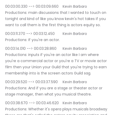
00:03:00.330 --> 00:03:09.660	Kevin Barbaro 
Productions: main discussions that I wanted to touch on 
tonight and kind of like you know kevin's hot takes if you 
want to call them is the first thing is actors equity so.
00:03:11.370 --> 00:03:12.450	Kevin Barbaro 
Productions: If you're an actor.
00:03:14.010 --> 00:03:28.860	Kevin Barbaro 
Productions: inputs if you're an actor like I am where 
you're a commercial actor or you're a TV or movie actor 
film then your Union your Guild that you're trying to earn 
membership into is the screen actors Guild sag.
00:03:29.520 --> 00:03:37.590	Kevin Barbaro 
Productions: And if you are a stage or theater actor or 
stage manager, then what you musical theatre.
00:03:38.670 --> 00:03:46.620	Kevin Barbaro 
Productions: Whether it's opera plays musicals broadway 