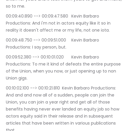
so to me.
00:09:40.890 --> 00:09:47.580	Kevin Barbaro 
Productions: And i'm not in actors equity like it so in 
reality it doesn't affect me or my life, not one iota.
00:09:48.750 --> 00:09:51.000	Kevin Barbaro 
Productions: I say person, but.
00:09:52.380 --> 00:10:01.020	Kevin Barbaro 
Productions: To me it kind of defeats the entire purpose 
of the Union, when you now, or just opening up to non 
Union gigs.
00:10:02.100 --> 00:10:21.810	Kevin Barbaro Productions: 
And and and now all of a sudden, people can join the 
Union, you can join a year right and get all of those 
benefits having never ever landed an equity job so how 
actors equity said in their release and in subsequent 
articles that have been written in various publications 
that.