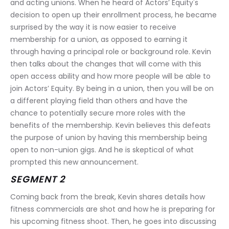
and acting unions. When he heard of Actors’ Equity's 
decision to open up their enrollment process, he became 
surprised by the way it is now easier to receive 
membership for a union, as opposed to earning it 
through having a principal role or background role. Kevin 
then talks about the changes that will come with this 
open access ability and how more people will be able to 
join Actors’ Equity. By being in a union, then you will be on 
a different playing field than others and have the 
chance to potentially secure more roles with the 
benefits of the membership. Kevin believes this defeats 
the purpose of union by having this membership being 
open to non-union gigs. And he is skeptical of what 
prompted this new announcement.
SEGMENT 2
Coming back from the break, Kevin shares details how 
fitness commercials are shot and how he is preparing for 
his upcoming fitness shoot. Then, he goes into discussing 