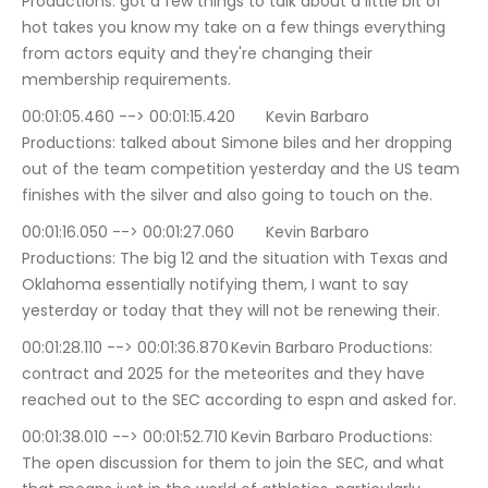
Productions: got a few things to talk about a little bit of 
hot takes you know my take on a few things everything 
from actors equity and they're changing their 
membership requirements.
00:01:05.460 --> 00:01:15.420	Kevin Barbaro 
Productions: talked about Simone biles and her dropping 
out of the team competition yesterday and the US team 
finishes with the silver and also going to touch on the.
00:01:16.050 --> 00:01:27.060	Kevin Barbaro 
Productions: The big 12 and the situation with Texas and 
Oklahoma essentially notifying them, I want to say 
yesterday or today that they will not be renewing their.
00:01:28.110 --> 00:01:36.870	Kevin Barbaro Productions: 
contract and 2025 for the meteorites and they have 
reached out to the SEC according to espn and asked for.
00:01:38.010 --> 00:01:52.710	Kevin Barbaro Productions: 
The open discussion for them to join the SEC, and what 