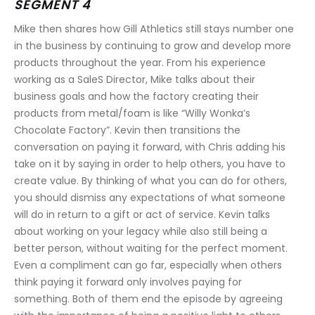
SEGMENT 4
Mike then shares how Gill Athletics still stays number one 
in the business by continuing to grow and develop more 
products throughout the year. From his experience 
working as a SaleS Director, Mike talks about their 
business goals and how the factory creating their 
products from metal/foam is like “Willy Wonka’s 
Chocolate Factory”. Kevin then transitions the 
conversation on paying it forward, with Chris adding his 
take on it by saying in order to help others, you have to 
create value. By thinking of what you can do for others, 
you should dismiss any expectations of what someone 
will do in return to a gift or act of service. Kevin talks 
about working on your legacy while also still being a 
better person, without waiting for the perfect moment. 
Even a compliment can go far, especially when others 
think paying it forward only involves paying for 
something. Both of them end the episode by agreeing 