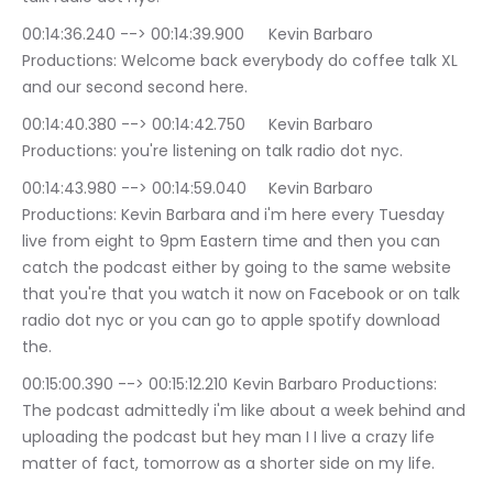
00:14:36.240 --> 00:14:39.900	Kevin Barbaro 
Productions: Welcome back everybody do coffee talk XL 
and our second second here.
00:14:40.380 --> 00:14:42.750	Kevin Barbaro 
Productions: you're listening on talk radio dot nyc.
00:14:43.980 --> 00:14:59.040	Kevin Barbaro 
Productions: Kevin Barbara and i'm here every Tuesday 
live from eight to 9pm Eastern time and then you can 
catch the podcast either by going to the same website 
that you're that you watch it now on Facebook or on talk 
radio dot nyc or you can go to apple spotify download 
the.
00:15:00.390 --> 00:15:12.210	Kevin Barbaro Productions: 
The podcast admittedly i'm like about a week behind and 
uploading the podcast but hey man I I live a crazy life 
matter of fact, tomorrow as a shorter side on my life.