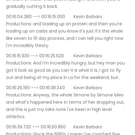
gradually cutting it back.
00:16:04.380 --> 00:16:15.000	Kevin Barbaro 
Productions: and loading up on protein and then you're 
loading up on carbs and you know it's just it's this whole 
like seven to 10 day process, and I can tell you right now 
i'm incredibly thirsty.
00:16:15.930 --> 00:16:25.620	Kevin Barbaro 
Productions: And i'm incredibly hungry, but hey man you 
got it look as good as you can it is what it is, I got to fly 
out and being at my place in La for the weekend, but.
00:16:26.190 --> 00:16:38.340	Kevin Barbaro 
Productions: Anyway, the whole Simone by Simone biles 
and what's happened here in terms of her dropping out, 
and this is just my take note i've been in high level 
athletics.
00:16:39.720 --> 00:16:50.850	Kevin Barbaro 
Productions: Since the 1990s, I mean i've coached five 