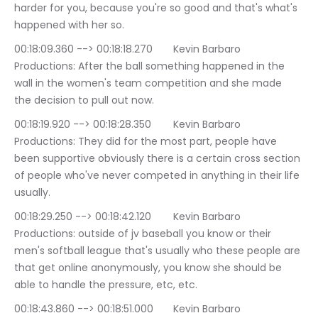
harder for you, because you're so good and that's what's 
happened with her so.
00:18:09.360 --> 00:18:18.270	Kevin Barbaro 
Productions: After the ball something happened in the 
wall in the women's team competition and she made 
the decision to pull out now.
00:18:19.920 --> 00:18:28.350	Kevin Barbaro 
Productions: They did for the most part, people have 
been supportive obviously there is a certain cross section 
of people who've never competed in anything in their life 
usually.
00:18:29.250 --> 00:18:42.120	Kevin Barbaro 
Productions: outside of jv baseball you know or their 
men's softball league that's usually who these people are 
that get online anonymously, you know she should be 
able to handle the pressure, etc, etc.
00:18:43.860 --> 00:18:51.000	Kevin Barbaro 