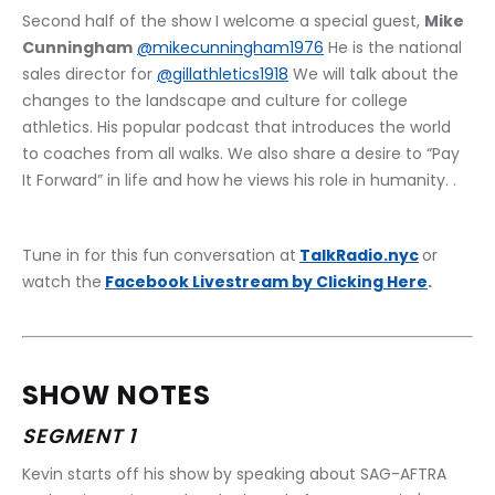
Second half of the show I welcome a special guest, 
Mike 
Cunningham
@mikecunningham1976
 He is the national 
sales director for 
@gillathletics1918
 We will talk about the 
changes to the landscape and culture for college 
athletics. His popular podcast that introduces the world 
to coaches from all walks. We also share a desire to “Pay 
It Forward” in life and how he views his role in humanity. .
Tune in for this fun conversation at
TalkRadio.nyc
or 
watch the
Facebook Livestream by Clicking Here
.
SHOW NOTES
SEGMENT 1
Kevin starts off his show by speaking about SAG-AFTRA 