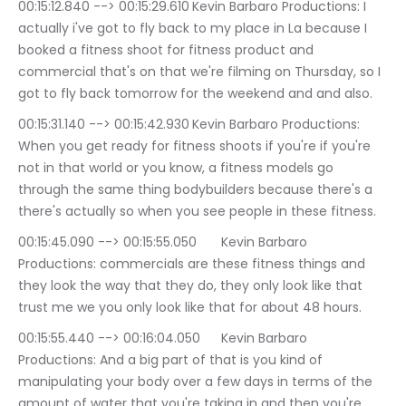
00:15:12.840 --> 00:15:29.610	Kevin Barbaro Productions: I 
actually i've got to fly back to my place in La because I 
booked a fitness shoot for fitness product and 
commercial that's on that we're filming on Thursday, so I 
got to fly back tomorrow for the weekend and and also.
00:15:31.140 --> 00:15:42.930	Kevin Barbaro Productions: 
When you get ready for fitness shoots if you're if you're 
not in that world or you know, a fitness models go 
through the same thing bodybuilders because there's a 
there's actually so when you see people in these fitness.
00:15:45.090 --> 00:15:55.050	Kevin Barbaro 
Productions: commercials are these fitness things and 
they look the way that they do, they only look like that 
trust me we you only look like that for about 48 hours.
00:15:55.440 --> 00:16:04.050	Kevin Barbaro 
Productions: And a big part of that is you kind of 
manipulating your body over a few days in terms of the 
amount of water that you're taking in and then you're 