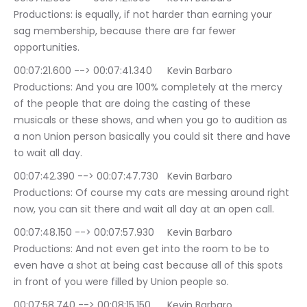
Productions: is equally, if not harder than earning your 
sag membership, because there are far fewer 
opportunities.
00:07:21.600 --> 00:07:41.340	Kevin Barbaro 
Productions: And you are 100% completely at the mercy 
of the people that are doing the casting of these 
musicals or these shows, and when you go to audition as 
a non Union person basically you could sit there and have 
to wait all day.
00:07:42.390 --> 00:07:47.730	Kevin Barbaro 
Productions: Of course my cats are messing around right 
now, you can sit there and wait all day at an open call.
00:07:48.150 --> 00:07:57.930	Kevin Barbaro 
Productions: And not even get into the room to be to 
even have a shot at being cast because all of this spots 
in front of you were filled by Union people so.
00:07:58.740 --> 00:08:15.150	Kevin Barbaro 