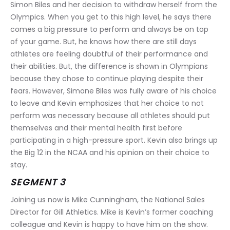
Simon Biles and her decision to withdraw herself from the 
Olympics. When you get to this high level, he says there 
comes a big pressure to perform and always be on top 
of your game. But, he knows how there are still days 
athletes are feeling doubtful of their performance and 
their abilities. But, the difference is shown in Olympians 
because they chose to continue playing despite their 
fears. However, Simone Biles was fully aware of his choice 
to leave and Kevin emphasizes that her choice to not 
perform was necessary because all athletes should put 
themselves and their mental health first before 
participating in a high-pressure sport. Kevin also brings up 
the Big 12 in the NCAA and his opinion on their choice to 
stay.
SEGMENT 3
Joining us now is Mike Cunningham, the National Sales 
Director for Gill Athletics. Mike is Kevin’s former coaching 
colleague and Kevin is happy to have him on the show. 