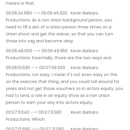
means is that.
00:06:34.680 --> 00:06:46.920	Kevin Barbaro 
Productions: As a non Union background person, you 
need to fill a slot of a Union person three times on a 
Union shoot and get the waiver, so that you can turn 
those into sag and become okay.
00:06:48.600 --> 00:06:49.950	Kevin Barbaro 
Productions: Essentially, those are the two ways and.
00:06:51.630 --> 00:07:09.930	Kevin Barbaro 
Productions: not easy, I mean it's not even easy on the 
on the exercise that thing, and you could toil around for 
years and not get those vouchers so in actors equity, you 
had to land, a role in an equity show as a non Union 
person to earn your way into actors equity.
00:07:11.040 --> 00:07:11.580	Kevin Barbaro 
Productions: Which.
00:07:12.690 --> 00:07:21.090	Kevin Barbaro 