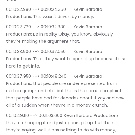
00:10:22.980 --> 00:10:24.360	Kevin Barbaro 
Productions: This wasn't driven by money.
00:10:27.720 --> 00:10:32.880	Kevin Barbaro 
Productions: Be in reality Okay, you know, obviously 
they're making the argument that.
00:10:33.900 --> 00:10:37.050	Kevin Barbaro 
Productions: That they want to open it up because it's so 
hard to get into.
00:10:37.950 --> 00:10:48.240	Kevin Barbaro 
Productions: that people are underrepresented from 
certain groups and etc, but this is the same complaint 
that people have had for decades about it yay and now 
all of a sudden when they're in a money crunch.
00:10:49.110 --> 00:11:03.600	Kevin Barbaro Productions: 
they're changing it and just opening it up, but then 
they're saying, well, it has nothing to do with money, 