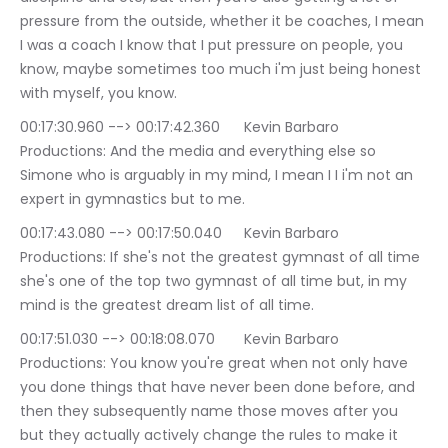
pressure from the outside, whether it be coaches, I mean 
I was a coach I know that I put pressure on people, you 
know, maybe sometimes too much i'm just being honest 
with myself, you know.
00:17:30.960 --> 00:17:42.360	Kevin Barbaro 
Productions: And the media and everything else so 
Simone who is arguably in my mind, I mean I I i'm not an 
expert in gymnastics but to me.
00:17:43.080 --> 00:17:50.040	Kevin Barbaro 
Productions: If she's not the greatest gymnast of all time 
she's one of the top two gymnast of all time but, in my 
mind is the greatest dream list of all time.
00:17:51.030 --> 00:18:08.070	Kevin Barbaro 
Productions: You know you're great when not only have 
you done things that have never been done before, and 
then they subsequently name those moves after you 
but they actually actively change the rules to make it 