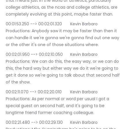
that means just in the world of athletics, particularly 
college athletics, as the ncaa and college athletics, are 
completely evolving at this point, maybe faster than.
00:01:53.250 --> 00:02:01.320	Kevin Barbaro 
Productions: Anybody saw it may be faster than then it 
can handle it we're gonna we're gonna find out one way 
or the other it's one of those situations where.
00:02:01.950 --> 00:02:10.050	Kevin Barbaro 
Productions: We can do this, the easy way, or we can do 
this, the hard way but either way we do it we're going to 
get it done so we're going to talk about that second half 
of the show.
00:02:11.070 --> 00:02:20.010	Kevin Barbaro 
Productions: As per normal or word per usual I got a 
special guest on second half, and it's going to be 
longtime friend former coaching colleague.
00:02:21.480 --> 00:02:29.130	Kevin Barbaro 