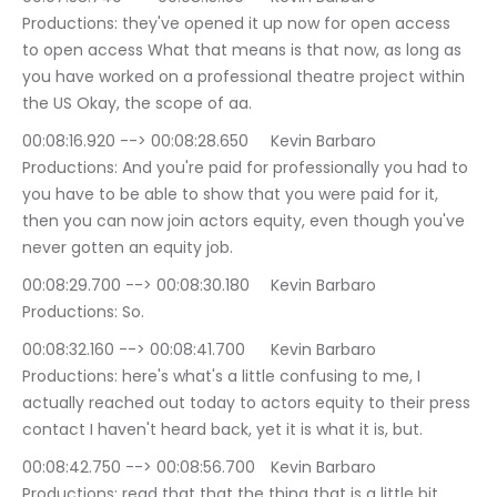
Productions: they've opened it up now for open access 
to open access What that means is that now, as long as 
you have worked on a professional theatre project within 
the US Okay, the scope of aa.
00:08:16.920 --> 00:08:28.650	Kevin Barbaro 
Productions: And you're paid for professionally you had to 
you have to be able to show that you were paid for it, 
then you can now join actors equity, even though you've 
never gotten an equity job.
00:08:29.700 --> 00:08:30.180	Kevin Barbaro 
Productions: So.
00:08:32.160 --> 00:08:41.700	Kevin Barbaro 
Productions: here's what's a little confusing to me, I 
actually reached out today to actors equity to their press 
contact I haven't heard back, yet it is what it is, but.
00:08:42.750 --> 00:08:56.700	Kevin Barbaro 
Productions: read that that the thing that is a little bit 