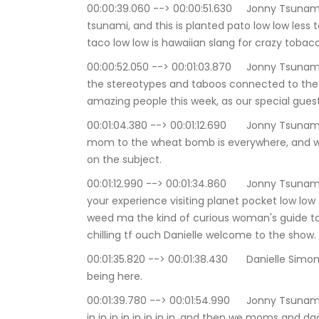
00:00:39.060 --> 00:00:51.630	Jonny Tsunami: Hello and good evening everyone i'm Johnny 
tsunami, and this is planted pato low low less
taco low low is hawaiian slang for crazy tobac
00:00:52.050 --> 00:01:03.870	Jonny Tsunami: But this show is about removing the stigma of 
the stereotypes and taboos connected to the c
amazing people this week, as our special guest
00:01:04.380 --> 00:01:12.690	Jonny Tsunami: Evidence of a cultural shift from the wine 
mom to the wheat bomb is everywhere, and why 
on the subject.
00:01:12.990 --> 00:01:34.860	Jonny Tsunami: it's easier to collaborate your dose and tailor 
your experience visiting planet pocket low low
weed ma the kind of curious woman's guide to 
chilling tf ouch Danielle welcome to the show.
00:01:35.820 --> 00:01:38.430	Danielle Simone Brand: hey Thank you so much, Daniel great 
being here.
00:01:39.780 --> 00:01:54.990	Jonny Tsunami: It is my pleasure to have you here denon in in 
in in in in in in in in, and then we moms and dads