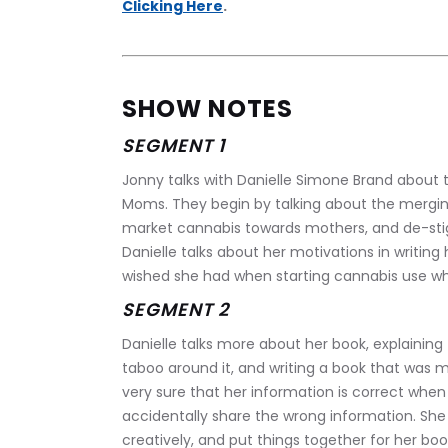
Clicking Here
.
SHOW NOTES
SEGMENT 1
Jonny talks with Danielle Simone Brand about th
Moms. They begin by talking about the merging
market cannabis towards mothers, and de-stig
Danielle talks about her motivations in writing
wished she had when starting cannabis use whi
SEGMENT 2
Danielle talks more about her book, explaining
taboo around it, and writing a book that was 
very sure that her information is correct when
accidentally share the wrong information. She
creatively, and put things together for her book