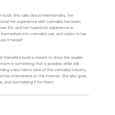
 book. She talks about intentionality, her 
ional her experience with cannabis has been. 
wn life, and her husband’s experience in 
 themselves into cannabis use, and relate to her 
e it herself.
t Danielle’s book is meant to show the reader. 
om is something that is possible while still 
iding a less taboo view of the cannabis industry, 
 has interviewed on the internet. She also goes 
e, and normalising it for them.