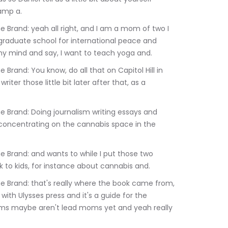
amp a.
 graduate school for international peace and 
my mind and say, I want to teach yoga and.
er those little bit later after that, as a 
 concentrating on the cannabis space in the 
k to kids, for instance about cannabis and.
 with Ulysses press and it's a guide for the 
ms maybe aren't lead moms yet and yeah really 