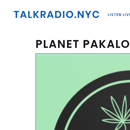
LISTEN LIV
PLANET PAKAL