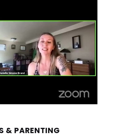
S & PARENTING