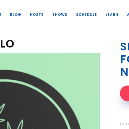
E
BLOG
HOSTS
SHOWS
SCHEDULE
LEARN
OLO
S
F
N
SH