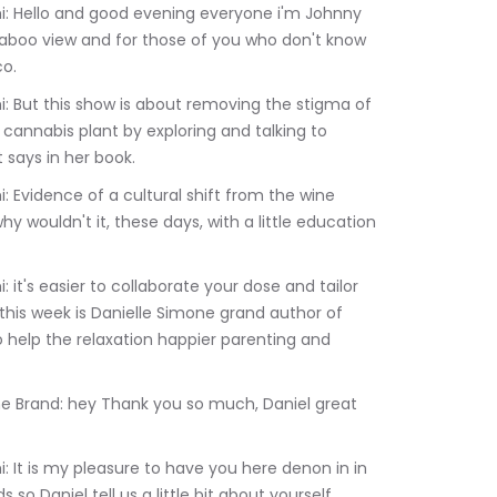
 taboo view and for those of you who don't know 
co.
annabis plant by exploring and talking to 
 says in her book.
wouldn't it, these days, with a little education 
 this week is Danielle Simone grand author of 
help the relaxation happier parenting and 
 so Daniel tell us a little bit about yourself 