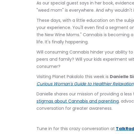
As our special guest says in her book, evidenc
"weed mom" is everywhere. And why wouldn't 
These days, with a little education on the subje
your experience. You'll even find a segment
the New Wine Moms." Cannabis is becoming a 
life. It's finally happening.
Will consuming Cannabis hinder your ability to
peers and family? Will your kids experiment wit
consumer?
Visiting Planet Pakalolo this week is 
Danielle 
Curious Woman's Guide to Healthier Relaxation,
Danielle shares our mission of providing a les
stigmas about Cannabis and parenting
, advoc
conversation for greater awareness.
Tune in for this crazy conversation at
TalkRad