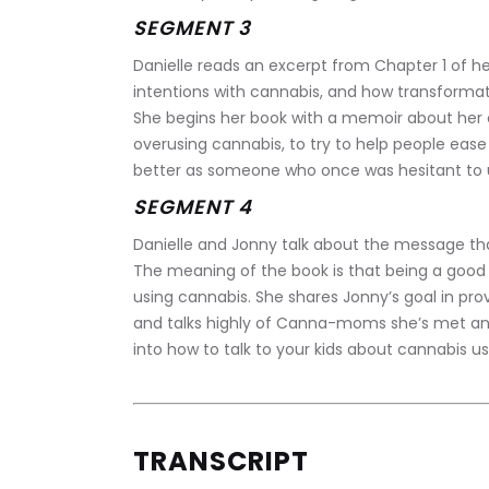
SEGMENT 3
Danielle reads an excerpt from Chapter 1 of her
intentions with cannabis, and how transformat
She begins her book with a memoir about her o
overusing cannabis, to try to help people ease
better as someone who once was hesitant to us
SEGMENT 4
Danielle and Jonny talk about the message tha
The meaning of the book is that being a good m
using cannabis. She shares Jonny’s goal in prov
and talks highly of Canna-moms she’s met and
into how to talk to your kids about cannabis us
TRANSCRIPT