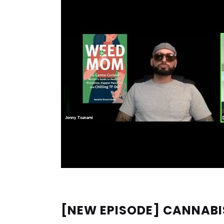
[NEW EPISODE] CANNABI