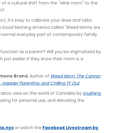
e of a cultural shift from the "wine mom" to the 
it?
ct, it's easy to calibrate your dose and tailor 
 on Good Morning America called "Weed Moms are 
normal everyday part of contemporary family 
 function as a parent? Will you be stigmatized by 
h pot earlier if they know their mom is a 
Simone Brand
, Author of 
Weed Mom: The Canna-
 Happier Parenting, and Chilling TF Out
.
s taboo view on the world of Cannabis by 
crushing 
ating for personal use, and elevating the 
io.nyc
or watch the
Facebook Livestream by 