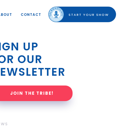
ABOUT
CONTACT
START YOUR SHOW
IGN UP 
OR OUR 
EWSLETTER
JOIN THE TRIBE!
OWS