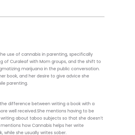
e use of cannabis in parenting, specifically 
 of Curaleaf with Mom groups, and the shift to 
matizing marijuana in the public conversation. 
 her book, and her desire to give advice she 
le parenting.
 the difference between writing a book with a 
more well received.She mentions having to be 
 writing about taboo subjects so that she doesn’t 
 mentions how Cannabis helps her write 
, while she usually writes sober.