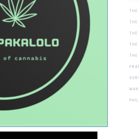
THE
THE
THE
THE
THE
FRA
SER
MAK
PHI