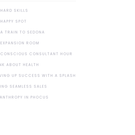
 HARD SKILLS
 HAPPY SPOT
 A TRAIN TO SEDONA
 EXPANSION ROOM
 CONSCIOUS CONSULTANT HOUR
NK ABOUT HEALTH
VING UP SUCCESS WITH A SPLASH
ING SEAMLESS SALES
LANTHROPY IN PHOCUS