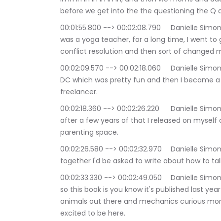
before we get into the the questioning the Q 
00:01:55.800 --> 00:02:08.790	Danielle Simone Brand: yeah all right, and I am a mom of two I 
was a yoga teacher, for a long time, I went to
conflict resolution and then sort of changed 
00:02:09.570 --> 00:02:18.060	Danielle Simone Brand: You know, do all that on Capitol Hill in 
DC which was pretty fun and then I became a writ
freelancer.
00:02:18.360 --> 00:02:26.220	Danielle Simone Brand: Doing journalism writing essays and 
after a few years of that I released on myself
parenting space.
00:02:26.580 --> 00:02:32.970	Danielle Simone Brand: and wants to while I put those two 
together i'd be asked to write about how to tal
00:02:33.330 --> 00:02:49.050	Danielle Simone Brand: that's really where the book came from, 
so this book is you know it's published last year
animals out there and mechanics curious mo
excited to be here.