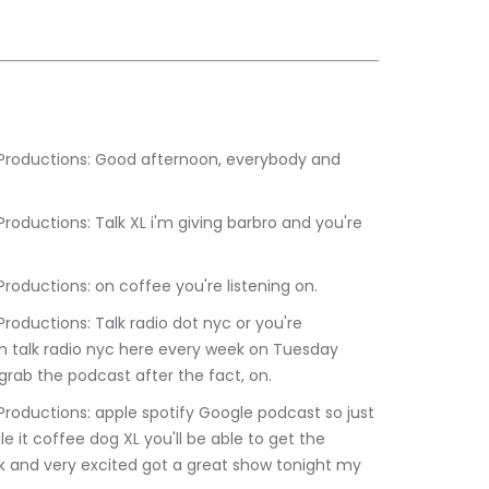
:40.320	Kevin Barbaro Productions: on coffee you're listening on.
h talk radio nyc here every week on Tuesday 
 grab the podcast after the fact, on.
e it coffee dog XL you'll be able to get the 
k and very excited got a great show tonight my 