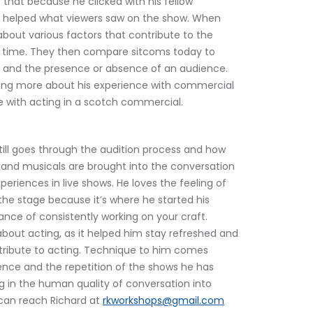
lt that because he clicked with his fellow 
 helped what viewers saw on the show. When 
bout various factors that contribute to the 
 time. They then compare sitcoms today to 
 and the presence or absence of an audience. 
ning more about his experience with commercial 
ce with acting in a scotch commercial.
till goes through the audition process and how 
and musicals are brought into the conversation 
iences in live shows. He loves the feeling of 
the stage because it’s where he started his 
ance of consistently working on your craft. 
about acting, as it helped him stay refreshed and 
tribute to acting. Technique to him comes 
ence and the repetition of the shows he has 
g in the human quality of conversation into 
can reach Richard at 
rkworkshops@gmail.com