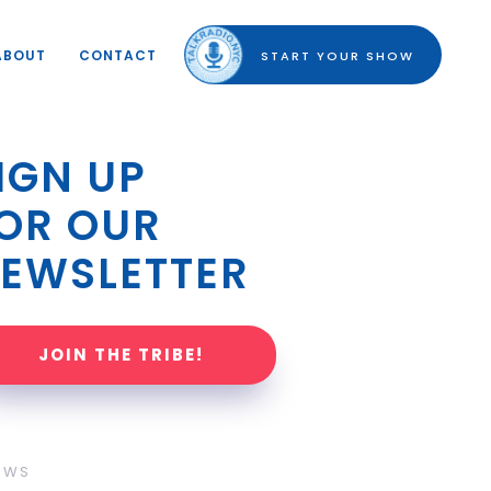
ABOUT
CONTACT
START YOUR SHOW
IGN UP 
OR OUR 
EWSLETTER
JOIN THE TRIBE!
OWS