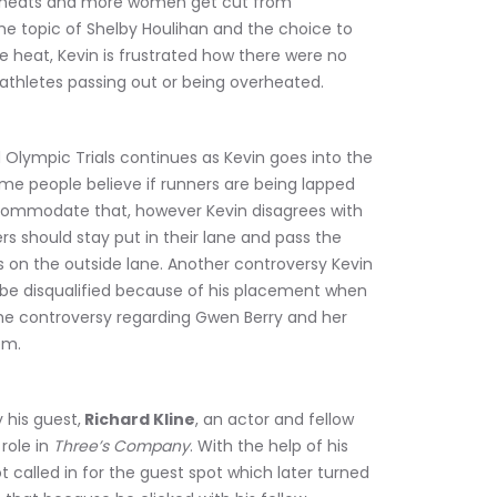
o heats and more women get cut from 
 the topic of Shelby Houlihan and the choice to 
 heat, Kevin is frustrated how there were no 
thletes passing out or being overheated.
Olympic Trials continues as Kevin goes into the 
ome people believe if runners are being lapped 
ccommodate that, however Kevin disagrees with 
rs should stay put in their lane and pass the 
t’s on the outside lane. Another controversy Kevin 
 be disqualified because of his placement when 
s the controversy regarding Gwen Berry and her 
em.
 his guest,
 Richard Kline
, an actor and fellow 
ole in 
Three’s Company
. With the help of his 
t called in for the guest spot which later turned 