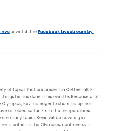
.nyc
or watch the
Facebook Livestream by 
iety of topics that are present in CoffeeTalk XL 
 things he has done in his own life. Because a lot 
 Olympics, Kevin is eager to share his opinion 
have unfolded so far. From the temperatures 
e are many topics Kevin will be covering in 
en’s entries in the Olympics, controversy is 