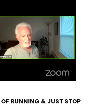
 OF RUNNING & JUST STOP 