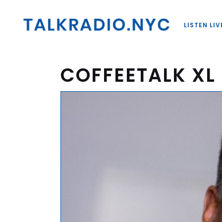
LISTEN LIV
COFFEETALK XL