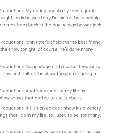
onight, he is he was Larry Dallas for those people 
 reruns from back in the day he was he was jack 
 the show tonight, of course, he's done many 
 show first half of the show tonight i'm going to 
how knows that coffee talk XL is about.
gs that I do in my life, so I used to be, for many, 