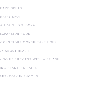
 HARD SKILLS
 HAPPY SPOT
 A TRAIN TO SEDONA
 EXPANSION ROOM
 CONSCIOUS CONSULTANT HOUR
NK ABOUT HEALTH
VING UP SUCCESS WITH A SPLASH
ING SEAMLESS SALES
LANTHROPY IN PHOCUS