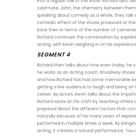
into a regular role in this show. Richard also fe
castmate, John, the chemistry between them
speaking about comedy as a whole, they talk a
comedic effect of the shows produced at the
back then in terms of the number of cameras
Richard continues the conversation by explai
acting, with Kevin weighing in on his experien
SEGMENT 4
Richard then talks about how even today, he s
he works as an acting coach. Broadway shows 
and how Richard has had some memorable exper
getting a live audience to laugh and being on 
career. As actors, Kevin talks about the import
Richard works on his craft by teaching others 
prepared about the different factors that con
naturally because of his many years of experi
performed in multiple times a week. By bringin
acting, it creates a natural performance. You 