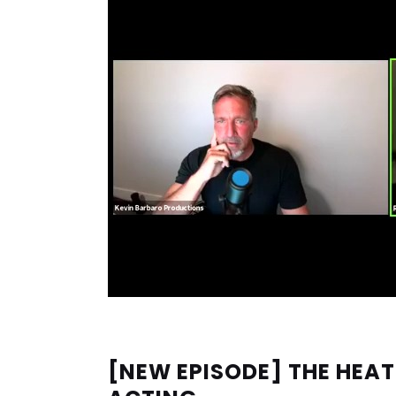
[NEW EPISODE] THE HEAT