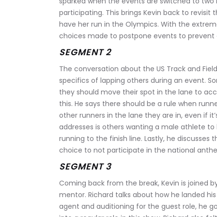
sparked when the events are switched to tw
participating. This brings Kevin back to revisit
have her run in the Olympics. With the extreme
choices made to postpone events to prevent a
SEGMENT 2
The conversation about the US Track and Field 
specifics of lapping others during an event. S
they should move their spot in the lane to a
this. He says there should be a rule when runne
other runners in the lane they are in, even if i
addresses is others wanting a male athlete to
running to the finish line. Lastly, he discusse
choice to not participate in the national anth
SEGMENT 3
Coming back from the break, Kevin is joined by
mentor. Richard talks about how he landed his r
agent and auditioning for the guest role, he go