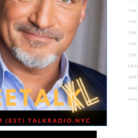
THE
THE
THE
THE
THE
FRA
SER
MAK
PHI