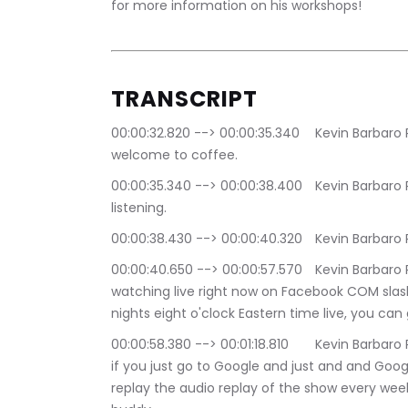
for more information on his workshops!
TRANSCRIPT
00:00:32.820 --> 00:00:35.340	Kevin Barbaro Productions: Good afternoon, everybody and 
welcome to coffee.
00:00:35.340 --> 00:00:38.400	Kevin Barbaro Productions: Talk XL i'm giving barbro and you're 
listening.
00:00:38.430 --> 00:00
00:00:40.650 --> 00:00:57.570	Kevin Barbaro Productions: Talk radio dot nyc or you're 
watching live right now on Facebook COM slas
nights eight o'clock Eastern time live, you can
00:00:58.380 --> 00:01:18.810	Kevin Barbaro Productions: apple spotify Google podcast so just 
if you just go to Google and just and and Googl
replay the audio replay of the show every wee