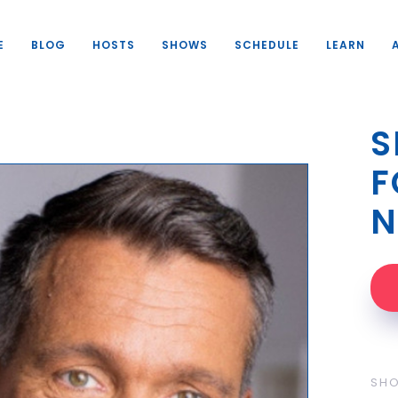
E
BLOG
HOSTS
SHOWS
SCHEDULE
LEARN
S
F
N
SH