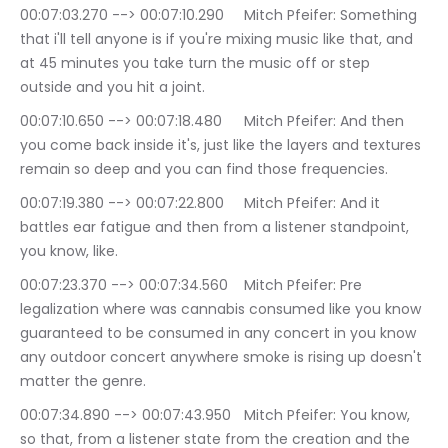
00:07:03.270 --> 00:07:10.290	Mitch Pfeifer: Something 
that i'll tell anyone is if you're mixing music like that, and 
at 45 minutes you take turn the music off or step 
outside and you hit a joint.
00:07:10.650 --> 00:07:18.480	Mitch Pfeifer: And then 
you come back inside it's, just like the layers and textures 
remain so deep and you can find those frequencies.
00:07:19.380 --> 00:07:22.800	Mitch Pfeifer: And it 
battles ear fatigue and then from a listener standpoint, 
you know, like.
00:07:23.370 --> 00:07:34.560	Mitch Pfeifer: Pre 
legalization where was cannabis consumed like you know 
guaranteed to be consumed in any concert in you know 
any outdoor concert anywhere smoke is rising up doesn't 
matter the genre.
00:07:34.890 --> 00:07:43.950	Mitch Pfeifer: You know, 
so that, from a listener state from the creation and the 