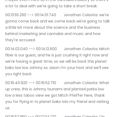
a lot to deal with we're going to take a short break.
00:13:55.260 --> 00:14:01.740	Jonathan Colavita: we're 
gonna come back and we come back we're going to talk 
a little bit more about the science and the business 
behind marketing and cannabis and music and how 
they're accused.
00:14:02.040 --> 00:14:12.600	Jonathan Colavita: Mitch 
fiber is our guest, and he is just crushing it right now and 
we're having a great time, so we will be back this planet 
bako low low Johnny so Jason i'm your host and we'll see 
you right back.
00:16:40.920 --> 00:16:52.710	Jonathan Colavita: What 
up crew, this is Johnny tsunami and planted parka low 
low a less taboo view we got Mitch Pfeiffer here, thank 
you for flying in to planet bako lolo my friend and visiting 
us.
00:16:52.950 --> 00:17:04.170	Jonathan Colavita: On 