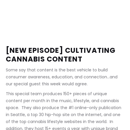
[NEW EPISODE] CULTIVATING 
CANNABIS CONTENT
Some say that content is the best vehicle to build 
consumer awareness, education, and connection...and 
our special guest this week would agree.
This special team produces 150+ pieces of unique 
content per month in the music, lifestyle, and cannabis 
space.  They also produce the #1 online-only publication 
in Seattle, a top 30 hip-hop site on the internet, and one 
of the top cannabis lifestyle websites in the world.  In 
addition, they host 15+ events a year with unique brand 