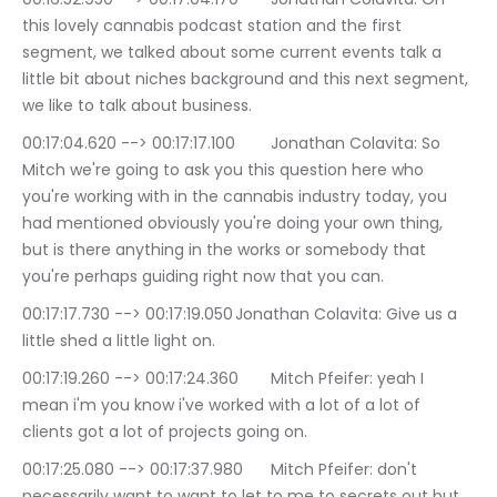
this lovely cannabis podcast station and the first 
segment, we talked about some current events talk a 
little bit about niches background and this next segment, 
we like to talk about business.
00:17:04.620 --> 00:17:17.100	Jonathan Colavita: So 
Mitch we're going to ask you this question here who 
you're working with in the cannabis industry today, you 
had mentioned obviously you're doing your own thing, 
but is there anything in the works or somebody that 
you're perhaps guiding right now that you can.
00:17:17.730 --> 00:17:19.050	Jonathan Colavita: Give us a 
little shed a little light on.
00:17:19.260 --> 00:17:24.360	Mitch Pfeifer: yeah I 
mean i'm you know i've worked with a lot of a lot of 
clients got a lot of projects going on.
00:17:25.080 --> 00:17:37.980	Mitch Pfeifer: don't 
necessarily want to want to let to me to secrets out but 