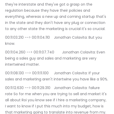
they're interstate and they've got a grasp on the 
regulation because they have their policies and 
everything, whereas a new up and coming startup that's 
in the state and they don't have any plug or connection 
to any other state the marketing is crucial it's so crucial.
00:11:03.210 --> 00:11:04.110	Jonathan Colavita: But you 
know.
00:11:04.260 --> 00:11:07.740	Jonathan Colavita: Even 
being a sales guy and sales and marketing are very 
intertwined matter.
00:11:08.130 --> 00:11:11.100	Jonathan Colavita: If your 
sales and marketing aren't intertwine you have like a 90%.
00:11:12.630 --> 00:11:29.310	Jonathan Colavita: failure 
rate So for me when you are trying to sell and market it's 
all about Roi you know see if I hire a marketing company, 
I want to know if I put this much into my budget, how is 
that marketing going to translate into revenue from my.