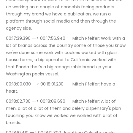
uh working on a couple of cannabis facing products 
through my brand we have a publication, we run a 
platform through social media and then through the 
agency side.
00:17:39.390 --> 00:17:56.940	Mitch Pfeifer: Work with a 
lot of brands across the country some of those you know 
we've done some work with cookies worked with glass 
house farms, a big operator to California worked with 
that Panda that's a big recognizable brand up your 
Washington packs vessel.
00:18:00.030 --> 00:18:01.230	Mitch Pfeifer: have a 
heart.
00:18:02.730 --> 00:18:09.690	Mitch Pfeifer: A lot of 
men, a lot of a lot of them and celery dispensary's plan 
touching you know we worked we worked with a lot of 
brands.
00:18:10.410 --> 00:18:12.300	Jonathan Colavita: packs 