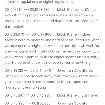
it's state regulations or digital regulations.
00:10:16.140 --> 00:10:23.430	Mitch Pfeifer: it's it's not 
even that it's prohibits marketing it's just the some so 
many things are so uncleared due to just the infancy of 
this market.
00:10:23.670 --> 00:10:37.800	Mitch Pfeifer: It does 
make it hard to operate and hard to scale, because what 
works one time might not work, the next time will work for 
one company might not work for the next company, you 
know when it comes to these digital realms and it's really 
just like up to chance it's not even smarter anything.
00:10:38.310 --> 00:10:44.940	Jonathan Colavita: So 
what would I really took away from that was is that when 
you look at a multi state operator they're spending 
money on the marketing.
00:10:45.210 --> 00:10:45.930	Mitch Pfeifer: right there.
00:10:45.990 --> 00:11:02.880	Jonathan Colavita: 