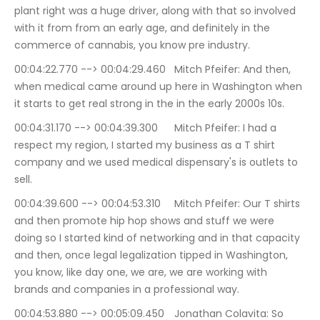
plant right was a huge driver, along with that so involved 
with it from from an early age, and definitely in the 
commerce of cannabis, you know pre industry.
00:04:22.770 --> 00:04:29.460	Mitch Pfeifer: And then, 
when medical came around up here in Washington when 
it starts to get real strong in the in the early 2000s 10s.
00:04:31.170 --> 00:04:39.300	Mitch Pfeifer: I had a 
respect my region, I started my business as a T shirt 
company and we used medical dispensary's is outlets to 
sell.
00:04:39.600 --> 00:04:53.310	Mitch Pfeifer: Our T shirts 
and then promote hip hop shows and stuff we were 
doing so I started kind of networking and in that capacity 
and then, once legal legalization tipped in Washington, 
you know, like day one, we are, we are working with 
brands and companies in a professional way.
00:04:53.880 --> 00:05:09.450	Jonathan Colavita: So 