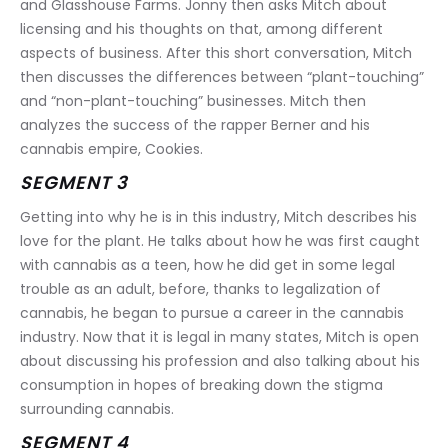
and Glasshouse Farms. Jonny then asks Mitch about 
licensing and his thoughts on that, among different 
aspects of business. After this short conversation, Mitch 
then discusses the differences between “plant-touching” 
and “non-plant-touching” businesses. Mitch then 
analyzes the success of the rapper Berner and his 
cannabis empire, Cookies.
SEGMENT 3
Getting into why he is in this industry, Mitch describes his 
love for the plant. He talks about how he was first caught 
with cannabis as a teen, how he did get in some legal 
trouble as an adult, before, thanks to legalization of 
cannabis, he began to pursue a career in the cannabis 
industry. Now that it is legal in many states, Mitch is open 
about discussing his profession and also talking about his 
consumption in hopes of breaking down the stigma 
surrounding cannabis.
SEGMENT 4