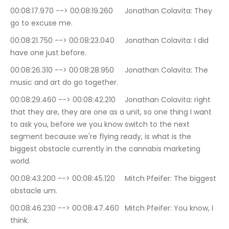
00:08:17.970 --> 00:08:19.260	Jonathan Colavita: They 
go to excuse me.
00:08:21.750 --> 00:08:23.040	Jonathan Colavita: I did 
have one just before.
00:08:26.310 --> 00:08:28.950	Jonathan Colavita: The 
music and art do go together.
00:08:29.460 --> 00:08:42.210	Jonathan Colavita: right 
that they are, they are one as a unit, so one thing I want 
to ask you, before we you know switch to the next 
segment because we're flying ready, is what is the 
biggest obstacle currently in the cannabis marketing 
world.
00:08:43.200 --> 00:08:45.120	Mitch Pfeifer: The biggest 
obstacle um.
00:08:46.230 --> 00:08:47.460	Mitch Pfeifer: You know, I 
think.