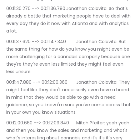
00:11:30.270 --> 00:11:36.780	Jonathan Colavita: So that's 
already a battle that marketing people have to deal with 
every day they do it now with Atlanta and with analytics 
a lot.
00:11:37.620 --> 00:11:47.340	Jonathan Colavita: But 
the same thing for how do you know you might even be 
more challenging for a cannabis company because one 
they're they're even less limited they might feel even 
less unsure.
00:11:47.880 --> 00:12:00.360	Jonathan Colavita: They 
might feel like they don't necessarily even have a brand 
in mind that they would be able to go with a need 
guidance, so you know i'm sure you've come across that 
in your own you know situations.
00:12:00.660 --> 00:12:09.840	Mitch Pfeifer: yeah yeah 
and then you know the sales and marketing and what's 
what's interesting about cannabis and it's it's it's very 