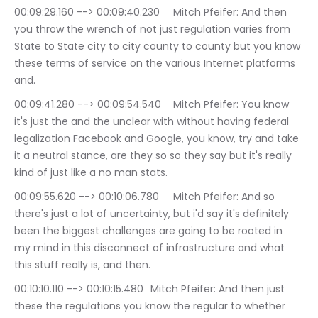
00:09:29.160 --> 00:09:40.230	Mitch Pfeifer: And then 
you throw the wrench of not just regulation varies from 
State to State city to city county to county but you know 
these terms of service on the various Internet platforms 
and.
00:09:41.280 --> 00:09:54.540	Mitch Pfeifer: You know 
it's just the and the unclear with without having federal 
legalization Facebook and Google, you know, try and take 
it a neutral stance, are they so so they say but it's really 
kind of just like a no man stats.
00:09:55.620 --> 00:10:06.780	Mitch Pfeifer: And so 
there's just a lot of uncertainty, but i'd say it's definitely 
been the biggest challenges are going to be rooted in 
my mind in this disconnect of infrastructure and what 
this stuff really is, and then.
00:10:10.110 --> 00:10:15.480	Mitch Pfeifer: And then just 
these the regulations you know the regular to whether 