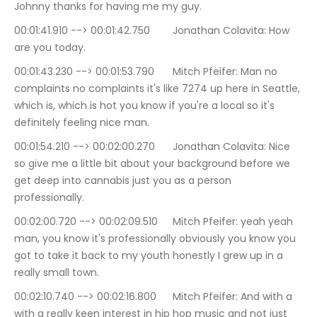
Johnny thanks for having me my guy.
00:01:41.910 --> 00:01:42.750	Jonathan Colavita: How 
are you today.
00:01:43.230 --> 00:01:53.790	Mitch Pfeifer: Man no 
complaints no complaints it's like 7274 up here in Seattle, 
which is, which is hot you know if you're a local so it's 
definitely feeling nice man.
00:01:54.210 --> 00:02:00.270	Jonathan Colavita: Nice 
so give me a little bit about your background before we 
get deep into cannabis just you as a person 
professionally.
00:02:00.720 --> 00:02:09.510	Mitch Pfeifer: yeah yeah 
man, you know it's professionally obviously you know you 
got to take it back to my youth honestly I grew up in a 
really small town.
00:02:10.740 --> 00:02:16.800	Mitch Pfeifer: And with a 
with a really keen interest in hip hop music and not just 