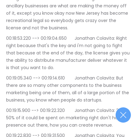
ancillary businesses are what are making the money off 
of it, except you know okay now New Jersey has become 
recreational legal so everybody gets crazy over the 
license and not the business.
00:18:53.220 --> 00:19:04.650	Jonathan Colavita: Right 
right because that's the key and i'm not going to fight 
that because at the end of the day, the license gives you 
the ability to distribute manufacturer deliver whatever it 
is that you want to do.
00:19:05.340 --> 00:19:14.610	Jonathan Colavita: But 
there are so many other components to the business 
marketing being one of them, all of a large portion of the 
business, you know when people do startups.
00:19:15.900 --> 00:19:22.320	Jonathan Colavita: 30 to 
50% of it could be spent on marketing right don't have a 
presence out there, how you can create revenue.
00:19:22.830 --> 00:19:31.500	Jonathan Colavita: You 