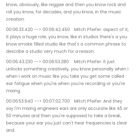
know, obviously, like reggae and then you know rock and 
roll you know, for decades, and you know, in the music 
creation.
00:06:33.420 --> 00:06:42.450	Mitch Pfeifer: aspect of it, 
it plays a huge role, you know, like in studios there's a you 
know smoke filled studio like that's a common phrase to 
describe a studio very much for a reason.
00:06:43.230 --> 00:06:53.280	Mitch Pfeifer: It just 
unlocks something creatively, you know personally when I 
when I work on music like you take you get some called 
ear fatigue when you're when you're recording or you're 
mixing.
00:06:53.640 --> 00:07:02.700	Mitch Pfeifer: And they 
say i'm mixing engineers ears are only accurate like 45 or 
50 minutes and then you're supposed to take a break, 
because your ear you just can't hear frequencies is clear 
and.