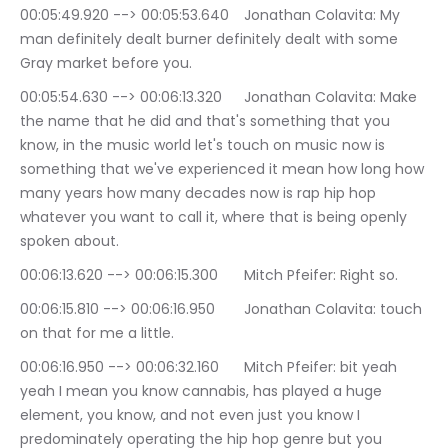
00:05:49.920 --> 00:05:53.640	Jonathan Colavita: My 
man definitely dealt burner definitely dealt with some 
Gray market before you.
00:05:54.630 --> 00:06:13.320	Jonathan Colavita: Make 
the name that he did and that's something that you 
know, in the music world let's touch on music now is 
something that we've experienced it mean how long how 
many years how many decades now is rap hip hop 
whatever you want to call it, where that is being openly 
spoken about.
00:06:13.620 --> 00:06:15.300	Mitch Pfeifer: Right so.
00:06:15.810 --> 00:06:16.950	Jonathan Colavita: touch 
on that for me a little.
00:06:16.950 --> 00:06:32.160	Mitch Pfeifer: bit yeah 
yeah I mean you know cannabis, has played a huge 
element, you know, and not even just you know I 
predominately operating the hip hop genre but you 