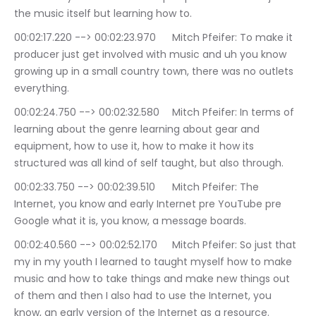
the music itself but learning how to.
00:02:17.220 --> 00:02:23.970	Mitch Pfeifer: To make it 
producer just get involved with music and uh you know 
growing up in a small country town, there was no outlets 
everything.
00:02:24.750 --> 00:02:32.580	Mitch Pfeifer: In terms of 
learning about the genre learning about gear and 
equipment, how to use it, how to make it how its 
structured was all kind of self taught, but also through.
00:02:33.750 --> 00:02:39.510	Mitch Pfeifer: The 
Internet, you know and early Internet pre YouTube pre 
Google what it is, you know, a message boards.
00:02:40.560 --> 00:02:52.170	Mitch Pfeifer: So just that 
my in my youth I learned to taught myself how to make 
music and how to take things and make new things out 
of them and then I also had to use the Internet, you 
know, an early version of the Internet as a resource.