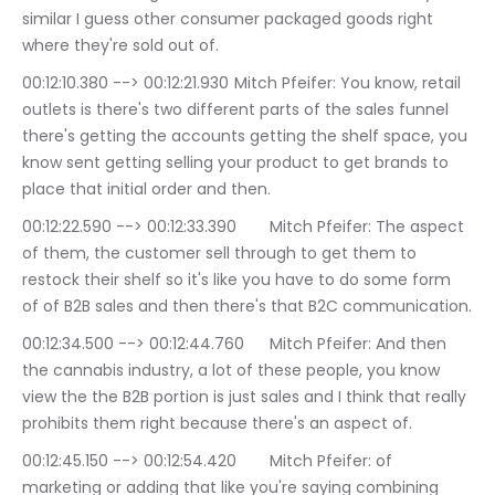
similar I guess other consumer packaged goods right 
where they're sold out of.
00:12:10.380 --> 00:12:21.930	Mitch Pfeifer: You know, retail 
outlets is there's two different parts of the sales funnel 
there's getting the accounts getting the shelf space, you 
know sent getting selling your product to get brands to 
place that initial order and then.
00:12:22.590 --> 00:12:33.390	Mitch Pfeifer: The aspect 
of them, the customer sell through to get them to 
restock their shelf so it's like you have to do some form 
of of B2B sales and then there's that B2C communication.
00:12:34.500 --> 00:12:44.760	Mitch Pfeifer: And then 
the cannabis industry, a lot of these people, you know 
view the the B2B portion is just sales and I think that really 
prohibits them right because there's an aspect of.
00:12:45.150 --> 00:12:54.420	Mitch Pfeifer: of 
marketing or adding that like you're saying combining 