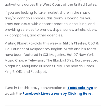
activations across the West Coast of the United States.
If you are looking to take market share in the music 
and/or cannabis spaces, this team is looking for you.  
They can assist with content creation, consulting, and 
providing services to brands, dispensaries, artists, labels, 
PR companies, and other agencies.
Visiting Planet Pakalolo this week is 
Mitch Pfeifer
, CEO & 
Co-Founder of Respect my Region. Mitch and his team 
have been featured in XXL Magazine, Hot 97 New York, 
Music Choice Television, The Blacklist XYZ, Northwest Leaf 
Magazine, Marijuana Business Daily, The Seattle Times, 
King 5, Q13, and Feedspot.
Tune in for this crazy conversation at
TalkRadio.nyc
or 
watch the
Facebook Livestream by Clicking Here
.