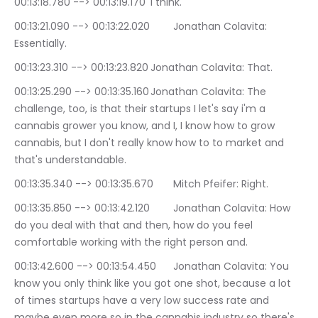
00:13:18.780 --> 00:13:19.170	I think.
00:13:21.090 --> 00:13:22.020	Jonathan Colavita: 
Essentially.
00:13:23.310 --> 00:13:23.820	Jonathan Colavita: That.
00:13:25.290 --> 00:13:35.160	Jonathan Colavita: The 
challenge, too, is that their startups I let's say i'm a 
cannabis grower you know, and I, I know how to grow 
cannabis, but I don't really know how to to market and 
that's understandable.
00:13:35.340 --> 00:13:35.670	Mitch Pfeifer: Right.
00:13:35.850 --> 00:13:42.120	Jonathan Colavita: How 
do you deal with that and then, how do you feel 
comfortable working with the right person and.
00:13:42.600 --> 00:13:54.450	Jonathan Colavita: You 
know you only think like you got one shot, because a lot 
of times startups have a very low success rate and 
maybe even more so in the cannabis industry so there's 