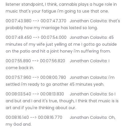
listener standpoint, I think, cannabis plays a huge role in 
music that's your fatigue i'm going to use that one.
00:07:43.980 --> 00:07:47.370	Jonathan Colavita: that's 
probably how my marriage has lasted so long.
00:07:48.450 --> 00:07:54.000	Jonathan Colavita: 45 
minutes of my wife just yelling at me I gotta go outside 
on the patio and hit a joint honey i'm suffering from.
00:07:55.890 --> 00:07:56.820	Jonathan Colavita: I 
come back in.
00:07:57.960 --> 00:08:00.780	Jonathan Colavita: i'm 
settled i'm ready to go another 45 minutes yeah.
00:08:03.540 --> 00:08:13.830	Jonathan Colavita: So I 
and but and I and it's true, though, I think that music is is 
art and if you're thinking about our.
00:08:16.140 --> 00:08:16.770	Jonathan Colavita: Oh, 
my God and.