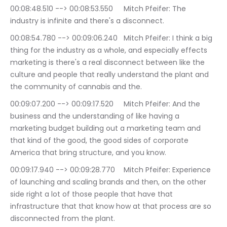
00:08:48.510 --> 00:08:53.550	Mitch Pfeifer: The 
industry is infinite and there's a disconnect.
00:08:54.780 --> 00:09:06.240	Mitch Pfeifer: I think a big 
thing for the industry as a whole, and especially effects 
marketing is there's a real disconnect between like the 
culture and people that really understand the plant and 
the community of cannabis and the.
00:09:07.200 --> 00:09:17.520	Mitch Pfeifer: And the 
business and the understanding of like having a 
marketing budget building out a marketing team and 
that kind of the good, the good sides of corporate 
America that bring structure, and you know.
00:09:17.940 --> 00:09:28.770	Mitch Pfeifer: Experience 
of launching and scaling brands and then, on the other 
side right a lot of those people that have that 
infrastructure that that know how at that process are so 
disconnected from the plant.