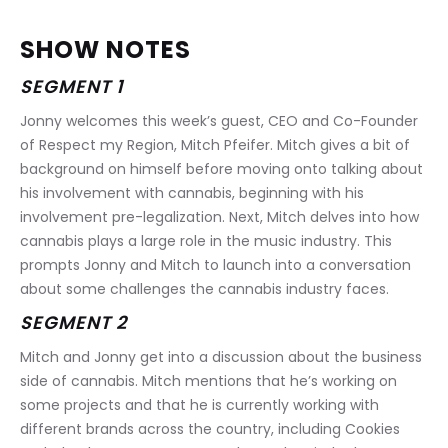
SHOW NOTES
SEGMENT 1
Jonny welcomes this week’s guest, CEO and Co-Founder 
of Respect my Region, Mitch Pfeifer. Mitch gives a bit of 
background on himself before moving onto talking about 
his involvement with cannabis, beginning with his 
involvement pre-legalization. Next, Mitch delves into how 
cannabis plays a large role in the music industry. This 
prompts Jonny and Mitch to launch into a conversation 
about some challenges the cannabis industry faces.
SEGMENT 2
Mitch and Jonny get into a discussion about the business 
side of cannabis. Mitch mentions that he’s working on 
some projects and that he is currently working with 
different brands across the country, including Cookies 