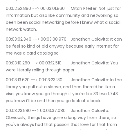
00:02:52.890 --> 00:03:01.860	Mitch Pfeifer: Not just for 
information but also like community and networking so 
been been social networking before I knew what a social 
network watch.
00:03:02.340 --> 00:03:08.970	Jonathan Colavita: It can 
be feel so kind of old anyway because early Internet for 
me was a card catalog so.
00:03:10.260 --> 00:03:12.510	Jonathan Colavita: You 
were literally rolling through paper.
00:03:13.620 --> 00:03:23.130	Jonathan Colavita: In the 
library you pull out a sleeve, and then there'd be like a 
visa, you know you go through it you're like 33 two 1.743 
you know i'll be and then you go look at a book.
00:03:23.580 --> 00:03:37.080	Jonathan Colavita: 
Obviously, things have gone a long way from there, so 
you've always had that passion that love for that from 