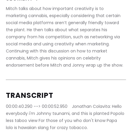
Mitch talks about how important creativity is to 
marketing cannabis, especially considering that certain 
social media platforms aren’t generally friendly toward 
the plant. He then talks about what separates his 
company from his competition, such as networking via 
social media and using creativity when marketing. 
Continuing with this discussion on how to market 
cannabis, Mitch gives his opinions on celebrity 
endorsement before Mitch and Jonny wrap up the show.
TRANSCRIPT
00:00:40.290 --> 00:00:52.950	Jonathan Colavita: Hello 
everybody i'm Johnny tsunami, and this is planted Popolo 
less taboo view For those of you who don't know Papa 
lolo is hawaiian slang for crazy tobacco.