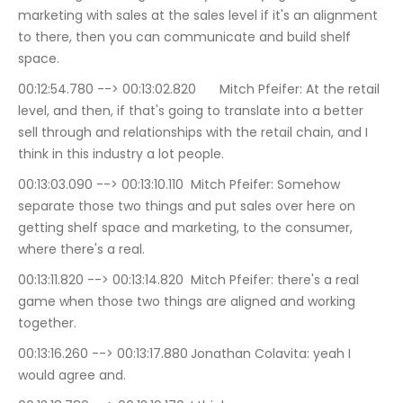
marketing with sales at the sales level if it's an alignment 
to there, then you can communicate and build shelf 
space.
00:12:54.780 --> 00:13:02.820	Mitch Pfeifer: At the retail 
level, and then, if that's going to translate into a better 
sell through and relationships with the retail chain, and I 
think in this industry a lot people.
00:13:03.090 --> 00:13:10.110	Mitch Pfeifer: Somehow 
separate those two things and put sales over here on 
getting shelf space and marketing, to the consumer, 
where there's a real.
00:13:11.820 --> 00:13:14.820	Mitch Pfeifer: there's a real 
game when those two things are aligned and working 
together.
00:13:16.260 --> 00:13:17.880	Jonathan Colavita: yeah I 
would agree and.