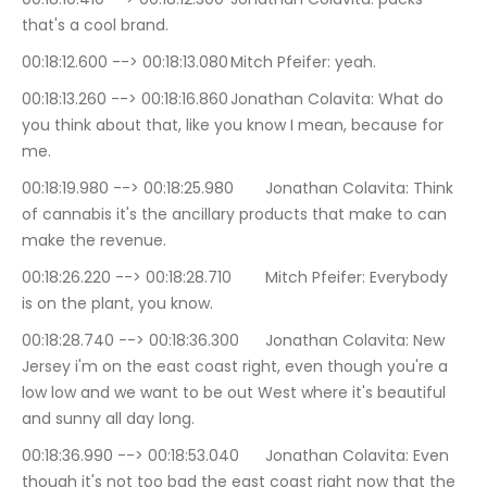
that's a cool brand.
00:18:12.600 --> 00:18:13.080	Mitch Pfeifer: yeah.
00:18:13.260 --> 00:18:16.860	Jonathan Colavita: What do 
you think about that, like you know I mean, because for 
me.
00:18:19.980 --> 00:18:25.980	Jonathan Colavita: Think 
of cannabis it's the ancillary products that make to can 
make the revenue.
00:18:26.220 --> 00:18:28.710	Mitch Pfeifer: Everybody 
is on the plant, you know.
00:18:28.740 --> 00:18:36.300	Jonathan Colavita: New 
Jersey i'm on the east coast right, even though you're a 
low low and we want to be out West where it's beautiful 
and sunny all day long.
00:18:36.990 --> 00:18:53.040	Jonathan Colavita: Even 
though it's not too bad the east coast right now that the 