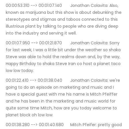
00:00:53.310 --> 00:01:07.140	Jonathan Colavita: Also, 
known as marijuana but this show is about debunking the 
stereotypes and stigmas and taboos connected to this 
illustrious plant by talking to people who are diving deep 
into the industry and serving it well.
00:01:07.950 --> 00:01:21.870	Jonathan Colavita: Sorry 
for last week, I was a little bit under the weather so shaka 
Steve was able to hold the realms down and, by the way, 
Happy Birthday to shaka Steve Iran co host a planet taco 
low low today.
00:01:22.410 --> 00:01:38.040	Jonathan Colavita: we're 
going to do an episode on marketing and music and I 
have a special guest with me his name is Mitch Pfeiffer 
and he has been in the marketing and music world for 
quite some time Mitch, how are you today welcome to 
planet block oh low low.
00:01:38.280 --> 00:01:40.680	Mitch Pfeifer: pretty good 