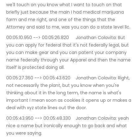
we'll touch on you know what I want to touch on that 
briefly just because the main I had medical marijuana 
farm and me right, and one of the things that the 
Attorney and said to me, was you can do a state level llc.
00:05:10.950 --> 00:05:26.820	Jonathan Colavita: But 
you can apply for federal that it's not federally legal, but 
you can make gear and you can patent your company 
name federally through your Apparel and then the name 
itself is protected doing all.
00:05:27.360 --> 00:05:43.620	Jonathan Colavita: Right, 
not necessarily the plant, but you know when you're 
thinking about it in the long term, the name is what's 
important I mean soon as cookies it opens up or makes a 
deal with xyz state lines out the door.
00:05:43.950 --> 00:05:48.330	Jonathan Colavita: yeah 
nice a name but ironically enough to go back and what 
you were saying.