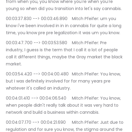
from when you, you know where you're when you're 
young so when did you transition into let's say cannabis.
00:03:37.830 --> 00:03:46.890	Mitch Pfeifer: um you 
know i've been involved in in in cannabis for quite a long 
time, you know pre pre legalization it was um you know.
00:03:47.700 --> 00:03:53.580	Mitch Pfeifer: Pre 
industry, I guess is the term that I call it a lot of people 
call it different things, maybe the Gray market the black 
market.
00:03:54.420 --> 00:04:00.480	Mitch Pfeifer: You know, 
but I was definitely involved for for many years pre 
whatever it's called an industry.
00:04:01.410 --> 00:04:06.540	Mitch Pfeifer: You know, 
when people didn't really talk about it was very hard to 
network and build a business within cannabis.
00:04:07.170 --> 00:04:21.690	Mitch Pfeifer: Just due to 
regulation and for sure you know, the stigma around the 