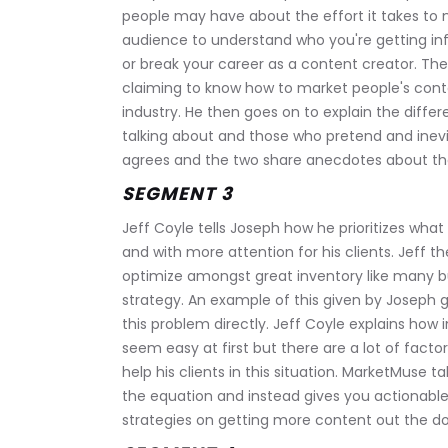
people may have about the effort it takes to m
audience to understand who you're getting in
or break your career as a content creator. Th
claiming to know how to market people's conten
industry. He then goes on to explain the dif
talking about and those who pretend and inevit
agrees and the two share anecdotes about the
SEGMENT 3
Jeff Coyle tells Joseph how he prioritizes what
and with more attention for his clients. Jeff t
optimize amongst great inventory like many b
strategy. An example of this given by Joseph gi
this problem directly. Jeff Coyle explains how 
seem easy at first but there are a lot of factor
help his clients in this situation. MarketMuse 
the equation and instead gives you actionable p
strategies on getting more content out the door