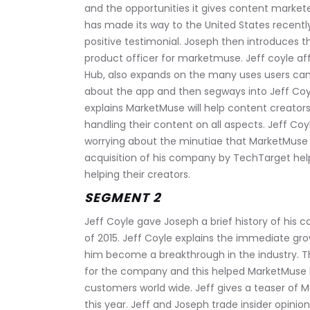
and the opportunities it gives content markete
has made its way to the United States recently
positive testimonial. Joseph then introduces t
product officer for marketmuse. Jeff coyle af
Hub, also expands on the many uses users can
about the app and then segways into Jeff Coy
explains MarketMuse will help content creators 
handling their content on all aspects. Jeff Coyl
worrying about the minutiae that MarketMuse wi
acquisition of his company by TechTarget hel
helping their creators.
SEGMENT 2
Jeff Coyle gave Joseph a brief history of his 
of 2015. Jeff Coyle explains the immediate gr
him become a breakthrough in the industry. T
for the company and this helped MarketMuse 
customers world wide. Jeff gives a teaser of M
this year. Jeff and Joseph trade insider opinio