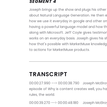
SEGMENT 4
Joseph brings up the show and plugs his other 
about Natural Language Generation. He then e
how we use it everyday in google and other on
having a powerful language model and how thi
along with Microsoft. Jeff Coyle gives testim
works on an everyday basis. Joseph gives his s
how that's possible with MarketMuse knowledge
to actions for MarketMuse products. 
TRANSCRIPT
00:00:27.990 --> 00:00:38.790	Joseph McElroy: Hello thanks for joining us on this week's 
episode of Why is content creates well, you ha
rules, the world.
00:00:39.270 --> 00:00:48.180	Joseph McElroy: This podcast is about understanding how you 