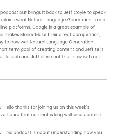
podcast but brings it back to Jeff Coyle to speak 
xplains what Natural Language Generation is and 
line platforms. Google is a great example of 
s makes MarketMuse their direct competition, 
ony to how well Natural Language Generation 
hort term goal of creating content and Jeff tells 
. Joseph and Jeff close out the show with calls 
ve heard that content is king well wise content 