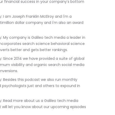
ur financial success in your company's bottom 
timillion dollar company and i'm also an award 
 incorporates search science behavioral science 
erts better and gets better rankings.
imum visibility and organic search social media 
nversions.
 psychologists just and others to expound in 
 will let you know about our upcoming episodes 