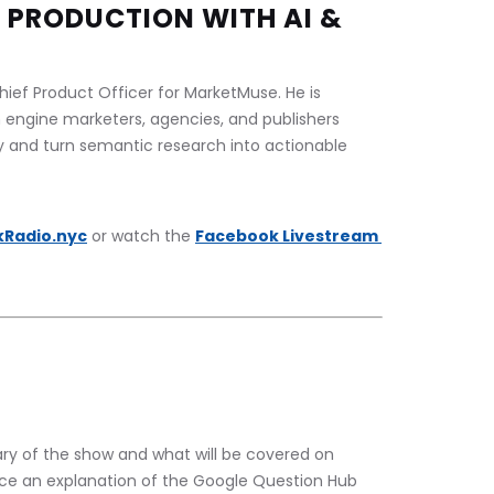
 PRODUCTION WITH AI & 
ief Product Officer for MarketMuse. He is 
 engine marketers, agencies, and publishers 
ty and turn semantic research into actionable 
kRadio.nyc
 or watch the 
Facebook Livestream 
y of the show and what will be covered on 
nce an explanation of the Google Question Hub 