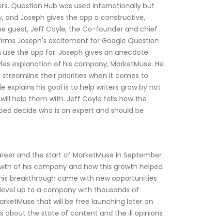
rs. Question Hub was used internationally but 
, and Joseph gives the app a constructive, 
he guest, Jeff Coyle, the Co-founder and chief 
firms Joseph's excitement for Google Question 
 use the app for. Joseph gives an anecdote 
les explanation of his company, MarketMuse. He 
streamline their priorities when it comes to 
e explains his goal is to help writers grow by not 
ll help them with. Jeff Coyle tells how the 
ped decide who is an expert and should be 
career and the start of MarketMuse in September 
owth of his company and how this growth helped 
his breakthrough came with new opportunities 
level up to a company with thousands of 
arketMuse that will be free launching later on 
ns about the state of content and the ill opinions 