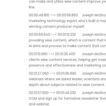
can make and utilize wise content improve yo
line.
00:00:48.810 --> 00:00:58.860	Joseph McElroy: I am Joseph Franklin McElroy and i'm a 
marketing technology expert who's built a mul
winning content producer myself.
00:00:59.640 --> 00:01:13.230	Joseph McElroy: My company is Galileo tech media a leader in 
providing wise content, which is content that
Ai data and process to make content that conv
00:01:13.680 --> 00:01:26.400	Joseph McElroy: Since 2014 we have provided a suite of global 
clients wise content services, helping get max
presence and effectiveness and marketing co
00:01:27.060 --> 00:01:36.990	Joseph McElroy: Besides this podcast we also run monthly 
webinars where we asked leader, scientists and
depth about subjects related to wise content.
00:01:37.500 --> 00:01:46.230	Joseph McElroy: Read more about us a Galileo tech media 
COM and sign up for formative newsletter that
and webinar.