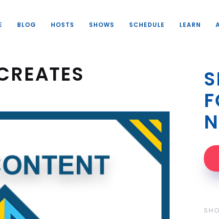
E
BLOG
HOSTS
SHOWS
SCHEDULE
LEARN
CREATES
S
F
N
SH