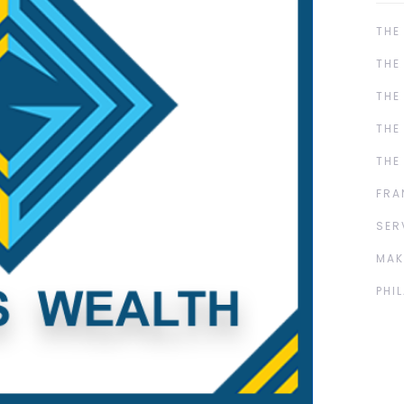
THE
THE
THE
THE
THE
FRA
SER
MAK
PHI