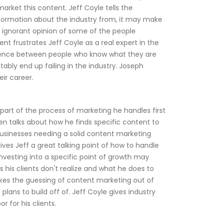
arket this content. Jeff Coyle tells the 
formation about the industry from, it may make 
e ignorant opinion of some of the people 
t frustrates Jeff Coyle as a real expert in the 
ference between people who know what they are 
ably end up failing in the industry. Joseph 
ir career.
 part of the process of marketing he handles first 
hen talks about how he finds specific content to 
usinesses needing a solid content marketing 
ves Jeff a great talking point of how to handle 
investing into a specific point of growth may 
s his clients don't realize and what he does to 
takes the guessing of content marketing out of 
lans to build off of. Jeff Coyle gives industry 
 for his clients.