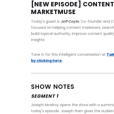
[NEW EPISODE] CONTENT
MARKETMUSE
Today's guest is 
Jeff Coyle
, Co-founder and Ch
focused on helping content marketers, search
build topical authority, improve content quali
insights.
Tune in for this intelligent conversation at 
Tal
by clicking here
.
SHOW NOTES
SEGMENT 1
Joseph Mcelroy opens the show with a summar
today's episode. Joseph then gives the audie