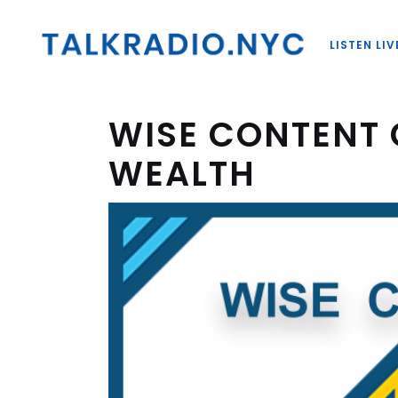
LISTEN LIV
WISE CONTENT 
WEALTH