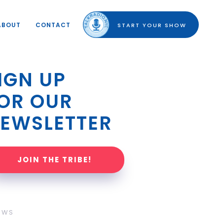
ABOUT
CONTACT
START YOUR SHOW
IGN UP 
OR OUR 
EWSLETTER
JOIN THE TRIBE!
OWS