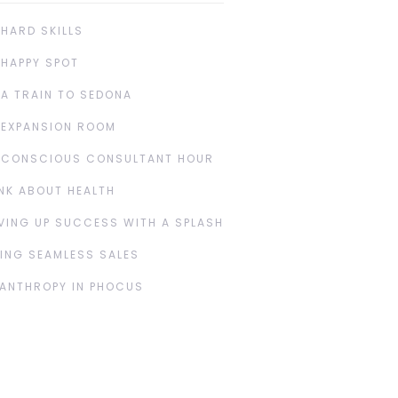
 HARD SKILLS
 HAPPY SPOT
 A TRAIN TO SEDONA
 EXPANSION ROOM
 CONSCIOUS CONSULTANT HOUR
NK ABOUT HEALTH
VING UP SUCCESS WITH A SPLASH
ING SEAMLESS SALES
LANTHROPY IN PHOCUS