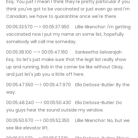
Esq.: You just I mean I think they're pretty particular if you 
think you've got to be vaccinated or just even go and i'm 
Canadian, we have to quarantine once we're there.
00:05:33.570 --> 00:05:37.950	Lillie Nkenchor: i'm getting 
vaccinated now I put my name on some list, hopefully 
somebody will call me someday.
00:05:38.100 --> 00:05:47.160	Sankeetha Selvarajah 
Esq.: So let's just make sure that the legit list really show 
up and running, Bob in the corner be like without Okay, 
and just let's jab you a little off here.
00:05:47.550 --> 00:05:47.970	Ella DeSosa-Butler: By the 
way.
00:05:48.240 --> 00:05:50.430	Ella DeSosa-Butler: Do 
you guys hear the sound outside my window.
00:05:50.670 --> 00:05:52.350	Lillie Nkenchor: No, but we 
see like elevator lift.