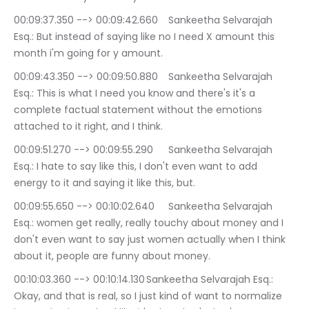
00:09:37.350 --> 00:09:42.660	Sankeetha Selvarajah 
Esq.: But instead of saying like no I need X amount this 
month i'm going for y amount.
00:09:43.350 --> 00:09:50.880	Sankeetha Selvarajah 
Esq.: This is what I need you know and there's it's a 
complete factual statement without the emotions 
attached to it right, and I think.
00:09:51.270 --> 00:09:55.290	Sankeetha Selvarajah 
Esq.: I hate to say like this, I don't even want to add 
energy to it and saying it like this, but.
00:09:55.650 --> 00:10:02.640	Sankeetha Selvarajah 
Esq.: women get really, really touchy about money and I 
don't even want to say just women actually when I think 
about it, people are funny about money.
00:10:03.360 --> 00:10:14.130	Sankeetha Selvarajah Esq.: 
Okay, and that is real, so I just kind of want to normalize 