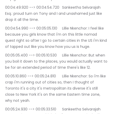
00:04:49.920 --> 00:04:54.720	Sankeetha Selvarajah 
Esq.: proud turn on Tony and I and unashamed just like 
drop it all the time.
00:04:54.990 --> 00:05:05.130	Lillie Nkenchor: I feel like 
because you girls know that i'm on this little nomad 
quest right so after I go to certain cities in the US i'm kind 
of tapped out like you know how you us is huge.
00:05:05.400 --> 00:05:10.530	Lillie Nkenchor: But when 
you boil it down to the places, you would actually want to 
be for an extended period of time there's like 12.
00:05:10.860 --> 00:05:24.810	Lillie Nkenchor: So i'm like 
crap i'm running out of cities so, then I thought of 
Toronto it's a city it's metropolitan its diverse it's still 
close to New York it's on the same Eastern time zone, 
why not yeah.
00:05:24.930 --> 00:05:33.510	Sankeetha Selvarajah 