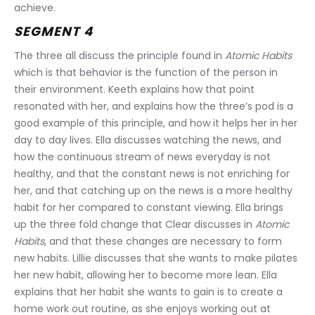
achieve.
SEGMENT 4
The three all discuss the principle found in 
Atomic Habits
which is that behavior is the function of the person in 
their environment. Keeth explains how that point 
resonated with her, and explains how the three’s pod is a 
good example of this principle, and how it helps her in her 
day to day lives. Ella discusses watching the news, and 
how the continuous stream of news everyday is not 
healthy, and that the constant news is not enriching for 
her, and that catching up on the news is a more healthy 
habit for her compared to constant viewing. Ella brings 
up the three fold change that Clear discusses in 
Atomic 
Habits
, and that these changes are necessary to form 
new habits. Lillie discusses that she wants to make pilates 
her new habit, allowing her to become more lean. Ella 
explains that her habit she wants to gain is to create a 
home work out routine, as she enjoys working out at 