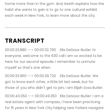
home more than in the gym. And, Keeth explains how the 
habit she wants to gain is to go to one cultural exhibit 
each week in New York, to learn more about the city.
TRANSCRIPT
00:00:23.880 --> 00:00:32.790	Ella DeSosa-Butler: hi 
everyone, welcome to the 630 call I am so excited to be 
here for our second episode, I remember to unmute 
myself so that's one when.
00:00:33.960 --> 00:00:39.720	Ella DeSosa-Butler: We 
got to know each other, a little bit last week, but for 
those of you who didn't get to join, I am Elijah Sosa Butler.
00:00:40.050 --> 00:00:49.350	Ella DeSosa-Butler: I am a 
real estate agent with compass, I have been practicing 
for 15 years in New York City helping new Yorkers navigate 