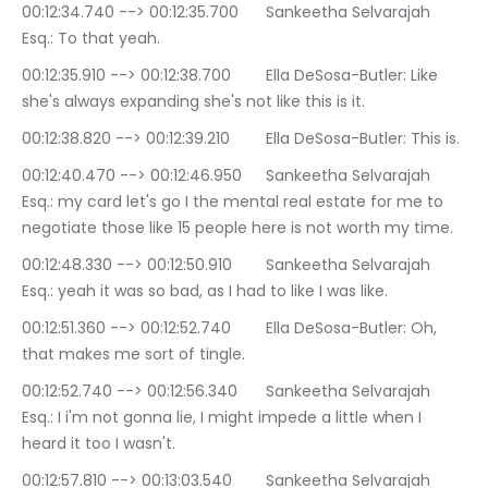
00:12:34.740 --> 00:12:35.700	Sankeetha Selvarajah 
Esq.: To that yeah.
00:12:35.910 --> 00:12:38.700	Ella DeSosa-Butler: Like 
she's always expanding she's not like this is it.
00:12:38.820 --> 00:12:39.210	Ella DeSosa-Butler: This is.
00:12:40.470 --> 00:12:46.950	Sankeetha Selvarajah 
Esq.: my card let's go I the mental real estate for me to 
negotiate those like 15 people here is not worth my time.
00:12:48.330 --> 00:12:50.910	Sankeetha Selvarajah 
Esq.: yeah it was so bad, as I had to like I was like.
00:12:51.360 --> 00:12:52.740	Ella DeSosa-Butler: Oh, 
that makes me sort of tingle.
00:12:52.740 --> 00:12:56.340	Sankeetha Selvarajah 
Esq.: I i'm not gonna lie, I might impede a little when I 
heard it too I wasn't.
00:12:57.810 --> 00:13:03.540	Sankeetha Selvarajah 