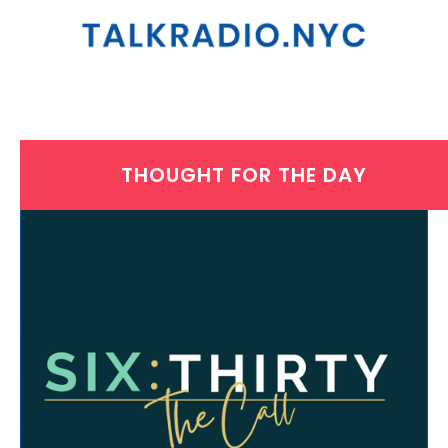
THOUGHT FOR THE DAY
THURSDAY, APRIL 1, 2021