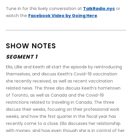
Tune in for this lively conversation at 
TalkRadio.nyc
 or 
watch the 
Facebook Video by Going Here
.
SHOW NOTES
SEGMENT 1
Ella, Lillie and Keeth all start the episode by reintroducing 
themselves, and discuss Keeth’s Covid-19 vaccination 
she recently received, as well as recent vaccination 
related news. The three also discuss Keeth’s hometown 
of Toronto, as well as Canada and the Covid-19 
restrictions related to traveling in Canada. The three 
discuss their weeks, focusing on their professional work 
weeks, and how the first quarter in the fiscal year has 
recently come to a close. Ella discusses her relationship 
with money, and how even though she is in control of her 