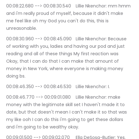
00:08:22.680 --> 00:08:30.540	Lillie Nkenchor: mm hmm 
and i'm really proud of myself, because it didn't make 
me feel like oh my God you can't do this, this is 
unreasonable.
00:08:30.960 --> 00:08:45.090	Lillie Nkenchor: Because 
of working with you, ladies and having our pod and just 
reading and all of these things My first reaction was 
Okay, that I can do that I can make that amount of 
money in New York, where everyone is making money 
doing bs.
00:08:46.350 --> 00:08:46.530	Lillie Nkenchor: I.
00:08:46.770 --> 00:09:01.080	Lillie Nkenchor: make 
money with the legitimate skill set I haven't made it to 
date, but that doesn't mean I can't make it so that was 
my like ooh I can do this i'm going to get these dollars 
and i'm going to be wealthy okay.
00:09:01.500 --> 00:09:02.070	Ella DeSosa-Butler: Yes.