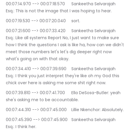
00:07:14.970 --> 00:07:18.570	Sankeetha Selvarajah 
Esq.: This is not the image that I was hoping to hear.
00:07:19.530 --> 00:07:20.040	sort.
00:07:21.600 --> 00:07:33.420	Sankeetha Selvarajah 
Esq.: Like all systems Report No, I just want to make sure 
how I think the questions I ask is like ha, how can we didn't 
meet those numbers let's let's dig deeper right now 
what's going on with that okay.
00:07:34.410 --> 00:07:39.690	Sankeetha Selvarajah 
Esq.: I think you just interpret they're like oh my God this 
chick over here is asking me some shit right now.
00:07:39.810 --> 00:07:41.700	Ella DeSosa-Butler: yeah 
she's asking me to be accountable.
00:07:44.310 --> 00:07:45.000	Lillie Nkenchor: Absolutely.
00:07:45.390 --> 00:07:45.900	Sankeetha Selvarajah 
Esq.: I think her.