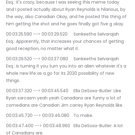
Esq.: it's crazy, because I was seeing this meme today 
and I posted actually about Ryan Reynolds is hilarious, by 
the way, also Canadian Okay, and he posted this thing of 
him getting the shot and he goes finally got five g okay.
00:03:25.590 --> 00:03:29.520	Sankeetha Selvarajah 
Esq.: Apparently, that increases your chances of getting 
good reception, no matter what it.
00:03:29.520 --> 00:03:37.080	Sankeetha Selvarajah 
Esq.: is turning it you turn you into an alien whatever it's a 
whole new life as a go for its 2020 possibility of new 
things.
00:03:37.320 --> 00:03:45.540	Ella DeSosa-Butler: Like 
Ryan sarcasm yeah yeah Canadians are funny a lot of 
comedians are Canadian Jim carrey Ryan Reynolds like.
00:03:45.720 --> 00:03:46.080	To make.
00:03:47.400 --> 00:03:48.960	Ella DeSosa-Butler: A lot 
of Canadians are.