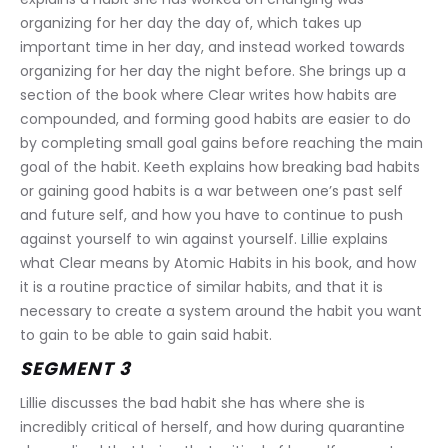
organizing for her day the day of, which takes up 
important time in her day, and instead worked towards 
organizing for her day the night before. She brings up a 
section of the book where Clear writes how habits are 
compounded, and forming good habits are easier to do 
by completing small goal gains before reaching the main 
goal of the habit. Keeth explains how breaking bad habits 
or gaining good habits is a war between one’s past self 
and future self, and how you have to continue to push 
against yourself to win against yourself. Lillie explains 
what Clear means by Atomic Habits in his book, and how 
it is a routine practice of similar habits, and that it is 
necessary to create a system around the habit you want 
to gain to be able to gain said habit.
SEGMENT 3
Lillie discusses the bad habit she has where she is 
incredibly critical of herself, and how during quarantine 