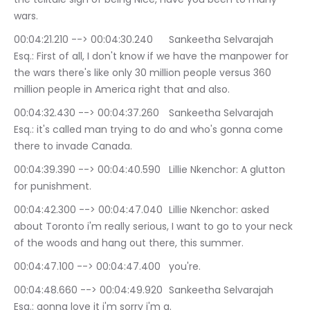
wars.
00:04:21.210 --> 00:04:30.240	Sankeetha Selvarajah 
Esq.: First of all, I don't know if we have the manpower for 
the wars there's like only 30 million people versus 360 
million people in America right that and also.
00:04:32.430 --> 00:04:37.260	Sankeetha Selvarajah 
Esq.: it's called man trying to do and who's gonna come 
there to invade Canada.
00:04:39.390 --> 00:04:40.590	Lillie Nkenchor: A glutton 
for punishment.
00:04:42.300 --> 00:04:47.040	Lillie Nkenchor: asked 
about Toronto i'm really serious, I want to go to your neck 
of the woods and hang out there, this summer.
00:04:47.100 --> 00:04:47.400	you're.
00:04:48.660 --> 00:04:49.920	Sankeetha Selvarajah 
Esq.: gonna love it i'm sorry i'm a.