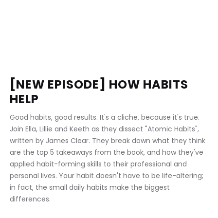
[NEW EPISODE] HOW HABITS 
HELP 
Good habits, good results. It's a cliche, because it's true. 
Join Ella, Lillie and Keeth as they dissect "Atomic Habits", 
written by James Clear. They break down what they think 
are the top 5 takeaways from the book, and how they've 
applied habit-forming skills to their professional and 
personal lives. Your habit doesn't have to be life-altering; 
in fact, the small daily habits make the biggest 
differences.