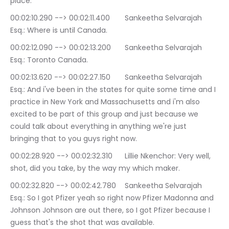
place.
00:02:10.290 --> 00:02:11.400	Sankeetha Selvarajah 
Esq.: Where is until Canada.
00:02:12.090 --> 00:02:13.200	Sankeetha Selvarajah 
Esq.: Toronto Canada.
00:02:13.620 --> 00:02:27.150	Sankeetha Selvarajah 
Esq.: And i've been in the states for quite some time and I 
practice in New York and Massachusetts and i'm also 
excited to be part of this group and just because we 
could talk about everything in anything we're just 
bringing that to you guys right now.
00:02:28.920 --> 00:02:32.310	Lillie Nkenchor: Very well, 
shot, did you take, by the way my which maker.
00:02:32.820 --> 00:02:42.780	Sankeetha Selvarajah 
Esq.: So I got Pfizer yeah so right now Pfizer Madonna and 
Johnson Johnson are out there, so I got Pfizer because I 
guess that's the shot that was available.