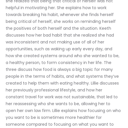
she realized that being that critical of herself was not 
helpful in motivating her. She explains how to work 
towards breaking his habit, whenever she finds herself 
being critical of herself, she works on reminding herself 
the positives of both herself and the situation. Keeth 
discusses how her bad habit that she realized she had 
was inconsistent and not making use of all of her 
opportunities, such as waking up early every day, and 
how she created systems around who she wanted to be, 
a healthy person, to form consistency in her life. The 
three discuss how food is always a big topic for many 
people in the terms of habits, and what systems they’ve 
created to help them with eating healthy. Lillie discusses 
her previously professional lifestyle, and how her 
constant travel for work was not sustainable, that led to 
her reassessing who she wants to be, allowing her to 
open her own law firm. Lillie explains how focusing on who 
you want to be is sometimes more healthier for 
someone compared to focusing on what you want to 