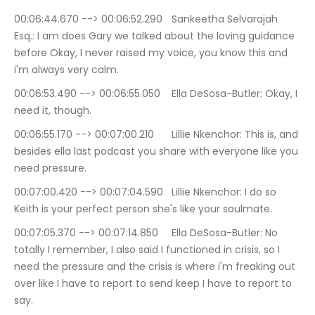
00:06:44.670 --> 00:06:52.290	Sankeetha Selvarajah 
Esq.: I am does Gary we talked about the loving guidance 
before Okay, I never raised my voice, you know this and 
i'm always very calm.
00:06:53.490 --> 00:06:55.050	Ella DeSosa-Butler: Okay, I 
need it, though.
00:06:55.170 --> 00:07:00.210	Lillie Nkenchor: This is, and 
besides ella last podcast you share with everyone like you 
need pressure.
00:07:00.420 --> 00:07:04.590	Lillie Nkenchor: I do so 
Keith is your perfect person she's like your soulmate.
00:07:05.370 --> 00:07:14.850	Ella DeSosa-Butler: No 
totally I remember, I also said I functioned in crisis, so I 
need the pressure and the crisis is where i'm freaking out 
over like I have to report to send keep I have to report to 
say.