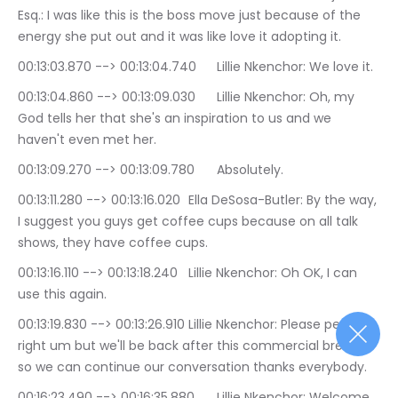
Esq.: I was like this is the boss move just because of the 
energy she put out and it was like love it adopting it.
00:13:03.870 --> 00:13:04.740	Lillie Nkenchor: We love it.
00:13:04.860 --> 00:13:09.030	Lillie Nkenchor: Oh, my 
God tells her that she's an inspiration to us and we 
haven't even met her.
00:13:09.270 --> 00:13:09.780	Absolutely.
00:13:11.280 --> 00:13:16.020	Ella DeSosa-Butler: By the way, 
I suggest you guys get coffee cups because on all talk 
shows, they have coffee cups.
00:13:16.110 --> 00:13:18.240	Lillie Nkenchor: Oh OK, I can 
use this again.
00:13:19.830 --> 00:13:26.910	Lillie Nkenchor: Please perfect 
right um but we'll be back after this commercial break, 
so we can continue our conversation thanks everybody.
00:16:23.490 --> 00:16:35.880	Lillie Nkenchor: Welcome 