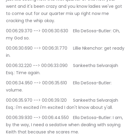
went and it's been crazy and you know ladies we've got 
to come out for our quarter mix up right now me 
cracking the whip okay.
00:06:29.370 --> 00:06:30.630	Ella DeSosa-Butler: Oh, 
my God so.
00:06:30.690 --> 00:06:31.770	Lillie Nkenchor: get ready 
in.
00:06:32.220 --> 00:06:33.090	Sankeetha Selvarajah 
Esq.: Time again.
00:06:34.950 --> 00:06:35.610	Ella DeSosa-Butler: 
volume.
00:06:35.970 --> 00:06:39.120	Sankeetha Selvarajah 
Esq.: i'm excited i'm excited I don't know about y'all.
00:06:39.930 --> 00:06:44.550	Ella DeSosa-Butler: I am, 
by the way, I need a sedative when dealing with saying 
Keith that because she scares me.