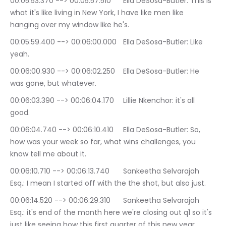
00:05:53.370 --> 00:05:57.510	Ella DeSosa-Butler: This is 
what it's like living in New York, I have like men like 
hanging over my window like he's.
00:05:59.400 --> 00:06:00.000	Ella DeSosa-Butler: Like 
yeah.
00:06:00.930 --> 00:06:02.250	Ella DeSosa-Butler: He 
was gone, but whatever.
00:06:03.390 --> 00:06:04.170	Lillie Nkenchor: it's all 
good.
00:06:04.740 --> 00:06:10.410	Ella DeSosa-Butler: So, 
how was your week so far, what wins challenges, you 
know tell me about it.
00:06:10.710 --> 00:06:13.740	Sankeetha Selvarajah 
Esq.: I mean I started off with the the shot, but also just.
00:06:14.520 --> 00:06:29.310	Sankeetha Selvarajah 
Esq.: it's end of the month here we're closing out q1 so it's 
just like seeing how this first quarter of this new year 