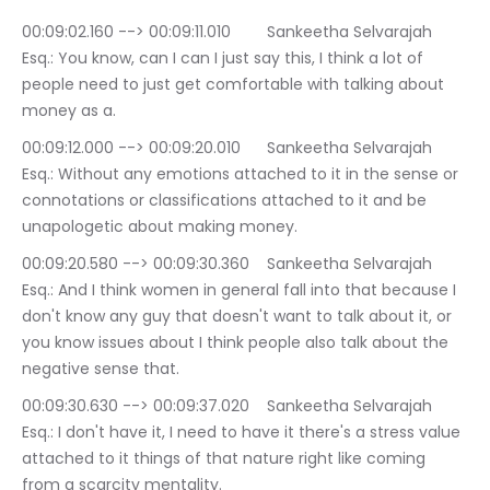
00:09:02.160 --> 00:09:11.010	Sankeetha Selvarajah 
Esq.: You know, can I can I just say this, I think a lot of 
people need to just get comfortable with talking about 
money as a.
00:09:12.000 --> 00:09:20.010	Sankeetha Selvarajah 
Esq.: Without any emotions attached to it in the sense or 
connotations or classifications attached to it and be 
unapologetic about making money.
00:09:20.580 --> 00:09:30.360	Sankeetha Selvarajah 
Esq.: And I think women in general fall into that because I 
don't know any guy that doesn't want to talk about it, or 
you know issues about I think people also talk about the 
negative sense that.
00:09:30.630 --> 00:09:37.020	Sankeetha Selvarajah 
Esq.: I don't have it, I need to have it there's a stress value 
attached to it things of that nature right like coming 
from a scarcity mentality.