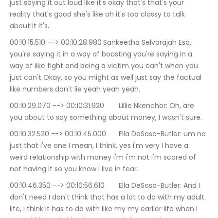
just saying it out loud like it's okay that's that's your 
reality that's good she's like oh it's too classy to talk 
about it it's.
00:10:15.510 --> 00:10:28.980	Sankeetha Selvarajah Esq.: 
you're saying it in a way of boasting you're saying in a 
way of like fight and being a victim you can't when you 
just can't Okay, so you might as well just say the factual 
like numbers don't lie yeah yeah yeah.
00:10:29.070 --> 00:10:31.920	Lillie Nkenchor: Oh, are 
you about to say something about money, I wasn't sure.
00:10:32.520 --> 00:10:45.000	Ella DeSosa-Butler: um no 
just that i've one I mean, I think, yes i'm very I have a 
weird relationship with money i'm i'm not i'm scared of 
not having it so you know I live in fear.
00:10:46.350 --> 00:10:56.610	Ella DeSosa-Butler: And I 
don't need I don't think that has a lot to do with my adult 
life, I think it has to do with like my my earlier life when I 