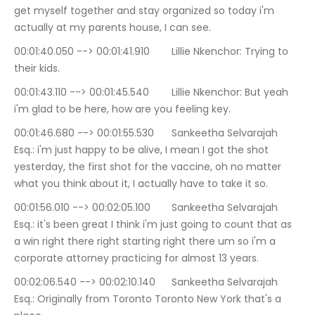
get myself together and stay organized so today i'm 
actually at my parents house, I can see.
00:01:40.050 --> 00:01:41.910	Lillie Nkenchor: Trying to 
their kids.
00:01:43.110 --> 00:01:45.540	Lillie Nkenchor: But yeah 
i'm glad to be here, how are you feeling key.
00:01:46.680 --> 00:01:55.530	Sankeetha Selvarajah 
Esq.: i'm just happy to be alive, I mean I got the shot 
yesterday, the first shot for the vaccine, oh no matter 
what you think about it, I actually have to take it so.
00:01:56.010 --> 00:02:05.100	Sankeetha Selvarajah 
Esq.: it's been great I think i'm just going to count that as 
a win right there right starting right there um so i'm a 
corporate attorney practicing for almost 13 years.
00:02:06.540 --> 00:02:10.140	Sankeetha Selvarajah 
Esq.: Originally from Toronto Toronto New York that's a 