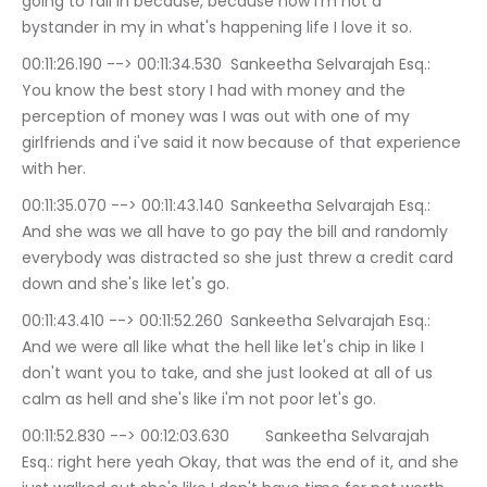
going to fall in because, because now i'm not a 
bystander in my in what's happening life I love it so.
00:11:26.190 --> 00:11:34.530	Sankeetha Selvarajah Esq.: 
You know the best story I had with money and the 
perception of money was I was out with one of my 
girlfriends and i've said it now because of that experience 
with her.
00:11:35.070 --> 00:11:43.140	Sankeetha Selvarajah Esq.: 
And she was we all have to go pay the bill and randomly 
everybody was distracted so she just threw a credit card 
down and she's like let's go.
00:11:43.410 --> 00:11:52.260	Sankeetha Selvarajah Esq.: 
And we were all like what the hell like let's chip in like I 
don't want you to take, and she just looked at all of us 
calm as hell and she's like i'm not poor let's go.
00:11:52.830 --> 00:12:03.630	Sankeetha Selvarajah 
Esq.: right here yeah Okay, that was the end of it, and she 