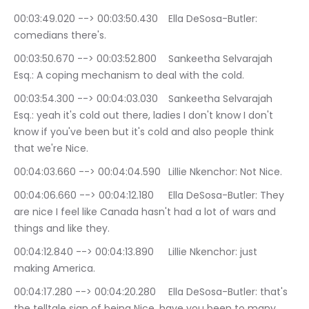
00:03:49.020 --> 00:03:50.430	Ella DeSosa-Butler: 
comedians there's.
00:03:50.670 --> 00:03:52.800	Sankeetha Selvarajah 
Esq.: A coping mechanism to deal with the cold.
00:03:54.300 --> 00:04:03.030	Sankeetha Selvarajah 
Esq.: yeah it's cold out there, ladies I don't know I don't 
know if you've been but it's cold and also people think 
that we're Nice.
00:04:03.660 --> 00:04:04.590	Lillie Nkenchor: Not Nice.
00:04:06.660 --> 00:04:12.180	Ella DeSosa-Butler: They 
are nice I feel like Canada hasn't had a lot of wars and 
things and like they.
00:04:12.840 --> 00:04:13.890	Lillie Nkenchor: just 
making America.
00:04:17.280 --> 00:04:20.280	Ella DeSosa-Butler: that's 
the telltale sign of being Nice, have you been to many 