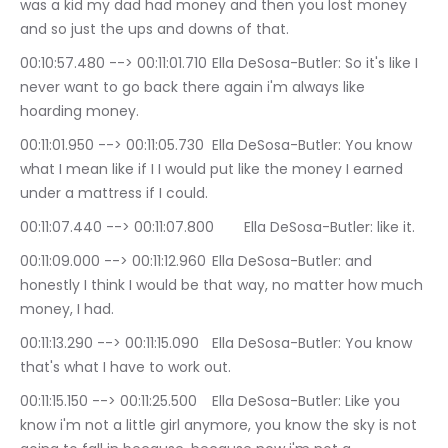
was a kid my dad had money and then you lost money 
and so just the ups and downs of that.
00:10:57.480 --> 00:11:01.710	Ella DeSosa-Butler: So it's like I 
never want to go back there again i'm always like 
hoarding money.
00:11:01.950 --> 00:11:05.730	Ella DeSosa-Butler: You know 
what I mean like if I I would put like the money I earned 
under a mattress if I could.
00:11:07.440 --> 00:11:07.800	Ella DeSosa-Butler: like it.
00:11:09.000 --> 00:11:12.960	Ella DeSosa-Butler: and 
honestly I think I would be that way, no matter how much 
money, I had.
00:11:13.290 --> 00:11:15.090	Ella DeSosa-Butler: You know 
that's what I have to work out.
00:11:15.150 --> 00:11:25.500	Ella DeSosa-Butler: Like you 
know i'm not a little girl anymore, you know the sky is not 