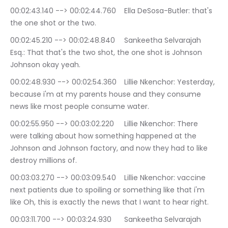
00:02:43.140 --> 00:02:44.760	Ella DeSosa-Butler: that's 
the one shot or the two.
00:02:45.210 --> 00:02:48.840	Sankeetha Selvarajah 
Esq.: That that's the two shot, the one shot is Johnson 
Johnson okay yeah.
00:02:48.930 --> 00:02:54.360	Lillie Nkenchor: Yesterday, 
because i'm at my parents house and they consume 
news like most people consume water.
00:02:55.950 --> 00:03:02.220	Lillie Nkenchor: There 
were talking about how something happened at the 
Johnson and Johnson factory, and now they had to like 
destroy millions of.
00:03:03.270 --> 00:03:09.540	Lillie Nkenchor: vaccine 
next patients due to spoiling or something like that i'm 
like Oh, this is exactly the news that I want to hear right.
00:03:11.700 --> 00:03:24.930	Sankeetha Selvarajah 