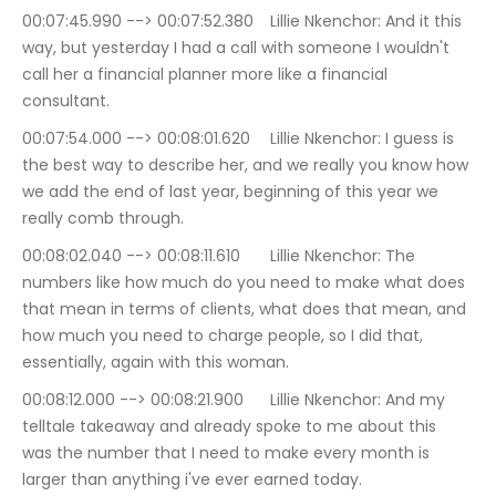
00:07:45.990 --> 00:07:52.380	Lillie Nkenchor: And it this 
way, but yesterday I had a call with someone I wouldn't 
call her a financial planner more like a financial 
consultant.
00:07:54.000 --> 00:08:01.620	Lillie Nkenchor: I guess is 
the best way to describe her, and we really you know how 
we add the end of last year, beginning of this year we 
really comb through.
00:08:02.040 --> 00:08:11.610	Lillie Nkenchor: The 
numbers like how much do you need to make what does 
that mean in terms of clients, what does that mean, and 
how much you need to charge people, so I did that, 
essentially, again with this woman.
00:08:12.000 --> 00:08:21.900	Lillie Nkenchor: And my 
telltale takeaway and already spoke to me about this 
was the number that I need to make every month is 
larger than anything i've ever earned today.