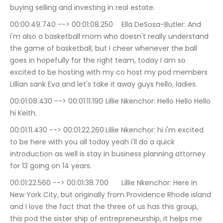
buying selling and investing in real estate.
00:00:49.740 --> 00:01:08.250	Ella DeSosa-Butler: And 
i'm also a basketball mom who doesn't really understand 
the game of basketball, but I cheer whenever the ball 
goes in hopefully for the right team, today I am so 
excited to be hosting with my co host my pod members 
Lillian sank Eva and let's take it away guys hello, ladies.
00:01:08.430 --> 00:01:11.190	Lillie Nkenchor: Hello Hello Hello 
hi Keith.
00:01:11.430 --> 00:01:22.260	Lillie Nkenchor: hi i'm excited 
to be here with you all today yeah i'll do a quick 
introduction as well is stay in business planning attorney 
for 13 going on 14 years.
00:01:22.560 --> 00:01:38.700	Lillie Nkenchor: Here in 
New York City, but originally from Providence Rhode island 
and I love the fact that the three of us has this group, 
this pod the sister ship of entrepreneurship, it helps me 