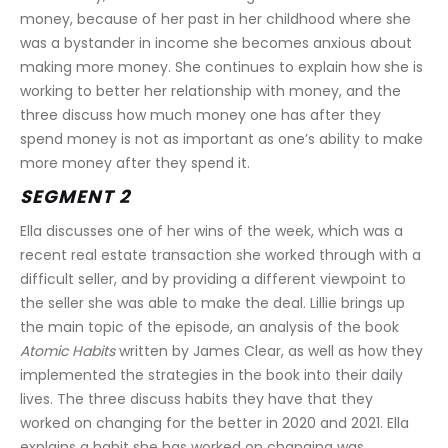
money, because of her past in her childhood where she 
was a bystander in income she becomes anxious about 
making more money. She continues to explain how she is 
working to better her relationship with money, and the 
three discuss how much money one has after they 
spend money is not as important as one’s ability to make 
more money after they spend it.
SEGMENT 2
Ella discusses one of her wins of the week, which was a 
recent real estate transaction she worked through with a 
difficult seller, and by providing a different viewpoint to 
the seller she was able to make the deal. Lillie brings up 
the main topic of the episode, an analysis of the book 
Atomic Habits
 written by James Clear, as well as how they 
implemented the strategies in the book into their daily 
lives. The three discuss habits they have that they 
worked on changing for the better in 2020 and 2021. Ella 
explains a habit she has worked on changing was 