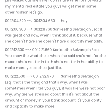
just walked out she's like I don't have time for not worth 
my mental real estate you guys will get me in some 
other fashion let's go.
00:12:04.320 --> 00:12:04.680	hey.
00:12:06.300 --> 00:12:11.760	Sankeetha Selvarajah Esq.: It 
was great and now, when I think about it, because what 
she doesn't have she doesn't have a scarcity mentality.
00:12:12.300 --> 00:12:21.660	Sankeetha Selvarajah Esq.: 
You know the what she is when she said she's not, for she 
means she's not for in faith she's not for in her ability to 
make more yes so she's just like.
00:12:22.500 --> 00:12:32.970	Sankeetha Selvarajah 
Esq.: that's the thing and that's why, when I was 
sometimes when I tell you guys, it was like we're not poor 
why, why are we stressed about this it's not about the 
amount of money in your bank account it's your ability 
and capacity to make more.