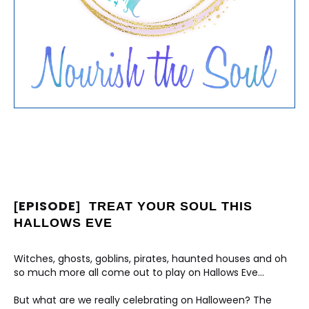
EPISODE
[
]
TREAT YOUR SOUL THIS 
HALLOWS EVE
Witches, ghosts, goblins, pirates, haunted houses and oh 
so much more all come out to play on Hallows Eve...
But what are we really celebrating on Halloween? The 