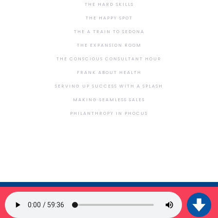
THE HARD SKILLS
THE HAPPY SPOT
THE A TRAIN TO SEDONA
THE EXPANSION ROOM
THE CONSCIOUS CONSULTANT HOUR
FRANK ABOUT HEALTH
SERVING UP SUCCESS WITH A SPLASH
MAKING SEAMLESS SALES
PHILANTHROPY IN PHOCUS
SIGN UP FOR OUR NEWSLETTER