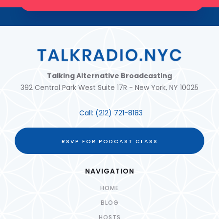
JOIN THE TRIBE!
Talking Alternative Broadcasting
392 Central Park West Suite 17R - New York, NY 10025
Call:
(212) 721-8183
RSVP FOR PODCAST CLASS
NAVIGATION
HOME
BLOG
HOSTS