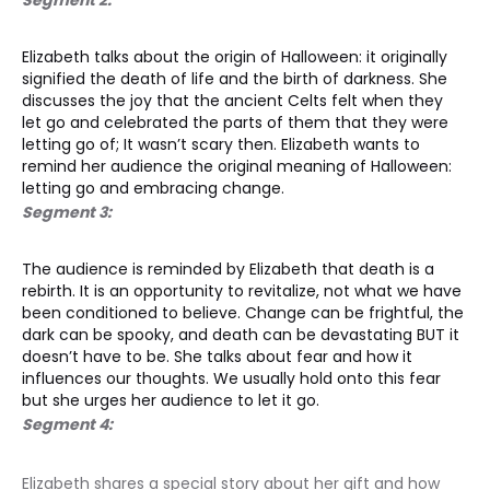
Elizabeth talks about the origin of Halloween: it originally 
signified the death of life and the birth of darkness. She 
discusses the joy that the ancient Celts felt when they 
let go and celebrated the parts of them that they were 
letting go of; It wasn’t scary then. Elizabeth wants to 
remind her audience the original meaning of Halloween: 
letting go and embracing change. 
Segment 3:
The audience is reminded by Elizabeth that death is a 
rebirth. It is an opportunity to revitalize, not what we have 
been conditioned to believe. Change can be frightful, the 
dark can be spooky, and death can be devastating BUT it 
doesn’t have to be. She talks about fear and how it 
influences our thoughts. We usually hold onto this fear 
but she urges her audience to let it go. 
Segment 4:
Elizabeth shares a special story about her gift and how 