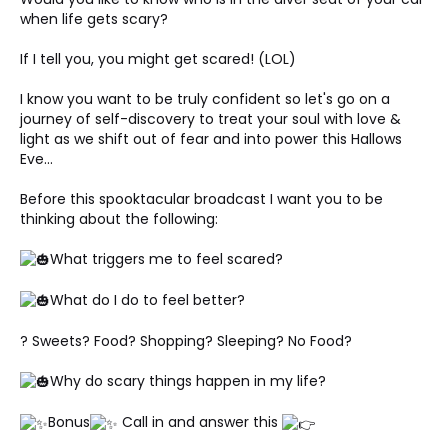
when life gets scary? 
If I tell you, you might get scared! (LOL)
I know you want to be truly confident so let's go on a 
journey of self-discovery to treat your soul with love & 
light as we shift out of fear and into power this Hallows 
Eve... 
Before this spooktacular broadcast I want you to be 
thinking about the following: 
What triggers me to feel scared?
What do I do to feel better? 
? Sweets? Food? Shopping? Sleeping? No Food? 
Why do scary things happen in my life? 
Bonus
 Call in and answer this 