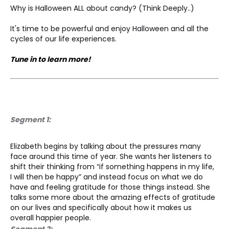
Why is Halloween ALL about candy? (Think Deeply..)
It's time to be powerful and enjoy Halloween and all the 
cycles of our life experiences.
Tune in to learn more!
Segment 1:
Elizabeth begins by talking about the pressures many 
face around this time of year. She wants her listeners to 
shift their thinking from “if something happens in my life, 
I will then be happy” and instead focus on what we do 
have and feeling gratitude for those things instead. She 
talks some more about the amazing effects of gratitude 
on our lives and specifically about how it makes us 
overall happier people.
Segment 2: