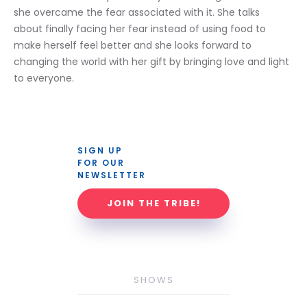
she overcame the fear associated with it. She talks 
about finally facing her fear instead of using food to 
make herself feel better and she looks forward to 
changing the world with her gift by bringing love and light 
to everyone. 
SIGN UP 
FOR OUR 
NEWSLETTER
JOIN THE TRIBE!
SHOWS