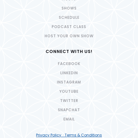
SHOWS
SCHEDULE
PODCAST CLASS
HOST YOUR OWN SHOW
CONNECT WITH US!
FACEBOOK
LINKEDIN
INSTAGRAM
YOUTUBE
TWITTER
SNAPCHAT
EMAIL
Privacy Policy · Terms & Conditions