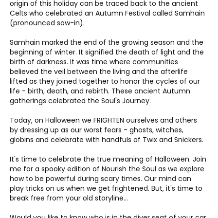
origin of this holiday can be traced back to the ancient 
Celts who celebrated an Autumn Festival called Samhain 
(pronounced sow-in).
Samhain marked the end of the growing season and the 
beginning of winter. It signified the death of light and the 
birth of darkness. It was time where communities 
believed the veil between the living and the afterlife 
lifted as they joined together to honor the cycles of our 
life - birth, death, and rebirth. These ancient Autumn 
gatherings celebrated the Soul's Journey.
Today, on Halloween we FRIGHTEN ourselves and others 
by dressing up as our worst fears - ghosts, witches, 
globins and celebrate with handfuls of Twix and Snickers. 
It's time to celebrate the true meaning of Halloween. Join 
me for a spooky edition of Nourish the Soul as we explore 
how to be powerful during scary times. Our mind can 
play tricks on us when we get frightened. But, it's time to 
break free from your old storyline... 
Would you like to know who is in the diver seat of your car 