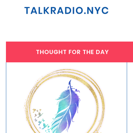
THOUGHT FOR THE DAY
WEDNESDAY, OCTOBER 31, 2018