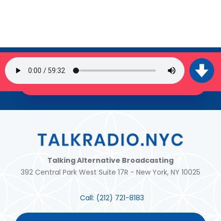
SIGN UP FOR OUR NEWSLETTER
JOIN THE TRIBE!
Talking Alternative Broadcasting
392 Central Park West Suite 17R - New York, NY 10025
Call:
(212) 721-8183