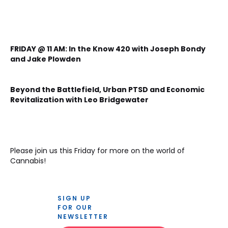
FRIDAY @ 11 AM: In the Know 420 with Joseph Bondy 
and Jake Plowden
Beyond the Battlefield, Urban PTSD and Economic 
Revitalization with Leo Bridgewater
Please join us this Friday for more on the world of 
Cannabis!

SIGN UP 
FOR OUR 
NEWSLETTER