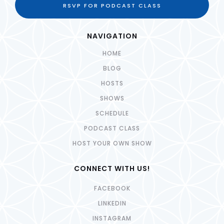
RSVP FOR PODCAST CLASS
NAVIGATION
HOME
BLOG
HOSTS
SHOWS
SCHEDULE
PODCAST CLASS
HOST YOUR OWN SHOW
CONNECT WITH US!
FACEBOOK
LINKEDIN
INSTAGRAM