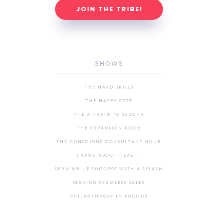
JOIN THE TRIBE!
SHOWS
THE HARD SKILLS
THE HAPPY SPOT
THE A TRAIN TO SEDONA
THE EXPANSION ROOM
THE CONSCIOUS CONSULTANT HOUR
FRANK ABOUT HEALTH
SERVING UP SUCCESS WITH A SPLASH
MAKING SEAMLESS SALES
PHILANTHROPY IN PHOCUS