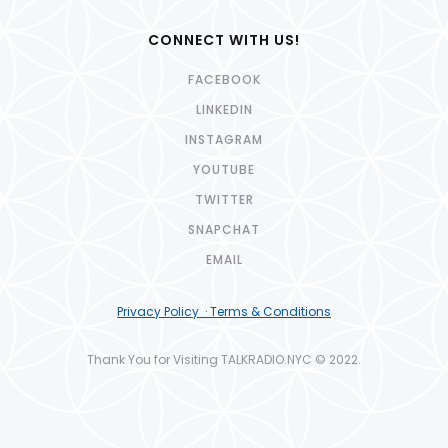
CONNECT WITH US!
FACEBOOK
LINKEDIN
INSTAGRAM
YOUTUBE
TWITTER
SNAPCHAT
EMAIL
Privacy Policy · Terms & Conditions
Thank You for Visiting TALKRADIO.NYC © 2022.