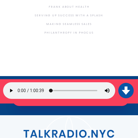
FRANK ABOUT HEALTH
SERVING UP SUCCESS WITH A SPLASH
MAKING SEAMLESS SALES
PHILANTHROPY IN PHOCUS
SIGN UP FOR OUR NEWSLETTER
JOIN THE TRIBE!