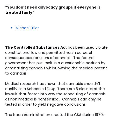
“You don’t need advocacy groups if everyone is 
treated fairly”
Michael Hiller
The Controlled Substances Ac
t has been used violate 
constitutional law and permitted harsh carceral 
consequences for users of cannabis. The federal 
government has put itself in a questionable position by 
criminalizing cannabis whilst owning the medical patent 
to cannabis. 
Medical research has shown that cannabis shouldn’t 
qualify as a Schedule 1 Drug. There are 5 clauses of the 
lawsuit that factor into why the scheduling of cannabis 
as non medical is nonsensical.  Cannabis can only be 
tested in order to yield negative conclusions. 
The Nixon Administration created the CSA during 1970s 