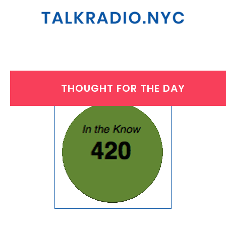
THOUGHT FOR THE DAY
FRIDAY, JULY 28, 2017