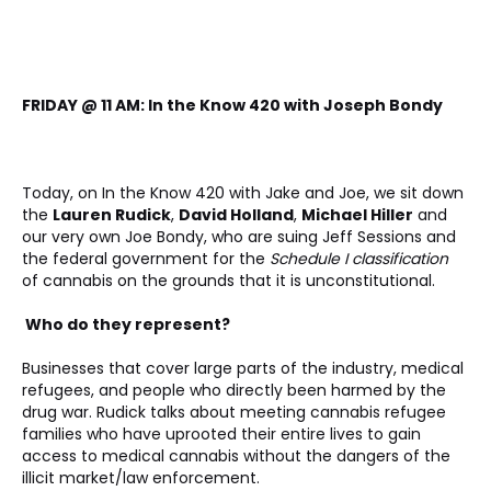
FRIDAY @ 11 AM: In the Know 420 with Joseph Bondy
Today, on In the Know 420 with Jake and Joe, we sit down 
the 
Lauren Rudick
, 
David Holland
, 
Michael Hiller
 and 
our very own Joe Bondy, who are suing Jeff Sessions and 
the federal government for the 
Schedule I classification
of cannabis on the grounds that it is unconstitutional. 
 Who do they represent? 
Businesses that cover large parts of the industry, medical 
refugees, and people who directly been harmed by the 
drug war. Rudick talks about meeting cannabis refugee 
families who have uprooted their entire lives to gain 
access to medical cannabis without the dangers of the 
illicit market/law enforcement.  