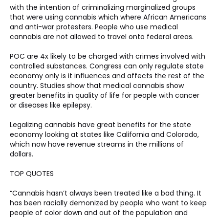
with the intention of criminalizing marginalized groups 
that were using cannabis which where African Americans 
and anti-war protesters. People who use medical 
cannabis are not allowed to travel onto federal areas. 
POC are 4x likely to be charged with crimes involved with 
controlled substances. Congress can only regulate state 
economy only is it influences and affects the rest of the 
country. Studies show that medical cannabis show 
greater benefits in quality of life for people with cancer 
or diseases like epilepsy.  
Legalizing cannabis have great benefits for the state 
economy looking at states like California and Colorado, 
which now have revenue streams in the millions of 
dollars. 
TOP QUOTES 
“Cannabis hasn’t always been treated like a bad thing. It 
has been racially demonized by people who want to keep 
people of color down and out of the population and 