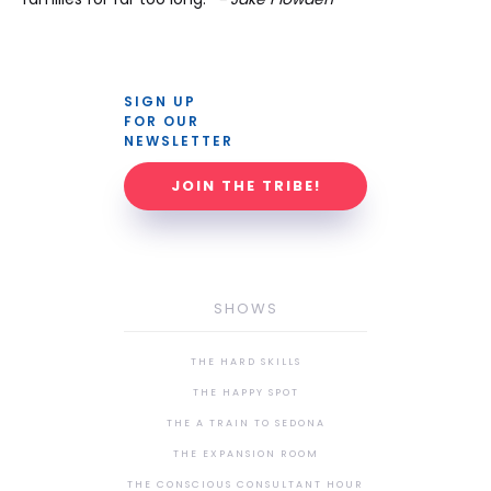
SIGN UP 
FOR OUR 
NEWSLETTER
JOIN THE TRIBE!
SHOWS
THE HARD SKILLS
THE HAPPY SPOT
THE A TRAIN TO SEDONA
THE EXPANSION ROOM
THE CONSCIOUS CONSULTANT HOUR