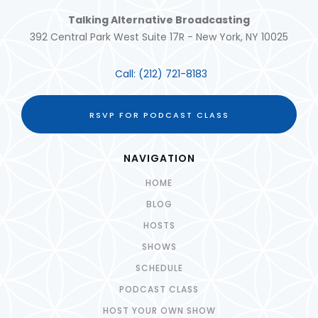
Talking Alternative Broadcasting
392 Central Park West Suite 17R - New York, NY 10025
Call:
(212) 721-8183
RSVP FOR PODCAST CLASS
NAVIGATION
HOME
BLOG
HOSTS
SHOWS
SCHEDULE
PODCAST CLASS
HOST YOUR OWN SHOW