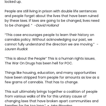
locked up. 
People are still living in prison with double life sentences 
and people forget about the lives that have been ruined 
by these laws. If laws are going to be changed, lives need 
to be changed. “  
-David Holland 
“This case encourages people to learn their history on 
cannabis policy. Without acknowledging our past, we 
cannot fully understand the direction we are moving.”  
-
Lauren Rudick 
“This is about the People” This is a human rights issues. 
The War On Drugs has been hell for POC. 
Things like housing, education, and many opportunities 
have been stripped from people for amounts as low as a 
few grams of cannabis. That has to change. 
This suit ultimately brings together a coalition of people 
from various walks of life for this unitary cause of 
changing laws that have broken apart communities and 
families for far too long.”
- 
Jake Plowden 