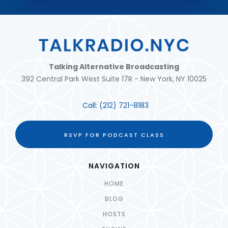
Talking Alternative Broadcasting
392 Central Park West Suite 17R - New York, NY 10025
Call:
(212) 721-8183
RSVP FOR PODCAST CLASS
NAVIGATION
HOME
BLOG
HOSTS