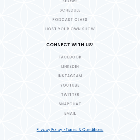
SHOWS
SCHEDULE
PODCAST CLASS
HOST YOUR OWN SHOW
CONNECT WITH US!
FACEBOOK
LINKEDIN
INSTAGRAM
YOUTUBE
TWITTER
SNAPCHAT
EMAIL
Privacy Policy · Terms & Conditions