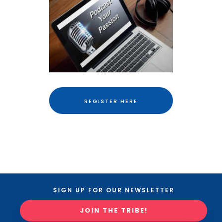
REGISTER HERE
SIGN UP FOR OUR NEWSLETTER
JOIN THE TRIBE!