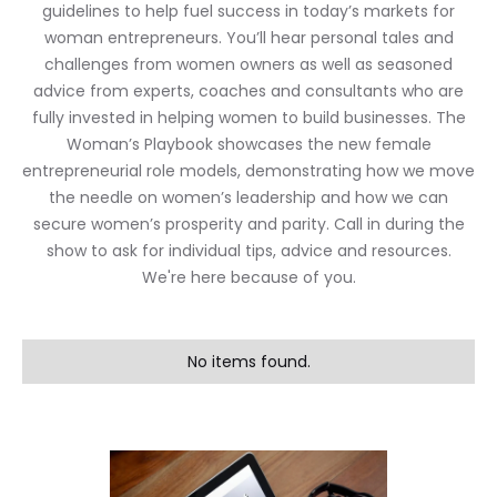
guidelines to help fuel success in today’s markets for
woman entrepreneurs. You’ll hear personal tales and
challenges from women owners as well as seasoned
advice from experts, coaches and consultants who are
fully invested in helping women to build businesses. The
Woman’s Playbook showcases the new female
entrepreneurial role models, demonstrating how we move
the needle on women’s leadership and how we can
secure women’s prosperity and parity. Call in during the
show to ask for individual tips, advice and resources.
We're here because of you.
No items found.