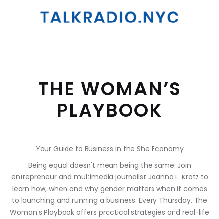
THE WOMAN’S
PLAYBOOK
Your Guide to Business in the She Economy
Being equal doesn't mean being the same. Join
entrepreneur and multimedia journalist Joanna L. Krotz to
learn how, when and why gender matters when it comes
to launching and running a business. Every Thursday, The
Woman’s Playbook offers practical strategies and real-life