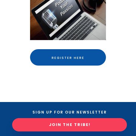
REGISTER HERE
SIGN UP FOR OUR NEWSLETTER
JOIN THE TRIBE!