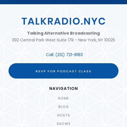
Talking Alternative Broadcasting
392 Central Park West Suite 17R - New York, NY 10025
Call:
(212) 721-8183
RSVP FOR PODCAST CLASS
NAVIGATION
HOME
BLOG
HOSTS
SHOWS