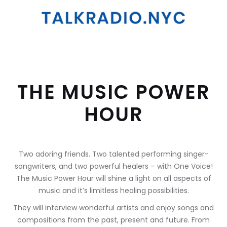
THE MUSIC POWER
HOUR
Two adoring friends. Two talented performing singer-
songwriters, and two powerful healers – with One Voice!
The Music Power Hour will shine a light on all aspects of
music and it’s limitless healing possibilities.
They will interview wonderful artists and enjoy songs and
compositions from the past, present and future. From