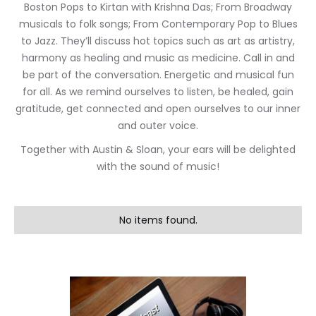
Boston Pops to Kirtan with Krishna Das; From Broadway
musicals to folk songs; From Contemporary Pop to Blues
to Jazz. They’ll discuss hot topics such as art as artistry,
harmony as healing and music as medicine. Call in and
be part of the conversation. Energetic and musical fun
for all. As we remind ourselves to listen, be healed, gain
gratitude, get connected and open ourselves to our inner
and outer voice.
Together with Austin & Sloan, your ears will be delighted
with the sound of music!
No items found.