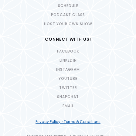
SCHEDULE
PODCAST CLASS
HOST YOUR OWN SHOW
CONNECT WITH US!
FACEBOOK
LINKEDIN
INSTAGRAM
YOUTUBE
TWITTER
SNAPCHAT
EMAIL
Privacy Policy · Terms & Conditions