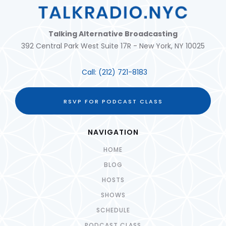
Talking Alternative Broadcasting
392 Central Park West Suite 17R - New York, NY 10025
Call:
(212) 721-8183
RSVP FOR PODCAST CLASS
NAVIGATION
HOME
BLOG
HOSTS
SHOWS
SCHEDULE
PODCAST CLASS