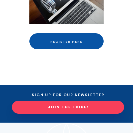
REGISTER HERE
SIGN UP FOR OUR NEWSLETTER
JOIN THE TRIBE!