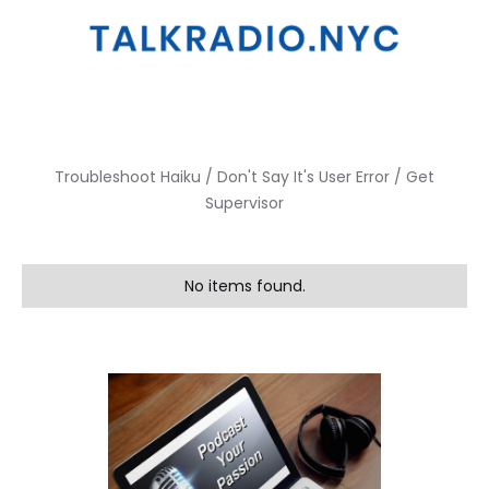
Troubleshoot Haiku / Don't Say It's User Error / Get
Supervisor
No items found.