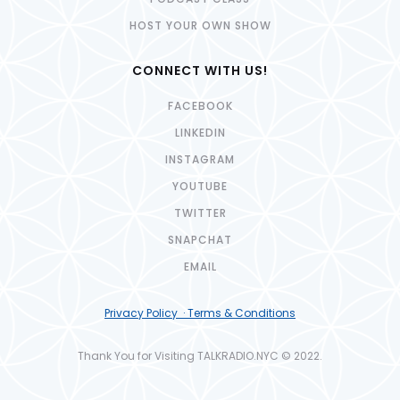
HOST YOUR OWN SHOW
CONNECT WITH US!
FACEBOOK
LINKEDIN
INSTAGRAM
YOUTUBE
TWITTER
SNAPCHAT
EMAIL
Privacy Policy · Terms & Conditions
Thank You for Visiting TALKRADIO.NYC © 2022.