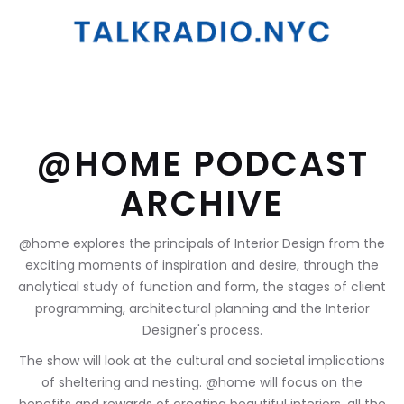
@HOME PODCAST
ARCHIVE
@home explores the principals of Interior Design from the
exciting moments of inspiration and desire, through the
analytical study of function and form, the stages of client
programming, architectural planning and the Interior
Designer's process.
The show will look at the cultural and societal implications
of sheltering and nesting. @home will focus on the