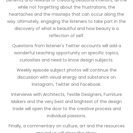
benefits and rewards of creating beautiful interiors, all the
while not forgetting about the frustrations, the
heartaches and the missteps that can occur along the
way. Ultimately, engaging the listeners to take part in the
discovery of what is beautiful and how beauty is a
reflection of self.
Questions from listener's Twitter accounts will add a
wonderful teaching opportunity on specific topics,
curiosities and need to know design subjects.
Weekly episode subject photos will continue the
discussion with visual energy and substance on
Instagram, Twitter and Facebook.
Interviews with Architects, Textile Designers, Furniture
Makers and the very best and brightest of the design
trade will open the door to the creative process and
individual passions.
Finally, a commentary on culture, art and the resources