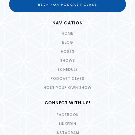
RSVP FOR PODCAST CLASS
NAVIGATION
HOME
BLOG
HOSTS
SHOWS
SCHEDULE
PODCAST CLASS
HOST YOUR OWN SHOW
CONNECT WITH US!
FACEBOOK
LINKEDIN
INSTAGRAM