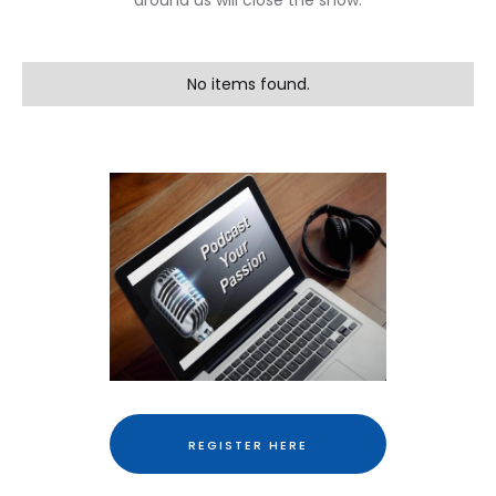
around us will close the show.
No items found.
REGISTER HERE