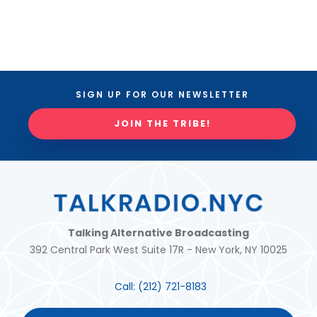
SIGN UP FOR OUR NEWSLETTER
JOIN THE TRIBE!
Talking Alternative Broadcasting
392 Central Park West Suite 17R - New York, NY 10025
Call:
(212) 721-8183