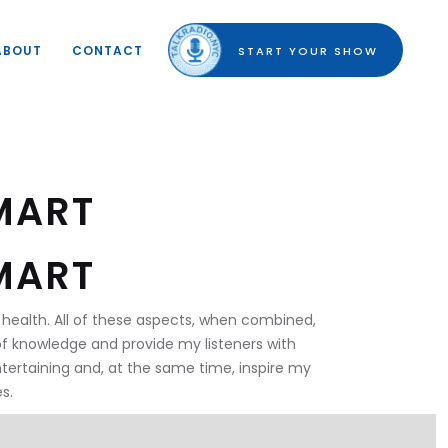
ABOUT
CONTACT
START YOUR SHOW
MART
MART
ral health. All of these aspects, when combined,
of knowledge and provide my listeners with
ntertaining and, at the same time, inspire my
s.