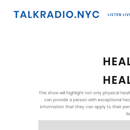
LISTEN LIV
HEA
HEA
This show will highlight not only physical heal
can provide a person with exceptional hea
information that they can apply to their per
l