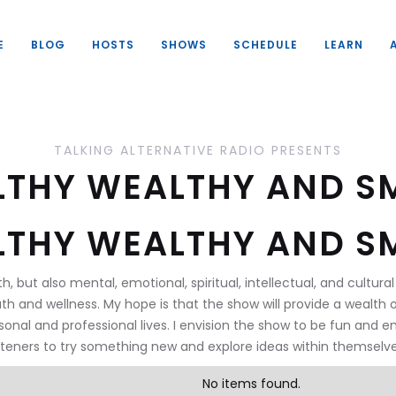
E
BLOG
HOSTS
SHOWS
SCHEDULE
LEARN
TALKING ALTERNATIVE RADIO PRESENTS
LTHY WEALTHY AND S
LTHY WEALTHY AND S
th, but also mental, emotional, spiritual, intellectual, and cultu
th and wellness. My hope is that the show will provide a wealth 
sonal and professional lives. I envision the show to be fun and e
isteners to try something new and explore ideas within themselve
No items found.