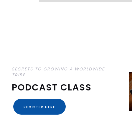
SECRETS TO GROWING A WORLDWIDE
TRIBE…
PODCAST CLASS
REGISTER HERE