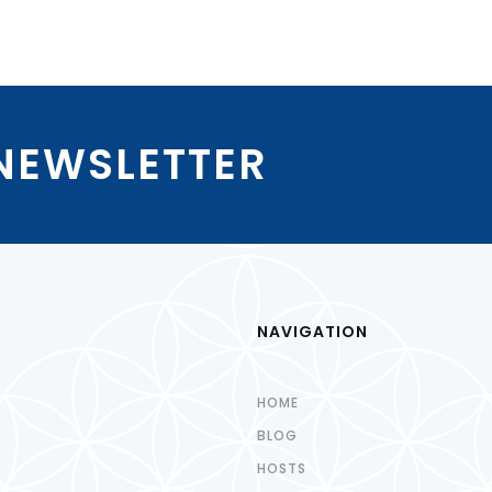
 NEWSLETTER
NAVIGATION
HOME
BLOG
HOSTS