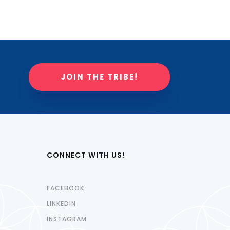
JOIN THE TRIBE!
CONNECT WITH US!
FACEBOOK
LINKEDIN
INSTAGRAM