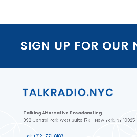
SIGN UP FOR OUR
Talking Alternative Broadcasting
392 Central Park West Suite 17R - New York, NY 10025
Call:
(212) 721-8183