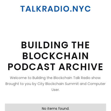
BUILDING THE
BLOCKCHAIN
PODCAST ARCHIVE
Welcome to Building the Blockchain Talk Radio show.
Brought to you by City Blockchain Summit and Computer
User.
No items found.