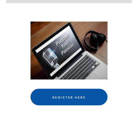
REGISTER HERE