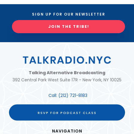
SIGN UP FOR OUR NEWSLETTER
JOIN THE TRIBE!
Talking Alternative Broadcasting
392 Central Park West Suite 17R - New York, NY 10025
Call:
(212) 721-8183
RSVP FOR PODCAST CLASS
NAVIGATION