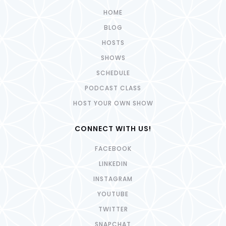
HOME
BLOG
HOSTS
SHOWS
SCHEDULE
PODCAST CLASS
HOST YOUR OWN SHOW
CONNECT WITH US!
FACEBOOK
LINKEDIN
INSTAGRAM
YOUTUBE
TWITTER
SNAPCHAT