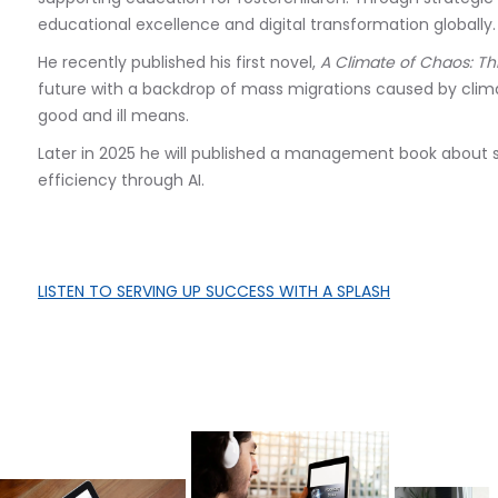
educational excellence and digital transformation globally.
He recently published his first novel,
A Climate of Chaos: Th
future with a backdrop of mass migrations caused by cl
good and ill means.
Later in 2025 he will published a management book about 
efficiency through AI.
LISTEN TO
SERVING UP SUCCESS WITH A SPLASH