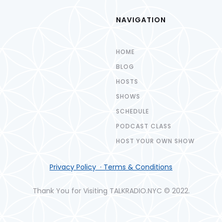
NAVIGATION
HOME
BLOG
HOSTS
SHOWS
SCHEDULE
PODCAST CLASS
HOST YOUR OWN SHOW
Privacy Policy · Terms & Conditions
Thank You for Visiting TALKRADIO.NYC © 2022.