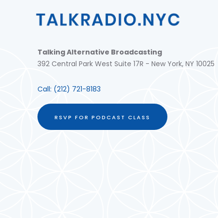
Talking Alternative Broadcasting
392 Central Park West Suite 17R - New York, NY 10025
Call:
(212) 721-8183
RSVP FOR PODCAST CLASS