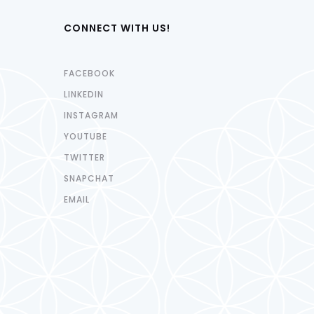
CONNECT WITH US!
FACEBOOK
LINKEDIN
INSTAGRAM
YOUTUBE
TWITTER
SNAPCHAT
EMAIL