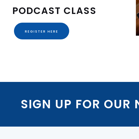
PODCAST CLASS
REGISTER HERE
SIGN UP FOR OUR