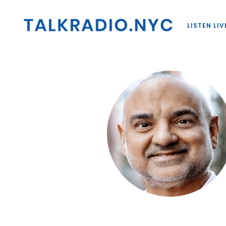
LISTEN LIV