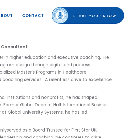
ABOUT
CONTACT
START YOUR SHOW
c Consultant
der in higher education and executive coaching. He
program design through digital and process
ecialized Master’s Programs in Healthcare
coaching services. A relentless drive to excellence
al institutions and nonprofits, he has shaped
. Former Global Dean at Hult International Business
at Global University Systems, he has led
lyserved as a Board Trustee for First Star UK,
 leadership and coaching, he continues to drive