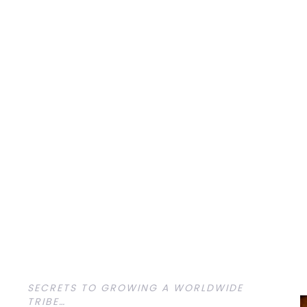
SECRETS TO GROWING A WORLDWIDE
TRIBE…