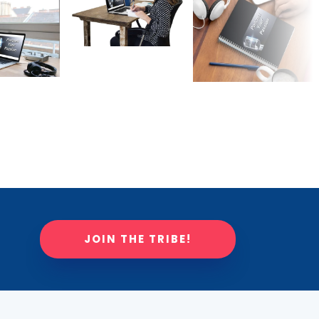
JOIN THE TRIBE!