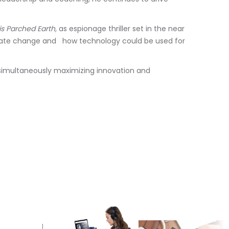
is Parched Earth,
as espionage thriller set in the near
imate change and how technology could be used for
simultaneously maximizing innovation and