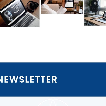
 NEWSLETTER