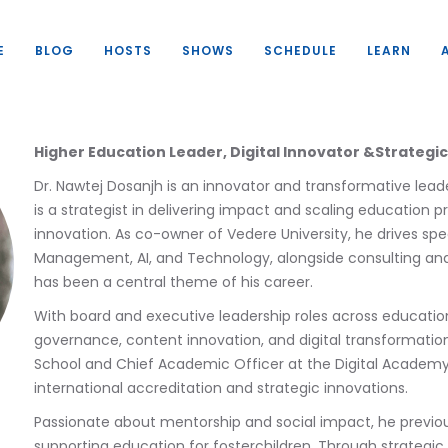
E
BLOG
HOSTS
SHOWS
SCHEDULE
LEARN
Higher Education Leader, Digital Innovator &Strategi
Dr. Nawtej Dosanjh is an innovator and transformative lea
is a strategist in delivering impact and scaling education 
innovation. As co-owner of Vedere University, he drives sp
Management, AI, and Technology, alongside consulting and 
has been a central theme of his career.
With board and executive leadership roles across education
governance, content innovation, and digital transformation
School and Chief Academic Officer at the Digital Academy 
international accreditation and strategic innovations.
Passionate about mentorship and social impact, he previous
supporting education for fosterchildren. Through strategic